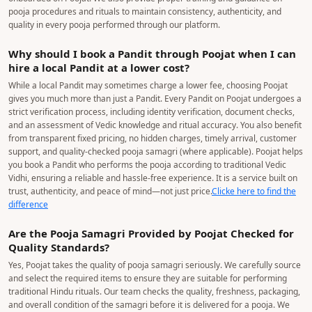
pooja procedures and rituals to maintain consistency, authenticity, and
quality in every pooja performed through our platform.
Why should I book a Pandit through Poojat when I can
hire a local Pandit at a lower cost?
While a local Pandit may sometimes charge a lower fee, choosing Poojat
gives you much more than just a Pandit. Every Pandit on Poojat undergoes a
strict verification process, including identity verification, document checks,
and an assessment of Vedic knowledge and ritual accuracy. You also benefit
from transparent fixed pricing, no hidden charges, timely arrival, customer
support, and quality-checked pooja samagri (where applicable). Poojat helps
you book a Pandit who performs the pooja according to traditional Vedic
Vidhi, ensuring a reliable and hassle-free experience. It is a service built on
trust, authenticity, and peace of mind—not just price.
Clicke here to find the
difference
Are the Pooja Samagri Provided by Poojat Checked for
Quality Standards?
Yes, Poojat takes the quality of pooja samagri seriously. We carefully source
and select the required items to ensure they are suitable for performing
traditional Hindu rituals. Our team checks the quality, freshness, packaging,
and overall condition of the samagri before it is delivered for a pooja. We