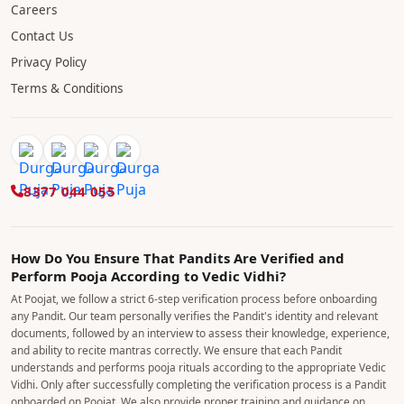
Careers
Contact Us
Privacy Policy
Terms & Conditions
8377 044 055
How Do You Ensure That Pandits Are Verified and
Perform Pooja According to Vedic Vidhi?
At Poojat, we follow a strict 6-step verification process before onboarding
any Pandit. Our team personally verifies the Pandit's identity and relevant
documents, followed by an interview to assess their knowledge, experience,
and ability to recite mantras correctly. We ensure that each Pandit
understands and performs pooja rituals according to the appropriate Vedic
Vidhi. Only after successfully completing the verification process is a Pandit
onboarded on Poojat. We also provide proper training and guidance on