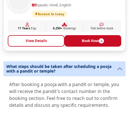
Speaks: Hindi, English
Booked 3x today
11 Years
Exp.
6,290+
Bookings
Talk before book
View Details
Book Now
What steps should be taken after scheduling a pooja
with a pandit or temple?
After booking a pooja with a pandit or temple, you
will receive the pandit's contact number in the
booking section. Feel free to reach out to confirm
details and discuss any specific requirements.