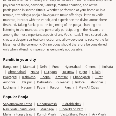
experience of participating in a pooja in person. Hindu traditions emphasize
physical presence, devotion, Sankalp, mantra chanting, and active
participation in sacred rituals. Whether performed at your home or in a
temple, attending a pooja allows you to make offerings, listen to Vedic
mantras, interact with the Pandit, and experience the divine atmosphere
firsthand. Taking Sankalp at the beginning of the pooja, chanting and
listening to the mantras, and personally participating in the Havan are
among the most important aspects of any Vedic ritual. These sacred acts
create a deeper spiritual connection and allow devotees to receive the full
blessings of the ceremony. Online pooja should therefore be considered
only when attending in person is genuinely not possible.
Pandit in your city
Bangalore
|
Mumbai
|
Delhi
|
Pune
|
Hyderabad
|
Chennai
|
Kolkata
|
Ahmedabad
|
Noida
|
Gurgaon
|
Lucknow
|
Jaipur
|
Ujjain
|
Prayagraj
|
Rishikesh
|
Bhopal
|
Amritsar
|
Chandigarh
|
Surat
|
Ayodhya
|
Udaipur
|
Dehradun
|
Guwahati
|
Indore
|
Jalandhar
|
Ludhiana
|
Nagpur
|
Patna
|
Raipur
|
Ranchi
|
View All Cities
Popular Pooja
Satyanarayan Katha
|
Grihapravesh
|
Rudrabhishek
|
Nav Grah Shanti Pooja
|
Marriage
|
Sunderkand Path
|
Mahamritunjay Jaap
|
Kumbh Vivah
|
Vastu Shanti Pooja
|
Ark Vivah
|