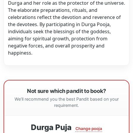
Durga and her role as the protector of the universe.
The elaborate preparations, rituals, and
celebrations reflect the devotion and reverence of
the devotees. By participating in Durga Pooja,
individuals seek the blessings of the goddess,
aiming for spiritual growth, protection from
negative forces, and overall prosperity and
happiness.
Not sure which pandit to book?
We’ll recommend you the best Pandit based on your
requirement.
Durga Puja
Change pooja