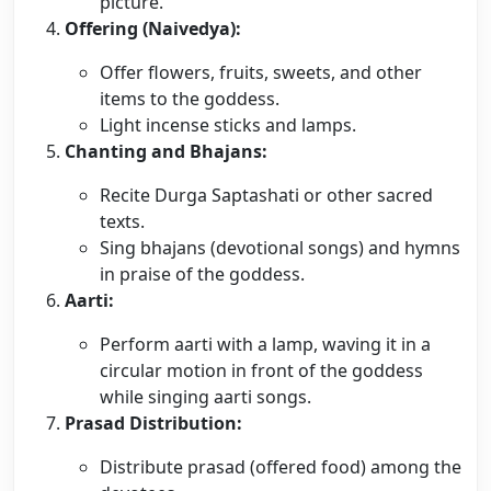
picture.
Offering (Naivedya):
Offer flowers, fruits, sweets, and other
items to the goddess.
Light incense sticks and lamps.
Chanting and Bhajans:
Recite Durga Saptashati or other sacred
texts.
Sing bhajans (devotional songs) and hymns
in praise of the goddess.
Aarti:
Perform aarti with a lamp, waving it in a
circular motion in front of the goddess
while singing aarti songs.
Prasad Distribution:
Distribute prasad (offered food) among the