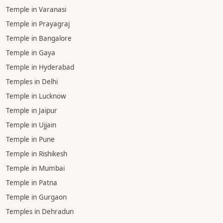
Temple in Varanasi
Temple in Prayagraj
Temple in Bangalore
Temple in Gaya
Temple in Hyderabad
Temples in Delhi
Temple in Lucknow
Temple in Jaipur
Temple in Ujjain
Temple in Pune
Temple in Rishikesh
Temple in Mumbai
Temple in Patna
Temple in Gurgaon
Temples in Dehradun