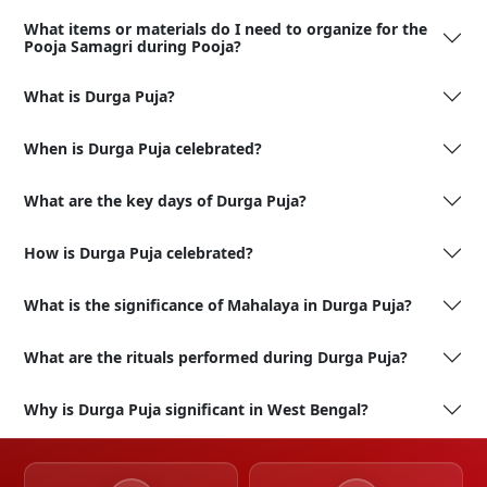
What items or materials do I need to organize for the
Pooja Samagri during Pooja?
What is Durga Puja?
When is Durga Puja celebrated?
What are the key days of Durga Puja?
How is Durga Puja celebrated?
What is the significance of Mahalaya in Durga Puja?
What are the rituals performed during Durga Puja?
Why is Durga Puja significant in West Bengal?