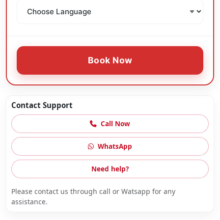
Book Now
Contact Support
Call Now
WhatsApp
Need help?
Please contact us through call or Watsapp for any
assistance.