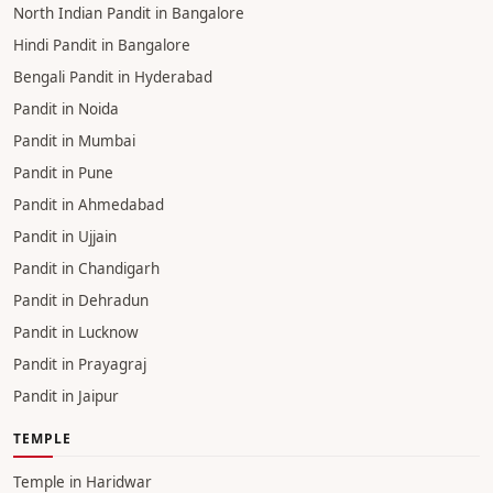
North Indian Pandit in Bangalore
Hindi Pandit in Bangalore
Bengali Pandit in Hyderabad
Pandit in Noida
Pandit in Mumbai
Pandit in Pune
Pandit in Ahmedabad
Pandit in Ujjain
Pandit in Chandigarh
Pandit in Dehradun
Pandit in Lucknow
Pandit in Prayagraj
Pandit in Jaipur
TEMPLE
Temple in Haridwar