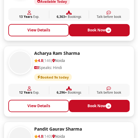
Available Today
13 Years
Exp.
6,363+
Bookings
Talk before book
View Details
Book Now
Acharya Ram Sharma
4.8
(146)
Noida
Speaks: Hindi
Booked 9x today
12 Years
Exp.
6,296+
Bookings
Talk before book
View Details
Book Now
Pandit Gaurav Sharma
4.8
(140)
Noida