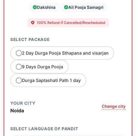
Dakshina
All Pooja Samagri
100% Refund if Cancelled/Rescheduled
SELECT PACKAGE
2 Day Durga Pooja Sthapana and visarjan
9 Days Durga Pooja
Durga Saptashati Path 1 day
YOUR CITY
Change city
Noida
SELECT LANGUAGE OF PANDIT