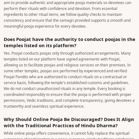
aim to provide authentic and appropriate pooja materials so devotees can
perform their rituals with confidence and devotion. From essential
ingredients to other ritual items, we follow quality checks to maintain
consistency and ensure that the samagri provided supports a smooth and
meaningful pooja experience for every devotee.
Does Poojat have the authority to conduct poojas in the
temples listed on its platform?
Yes. Poojat conducts poojas only through authorized arrangements. Many
temples listed on our platform have signed agreements with Poojat,
allowing us to facilitate poojas and religious services on their premises. In
some other temples, poojas are performed by experienced and verified
Poojat Pandits who are authorized to conduct rituals on a contractual or
service basis, following the temple's established customs and guidelines.
We do not conduct unauthorized rituals in any temple. Every booking is
coordinated responsibly to ensure that the pooja is performed with proper
permissions, Vedic traditions, and complete transparency, giving devotees a
trustworthy and seamless spiritual experience.
Why Should Online Pooja Be Discouraged? Does It Align
with the Traditional Practices of Hindu Dharma?
While online pooja offers convenience, it cannot fully replace the spiritual