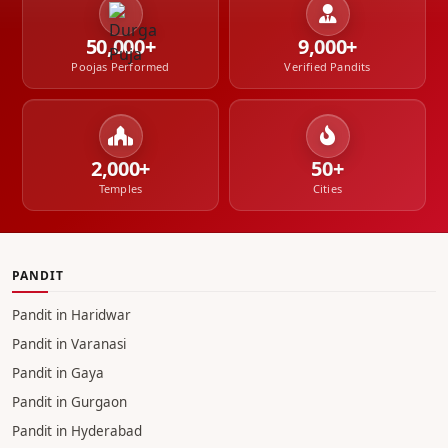
50,000+
9,000+
Poojas Performed
Verified Pandits
2,000+
50+
Temples
Cities
PANDIT
Pandit in Haridwar
Pandit in Varanasi
Pandit in Gaya
Pandit in Gurgaon
Pandit in Hyderabad