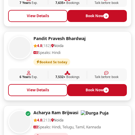
7 Years
Exp.
7,635+
Bookings
Talk before book
View Details
Book Now
Pandit Pravesh Bhardwaj
4.8
(182)
Noida
Speaks: Hindi
Booked 5x today
6 Years
Exp.
7,532+
Bookings
Talk before book
View Details
Book Now
Acharya Ram Brijwasi
4.8
(213)
Noida
Speaks: Hindi, Telugu, Tamil, Kannada