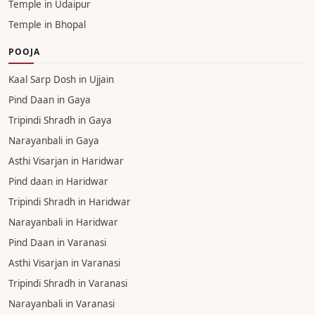
Temple in Udaipur
Temple in Bhopal
POOJA
Kaal Sarp Dosh in Ujjain
Pind Daan in Gaya
Tripindi Shradh in Gaya
Narayanbali in Gaya
Asthi Visarjan in Haridwar
Pind daan in Haridwar
Tripindi Shradh in Haridwar
Narayanbali in Haridwar
Pind Daan in Varanasi
Asthi Visarjan in Varanasi
Tripindi Shradh in Varanasi
Narayanbali in Varanasi