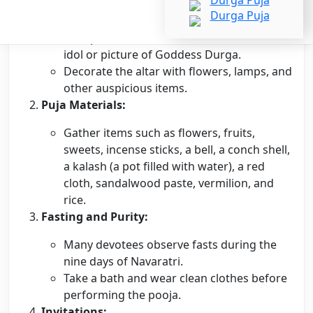
Clean and decorate the house.
Set up a clean and decorated altar with an
idol or picture of Goddess Durga.
Decorate the altar with flowers, lamps, and
other auspicious items.
Puja Materials:
Gather items such as flowers, fruits,
sweets, incense sticks, a bell, a conch shell,
a kalash (a pot filled with water), a red
cloth, sandalwood paste, vermilion, and
rice.
Fasting and Purity:
Many devotees observe fasts during the
nine days of Navaratri.
Take a bath and wear clean clothes before
performing the pooja.
Invitations: