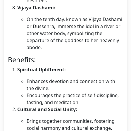
devotees.
Vijaya Dashami:
On the tenth day, known as Vijaya Dashami
or Dussehra, immerse the idol in a river or
other water body, symbolizing the
departure of the goddess to her heavenly
abode.
Benefits:
Spiritual Upliftment:
Enhances devotion and connection with
the divine.
Encourages the practice of self-discipline,
fasting, and meditation.
Cultural and Social Unity:
Brings together communities, fostering
social harmony and cultural exchange.