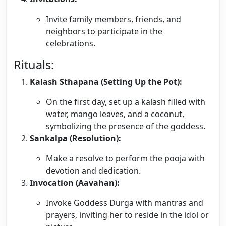
Invite family members, friends, and
neighbors to participate in the
celebrations.
Rituals:
Kalash Sthapana (Setting Up the Pot):
On the first day, set up a kalash filled with
water, mango leaves, and a coconut,
symbolizing the presence of the goddess.
Sankalpa (Resolution):
Make a resolve to perform the pooja with
devotion and dedication.
Invocation (Aavahan):
Invoke Goddess Durga with mantras and
prayers, inviting her to reside in the idol or