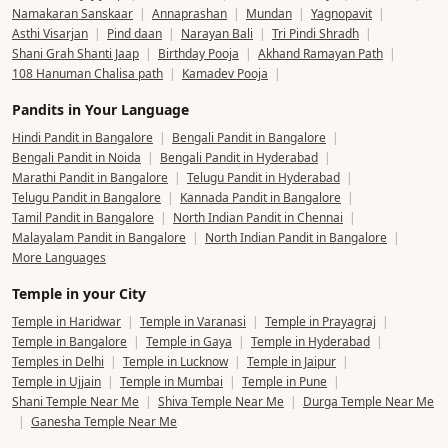
Namakaran Sanskaar
|
Annaprashan
|
Mundan
|
Yagnopavit
|
Asthi Visarjan
|
Pind daan
|
Narayan Bali
|
Tri Pindi Shradh
|
Shani Grah Shanti Jaap
|
Birthday Pooja
|
Akhand Ramayan Path
|
108 Hanuman Chalisa path
|
Kamadev Pooja
|
Pandits in Your Language
Hindi Pandit in Bangalore
|
Bengali Pandit in Bangalore
|
Bengali Pandit in Noida
|
Bengali Pandit in Hyderabad
|
Marathi Pandit in Bangalore
|
Telugu Pandit in Hyderabad
|
Telugu Pandit in Bangalore
|
Kannada Pandit in Bangalore
|
Tamil Pandit in Bangalore
|
North Indian Pandit in Chennai
|
Malayalam Pandit in Bangalore
|
North Indian Pandit in Bangalore
|
More Languages
Temple in your City
Temple in Haridwar
|
Temple in Varanasi
|
Temple in Prayagraj
|
Temple in Bangalore
|
Temple in Gaya
|
Temple in Hyderabad
|
Temples in Delhi
|
Temple in Lucknow
|
Temple in Jaipur
|
Temple in Ujjain
|
Temple in Mumbai
|
Temple in Pune
|
Shani Temple Near Me
|
Shiva Temple Near Me
|
Durga Temple Near Me
|
Ganesha Temple Near Me