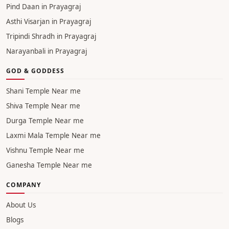
Pind Daan in Prayagraj
Asthi Visarjan in Prayagraj
Tripindi Shradh in Prayagraj
Narayanbali in Prayagraj
GOD & GODDESS
Shani Temple Near me
Shiva Temple Near me
Durga Temple Near me
Laxmi Mala Temple Near me
Vishnu Temple Near me
Ganesha Temple Near me
COMPANY
About Us
Blogs