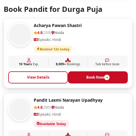
Book Pandit for Durga Puja
Acharya Pawan Shastri
4.8
(259)
Noida
Speaks: Hindi
Booked 12x today
10 Years
Exp.
8,009+
Bookings
Talk before book
View Details
Book Now
Pandit Laxmi Narayan Upadhyay
4.8
(285)
Noida
Speaks: Hindi
Available Today