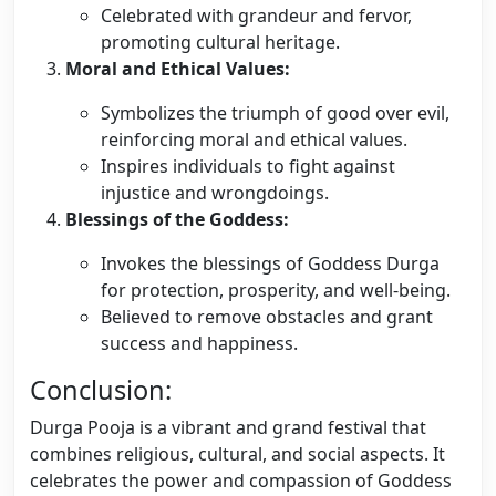
Celebrated with grandeur and fervor,
promoting cultural heritage.
Moral and Ethical Values:
Symbolizes the triumph of good over evil,
reinforcing moral and ethical values.
Inspires individuals to fight against
injustice and wrongdoings.
Blessings of the Goddess:
Invokes the blessings of Goddess Durga
for protection, prosperity, and well-being.
Believed to remove obstacles and grant
success and happiness.
Conclusion:
Durga Pooja is a vibrant and grand festival that
combines religious, cultural, and social aspects. It
celebrates the power and compassion of Goddess