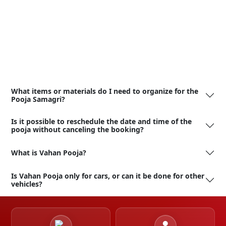
What items or materials do I need to organize for the
Pooja Samagri?
Is it possible to reschedule the date and time of the
pooja without canceling the booking?
What is Vahan Pooja?
Is Vahan Pooja only for cars, or can it be done for other
vehicles?