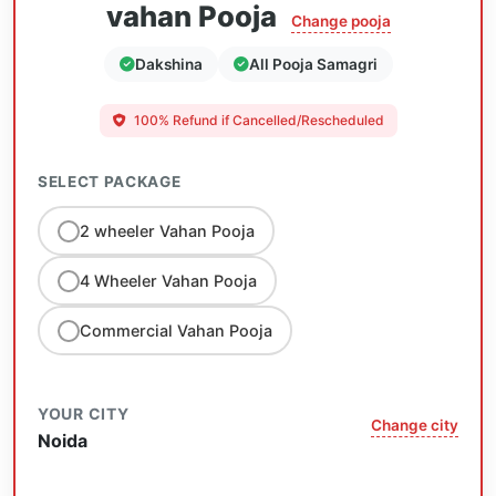
vahan Pooja
Change pooja
Dakshina
All Pooja Samagri
100% Refund if Cancelled/Rescheduled
SELECT PACKAGE
2 wheeler Vahan Pooja
4 Wheeler Vahan Pooja
Commercial Vahan Pooja
YOUR CITY
Change city
Noida