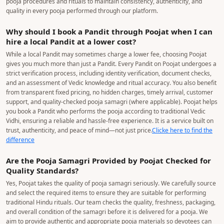
pooja procedures and rituals to maintain consistency, authenticity, and
quality in every pooja performed through our platform.
Why should I book a Pandit through Poojat when I can
hire a local Pandit at a lower cost?
While a local Pandit may sometimes charge a lower fee, choosing Poojat
gives you much more than just a Pandit. Every Pandit on Poojat undergoes a
strict verification process, including identity verification, document checks,
and an assessment of Vedic knowledge and ritual accuracy. You also benefit
from transparent fixed pricing, no hidden charges, timely arrival, customer
support, and quality-checked pooja samagri (where applicable). Poojat helps
you book a Pandit who performs the pooja according to traditional Vedic
Vidhi, ensuring a reliable and hassle-free experience. It is a service built on
trust, authenticity, and peace of mind—not just price.
Clicke here to find the
difference
Are the Pooja Samagri Provided by Poojat Checked for
Quality Standards?
Yes, Poojat takes the quality of pooja samagri seriously. We carefully source
and select the required items to ensure they are suitable for performing
traditional Hindu rituals. Our team checks the quality, freshness, packaging,
and overall condition of the samagri before it is delivered for a pooja. We
aim to provide authentic and appropriate pooja materials so devotees can