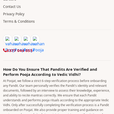
Contact Us
Privacy Policy
Terms & Conditions
8377 044 055
How Do You Ensure That Pandits Are Verified and
Perform Pooja According to Vedic Vidhi?
At Poojat, we follow a strict 6-step verification process before onboarding
any Pandit. Our team personally verifies the Pandit's identity and relevant
documents, followed by an interview to assess their knowledge, experience,
and ability to recite mantras correctly. We ensure that each Pandit
understands and performs pooja rituals according to the appropriate Vedic
Vidhi. Only after successfully completing the verification process is a Pandit
onboarded on Poojat. We also provide proper training and guidance on