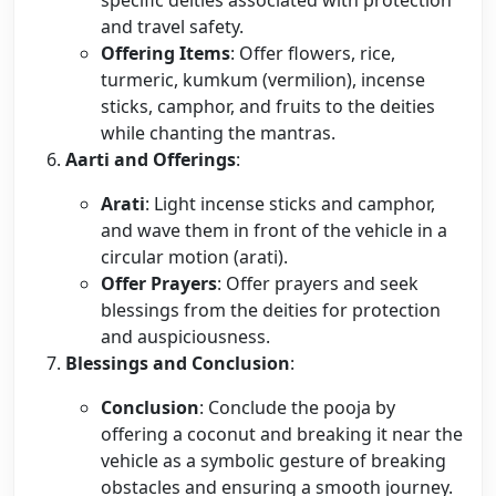
specific deities associated with protection
and travel safety.
Offering Items
: Offer flowers, rice,
turmeric, kumkum (vermilion), incense
sticks, camphor, and fruits to the deities
while chanting the mantras.
Aarti and Offerings
:
Arati
: Light incense sticks and camphor,
and wave them in front of the vehicle in a
circular motion (arati).
Offer Prayers
: Offer prayers and seek
blessings from the deities for protection
and auspiciousness.
Blessings and Conclusion
:
Conclusion
: Conclude the pooja by
offering a coconut and breaking it near the
vehicle as a symbolic gesture of breaking
obstacles and ensuring a smooth journey.