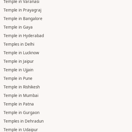
Temple in Varanasi
Temple in Prayagraj
Temple in Bangalore
Temple in Gaya
Temple in Hyderabad
Temples in Delhi
Temple in Lucknow
Temple in Jaipur
Temple in Ujjain
Temple in Pune
Temple in Rishikesh
Temple in Mumbai
Temple in Patna
Temple in Gurgaon
Temples in Dehradun
Temple in Udaipur