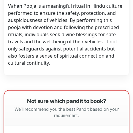
Vahan Pooja is a meaningful ritual in Hindu culture
performed to ensure the safety, protection, and
auspiciousness of vehicles. By performing this
pooja with devotion and following the prescribed
rituals, individuals seek divine blessings for safe
travels and the well-being of their vehicles. It not
only safeguards against potential accidents but
also fosters a sense of spiritual connection and
cultural continuity.
Not sure which pandit to book?
We’ll recommend you the best Pandit based on your
requirement.