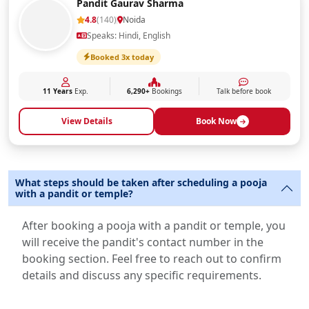
Pandit Gaurav Sharma
4.8
(140)
Noida
Speaks: Hindi, English
Booked 3x today
11 Years
Exp.
6,290+
Bookings
Talk before book
View Details
Book Now
What steps should be taken after scheduling a pooja
with a pandit or temple?
After booking a pooja with a pandit or temple, you
will receive the pandit's contact number in the
booking section. Feel free to reach out to confirm
details and discuss any specific requirements.