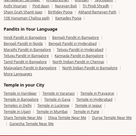
Asthi Visarjan
|
Pind daan
|
Narayan Bali
|
Tri Pindi Shradh
|
Shani Grah Shanti Jaap
|
Birthday Pooja
|
Akhand Ramayan Path
|
108 Hanuman Chalisa path
|
Kamadev Pooja
|
Pandits in Your Language
Hindi Pandit in Bangalore
|
Bengali Pandit in Bangalore
|
Bengali Pandit in Noida
|
Bengali Pandit in Hyderabad
|
Marathi Pandit in Bangalore
|
Telugu Pandit in Hyderabad
|
Telugu Pandit in Bangalore
|
Kannada Pandit in Bangalore
|
Tamil Pandit in Bangalore
|
North Indian Pandit in Chennai
|
Malayalam Pandit in Bangalore
|
North Indian Pandit in Bangalore
|
More Languages
Temple in your City
Temple in Haridwar
|
Temple in Varanasi
|
Temple in Prayagraj
|
Temple in Bangalore
|
Temple in Gaya
|
Temple in Hyderabad
|
Temples in Delhi
|
Temple in Lucknow
|
Temple in Jaipur
|
Temple in Ujjain
|
Temple in Mumbai
|
Temple in Pune
|
Shani Temple Near Me
|
Shiva Temple Near Me
|
Durga Temple Near Me
|
Ganesha Temple Near Me