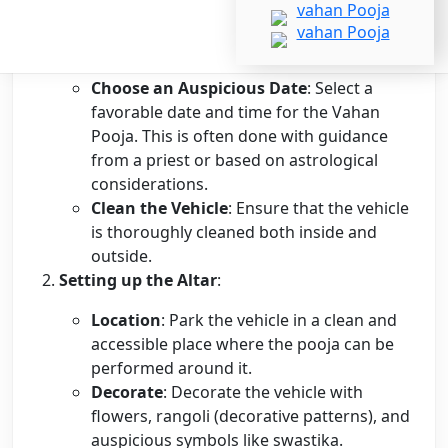
Pooja
Preparation
:
Choose an Auspicious Date
: Select a
favorable date and time for the Vahan
Pooja. This is often done with guidance
from a priest or based on astrological
considerations.
Clean the Vehicle
: Ensure that the vehicle
is thoroughly cleaned both inside and
outside.
Setting up the Altar
:
Location
: Park the vehicle in a clean and
accessible place where the pooja can be
performed around it.
Decorate
: Decorate the vehicle with
flowers, rangoli (decorative patterns), and
auspicious symbols like swastika.