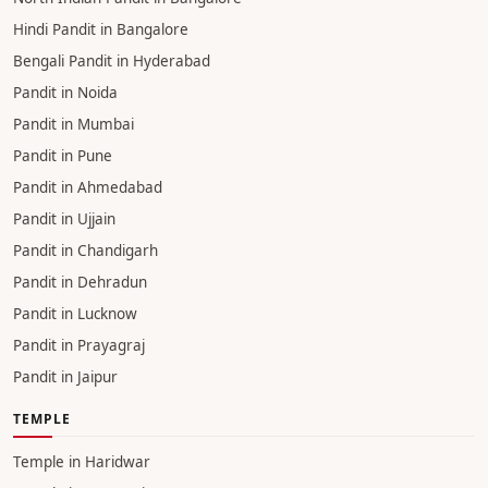
Hindi Pandit in Bangalore
Bengali Pandit in Hyderabad
Pandit in Noida
Pandit in Mumbai
Pandit in Pune
Pandit in Ahmedabad
Pandit in Ujjain
Pandit in Chandigarh
Pandit in Dehradun
Pandit in Lucknow
Pandit in Prayagraj
Pandit in Jaipur
TEMPLE
Temple in Haridwar