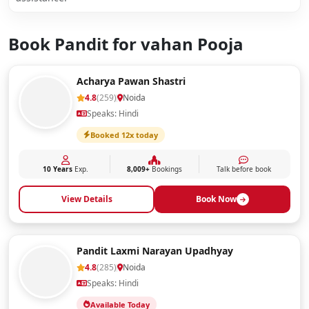
Book Pandit for vahan Pooja
Acharya Pawan Shastri
4.8
(259)
Noida
Speaks: Hindi
Booked 12x today
10 Years
Exp.
8,009+
Bookings
Talk before book
View Details
Book Now
Pandit Laxmi Narayan Upadhyay
4.8
(285)
Noida
Speaks: Hindi
Available Today