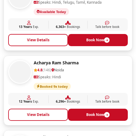
Speaks: Hindi, Telugu, Tamil, Kannada
Available Today
13 Years
Exp.
6,363+
Bookings
Talk before book
View Details
Book Now
Acharya Ram Sharma
4.8
(146)
Noida
Speaks: Hindi
Booked 9x today
12 Years
Exp.
6,296+
Bookings
Talk before book
View Details
Book Now