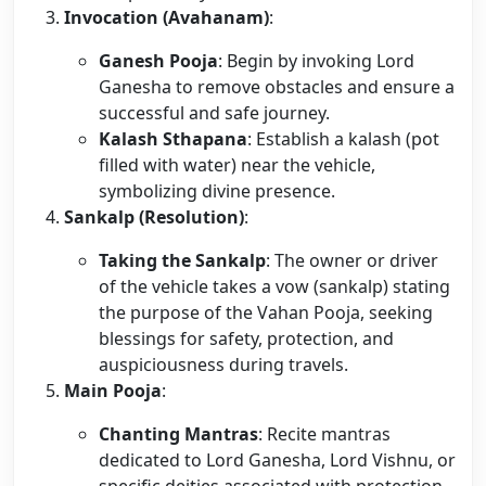
Invocation (Avahanam)
:
Ganesh Pooja
: Begin by invoking Lord
Ganesha to remove obstacles and ensure a
successful and safe journey.
Kalash Sthapana
: Establish a kalash (pot
filled with water) near the vehicle,
symbolizing divine presence.
Sankalp (Resolution)
:
Taking the Sankalp
: The owner or driver
of the vehicle takes a vow (sankalp) stating
the purpose of the Vahan Pooja, seeking
blessings for safety, protection, and
auspiciousness during travels.
Main Pooja
:
Chanting Mantras
: Recite mantras
dedicated to Lord Ganesha, Lord Vishnu, or