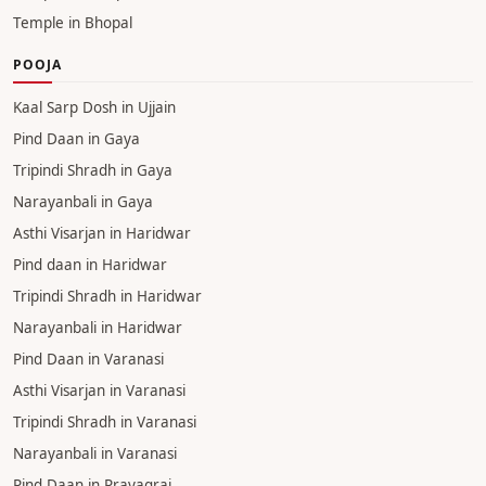
Temple in Bhopal
POOJA
Kaal Sarp Dosh in Ujjain
Pind Daan in Gaya
Tripindi Shradh in Gaya
Narayanbali in Gaya
Asthi Visarjan in Haridwar
Pind daan in Haridwar
Tripindi Shradh in Haridwar
Narayanbali in Haridwar
Pind Daan in Varanasi
Asthi Visarjan in Varanasi
Tripindi Shradh in Varanasi
Narayanbali in Varanasi
Pind Daan in Prayagraj