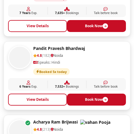
7 Years
Exp.
7,635+
Bookings
Talk before book
View Details
Book Now
Pandit Pravesh Bhardwaj
4.8
(182)
Noida
Speaks: Hindi
Booked 5x today
6 Years
Exp.
7,532+
Bookings
Talk before book
View Details
Book Now
Acharya Ram Brijwasi
4.8
(213)
Noida