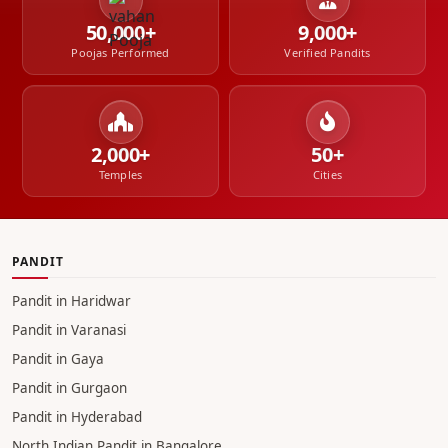
50,000+
9,000+
Poojas Performed
Verified Pandits
2,000+
50+
Temples
Cities
PANDIT
Pandit in Haridwar
Pandit in Varanasi
Pandit in Gaya
Pandit in Gurgaon
Pandit in Hyderabad
North Indian Pandit in Bangalore