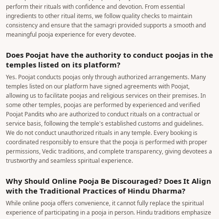
perform their rituals with confidence and devotion. From essential
ingredients to other ritual items, we follow quality checks to maintain
consistency and ensure that the samagri provided supports a smooth and
meaningful pooja experience for every devotee.
Does Poojat have the authority to conduct poojas in the
temples listed on its platform?
Yes. Poojat conducts poojas only through authorized arrangements. Many
temples listed on our platform have signed agreements with Poojat,
allowing us to facilitate poojas and religious services on their premises. In
some other temples, poojas are performed by experienced and verified
Poojat Pandits who are authorized to conduct rituals on a contractual or
service basis, following the temple's established customs and guidelines.
We do not conduct unauthorized rituals in any temple. Every booking is
coordinated responsibly to ensure that the pooja is performed with proper
permissions, Vedic traditions, and complete transparency, giving devotees a
trustworthy and seamless spiritual experience.
Why Should Online Pooja Be Discouraged? Does It Align
with the Traditional Practices of Hindu Dharma?
While online pooja offers convenience, it cannot fully replace the spiritual
experience of participating in a pooja in person. Hindu traditions emphasize