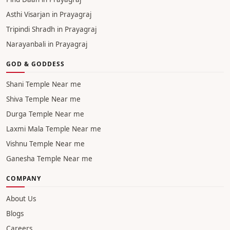
Asthi Visarjan in Prayagraj
Tripindi Shradh in Prayagraj
Narayanbali in Prayagraj
GOD & GODDESS
Shani Temple Near me
Shiva Temple Near me
Durga Temple Near me
Laxmi Mala Temple Near me
Vishnu Temple Near me
Ganesha Temple Near me
COMPANY
About Us
Blogs
Careers