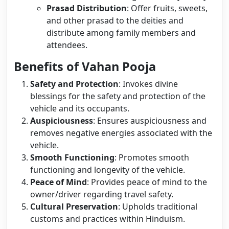
Prasad Distribution
: Offer fruits, sweets,
and other prasad to the deities and
distribute among family members and
attendees.
Benefits of Vahan Pooja
Safety and Protection
: Invokes divine
blessings for the safety and protection of the
vehicle and its occupants.
Auspiciousness
: Ensures auspiciousness and
removes negative energies associated with the
vehicle.
Smooth Functioning
: Promotes smooth
functioning and longevity of the vehicle.
Peace of Mind
: Provides peace of mind to the
owner/driver regarding travel safety.
Cultural Preservation
: Upholds traditional
customs and practices within Hinduism.