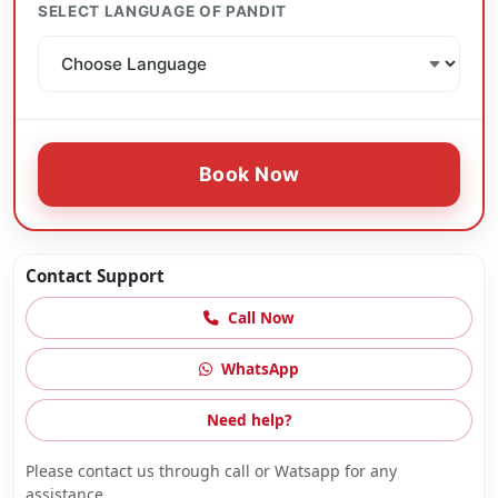
SELECT LANGUAGE OF PANDIT
Book Now
Contact Support
Call Now
WhatsApp
Need help?
Please contact us through call or Watsapp for any
assistance.