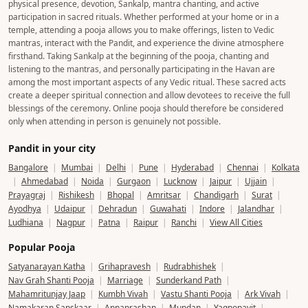
physical presence, devotion, Sankalp, mantra chanting, and active
participation in sacred rituals. Whether performed at your home or in a
temple, attending a pooja allows you to make offerings, listen to Vedic
mantras, interact with the Pandit, and experience the divine atmosphere
firsthand. Taking Sankalp at the beginning of the pooja, chanting and
listening to the mantras, and personally participating in the Havan are
among the most important aspects of any Vedic ritual. These sacred acts
create a deeper spiritual connection and allow devotees to receive the full
blessings of the ceremony. Online pooja should therefore be considered
only when attending in person is genuinely not possible.
Pandit in your city
Bangalore
|
Mumbai
|
Delhi
|
Pune
|
Hyderabad
|
Chennai
|
Kolkata
|
Ahmedabad
|
Noida
|
Gurgaon
|
Lucknow
|
Jaipur
|
Ujjain
|
Prayagraj
|
Rishikesh
|
Bhopal
|
Amritsar
|
Chandigarh
|
Surat
|
Ayodhya
|
Udaipur
|
Dehradun
|
Guwahati
|
Indore
|
Jalandhar
|
Ludhiana
|
Nagpur
|
Patna
|
Raipur
|
Ranchi
|
View All Cities
Popular Pooja
Satyanarayan Katha
|
Grihapravesh
|
Rudrabhishek
|
Nav Grah Shanti Pooja
|
Marriage
|
Sunderkand Path
|
Mahamritunjay Jaap
|
Kumbh Vivah
|
Vastu Shanti Pooja
|
Ark Vivah
|
Namakaran Sanskaar
|
Annaprashan
|
Mundan
|
Yagnopavit
|