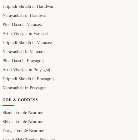
Tripindi Shradh in Haridwar
Narayanbali in Haridwar
Pind Daan in Varanasi
Asthi Visarjan in Varanasi
Tripindi Shradh in Varanasi
Narayanbali in Varanasi
Pind Daan in Prayagraj
Asthi Visarjan in Prayagraj
Tripindi Shradh in Prayagraj
Narayanbali in Prayagraj
GOD & GODDESS
Shani Temple Near me
Shiva Temple Near me
Durga Temple Near me
Laxmi Mala Temple Near me