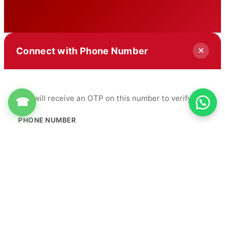
Connect with Phone Number
You will receive an OTP on this number to verify.
☎
PHONE NUMBER
+91
Get OTP
By proceeding, you agree to our
Terms & Conditions
&
Privacy Policy