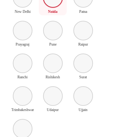
New Delhi
Noida
Patna
Prayagraj
Pune
Raipur
Ranchi
Rishikesh
Surat
Trimbakeshwar
Udaipur
Ujjain