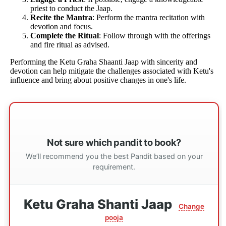
priest to conduct the Jaap.
Recite the Mantra
: Perform the mantra recitation with
devotion and focus.
Complete the Ritual
: Follow through with the offerings
and fire ritual as advised.
Performing the Ketu Graha Shaanti Jaap with sincerity and
devotion can help mitigate the challenges associated with Ketu's
influence and bring about positive changes in one's life.
Not sure which pandit to book?
We’ll recommend you the best Pandit based on your
requirement.
Ketu Graha Shanti Jaap
Change
pooja