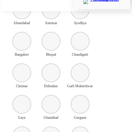
Ahmedabad
Amritsar
Ayodhya
Bangalore
Bhopal
Chandigarh
Chennai
Dehradun
Garh Mukteshwar
Gaya
Ghaziabad
Gurgaon