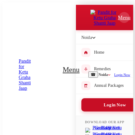
Which Pooja do you want to perform?
Menu
⤫
Please submit your pooja requirement and our team will get back to
Noida
you with details
Home
Menu
Remedies
Submit Enquiry
☎
Noida
Login Now
Annual Packages
Select city where Pooja will be performed
⤫
Login Now
Search or select city
DOWNLOAD OUR APP