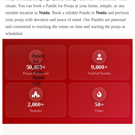
rituals. You can book a Pandit for Pooja at your home, temple, or any
suitable location in
Noida
. Book a reliable Pandit in
Noida
and perform
your pooja with devotion and peace of mind. Our Pandits are punctual
and committed to reaching the venue on time and starting the pooja as
scheduled.
50,000+
9,000+
Poojas Performed
Verified Pandits
2,000+
50+
Temples
Cities