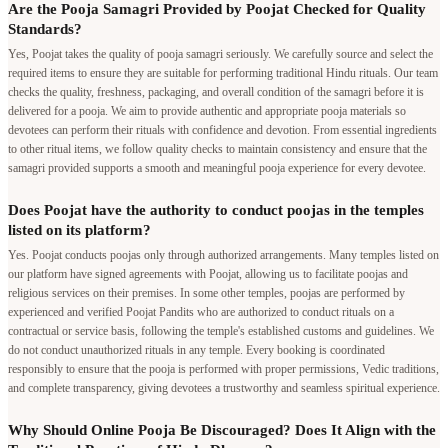
Are the Pooja Samagri Provided by Poojat Checked for Quality
Standards?
Yes, Poojat takes the quality of pooja samagri seriously. We carefully source and select the
required items to ensure they are suitable for performing traditional Hindu rituals. Our team
checks the quality, freshness, packaging, and overall condition of the samagri before it is
delivered for a pooja. We aim to provide authentic and appropriate pooja materials so
devotees can perform their rituals with confidence and devotion. From essential ingredients
to other ritual items, we follow quality checks to maintain consistency and ensure that the
samagri provided supports a smooth and meaningful pooja experience for every devotee.
Does Poojat have the authority to conduct poojas in the temples
listed on its platform?
Yes. Poojat conducts poojas only through authorized arrangements. Many temples listed on
our platform have signed agreements with Poojat, allowing us to facilitate poojas and
religious services on their premises. In some other temples, poojas are performed by
experienced and verified Poojat Pandits who are authorized to conduct rituals on a
contractual or service basis, following the temple's established customs and guidelines. We
do not conduct unauthorized rituals in any temple. Every booking is coordinated
responsibly to ensure that the pooja is performed with proper permissions, Vedic traditions,
and complete transparency, giving devotees a trustworthy and seamless spiritual experience.
Why Should Online Pooja Be Discouraged? Does It Align with the