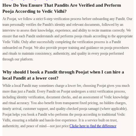
How Do You Ensure That Pandits Are Verified and Perform
Pooja According to Vedic Vidhi?
At Poojat, we follow a strict 6-step verification process before onboarding any Pandit. Our
team personally verifies the Pandit's identity and relevant documents, followed by an
interview to assess their knowledge, experience, and ability to recite mantras correctly. We
ensure that each Pandit understands and performs pooja rituals according to the appropriate
Vedic Vidhi. Only after successfully completing the verification process is a Pandit
onboarded on Poojat. We also provide proper training and guidance on pooja procedures
and rituals to maintain consistency, authenticity, and quality in every pooja performed
through our platform.
Why should I book a Pandit through Poojat when I can hire a
local Pandit at a lower cost?
While a local Pandit may sometimes charge a lower fee, choosing Poojat gives you much
more than just a Pandit. Every Pandit on Poojat undergoes a strict verification process,
including identity verification, document checks, and an assessment of Vedic knowledge
and ritual accuracy. You also benefit from transparent fixed pricing, no hidden charges,
timely arrival, customer support, and quality-checked pooja samagri (where applicable).
Poojat helps you book a Pandit who performs the pooja according to traditional Vedic
Vidhi, ensuring a reliable and hassle-free experience. It is a service built on trust,
authenticity, and peace of mind—not just price.
Clicke here to find the difference