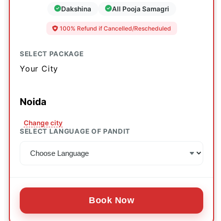
Dakshina
All Pooja Samagri
100% Refund if Cancelled/Rescheduled
SELECT PACKAGE
Your City
Noida
Change city
SELECT LANGUAGE OF PANDIT
Book Now