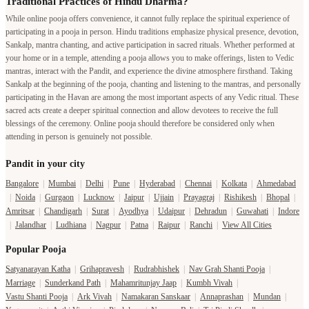
Traditional Practices of Hindu Dharma?
While online pooja offers convenience, it cannot fully replace the spiritual experience of
participating in a pooja in person. Hindu traditions emphasize physical presence, devotion,
Sankalp, mantra chanting, and active participation in sacred rituals. Whether performed at
your home or in a temple, attending a pooja allows you to make offerings, listen to Vedic
mantras, interact with the Pandit, and experience the divine atmosphere firsthand. Taking
Sankalp at the beginning of the pooja, chanting and listening to the mantras, and personally
participating in the Havan are among the most important aspects of any Vedic ritual. These
sacred acts create a deeper spiritual connection and allow devotees to receive the full
blessings of the ceremony. Online pooja should therefore be considered only when
attending in person is genuinely not possible.
Pandit in your city
Bangalore
|
Mumbai
|
Delhi
|
Pune
|
Hyderabad
|
Chennai
|
Kolkata
|
Ahmedabad
|
Noida
|
Gurgaon
|
Lucknow
|
Jaipur
|
Ujjain
|
Prayagraj
|
Rishikesh
|
Bhopal
|
Amritsar
|
Chandigarh
|
Surat
|
Ayodhya
|
Udaipur
|
Dehradun
|
Guwahati
|
Indore
|
Jalandhar
|
Ludhiana
|
Nagpur
|
Patna
|
Raipur
|
Ranchi
|
View All Cities
Popular Pooja
Satyanarayan Katha
|
Grihapravesh
|
Rudrabhishek
|
Nav Grah Shanti Pooja
|
Marriage
|
Sunderkand Path
|
Mahamritunjay Jaap
|
Kumbh Vivah
|
Vastu Shanti Pooja
|
Ark Vivah
|
Namakaran Sanskaar
|
Annaprashan
|
Mundan
|