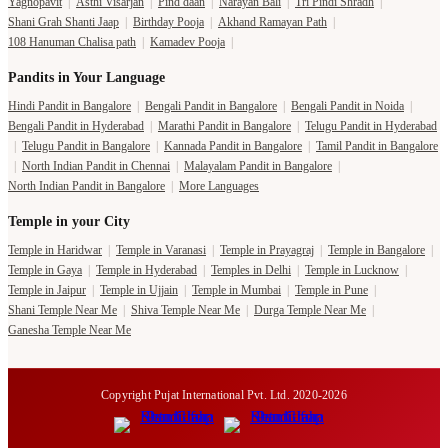
Yagnopavit
|
Asthi Visarjan
|
Pind daan
|
Narayan Bali
|
Tri Pindi Shradh
|
Shani Grah Shanti Jaap
|
Birthday Pooja
|
Akhand Ramayan Path
|
108 Hanuman Chalisa path
|
Kamadev Pooja
|
Pandits in Your Language
Hindi Pandit in Bangalore
|
Bengali Pandit in Bangalore
|
Bengali Pandit in Noida
|
Bengali Pandit in Hyderabad
|
Marathi Pandit in Bangalore
|
Telugu Pandit in Hyderabad
|
Telugu Pandit in Bangalore
|
Kannada Pandit in Bangalore
|
Tamil Pandit in Bangalore
|
North Indian Pandit in Chennai
|
Malayalam Pandit in Bangalore
|
North Indian Pandit in Bangalore
|
More Languages
Temple in your City
Temple in Haridwar
|
Temple in Varanasi
|
Temple in Prayagraj
|
Temple in Bangalore
|
Temple in Gaya
|
Temple in Hyderabad
|
Temples in Delhi
|
Temple in Lucknow
|
Temple in Jaipur
|
Temple in Ujjain
|
Temple in Mumbai
|
Temple in Pune
|
Shani Temple Near Me
|
Shiva Temple Near Me
|
Durga Temple Near Me
|
Ganesha Temple Near Me
Copyright Pujat International Pvt. Ltd. 2020-2026