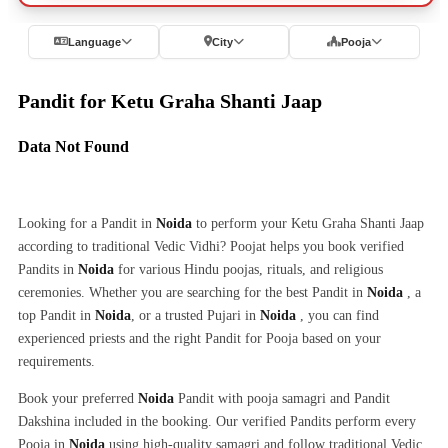
Language
City
Pooja
Pandit for Ketu Graha Shanti Jaap
Data Not Found
Looking for a Pandit in
Noida
to perform your Ketu Graha Shanti Jaap
according to traditional Vedic Vidhi? Poojat helps you book verified
Pandits in
Noida
for various Hindu poojas, rituals, and religious
ceremonies. Whether you are searching for the best Pandit in
Noida
, a
top Pandit in
Noida
, or a trusted Pujari in
Noida
, you can find
experienced priests and the right Pandit for Pooja based on your
requirements.
Book your preferred
Noida
Pandit with pooja samagri and Pandit
Dakshina included in the booking. Our verified Pandits perform every
Pooja in
Noida
using high-quality samagri and follow traditional Vedic