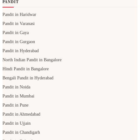
PANDIT
Pandit in Haridwar
Pandit in Varanasi
Pandit in Gaya
Pandit in Gurgaon
Pandit in Hyderabad
North Indian Pandit in Bangalore
Hindi Pandit in Bangalore
Bengali Pandit in Hyderabad
Pandit in Noida
Pandit in Mumbai
Pandit in Pune
Pandit in Ahmedabad
Pandit in Ujjain
Pandit in Chandigarh