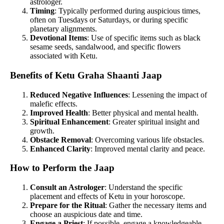
astrologer.
Timing
: Typically performed during auspicious times,
often on Tuesdays or Saturdays, or during specific
planetary alignments.
Devotional Items
: Use of specific items such as black
sesame seeds, sandalwood, and specific flowers
associated with Ketu.
Benefits of Ketu Graha Shaanti Jaap
Reduced Negative Influences
: Lessening the impact of
malefic effects.
Improved Health
: Better physical and mental health.
Spiritual Enhancement
: Greater spiritual insight and
growth.
Obstacle Removal
: Overcoming various life obstacles.
Enhanced Clarity
: Improved mental clarity and peace.
How to Perform the Jaap
Consult an Astrologer
: Understand the specific
placement and effects of Ketu in your horoscope.
Prepare for the Ritual
: Gather the necessary items and
choose an auspicious date and time.
Engage a Priest
: If possible, engage a knowledgeable