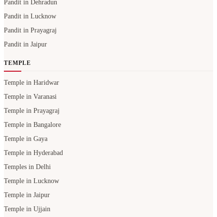
Pandit in Dehradun
Pandit in Lucknow
Pandit in Prayagraj
Pandit in Jaipur
TEMPLE
Temple in Haridwar
Temple in Varanasi
Temple in Prayagraj
Temple in Bangalore
Temple in Gaya
Temple in Hyderabad
Temples in Delhi
Temple in Lucknow
Temple in Jaipur
Temple in Ujjain