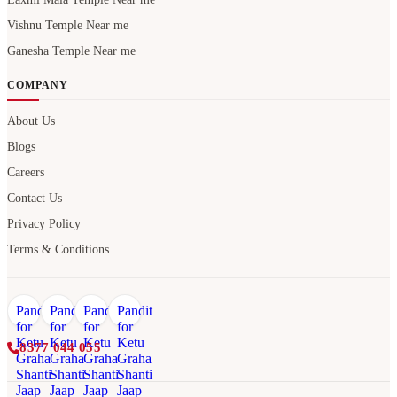
Vishnu Temple Near me
Ganesha Temple Near me
COMPANY
About Us
Blogs
Careers
Contact Us
Privacy Policy
Terms & Conditions
8377 044 055