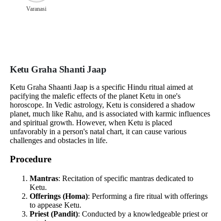
Varanasi
Ketu Graha Shanti Jaap
Ketu Graha Shaanti Jaap is a specific Hindu ritual aimed at
pacifying the malefic effects of the planet Ketu in one's
horoscope. In Vedic astrology, Ketu is considered a shadow
planet, much like Rahu, and is associated with karmic influences
and spiritual growth. However, when Ketu is placed
unfavorably in a person's natal chart, it can cause various
challenges and obstacles in life.
Procedure
Mantras
: Recitation of specific mantras dedicated to
Ketu.
Offerings (Homa)
: Performing a fire ritual with offerings
to appease Ketu.
Priest (Pandit)
: Conducted by a knowledgeable priest or