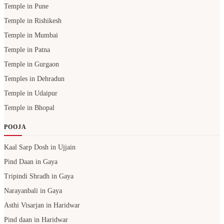
Temple in Pune
Temple in Rishikesh
Temple in Mumbai
Temple in Patna
Temple in Gurgaon
Temples in Dehradun
Temple in Udaipur
Temple in Bhopal
POOJA
Kaal Sarp Dosh in Ujjain
Pind Daan in Gaya
Tripindi Shradh in Gaya
Narayanbali in Gaya
Asthi Visarjan in Haridwar
Pind daan in Haridwar