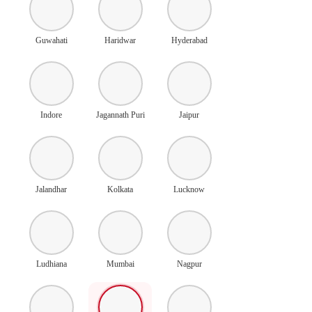
Guwahati
Haridwar
Hyderabad
Indore
Jagannath Puri
Jaipur
Jalandhar
Kolkata
Lucknow
Ludhiana
Mumbai
Nagpur