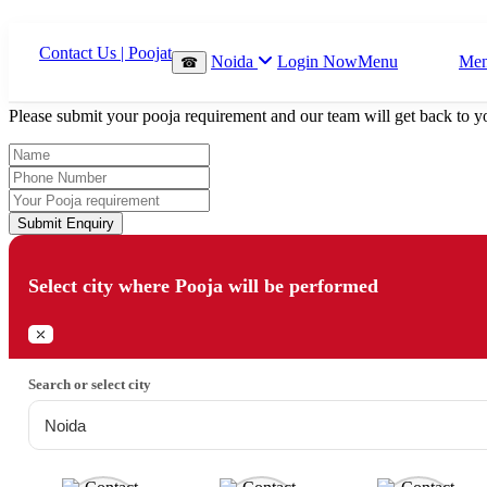
Which Pooja do you want to perform?
Noida
Login Now
Menu
Me
☎
⤫
Please submit your pooja requirement and our team will get back to yo
Submit Enquiry
Select city where Pooja will be performed
⤫
Search or select city