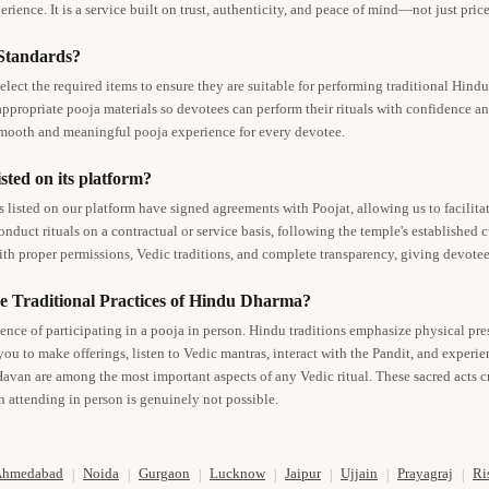
rience. It is a service built on trust, authenticity, and peace of mind—not just price
 Standards?
elect the required items to ensure they are suitable for performing traditional Hind
 appropriate pooja materials so devotees can perform their rituals with confidence an
smooth and meaningful pooja experience for every devotee.
sted on its platform?
isted on our platform have signed agreements with Poojat, allowing us to facilitate
nduct rituals on a contractual or service basis, following the temple's established
th proper permissions, Vedic traditions, and complete transparency, giving devotee
e Traditional Practices of Hindu Dharma?
ience of participating in a pooja in person. Hindu traditions emphasize physical pr
you to make offerings, listen to Vedic mantras, interact with the Pandit, and experi
Havan are among the most important aspects of any Vedic ritual. These sacred acts cr
 attending in person is genuinely not possible.
Ahmedabad
Noida
Gurgaon
Lucknow
Jaipur
Ujjain
Prayagraj
Ri
|
|
|
|
|
|
|