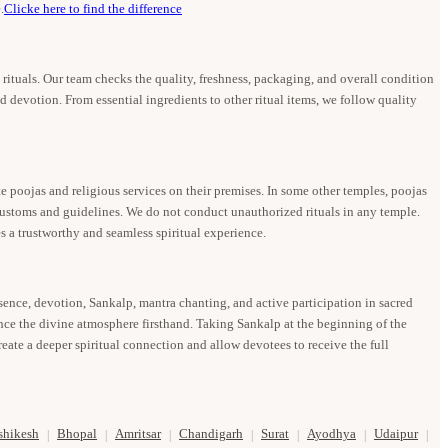
.
Clicke here to find the difference
u rituals. Our team checks the quality, freshness, packaging, and overall condition
d devotion. From essential ingredients to other ritual items, we follow quality
 poojas and religious services on their premises. In some other temples, poojas
 customs and guidelines. We do not conduct unauthorized rituals in any temple.
s a trustworthy and seamless spiritual experience.
esence, devotion, Sankalp, mantra chanting, and active participation in sacred
ence the divine atmosphere firsthand. Taking Sankalp at the beginning of the
eate a deeper spiritual connection and allow devotees to receive the full
shikesh
Bhopal
Amritsar
Chandigarh
Surat
Ayodhya
Udaipur
|
|
|
|
|
|
|