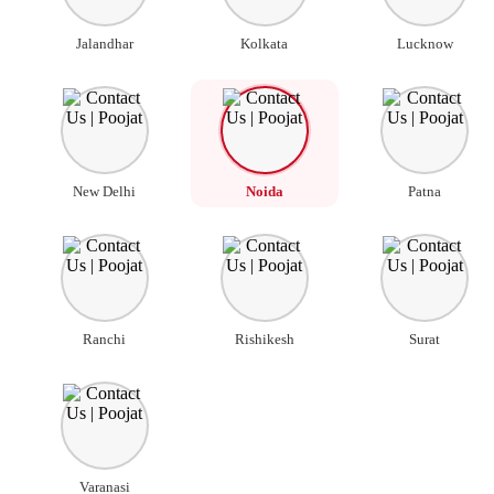
Jalandhar
Kolkata
Lucknow
New Delhi
Noida
Patna
Ranchi
Rishikesh
Surat
Varanasi