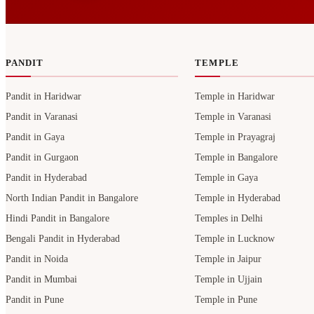
PANDIT
TEMPLE
Pandit in Haridwar
Temple in Haridwar
Pandit in Varanasi
Temple in Varanasi
Pandit in Gaya
Temple in Prayagraj
Pandit in Gurgaon
Temple in Bangalore
Pandit in Hyderabad
Temple in Gaya
North Indian Pandit in Bangalore
Temple in Hyderabad
Hindi Pandit in Bangalore
Temples in Delhi
Bengali Pandit in Hyderabad
Temple in Lucknow
Pandit in Noida
Temple in Jaipur
Pandit in Mumbai
Temple in Ujjain
Pandit in Pune
Temple in Pune