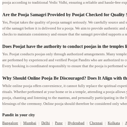
pooja according to traditional Vedic Vidhi, ensuring a reliable and hassle-free expe
Are the Pooja Samagri Provided by Poojat Checked for Quality
Yes, Poojat takes the quality of pooja samagri seriously. We carefully source and s
of the samagri before it is delivered for a pooja. We aim to provide authentic and
checks to maintain consistency and ensure that the samagri provided supports a 
Does Poojat have the authority to conduct poojas in the temples li
Yes. Poojat conducts poojas only through authorized arrangements. Many temples l
are performed by experienced and verified Poojat Pandits who are authorized to co
Every booking is coordinated responsibly to ensure that the pooja is performed wi
Why Should Online Pooja Be Discouraged? Does It Align with th
While online pooja offers convenience, it cannot fully replace the spiritual exper
rituals. Whether performed at your home or in a temple, attending a pooja allows 
pooja, chanting and listening to the mantras, and personally participating in the 
blessings of the ceremony. Online pooja should therefore be considered only when
Pandit in your city
Bangalore
Mumbai
Delhi
Pune
Hyderabad
Chennai
Kolkata
|
|
|
|
|
|
|