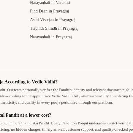
Narayanbali in Varanasi
Pind Daan in Prayagraj
Asthi Visarjan in Prayagraj
Tripindi Shradh in Prayagraj
Narayanbali in Prayagraj
a According to Vedic Vidhi?
ndit. Our team personally verifies the Pandit's identity and relevant documents, foll
als according to the appropriate Vedic Vidhi. Only after successfully completing th
thenticity, and quality in every pooja performed through our platform.
al Pandit at a lower cost?
 much more than just a Pandit. Every Pandit on Poojat undergoes a strict verificat
pricing, no hidden charges, timely arrival, customer support, and quality-checked 