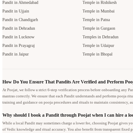
Pandit in Ahmedabad
Temple in Rishikesh
Pandit in Ujjain
Temple in Mumbai
Pandit in Chandigarh
Temple in Patna
Pandit in Dehradun
Temple in Gurgaon
Pandit in Lucknow
Temples in Dehradun
Pandit in Prayagraj
Temple in Udaipur
Pandit in Jaipur
Temple in Bhopal
How Do You Ensure That Pandits Are Verified and Perform Pooj
At Poojat, we follow a strict 6-step verification process before onboarding any Pa
mantras correctly. We ensure that each Pandit understands and performs pooja ritu
training and guidance on pooja procedures and rituals to maintain consistency, au
Why should I book a Pandit through Poojat when I can hire a loc
While a local Pandit may sometimes charge a lower fee, choosing Poojat gives you
of Vedic knowledge and ritual accuracy. You also benefit from transparent fixed 