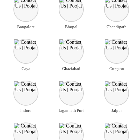
Bangalore
Bhopal
Chandigarh
Gaya
Ghaziabad
Gurgaon
Indore
Jagannath Puri
Jaipur