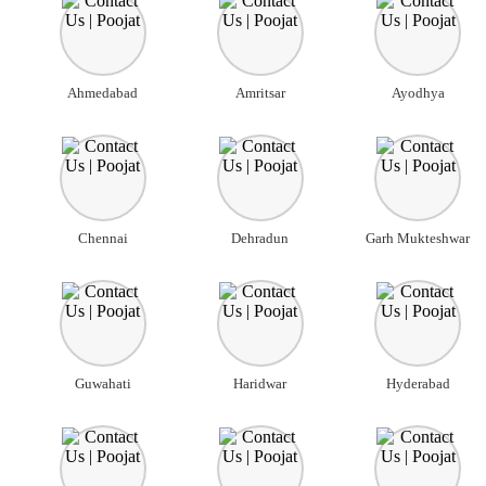
Ahmedabad
Amritsar
Ayodhya
Chennai
Dehradun
Garh Mukteshwar
Guwahati
Haridwar
Hyderabad