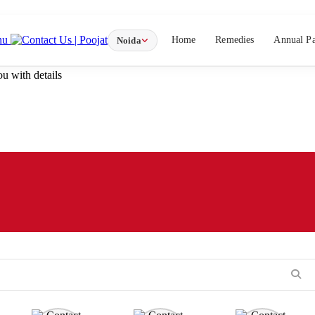
nu
Home
Remedies
Annual P
Noida
u with details