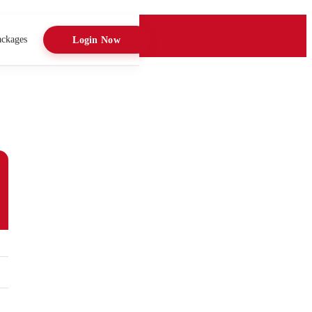
ackages
Login Now