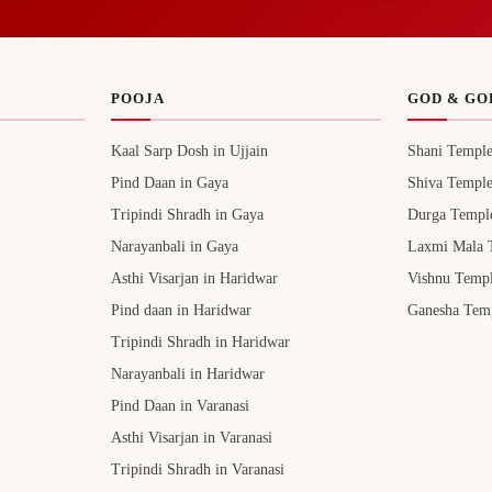
POOJA
GOD & GO
Kaal Sarp Dosh in Ujjain
Shani Templ
Pind Daan in Gaya
Shiva Templ
Tripindi Shradh in Gaya
Durga Templ
Narayanbali in Gaya
Laxmi Mala 
Asthi Visarjan in Haridwar
Vishnu Temp
Pind daan in Haridwar
Ganesha Tem
Tripindi Shradh in Haridwar
Narayanbali in Haridwar
Pind Daan in Varanasi
Asthi Visarjan in Varanasi
Tripindi Shradh in Varanasi