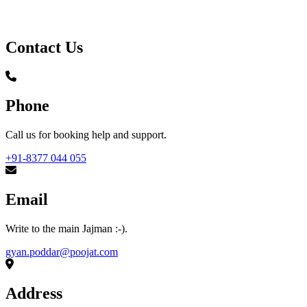
Contact Us
Phone
Call us for booking help and support.
+91-8377 044 055
Email
Write to the main Jajman :-).
gyan.poddar@poojat.com
Address