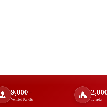
9,000+
2,00
Verified Pandits
Temples