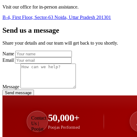
Visit our office for in-person assistance.
B-4, First Floor, Sector-63 Noida, Uttar Pradesh 201301
Send us a message
Share your details and our team will get back to you shortly.
Name
Email
Message
Send message
50,000+
Poojas Performed