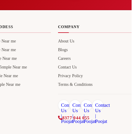
DDESS
COMPANY
e Near me
About Us
e Near me
Blogs
e Near me
Careers
Temple Near me
Contact Us
le Near me
Privacy Policy
ple Near me
Terms & Conditions
8377 044 055