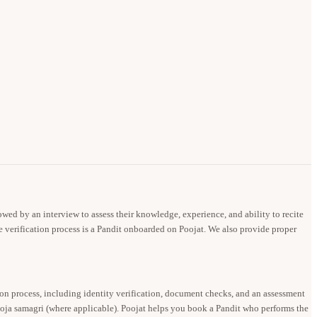
owed by an interview to assess their knowledge, experience, and ability to recite
e verification process is a Pandit onboarded on Poojat. We also provide proper
ion process, including identity verification, document checks, and an assessment
pooja samagri (where applicable). Poojat helps you book a Pandit who performs the