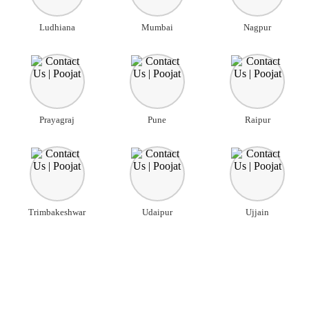
Ludhiana
Mumbai
Nagpur
Prayagraj
Pune
Raipur
Trimbakeshwar
Udaipur
Ujjain