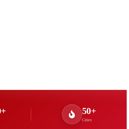
0+
50+
Cities