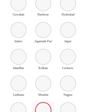
Guwahati
Haridwar
Hyderabad
Indore
Jagannath Puri
Jaipur
Jalandhar
Kolkata
Lucknow
Ludhiana
Mumbai
Nagpur