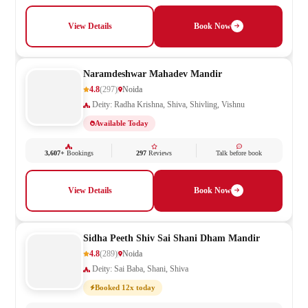
View Details
Book Now
Naramdeshwar Mahadev Mandir
4.8
(297)
Noida
Deity: Radha Krishna, Shiva, Shivling, Vishnu
Available Today
3,607+
Bookings
297
Reviews
Talk before book
View Details
Book Now
Sidha Peeth Shiv Sai Shani Dham Mandir
4.8
(289)
Noida
Deity: Sai Baba, Shani, Shiva
Booked 12x today