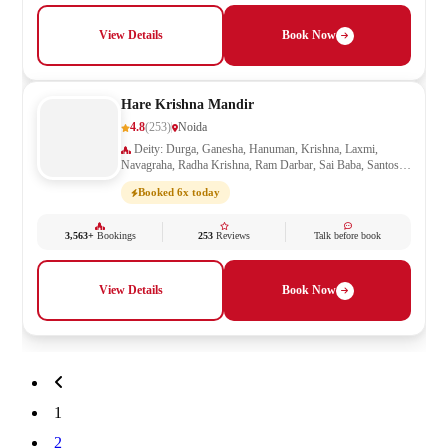
View Details
Book Now
Hare Krishna Mandir
4.8
(253)
Noida
Deity: Durga, Ganesha, Hanuman, Krishna, Laxmi,
Navagraha, Radha Krishna, Ram Darbar, Sai Baba, Santoshi
Mata, Saraswati, Shani, Shiva, Shivling, Vishnu
Booked 6x today
3,563+
Bookings
253
Reviews
Talk before book
View Details
Book Now
1
2