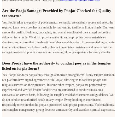
Are the Pooja Samagri Provided by Poojat Checked for Quality
Standards?
Yes, Poojat takes the quality of pooja samagri seriously. We carefully source and select the
required items to ensure they are suitable for performing traditional Hindu rituals. Our team
checks the quality, freshness, packaging, and overall condition of the samagri before it is
delivered for a pooja. We aim to provide authentic and appropriate pooja materials so
devotees can perform their rituals with confidence and devotion. From essential ingredients
to other ritual items, we follow quality checks to maintain consistency and ensure that the
samagri provided supports a smooth and meaningful pooja experience for every devotee.
Does Poojat have the authority to conduct poojas in the temples
listed on its platform?
Yes. Poojat conducts poojas only through authorized arrangements. Many temples listed on
our platform have signed agreements with Poojat, allowing us to facilitate poojas and
religious services on their premises. In some other temples, poojas are performed by
experienced and verified Poojat Pandits who are authorized to conduct rituals on a
contractual or service basis, following the temple's established customs and guidelines. We
do not conduct unauthorized rituals in any temple. Every booking is coordinated
responsibly to ensure that the pooja is performed with proper permissions, Vedic traditions,
and complete transparency, giving devotees a trustworthy and seamless spiritual experience.