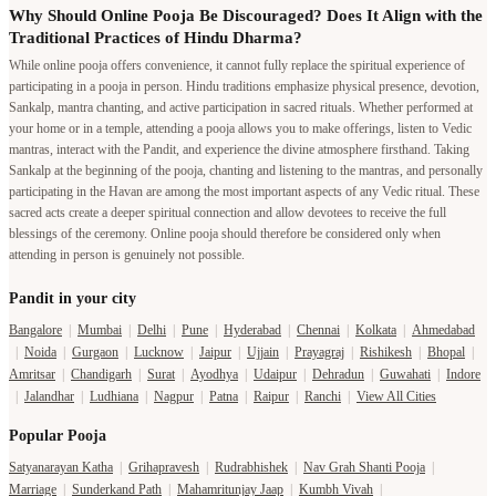
Why Should Online Pooja Be Discouraged? Does It Align with the
Traditional Practices of Hindu Dharma?
While online pooja offers convenience, it cannot fully replace the spiritual experience of
participating in a pooja in person. Hindu traditions emphasize physical presence, devotion,
Sankalp, mantra chanting, and active participation in sacred rituals. Whether performed at
your home or in a temple, attending a pooja allows you to make offerings, listen to Vedic
mantras, interact with the Pandit, and experience the divine atmosphere firsthand. Taking
Sankalp at the beginning of the pooja, chanting and listening to the mantras, and personally
participating in the Havan are among the most important aspects of any Vedic ritual. These
sacred acts create a deeper spiritual connection and allow devotees to receive the full
blessings of the ceremony. Online pooja should therefore be considered only when
attending in person is genuinely not possible.
Pandit in your city
Bangalore
|
Mumbai
|
Delhi
|
Pune
|
Hyderabad
|
Chennai
|
Kolkata
|
Ahmedabad
|
Noida
|
Gurgaon
|
Lucknow
|
Jaipur
|
Ujjain
|
Prayagraj
|
Rishikesh
|
Bhopal
|
Amritsar
|
Chandigarh
|
Surat
|
Ayodhya
|
Udaipur
|
Dehradun
|
Guwahati
|
Indore
|
Jalandhar
|
Ludhiana
|
Nagpur
|
Patna
|
Raipur
|
Ranchi
|
View All Cities
Popular Pooja
Satyanarayan Katha
|
Grihapravesh
|
Rudrabhishek
|
Nav Grah Shanti Pooja
|
Marriage
|
Sunderkand Path
|
Mahamritunjay Jaap
|
Kumbh Vivah
|