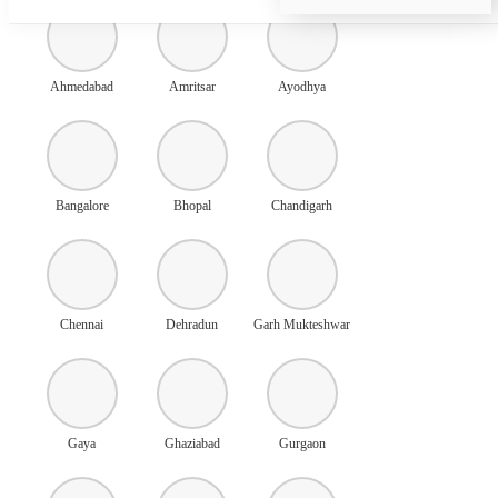
Ahmedabad
Amritsar
Ayodhya
Bangalore
Bhopal
Chandigarh
Chennai
Dehradun
Garh Mukteshwar
Gaya
Ghaziabad
Gurgaon