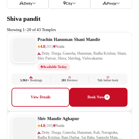
Deity
City
Pooja
Shiva pandit
Showing 1–20 of 43 Temples
Prachin Hanuman Shani Mandir
4.8
(201)
Noida
Deity: Durga, Ganesha, Hanuman, Radha Krishna, Shani,
Shiv Parivar, Shiva, Shivling, Vishwakarma
Available Today
5,961+
Bookings
201
Reviews
Talk before book
View Details
Book Now
Shiv Mandir Aghapur
4.8
(200)
Noida
Deity: Durga, Ganesha, Hanuman, Kali, Navagraha,
Radha Krishna, Ram Darbar, Sai Baba, Santoshi Mata,