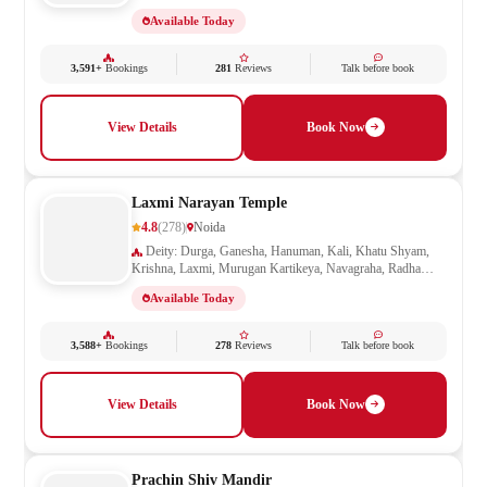
Shiva, Shivling, Vishnu
Available Today
3,591+
Bookings
281
Reviews
Talk before book
View Details
Book Now
Laxmi Narayan Temple
4.8
(278)
Noida
Deity: Durga, Ganesha, Hanuman, Kali, Khatu Shyam,
Krishna, Laxmi, Murugan Kartikeya, Navagraha, Radha
Krishna, Ram Darbar, Sai Baba, Santoshi Mata, Saraswati,
Available Today
Shani, Sheetla Mata, Shiv Parivar, Shiva, Shivling, Vishnu,
Vishwakarma
3,588+
Bookings
278
Reviews
Talk before book
View Details
Book Now
Prachin Shiv Mandir