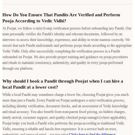
How Do You Ensure That Pandits Are Verified and Perform
Pooja According to Vedic Vidhi?
At Poojat, we follow a strict 6-step verification process before onboarding any Pandit. Our
team personally verifies the Pandit's identity and relevant documents, followed by an
interview to assess their knowledge, experience, and ability to recite mantras correctly. We
ensure that each Pandit understands and performs pooja rituals according to the appropriate
Vedic Vidhi. Only after successfully completing the verification process is a Pandit
onboarded on Poojat. We also provide proper training and guidance on pooja procedures
and rituals to maintain consistency, authenticity, and quality in every pooja performed
through our platform.
Why should I book a Pandit through Poojat when I can hire a
local Pandit at a lower cost?
While a local Pandit may sometimes charge a lower fee, choosing Poojat gives you much
more than just a Pandit. Every Pandit on Poojat undergoes a strict verification process,
including identity verification, document checks, and an assessment of Vedic knowledge
and ritual accuracy. You also benefit from transparent fixed pricing, no hidden charges,
timely arrival, customer support, and quality-checked pooja samagri (where applicable).
Poojat helps you book a Pandit who performs the pooja according to traditional Vedic
Vidhi, ensuring a reliable and hassle-free experience. It is a service built on trust,
authenticity, and peace of mind—not just price.
Clicke here to find the difference