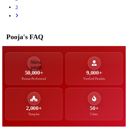
3
Pooja's FAQ
50,000+
9,000+
Poojas Performed
Verified Pandits
2,000+
50+
Temples
Cities