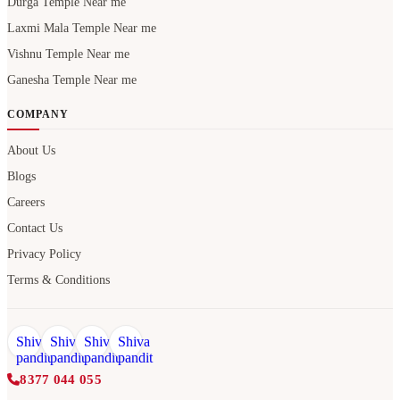
Durga Temple Near me
Laxmi Mala Temple Near me
Vishnu Temple Near me
Ganesha Temple Near me
COMPANY
About Us
Blogs
Careers
Contact Us
Privacy Policy
Terms & Conditions
8377 044 055