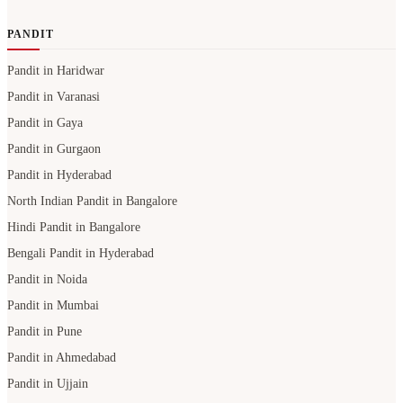
PANDIT
Pandit in Haridwar
Pandit in Varanasi
Pandit in Gaya
Pandit in Gurgaon
Pandit in Hyderabad
North Indian Pandit in Bangalore
Hindi Pandit in Bangalore
Bengali Pandit in Hyderabad
Pandit in Noida
Pandit in Mumbai
Pandit in Pune
Pandit in Ahmedabad
Pandit in Ujjain