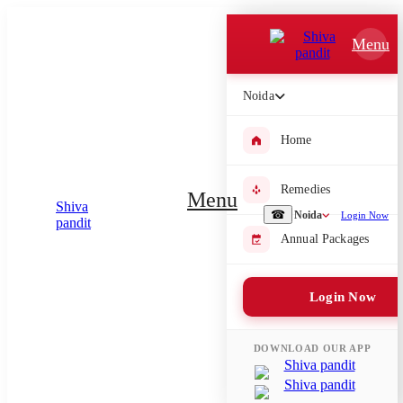
Which Pooja do you want to perform?
Menu
⤫
Noida
Please submit your pooja requirement and our team will get back to
you with details
Home
Remedies
Menu
Submit Enquiry
☎
Noida
Login Now
Annual Packages
Select city where Pooja will be performed
Login Now
⤫
Search or select city
DOWNLOAD OUR APP