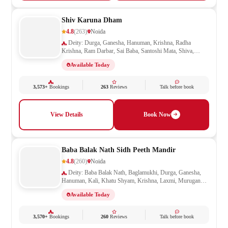
Shiv Karuna Dham
4.8
(263)
Noida
Deity: Durga, Ganesha, Hanuman, Krishna, Radha
Krishna, Ram Darbar, Sai Baba, Santoshi Mata, Shiva,
Shivling, Vishnu, Vishwakarma
Available Today
3,573+
Bookings
263
Reviews
Talk before book
View Details
Book Now
Baba Balak Nath Sidh Peeth Mandir
4.8
(260)
Noida
Deity: Baba Balak Nath, Baglamukhi, Durga, Ganesha,
Hanuman, Kali, Khatu Shyam, Krishna, Laxmi, Murugan
Kartikeya, Navagraha, Radha Krishna, Ram Darbar, Sai
Available Today
Baba, Santoshi Mata, Saraswati, Shani, Sheetla Mata, Shiv
Parivar, Shiva, Shivling, Vishnu, Vishwakarma
3,570+
Bookings
260
Reviews
Talk before book