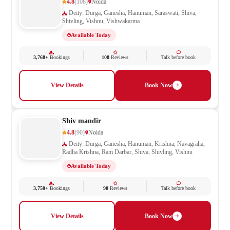
4.8
(108)
Noida
Deity: Durga, Ganesha, Hanuman, Saraswati, Shiva,
Shivling, Vishnu, Vishwakarma
Available Today
3,768+
Bookings
108
Reviews
Talk before book
View Details
Book Now
Shiv mandir
4.8
(90)
Noida
Deity: Durga, Ganesha, Hanuman, Krishna, Navagraha,
Radha Krishna, Ram Darbar, Shiva, Shivling, Vishnu
Available Today
3,750+
Bookings
90
Reviews
Talk before book
View Details
Book Now