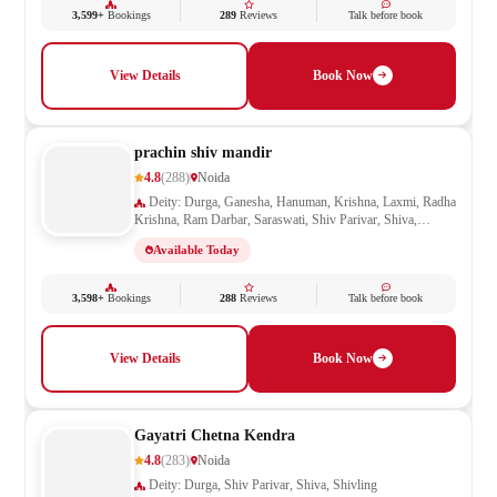
3,599+
Bookings
289
Reviews
Talk before book
View Details
Book Now
prachin shiv mandir
4.8
(288)
Noida
Deity: Durga, Ganesha, Hanuman, Krishna, Laxmi, Radha
Krishna, Ram Darbar, Saraswati, Shiv Parivar, Shiva,
Shivling, Vishnu
Available Today
3,598+
Bookings
288
Reviews
Talk before book
View Details
Book Now
Gayatri Chetna Kendra
4.8
(283)
Noida
Deity: Durga, Shiv Parivar, Shiva, Shivling