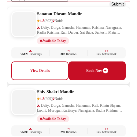
Submit
Sanatan Dhram Mandir
4.8
(302)
Noida
Deity: Durga, Ganesha, Hanuman, Krishna, Navagraha,
Radha Krishna, Ram Darbar, Sai Baba, Santoshi Mata,
Saraswati, Shani, Sheetla Mata, Shiv Parivar, Shiva,
Available Today
Shivling, Vishnu, Vishwakarma
3,612+
Bookings
302
Reviews
Talk before book
View Details
Book Now
Shiv Shakti Mandir
4.8
(299)
Noida
Deity: Durga, Ganesha, Hanuman, Kali, Khatu Shyam,
Laxmi, Murugan Kartikeya, Navagraha, Radha Krishna,
Ram Darbar, Sai Baba, Santoshi Mata, Saraswati, Shani,
Available Today
Sheetla Mata, Shiv Parivar, Shiva, Shivling, Vishnu,
Vishwakarma
3,609+
Bookings
299
Reviews
Talk before book