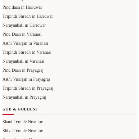
Pind daan in Haridwar
Tripindi Shradh in Haridwar
Narayanbali in Haridwar
Pind Daan in Varanasi
Asthi Visarjan in Varanasi
Tripindi Shradh in Varanasi
Narayanbali in Varanasi
Pind Daan in Prayagraj
Asthi Visarjan in Prayagraj
Tripindi Shradh in Prayagraj
Narayanbali in Prayagraj
GOD & GODDESS
Shani Temple Near me
Shiva Temple Near me