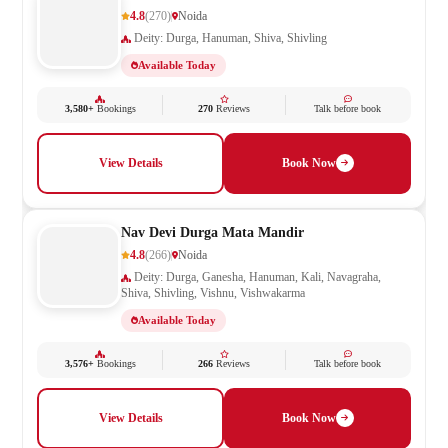
4.8
(270)
Noida
Deity: Durga, Hanuman, Shiva, Shivling
Available Today
3,580+
Bookings
270
Reviews
Talk before book
View Details
Book Now
Nav Devi Durga Mata Mandir
4.8
(266)
Noida
Deity: Durga, Ganesha, Hanuman, Kali, Navagraha,
Shiva, Shivling, Vishnu, Vishwakarma
Available Today
3,576+
Bookings
266
Reviews
Talk before book
View Details
Book Now