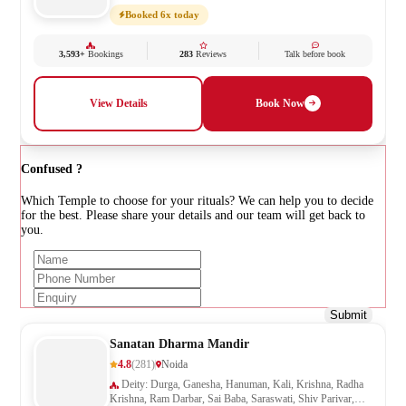
Booked 6x today
3,593+
Bookings
283
Reviews
Talk before book
View Details
Book Now
Confused ?
Which Temple to choose for your rituals? We can help you to decide
for the best. Please share your details and our team will get back to
you.
Submit
Sanatan Dharma Mandir
4.8
(281)
Noida
Deity: Durga, Ganesha, Hanuman, Kali, Krishna, Radha
Krishna, Ram Darbar, Sai Baba, Saraswati, Shiv Parivar,