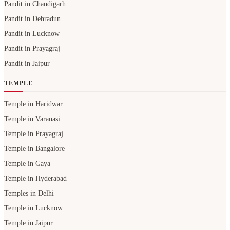
Pandit in Chandigarh
Pandit in Dehradun
Pandit in Lucknow
Pandit in Prayagraj
Pandit in Jaipur
TEMPLE
Temple in Haridwar
Temple in Varanasi
Temple in Prayagraj
Temple in Bangalore
Temple in Gaya
Temple in Hyderabad
Temples in Delhi
Temple in Lucknow
Temple in Jaipur