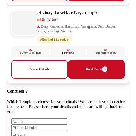
sri vinayaka sri kartikeya temple
4.8
(1)
Noida
Deity: Ganesha, Hanuman, Navagraha, Ram Darbar,
Shiva, Shivling, Vishnu
Booked 12x today
3,749+
Bookings
1
Reviews
Talk before book
View Details
Book Now
Confused ?
Which Temple to choose for your rituals? We can help you to decide
for the best. Please share your details and our team will get back to
you.