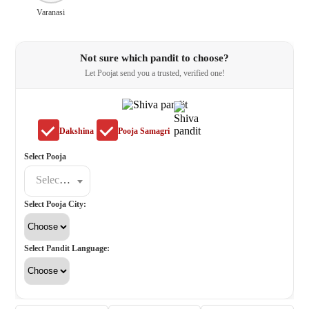
Varanasi
Not sure which pandit to choose?
Let Poojat send you a trusted, verified one!
Dakshina
Pooja Samagri
Select Pooja
Select a poojat
Select Pooja City:
Select Pandit Language: