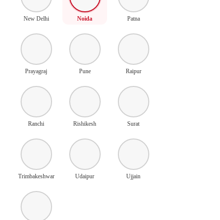
New Delhi
Noida
Patna
Prayagraj
Pune
Raipur
Ranchi
Rishikesh
Surat
Trimbakeshwar
Udaipur
Ujjain