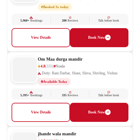
Saraswati, Shani, Shiv Parivar, Shiva, Shivling
Booked 3x today
5,960+
Bookings
200
Reviews
Talk before book
View Details
Book Now
Om Maa durga mandir
4.8
(335)
Noida
Deity: Ram Darbar, Shani, Shiva, Shivling, Vishnu
Available Today
5,395+
Bookings
335
Reviews
Talk before book
View Details
Book Now
jhande wala mandir