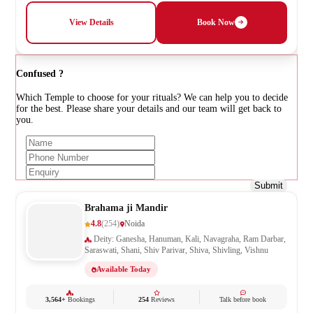
View Details
Book Now
Confused ?
Which Temple to choose for your rituals? We can help you to decide
for the best. Please share your details and our team will get back to
you.
Submit
Brahama ji Mandir
4.8
(254)
Noida
Deity: Ganesha, Hanuman, Kali, Navagraha, Ram Darbar,
Saraswati, Shani, Shiv Parivar, Shiva, Shivling, Vishnu
Available Today
3,564+
Bookings
254
Reviews
Talk before book