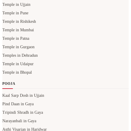
Temple in Ujjain
Temple in Pune
Temple in Rishikesh
Temple in Mumbai
Temple in Patna
Temple in Gurgaon
Temples in Dehradun
Temple in Udaipur
Temple in Bhopal
POOJA
Kaal Sarp Dosh in Ujjain
Pind Daan in Gaya
Tripindi Shradh in Gaya
Narayanbali in Gaya
Asthi Visarjan in Haridwar