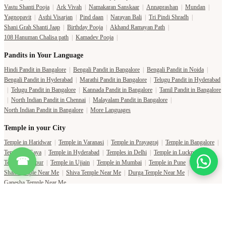
Vastu Shanti Pooja
|
Ark Vivah
|
Namakaran Sanskaar
|
Annaprashan
|
Mundan
|
Yagnopavit
|
Asthi Visarjan
|
Pind daan
|
Narayan Bali
|
Tri Pindi Shradh
|
Shani Grah Shanti Jaap
|
Birthday Pooja
|
Akhand Ramayan Path
|
108 Hanuman Chalisa path
|
Kamadev Pooja
|
Pandits in Your Language
Hindi Pandit in Bangalore
|
Bengali Pandit in Bangalore
|
Bengali Pandit in Noida
|
Bengali Pandit in Hyderabad
|
Marathi Pandit in Bangalore
|
Telugu Pandit in Hyderabad
|
Telugu Pandit in Bangalore
|
Kannada Pandit in Bangalore
|
Tamil Pandit in Bangalore
|
North Indian Pandit in Chennai
|
Malayalam Pandit in Bangalore
|
North Indian Pandit in Bangalore
|
More Languages
Temple in your City
Temple in Haridwar
|
Temple in Varanasi
|
Temple in Prayagraj
|
Temple in Bangalore
|
Temple in Gaya
|
Temple in Hyderabad
|
Temples in Delhi
|
Temple in Lucknow
|
☎
Temple in Jaipur
|
Temple in Ujjain
|
Temple in Mumbai
|
Temple in Pune
|
Shani Temple Near Me
|
Shiva Temple Near Me
|
Durga Temple Near Me
|
Ganesha Temple Near Me
Copyright Pujat International Pvt. Ltd. 2020-2026