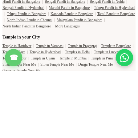
Hindi Pandit in Bangalore
|
Bengali Pandit in Bangalore
|
Bengali Pandit in Noida
|
Bengali Pandit in Hyderabad
|
Marathi Pandit in Bangalore
|
Telugu Pandit in Hyderabad
|
Telugu Pandit in Bangalore
|
Kannada Pandit in Bangalore
|
Tamil Pandit in Bangalore
|
North Indian Pandit in Chennai
|
Malayalam Pandit in Bangalore
|
North Indian Pandit in Bangalore
|
More Languages
Temple in your City
Temple in Haridwar
|
Temple in Varanasi
|
Temple in Prayagraj
|
Temple in Bangalore
|
Temple in Gaya
|
Temple in Hyderabad
|
Temples in Delhi
|
Temple in Lucknow
|
☎
Temple in Jaipur
|
Temple in Ujjain
|
Temple in Mumbai
|
Temple in Pune
|
Shani Temple Near Me
|
Shiva Temple Near Me
|
Durga Temple Near Me
|
Ganesha Temple Near Me
Copyright Pujat International Pvt. Ltd. 2020-2026