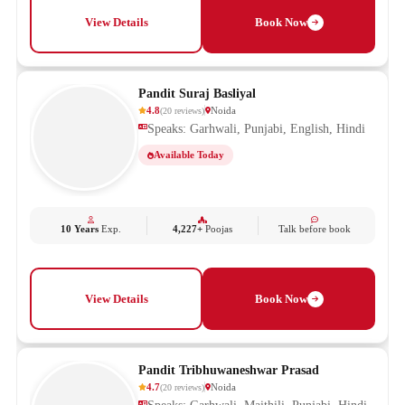
View Details
Book Now
Pandit Suraj Basliyal
4.8
Noida
(
20
reviews
)
Speaks: Garhwali, Punjabi, English, Hindi
Available Today
10 Years
Exp.
4,227+
Poojas
Talk before book
View Details
Book Now
Pandit Tribhuwaneshwar Prasad
4.7
Noida
(
20
reviews
)