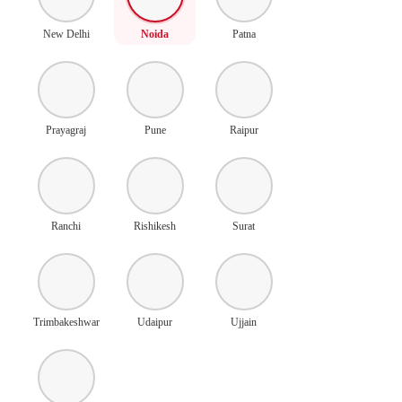
New Delhi
Noida
Patna
Prayagraj
Pune
Raipur
Ranchi
Rishikesh
Surat
Trimbakeshwar
Udaipur
Ujjain