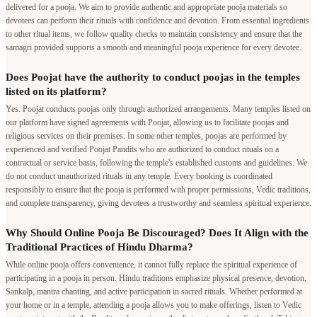
delivered for a pooja. We aim to provide authentic and appropriate pooja materials so
devotees can perform their rituals with confidence and devotion. From essential ingredients
to other ritual items, we follow quality checks to maintain consistency and ensure that the
samagri provided supports a smooth and meaningful pooja experience for every devotee.
Does Poojat have the authority to conduct poojas in the temples
listed on its platform?
Yes. Poojat conducts poojas only through authorized arrangements. Many temples listed on
our platform have signed agreements with Poojat, allowing us to facilitate poojas and
religious services on their premises. In some other temples, poojas are performed by
experienced and verified Poojat Pandits who are authorized to conduct rituals on a
contractual or service basis, following the temple's established customs and guidelines. We
do not conduct unauthorized rituals in any temple. Every booking is coordinated
responsibly to ensure that the pooja is performed with proper permissions, Vedic traditions,
and complete transparency, giving devotees a trustworthy and seamless spiritual experience.
Why Should Online Pooja Be Discouraged? Does It Align with the
Traditional Practices of Hindu Dharma?
While online pooja offers convenience, it cannot fully replace the spiritual experience of
participating in a pooja in person. Hindu traditions emphasize physical presence, devotion,
Sankalp, mantra chanting, and active participation in sacred rituals. Whether performed at
your home or in a temple, attending a pooja allows you to make offerings, listen to Vedic