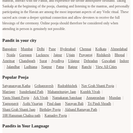
mantras, interact with the Pandit, and experience the divine atmosphere firsthand. Taking
Sankalp at the beginning of the pooja, chanting and listening to the mantras, and personally
participating in the Havan are among the most important aspects of any Vedic ritual. These
sacred acts create a deeper spiritual connection and allow devotees to receive the full
blessings of the ceremony. Online pooja should therefore be considered only when
attending in person is genuinely not possible.
Pandit in your city
Bangalore
|
Mumbai
|
Delhi
|
Pune
|
Hyderabad
|
Chennai
|
Kolkata
|
Ahmedabad
|
Noida
|
Gurgaon
|
Lucknow
|
Jaipur
|
Ujjain
|
Prayagraj
|
Rishikesh
|
Bhopal
|
Amritsar
|
Chandigarh
|
Surat
|
Ayodhya
|
Udaipur
|
Dehradun
|
Guwahati
|
Indore
|
Jalandhar
|
Ludhiana
|
Nagpur
|
Patna
|
Raipur
|
Ranchi
|
View All Cities
Popular Pooja
Satyanarayan Katha
|
Grihapravesh
|
Rudrabhishek
|
Nav Grah Shanti Pooja
|
Marriage
|
Sunderkand Path
|
Mahamritunjay Jaap
|
Kumbh Vivah
|
Vastu Shanti Pooja
|
Ark Vivah
|
Namakaran Sanskaar
|
Annaprashan
|
Mundan
|
Yagnopavit
|
Asthi Visarjan
|
Pind daan
|
Narayan Bali
|
Tri Pindi Shradh
|
Shani Grah Shanti Jaap
|
Birthday Pooja
|
Akhand Ramayan Path
|
108 Hanuman Chalisa path
|
Kamadev Pooja
|
Pandits in Your Language