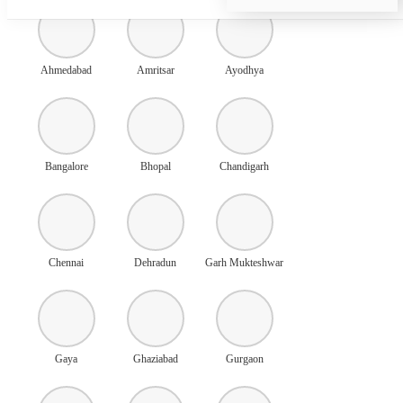
Ahmedabad
Amritsar
Ayodhya
Bangalore
Bhopal
Chandigarh
Chennai
Dehradun
Garh Mukteshwar
Gaya
Ghaziabad
Gurgaon