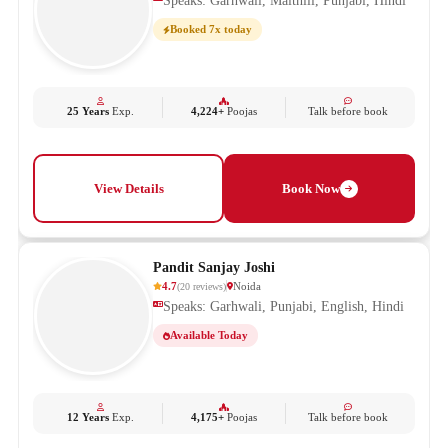
Speaks: Garhwali, Maithili, Punjabi, Hindi
Booked 7x today
25 Years
Exp.
4,224+
Poojas
Talk before book
View Details
Book Now
Pandit Sanjay Joshi
4.7
Noida
(
20
reviews
)
Speaks: Garhwali, Punjabi, English, Hindi
Available Today
12 Years
Exp.
4,175+
Poojas
Talk before book