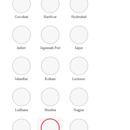
Guwahati
Haridwar
Hyderabad
Indore
Jagannath Puri
Jaipur
Jalandhar
Kolkata
Lucknow
Ludhiana
Mumbai
Nagpur