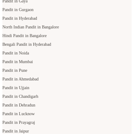
Pandit in Gaya
Pandit in Gurgaon
Pandit in Hyderabad
North Indian Pandit in Bangalore
Hindi Pandit in Bangalore
Bengali Pandit in Hyderabad
Pandit in Noida
Pandit in Mumbai
Pandit in Pune
Pandit in Ahmedabad
Pandit in Ujjain
Pandit in Chandigarh
Pandit in Dehradun
Pandit in Lucknow
Pandit in Prayagraj
Pandit in Jaipur