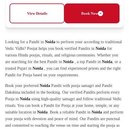
View Details
Book Now
Looking for a Pandit in
Noida
to perform your according to traditional
Vedic Vidhi? Poojat helps you book verified Pandits in
Noida
for
various Hindu poojas, rituals, and religious ceremonies. Whether you
are searching for the best Pandit in
Noida
, a top Pandit in
Noida
, or a
trusted Pujari in
Noida
, you can find experienced priests and the right
Pandit for Pooja based on your requirements.
Book your preferred
Noida
Pandit with pooja samagri and Pandit
Dakshina included in the booking. Our verified Pandits perform every
Pooja in
Noida
using high-quality samagri and follow traditional Vedic
rituals. You can book a Pandit for Pooja at your home, temple, or any
suitable location in
Noida
. Book a reliable Pandit in
Noida
and perform
your pooja with devotion and peace of mind. Our Pandits are punctual
and committed to reaching the venue on time and starting the pooja as