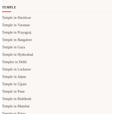
TEMPLE
Temple in Haridwar
Temple in Varanasi
Temple in Prayagraj
Temple in Bangalore
Temple in Gaya
Temple in Hyderabad
Temples in Delhi
Temple in Lucknow
Temple in Jaipur
Temple in Ujjain
Temple in Pune
Temple in Rishikesh
Temple in Mumbai
Temple in Patna