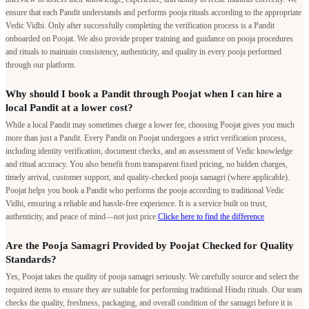
ensure that each Pandit understands and performs pooja rituals according to the appropriate
Vedic Vidhi. Only after successfully completing the verification process is a Pandit
onboarded on Poojat. We also provide proper training and guidance on pooja procedures
and rituals to maintain consistency, authenticity, and quality in every pooja performed
through our platform.
Why should I book a Pandit through Poojat when I can hire a
local Pandit at a lower cost?
While a local Pandit may sometimes charge a lower fee, choosing Poojat gives you much
more than just a Pandit. Every Pandit on Poojat undergoes a strict verification process,
including identity verification, document checks, and an assessment of Vedic knowledge
and ritual accuracy. You also benefit from transparent fixed pricing, no hidden charges,
timely arrival, customer support, and quality-checked pooja samagri (where applicable).
Poojat helps you book a Pandit who performs the pooja according to traditional Vedic
Vidhi, ensuring a reliable and hassle-free experience. It is a service built on trust,
authenticity, and peace of mind—not just price.
Clicke here to find the difference
Are the Pooja Samagri Provided by Poojat Checked for Quality
Standards?
Yes, Poojat takes the quality of pooja samagri seriously. We carefully source and select the
required items to ensure they are suitable for performing traditional Hindu rituals. Our team
checks the quality, freshness, packaging, and overall condition of the samagri before it is