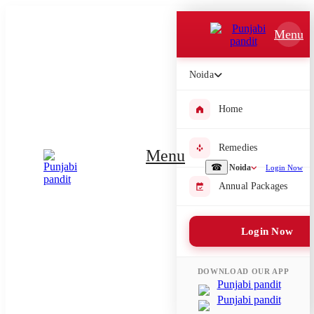
Which Pooja do you want to perform?
Menu
⤫
Noida
Please submit your pooja requirement and our team will get back to
you with details
Home
Remedies
Menu
Submit Enquiry
☎
Noida
Login Now
Annual Packages
Select city where Pooja will be performed
Login Now
⤫
Search or select city
DOWNLOAD OUR APP