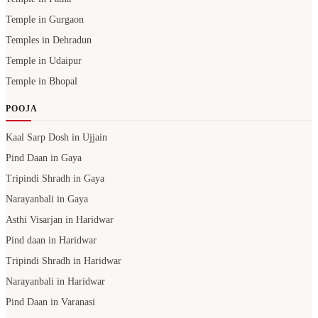
Temple in Gurgaon
Temples in Dehradun
Temple in Udaipur
Temple in Bhopal
POOJA
Kaal Sarp Dosh in Ujjain
Pind Daan in Gaya
Tripindi Shradh in Gaya
Narayanbali in Gaya
Asthi Visarjan in Haridwar
Pind daan in Haridwar
Tripindi Shradh in Haridwar
Narayanbali in Haridwar
Pind Daan in Varanasi