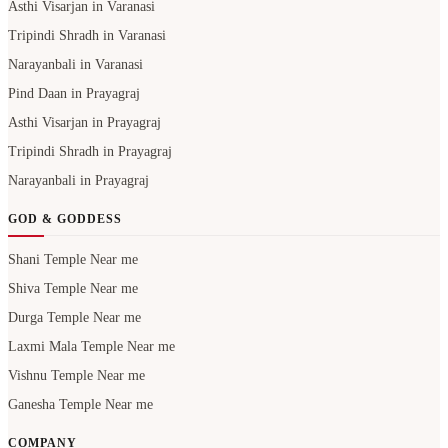
Asthi Visarjan in Varanasi
Tripindi Shradh in Varanasi
Narayanbali in Varanasi
Pind Daan in Prayagraj
Asthi Visarjan in Prayagraj
Tripindi Shradh in Prayagraj
Narayanbali in Prayagraj
GOD & GODDESS
Shani Temple Near me
Shiva Temple Near me
Durga Temple Near me
Laxmi Mala Temple Near me
Vishnu Temple Near me
Ganesha Temple Near me
COMPANY