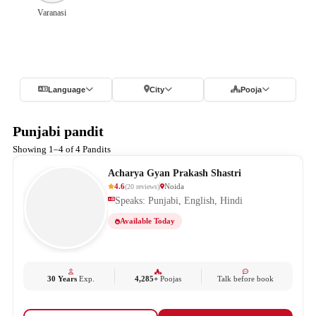
Varanasi
Language
City
Pooja
Punjabi pandit
Showing 1–4 of 4 Pandits
Acharya Gyan Prakash Shastri
4.6
Noida
(
20
reviews
)
Speaks: Punjabi, English, Hindi
Available Today
30 Years
Exp.
4,285+
Poojas
Talk before book