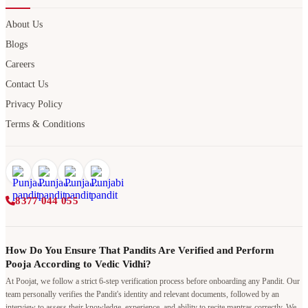
About Us
Blogs
Careers
Contact Us
Privacy Policy
Terms & Conditions
8377 044 055
How Do You Ensure That Pandits Are Verified and Perform
Pooja According to Vedic Vidhi?
At Poojat, we follow a strict 6-step verification process before onboarding any Pandit. Our
team personally verifies the Pandit's identity and relevant documents, followed by an
interview to assess their knowledge, experience, and ability to recite mantras correctly. We