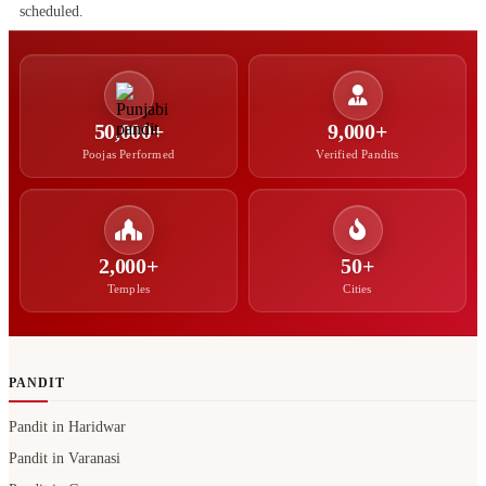
scheduled.
50,000+
9,000+
Poojas Performed
Verified Pandits
2,000+
50+
Temples
Cities
PANDIT
Pandit in Haridwar
Pandit in Varanasi