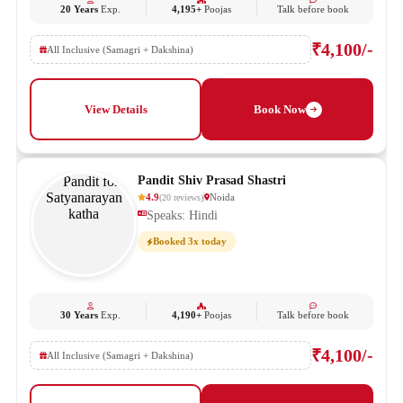
20 Years
Exp.
4,195+
Poojas
Talk before book
₹4,100/-
All Inclusive (Samagri + Dakshina)
View Details
Book Now
Pandit Shiv Prasad Shastri
4.9
Noida
(
20
reviews
)
Speaks: Hindi
Booked 3x today
30 Years
Exp.
4,190+
Poojas
Talk before book
₹4,100/-
All Inclusive (Samagri + Dakshina)