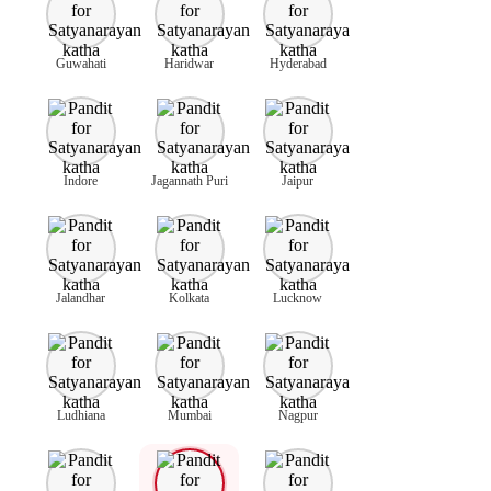
Guwahati
Haridwar
Hyderabad
Indore
Jagannath Puri
Jaipur
Jalandhar
Kolkata
Lucknow
Ludhiana
Mumbai
Nagpur