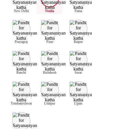
New Delhi
Noida
Patna
Prayagraj
Pune
Raipur
Ranchi
Rishikesh
Surat
Trimbakeshwar
Udaipur
Ujjain