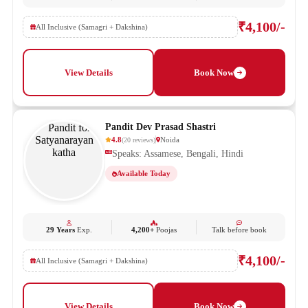
₹4,100/-
All Inclusive (Samagri + Dakshina)
View Details
Book Now
Pandit Dev Prasad Shastri
4.8
Noida
(
20
reviews
)
Speaks: Assamese, Bengali, Hindi
Available Today
29 Years
Exp.
4,200+
Poojas
Talk before book
₹4,100/-
All Inclusive (Samagri + Dakshina)
View Details
Book Now