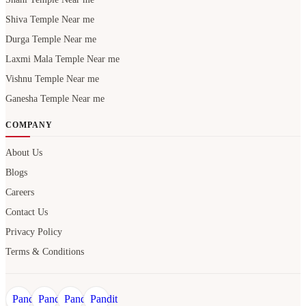
Shiva Temple Near me
Durga Temple Near me
Laxmi Mala Temple Near me
Vishnu Temple Near me
Ganesha Temple Near me
COMPANY
About Us
Blogs
Careers
Contact Us
Privacy Policy
Terms & Conditions