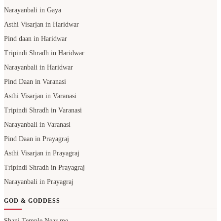
Narayanbali in Gaya
Asthi Visarjan in Haridwar
Pind daan in Haridwar
Tripindi Shradh in Haridwar
Narayanbali in Haridwar
Pind Daan in Varanasi
Asthi Visarjan in Varanasi
Tripindi Shradh in Varanasi
Narayanbali in Varanasi
Pind Daan in Prayagraj
Asthi Visarjan in Prayagraj
Tripindi Shradh in Prayagraj
Narayanbali in Prayagraj
GOD & GODDESS
Shani Temple Near me