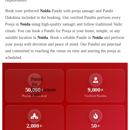
requirements.
Book your preferred
Noida
Pandit with pooja samagri and Pandit
Dakshina included in the booking. Our verified Pandits perform every
Pooja in
Noida
using high-quality samagri and follow traditional Vedic
rituals. You can book a Pandit for Pooja at your home, temple, or any
suitable location in
Noida
. Book a reliable Pandit in
Noida
and perform
your pooja with devotion and peace of mind. Our Pandits are punctual
and committed to reaching the venue on time and starting the pooja as
scheduled.
50,000+
9,000+
Poojas Performed
Verified Pandits
2,000+
50+