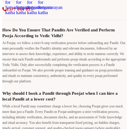
8377 044 055
How Do You Ensure That Pandits Are Verified and Perform
Pooja According to Vedic Vidhi?
At Poojat, we follow a strict 6-step verification process before onboarding any Pandit. Our
team personally verifies the Pandit's identity and relevant documents, followed by an
interview to assess their knowledge, experience, and ability to recite mantras correctly. We
ensure that each Pandit understands and performs pooja rituals according to the appropriate
Vedic Vidhi. Only after successfully completing the verification process is a Pandit
onboarded on Poojat. We also provide proper training and guidance on pooja procedures
and rituals to maintain consistency, authenticity, and quality in every pooja performed
through our platform.
Why should I book a Pandit through Poojat when I can hire a
local Pandit at a lower cost?
While a local Pandit may sometimes charge a lower fee, choosing Poojat gives you much
more than just a Pandit. Every Pandit on Poojat undergoes a strict verification process,
including identity verification, document checks, and an assessment of Vedic knowledge
and ritual accuracy. You also benefit from transparent fixed pricing, no hidden charges,
timely arrival, customer support, and quality-checked pooja samagri (where applicable).