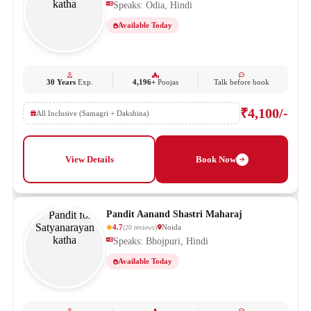
Speaks: Odia, Hindi
Available Today
30 Years
Exp.
4,196+
Poojas
Talk before book
₹4,100/-
All Inclusive (Samagri + Dakshina)
View Details
Book Now
Pandit Aanand Shastri Maharaj
4.7
Noida
(
20
reviews
)
Speaks: Bhojpuri, Hindi
Available Today