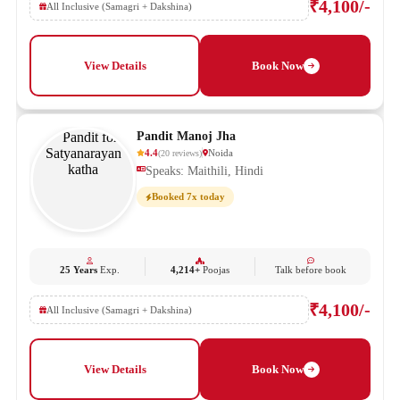
₹4,100/-
All Inclusive (Samagri + Dakshina)
View Details
Book Now
Pandit Manoj Jha
4.4
Noida
(
20
reviews
)
Speaks: Maithili, Hindi
Booked 7x today
25 Years
Exp.
4,214+
Poojas
Talk before book
₹4,100/-
All Inclusive (Samagri + Dakshina)
View Details
Book Now