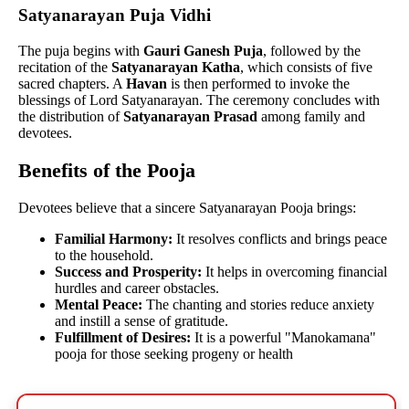
Satyanarayan Puja Vidhi
The puja begins with
Gauri Ganesh Puja
, followed by the
recitation of the
Satyanarayan Katha
, which consists of five
sacred chapters. A
Havan
is then performed to invoke the
blessings of Lord Satyanarayan. The ceremony concludes with
the distribution of
Satyanarayan Prasad
among family and
devotees.
Benefits of the Pooja
Devotees believe that a sincere Satyanarayan Pooja brings:
Familial Harmony:
It resolves conflicts and brings peace
to the household.
Success and Prosperity:
It helps in overcoming financial
hurdles and career obstacles.
Mental Peace:
The chanting and stories reduce anxiety
and instill a sense of gratitude.
Fulfillment of Desires:
It is a powerful "Manokamana"
pooja for those seeking progeny or health