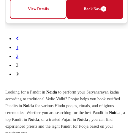
View Details
Book Now
1
2
3
Looking for a Pandit in
Noida
to perform your Satyanarayan katha
according to traditional Vedic Vidhi? Poojat helps you book verified
Pandits in
Noida
for various Hindu poojas, rituals, and religious
ceremonies. Whether you are searching for the best Pandit in
Noida
, a
top Pandit in
Noida
, or a trusted Pujari in
Noida
, you can find
experienced priests and the right Pandit for Pooja based on your