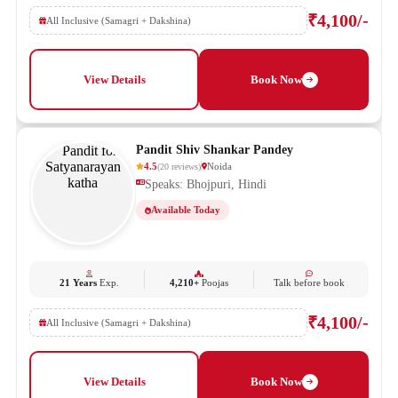
₹4,100/-
All Inclusive (Samagri + Dakshina)
View Details
Book Now
Pandit Shiv Shankar Pandey
4.5
Noida
(
20
reviews
)
Speaks: Bhojpuri, Hindi
Available Today
21 Years
Exp.
4,210+
Poojas
Talk before book
₹4,100/-
All Inclusive (Samagri + Dakshina)
View Details
Book Now