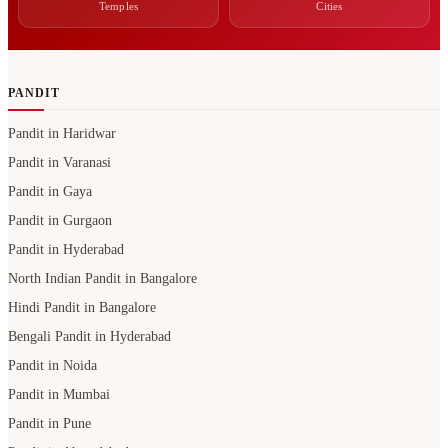
Temples
Cities
PANDIT
Pandit in Haridwar
Pandit in Varanasi
Pandit in Gaya
Pandit in Gurgaon
Pandit in Hyderabad
North Indian Pandit in Bangalore
Hindi Pandit in Bangalore
Bengali Pandit in Hyderabad
Pandit in Noida
Pandit in Mumbai
Pandit in Pune