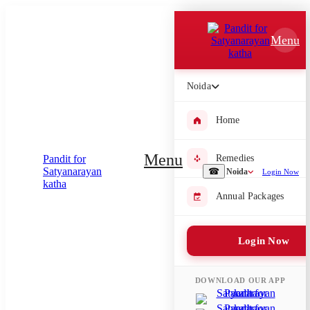
Which Pooja do you want to perform?
Menu
⤫
Please submit your pooja requirement and our team will get back to
Noida
you with details
Home
Menu
Remedies
Submit Enquiry
☎
Noida
Login Now
Annual Packages
Select city where Pooja will be performed
⤫
Login Now
Search or select city
DOWNLOAD OUR APP