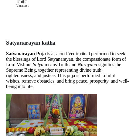
Varanasi
Satyanarayan katha
Satyanarayan Puja
is a sacred Vedic ritual performed to seek
the blessings of Lord Satyanarayan, the compassionate form of
Lord Vishnu.
Satya
means Truth and
Narayana
signifies the
Supreme Being, together representing divine truth,
righteousness, and justice. This puja is performed to fulfill
wishes, remove obstacles, and bring peace, prosperity, and well-
being into life.