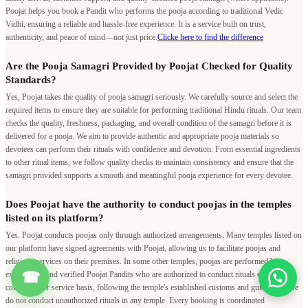
Poojat helps you book a Pandit who performs the pooja according to traditional Vedic
Vidhi, ensuring a reliable and hassle-free experience. It is a service built on trust,
authenticity, and peace of mind—not just price.
Clicke here to find the difference
Are the Pooja Samagri Provided by Poojat Checked for Quality
Standards?
Yes, Poojat takes the quality of pooja samagri seriously. We carefully source and select the
required items to ensure they are suitable for performing traditional Hindu rituals. Our team
checks the quality, freshness, packaging, and overall condition of the samagri before it is
delivered for a pooja. We aim to provide authentic and appropriate pooja materials so
devotees can perform their rituals with confidence and devotion. From essential ingredients
to other ritual items, we follow quality checks to maintain consistency and ensure that the
samagri provided supports a smooth and meaningful pooja experience for every devotee.
Does Poojat have the authority to conduct poojas in the temples
listed on its platform?
Yes. Poojat conducts poojas only through authorized arrangements. Many temples listed on
our platform have signed agreements with Poojat, allowing us to facilitate poojas and
religious services on their premises. In some other temples, poojas are performed by
☎
experienced and verified Poojat Pandits who are authorized to conduct rituals on a
contractual or service basis, following the temple's established customs and guidelines. We
do not conduct unauthorized rituals in any temple. Every booking is coordinated