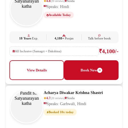
4.8
Noida
(
20
reviews
)
Speaks: Hindi
Available Today
18 Years
Exp.
4,188+
Poojas
Talk before book
₹4,100/-
All Inclusive (Samagri + Dakshina)
View Details
Book Now
Acharya Diwakar Krishna Shastri
4.7
Noida
(
20
reviews
)
Speaks: Garhwali, Hindi
Booked 10x today