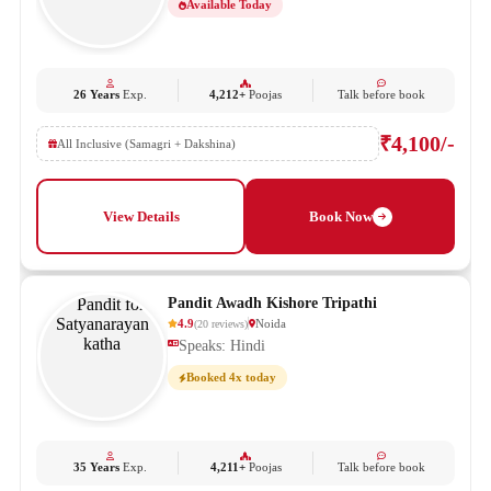
Available Today
26 Years
Exp.
4,212+
Poojas
Talk before book
₹4,100/-
All Inclusive (Samagri + Dakshina)
View Details
Book Now
Pandit Awadh Kishore Tripathi
4.9
Noida
(
20
reviews
)
Speaks: Hindi
Booked 4x today
35 Years
Exp.
4,211+
Poojas
Talk before book