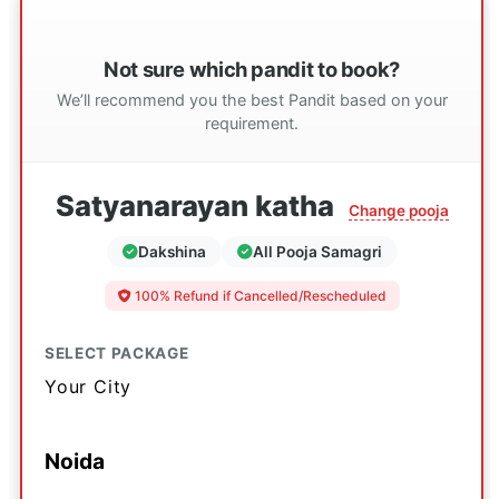
Not sure which pandit to book?
We’ll recommend you the best Pandit based on your
requirement.
Satyanarayan katha
Change pooja
Dakshina
All Pooja Samagri
100% Refund if Cancelled/Rescheduled
SELECT PACKAGE
Your City
Noida