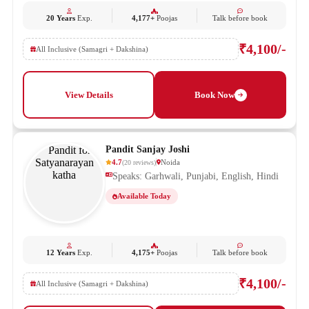
20 Years
Exp.
4,177+
Poojas
Talk before book
₹4,100/-
All Inclusive (Samagri + Dakshina)
View Details
Book Now
Pandit Sanjay Joshi
4.7
Noida
(
20
reviews
)
Speaks: Garhwali, Punjabi, English, Hindi
Available Today
12 Years
Exp.
4,175+
Poojas
Talk before book
₹4,100/-
All Inclusive (Samagri + Dakshina)