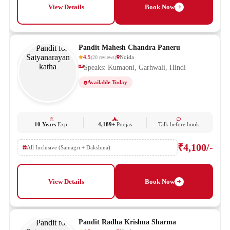
View Details
Book Now
Pandit Mahesh Chandra Paneru
4.5
Noida
(
20
reviews
)
Speaks: Kumaoni, Garhwali, Hindi
Available Today
10 Years
Exp.
4,189+
Poojas
Talk before book
₹4,100/-
All Inclusive (Samagri + Dakshina)
View Details
Book Now
Pandit Radha Krishna Sharma