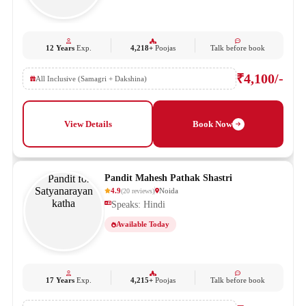
12 Years
Exp.
4,218+
Poojas
Talk before book
₹4,100/-
All Inclusive (Samagri + Dakshina)
View Details
Book Now
Pandit Mahesh Pathak Shastri
4.9
Noida
(
20
reviews
)
Speaks: Hindi
Available Today
17 Years
Exp.
4,215+
Poojas
Talk before book