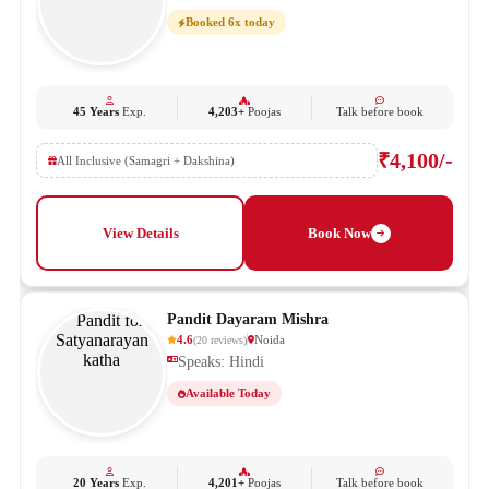
Booked 6x today
45 Years
Exp.
4,203+
Poojas
Talk before book
₹4,100/-
All Inclusive (Samagri + Dakshina)
View Details
Book Now
Pandit Dayaram Mishra
4.6
Noida
(
20
reviews
)
Speaks: Hindi
Available Today
20 Years
Exp.
4,201+
Poojas
Talk before book