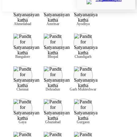
Ahmedabad
Amritsar
Ayodhya
Bangalore
Bhopal
Chandigarh
Chennai
Dehradun
Garh Mukteshwar
Gaya
Ghaziabad
Gurgaon