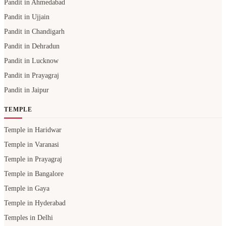
Pandit in Ahmedabad
Pandit in Ujjain
Pandit in Chandigarh
Pandit in Dehradun
Pandit in Lucknow
Pandit in Prayagraj
Pandit in Jaipur
TEMPLE
Temple in Haridwar
Temple in Varanasi
Temple in Prayagraj
Temple in Bangalore
Temple in Gaya
Temple in Hyderabad
Temples in Delhi