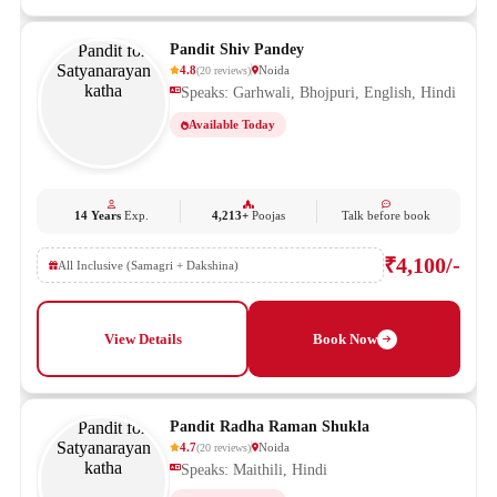
Pandit Shiv Pandey
4.8
Noida
(
20
reviews
)
Speaks: Garhwali, Bhojpuri, English, Hindi
Available Today
14 Years
Exp.
4,213+
Poojas
Talk before book
₹4,100/-
All Inclusive (Samagri + Dakshina)
View Details
Book Now
Pandit Radha Raman Shukla
4.7
Noida
(
20
reviews
)
Speaks: Maithili, Hindi