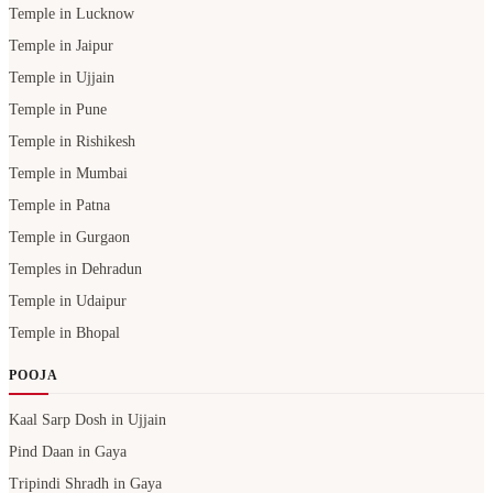
Temple in Lucknow
Temple in Jaipur
Temple in Ujjain
Temple in Pune
Temple in Rishikesh
Temple in Mumbai
Temple in Patna
Temple in Gurgaon
Temples in Dehradun
Temple in Udaipur
Temple in Bhopal
POOJA
Kaal Sarp Dosh in Ujjain
Pind Daan in Gaya
Tripindi Shradh in Gaya