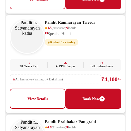
Pandit Ramnarayan Trivedi
4.5
Noida
(
20
reviews
)
Speaks: Hindi
Booked 12x today
30 Years
Exp.
4,199+
Poojas
Talk before book
₹4,100/-
All Inclusive (Samagri + Dakshina)
View Details
Book Now
Pandit Prabhakar Panigrahi
4.9
Noida
(
21
reviews
)