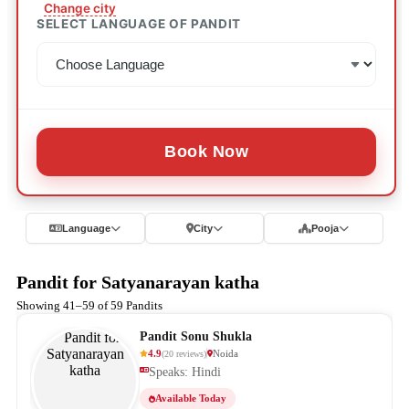
Change city
SELECT LANGUAGE OF PANDIT
Book Now
Language
City
Pooja
Pandit for Satyanarayan katha
Showing 41–59 of 59 Pandits
Pandit Sonu Shukla
4.9
Noida
(
20
reviews
)
Speaks: Hindi
Available Today