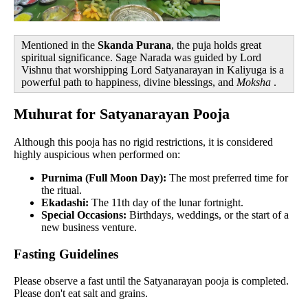
Mentioned in the
Skanda Purana
, the puja holds great
spiritual significance. Sage Narada was guided by Lord
Vishnu that worshipping Lord Satyanarayan in Kaliyuga is a
powerful path to happiness, divine blessings, and
Moksha
.
Muhurat for Satyanarayan Pooja
Although this pooja has no rigid restrictions, it is considered
highly auspicious when performed on:
Purnima (Full Moon Day):
The most preferred time for
the ritual.
Ekadashi:
The 11th day of the lunar fortnight.
Special Occasions:
Birthdays, weddings, or the start of a
new business venture.
Fasting Guidelines
Please observe a fast until the Satyanarayan pooja is completed.
Please don't eat salt and grains.