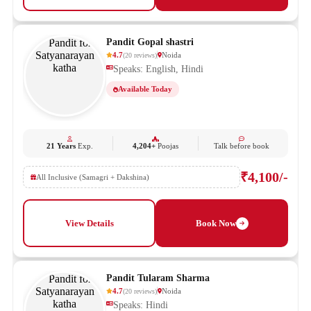
Pandit Gopal shastri
4.7
Noida
(
20
reviews
)
Speaks: English, Hindi
Available Today
21 Years
Exp.
4,204+
Poojas
Talk before book
₹4,100/-
All Inclusive (Samagri + Dakshina)
View Details
Book Now
Pandit Tularam Sharma
4.7
Noida
(
20
reviews
)
Speaks: Hindi