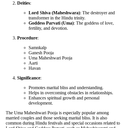
Deities
:
Lord Shiva (Maheshwara)
: The destroyer and
transformer in the Hindu trinity.
Goddess Parvati (Uma)
: The goddess of love,
fertility, and devotion.
Procedure
:
Samnkalp
Ganesh Pooja
Uma Maheshwari Pooja
Aarti
Havan
Significance
:
Promotes marital bliss and understanding.
Helps in overcoming obstacles in relationships.
Enhances spiritual growth and personal
development.
The Uma Maheshwari Pooja is especially popular among
married couples and those seeking marital bliss. It is also
common during Hindu festivals and special occasions related to