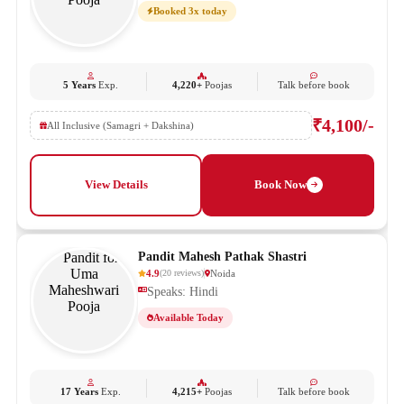
Booked 3x today
5 Years
Exp.
4,220+
Poojas
Talk before book
₹4,100/-
All Inclusive (Samagri + Dakshina)
View Details
Book Now
Pandit Mahesh Pathak Shastri
4.9
Noida
(
20
reviews
)
Speaks: Hindi
Available Today
17 Years
Exp.
4,215+
Poojas
Talk before book