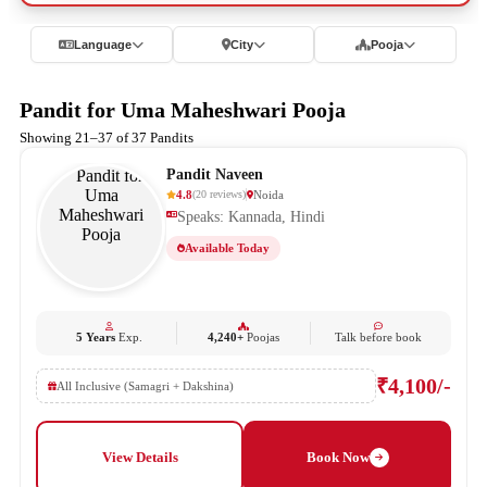
Language
City
Pooja
Pandit for Uma Maheshwari Pooja
Showing 21–37 of 37 Pandits
Pandit Naveen
4.8
Noida
(
20
reviews
)
Speaks: Kannada, Hindi
Available Today
5 Years
Exp.
4,240+
Poojas
Talk before book
₹4,100/-
All Inclusive (Samagri + Dakshina)
View Details
Book Now