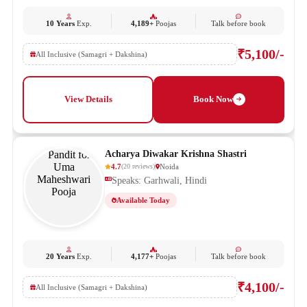
10 Years
Exp.
4,189+
Poojas
Talk before book
₹5,100/-
All Inclusive (Samagri + Dakshina)
View Details
Book Now
Acharya Diwakar Krishna Shastri
4.7
Noida
(
20
reviews
)
Speaks: Garhwali, Hindi
Available Today
20 Years
Exp.
4,177+
Poojas
Talk before book
₹4,100/-
All Inclusive (Samagri + Dakshina)