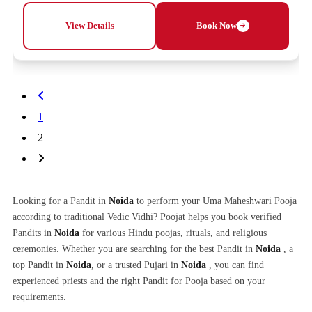
View Details
Book Now
1
2
Looking for a Pandit in
Noida
to perform your Uma Maheshwari Pooja
according to traditional Vedic Vidhi? Poojat helps you book verified
Pandits in
Noida
for various Hindu poojas, rituals, and religious
ceremonies. Whether you are searching for the best Pandit in
Noida
, a
top Pandit in
Noida
, or a trusted Pujari in
Noida
, you can find
experienced priests and the right Pandit for Pooja based on your
requirements.