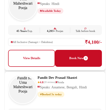
Speaks: Hindi
Available Today
45 Years
Exp.
4,203+
Poojas
Talk before book
₹4,100/-
All Inclusive (Samagri + Dakshina)
View Details
Book Now
Pandit Dev Prasad Shastri
4.8
Noida
(
20
reviews
)
Speaks: Assamese, Bengali, Hindi
Booked 3x today