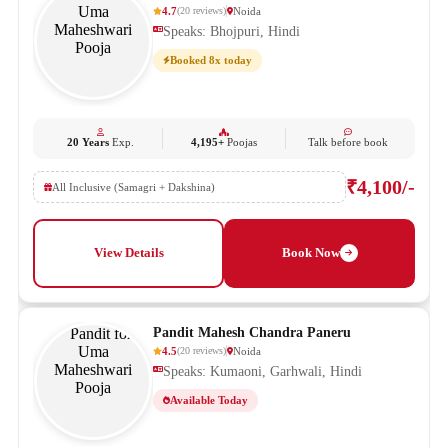
4.7
Noida
(
20
reviews
)
Speaks: Bhojpuri, Hindi
Booked 8x today
20 Years
Exp.
4,195+
Poojas
Talk before book
₹4,100/-
All Inclusive (Samagri + Dakshina)
View Details
Book Now
Pandit Mahesh Chandra Paneru
4.5
Noida
(
20
reviews
)
Speaks: Kumaoni, Garhwali, Hindi
Available Today