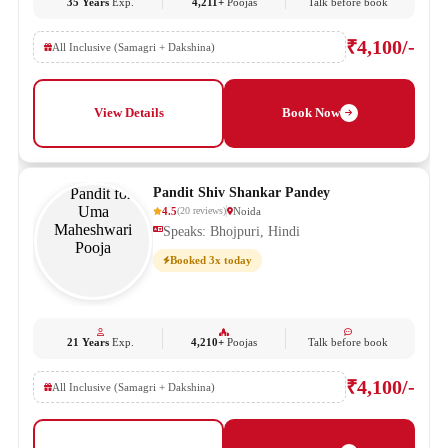
35 Years
Exp.
4,211+
Poojas
Talk before book
₹4,100/-
All Inclusive (Samagri + Dakshina)
View Details
Book Now
Pandit Shiv Shankar Pandey
4.5
Noida
(
20
reviews
)
Speaks: Bhojpuri, Hindi
Booked 3x today
21 Years
Exp.
4,210+
Poojas
Talk before book
₹4,100/-
All Inclusive (Samagri + Dakshina)