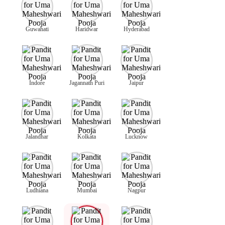
Guwahati
Haridwar
Hyderabad
Indore
Jagannath Puri
Jaipur
Jalandhar
Kolkata
Lucknow
Ludhiana
Mumbai
Nagpur