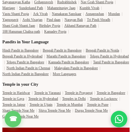
Satyanarayan Katha
|
Grihapravesh
|
Rudrabhishek
|
Nav Grah Shanti Pooja
|
Marriage
|
Sunderkand Path
|
Mahamritunjay Jaap
|
Kumbh Vivah
|
Vastu Shanti Pooja
|
Ark Vivah
|
Namakaran Sanskaar
|
Annaprashan
|
Mundan
|
Yagnopavit
|
Asthi Visarjan
|
Pind daan
|
Narayan Bali
|
Tri Pindi Shradh
|
Shani Grah Shanti Jaap
|
Birthday Pooja
|
Akhand Ramayan Path
|
108 Hanuman Chalisa path
|
Kamadev Pooja
|
Pandits in Your Language
Hindi Pandit in Bangalore
|
Bengali Pandit in Bangalore
|
Bengali Pandit in Noida
|
Bengali Pandit in Hyderabad
|
Marathi Pandit in Bangalore
|
Telugu Pandit in Hyderabad
|
Telugu Pandit in Bangalore
|
Kannada Pandit in Bangalore
|
Tamil Pandit in Bangalore
|
North Indian Pandit in Chennai
|
Malayalam Pandit in Bangalore
|
North Indian Pandit in Bangalore
|
More Languages
Temple in your City
Temple in Haridwar
|
Temple in Varanasi
|
Temple in Prayagraj
|
Temple in Bangalore
|
Temple in Gaya
|
Temple in Hyderabad
|
Temples in Delhi
|
Temple in Lucknow
|
Temple in Jaipur
|
Temple in Ujjain
|
Temple in Mumbai
|
Temple in Pune
|
Shani Temple Near Me
|
Shiva Temple Near Me
|
Durga Temple Near Me
|
Ganesha Temple Near Me
☎