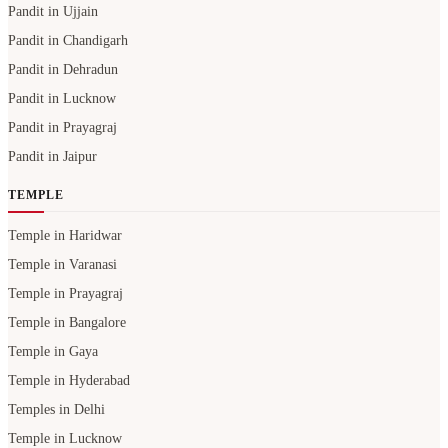
Pandit in Ujjain
Pandit in Chandigarh
Pandit in Dehradun
Pandit in Lucknow
Pandit in Prayagraj
Pandit in Jaipur
TEMPLE
Temple in Haridwar
Temple in Varanasi
Temple in Prayagraj
Temple in Bangalore
Temple in Gaya
Temple in Hyderabad
Temples in Delhi
Temple in Lucknow