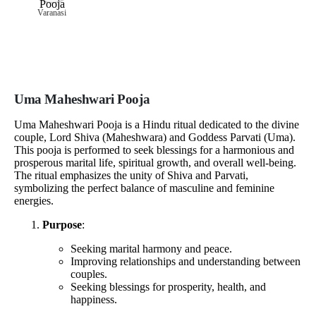
Varanasi
Uma Maheshwari Pooja
Uma Maheshwari Pooja is a Hindu ritual dedicated to the divine
couple, Lord Shiva (Maheshwara) and Goddess Parvati (Uma).
This pooja is performed to seek blessings for a harmonious and
prosperous marital life, spiritual growth, and overall well-being.
The ritual emphasizes the unity of Shiva and Parvati,
symbolizing the perfect balance of masculine and feminine
energies.
Purpose
:
Seeking marital harmony and peace.
Improving relationships and understanding between
couples.
Seeking blessings for prosperity, health, and
happiness.