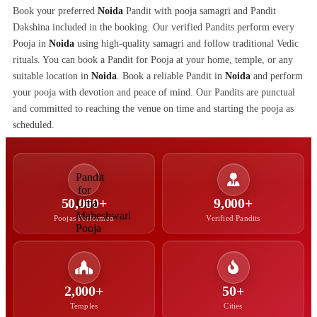
Book your preferred
Noida
Pandit with pooja samagri and Pandit
Dakshina included in the booking. Our verified Pandits perform every
Pooja in
Noida
using high-quality samagri and follow traditional Vedic
rituals. You can book a Pandit for Pooja at your home, temple, or any
suitable location in
Noida
. Book a reliable Pandit in
Noida
and perform
your pooja with devotion and peace of mind. Our Pandits are punctual
and committed to reaching the venue on time and starting the pooja as
scheduled.
50,000+
9,000+
Poojas Performed
Verified Pandits
2,000+
50+
Temples
Cities