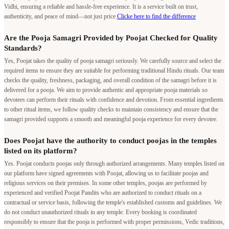
Vidhi, ensuring a reliable and hassle-free experience. It is a service built on trust,
authenticity, and peace of mind—not just price.
Clicke here to find the difference
Are the Pooja Samagri Provided by Poojat Checked for Quality
Standards?
Yes, Poojat takes the quality of pooja samagri seriously. We carefully source and select the
required items to ensure they are suitable for performing traditional Hindu rituals. Our team
checks the quality, freshness, packaging, and overall condition of the samagri before it is
delivered for a pooja. We aim to provide authentic and appropriate pooja materials so
devotees can perform their rituals with confidence and devotion. From essential ingredients
to other ritual items, we follow quality checks to maintain consistency and ensure that the
samagri provided supports a smooth and meaningful pooja experience for every devotee.
Does Poojat have the authority to conduct poojas in the temples
listed on its platform?
Yes. Poojat conducts poojas only through authorized arrangements. Many temples listed on
our platform have signed agreements with Poojat, allowing us to facilitate poojas and
religious services on their premises. In some other temples, poojas are performed by
experienced and verified Poojat Pandits who are authorized to conduct rituals on a
contractual or service basis, following the temple's established customs and guidelines. We
do not conduct unauthorized rituals in any temple. Every booking is coordinated
responsibly to ensure that the pooja is performed with proper permissions, Vedic traditions,