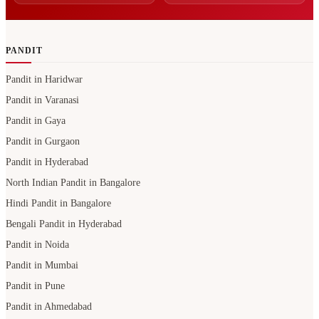
PANDIT
Pandit in Haridwar
Pandit in Varanasi
Pandit in Gaya
Pandit in Gurgaon
Pandit in Hyderabad
North Indian Pandit in Bangalore
Hindi Pandit in Bangalore
Bengali Pandit in Hyderabad
Pandit in Noida
Pandit in Mumbai
Pandit in Pune
Pandit in Ahmedabad