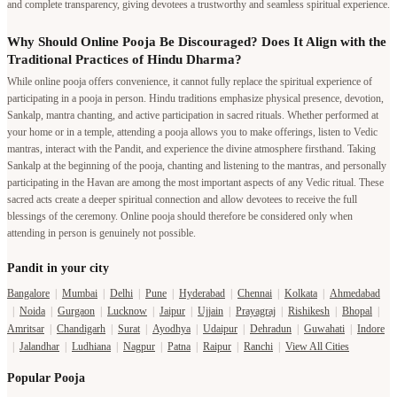
and complete transparency, giving devotees a trustworthy and seamless spiritual experience.
Why Should Online Pooja Be Discouraged? Does It Align with the
Traditional Practices of Hindu Dharma?
While online pooja offers convenience, it cannot fully replace the spiritual experience of
participating in a pooja in person. Hindu traditions emphasize physical presence, devotion,
Sankalp, mantra chanting, and active participation in sacred rituals. Whether performed at
your home or in a temple, attending a pooja allows you to make offerings, listen to Vedic
mantras, interact with the Pandit, and experience the divine atmosphere firsthand. Taking
Sankalp at the beginning of the pooja, chanting and listening to the mantras, and personally
participating in the Havan are among the most important aspects of any Vedic ritual. These
sacred acts create a deeper spiritual connection and allow devotees to receive the full
blessings of the ceremony. Online pooja should therefore be considered only when
attending in person is genuinely not possible.
Pandit in your city
Bangalore
|
Mumbai
|
Delhi
|
Pune
|
Hyderabad
|
Chennai
|
Kolkata
|
Ahmedabad
|
Noida
|
Gurgaon
|
Lucknow
|
Jaipur
|
Ujjain
|
Prayagraj
|
Rishikesh
|
Bhopal
|
Amritsar
|
Chandigarh
|
Surat
|
Ayodhya
|
Udaipur
|
Dehradun
|
Guwahati
|
Indore
|
Jalandhar
|
Ludhiana
|
Nagpur
|
Patna
|
Raipur
|
Ranchi
|
View All Cities
Popular Pooja