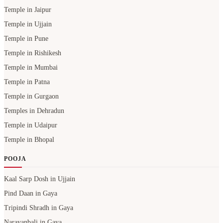
Temple in Jaipur
Temple in Ujjain
Temple in Pune
Temple in Rishikesh
Temple in Mumbai
Temple in Patna
Temple in Gurgaon
Temples in Dehradun
Temple in Udaipur
Temple in Bhopal
POOJA
Kaal Sarp Dosh in Ujjain
Pind Daan in Gaya
Tripindi Shradh in Gaya
Narayanbali in Gaya