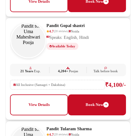
View Details
Book Now
Pandit Gopal shastri
4.7
Noida
(
20
reviews
)
Speaks: English, Hindi
Available Today
21 Years
Exp.
4,204+
Poojas
Talk before book
₹4,100/-
All Inclusive (Samagri + Dakshina)
View Details
Book Now
Pandit Tularam Sharma
4.7
Noida
(
20
reviews
)