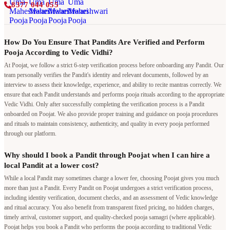
8377 044 055
How Do You Ensure That Pandits Are Verified and Perform
Pooja According to Vedic Vidhi?
At Poojat, we follow a strict 6-step verification process before onboarding any Pandit. Our
team personally verifies the Pandit's identity and relevant documents, followed by an
interview to assess their knowledge, experience, and ability to recite mantras correctly. We
ensure that each Pandit understands and performs pooja rituals according to the appropriate
Vedic Vidhi. Only after successfully completing the verification process is a Pandit
onboarded on Poojat. We also provide proper training and guidance on pooja procedures
and rituals to maintain consistency, authenticity, and quality in every pooja performed
through our platform.
Why should I book a Pandit through Poojat when I can hire a
local Pandit at a lower cost?
While a local Pandit may sometimes charge a lower fee, choosing Poojat gives you much
more than just a Pandit. Every Pandit on Poojat undergoes a strict verification process,
including identity verification, document checks, and an assessment of Vedic knowledge
and ritual accuracy. You also benefit from transparent fixed pricing, no hidden charges,
timely arrival, customer support, and quality-checked pooja samagri (where applicable).
Poojat helps you book a Pandit who performs the pooja according to traditional Vedic