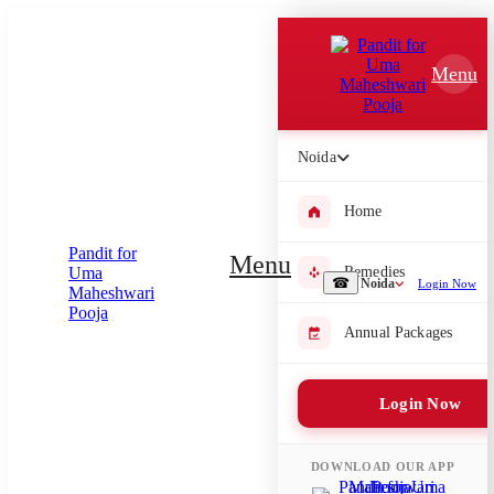
Which Pooja do you want to perform?
Menu
⤫
Please submit your pooja requirement and our team will get back to
you with details
Noida
Home
Submit Enquiry
Menu
Remedies
☎
Noida
Login Now
Select city where Pooja will be performed
Annual Packages
⤫
Login Now
Search or select city
DOWNLOAD OUR APP