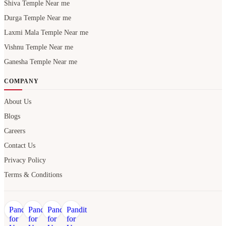
Shiva Temple Near me
Durga Temple Near me
Laxmi Mala Temple Near me
Vishnu Temple Near me
Ganesha Temple Near me
COMPANY
About Us
Blogs
Careers
Contact Us
Privacy Policy
Terms & Conditions