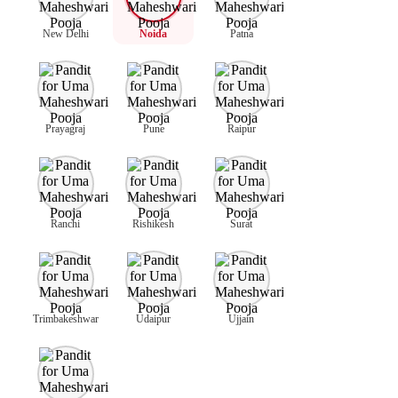
New Delhi
Noida
Patna
Prayagraj
Pune
Raipur
Ranchi
Rishikesh
Surat
Trimbakeshwar
Udaipur
Ujjain