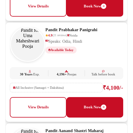
View Details
Book Now
Pandit Prabhakar Panigrahi
4.9
Noida
(
21
reviews
)
Speaks: Odia, Hindi
Available Today
30 Years
Exp.
4,196+
Poojas
Talk before book
₹4,100/-
All Inclusive (Samagri + Dakshina)
View Details
Book Now
Pandit Aanand Shastri Maharaj