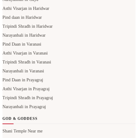
Asthi Visarjan in Haridwar
Pind daan in Haridwar
Tripindi Shradh in Haridwar
Narayanbali in Haridwar
Pind Daan in Varanasi
Asthi Visarjan in Varanasi
Tripindi Shradh in Varanasi
Narayanbali in Varanasi
Pind Daan in Prayagraj
Asthi Visarjan in Prayagraj
Tripindi Shradh in Prayagraj
Narayanbali in Prayagraj
GOD & GODDESS
Shani Temple Near me