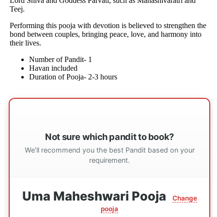
Lord Shiva and Goddess Parvati, such as Mahashivaratri and
Teej.
Performing this pooja with devotion is believed to strengthen the
bond between couples, bringing peace, love, and harmony into
their lives.
Number of Pandit- 1
Havan included
Duration of Pooja- 2-3 hours
Not sure which pandit to book?
We’ll recommend you the best Pandit based on your
requirement.
Uma Maheshwari Pooja
Change
pooja