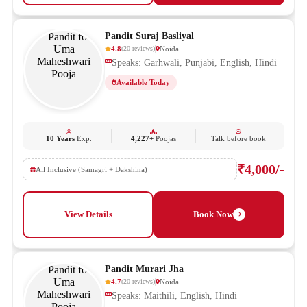
Pandit Suraj Basliyal
4.8
Noida
(
20
reviews
)
Speaks: Garhwali, Punjabi, English, Hindi
Available Today
10 Years
Exp.
4,227+
Poojas
Talk before book
₹4,000/-
All Inclusive (Samagri + Dakshina)
View Details
Book Now
Pandit Murari Jha
4.7
Noida
(
20
reviews
)
Speaks: Maithili, English, Hindi