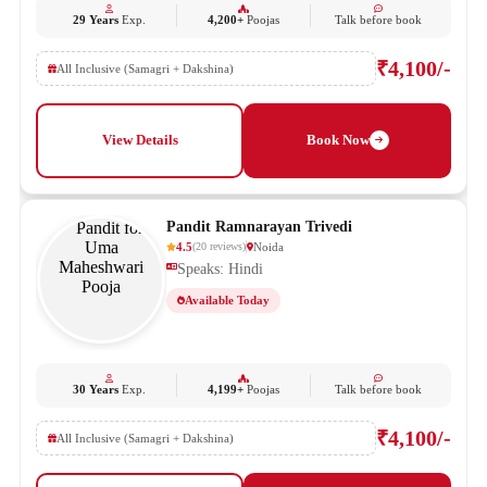
29 Years
Exp.
4,200+
Poojas
Talk before book
₹4,100/-
All Inclusive (Samagri + Dakshina)
View Details
Book Now
Pandit Ramnarayan Trivedi
4.5
Noida
(
20
reviews
)
Speaks: Hindi
Available Today
30 Years
Exp.
4,199+
Poojas
Talk before book
₹4,100/-
All Inclusive (Samagri + Dakshina)