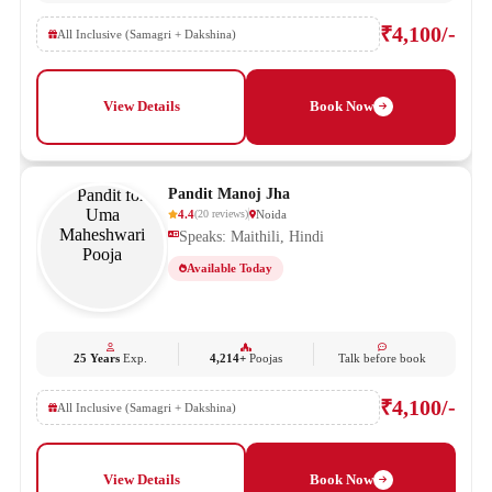
₹4,100/-
All Inclusive (Samagri + Dakshina)
View Details
Book Now
Pandit Manoj Jha
4.4
Noida
(
20
reviews
)
Speaks: Maithili, Hindi
Available Today
25 Years
Exp.
4,214+
Poojas
Talk before book
₹4,100/-
All Inclusive (Samagri + Dakshina)
View Details
Book Now