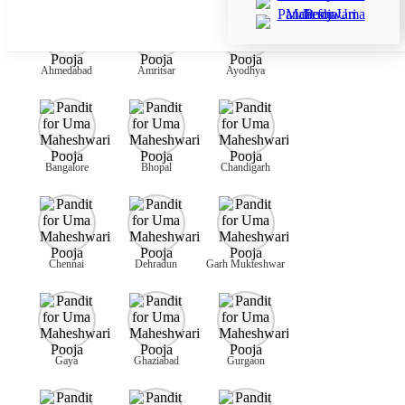
Ahmedabad
Amritsar
Ayodhya
Bangalore
Bhopal
Chandigarh
Chennai
Dehradun
Garh Mukteshwar
Gaya
Ghaziabad
Gurgaon