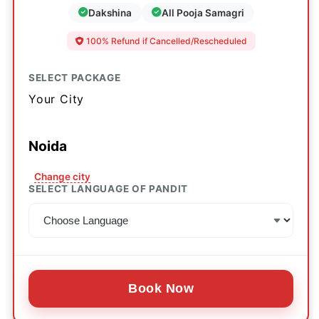
Dakshina
All Pooja Samagri
100% Refund if Cancelled/Rescheduled
SELECT PACKAGE
Your City
Noida
Change city
SELECT LANGUAGE OF PANDIT
Book Now