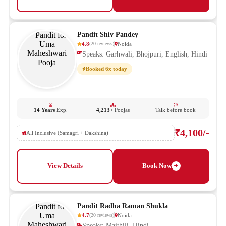
Pandit Shiv Pandey
4.8
Noida
(
20
reviews
)
Speaks: Garhwali, Bhojpuri, English, Hindi
Booked 6x today
14 Years
Exp.
4,213+
Poojas
Talk before book
₹4,100/-
All Inclusive (Samagri + Dakshina)
View Details
Book Now
Pandit Radha Raman Shukla
4.7
Noida
(
20
reviews
)
Speaks: Maithili, Hindi