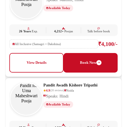
Available Today
26 Years
Exp.
4,212+
Poojas
Talk before book
₹4,100/-
All Inclusive (Samagri + Dakshina)
View Details
Book Now
Pandit Awadh Kishore Tripathi
4.9
Noida
(
20
reviews
)
Speaks: Hindi
Available Today