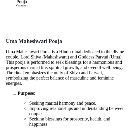
Varanasi
Uma Maheshwari Pooja
Uma Maheshwari Pooja is a Hindu ritual dedicated to the divine
couple, Lord Shiva (Maheshwara) and Goddess Parvati (Uma).
This pooja is performed to seek blessings for a harmonious and
prosperous marital life, spiritual growth, and overall well-being.
The ritual emphasizes the unity of Shiva and Parvati,
symbolizing the perfect balance of masculine and feminine
energies.
Purpose
:
Seeking marital harmony and peace.
Improving relationships and understanding between
couples.
Seeking blessings for prosperity, health, and
happiness.