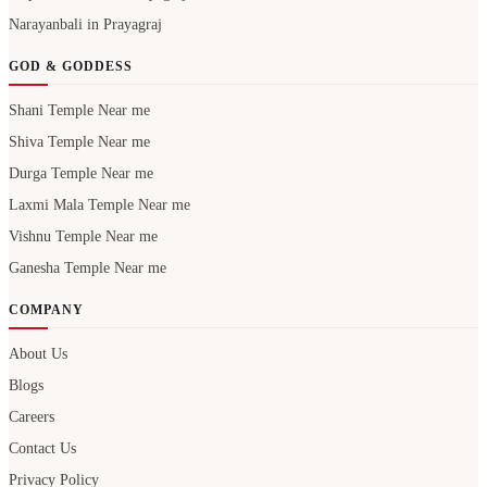
Narayanbali in Prayagraj
GOD & GODDESS
Shani Temple Near me
Shiva Temple Near me
Durga Temple Near me
Laxmi Mala Temple Near me
Vishnu Temple Near me
Ganesha Temple Near me
COMPANY
About Us
Blogs
Careers
Contact Us
Privacy Policy