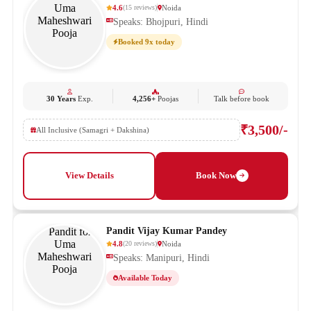
4.6
Noida
(
15
reviews
)
Speaks: Bhojpuri, Hindi
Booked 9x today
30 Years
Exp.
4,256+
Poojas
Talk before book
₹3,500/-
All Inclusive (Samagri + Dakshina)
View Details
Book Now
Pandit Vijay Kumar Pandey
4.8
Noida
(
20
reviews
)
Speaks: Manipuri, Hindi
Available Today