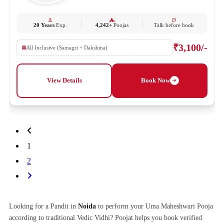
20 Years
Exp.
4,242+
Poojas
Talk before book
₹3,100/-
All Inclusive (Samagri + Dakshina)
View Details
Book Now
1
2
Looking for a Pandit in
Noida
to perform your Uma Maheshwari Pooja
according to traditional Vedic Vidhi? Poojat helps you book verified