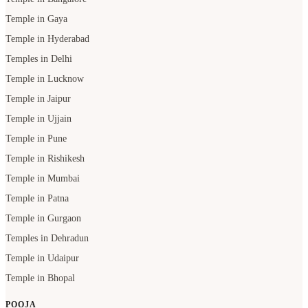
Temple in Gaya
Temple in Hyderabad
Temples in Delhi
Temple in Lucknow
Temple in Jaipur
Temple in Ujjain
Temple in Pune
Temple in Rishikesh
Temple in Mumbai
Temple in Patna
Temple in Gurgaon
Temples in Dehradun
Temple in Udaipur
Temple in Bhopal
POOJA