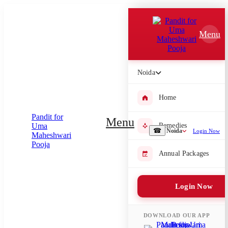
Which Pooja do you want to perform?
Menu
⤫
Please submit your pooja requirement and our team will get back to
you with details
Noida
Home
Submit Enquiry
Menu
Remedies
☎
Noida
Login Now
Select city where Pooja will be performed
Annual Packages
⤫
Login Now
Search or select city
DOWNLOAD OUR APP