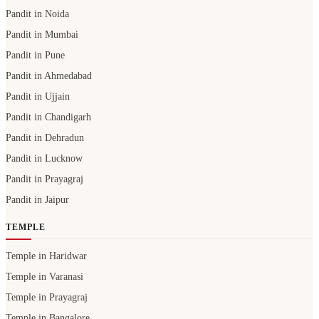
Pandit in Noida
Pandit in Mumbai
Pandit in Pune
Pandit in Ahmedabad
Pandit in Ujjain
Pandit in Chandigarh
Pandit in Dehradun
Pandit in Lucknow
Pandit in Prayagraj
Pandit in Jaipur
TEMPLE
Temple in Haridwar
Temple in Varanasi
Temple in Prayagraj
Temple in Bangalore