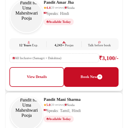
Pandit Amar Jha
4.4
Noida
(
20
reviews
)
Speaks: Hindi
Available Today
12 Years
Exp.
4,243+
Poojas
Talk before book
₹3,100/-
All Inclusive (Samagri + Dakshina)
View Details
Book Now
Pandit Mani Sharma
5.0
Noida
(
20
reviews
)
Speaks: Tamil, Hindi
Available Today