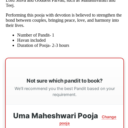
Lord Shiva and Goddess Parvati, such as Mahashivaratri and
Teej.
Performing this pooja with devotion is believed to strengthen the
bond between couples, bringing peace, love, and harmony into
their lives.
Number of Pandit- 1
Havan included
Duration of Pooja- 2-3 hours
Not sure which pandit to book?
We’ll recommend you the best Pandit based on your
requirement.
Uma Maheshwari Pooja
Change
pooja