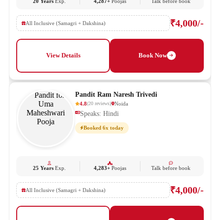
20 Years
Exp.
4,287+
Poojas
Talk before book
₹4,000/-
All Inclusive (Samagri + Dakshina)
View Details
Book Now
Pandit Ram Naresh Trivedi
4.8
Noida
(
20
reviews
)
Speaks: Hindi
Booked 6x today
25 Years
Exp.
4,283+
Poojas
Talk before book
₹4,000/-
All Inclusive (Samagri + Dakshina)