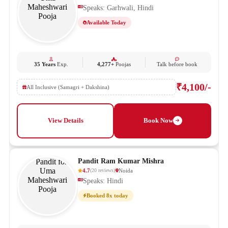
Speaks: Garhwali, Hindi
Available Today
35 Years
Exp.
4,277+
Poojas
Talk before book
₹4,100/-
All Inclusive (Samagri + Dakshina)
View Details
Book Now
Pandit Ram Kumar Mishra
4.7
Noida
(
20
reviews
)
Speaks: Hindi
Booked 8x today