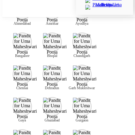
Ahmedabad
Amritsar
Ayodhya
Bangalore
Bhopal
Chandigarh
Chennai
Dehradun
Garh Mukteshwar
Gaya
Ghaziabad
Gurgaon