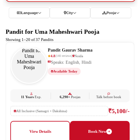
Language
City
Pooja
Pandit for Uma Maheshwari Pooja
Showing 1–20 of 37 Pandits
Pandit Gaurav Sharma
4.8
Noida
(
140
reviews
)
Speaks: English, Hindi
Available Today
11 Years
Exp.
6,290+
Poojas
Talk before book
₹5,100/-
All Inclusive (Samagri + Dakshina)
View Details
Book Now