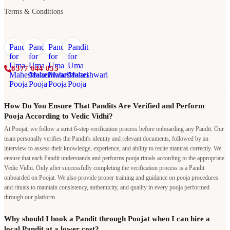
Terms & Conditions
8377 044 055
How Do You Ensure That Pandits Are Verified and Perform
Pooja According to Vedic Vidhi?
At Poojat, we follow a strict 6-step verification process before onboarding any Pandit. Our
team personally verifies the Pandit's identity and relevant documents, followed by an
interview to assess their knowledge, experience, and ability to recite mantras correctly. We
ensure that each Pandit understands and performs pooja rituals according to the appropriate
Vedic Vidhi. Only after successfully completing the verification process is a Pandit
onboarded on Poojat. We also provide proper training and guidance on pooja procedures
and rituals to maintain consistency, authenticity, and quality in every pooja performed
through our platform.
Why should I book a Pandit through Poojat when I can hire a
local Pandit at a lower cost?