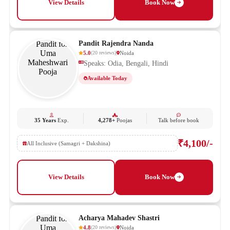
View Details
Book Now
Pandit Rajendra Nanda
5.0
Noida
(
20
reviews
)
Speaks: Odia, Bengali, Hindi
Available Today
35 Years
Exp.
4,278+
Poojas
Talk before book
₹4,100/-
All Inclusive (Samagri + Dakshina)
View Details
Book Now
Acharya Mahadev Shastri
4.8
Noida
(
20
reviews
)