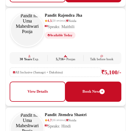
Pandit Rajendra Jha
4.5
Noida
(
20
reviews
)
Speaks: Maithili
Available Today
30 Years
Exp.
5,716+
Poojas
Talk before book
₹5,100/-
All Inclusive (Samagri + Dakshina)
View Details
Book Now
Pandit Jitendra Shastri
4.7
Noida
(
16
reviews
)
Speaks: Hindi