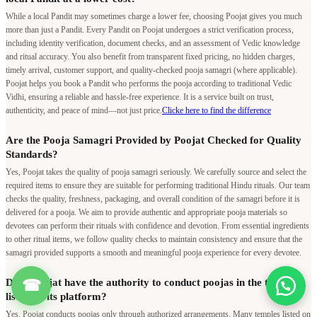
While a local Pandit may sometimes charge a lower fee, choosing Poojat gives you much
more than just a Pandit. Every Pandit on Poojat undergoes a strict verification process,
including identity verification, document checks, and an assessment of Vedic knowledge
and ritual accuracy. You also benefit from transparent fixed pricing, no hidden charges,
timely arrival, customer support, and quality-checked pooja samagri (where applicable).
Poojat helps you book a Pandit who performs the pooja according to traditional Vedic
Vidhi, ensuring a reliable and hassle-free experience. It is a service built on trust,
authenticity, and peace of mind—not just price.
Clicke here to find the difference
Are the Pooja Samagri Provided by Poojat Checked for Quality
Standards?
Yes, Poojat takes the quality of pooja samagri seriously. We carefully source and select the
required items to ensure they are suitable for performing traditional Hindu rituals. Our team
checks the quality, freshness, packaging, and overall condition of the samagri before it is
delivered for a pooja. We aim to provide authentic and appropriate pooja materials so
devotees can perform their rituals with confidence and devotion. From essential ingredients
to other ritual items, we follow quality checks to maintain consistency and ensure that the
samagri provided supports a smooth and meaningful pooja experience for every devotee.
Does Poojat have the authority to conduct poojas in the temples
☎
listed on its platform?
Yes. Poojat conducts poojas only through authorized arrangements. Many temples listed on