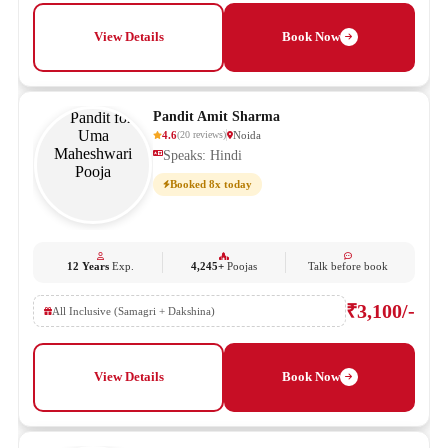
View Details
Book Now
Pandit Amit Sharma
4.6
Noida
(
20
reviews
)
Speaks: Hindi
Booked 8x today
12 Years
Exp.
4,245+
Poojas
Talk before book
₹3,100/-
All Inclusive (Samagri + Dakshina)
View Details
Book Now