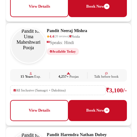
View Details
Book Now
Pandit Neeraj Mishra
4.4
Noida
(
20
reviews
)
Speaks: Hindi
Available Today
15 Years
Exp.
4,257+
Poojas
Talk before book
₹3,100/-
All Inclusive (Samagri + Dakshina)
View Details
Book Now
Pandit Harendra Nathan Dubey