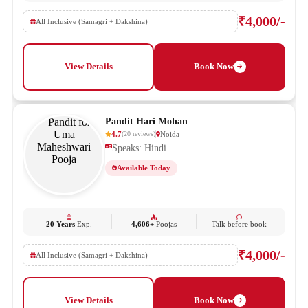
₹4,000/-
All Inclusive (Samagri + Dakshina)
View Details
Book Now
Pandit Hari Mohan
4.7
Noida
(
20
reviews
)
Speaks: Hindi
Available Today
20 Years
Exp.
4,606+
Poojas
Talk before book
₹4,000/-
All Inclusive (Samagri + Dakshina)
View Details
Book Now