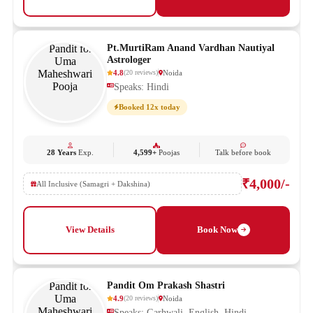
Pt.MurtiRam Anand Vardhan Nautiyal
Astrologer
4.8
Noida
(
20
reviews
)
Speaks: Hindi
Booked 12x today
28 Years
Exp.
4,599+
Poojas
Talk before book
₹4,000/-
All Inclusive (Samagri + Dakshina)
View Details
Book Now
Pandit Om Prakash Shastri
4.9
Noida
(
20
reviews
)
Speaks: Garhwali, English, Hindi