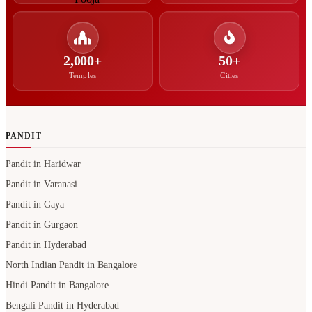
2,000+
50+
Temples
Cities
PANDIT
Pandit in Haridwar
Pandit in Varanasi
Pandit in Gaya
Pandit in Gurgaon
Pandit in Hyderabad
North Indian Pandit in Bangalore
Hindi Pandit in Bangalore
Bengali Pandit in Hyderabad