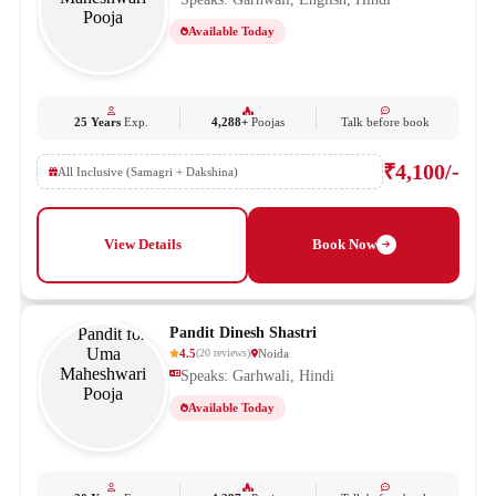
Available Today
25 Years
Exp.
4,288+
Poojas
Talk before book
₹4,100/-
All Inclusive (Samagri + Dakshina)
View Details
Book Now
Pandit Dinesh Shastri
4.5
Noida
(
20
reviews
)
Speaks: Garhwali, Hindi
Available Today