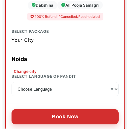
Dakshina
All Pooja Samagri
100% Refund if Cancelled/Rescheduled
SELECT PACKAGE
Your City
Noida
Change city
SELECT LANGUAGE OF PANDIT
Book Now