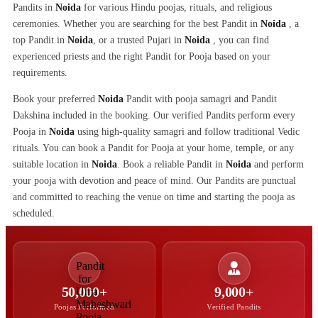
Pandits in
Noida
for various Hindu poojas, rituals, and religious
ceremonies. Whether you are searching for the best Pandit in
Noida
, a
top Pandit in
Noida
, or a trusted Pujari in
Noida
, you can find
experienced priests and the right Pandit for Pooja based on your
requirements.
Book your preferred
Noida
Pandit with pooja samagri and Pandit
Dakshina included in the booking. Our verified Pandits perform every
Pooja in
Noida
using high-quality samagri and follow traditional Vedic
rituals. You can book a Pandit for Pooja at your home, temple, or any
suitable location in
Noida
. Book a reliable Pandit in
Noida
and perform
your pooja with devotion and peace of mind. Our Pandits are punctual
and committed to reaching the venue on time and starting the pooja as
scheduled.
50,000+
9,000+
Poojas Performed
Verified Pandits