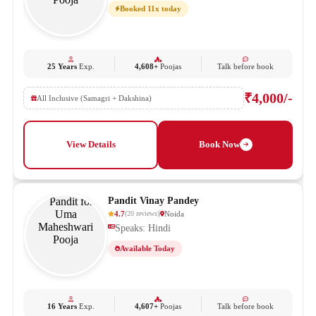
Booked 11x today
25 Years
Exp.
4,608+
Poojas
Talk before book
₹4,000/-
All Inclusive (Samagri + Dakshina)
View Details
Book Now
Pandit Vinay Pandey
4.7
Noida
(
20
reviews
)
Speaks: Hindi
Available Today
16 Years
Exp.
4,607+
Poojas
Talk before book