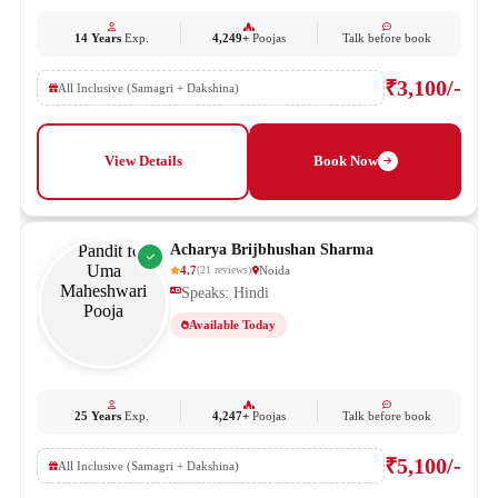
14 Years
Exp.
4,249+
Poojas
Talk before book
₹3,100/-
All Inclusive (Samagri + Dakshina)
View Details
Book Now
Acharya Brijbhushan Sharma
4.7
Noida
(
21
reviews
)
Speaks: Hindi
Available Today
25 Years
Exp.
4,247+
Poojas
Talk before book
₹5,100/-
All Inclusive (Samagri + Dakshina)