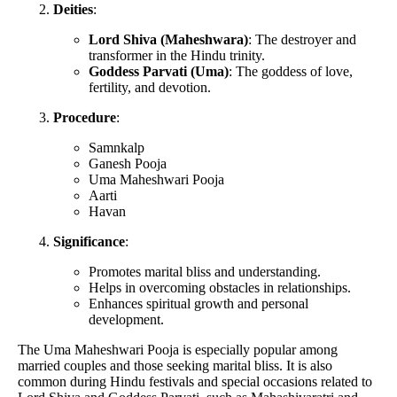
Deities
:
Lord Shiva (Maheshwara)
: The destroyer and
transformer in the Hindu trinity.
Goddess Parvati (Uma)
: The goddess of love,
fertility, and devotion.
Procedure
:
Samnkalp
Ganesh Pooja
Uma Maheshwari Pooja
Aarti
Havan
Significance
:
Promotes marital bliss and understanding.
Helps in overcoming obstacles in relationships.
Enhances spiritual growth and personal
development.
The Uma Maheshwari Pooja is especially popular among
married couples and those seeking marital bliss. It is also
common during Hindu festivals and special occasions related to