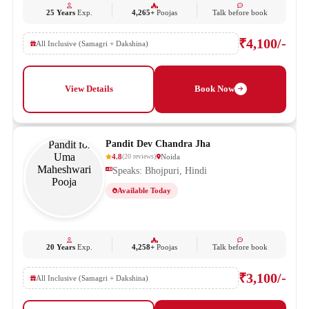
25 Years
Exp.
4,265+
Poojas
Talk before book
₹4,100/-
All Inclusive (Samagri + Dakshina)
View Details
Book Now
Pandit Dev Chandra Jha
4.8
Noida
(
20
reviews
)
Speaks: Bhojpuri, Hindi
Available Today
20 Years
Exp.
4,258+
Poojas
Talk before book
₹3,100/-
All Inclusive (Samagri + Dakshina)