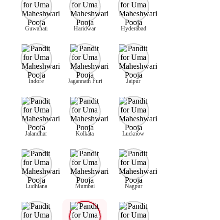
Guwahati
Haridwar
Hyderabad
Indore
Jagannath Puri
Jaipur
Jalandhar
Kolkata
Lucknow
Ludhiana
Mumbai
Nagpur