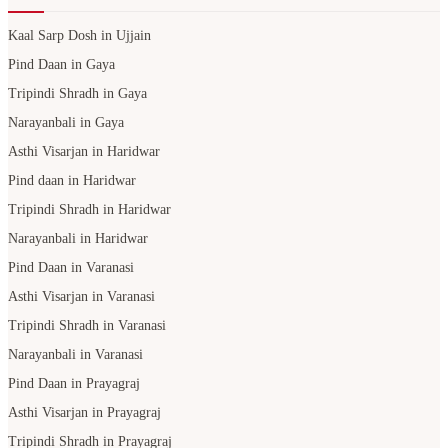
Kaal Sarp Dosh in Ujjain
Pind Daan in Gaya
Tripindi Shradh in Gaya
Narayanbali in Gaya
Asthi Visarjan in Haridwar
Pind daan in Haridwar
Tripindi Shradh in Haridwar
Narayanbali in Haridwar
Pind Daan in Varanasi
Asthi Visarjan in Varanasi
Tripindi Shradh in Varanasi
Narayanbali in Varanasi
Pind Daan in Prayagraj
Asthi Visarjan in Prayagraj
Tripindi Shradh in Prayagraj