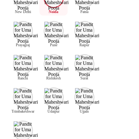
New Delhi
Noida
Patna
Prayagraj
Pune
Raipur
Ranchi
Rishikesh
Surat
Trimbakeshwar
Udaipur
Ujjain