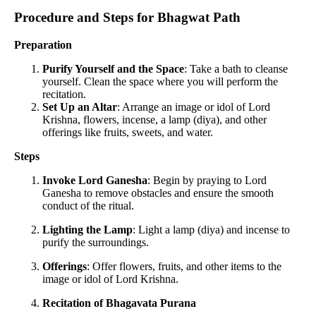
Procedure and Steps for Bhagwat Path
Preparation
Purify Yourself and the Space
: Take a bath to cleanse
yourself. Clean the space where you will perform the
recitation.
Set Up an Altar
: Arrange an image or idol of Lord
Krishna, flowers, incense, a lamp (diya), and other
offerings like fruits, sweets, and water.
Steps
Invoke Lord Ganesha
: Begin by praying to Lord
Ganesha to remove obstacles and ensure the smooth
conduct of the ritual.
Lighting the Lamp
: Light a lamp (diya) and incense to
purify the surroundings.
Offerings
: Offer flowers, fruits, and other items to the
image or idol of Lord Krishna.
Recitation of Bhagavata Purana