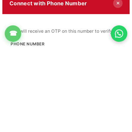
Connect with Phone Number
You will receive an OTP on this number to verify.
☎
PHONE NUMBER
+91
Get OTP
By proceeding, you agree to our
Terms & Conditions
&
Privacy Policy
Info