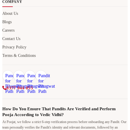
COMPANY
About Us
Blogs
Careers
Contact Us
Privacy Policy
Terms & Conditions
8377 044 055
How Do You Ensure That Pandits Are Verified and Perform
Pooja According to Vedic Vidhi?
At Poojat, we follow a strict 6-step verification process before onboarding any Pandit. Our
team personally verifies the Pandit's identity and relevant documents, followed by an