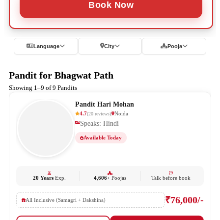
Book Now
Language
City
Pooja
Pandit for Bhagwat Path
Showing 1–9 of 9 Pandits
Pandit Hari Mohan
4.7
Noida
(
20
reviews
)
Speaks: Hindi
Available Today
20 Years
Exp.
4,606+
Poojas
Talk before book
₹76,000/-
All Inclusive (Samagri + Dakshina)