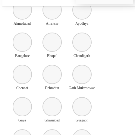
Ahmedabad
Amritsar
Ayodhya
Bangalore
Bhopal
Chandigarh
Chennai
Dehradun
Garh Mukteshwar
Gaya
Ghaziabad
Gurgaon