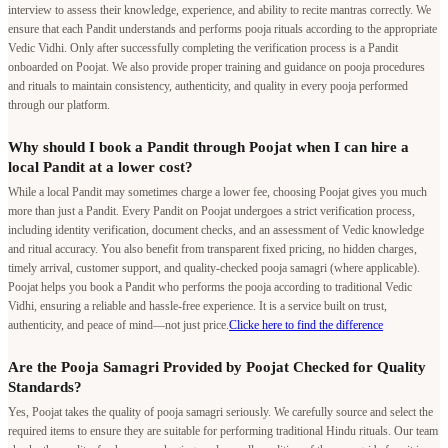
interview to assess their knowledge, experience, and ability to recite mantras correctly. We
ensure that each Pandit understands and performs pooja rituals according to the appropriate
Vedic Vidhi. Only after successfully completing the verification process is a Pandit
onboarded on Poojat. We also provide proper training and guidance on pooja procedures
and rituals to maintain consistency, authenticity, and quality in every pooja performed
through our platform.
Why should I book a Pandit through Poojat when I can hire a
local Pandit at a lower cost?
While a local Pandit may sometimes charge a lower fee, choosing Poojat gives you much
more than just a Pandit. Every Pandit on Poojat undergoes a strict verification process,
including identity verification, document checks, and an assessment of Vedic knowledge
and ritual accuracy. You also benefit from transparent fixed pricing, no hidden charges,
timely arrival, customer support, and quality-checked pooja samagri (where applicable).
Poojat helps you book a Pandit who performs the pooja according to traditional Vedic
Vidhi, ensuring a reliable and hassle-free experience. It is a service built on trust,
authenticity, and peace of mind—not just price.
Clicke here to find the difference
Are the Pooja Samagri Provided by Poojat Checked for Quality
Standards?
Yes, Poojat takes the quality of pooja samagri seriously. We carefully source and select the
required items to ensure they are suitable for performing traditional Hindu rituals. Our team