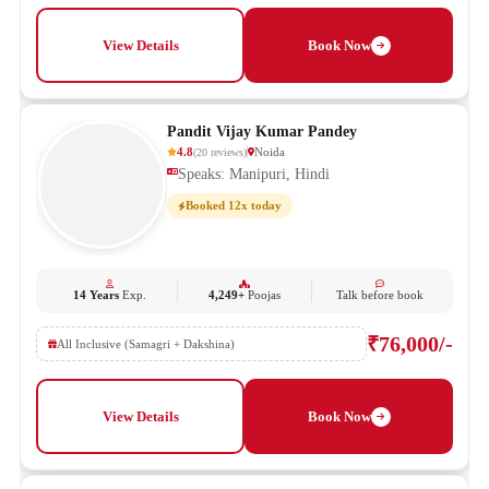
View Details
Book Now
Pandit Vijay Kumar Pandey
4.8
Noida
(
20
reviews
)
Speaks: Manipuri, Hindi
Booked 12x today
14 Years
Exp.
4,249+
Poojas
Talk before book
₹76,000/-
All Inclusive (Samagri + Dakshina)
View Details
Book Now