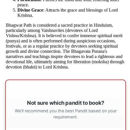
peace.
Divine Grace
: Attracts the grace and blessings of Lord
Krishna.
Bhagwat Path is considered a sacred practice in Hinduism,
particularly among Vaishnavites (devotees of Lord
Vishnu/Krishna). It is believed to confer immense spiritual merit
(punya) and is often performed during auspicious occasions,
festivals, or as a regular practice by devotees seeking spiritual
growth and divine connection. The Bhagavata Purana's
narratives and teachings inspire devotees to lead a righteous and
devotional life, ultimately aiming for liberation (moksha) through
devotion (bhakti) to Lord Krishna.
Not sure which pandit to book?
We’ll recommend you the best Pandit based on your
requirement.