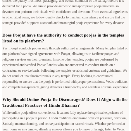
checks the quality, freshness, packaging, and overall condition of the samagri before it is
delivered for a pooja. We aim to provide authentic and appropriate pooja materials so
devotees can perform their rituals with confidence and devotion. From essential ingredients
to other ritual items, we follow quality checks to maintain consistency and ensure that the
samagri provided supports a smooth and meaningful pooja experience for every devotee.
Does Poojat have the authority to conduct poojas in the temples
listed on its platform?
Yes. Poojat conducts poojas only through authorized arrangements. Many temples listed on
our platform have signed agreements with Poojat, allowing us to facilitate poojas and
religious services on their premises. In some other temples, poojas are performed by
experienced and verified Poojat Pandits who are authorized to conduct rituals on a
contractual or service basis, following the temple's established customs and guidelines. We
do not conduct unauthorized rituals in any temple. Every booking is coordinated
responsibly to ensure that the pooja is performed with proper permissions, Vedic traditions,
and complete transparency, giving devotees a trustworthy and seamless spiritual experience.
Why Should Online Pooja Be Discouraged? Does It Align with the
Traditional Practices of Hindu Dharma?
While online pooja offers convenience, it cannot fully replace the spiritual experience of
participating in a pooja in person. Hindu traditions emphasize physical presence, devotion,
Sankalp, mantra chanting, and active participation in sacred rituals. Whether performed at
your home or in a temple, attending a pooja allows you to make offerings, listen to Vedic