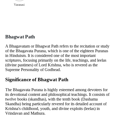
Varanasi
Bhagwat Path
A Bhagavatam or Bhagwat Path refers to the recitation or study
of the Bhagavata Purana, which is one of the eighteen Puranas
in Hinduism. It is considered one of the most important
scriptures, focusing primarily on the life, teachings, and leelas
(divine pastimes) of Lord Krishna, who is revered as the
Supreme Personality of Godhead.
Significance of Bhagwat Path
The Bhagavata Purana is highly esteemed among devotees for
its devotional content and philosophical teachings. It consists of
twelve books (skandhas), with the tenth book (Dashama
Skandha) being particularly revered for its detailed account of
Krishna's childhood, youth, and divine exploits (leelas) in
Vrindavan and Mathura.