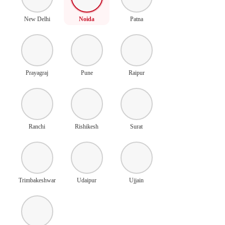
New Delhi
Noida
Patna
Prayagraj
Pune
Raipur
Ranchi
Rishikesh
Surat
Trimbakeshwar
Udaipur
Ujjain