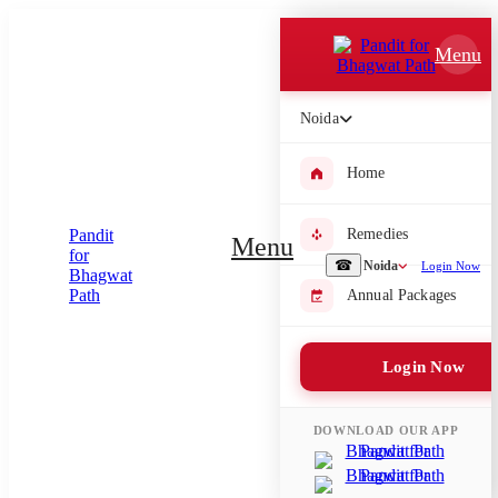
Which Pooja do you want to perform?
Menu
⤫
Noida
Please submit your pooja requirement and our team will get back to
you with details
Home
Remedies
Menu
Submit Enquiry
☎
Noida
Login Now
Annual Packages
Select city where Pooja will be performed
Login Now
⤫
Search or select city
DOWNLOAD OUR APP