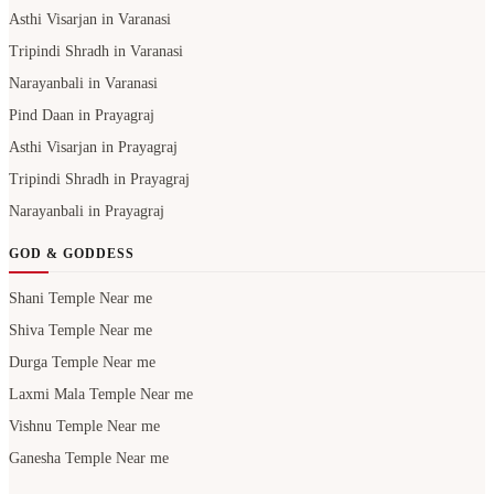
Asthi Visarjan in Varanasi
Tripindi Shradh in Varanasi
Narayanbali in Varanasi
Pind Daan in Prayagraj
Asthi Visarjan in Prayagraj
Tripindi Shradh in Prayagraj
Narayanbali in Prayagraj
GOD & GODDESS
Shani Temple Near me
Shiva Temple Near me
Durga Temple Near me
Laxmi Mala Temple Near me
Vishnu Temple Near me
Ganesha Temple Near me