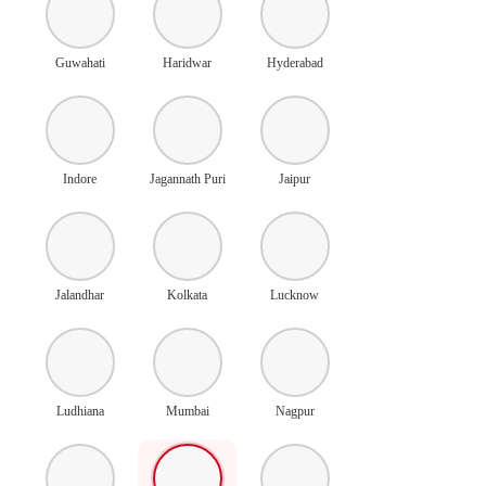
Guwahati
Haridwar
Hyderabad
Indore
Jagannath Puri
Jaipur
Jalandhar
Kolkata
Lucknow
Ludhiana
Mumbai
Nagpur