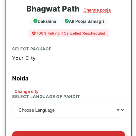
Bhagwat Path
Change pooja
Dakshina
All Pooja Samagri
100% Refund if Cancelled/Rescheduled
SELECT PACKAGE
Your City
Noida
Change city
SELECT LANGUAGE OF PANDIT