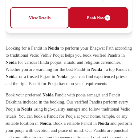
View Details
Book Now
Looking for a Pandit in
Noida
to perform your Bhagwat Path according
to traditional Vedic Vidhi? Poojat helps you book verified Pandits in
Noida
for various Hindu poojas, rituals, and religious ceremonies.
Whether you are searching for the best Pandit in
Noida
, a top Pandit in
Noida
, or a trusted Pujari in
Noida
, you can find experienced priests
and the right Pandit for Pooja based on your requirements.
Book your preferred
Noida
Pandit with pooja samagri and Pandit
Dakshina included in the booking. Our verified Pandits perform every
Pooja in
Noida
using high-quality samagri and follow traditional Vedic
rituals. You can book a Pandit for Pooja at your home, temple, or any
suitable location in
Noida
. Book a reliable Pandit in
Noida
and perform
your pooja with devotion and peace of mind. Our Pandits are punctual
and committed to reaching the venue on time and starting the pooja as