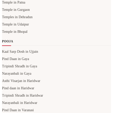
Temple in Patna
Temple in Gurgaon
Temples in Dehradun
Temple in Udaipur
Temple in Bhopal
POOJA
Kaal Sarp Dosh in Ujjain
Pind Daan in Gaya
Tripindi Shradh in Gaya
Narayanbali in Gaya
Asthi Visarjan in Haridwar
Pind daan in Haridwar
Tripindi Shradh in Haridwar
Narayanbali in Haridwar
Pind Daan in Varanasi