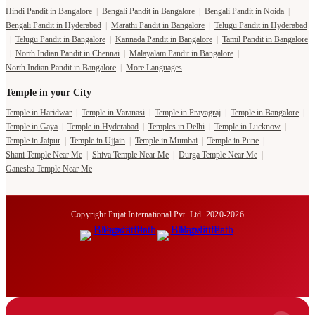
Hindi Pandit in Bangalore
|
Bengali Pandit in Bangalore
|
Bengali Pandit in Noida
|
Bengali Pandit in Hyderabad
|
Marathi Pandit in Bangalore
|
Telugu Pandit in Hyderabad
|
Telugu Pandit in Bangalore
|
Kannada Pandit in Bangalore
|
Tamil Pandit in Bangalore
|
North Indian Pandit in Chennai
|
Malayalam Pandit in Bangalore
|
North Indian Pandit in Bangalore
|
More Languages
Temple in your City
Temple in Haridwar
|
Temple in Varanasi
|
Temple in Prayagraj
|
Temple in Bangalore
|
Temple in Gaya
|
Temple in Hyderabad
|
Temples in Delhi
|
Temple in Lucknow
|
Temple in Jaipur
|
Temple in Ujjain
|
Temple in Mumbai
|
Temple in Pune
|
Shani Temple Near Me
|
Shiva Temple Near Me
|
Durga Temple Near Me
|
Ganesha Temple Near Me
Copyright Pujat International Pvt. Ltd. 2020-2026