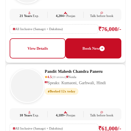
21 Years
Exp.
4,204+
Poojas
Talk before book
₹76,000/-
All Inclusive (Samagri + Dakshina)
View Details
Book Now
Pandit Mahesh Chandra Paneru
4.5
Noida
(
20
reviews
)
Speaks: Kumaoni, Garhwali, Hindi
Booked 12x today
10 Years
Exp.
4,189+
Poojas
Talk before book
₹61,000/-
All Inclusive (Samagri + Dakshina)