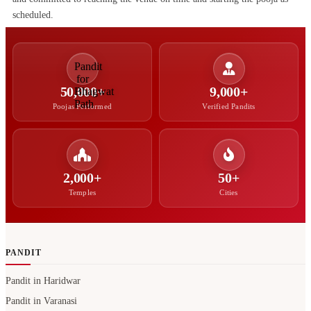
scheduled.
50,000+
9,000+
Poojas Performed
Verified Pandits
2,000+
50+
Temples
Cities
PANDIT
Pandit in Haridwar
Pandit in Varanasi