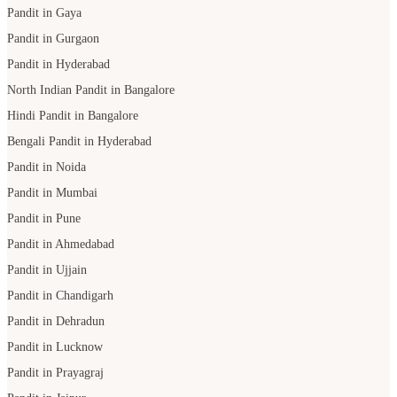
Pandit in Gaya
Pandit in Gurgaon
Pandit in Hyderabad
North Indian Pandit in Bangalore
Hindi Pandit in Bangalore
Bengali Pandit in Hyderabad
Pandit in Noida
Pandit in Mumbai
Pandit in Pune
Pandit in Ahmedabad
Pandit in Ujjain
Pandit in Chandigarh
Pandit in Dehradun
Pandit in Lucknow
Pandit in Prayagraj