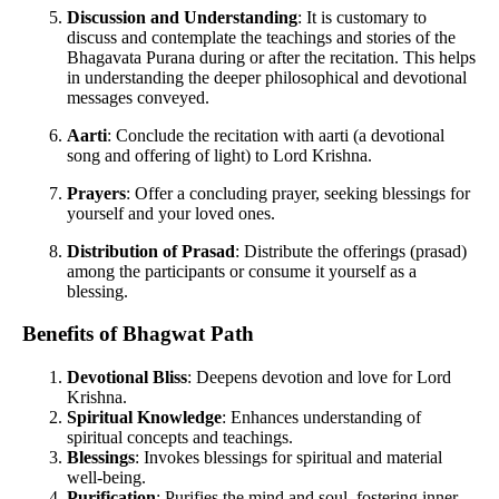
Discussion and Understanding
: It is customary to
discuss and contemplate the teachings and stories of the
Bhagavata Purana during or after the recitation. This helps
in understanding the deeper philosophical and devotional
messages conveyed.
Aarti
: Conclude the recitation with aarti (a devotional
song and offering of light) to Lord Krishna.
Prayers
: Offer a concluding prayer, seeking blessings for
yourself and your loved ones.
Distribution of Prasad
: Distribute the offerings (prasad)
among the participants or consume it yourself as a
blessing.
Benefits of Bhagwat Path
Devotional Bliss
: Deepens devotion and love for Lord
Krishna.
Spiritual Knowledge
: Enhances understanding of
spiritual concepts and teachings.
Blessings
: Invokes blessings for spiritual and material
well-being.
Purification
: Purifies the mind and soul, fostering inner