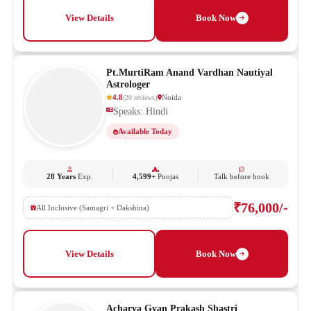
View Details
Book Now
Pt.MurtiRam Anand Vardhan Nautiyal
Astrologer
4.8
Noida
(
20
reviews
)
Speaks: Hindi
Available Today
28 Years
Exp.
4,599+
Poojas
Talk before book
₹76,000/-
All Inclusive (Samagri + Dakshina)
View Details
Book Now
Acharya Gyan Prakash Shastri