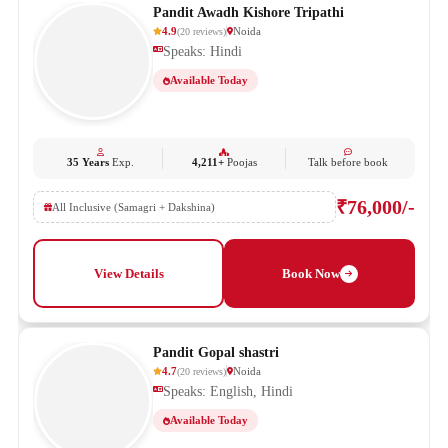
Pandit Awadh Kishore Tripathi
4.9
Noida
(
20
reviews
)
Speaks: Hindi
Available Today
35 Years
Exp.
4,211+
Poojas
Talk before book
₹76,000/-
All Inclusive (Samagri + Dakshina)
View Details
Book Now
Pandit Gopal shastri
4.7
Noida
(
20
reviews
)
Speaks: English, Hindi
Available Today