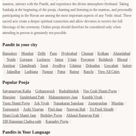
mantras, interact with the Pandit, and experience the divine atmosphere firsthand. Taking
Sankalp at the beginning of the pooja, chanting and listening to the mantras, and personally
participating in the Havan are among the most important aspects of any Vedic ritual. These
sacred acts create a deeper spiritual connection and allow devotees to receive the full
blessings of the ceremony. Online pooja should therefore be considered only when
attending in person is genuinely not possible.
Pandit in your city
Bangalore
|
Mumbai
|
Delhi
|
Pune
|
Hyderabad
|
Chennai
|
Kolkata
|
Ahmedabad
|
Noida
|
Gurgaon
|
Lucknow
|
Jaipur
|
Ujjain
|
Prayagraj
|
Rishikesh
|
Bhopal
|
Amritsar
|
Chandigarh
|
Surat
|
Ayodhya
|
Udaipur
|
Dehradun
|
Guwahati
|
Indore
|
Jalandhar
|
Ludhiana
|
Nagpur
|
Patna
|
Raipur
|
Ranchi
|
View All Cities
Popular Pooja
Satyanarayan Katha
|
Grihapravesh
|
Rudrabhishek
|
Nav Grah Shanti Pooja
|
Marriage
|
Sunderkand Path
|
Mahamritunjay Jaap
|
Kumbh Vivah
|
Vastu Shanti Pooja
|
Ark Vivah
|
Namakaran Sanskaar
|
Annaprashan
|
Mundan
|
Yagnopavit
|
Asthi Visarjan
|
Pind daan
|
Narayan Bali
|
Tri Pindi Shradh
|
Shani Grah Shanti Jaap
|
Birthday Pooja
|
Akhand Ramayan Path
|
108 Hanuman Chalisa path
|
Kamadev Pooja
|
Pandits in Your Language