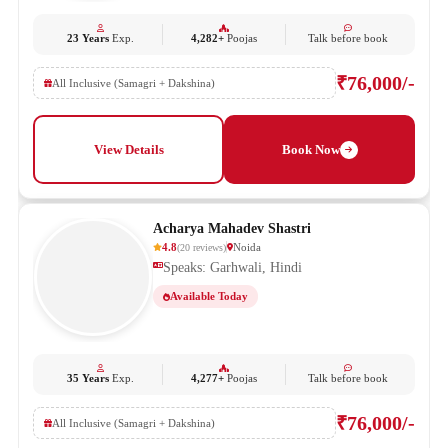
23 Years
Exp.
4,282+
Poojas
Talk before book
₹76,000/-
All Inclusive (Samagri + Dakshina)
View Details
Book Now
Acharya Mahadev Shastri
4.8
Noida
(
20
reviews
)
Speaks: Garhwali, Hindi
Available Today
35 Years
Exp.
4,277+
Poojas
Talk before book
₹76,000/-
All Inclusive (Samagri + Dakshina)