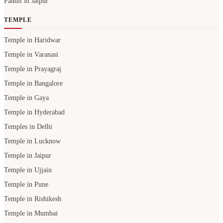
Pandit in Jaipur
TEMPLE
Temple in Haridwar
Temple in Varanasi
Temple in Prayagraj
Temple in Bangalore
Temple in Gaya
Temple in Hyderabad
Temples in Delhi
Temple in Lucknow
Temple in Jaipur
Temple in Ujjain
Temple in Pune
Temple in Rishikesh
Temple in Mumbai