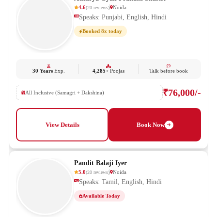
4.6
Noida
(
20
reviews
)
Speaks: Punjabi, English, Hindi
Booked 8x today
30 Years
Exp.
4,285+
Poojas
Talk before book
₹76,000/-
All Inclusive (Samagri + Dakshina)
View Details
Book Now
Pandit Balaji Iyer
5.0
Noida
(
20
reviews
)
Speaks: Tamil, English, Hindi
Available Today