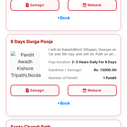
Samagri
Muhurat
+Book
9 Days Durga Pooja
I will do Kalash/Murti Sthapan, Visarjan on
1st and 9th day and will do Path on all 9
days...
Puja duration:
2-3 Hours Daily For 9 Days
Dakshina + Samagri:
Rs. 13000.00
Number of Pandit:
1 Pandit
Samagri
Muhurat
+Book
Sapta Chandi Path