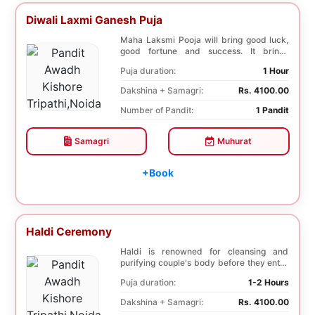
Diwali Laxmi Ganesh Puja
Maha Laksmi Pooja will bring good luck,
good fortune and success. It brings
stability to w...
Puja duration:
1 Hour
Dakshina + Samagri:
Rs. 4100.00
Number of Pandit:
1 Pandit
Samagri
Muhurat
+Book
Haldi Ceremony
Haldi is renowned for cleansing and
purifying couple's body before they enter
into holy ma...
Puja duration:
1-2 Hours
Dakshina + Samagri:
Rs. 4100.00