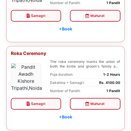
Number of Pandit:
1 Pandit
Samagri
Muhurat
+Book
Roka Ceremony
The roka ceremony marks the union of
both the bride and groom's family and
friends. This i...
Puja duration:
1-2 Hours
Dakshina + Samagri:
Rs. 4100.00
Number of Pandit:
1 Pandit
Samagri
Muhurat
+Book