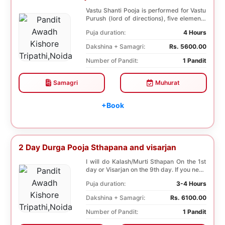
Vastu Shanti Pooja is performed for Vastu
Purush (lord of directions), five elements
of na...
Puja duration:
4 Hours
Dakshina + Samagri:
Rs. 5600.00
Number of Pandit:
1 Pandit
Samagri
Muhurat
+Book
2 Day Durga Pooja Sthapana and visarjan
I will do Kalash/Murti Sthapan On the 1st
day or Visarjan on the 9th day. If you need
both...
Puja duration:
3-4 Hours
Dakshina + Samagri:
Rs. 6100.00
Number of Pandit:
1 Pandit