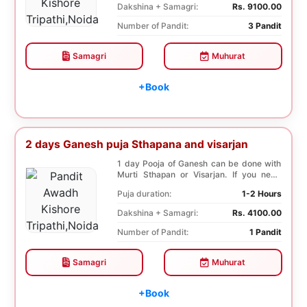
Dakshina + Samagri:
Rs. 9100.00
Number of Pandit:
3 Pandit
Samagri
Muhurat
+Book
2 days Ganesh puja Sthapana and visarjan
1 day Pooja of Ganesh can be done with
Murti Sthapan or Visarjan. If you need
both the Poo...
Puja duration:
1-2 Hours
Dakshina + Samagri:
Rs. 4100.00
Number of Pandit:
1 Pandit
Samagri
Muhurat
+Book