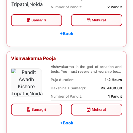
Number of Pandit:
2 Pandit
Samagri
Muhurat
+Book
Vishwakarma Pooja
Vishwakarma is the god of creation and
tools. You must revere and worship tools,
machines...
Puja duration:
1-2 Hours
Dakshina + Samagri:
Rs. 4100.00
Number of Pandit:
1 Pandit
Samagri
Muhurat
+Book