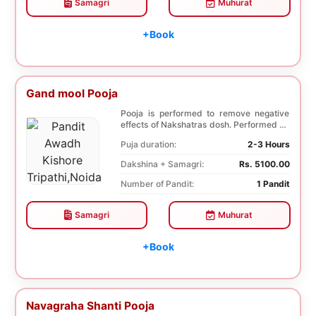
Samagri
Muhurat
+Book
Gand mool Pooja
Pooja is performed to remove negative
effects of Nakshatras dosh. Performed on
the 27th da...
Puja duration:
2-3 Hours
Dakshina + Samagri:
Rs. 5100.00
Number of Pandit:
1 Pandit
Samagri
Muhurat
+Book
Navagraha Shanti Pooja