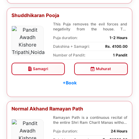
Shuddhikaran Pooja
This Puja removes the evil forces and
negativity from the house. The
Shuddhikaran Puja bri...
Puja duration:
1-2 Hours
Dakshina + Samagri:
Rs. 4100.00
Number of Pandit:
1 Pandit
Samagri
Muhurat
+Book
Normal Akhand Ramayan Path
Ramayan Path is a continuous recital of
the entire Shri Ram Charit Manas without
any break...
Puja duration:
24 Hours