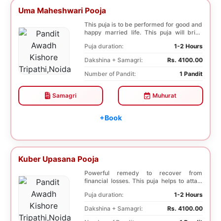
Uma Maheshwari Pooja
This puja is to be performed for good and
happy married life. This puja will bring
good fo...
Puja duration:
1-2 Hours
Dakshina + Samagri:
Rs. 4100.00
Number of Pandit:
1 Pandit
Samagri
Muhurat
+Book
Kuber Upasana Pooja
Powerful remedy to recover from
financial losses. This puja helps to attain
financial stab...
Puja duration:
1-2 Hours
Dakshina + Samagri:
Rs. 4100.00