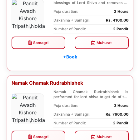
blessings of Lord Shiva and removes all
the trouble...
Puja duration:
2 Hours
Dakshina + Samagri:
Rs. 4100.00
Number of Pandit:
2 Pandit
Samagri
Muhurat
+Book
Namak Chamak Rudrabhishek
Namak Chamak Rudrabhishek is
performed for lord shiva to get rid of the
negative effects o...
Puja duration:
3 Hours
Dakshina + Samagri:
Rs. 7600.00
Number of Pandit:
2 Pandit
Samagri
Muhurat