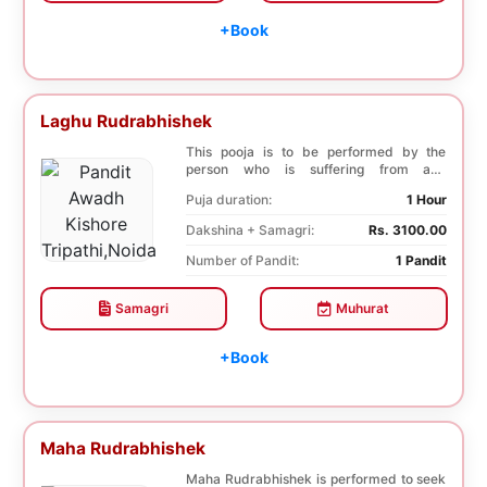
+Book
Laghu Rudrabhishek
This pooja is to be performed by the
person who is suffering from any
diseases. In, Laghu ...
Puja duration:
1 Hour
Dakshina + Samagri:
Rs. 3100.00
Number of Pandit:
1 Pandit
Samagri
Muhurat
+Book
Maha Rudrabhishek
Maha Rudrabhishek is performed to seek