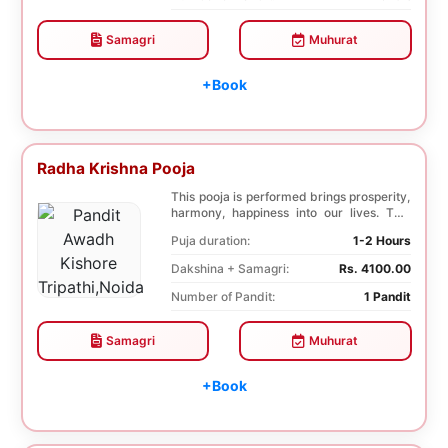
Samagri
Muhurat
+Book
Radha Krishna Pooja
This pooja is performed brings prosperity,
harmony, happiness into our lives. This
pooja i...
Puja duration:
1-2 Hours
Dakshina + Samagri:
Rs. 4100.00
Number of Pandit:
1 Pandit
Samagri
Muhurat
+Book