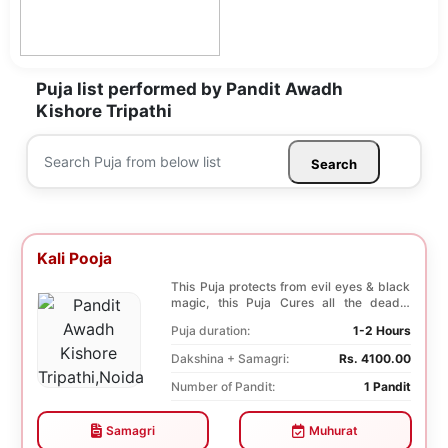
Puja list performed by Pandit Awadh
Kishore Tripathi
Search
Kali Pooja
This Puja protects from evil eyes & black
magic, this Puja Cures all the deadly
diseases, ...
Puja duration:
1-2 Hours
Dakshina + Samagri:
Rs. 4100.00
Number of Pandit:
1 Pandit
Samagri
Muhurat