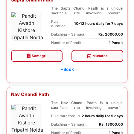
The Sapta Chandi Paath is a unique
sacrificial rite involving powerful
Saptashati mantras...
Puja
10-12 hours daily for 7 days
duration:
Dakshina + Samagri:
Rs. 26000.00
Number of Pandit:
1 Pandit
Samagri
Muhurat
+Book
Nav Chandi Path
The Nav Chandi Paath is a unique
sacrificial rite involving powerful
Saptashati mantras. ...
Puja duration:
1-2 hours daily for 9 days
Dakshina + Samagri:
Rs. 13000.00
Number of Pandit:
1 Pandit