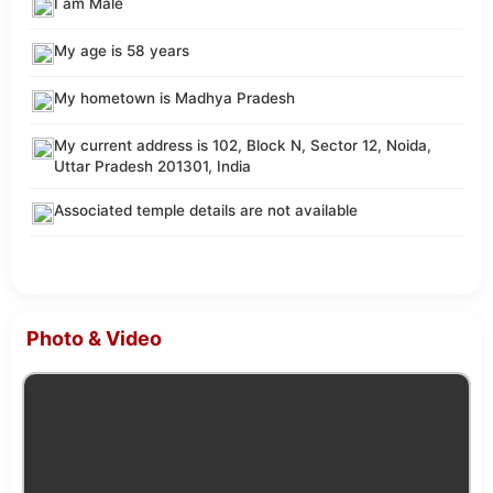
I am Male
My age is 58 years
My hometown is Madhya Pradesh
My current address is 102, Block N, Sector 12, Noida,
Uttar Pradesh 201301, India
Associated temple details are not available
Photo & Video