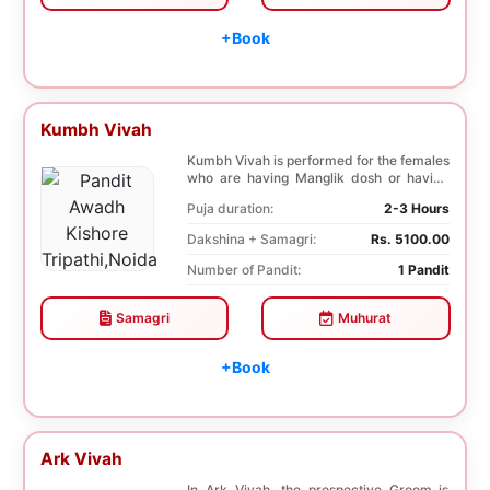
+Book
Kumbh Vivah
Kumbh Vivah is performed for the females
who are having Manglik dosh or having
second marr...
Puja duration:
2-3 Hours
Dakshina + Samagri:
Rs. 5100.00
Number of Pandit:
1 Pandit
Samagri
Muhurat
+Book
Ark Vivah
In Ark Vivah, the prospective Groom is