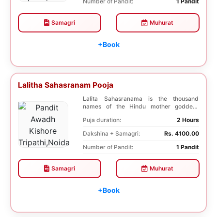
Number of Pandit:
1 Pandit
Samagri
Muhurat
+Book
Lalitha Sahasranam Pooja
Lalita Sahasranama is the thousand
names of the Hindu mother goddess
Lalita. The recitatio...
Puja duration:
2 Hours
Dakshina + Samagri:
Rs. 4100.00
Number of Pandit:
1 Pandit
Samagri
Muhurat
+Book