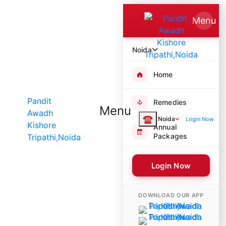
Menu
Noida
Home
Remedies
Menu
☎
Noida
Login Now
Annual
Packages
Login Now
7972 Poojas Performed
DOWNLOAD OUR APP