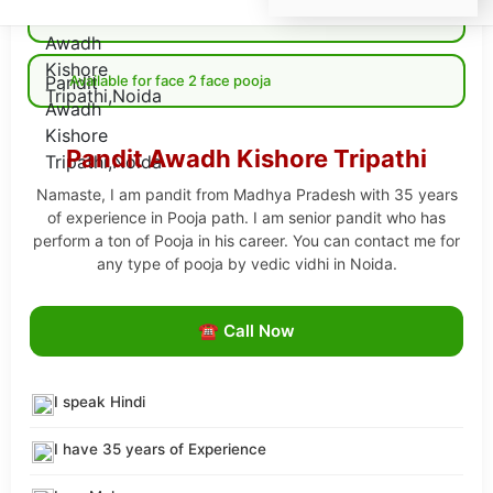
Available for Online pooja
Available for face 2 face pooja
Pandit Awadh Kishore Tripathi
Namaste, I am pandit from Madhya Pradesh with 35 years
of experience in Pooja path. I am senior pandit who has
perform a ton of Pooja in his career. You can contact me for
any type of pooja by vedic vidhi in Noida.
☎ Call Now
I speak Hindi
I have 35 years of Experience