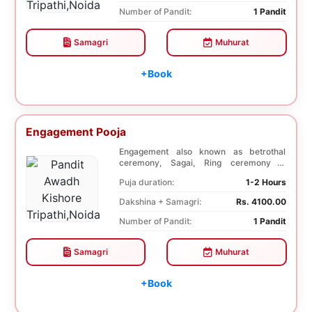
Number of Pandit:
1 Pandit
Samagri
Muhurat
+Book
Engagement Pooja
Engagement also known as betrothal
ceremony, Sagai, Ring ceremony is
performed with a pooj...
Puja duration:
1-2 Hours
Dakshina + Samagri:
Rs. 4100.00
Number of Pandit:
1 Pandit
Samagri
Muhurat
+Book