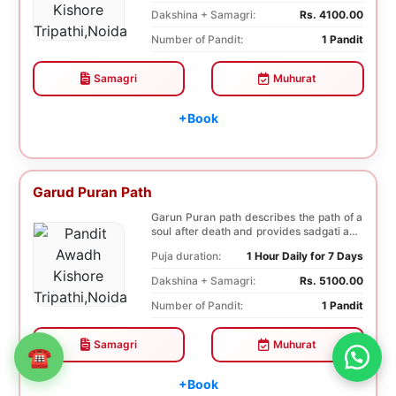
Dakshina + Samagri:
Rs. 4100.00
Number of Pandit:
1 Pandit
Samagri
Muhurat
+Book
Garud Puran Path
Garun Puran path describes the path of a
soul after death and provides sadgati and
Moksha ...
Puja duration:
1 Hour Daily for 7 Days
Dakshina + Samagri:
Rs. 5100.00
Number of Pandit:
1 Pandit
Samagri
Muhurat
☎
+Book