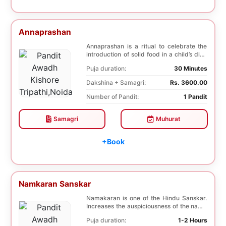
Annaprashan
Annaprashan is a ritual to celebrate the
introduction of solid food in a child’s diet.
T...
Puja duration:
30 Minutes
Dakshina + Samagri:
Rs. 3600.00
Number of Pandit:
1 Pandit
Samagri
Muhurat
+Book
Namkaran Sanskar
Namakaran is one of the Hindu Sanskar.
Increases the auspiciousness of the name
selected f...
Puja duration:
1-2 Hours