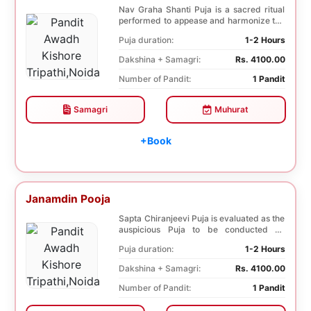
Nav Graha Shanti Puja is a sacred ritual
performed to appease and harmonize the
nine plane...
Puja duration:
1-2 Hours
Dakshina + Samagri:
Rs. 4100.00
Number of Pandit:
1 Pandit
Samagri
Muhurat
+Book
Janamdin Pooja
Sapta Chiranjeevi Puja is evaluated as the
auspicious Puja to be conducted on
Birthday. Sa...
Puja duration:
1-2 Hours
Dakshina + Samagri:
Rs. 4100.00
Number of Pandit:
1 Pandit