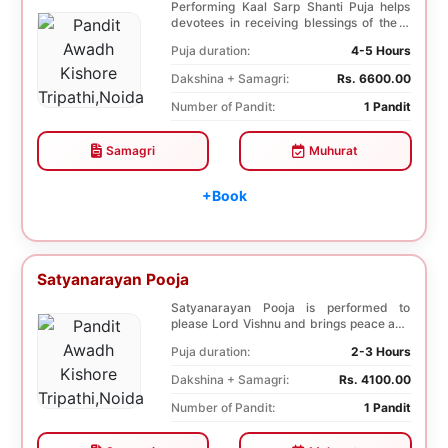
Performing Kaal Sarp Shanti Puja helps
devotees in receiving blessings of the 9
species of...
Puja duration:
4-5 Hours
Dakshina + Samagri:
Rs. 6600.00
Number of Pandit:
1 Pandit
Samagri
Muhurat
+Book
Satyanarayan Pooja
Satyanarayan Pooja is performed to
please Lord Vishnu and brings peace and
prosperity and ...
Puja duration:
2-3 Hours
Dakshina + Samagri:
Rs. 4100.00
Number of Pandit:
1 Pandit