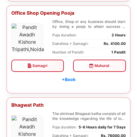
Office Shop Opening Pooja
Office, Shop or any business should start
by doing a pooja to attain success in
business a...
Puja duration:
2 Hours
Dakshina + Samagri:
Rs. 4100.00
Number of Pandit:
1 Pandit
Samagri
Muhurat
+Book
Bhagwat Path
The shrimad Bhagwat katha consists of all
the knowledge regarding the life of lord
Krishna...
Puja duration:
5-6 Hours daily for 7 Days
Dakshina + Samagri:
Rs. 76000.00