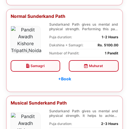
Normal Sunderkand Path
Sundarkand Path gives us mental and
physical strength. Performing this path
helps to attai...
Puja duration:
1-2 Hours
Dakshina + Samagri:
Rs. 5100.00
Number of Pandit:
1 Pandit
Samagri
Muhurat
+Book
Musical Sunderkand Path
Sundarkand Path gives us mental and
physical strength. It helps to achieve
courage and co...
Puja duration:
2-3 Hours