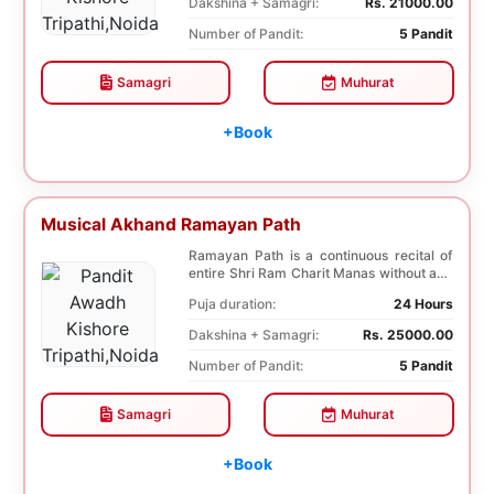
Dakshina + Samagri:
Rs. 21000.00
Number of Pandit:
5 Pandit
Samagri
Muhurat
+Book
Musical Akhand Ramayan Path
Ramayan Path is a continuous recital of
entire Shri Ram Charit Manas without any
break for...
Puja duration:
24 Hours
Dakshina + Samagri:
Rs. 25000.00
Number of Pandit:
5 Pandit
Samagri
Muhurat
+Book