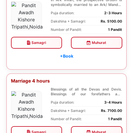
symbolically married to an Ark/ Mandar
tree. This p...
Puja duration:
2-3 Hours
Dakshina + Samagri:
Rs. 5100.00
Number of Pandit:
1 Pandit
Samagri
Muhurat
+Book
Marriage 4 hours
Blessings of all the Devas and Devis.
Blessings of our forefathers and
ancestors. Unioniza...
Puja duration:
3-4 Hours
Dakshina + Samagri:
Rs. 7100.00
Number of Pandit:
1 Pandit
Samagri
Muhurat