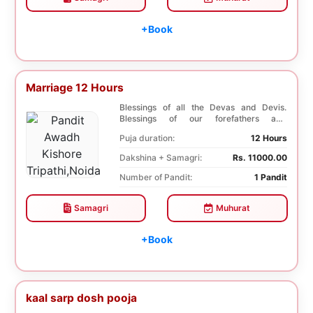
+Book
Marriage 12 Hours
Blessings of all the Devas and Devis.
Blessings of our forefathers and
ancestors. Unioniza...
Puja duration:
12 Hours
Dakshina + Samagri:
Rs. 11000.00
Number of Pandit:
1 Pandit
Samagri
Muhurat
+Book
kaal sarp dosh pooja