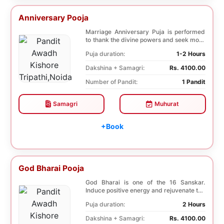
Anniversary Pooja
Marriage Anniversary Puja is performed
to thank the divine powers and seek more
blessings ...
Puja duration:
1-2 Hours
Dakshina + Samagri:
Rs. 4100.00
Number of Pandit:
1 Pandit
Samagri
Muhurat
+Book
God Bharai Pooja
God Bharai is one of the 16 Sanskar.
Induce positive energy and rejuvenate the
spiritual s...
Puja duration:
2 Hours
Dakshina + Samagri:
Rs. 4100.00