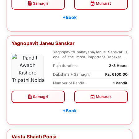
Samagri
Muhurat
+Book
Yagnopavit Janeu Sanskar
Yagnopavit/Upanayana/Jenue Sanskar is
one of the most important sanskar of
Hindu. Boy is ...
Puja duration:
2-3 Hours
Dakshina + Samagri:
Rs. 6100.00
Number of Pandit:
1 Pandit
Samagri
Muhurat
+Book
Vastu Shanti Pooja