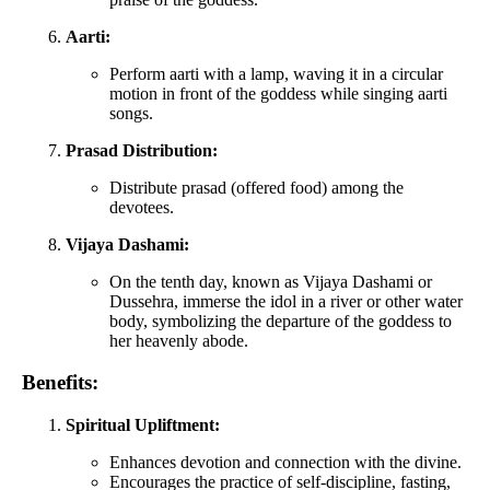
Aarti:
Perform aarti with a lamp, waving it in a circular
motion in front of the goddess while singing aarti
songs.
Prasad Distribution:
Distribute prasad (offered food) among the
devotees.
Vijaya Dashami:
On the tenth day, known as Vijaya Dashami or
Dussehra, immerse the idol in a river or other water
body, symbolizing the departure of the goddess to
her heavenly abode.
Benefits:
Spiritual Upliftment:
Enhances devotion and connection with the divine.
Encourages the practice of self-discipline, fasting,