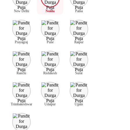
New Delhi
Noida
Patna
Prayagraj
Pune
Raipur
Ranchi
Rishikesh
Surat
Trimbakeshwar
Udaipur
Ujjain