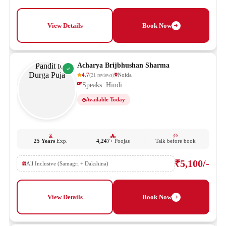
View Details
Book Now
Acharya Brijbhushan Sharma
4.7
Noida
(
21
reviews
)
Speaks: Hindi
Available Today
25 Years
Exp.
4,247+
Poojas
Talk before book
₹5,100/-
All Inclusive (Samagri + Dakshina)
View Details
Book Now