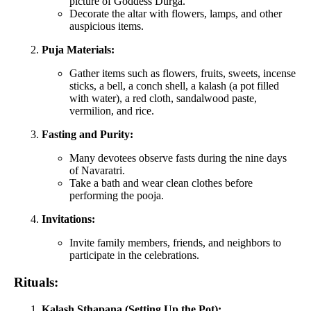
picture of Goddess Durga.
Decorate the altar with flowers, lamps, and other
auspicious items.
Puja Materials:
Gather items such as flowers, fruits, sweets, incense
sticks, a bell, a conch shell, a kalash (a pot filled
with water), a red cloth, sandalwood paste,
vermilion, and rice.
Fasting and Purity:
Many devotees observe fasts during the nine days
of Navaratri.
Take a bath and wear clean clothes before
performing the pooja.
Invitations:
Invite family members, friends, and neighbors to
participate in the celebrations.
Rituals:
Kalash Sthapana (Setting Up the Pot):