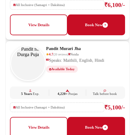
₹6,100/-
All Inclusive (Samagri + Dakshina)
View Details
Book Now
Pandit Murari Jha
4.7
Noida
(
20
reviews
)
Speaks: Maithili, English, Hindi
Available Today
5 Years
Exp.
4,220+
Poojas
Talk before book
₹5,100/-
All Inclusive (Samagri + Dakshina)
View Details
Book Now