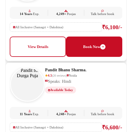
14 Years
Exp.
4,249+
Poojas
Talk before book
₹6,100/-
All Inclusive (Samagri + Dakshina)
View Details
Book Now
Pandit Bhanu Sharma.
4.5
Noida
(
20
reviews
)
Speaks: Hindi
Available Today
11 Years
Exp.
4,248+
Poojas
Talk before book
₹6,600/-
All Inclusive (Samagri + Dakshina)