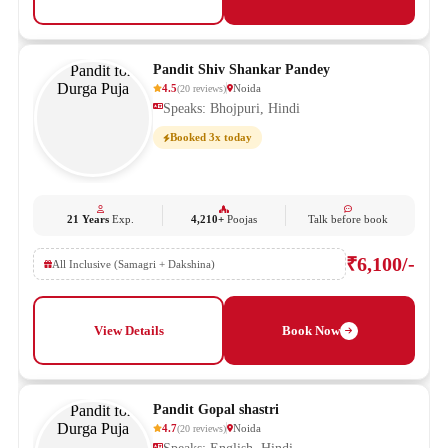
Pandit Shiv Shankar Pandey
4.5
Noida
(
20
reviews
)
Speaks: Bhojpuri, Hindi
Booked 3x today
21 Years
Exp.
4,210+
Poojas
Talk before book
₹6,100/-
All Inclusive (Samagri + Dakshina)
View Details
Book Now
Pandit Gopal shastri
4.7
Noida
(
20
reviews
)