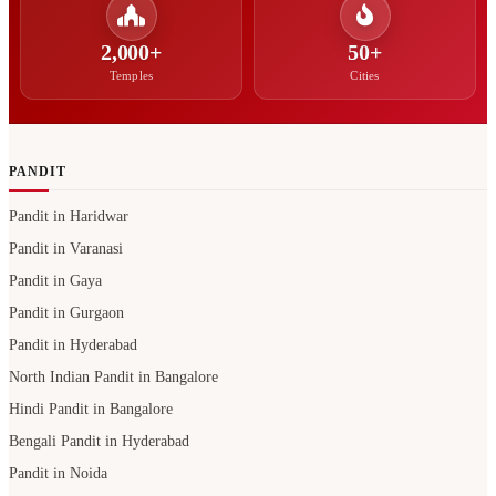
2,000+
50+
Temples
Cities
PANDIT
Pandit in Haridwar
Pandit in Varanasi
Pandit in Gaya
Pandit in Gurgaon
Pandit in Hyderabad
North Indian Pandit in Bangalore
Hindi Pandit in Bangalore
Bengali Pandit in Hyderabad
Pandit in Noida