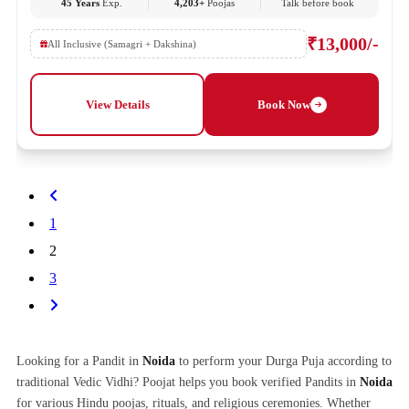
45 Years
Exp.
4,203+
Poojas
Talk before book
₹13,000/-
All Inclusive (Samagri + Dakshina)
View Details
Book Now
1
2
3
Looking for a Pandit in
Noida
to perform your Durga Puja according to
traditional Vedic Vidhi? Poojat helps you book verified Pandits in
Noida
for various Hindu poojas, rituals, and religious ceremonies. Whether