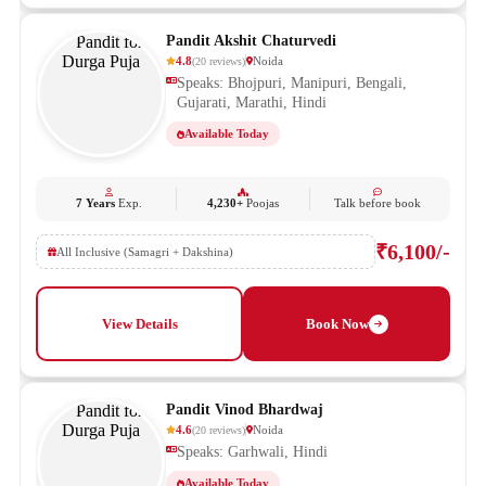
Pandit Akshit Chaturvedi
4.8
Noida
(
20
reviews
)
Speaks: Bhojpuri, Manipuri, Bengali,
Gujarati, Marathi, Hindi
Available Today
7 Years
Exp.
4,230+
Poojas
Talk before book
₹6,100/-
All Inclusive (Samagri + Dakshina)
View Details
Book Now
Pandit Vinod Bhardwaj
4.6
Noida
(
20
reviews
)
Speaks: Garhwali, Hindi
Available Today