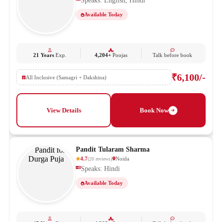
Speaks: English, Hindi
Available Today
21 Years
Exp.
4,204+
Poojas
Talk before book
₹6,100/-
All Inclusive (Samagri + Dakshina)
View Details
Book Now
Pandit Tularam Sharma
4.7
Noida
(
20
reviews
)
Speaks: Hindi
Available Today