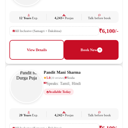
12 Years
Exp.
4,243+
Poojas
Talk before book
₹6,100/-
All Inclusive (Samagri + Dakshina)
View Details
Book Now
Pandit Mani Sharma
5.0
Noida
(
20
reviews
)
Speaks: Tamil, Hindi
Available Today
20 Years
Exp.
4,242+
Poojas
Talk before book