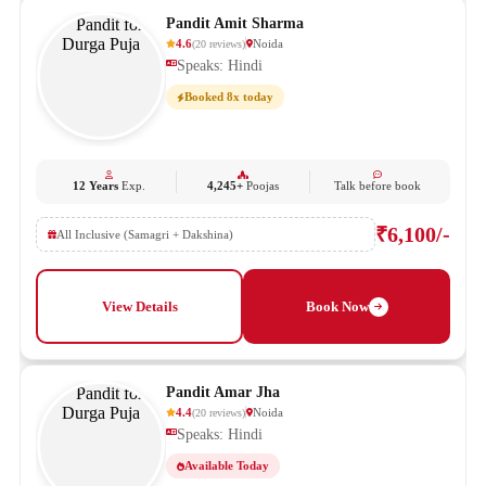
Pandit Amit Sharma
4.6
Noida
(
20
reviews
)
Speaks: Hindi
Booked 8x today
12 Years
Exp.
4,245+
Poojas
Talk before book
₹6,100/-
All Inclusive (Samagri + Dakshina)
View Details
Book Now
Pandit Amar Jha
4.4
Noida
(
20
reviews
)
Speaks: Hindi
Available Today