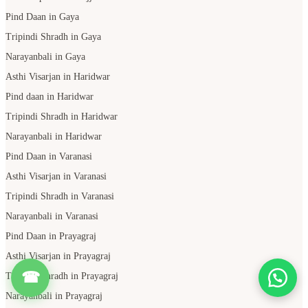
Pind Daan in Gaya
Tripindi Shradh in Gaya
Narayanbali in Gaya
Asthi Visarjan in Haridwar
Pind daan in Haridwar
Tripindi Shradh in Haridwar
Narayanbali in Haridwar
Pind Daan in Varanasi
Asthi Visarjan in Varanasi
Tripindi Shradh in Varanasi
Narayanbali in Varanasi
Pind Daan in Prayagraj
Asthi Visarjan in Prayagraj
☎
Tripindi Shradh in Prayagraj
Narayanbali in Prayagraj