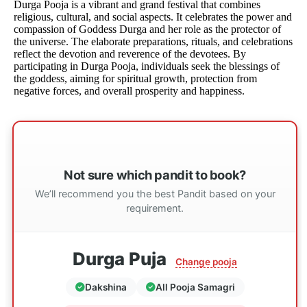
Durga Pooja is a vibrant and grand festival that combines
religious, cultural, and social aspects. It celebrates the power and
compassion of Goddess Durga and her role as the protector of
the universe. The elaborate preparations, rituals, and celebrations
reflect the devotion and reverence of the devotees. By
participating in Durga Pooja, individuals seek the blessings of
the goddess, aiming for spiritual growth, protection from
negative forces, and overall prosperity and happiness.
Not sure which pandit to book?
We’ll recommend you the best Pandit based on your
requirement.
Durga Puja
Change pooja
Dakshina
All Pooja Samagri