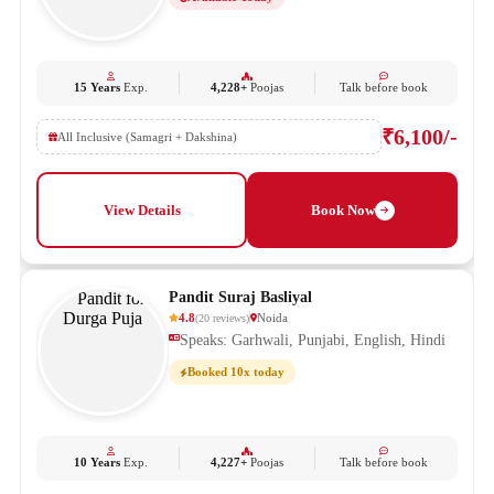
15 Years
Exp.
4,228+
Poojas
Talk before book
₹6,100/-
All Inclusive (Samagri + Dakshina)
View Details
Book Now
Pandit Suraj Basliyal
4.8
Noida
(
20
reviews
)
Speaks: Garhwali, Punjabi, English, Hindi
Booked 10x today
10 Years
Exp.
4,227+
Poojas
Talk before book