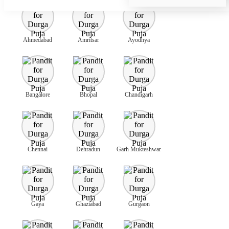
Ahmedabad
Amritsar
Ayodhya
Bangalore
Bhopal
Chandigarh
Chennai
Dehradun
Garh Mukteshwar
Gaya
Ghaziabad
Gurgaon