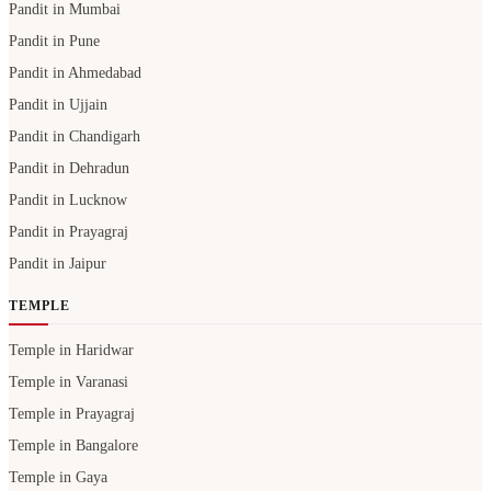
Pandit in Mumbai
Pandit in Pune
Pandit in Ahmedabad
Pandit in Ujjain
Pandit in Chandigarh
Pandit in Dehradun
Pandit in Lucknow
Pandit in Prayagraj
Pandit in Jaipur
TEMPLE
Temple in Haridwar
Temple in Varanasi
Temple in Prayagraj
Temple in Bangalore
Temple in Gaya