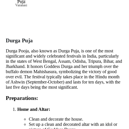
Varanasi
Durga Puja
Durga Pooja, also known as Durga Puja, is one of the most
significant and widely celebrated festivals in India, particularly
in the states of West Bengal, Assam, Odisha, Tripura, Bihar, and
Jharkhand. It honors Goddess Durga and her triumph over the
buffalo demon Mahishasura, symbolizing the victory of good
over evil. The festival typically takes place in the Hindu month
of Ashwin (September-October) and lasts for ten days, with the
last five days being the most significant.
Preparations:
Home and Altar:
Clean and decorate the house.
Set up a clean and decorated altar with an idol or