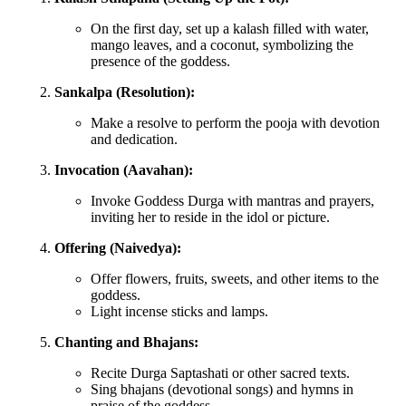
On the first day, set up a kalash filled with water,
mango leaves, and a coconut, symbolizing the
presence of the goddess.
Sankalpa (Resolution):
Make a resolve to perform the pooja with devotion
and dedication.
Invocation (Aavahan):
Invoke Goddess Durga with mantras and prayers,
inviting her to reside in the idol or picture.
Offering (Naivedya):
Offer flowers, fruits, sweets, and other items to the
goddess.
Light incense sticks and lamps.
Chanting and Bhajans:
Recite Durga Saptashati or other sacred texts.
Sing bhajans (devotional songs) and hymns in
praise of the goddess.