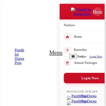
Which Pooja do you want to perform?
Menu
⤫
Noida
Please submit your pooja requirement and our team will get back to
you with details
Home
Remedies
Menu
Submit Enquiry
☎
Noida
Login Now
Annual Packages
Select city where Pooja will be performed
Login Now
⤫
Search or select city
DOWNLOAD OUR APP