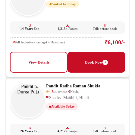
Booked 6x today
14 Years
Exp.
4,213+
Poojas
Talk before book
₹6,100/-
All Inclusive (Samagri + Dakshina)
View Details
Book Now
Pandit Radha Raman Shukla
4.7
Noida
(
20
reviews
)
Speaks: Maithili, Hindi
Available Today
26 Years
Exp.
4,212+
Poojas
Talk before book