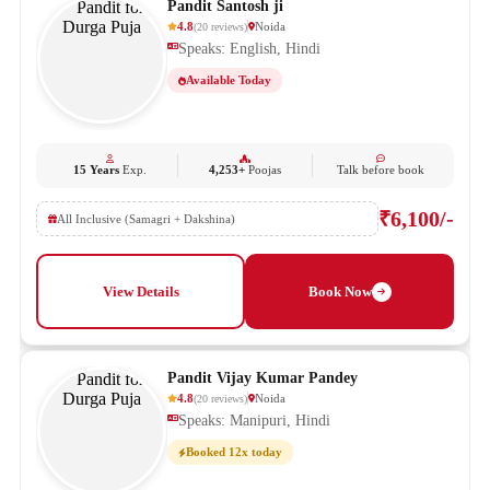
Pandit Santosh ji
4.8
Noida
(
20
reviews
)
Speaks: English, Hindi
Available Today
15 Years
Exp.
4,253+
Poojas
Talk before book
₹6,100/-
All Inclusive (Samagri + Dakshina)
View Details
Book Now
Pandit Vijay Kumar Pandey
4.8
Noida
(
20
reviews
)
Speaks: Manipuri, Hindi
Booked 12x today