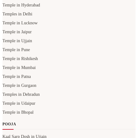
Temple in Hyderabad
Temples in Delhi
Temple in Lucknow
Temple in Jaipur
Temple in Ujjain
Temple in Pune
Temple in Rishikesh
Temple in Mumbai
Temple in Patna
Temple in Gurgaon
Temples in Dehradun
Temple in Udaipur
Temple in Bhopal
POOJA
Kaal Sarp Dosh in Ujjain