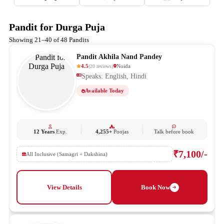
Pandit for Durga Puja
Showing 21–40 of 48 Pandits
Pandit Akhila Nand Pandey
4.5
Noida
(
20
reviews
)
Speaks: English, Hindi
Available Today
12 Years
Exp.
4,255+
Poojas
Talk before book
₹7,100/-
All Inclusive (Samagri + Dakshina)
View Details
Book Now