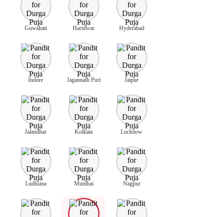
Guwahati
Haridwar
Hyderabad
Indore
Jagannath Puri
Jaipur
Jalandhar
Kolkata
Lucknow
Ludhiana
Mumbai
Nagpur