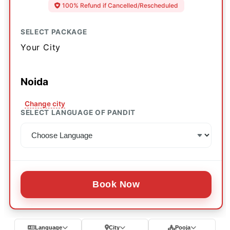
100% Refund if Cancelled/Rescheduled
SELECT PACKAGE
Your City
Noida
Change city
SELECT LANGUAGE OF PANDIT
Book Now
Language
City
Pooja