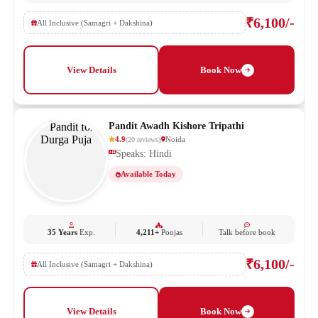
₹6,100/-
All Inclusive (Samagri + Dakshina)
View Details
Book Now
Pandit Awadh Kishore Tripathi
4.9
Noida
(
20
reviews
)
Speaks: Hindi
Available Today
35 Years
Exp.
4,211+
Poojas
Talk before book
₹6,100/-
All Inclusive (Samagri + Dakshina)
View Details
Book Now