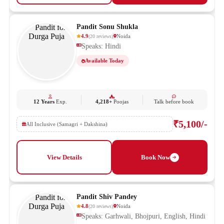
Pandit Sonu Shukla
4.9
Noida
(
20
reviews
)
Speaks: Hindi
Available Today
12 Years
Exp.
4,218+
Poojas
Talk before book
₹5,100/-
All Inclusive (Samagri + Dakshina)
View Details
Book Now
Pandit Shiv Pandey
4.8
Noida
(
20
reviews
)
Speaks: Garhwali, Bhojpuri, English, Hindi