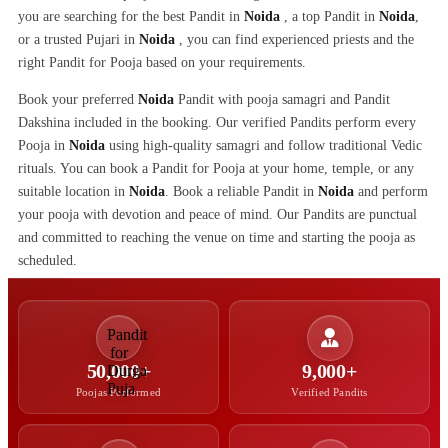
you are searching for the best Pandit in
Noida
, a top Pandit in
Noida
,
or a trusted Pujari in
Noida
, you can find experienced priests and the
right Pandit for Pooja based on your requirements.
Book your preferred
Noida
Pandit with pooja samagri and Pandit
Dakshina included in the booking. Our verified Pandits perform every
Pooja in
Noida
using high-quality samagri and follow traditional Vedic
rituals. You can book a Pandit for Pooja at your home, temple, or any
suitable location in
Noida
. Book a reliable Pandit in
Noida
and perform
your pooja with devotion and peace of mind. Our Pandits are punctual
and committed to reaching the venue on time and starting the pooja as
scheduled.
50,000+
9,000+
Poojas Performed
Verified Pandits