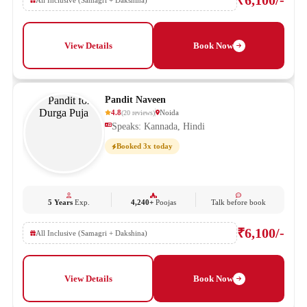
₹6,100/-
All Inclusive (Samagri + Dakshina)
View Details
Book Now
Pandit Naveen
4.8
Noida
(
20
reviews
)
Speaks: Kannada, Hindi
Booked 3x today
5 Years
Exp.
4,240+
Poojas
Talk before book
₹6,100/-
All Inclusive (Samagri + Dakshina)
View Details
Book Now