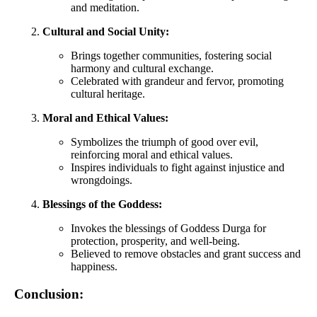
and meditation.
Cultural and Social Unity:
Brings together communities, fostering social
harmony and cultural exchange.
Celebrated with grandeur and fervor, promoting
cultural heritage.
Moral and Ethical Values:
Symbolizes the triumph of good over evil,
reinforcing moral and ethical values.
Inspires individuals to fight against injustice and
wrongdoings.
Blessings of the Goddess:
Invokes the blessings of Goddess Durga for
protection, prosperity, and well-being.
Believed to remove obstacles and grant success and
happiness.
Conclusion: