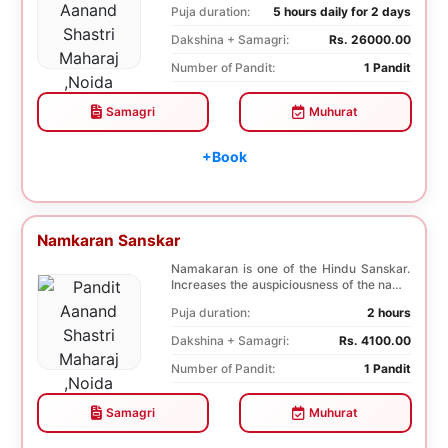
Puja duration:
5 hours daily for 2 days
Dakshina + Samagri:
Rs. 26000.00
Number of Pandit:
1 Pandit
Samagri
Muhurat
+Book
Namkaran Sanskar
Namakaran is one of the Hindu Sanskar.
Increases the auspiciousness of the name
selected f...
Puja duration:
2 hours
Dakshina + Samagri:
Rs. 4100.00
Number of Pandit:
1 Pandit
Samagri
Muhurat