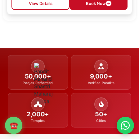
View Details
Book Now
50,000+
9,000+
Poojas Performed
Verified Pandits
2,000+
50+
Temples
Cities
☎