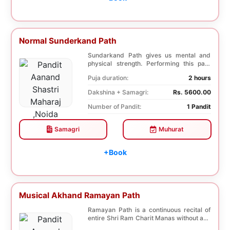
Normal Sunderkand Path
Sundarkand Path gives us mental and
physical strength. Performing this path
helps to attai...
Puja duration:
2 hours
Dakshina + Samagri:
Rs. 5600.00
Number of Pandit:
1 Pandit
Samagri
Muhurat
+Book
Musical Akhand Ramayan Path
Ramayan Path is a continuous recital of
entire Shri Ram Charit Manas without any
break for...