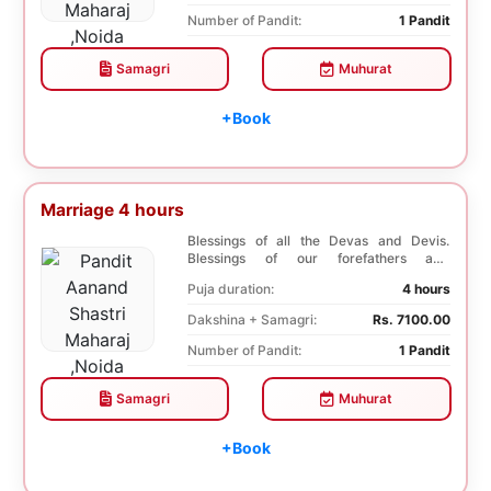
Number of Pandit:
1 Pandit
Samagri
Muhurat
+Book
Marriage 4 hours
Blessings of all the Devas and Devis.
Blessings of our forefathers and
ancestors. Unioniza...
Puja duration:
4 hours
Dakshina + Samagri:
Rs. 7100.00
Number of Pandit:
1 Pandit
Samagri
Muhurat
+Book