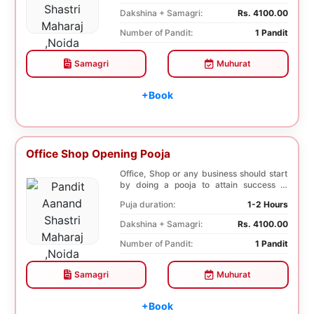
Dakshina + Samagri:
Rs. 4100.00
Number of Pandit:
1 Pandit
Samagri
Muhurat
+Book
Office Shop Opening Pooja
Office, Shop or any business should start
by doing a pooja to attain success in
business a...
Puja duration:
1-2 Hours
Dakshina + Samagri:
Rs. 4100.00
Number of Pandit:
1 Pandit
Samagri
Muhurat
+Book