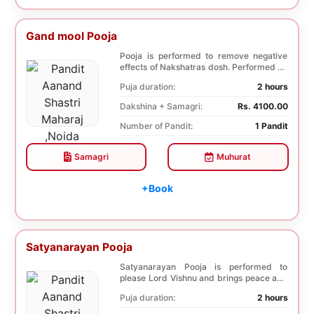
Gand mool Pooja
Pooja is performed to remove negative
effects of Nakshatras dosh. Performed on
the 27th da...
Puja duration:
2 hours
Dakshina + Samagri:
Rs. 4100.00
Number of Pandit:
1 Pandit
Samagri
Muhurat
+Book
Satyanarayan Pooja
Satyanarayan Pooja is performed to
please Lord Vishnu and brings peace and
prosperity and ...
Puja duration:
2 hours