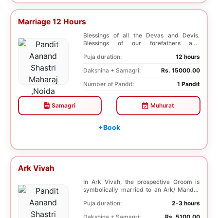
Marriage 12 Hours
Blessings of all the Devas and Devis.
Blessings of our forefathers and
ancestors. Unioniza...
Puja duration:
12 hours
Dakshina + Samagri:
Rs. 15000.00
Number of Pandit:
1 Pandit
Samagri
Muhurat
+Book
Ark Vivah
In Ark Vivah, the prospective Groom is
symbolically married to an Ark/ Mandar
tree. This p...
Puja duration:
2-3 hours
Dakshina + Samagri:
Rs. 5100.00