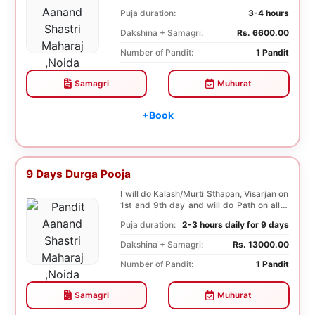
both...
Puja duration:
3-4 hours
Dakshina + Samagri:
Rs. 6600.00
Number of Pandit:
1 Pandit
Samagri
Muhurat
+Book
9 Days Durga Pooja
I will do Kalash/Murti Sthapan, Visarjan on
1st and 9th day and will do Path on all 9
days...
Puja duration:
2-3 hours daily for 9 days
Dakshina + Samagri:
Rs. 13000.00
Number of Pandit:
1 Pandit
Samagri
Muhurat