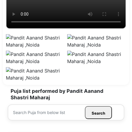
Puja list performed by Pandit Aanand
Shastri Maharaj
Search