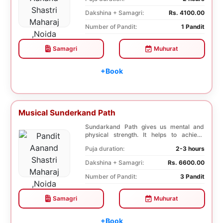
Dakshina + Samagri:
Rs. 4100.00
Number of Pandit:
1 Pandit
Samagri
Muhurat
+Book
Musical Sunderkand Path
Sundarkand Path gives us mental and
physical strength. It helps to achieve
courage and co...
Puja duration:
2-3 hours
Dakshina + Samagri:
Rs. 6600.00
Number of Pandit:
3 Pandit
Samagri
Muhurat
+Book