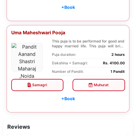
+Book
Uma Maheshwari Pooja
This puja is to be performed for good and
happy married life. This puja will bring
good fo...
Puja duration:
2 hours
Dakshina + Samagri:
Rs. 4100.00
Number of Pandit:
1 Pandit
Samagri
Muhurat
+Book
Reviews