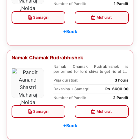
Number of Pandit:
1 Pandit
Samagri
Muhurat
+Book
Namak Chamak Rudrabhishek
Namak Chamak Rudrabhishek is
performed for lord shiva to get rid of the
negative effects o...
Puja duration:
3 hours
Dakshina + Samagri:
Rs. 6600.00
Number of Pandit:
2 Pandit
Samagri
Muhurat
+Book