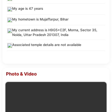
My age is 47 years
My hometown is Mujaffarpur, Bihar
My current address is H9G5+C2F, Morna, Sector 35,
Noida, Uttar Pradesh 201307, India
Associated temple details are not available
Photo & Video