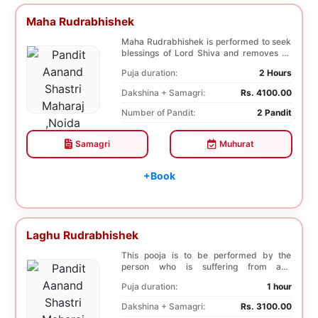
Maha Rudrabhishek
Maha Rudrabhishek is performed to seek
blessings of Lord Shiva and removes all
the trouble...
Puja duration:
2 Hours
Dakshina + Samagri:
Rs. 4100.00
Number of Pandit:
2 Pandit
Samagri
Muhurat
+Book
Laghu Rudrabhishek
This pooja is to be performed by the
person who is suffering from any
diseases. In, Laghu ...
Puja duration:
1 hour
Dakshina + Samagri:
Rs. 3100.00