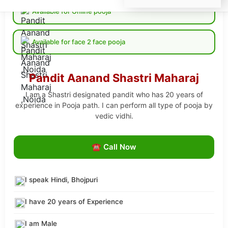
Available for Online pooja
Available for face 2 face pooja
Pandit Aanand Shastri Maharaj
I am a Shastri designated pandit who has 20 years of
experience in Pooja path. I can perform all type of pooja by
vedic vidhi.
☎ Call Now
I speak Hindi, Bhojpuri
I have 20 years of Experience
I am Male