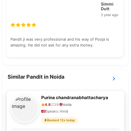
Simmi
Dutt
2 year ago
Pandit ji was very professional and his way of Pooja is
amazing. He did not ask for any extra money.
Similar Pandit in Noida
Purina chandranabhattacharya
4.8
(239)
Noida
Speaks: Hindi
Booked 12x today