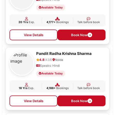
Available Today
20 Yrs
Exp.
4,177+
Bookings
Talk before book
View Details
Book Now
Pandit Radha Krishna Sharma
4.8
(438)
Noida
Speaks: Hindi
Available Today
18 Yrs
Exp.
4,188+
Bookings
Talk before book
View Details
Book Now