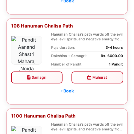
+Book
108 Hanuman Chalisa Path
Hanuman Chalisa’s path wards off the evil
eye, evil spirits, and negative energy from
li...
Puja duration:
3-4 hours
Dakshina + Samagri:
Rs. 6600.00
Number of Pandit:
1 Pandit
Samagri
Muhurat
+Book
1100 Hanuman Chalisa Path
Hanuman Chalisa’s path wards off the evil
eye, evil spirits, and negative energy from
li...