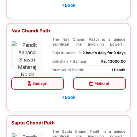
+Book
Nav Chandi Path
The Nav Chandi Paath is a unique
sacrificial rite involving powerful
Saptashati mantras. ...
Puja duration:
1-2 hour's daily for 9 days
Dakshina + Samagri:
Rs. 13000.00
Number of Pandit:
1 Pandit
Samagri
Muhurat
+Book
Sapta Chandi Path
The Sapta Chandi Paath is a unique
sacrificial rite involving powerful