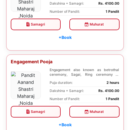
Dakshina + Samagri:
Rs. 4100.00
Number of Pandit:
1 Pandit
Samagri
Muhurat
+Book
Engagement Pooja
Engagement also known as betrothal
ceremony, Sagai, Ring ceremony is
performed with a pooj...
Puja duration:
2 hours
Dakshina + Samagri:
Rs. 4100.00
Number of Pandit:
1 Pandit
Samagri
Muhurat
+Book