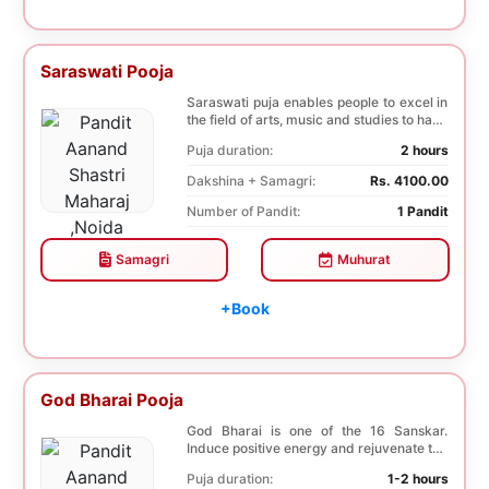
Saraswati Pooja
Saraswati puja enables people to excel in
the field of arts, music and studies to have
a b...
Puja duration:
2 hours
Dakshina + Samagri:
Rs. 4100.00
Number of Pandit:
1 Pandit
Samagri
Muhurat
+Book
God Bharai Pooja
God Bharai is one of the 16 Sanskar.
Induce positive energy and rejuvenate the
spiritual s...
Puja duration:
1-2 hours