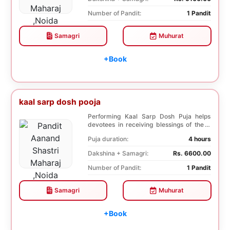
Number of Pandit:
1 Pandit
Samagri
Muhurat
+Book
kaal sarp dosh pooja
Performing Kaal Sarp Dosh Puja helps
devotees in receiving blessings of the 9
species of t...
Puja duration:
4 hours
Dakshina + Samagri:
Rs. 6600.00
Number of Pandit:
1 Pandit
Samagri
Muhurat
+Book