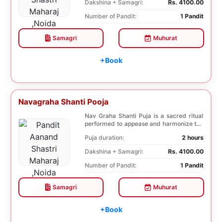
Dakshina + Samagri:
Rs. 4100.00
Number of Pandit:
1 Pandit
Samagri
Muhurat
+Book
Navagraha Shanti Pooja
Nav Graha Shanti Puja is a sacred ritual
performed to appease and harmonize the
nine plane...
Puja duration:
2 hours
Dakshina + Samagri:
Rs. 4100.00
Number of Pandit:
1 Pandit
Samagri
Muhurat
+Book