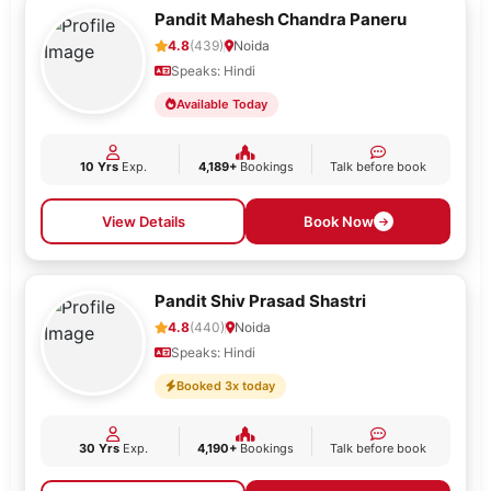
Pandit Mahesh Chandra Paneru
4.8
(439)
Noida
Speaks: Hindi
Available Today
10 Yrs
Exp.
4,189+
Bookings
Talk before book
View Details
Book Now
Pandit Shiv Prasad Shastri
4.8
(440)
Noida
Speaks: Hindi
Booked 3x today
30 Yrs
Exp.
4,190+
Bookings
Talk before book