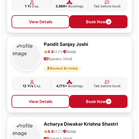
1 Yr
Exp.
3,989+
Bookings
Talk before book
View Details
Book Now
Pandit Sanjay Joshi
4.8
(425)
Noida
Speaks: Hindi
Booked 8x today
12 Yrs
Exp.
4,175+
Bookings
Talk before book
View Details
Book Now
Acharya Diwakar Krishna Shastri
4.8
(427)
Noida
Speaks: Hindi