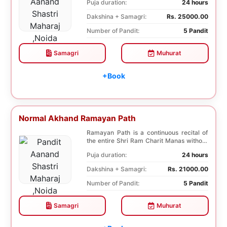
Puja duration:
24 hours
Dakshina + Samagri:
Rs. 25000.00
Number of Pandit:
5 Pandit
Samagri
Muhurat
+Book
Normal Akhand Ramayan Path
Ramayan Path is a continuous recital of
the entire Shri Ram Charit Manas without
any break...
Puja duration:
24 hours
Dakshina + Samagri:
Rs. 21000.00
Number of Pandit:
5 Pandit
Samagri
Muhurat