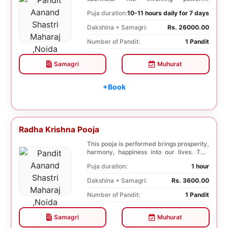
Saptashati mantras...
Puja duration:
10-11 hours daily for 7 days
Dakshina + Samagri:
Rs. 26000.00
Number of Pandit:
1 Pandit
Samagri
Muhurat
+Book
Radha Krishna Pooja
This pooja is performed brings prosperity,
harmony, happiness into our lives. This
pooja i...
Puja duration:
1 hour
Dakshina + Samagri:
Rs. 3600.00
Number of Pandit:
1 Pandit
Samagri
Muhurat