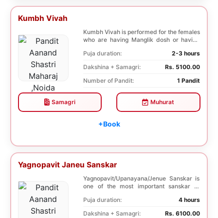
Kumbh Vivah
Kumbh Vivah is performed for the females
who are having Manglik dosh or having
second marr...
Puja duration:
2-3 hours
Dakshina + Samagri:
Rs. 5100.00
Number of Pandit:
1 Pandit
Samagri
Muhurat
+Book
Yagnopavit Janeu Sanskar
Yagnopavit/Upanayana/Jenue Sanskar is
one of the most important sanskar of
Hindu. Boy is ...
Puja duration:
4 hours
Dakshina + Samagri:
Rs. 6100.00