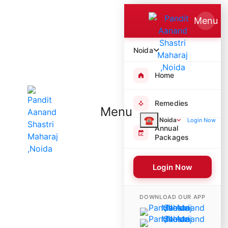
Menu
Noida
Home
Remedies
Menu
☎
Noida
Login Now
Annual
Packages
Login Now
4100 Poojas Performed
DOWNLOAD OUR APP