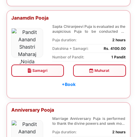
Janamdin Pooja
Sapta Chiranjeevi Puja is evaluated as the
auspicious Puja to be conducted on
Birthday. Sa...
Puja duration:
2 hours
Dakshina + Samagri:
Rs. 4100.00
Number of Pandit:
1 Pandit
Samagri
Muhurat
+Book
Anniversary Pooja
Marriage Anniversary Puja is performed
to thank the divine powers and seek more
blessings ...
Puja duration:
2 hours