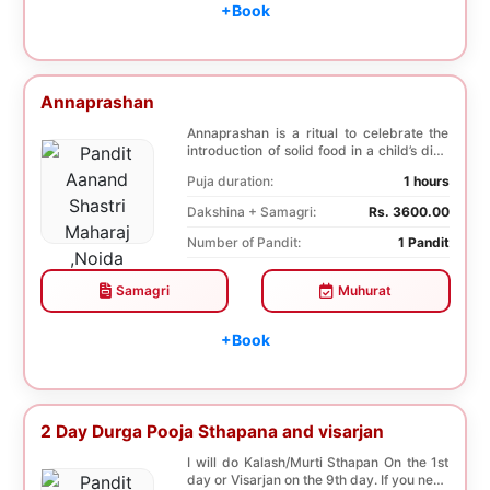
+Book
Annaprashan
Annaprashan is a ritual to celebrate the
introduction of solid food in a child’s diet.
T...
Puja duration:
1 hours
Dakshina + Samagri:
Rs. 3600.00
Number of Pandit:
1 Pandit
Samagri
Muhurat
+Book
2 Day Durga Pooja Sthapana and visarjan
I will do Kalash/Murti Sthapan On the 1st
day or Visarjan on the 9th day. If you need