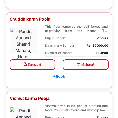
Shuddhikaran Pooja
This Puja removes the evil forces and
negativity from the house. The
Shuddhikaran Puja bri...
Puja duration:
2 hours
Dakshina + Samagri:
Rs. 32000.00
Number of Pandit:
1 Pandit
Samagri
Muhurat
+Book
Vishwakarma Pooja
Vishwakarma is the god of creation and
tools. You must revere and worship tools,
machines...
Puja duration:
2 hours