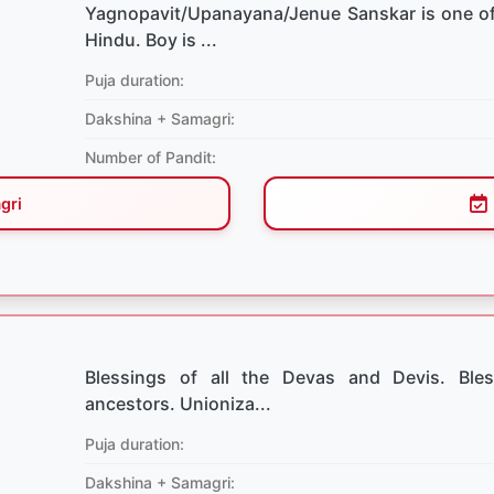
Yagnopavit/Upanayana/Jenue Sanskar is one of
Hindu. Boy is ...
Puja duration:
Dakshina + Samagri:
Number of Pandit:
gri
Blessings of all the Devas and Devis. Bles
ancestors. Unioniza...
Puja duration:
Dakshina + Samagri: