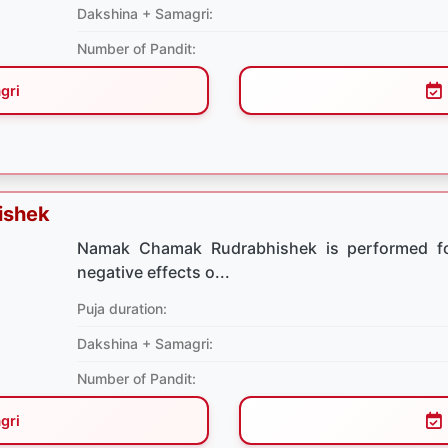
Dakshina + Samagri:
Number of Pandit:
gri
ishek
Namak Chamak Rudrabhishek is performed for
negative effects o...
Puja duration:
Dakshina + Samagri:
Number of Pandit:
gri