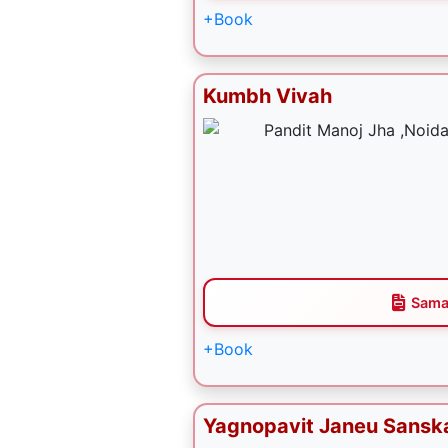
+Book
Kumbh Vivah
Sama
+Book
Yagnopavit Janeu Sansk