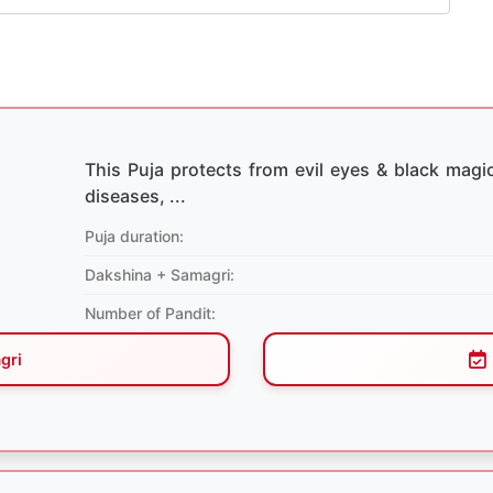
This Puja protects from evil eyes & black magic
diseases, ...
Puja duration:
Dakshina + Samagri:
Number of Pandit:
gri