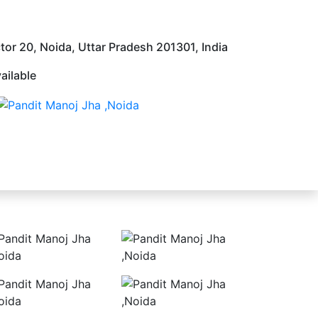
tor 20, Noida, Uttar Pradesh 201301, India
ailable