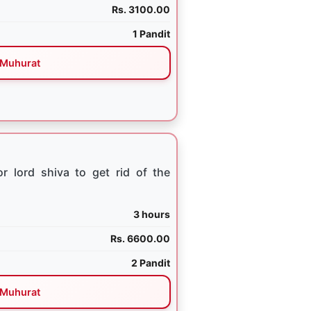
Rs. 3100.00
1 Pandit
Muhurat
 lord shiva to get rid of the
3 hours
Rs. 6600.00
2 Pandit
Muhurat