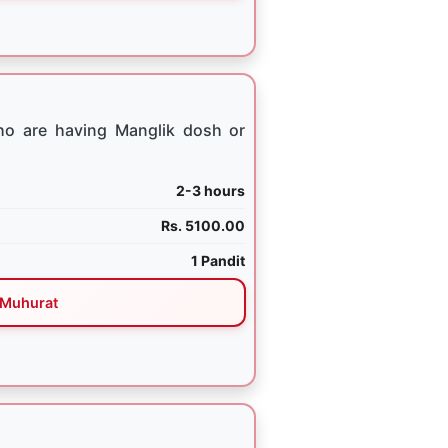
ho are having Manglik dosh or
2-3 hours
Rs. 5100.00
1 Pandit
Muhurat