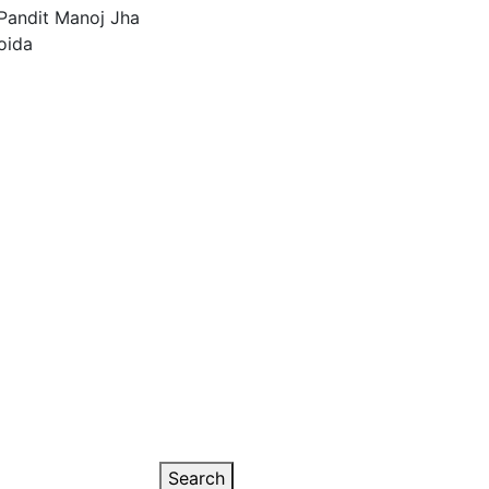
Search