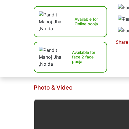
Available for
Online pooja
Share
Available for
face 2 face
pooja
Photo & Video