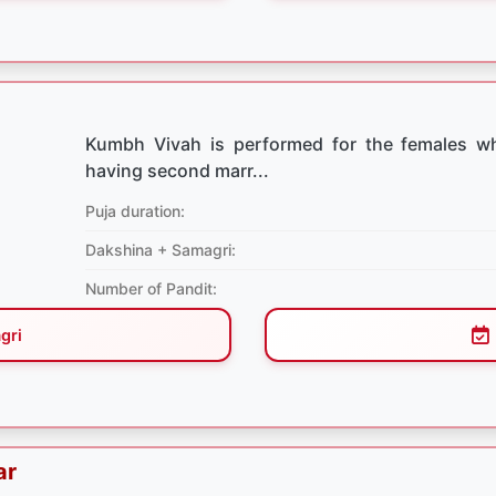
Kumbh Vivah is performed for the females w
having second marr...
Puja duration:
Dakshina + Samagri:
Number of Pandit:
gri
ar