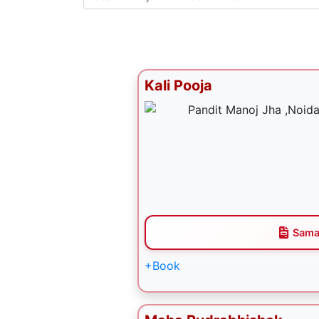
Kali Pooja
Sama
+Book