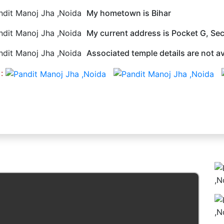
My hometown is Bihar
My current address is Pocket G, Sec
Associated temple details are not av
 :