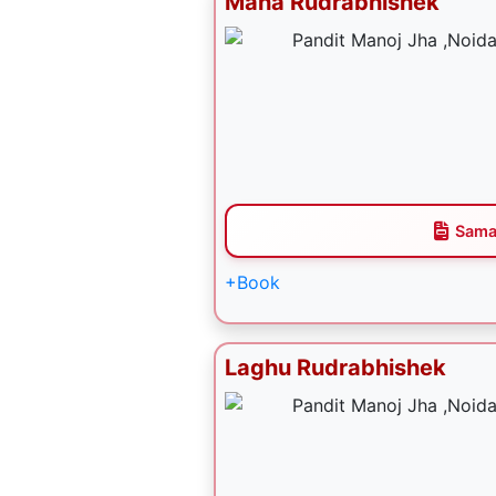
Maha Rudrabhishek
Sama
+Book
Laghu Rudrabhishek