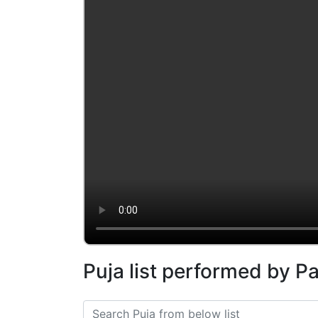
Puja list performed by P