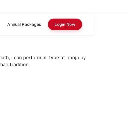
Annual Packages
Login Now
path, I can perform all type of pooja by
ari tradition.