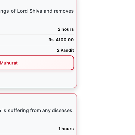
ings of Lord Shiva and removes
2 hours
Rs. 4100.00
2 Pandit
Muhurat
 is suffering from any diseases.
1 hours