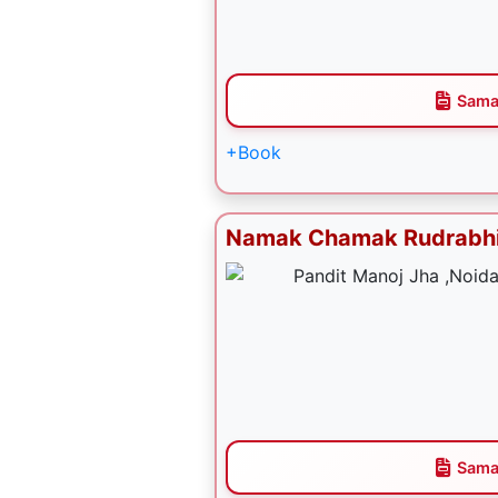
Sama
+Book
Namak Chamak Rudrabh
Sama