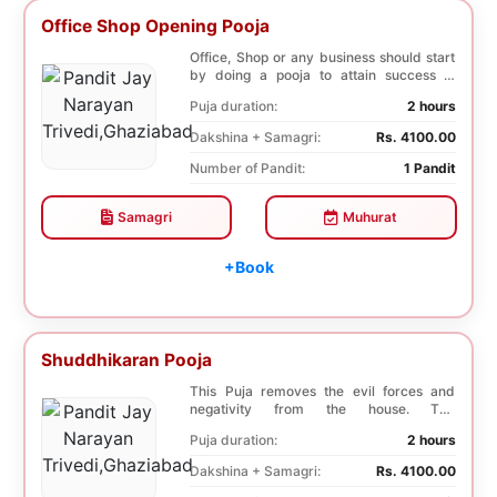
Office Shop Opening Pooja
Office, Shop or any business should start
by doing a pooja to attain success in
business a...
Puja duration:
2 hours
Dakshina + Samagri:
Rs. 4100.00
Number of Pandit:
1 Pandit
Samagri
Muhurat
+Book
Shuddhikaran Pooja
This Puja removes the evil forces and
negativity from the house. The
Shuddhikaran Puja bri...
Puja duration:
2 hours
Dakshina + Samagri:
Rs. 4100.00