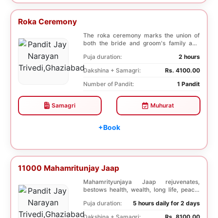
Roka Ceremony
The roka ceremony marks the union of
both the bride and groom's family and
friends. This i...
Puja duration:
2 hours
Dakshina + Samagri:
Rs. 4100.00
Number of Pandit:
1 Pandit
Samagri
Muhurat
+Book
11000 Mahamritunjay Jaap
Mahamrityunjaya Jaap rejuvenates,
bestows health, wealth, long life, peace,
prosperity, an...
Puja duration:
5 hours daily for 2 days
Dakshina + Samagri:
Rs. 8100.00