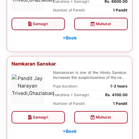
Dakshina + Samagri:
Rs. 6600.00
Number of Pandit:
1 Pandit
Samagri
Muhurat
+Book
Namkaran Sanskar
Namakaran is one of the Hindu Sanskar.
Increases the auspiciousness of the name
selected f...
Puja duration:
1-2 hours
Dakshina + Samagri:
Rs. 4100.00
Number of Pandit:
1 Pandit
Samagri
Muhurat
+Book