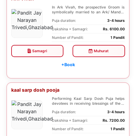
In Ark Vivah, the prospective Groom is
symbolically married to an Ark/ Mandar
tree. This p...
Puja duration:
3-4 hours
Dakshina + Samagri:
Rs. 6100.00
Number of Pandit:
1 Pandit
Samagri
Muhurat
+Book
kaal sarp dosh pooja
Performing Kaal Sarp Dosh Puja helps
devotees in receiving blessings of the 9
species of t...
Puja duration:
3-4 hours
Dakshina + Samagri:
Rs. 7200.00
Number of Pandit:
1 Pandit