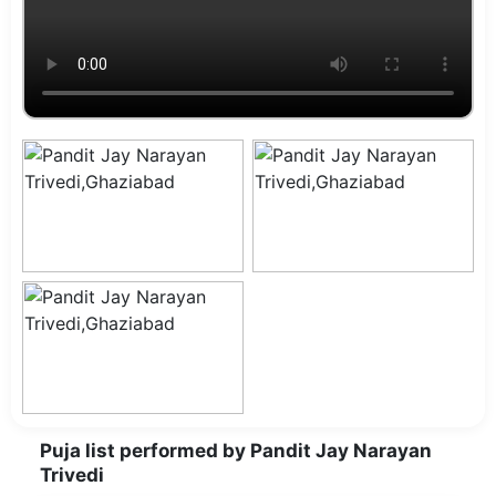
Puja list performed by Pandit Jay Narayan
Trivedi