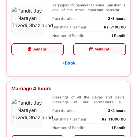
Yagnopavit/Upanayana/Jenue Sanskar is
one of the most important sanskar of
Hindu. Boy is ...
Puja duration:
2-3 hours
Dakshina + Samagri:
Rs. 7100.00
Number of Pandit:
1 Pandit
Samagri
Muhurat
+Book
Marriage 4 hours
Blessings of all the Devas and Devis.
Blessings of our forefathers and
ancestors. Unioniza...
Puja duration:
3-4 hours
Dakshina + Samagri:
Rs. 11000.00
Number of Pandit:
1 Pandit