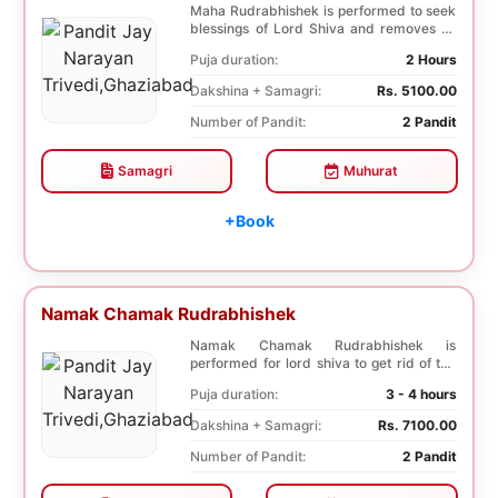
Maha Rudrabhishek is performed to seek
blessings of Lord Shiva and removes all
the trouble...
Puja duration:
2 Hours
Dakshina + Samagri:
Rs. 5100.00
Number of Pandit:
2 Pandit
Samagri
Muhurat
+Book
Namak Chamak Rudrabhishek
Namak Chamak Rudrabhishek is
performed for lord shiva to get rid of the
negative effects o...
Puja duration:
3 - 4 hours
Dakshina + Samagri:
Rs. 7100.00
Number of Pandit:
2 Pandit