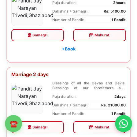
Puja duration:
2hours
Dakshina + Samagri:
Rs. 5100.00
Number of Pandit:
1 Pandit
Samagri
Muhurat
+Book
Marriage 2 days
Blessings of all the Devas and Devis.
Blessings of our forefathers and
ancestors. Unioniza...
Puja duration:
2days
Dakshina + Samagri:
Rs. 21000.00
Number of Pandit:
1 Pandit
☎
Samagri
Muhurat