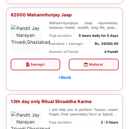
62000 Mahamritunjay Jaap
Mahamrityunjaya Jaap rejuvenates,
bestows health, wealth, long life, peace,
prosperity, an...
Puja duration:
5 hours daily for 5 days
Dakshina + Samagri:
Rs. 26000.00
Number of Pandit:
4 Pandit
Samagri
Muhurat
+Book
13th day only Ritual Shraddha Karma
I will help you to perform Tarpan, rasam
Pagdi, Pind sammellan,Tervi or Spindi on
13th day...
Puja duration:
2 -3 hours