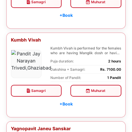
Samagri
Muhurat
+Book
Kumbh Vivah
Kumbh Vivah is performed for the females
who are having Manglik dosh or having
second marr...
Puja duration:
2 hours
Dakshina + Samagri:
Rs. 7100.00
Number of Pandit:
1 Pandit
Samagri
Muhurat
+Book
Yagnopavit Janeu Sanskar