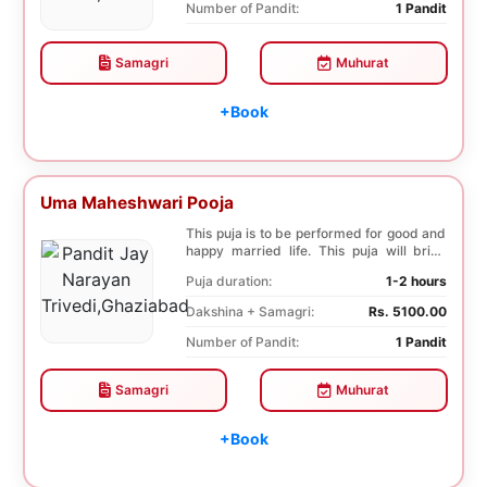
Number of Pandit:
1 Pandit
Samagri
Muhurat
+Book
Uma Maheshwari Pooja
This puja is to be performed for good and
happy married life. This puja will bring
good fo...
Puja duration:
1-2 hours
Dakshina + Samagri:
Rs. 5100.00
Number of Pandit:
1 Pandit
Samagri
Muhurat
+Book