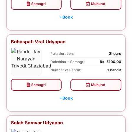
Samagri
Muhurat
+Book
Brihaspati Vrat Udyapan
Puja duration:
2hours
Dakshina + Samagri:
Rs. 5100.00
Number of Pandit:
1 Pandit
Samagri
Muhurat
+Book
Solah Somvar Udyapan