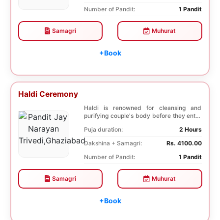
Number of Pandit:
1 Pandit
Samagri
Muhurat
+Book
Haldi Ceremony
Haldi is renowned for cleansing and
purifying couple's body before they enter
into holy ma...
Puja duration:
2 Hours
Dakshina + Samagri:
Rs. 4100.00
Number of Pandit:
1 Pandit
Samagri
Muhurat
+Book