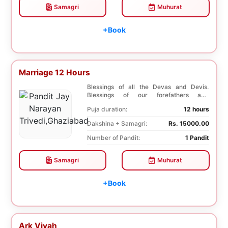
Samagri
Muhurat
+Book
Marriage 12 Hours
Blessings of all the Devas and Devis.
Blessings of our forefathers and
ancestors. Unioniza...
Puja duration:
12 hours
Dakshina + Samagri:
Rs. 15000.00
Number of Pandit:
1 Pandit
Samagri
Muhurat
+Book
Ark Vivah