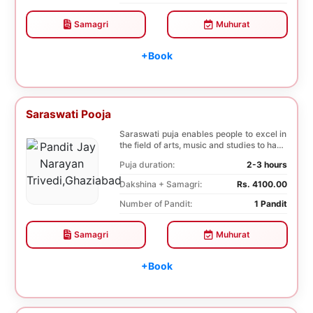
Samagri
Muhurat
+Book
Saraswati Pooja
Saraswati puja enables people to excel in
the field of arts, music and studies to have
a b...
Puja duration:
2-3 hours
Dakshina + Samagri:
Rs. 4100.00
Number of Pandit:
1 Pandit
Samagri
Muhurat
+Book