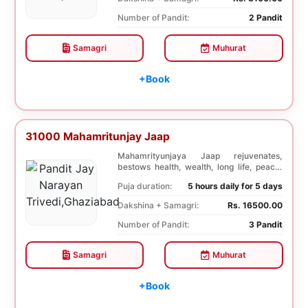
Number of Pandit:
2 Pandit
Samagri
Muhurat
+Book
31000 Mahamritunjay Jaap
Mahamrityunjaya Jaap rejuvenates,
bestows health, wealth, long life, peace,
prosperity, an...
Puja duration:
5 hours daily for 5 days
Dakshina + Samagri:
Rs. 16500.00
Number of Pandit:
3 Pandit
Samagri
Muhurat
+Book