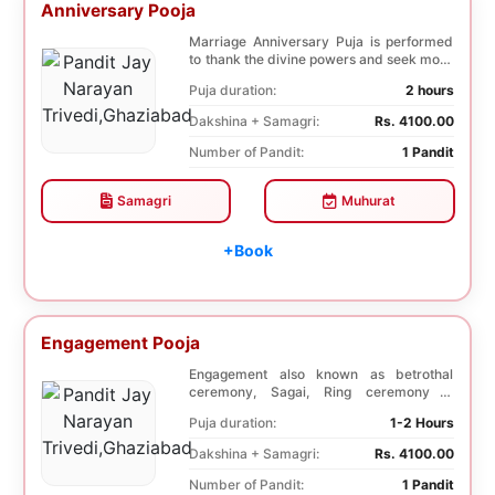
Anniversary Pooja
Marriage Anniversary Puja is performed
to thank the divine powers and seek more
blessings ...
Puja duration:
2 hours
Dakshina + Samagri:
Rs. 4100.00
Number of Pandit:
1 Pandit
Samagri
Muhurat
+Book
Engagement Pooja
Engagement also known as betrothal
ceremony, Sagai, Ring ceremony is
performed with a pooj...
Puja duration:
1-2 Hours
Dakshina + Samagri:
Rs. 4100.00
Number of Pandit:
1 Pandit