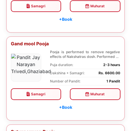
Samagri
Muhurat
+Book
Gand mool Pooja
Pooja is performed to remove negative
effects of Nakshatras dosh. Performed on
the 27th da...
Puja duration:
2-3 hours
Dakshina + Samagri:
Rs. 6600.00
Number of Pandit:
1 Pandit
Samagri
Muhurat
+Book