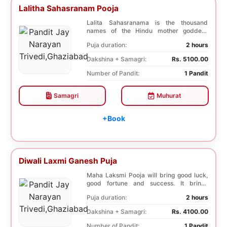
Lalitha Sahasranam Pooja
Lalita Sahasranama is the thousand
names of the Hindu mother goddess
Lalita. The recitatio...
Puja duration:
2 hours
Dakshina + Samagri:
Rs. 5100.00
Number of Pandit:
1 Pandit
Samagri
Muhurat
+Book
Diwali Laxmi Ganesh Puja
Maha Laksmi Pooja will bring good luck,
good fortune and success. It brings
stability to w...
Puja duration:
2 hours
Dakshina + Samagri:
Rs. 4100.00
Number of Pandit:
1 Pandit