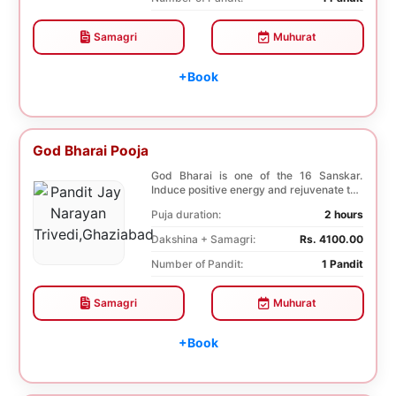
Samagri
Muhurat
+Book
God Bharai Pooja
God Bharai is one of the 16 Sanskar.
Induce positive energy and rejuvenate the
spiritual s...
Puja duration:
2 hours
Dakshina + Samagri:
Rs. 4100.00
Number of Pandit:
1 Pandit
Samagri
Muhurat
+Book