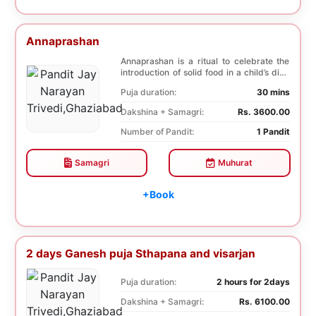
Annaprashan
Annaprashan is a ritual to celebrate the
introduction of solid food in a child’s diet.
T...
Puja duration:
30 mins
Dakshina + Samagri:
Rs. 3600.00
Number of Pandit:
1 Pandit
Samagri
Muhurat
+Book
2 days Ganesh puja Sthapana and visarjan
Puja duration:
2 hours for 2days
Dakshina + Samagri:
Rs. 6100.00