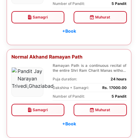
Number of Pandit:
5 Pandit
Samagri
Muhurat
+Book
Normal Akhand Ramayan Path
Ramayan Path is a continuous recital of
the entire Shri Ram Charit Manas without
any break...
Puja duration:
24 hours
Dakshina + Samagri:
Rs. 17000.00
Number of Pandit:
5 Pandit
Samagri
Muhurat
+Book