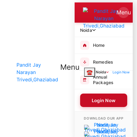
Menu
Noida
Home
Remedies
Menu
☎
Noida
Login Now
Annual
Packages
Login Now
6435 Poojas Performed
DOWNLOAD OUR APP