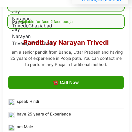
Available for Online pooja
Available for face 2 face pooja
Pandit Jay Narayan Trivedi
I am a senior pandit from Banda, Uttar Pradesh and having
25 years of experience in Pooja path. You can contact me
to perform any Pooja in traditional method.
☎ Call Now
I speak Hindi
I have 25 years of Experience
I am Male