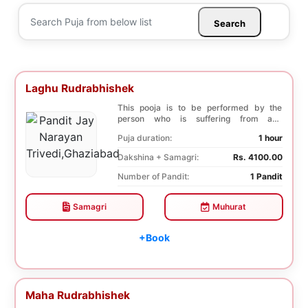
Search
Laghu Rudrabhishek
This pooja is to be performed by the
person who is suffering from any
diseases. In, Laghu ...
Puja duration:
1 hour
Dakshina + Samagri:
Rs. 4100.00
Number of Pandit:
1 Pandit
Samagri
Muhurat
+Book
Maha Rudrabhishek