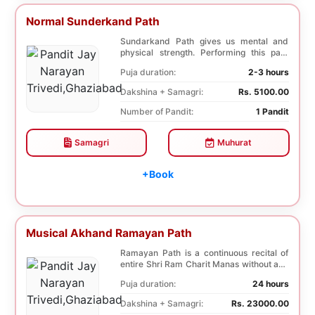
Normal Sunderkand Path
Sundarkand Path gives us mental and
physical strength. Performing this path
helps to attai...
Puja duration:
2-3 hours
Dakshina + Samagri:
Rs. 5100.00
Number of Pandit:
1 Pandit
Samagri
Muhurat
+Book
Musical Akhand Ramayan Path
Ramayan Path is a continuous recital of
entire Shri Ram Charit Manas without any
break for...
Puja duration:
24 hours
Dakshina + Samagri:
Rs. 23000.00