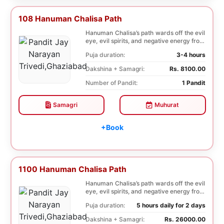
108 Hanuman Chalisa Path
Hanuman Chalisa’s path wards off the evil
eye, evil spirits, and negative energy from
li...
Puja duration:
3-4 hours
Dakshina + Samagri:
Rs. 8100.00
Number of Pandit:
1 Pandit
Samagri
Muhurat
+Book
1100 Hanuman Chalisa Path
Hanuman Chalisa’s path wards off the evil
eye, evil spirits, and negative energy from
li...
Puja duration:
5 hours daily for 2 days
Dakshina + Samagri:
Rs. 26000.00