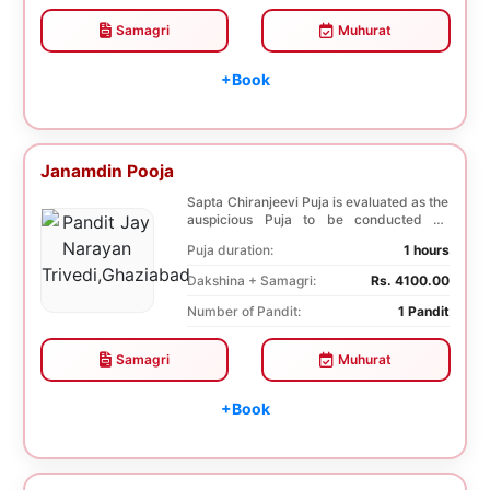
Samagri
Muhurat
+Book
Janamdin Pooja
Sapta Chiranjeevi Puja is evaluated as the
auspicious Puja to be conducted on
Birthday. Sa...
Puja duration:
1 hours
Dakshina + Samagri:
Rs. 4100.00
Number of Pandit:
1 Pandit
Samagri
Muhurat
+Book