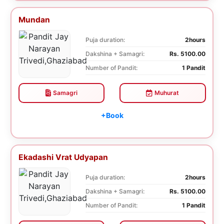
Mundan
Puja duration:
2hours
Dakshina + Samagri:
Rs. 5100.00
Number of Pandit:
1 Pandit
Samagri
Muhurat
+Book
Ekadashi Vrat Udyapan
Puja duration:
2hours
Dakshina + Samagri:
Rs. 5100.00
Number of Pandit:
1 Pandit