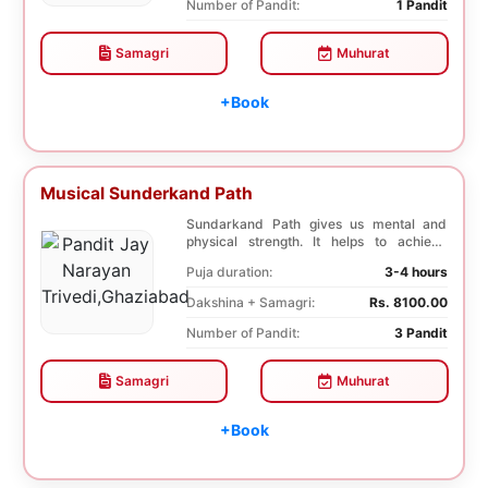
Number of Pandit:
1 Pandit
Samagri
Muhurat
+Book
Musical Sunderkand Path
Sundarkand Path gives us mental and
physical strength. It helps to achieve
courage and co...
Puja duration:
3-4 hours
Dakshina + Samagri:
Rs. 8100.00
Number of Pandit:
3 Pandit
Samagri
Muhurat
+Book