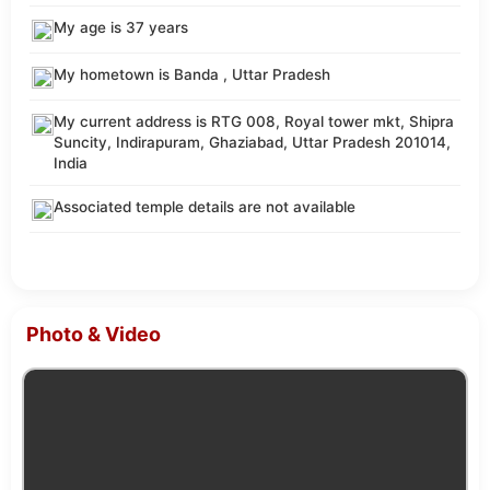
My age is 37 years
My hometown is Banda , Uttar Pradesh
My current address is RTG 008, Royal tower mkt, Shipra
Suncity, Indirapuram, Ghaziabad, Uttar Pradesh 201014,
India
Associated temple details are not available
Photo & Video