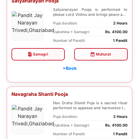
Satyanarayan Pooja
Satyanarayan Pooja is performed to
please Lord Vishnu and brings peace and
prosperity and ...
Puja duration:
2 Hours
Dakshina + Samagri:
Rs. 4100.00
Number of Pandit:
1 Pandit
Samagri
Muhurat
+Book
Navagraha Shanti Pooja
Nav Graha Shanti Puja is a sacred ritual
performed to appease and harmonize the
nine plane...
Puja duration:
2 Hours
Dakshina + Samagri:
Rs. 4100.00
Number of Pandit:
1 Pandit