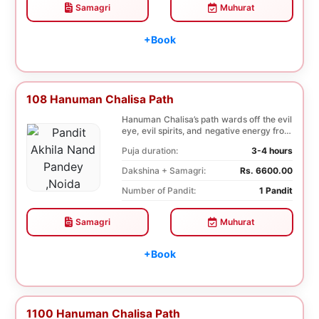
Samagri
Muhurat
+Book
108 Hanuman Chalisa Path
Hanuman Chalisa’s path wards off the evil
eye, evil spirits, and negative energy from
li...
Puja duration:
3-4 hours
Dakshina + Samagri:
Rs. 6600.00
Number of Pandit:
1 Pandit
Samagri
Muhurat
+Book
1100 Hanuman Chalisa Path