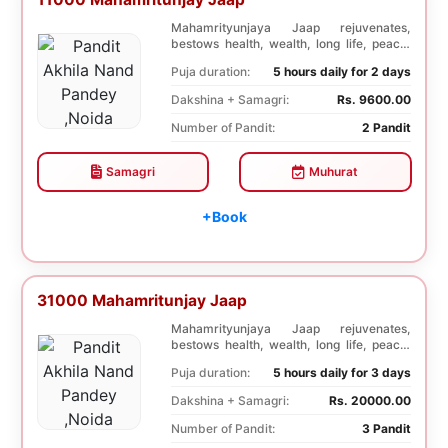
Mahamrityunjaya Jaap rejuvenates,
bestows health, wealth, long life, peace,
prosperity, an...
Puja duration:
5 hours daily for 2 days
Dakshina + Samagri:
Rs. 9600.00
Number of Pandit:
2 Pandit
Samagri
Muhurat
+Book
31000 Mahamritunjay Jaap
Mahamrityunjaya Jaap rejuvenates,
bestows health, wealth, long life, peace,
prosperity, an...
Puja duration:
5 hours daily for 3 days
Dakshina + Samagri:
Rs. 20000.00
Number of Pandit:
3 Pandit