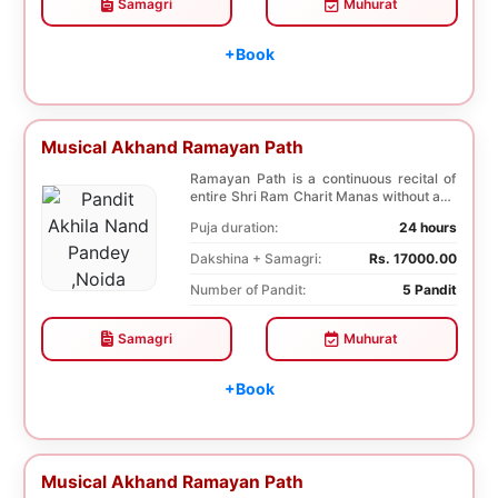
Samagri
Muhurat
+Book
Musical Akhand Ramayan Path
Ramayan Path is a continuous recital of
entire Shri Ram Charit Manas without any
break for...
Puja duration:
24 hours
Dakshina + Samagri:
Rs. 17000.00
Number of Pandit:
5 Pandit
Samagri
Muhurat
+Book
Musical Akhand Ramayan Path