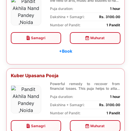
the field of arts, music and studies to have
a b...
Puja duration:
1 hour
Dakshina + Samagri:
Rs. 3100.00
Number of Pandit:
1 Pandit
Samagri
Muhurat
+Book
Kuber Upasana Pooja
Powerful remedy to recover from
financial losses. This puja helps to attain
financial stab...
Puja duration:
1 hour
Dakshina + Samagri:
Rs. 3100.00
Number of Pandit:
1 Pandit
Samagri
Muhurat