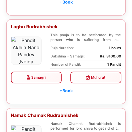
+Book
Laghu Rudrabhishek
This pooja is to be performed by the
person who is suffering from any
diseases. In, Laghu ...
Puja duration:
1 hours
Dakshina + Samagri:
Rs. 3100.00
Number of Pandit:
1 Pandit
Samagri
Muhurat
+Book
Namak Chamak Rudrabhishek
Namak Chamak Rudrabhishek is
performed for lord shiva to get rid of the