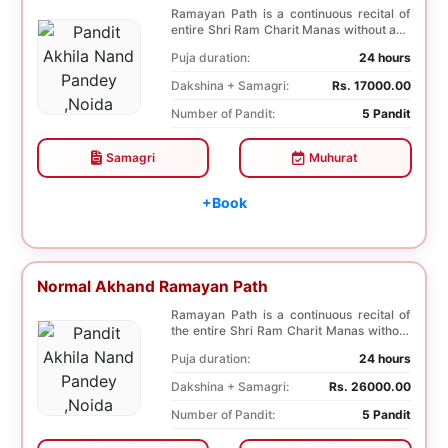
Ramayan Path is a continuous recital of
entire Shri Ram Charit Manas without any
break for...
Puja duration:
24 hours
Dakshina + Samagri:
Rs. 17000.00
Number of Pandit:
5 Pandit
Samagri
Muhurat
+Book
Normal Akhand Ramayan Path
Ramayan Path is a continuous recital of
the entire Shri Ram Charit Manas without
any break...
Puja duration:
24 hours
Dakshina + Samagri:
Rs. 26000.00
Number of Pandit:
5 Pandit