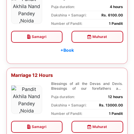
ancestors. Unioniza...
Puja duration:
4 hours
Dakshina + Samagri:
Rs. 6100.00
Number of Pandit:
1 Pandit
Samagri
Muhurat
+Book
Marriage 12 Hours
Blessings of all the Devas and Devis.
Blessings of our forefathers and
ancestors. Unioniza...
Puja duration:
12 hours
Dakshina + Samagri:
Rs. 13000.00
Number of Pandit:
1 Pandit
Samagri
Muhurat