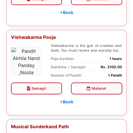
+Book
Vishwakarma Pooja
Vishwakarma is the god of creation and
tools. You must revere and worship tools,
machines...
Puja duration:
1 hours
Dakshina + Samagri:
Rs. 3100.00
Number of Pandit:
1 Pandit
Samagri
Muhurat
+Book
Musical Sunderkand Path