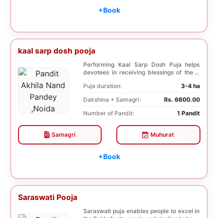
+Book
kaal sarp dosh pooja
Performing Kaal Sarp Dosh Puja helps
devotees in receiving blessings of the 9
species of t...
Puja duration:
3-4 ha
Dakshina + Samagri:
Rs. 6600.00
Number of Pandit:
1 Pandit
Samagri
Muhurat
+Book
Saraswati Pooja
Saraswati puja enables people to excel in