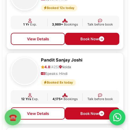
Booked 12x today
1 Yr
Exp.
3,989+
Bookings
Talk before book
View Details
Book Now
Pandit Sanjay Joshi
4.8
(425)
Noida
Speaks: Hindi
Booked 8x today
12 Yrs
Exp.
4,175+
Bookings
Talk before book
View Details
Book Now
☎