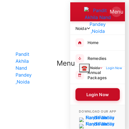
Menu
Noida
Home
Remedies
Menu
☎
Noida
Login Now
Annual
Packages
Login Now
5822 Poojas Performed
DOWNLOAD OUR APP