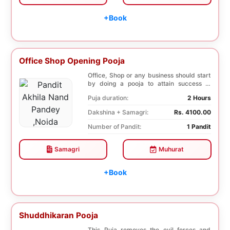
+Book
Office Shop Opening Pooja
Office, Shop or any business should start
by doing a pooja to attain success in
business a...
Puja duration:
2 Hours
Dakshina + Samagri:
Rs. 4100.00
Number of Pandit:
1 Pandit
Samagri
Muhurat
+Book
Shuddhikaran Pooja
This Puja removes the evil forces and