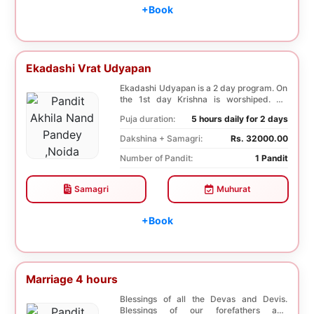
+Book
Ekadashi Vrat Udyapan
Ekadashi Udyapan is a 2 day program. On
the 1st day Krishna is worshiped. On
Dwadashi, 12 ...
Puja duration:
5 hours daily for 2 days
Dakshina + Samagri:
Rs. 32000.00
Number of Pandit:
1 Pandit
Samagri
Muhurat
+Book
Marriage 4 hours
Blessings of all the Devas and Devis.
Blessings of our forefathers and