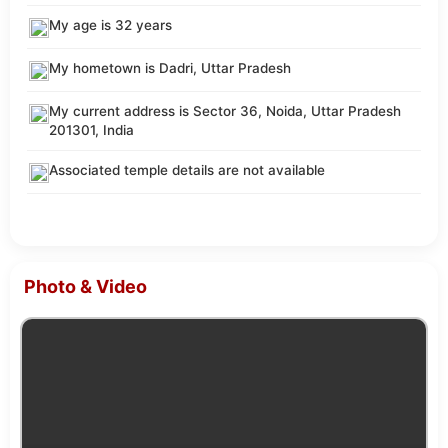
My age is 32 years
My hometown is Dadri, Uttar Pradesh
My current address is Sector 36, Noida, Uttar Pradesh
201301, India
Associated temple details are not available
Photo & Video