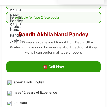
Available for Online pooja
Available for face 2 face pooja
Pandit Akhila Nand Pandey
I am 12 years experienced Pandit from Dadri, Uttar
Pradesh. I have good knowledge about traditional Pooja
vidhi. I can perform all type of pooja.
☎ Call Now
I speak Hindi, English
I have 12 years of Experience
I am Male