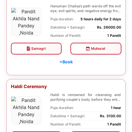
Hanuman Chalisa’s path wards off the evil
eye, evil spirits, and negative energy from
li...
Puja duration:
5 hours daily for 2 days
Dakshina + Samagri:
Rs. 26000.00
Number of Pandit:
1 Pandit
Samagri
Muhurat
+Book
Haldi Ceremony
Haldi is renowned for cleansing and
purifying couple's body before they enter
into holy ma...
Puja duration:
1 hour
Dakshina + Samagri:
Rs. 3100.00
Number of Pandit:
1 Pandit