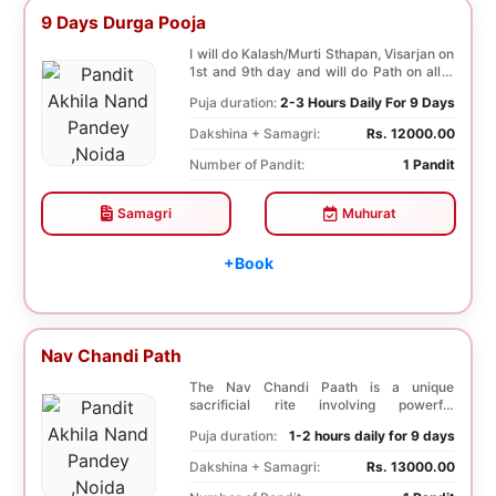
9 Days Durga Pooja
I will do Kalash/Murti Sthapan, Visarjan on
1st and 9th day and will do Path on all 9
days...
Puja duration:
2-3 Hours Daily For 9 Days
Dakshina + Samagri:
Rs. 12000.00
Number of Pandit:
1 Pandit
Samagri
Muhurat
+Book
Nav Chandi Path
The Nav Chandi Paath is a unique
sacrificial rite involving powerful
Saptashati mantras. ...
Puja duration:
1-2 hours daily for 9 days
Dakshina + Samagri:
Rs. 13000.00