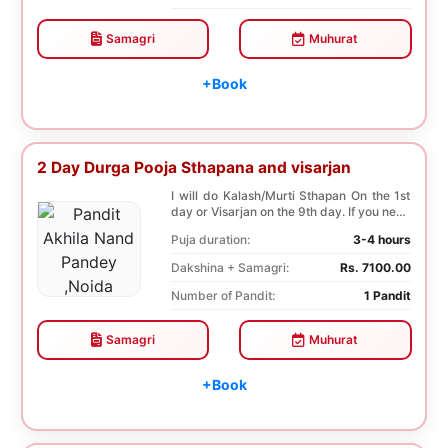
Samagri
Muhurat
+Book
2 Day Durga Pooja Sthapana and visarjan
I will do Kalash/Murti Sthapan On the 1st
day or Visarjan on the 9th day. If you need
both...
Puja duration:
3-4 hours
Dakshina + Samagri:
Rs. 7100.00
Number of Pandit:
1 Pandit
Samagri
Muhurat
+Book