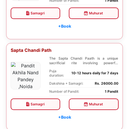
Number of Pandit:
1 Pandit
Samagri
Muhurat
+Book
Sapta Chandi Path
The Sapta Chandi Paath is a unique
sacrificial rite involving powerful
Saptashati mantras...
Puja
10-12 hours daily for 7 days
duration:
Dakshina + Samagri:
Rs. 26000.00
Number of Pandit:
1 Pandit
Samagri
Muhurat
+Book