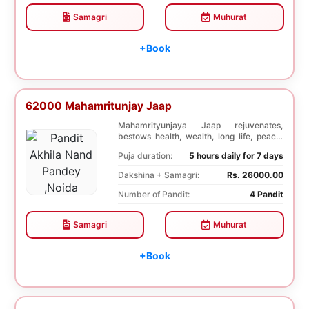
Samagri
Muhurat
+Book
62000 Mahamritunjay Jaap
Mahamrityunjaya Jaap rejuvenates,
bestows health, wealth, long life, peace,
prosperity, an...
Puja duration:
5 hours daily for 7 days
Dakshina + Samagri:
Rs. 26000.00
Number of Pandit:
4 Pandit
Samagri
Muhurat
+Book