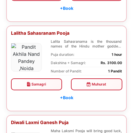
+Book
Lalitha Sahasranam Pooja
Lalita Sahasranama is the thousand
names of the Hindu mother goddess
Lalita. The recitatio...
Puja duration:
1 hour
Dakshina + Samagri:
Rs. 3100.00
Number of Pandit:
1 Pandit
Samagri
Muhurat
+Book
Diwali Laxmi Ganesh Puja
Maha Laksmi Pooja will bring good luck,