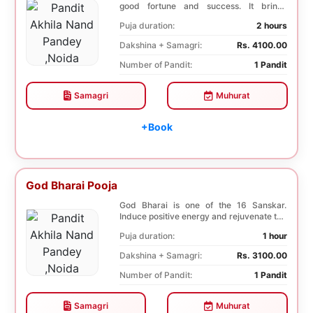
good fortune and success. It brings
stability to w...
Puja duration:
2 hours
Dakshina + Samagri:
Rs. 4100.00
Number of Pandit:
1 Pandit
Samagri
Muhurat
+Book
God Bharai Pooja
God Bharai is one of the 16 Sanskar.
Induce positive energy and rejuvenate the
spiritual s...
Puja duration:
1 hour
Dakshina + Samagri:
Rs. 3100.00
Number of Pandit:
1 Pandit
Samagri
Muhurat