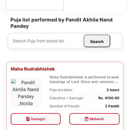
Puja list performed by Pandit Akhila Nand
Pandey
Search
Maha Rudrabhishek
Maha Rudrabhishek is performed to seek
blessings of Lord Shiva and removes all
the trouble...
Puja duration:
2 hours
Dakshina + Samagri:
Rs. 4100.00
Number of Pandit:
2 Pandit
Samagri
Muhurat