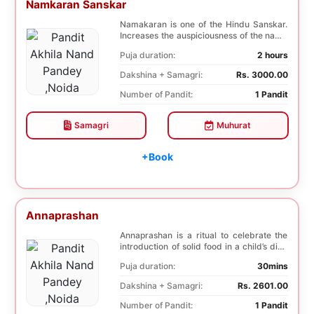
Namkaran Sanskar
Namakaran is one of the Hindu Sanskar.
Increases the auspiciousness of the name
selected f...
Puja duration:
2 hours
Dakshina + Samagri:
Rs. 3000.00
Number of Pandit:
1 Pandit
Samagri
Muhurat
+Book
Annaprashan
Annaprashan is a ritual to celebrate the
introduction of solid food in a child’s diet.
T...
Puja duration:
30mins
Dakshina + Samagri:
Rs. 2601.00
Number of Pandit:
1 Pandit