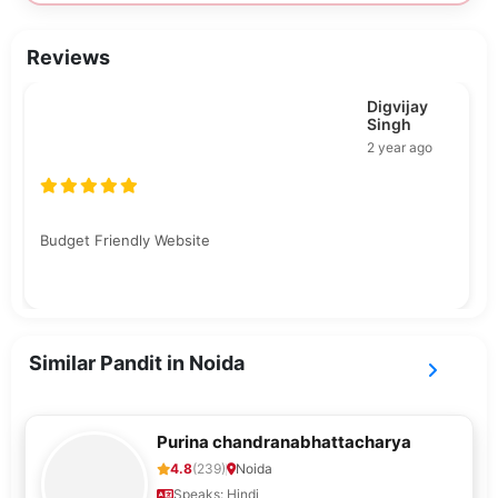
Reviews
Rishu
Bajpai
2 year ago
Pooja samagri kam padh gya tha aur Lana chahiye tha
pandit ji ko otherwise Pooja was good.
Similar Pandit in Noida
Purina chandranabhattacharya
4.8
(239)
Noida
Speaks: Hindi