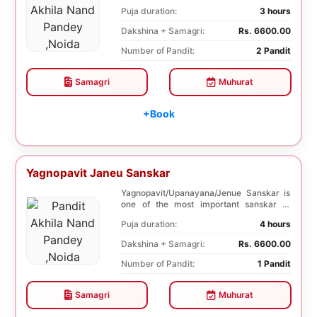
negative effects o...
Puja duration:
3 hours
Dakshina + Samagri:
Rs. 6600.00
Number of Pandit:
2 Pandit
Samagri
Muhurat
+Book
Yagnopavit Janeu Sanskar
Yagnopavit/Upanayana/Jenue Sanskar is
one of the most important sanskar of
Hindu. Boy is ...
Puja duration:
4 hours
Dakshina + Samagri:
Rs. 6600.00
Number of Pandit:
1 Pandit
Samagri
Muhurat