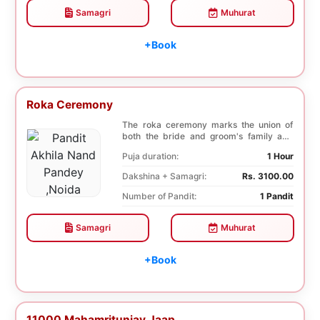
Samagri
Muhurat
+Book
Roka Ceremony
The roka ceremony marks the union of
both the bride and groom's family and
friends. This i...
Puja duration:
1 Hour
Dakshina + Samagri:
Rs. 3100.00
Number of Pandit:
1 Pandit
Samagri
Muhurat
+Book
11000 Mahamritunjay Jaap