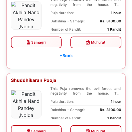
negativity from the house. The
Shuddhikaran Puja bri...
Puja duration:
1 hour
Dakshina + Samagri:
Rs. 3100.00
Number of Pandit:
1 Pandit
Samagri
Muhurat
+Book
Shuddhikaran Pooja
This Puja removes the evil forces and
negativity from the house. The
Shuddhikaran Puja bri...
Puja duration:
1 hour
Dakshina + Samagri:
Rs. 3100.00
Number of Pandit:
1 Pandit
Samagri
Muhurat