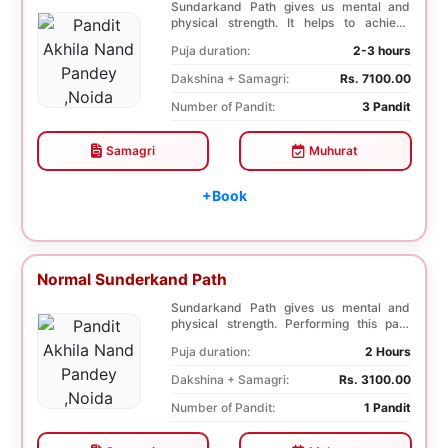
Sundarkand Path gives us mental and
physical strength. It helps to achieve
courage and co...
Puja duration:
2-3 hours
Dakshina + Samagri:
Rs. 7100.00
Number of Pandit:
3 Pandit
Samagri
Muhurat
+Book
Normal Sunderkand Path
Sundarkand Path gives us mental and
physical strength. Performing this path
helps to attai...
Puja duration:
2 Hours
Dakshina + Samagri:
Rs. 3100.00
Number of Pandit:
1 Pandit