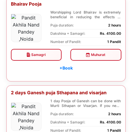
Bhairav Pooja
Worshipping Lord Bhairav is extremely
beneficial in reducing the effects of
mourning, deat...
Puja duration:
2 hours
Dakshina + Samagri:
Rs. 4100.00
Number of Pandit:
1 Pandit
Samagri
Muhurat
+Book
2 days Ganesh puja Sthapana and visarjan
1 day Pooja of Ganesh can be done with
Murti Sthapan or Visarjan. If you need
both the Poo...
Puja duration:
2 hours
Dakshina + Samagri:
Rs. 4100.00
Number of Pandit:
1 Pandit