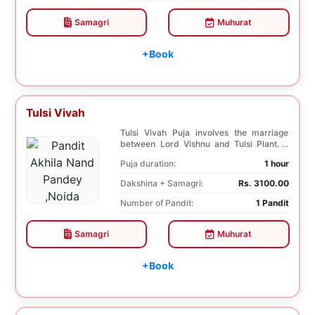
Samagri
Muhurat
+Book
Tulsi Vivah
Tulsi Vivah Puja involves the marriage
between Lord Vishnu and Tulsi Plant. It
helps in so...
Puja duration:
1 hour
Dakshina + Samagri:
Rs. 3100.00
Number of Pandit:
1 Pandit
Samagri
Muhurat
+Book