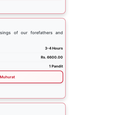
sings of our forefathers and
3-4 Hours
Rs. 6600.00
1 Pandit
Muhurat