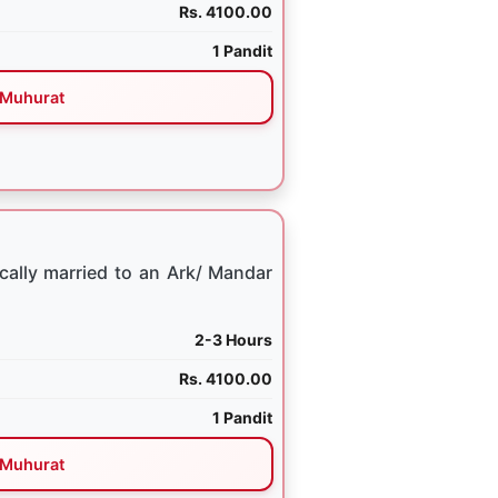
Rs. 4100.00
1 Pandit
Muhurat
cally married to an Ark/ Mandar
2-3 Hours
Rs. 4100.00
1 Pandit
Muhurat