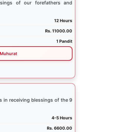
sings of our forefathers and
12 Hours
Rs. 11000.00
1 Pandit
Muhurat
 in receiving blessings of the 9
4-5 Hours
Rs. 6600.00