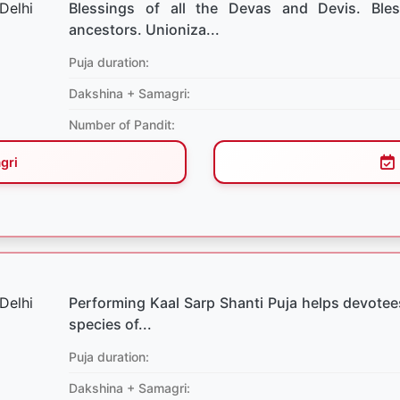
Blessings of all the Devas and Devis. Bles
ancestors. Unioniza...
Puja duration:
Dakshina + Samagri:
Number of Pandit:
gri
Performing Kaal Sarp Shanti Puja helps devotees
species of...
Puja duration:
Dakshina + Samagri: