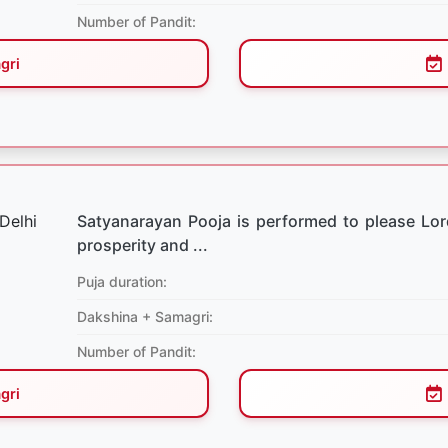
Number of Pandit:
gri
Satyanarayan Pooja is performed to please Lo
prosperity and ...
Puja duration:
Dakshina + Samagri:
Number of Pandit:
gri