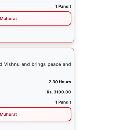
1 Pandit
Muhurat
rd Vishnu and brings peace and
2:30 Hours
Rs. 3100.00
1 Pandit
Muhurat