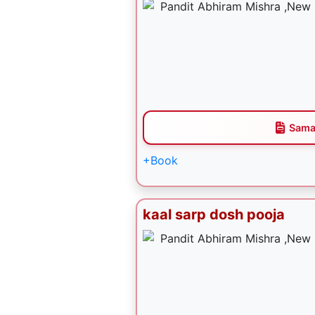
Sama
+Book
kaal sarp dosh pooja