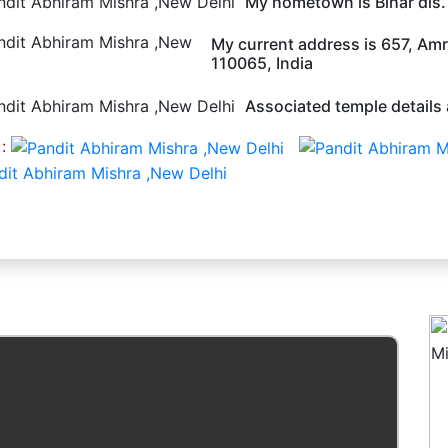
My hometown is Bihar dis
My current address is 657, Amri
110065, India
Associated temple details 
 :