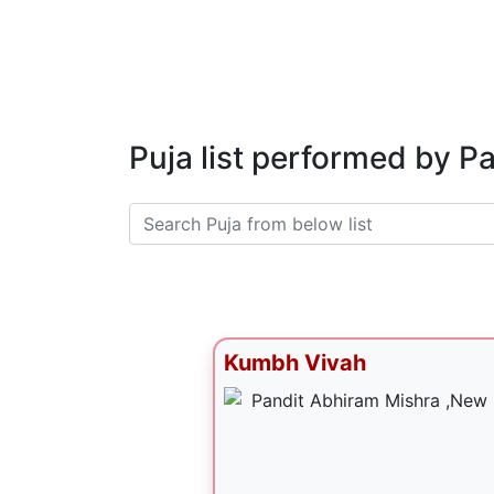
Puja list performed by P
Kumbh Vivah