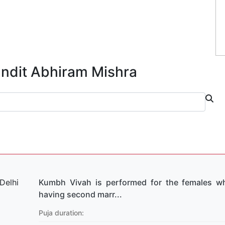
andit Abhiram Mishra
Kumbh Vivah is performed for the females w
having second marr...
Puja duration: