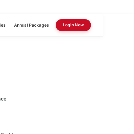
ies
Annual Packages
Login Now
nce