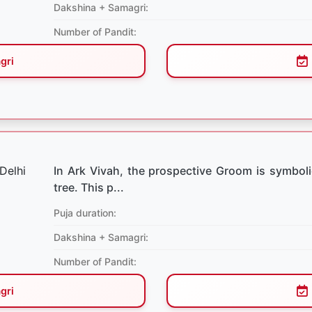
Dakshina + Samagri:
Number of Pandit:
gri
In Ark Vivah, the prospective Groom is symboli
tree. This p...
Puja duration:
Dakshina + Samagri:
Number of Pandit:
gri