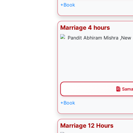
+Book
Marriage 4 hours
Sama
+Book
Marriage 12 Hours