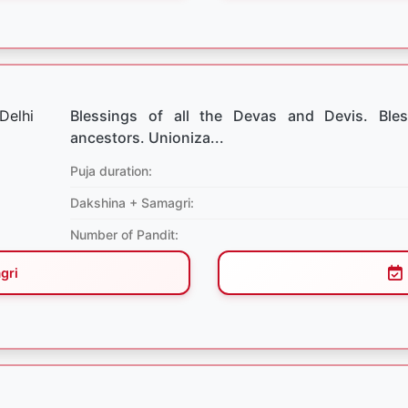
Blessings of all the Devas and Devis. Bles
ancestors. Unioniza...
Puja duration:
Dakshina + Samagri:
Number of Pandit:
gri