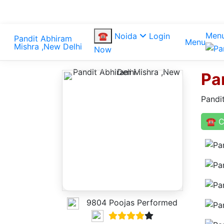
Men
☎
Noida
Login
Menu
Now
Pa
Pandi
☎ C
9804 Poojas Performed