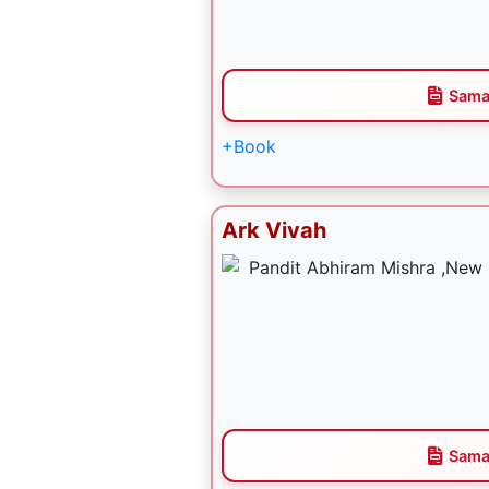
Sama
+Book
Ark Vivah
Sama