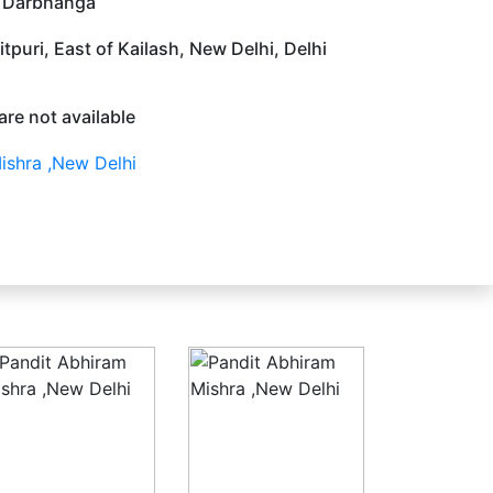
. Darbhanga
tpuri, East of Kailash, New Delhi, Delhi
are not available