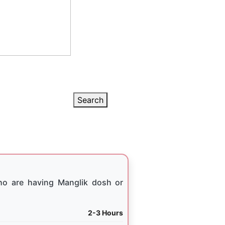
Search
ho are having Manglik dosh or
2-3 Hours