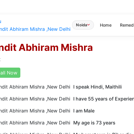
u
Home
Remed
Noida
ndit Abhiram Mishra
t
all Now
I speak Hindi, Maithili
I have 55 years of Experie
I am Male
My age is 73 years