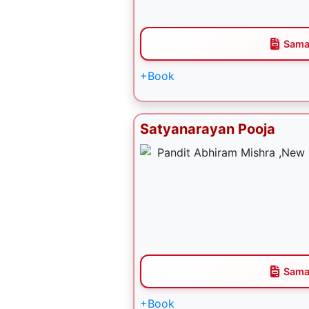
Sama
+Book
Satyanarayan Pooja
Sama
+Book