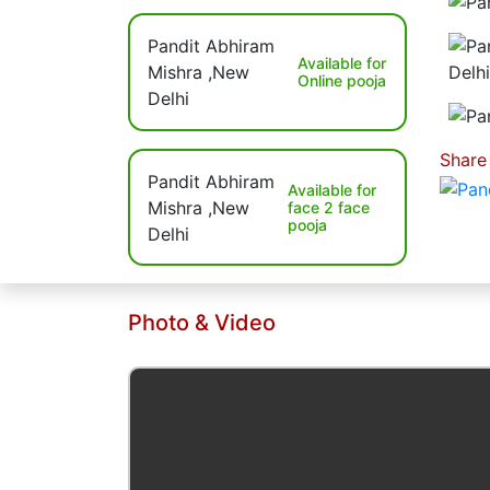
Available for
Online pooja
Share
Available for
face 2 face
pooja
Photo & Video