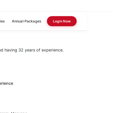
ies
Annual Packages
Login Now
nd having 32 years of experience.
erience