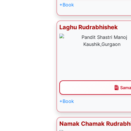
+Book
Laghu Rudrabhishek
Sama
+Book
Namak Chamak Rudrabh