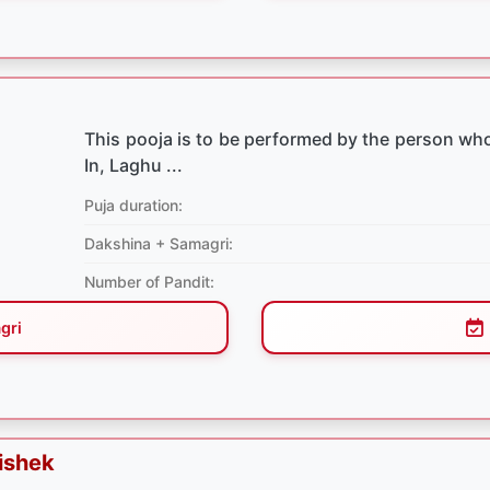
This pooja is to be performed by the person who
In, Laghu ...
Puja duration:
Dakshina + Samagri:
Number of Pandit:
gri
ishek