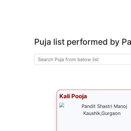
Puja list performed by P
Kali Pooja