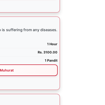
 is suffering from any diseases.
1 Hour
Rs. 3100.00
1 Pandit
Muhurat