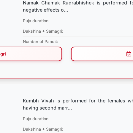
Namak Chamak Rudrabhishek is performed for
negative effects o...
Puja duration:
Dakshina + Samagri:
Number of Pandit:
gri
Kumbh Vivah is performed for the females w
having second marr...
Puja duration:
Dakshina + Samagri: