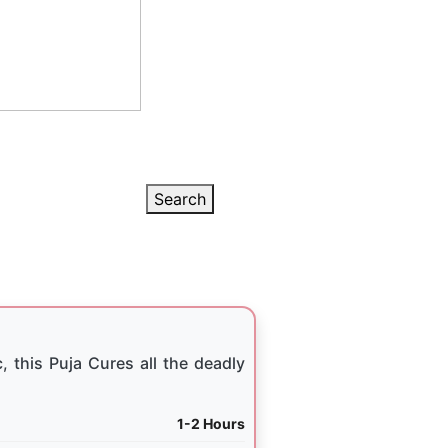
Search
, this Puja Cures all the deadly
1-2 Hours