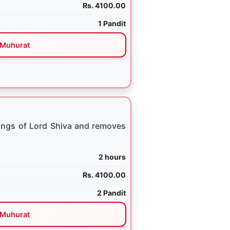
Rs. 4100.00
1 Pandit
Muhurat
ings of Lord Shiva and removes
2 hours
Rs. 4100.00
2 Pandit
Muhurat