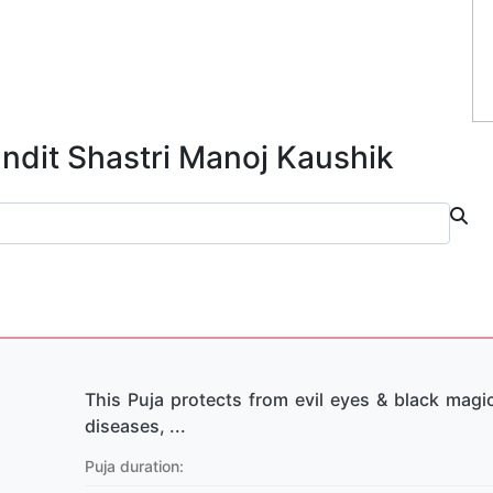
andit Shastri Manoj Kaushik
This Puja protects from evil eyes & black magic
diseases, ...
Puja duration: