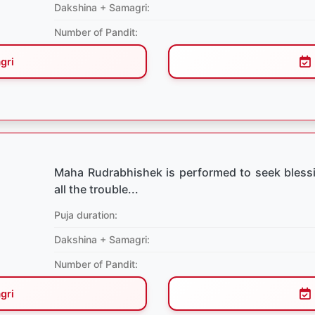
Dakshina + Samagri:
Number of Pandit:
gri
Maha Rudrabhishek is performed to seek bless
all the trouble...
Puja duration:
Dakshina + Samagri:
Number of Pandit:
gri