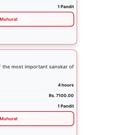
1 Pandit
Muhurat
 the most important sanskar of
4 hours
Rs. 7100.00
1 Pandit
Muhurat