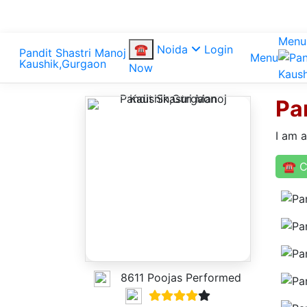
Menu
☎
Noida
Login
Menu
Now
Pa
I am 
☎ C
8611 Poojas Performed