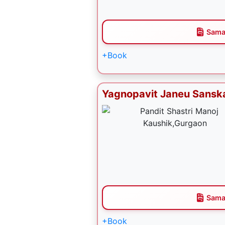
Sama
+Book
Yagnopavit Janeu Sansk
Sama
+Book