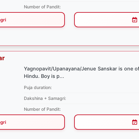
Number of Pandit:
gri
ar
Yagnopavit/Upanayana/Jenue Sanskar is one of
Hindu. Boy is p...
Puja duration:
Dakshina + Samagri:
Number of Pandit:
gri