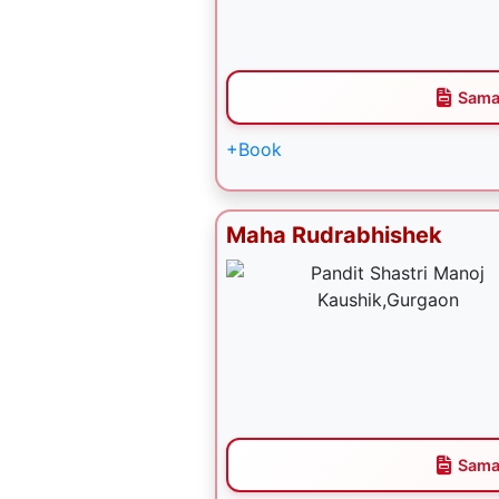
Sama
+Book
Maha Rudrabhishek
Sama