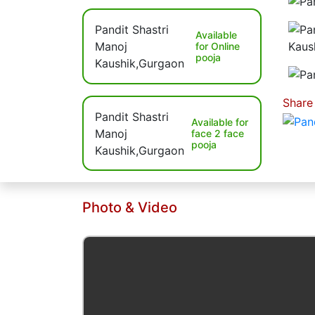
Available
for Online
pooja
Share
Available for
face 2 face
pooja
Photo & Video