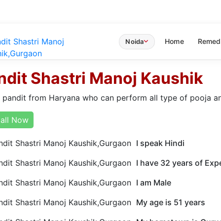
Home
Remed
Noida
ndit Shastri Manoj Kaushik
a pandit from Haryana who can perform all type of pooja a
all Now
I speak Hindi
I have 32 years of Exp
I am Male
My age is 51 years