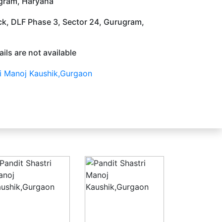
gram, Haryana
ock, DLF Phase 3, Sector 24, Gurugram,
ils are not available