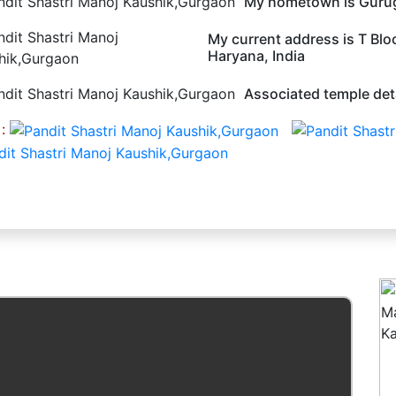
My hometown is Guru
My current address is T Bl
Haryana, India
Associated temple deta
 :