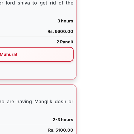
 lord shiva to get rid of the
3 hours
Rs. 6600.00
2 Pandit
Muhurat
ho are having Manglik dosh or
2-3 hours
Rs. 5100.00