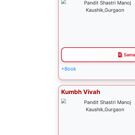
Sama
+Book
Kumbh Vivah