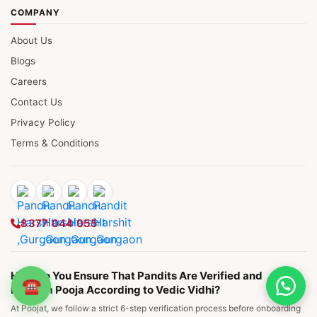
COMPANY
About Us
Blogs
Careers
Contact Us
Privacy Policy
Terms & Conditions
8377 044 055
How Do You Ensure That Pandits Are Verified and
☎
Perform Pooja According to Vedic Vidhi?
At Poojat, we follow a strict 6-step verification process before onboarding