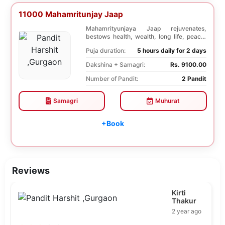
11000 Mahamritunjay Jaap
Mahamrityunjaya Jaap rejuvenates,
bestows health, wealth, long life, peace,
prosperity, an...
Puja duration:
5 hours daily for 2 days
Dakshina + Samagri:
Rs. 9100.00
Number of Pandit:
2 Pandit
Samagri
Muhurat
+Book
Reviews
Kirti
Thakur
2 year ago