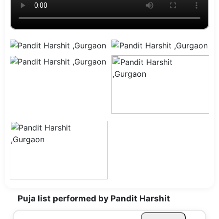
Puja list performed by Pandit Harshit