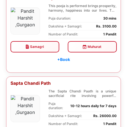
This pooja is performed brings prosperity,
harmony, happiness into our lives. This
pooja i...
Puja duration:
30 mins
Dakshina + Samagri:
Rs. 3100.00
Number of Pandit:
1 Pandit
Samagri
Muhurat
+Book
Sapta Chandi Path
The Sapta Chandi Paath is a unique
sacrificial rite involving powerful
Saptashati mantras...
Puja
10-12 hours daily for 7 days
duration:
Dakshina + Samagri:
Rs. 26000.00
Number of Pandit:
1 Pandit