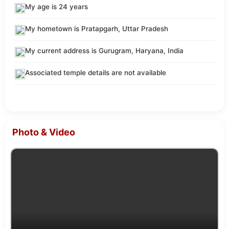
My age is 24 years
My hometown is Pratapgarh, Uttar Pradesh
My current address is Gurugram, Haryana, India
Associated temple details are not available
Photo & Video