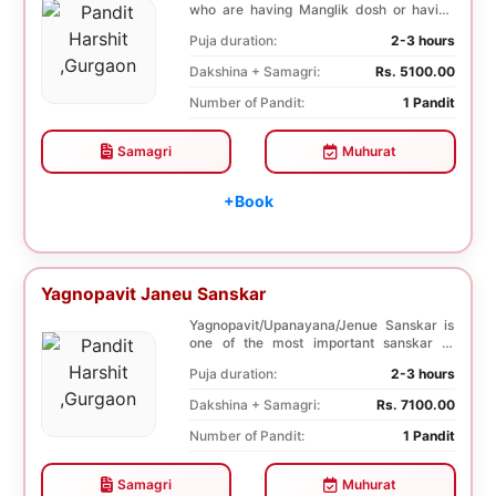
who are having Manglik dosh or having
second marr...
Puja duration:
2-3 hours
Dakshina + Samagri:
Rs. 5100.00
Number of Pandit:
1 Pandit
Samagri
Muhurat
+Book
Yagnopavit Janeu Sanskar
Yagnopavit/Upanayana/Jenue Sanskar is
one of the most important sanskar of
Hindu. Boy is ...
Puja duration:
2-3 hours
Dakshina + Samagri:
Rs. 7100.00
Number of Pandit:
1 Pandit
Samagri
Muhurat