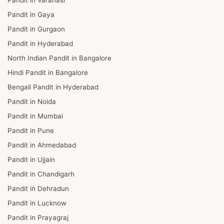
Pandit in Gaya
Pandit in Gurgaon
Pandit in Hyderabad
North Indian Pandit in Bangalore
Hindi Pandit in Bangalore
Bengali Pandit in Hyderabad
Pandit in Noida
Pandit in Mumbai
Pandit in Pune
Pandit in Ahmedabad
Pandit in Ujjain
Pandit in Chandigarh
Pandit in Dehradun
Pandit in Lucknow
Pandit in Prayagraj