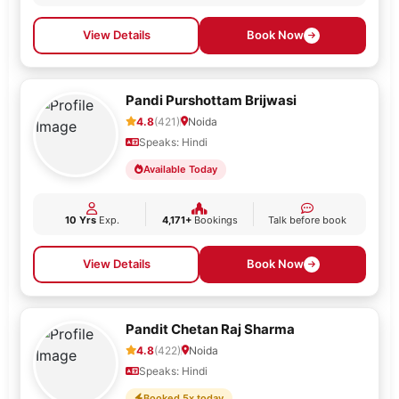
View Details
Book Now
Pandi Purshottam Brijwasi
4.8
(421)
Noida
Speaks: Hindi
Available Today
10 Yrs
Exp.
4,171+
Bookings
Talk before book
View Details
Book Now
Pandit Chetan Raj Sharma
4.8
(422)
Noida
Speaks: Hindi
Booked 5x today