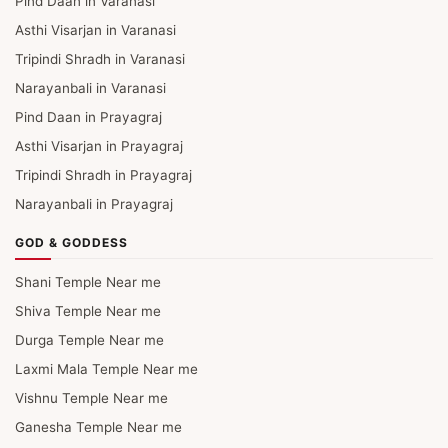
Pind Daan in Varanasi
Asthi Visarjan in Varanasi
Tripindi Shradh in Varanasi
Narayanbali in Varanasi
Pind Daan in Prayagraj
Asthi Visarjan in Prayagraj
Tripindi Shradh in Prayagraj
Narayanbali in Prayagraj
GOD & GODDESS
Shani Temple Near me
Shiva Temple Near me
Durga Temple Near me
Laxmi Mala Temple Near me
Vishnu Temple Near me
Ganesha Temple Near me