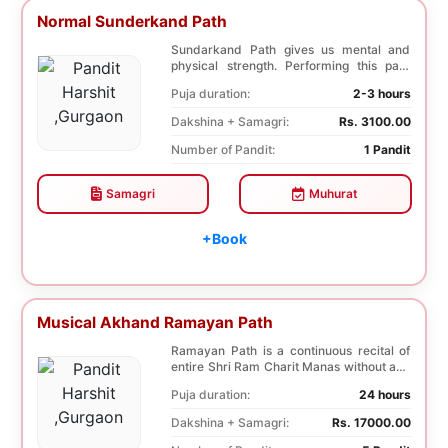
Normal Sunderkand Path
Sundarkand Path gives us mental and
physical strength. Performing this path
helps to attai...
Puja duration:
2-3 hours
Dakshina + Samagri:
Rs. 3100.00
Number of Pandit:
1 Pandit
Samagri
Muhurat
+Book
Musical Akhand Ramayan Path
Ramayan Path is a continuous recital of
entire Shri Ram Charit Manas without any
break for...
Puja duration:
24 hours
Dakshina + Samagri:
Rs. 17000.00