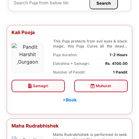
Search
Kali Pooja
This Puja protects from evil eyes & black
magic, this Puja Cures all the deadly
diseases, ...
Puja duration:
1-2 Hours
Dakshina + Samagri:
Rs. 4100.00
Number of Pandit:
1 Pandit
Samagri
Muhurat
+Book
Maha Rudrabhishek
Maha Rudrabhishek is performed to seek