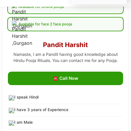
Available for Online pooja
Available for face 2 face pooja
Pandit Harshit
Namaste, I am a Pandit having good knowledge about
Hindu Pooja Rituals. You can contact me for any Pooja.
☎ Call Now
I speak Hindi
I have 3 years of Experience
I am Male