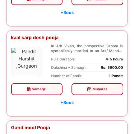
+Book
kaal sarp dosh pooja
In Ark Vivah, the prospective Groom is
symbolically married to an Ark/ Mandar
tree. This p...
Puja duration:
4-5 hours
Dakshina + Samagri:
Rs. 5600.00
Number of Pandit:
1 Pandit
Samagri
Muhurat
+Book
Gand mool Pooja