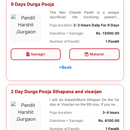
9 Days Durga Pooja
The Nav Chandi Paath is a unique
sacrificial rite involving powerful
Saptashati mantras. ...
Puja duration:
2-3 Hours Daily For 9 Days
Dakshina + Samagri:
Rs. 13000.00
Number of Pandit:
1 Pandit
Samagri
Muhurat
+Book
2 Day Durga Pooja Sthapana and visarjan
I will do Kalash/Murti Sthapan On the 1st
day or Visarjan on the 9th day. If you need
both...
Puja duration:
3-4 hours
Dakshina + Samagri:
Rs. 6100.00
Number of Pandit:
1 Pandit