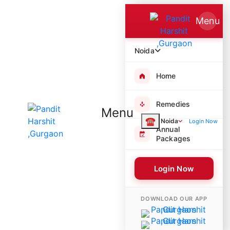
Menu
Noida
Home
Remedies
Menu
☎
Noida
Login Now
Annual
Packages
Login Now
3229 Poojas Performed
DOWNLOAD OUR APP