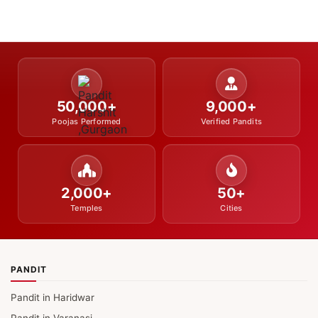
50,000+
9,000+
Poojas Performed
Verified Pandits
2,000+
50+
Temples
Cities
PANDIT
Pandit in Haridwar
Pandit in Varanasi