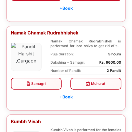
+Book
Namak Chamak Rudrabhishek
Namak Chamak Rudrabhishek is
performed for lord shiva to get rid of the
negative effects o...
Puja duration:
3 hours
Dakshina + Samagri:
Rs. 6600.00
Number of Pandit:
2 Pandit
Samagri
Muhurat
+Book
Kumbh Vivah
Kumbh Vivah is performed for the females