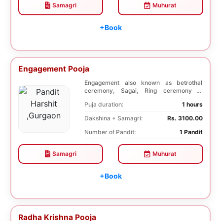
Samagri
Muhurat
+Book
Engagement Pooja
Engagement also known as betrothal
ceremony, Sagai, Ring ceremony is
performed with a pooj...
Puja duration:
1 hours
Dakshina + Samagri:
Rs. 3100.00
Number of Pandit:
1 Pandit
Samagri
Muhurat
+Book
Radha Krishna Pooja