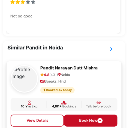
Not so good
Similar Pandit in Noida
Pandit Narayan Dutt Mishra
4.8
(431)
Noida
Speaks: Hindi
Booked 4x today
10 Yrs
Exp.
4,181+
Bookings
Talk before book
View Details
Book Now