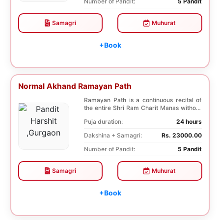
Number of Pandit:
5 Pandit
Samagri
Muhurat
+Book
Normal Akhand Ramayan Path
Ramayan Path is a continuous recital of
the entire Shri Ram Charit Manas without
any break...
Puja duration:
24 hours
Dakshina + Samagri:
Rs. 23000.00
Number of Pandit:
5 Pandit
Samagri
Muhurat
+Book