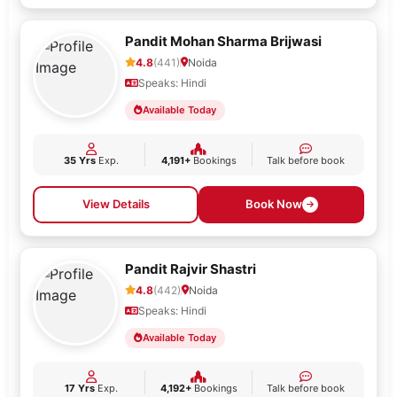
Pandit Mohan Sharma Brijwasi
4.8
(441)
Noida
Speaks: Hindi
Available Today
35 Yrs
Exp.
4,191+
Bookings
Talk before book
View Details
Book Now
Pandit Rajvir Shastri
4.8
(442)
Noida
Speaks: Hindi
Available Today
17 Yrs
Exp.
4,192+
Bookings
Talk before book