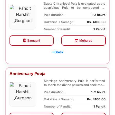
Sapta Chiranjeevi Puja is evaluated as the
auspicious Puja to be conducted on
Birthday. Sa...
Puja duration:
1-2 hours
Dakshina + Samagri:
Rs. 4100.00
Number of Pandit:
1 Pandit
Samagri
Muhurat
+Book
Anniversary Pooja
Marriage Anniversary Puja is performed
to thank the divine powers and seek more
blessings ...
Puja duration:
1-2 hours
Dakshina + Samagri:
Rs. 4100.00
Number of Pandit:
1 Pandit