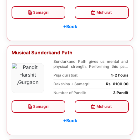
Samagri
Muhurat
+Book
Musical Sunderkand Path
Sundarkand Path gives us mental and
physical strength. Performing this path
helps to attai...
Puja duration:
1-2 hours
Dakshina + Samagri:
Rs. 6100.00
Number of Pandit:
3 Pandit
Samagri
Muhurat
+Book