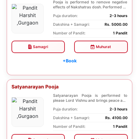
Pooja is performed to remove negative
effects of Nakshatras dosh. Performed on
the 27th da...
Puja duration:
2-3 hours
Dakshina + Samagri:
Rs. 5000.00
Number of Pandit:
1 Pandit
Samagri
Muhurat
+Book
Satyanarayan Pooja
Satyanarayan Pooja is performed to
please Lord Vishnu and brings peace and
prosperity and ...
Puja duration:
2-3 hours
Dakshina + Samagri:
Rs. 4100.00
Number of Pandit:
1 Pandit