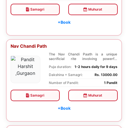
Samagri
Muhurat
+Book
Nav Chandi Path
The Nav Chandi Paath is a unique
sacrificial rite involving powerful
Saptashati mantras. ...
Puja duration:
1-2 hours daily for 9 days
Dakshina + Samagri:
Rs. 13000.00
Number of Pandit:
1 Pandit
Samagri
Muhurat
+Book