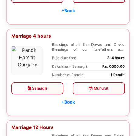
+Book
Marriage 4 hours
Blessings of all the Devas and Devis.
Blessings of our forefathers and
ancestors. Unioniza...
Puja duration:
3-4 hours
Dakshina + Samagri:
Rs. 6600.00
Number of Pandit:
1 Pandit
Samagri
Muhurat
+Book
Marriage 12 Hours
Blessings of all the Devas and Devis.