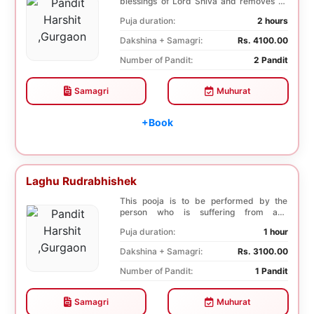
blessings of Lord Shiva and removes all
the trouble...
Puja duration:
2 hours
Dakshina + Samagri:
Rs. 4100.00
Number of Pandit:
2 Pandit
Samagri
Muhurat
+Book
Laghu Rudrabhishek
This pooja is to be performed by the
person who is suffering from any
diseases. In, Laghu ...
Puja duration:
1 hour
Dakshina + Samagri:
Rs. 3100.00
Number of Pandit:
1 Pandit
Samagri
Muhurat