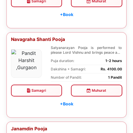
Samagri
Muhurat
+Book
Navagraha Shanti Pooja
Satyanarayan Pooja is performed to
please Lord Vishnu and brings peace and
prosperity and ...
Puja duration:
1-2 hours
Dakshina + Samagri:
Rs. 4100.00
Number of Pandit:
1 Pandit
Samagri
Muhurat
+Book
Janamdin Pooja