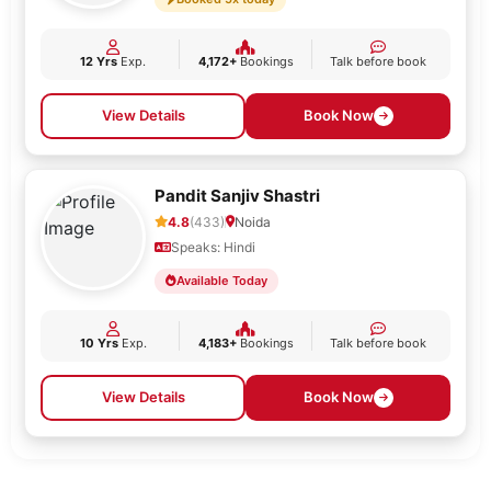
12 Yrs
Exp.
4,172+
Bookings
Talk before book
View Details
Book Now
Pandit Sanjiv Shastri
4.8
(433)
Noida
Speaks: Hindi
Available Today
10 Yrs
Exp.
4,183+
Bookings
Talk before book
View Details
Book Now