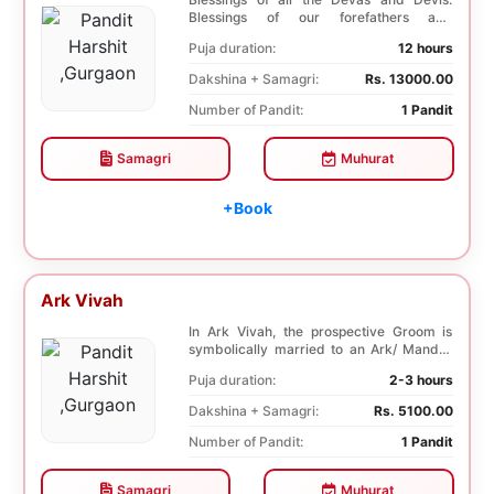
Blessings of our forefathers and
ancestors. Unioniza...
Puja duration:
12 hours
Dakshina + Samagri:
Rs. 13000.00
Number of Pandit:
1 Pandit
Samagri
Muhurat
+Book
Ark Vivah
In Ark Vivah, the prospective Groom is
symbolically married to an Ark/ Mandar
tree. This p...
Puja duration:
2-3 hours
Dakshina + Samagri:
Rs. 5100.00
Number of Pandit:
1 Pandit
Samagri
Muhurat