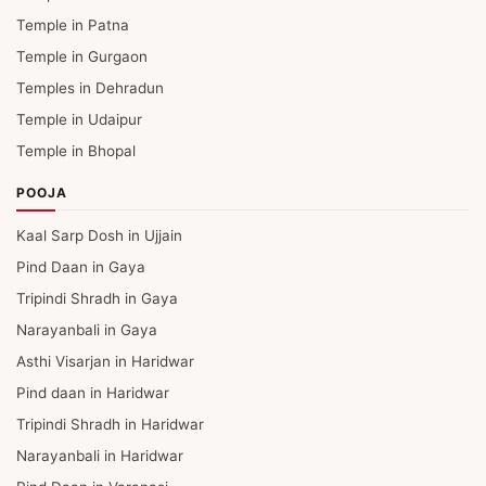
Temple in Patna
Temple in Gurgaon
Temples in Dehradun
Temple in Udaipur
Temple in Bhopal
POOJA
Kaal Sarp Dosh in Ujjain
Pind Daan in Gaya
Tripindi Shradh in Gaya
Narayanbali in Gaya
Asthi Visarjan in Haridwar
Pind daan in Haridwar
Tripindi Shradh in Haridwar
Narayanbali in Haridwar