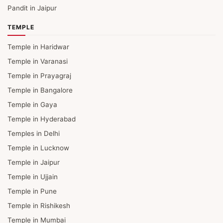
Pandit in Jaipur
TEMPLE
Temple in Haridwar
Temple in Varanasi
Temple in Prayagraj
Temple in Bangalore
Temple in Gaya
Temple in Hyderabad
Temples in Delhi
Temple in Lucknow
Temple in Jaipur
Temple in Ujjain
Temple in Pune
Temple in Rishikesh
Temple in Mumbai