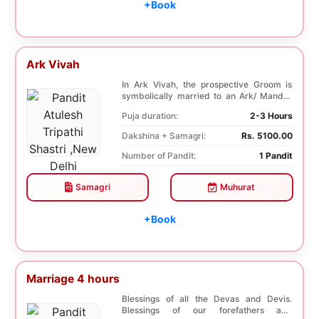
+Book
Ark Vivah
In Ark Vivah, the prospective Groom is
symbolically married to an Ark/ Mandar
tree. This p...
Puja duration:
2-3 Hours
Dakshina + Samagri:
Rs. 5100.00
Number of Pandit:
1 Pandit
Samagri
Muhurat
+Book
Marriage 4 hours
Blessings of all the Devas and Devis.
Blessings of our forefathers and