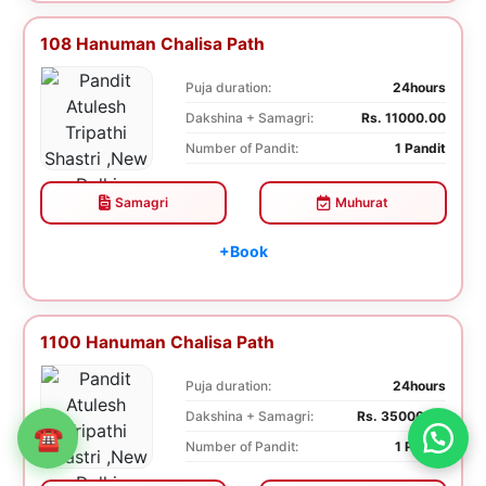
108 Hanuman Chalisa Path
Puja duration:
24hours
Dakshina + Samagri:
Rs. 11000.00
Number of Pandit:
1 Pandit
Samagri
Muhurat
+Book
1100 Hanuman Chalisa Path
Puja duration:
24hours
Dakshina + Samagri:
Rs. 35000.00
☎
Number of Pandit:
1 Pandit