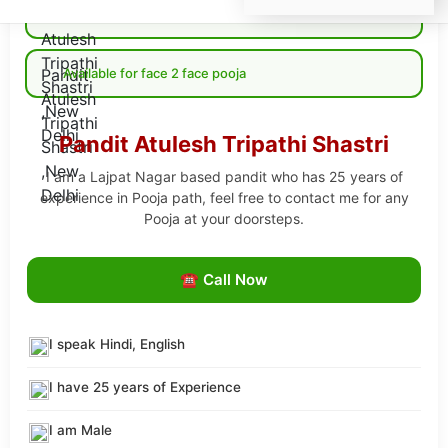
Available for Online pooja
Available for face 2 face pooja
Pandit Atulesh Tripathi Shastri
I am a Lajpat Nagar based pandit who has 25 years of
experience in Pooja path, feel free to contact me for any
Pooja at your doorsteps.
☎ Call Now
I speak Hindi, English
I have 25 years of Experience
I am Male