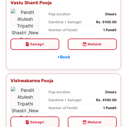
Vastu Shanti Pooja
Puja duration:
2hours
Dakshina + Samagri:
Rs. 5100.00
Number of Pandit:
1 Pandit
Samagri
Muhurat
+Book
Vishwakarma Pooja
Puja duration:
2hours
Dakshina + Samagri:
Rs. 4100.00
Number of Pandit:
1 Pandit
Samagri
Muhurat