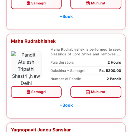
Samagri
Muhurat
+Book
Maha Rudrabhishek
Maha Rudrabhishek is performed to seek
blessings of Lord Shiva and removes all
the trouble...
Puja duration:
2 Hours
Dakshina + Samagri:
Rs. 5200.00
Number of Pandit:
2 Pandit
Samagri
Muhurat
+Book
Yagnopavit Janeu Sanskar