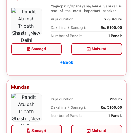
Yagnopavit/Upanayana/Jenue Sanskar is
one of the most important sanskar of
Hindu. Boy is ...
Puja duration:
2-3 Hours
Dakshina + Samagri:
Rs. 5100.00
Number of Pandit:
1 Pandit
Samagri
Muhurat
+Book
Mundan
Puja duration:
2hours
Dakshina + Samagri:
Rs. 5100.00
Number of Pandit:
1 Pandit
Samagri
Muhurat