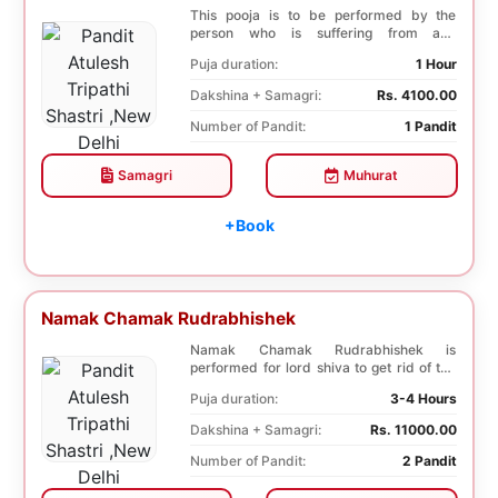
This pooja is to be performed by the
person who is suffering from any
diseases. In, Laghu ...
Puja duration:
1 Hour
Dakshina + Samagri:
Rs. 4100.00
Number of Pandit:
1 Pandit
Samagri
Muhurat
+Book
Namak Chamak Rudrabhishek
Namak Chamak Rudrabhishek is
performed for lord shiva to get rid of the
negative effects o...
Puja duration:
3-4 Hours
Dakshina + Samagri:
Rs. 11000.00
Number of Pandit:
2 Pandit