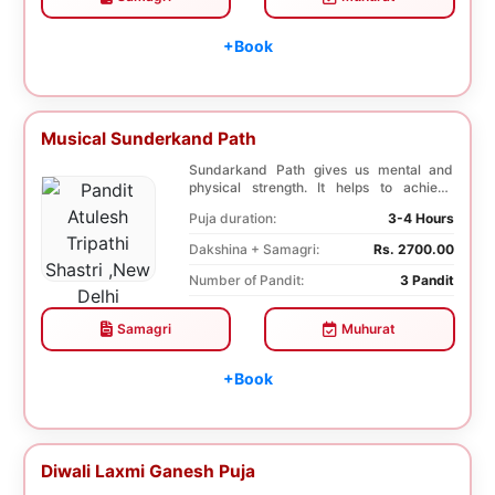
+Book
Musical Sunderkand Path
Sundarkand Path gives us mental and
physical strength. It helps to achieve
courage and co...
Puja duration:
3-4 Hours
Dakshina + Samagri:
Rs. 2700.00
Number of Pandit:
3 Pandit
Samagri
Muhurat
+Book
Diwali Laxmi Ganesh Puja