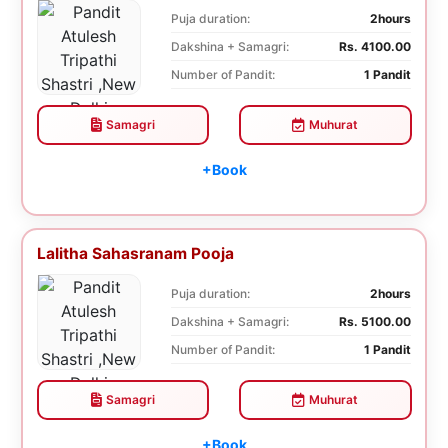
Puja duration:
2hours
Dakshina + Samagri:
Rs. 4100.00
Number of Pandit:
1 Pandit
Samagri
Muhurat
+Book
Lalitha Sahasranam Pooja
Puja duration:
2hours
Dakshina + Samagri:
Rs. 5100.00
Number of Pandit:
1 Pandit
Samagri
Muhurat
+Book