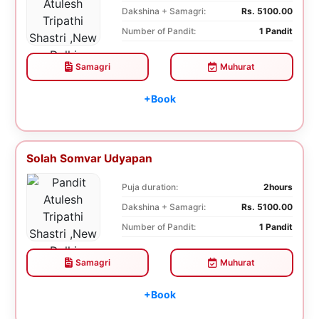
Dakshina + Samagri:
Rs. 5100.00
Number of Pandit:
1 Pandit
Samagri
Muhurat
+Book
Solah Somvar Udyapan
Puja duration:
2hours
Dakshina + Samagri:
Rs. 5100.00
Number of Pandit:
1 Pandit
Samagri
Muhurat
+Book