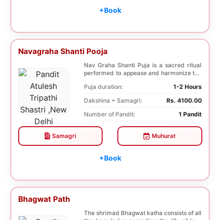
+Book
Navagraha Shanti Pooja
Nav Graha Shanti Puja is a sacred ritual
performed to appease and harmonize the
nine plane...
Puja duration:
1-2 Hours
Dakshina + Samagri:
Rs. 4100.00
Number of Pandit:
1 Pandit
Samagri
Muhurat
+Book
Bhagwat Path
The shrimad Bhagwat katha consists of all