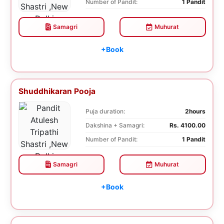
Number of Pandit:
1 Pandit
Samagri
Muhurat
+Book
Shuddhikaran Pooja
Puja duration:
2hours
Dakshina + Samagri:
Rs. 4100.00
Number of Pandit:
1 Pandit
Samagri
Muhurat
+Book