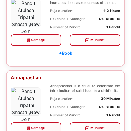
Increases the auspiciousness of the name
selected f...
Puja duration:
1-2 Hours
Dakshina + Samagri:
Rs. 4100.00
Number of Pandit:
1 Pandit
Samagri
Muhurat
+Book
Annaprashan
Annaprashan is a ritual to celebrate the
introduction of solid food in a child’s diet.
T...
Puja duration:
30 Minutes
Dakshina + Samagri:
Rs. 3100.00
Number of Pandit:
1 Pandit
Samagri
Muhurat