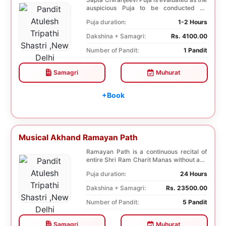
auspicious Puja to be conducted on
Birthday. Sa...
Puja duration:
1-2 Hours
Dakshina + Samagri:
Rs. 4100.00
Number of Pandit:
1 Pandit
Samagri
Muhurat
+Book
Musical Akhand Ramayan Path
Ramayan Path is a continuous recital of
entire Shri Ram Charit Manas without any
break fo...
Puja duration:
24 Hours
Dakshina + Samagri:
Rs. 23500.00
Number of Pandit:
5 Pandit
Samagri
Muhurat