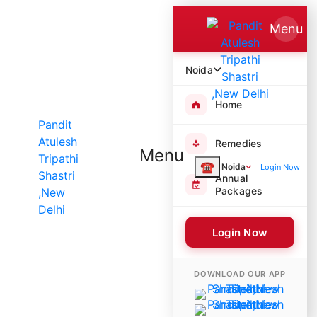
Menu
Noida
Home
Remedies
Menu
☎
Noida
Login Now
Annual
Packages
Login Now
9354 Poojas Performed
DOWNLOAD OUR APP