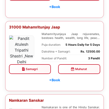
+Book
31000 Mahamritunjay Jaap
Mahamrityunjaya Jaap rejuvenates,
bestows health, wealth, long life, peace,
prosperity, an...
Puja duration:
5 Hours Daily for 5 Days
Dakshina + Samagri:
Rs. 12500.00
Number of Pandit:
3 Pandit
Samagri
Muhurat
+Book
Namkaran Sanskar
Namakaran is one of the Hindu Sanskar.