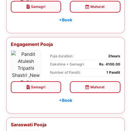
Samagri
Muhurat
+Book
Engagement Pooja
Puja duration:
2hours
Dakshina + Samagri:
Rs. 4100.00
Number of Pandit:
1 Pandit
Samagri
Muhurat
+Book
Saraswati Pooja