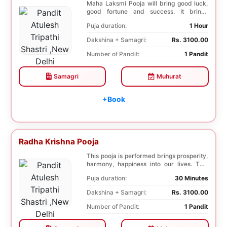
Maha Laksmi Pooja will bring good luck,
good fortune and success. It brings
stability to w...
Puja duration:
1 Hour
Dakshina + Samagri:
Rs. 3100.00
Number of Pandit:
1 Pandit
Samagri
Muhurat
+Book
Radha Krishna Pooja
This pooja is performed brings prosperity,
harmony, happiness into our lives. This
pooja i...
Puja duration:
30 Minutes
Dakshina + Samagri:
Rs. 3100.00
Number of Pandit:
1 Pandit