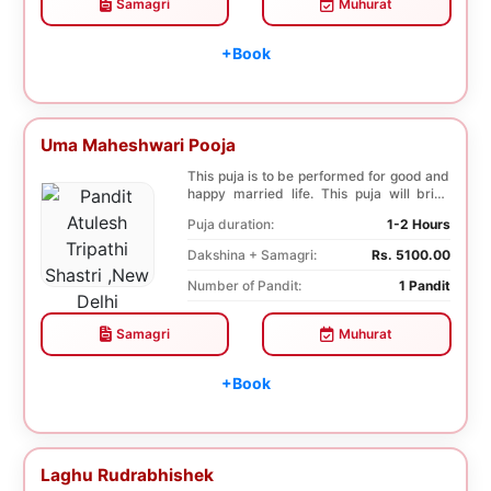
Samagri
Muhurat
+Book
Uma Maheshwari Pooja
This puja is to be performed for good and
happy married life. This puja will bring
good fo...
Puja duration:
1-2 Hours
Dakshina + Samagri:
Rs. 5100.00
Number of Pandit:
1 Pandit
Samagri
Muhurat
+Book
Laghu Rudrabhishek