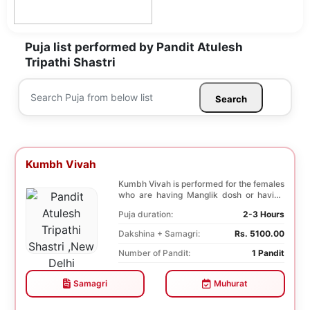
Puja list performed by Pandit Atulesh
Tripathi Shastri
Search
Kumbh Vivah
Kumbh Vivah is performed for the females
who are having Manglik dosh or having
second marr...
Puja duration:
2-3 Hours
Dakshina + Samagri:
Rs. 5100.00
Number of Pandit:
1 Pandit
Samagri
Muhurat