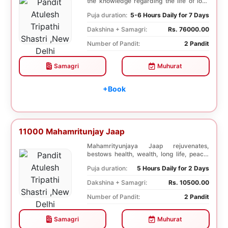
the knowledge regarding the life of lord
Krishna...
Puja duration:
5-6 Hours Daily for 7 Days
Dakshina + Samagri:
Rs. 76000.00
Number of Pandit:
2 Pandit
Samagri
Muhurat
+Book
11000 Mahamritunjay Jaap
Mahamrityunjaya Jaap rejuvenates,
bestows health, wealth, long life, peace,
prosperity, an...
Puja duration:
5 Hours Daily for 2 Days
Dakshina + Samagri:
Rs. 10500.00
Number of Pandit:
2 Pandit
Samagri
Muhurat