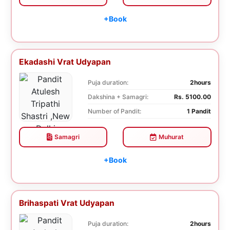
+Book
Ekadashi Vrat Udyapan
Puja duration:
2hours
Dakshina + Samagri:
Rs. 5100.00
Number of Pandit:
1 Pandit
Samagri
Muhurat
+Book
Brihaspati Vrat Udyapan
Puja duration:
2hours