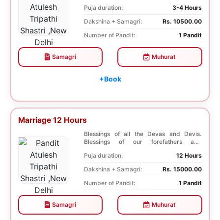
ancestors. Unioniza...
Puja duration:
3-4 Hours
Dakshina + Samagri:
Rs. 10500.00
Number of Pandit:
1 Pandit
Samagri
Muhurat
+Book
Marriage 12 Hours
Blessings of all the Devas and Devis.
Blessings of our forefathers and
ancestors. Unioniza...
Puja duration:
12 Hours
Dakshina + Samagri:
Rs. 15000.00
Number of Pandit:
1 Pandit
Samagri
Muhurat