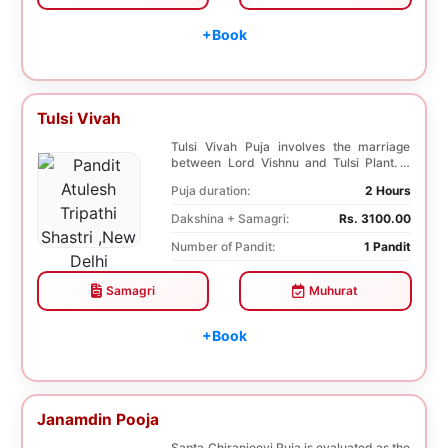
+Book
Tulsi Vivah
Tulsi Vivah Puja involves the marriage
between Lord Vishnu and Tulsi Plant. It
helps in so...
Puja duration:
2 Hours
Dakshina + Samagri:
Rs. 3100.00
Number of Pandit:
1 Pandit
Samagri
Muhurat
+Book
Janamdin Pooja
Sapta Chiranjeevi Puja is evaluated as the