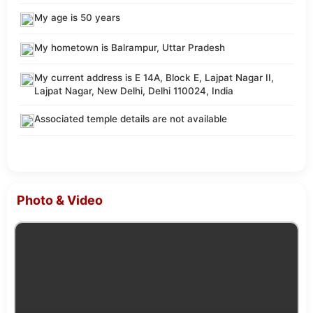
My age is 50 years
My hometown is Balrampur, Uttar Pradesh
My current address is E 14A, Block E, Lajpat Nagar II,
Lajpat Nagar, New Delhi, Delhi 110024, India
Associated temple details are not available
Photo & Video