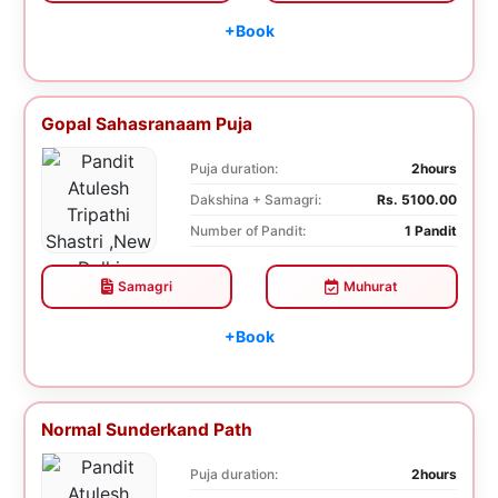
+Book
Gopal Sahasranaam Puja
Puja duration:
2hours
Dakshina + Samagri:
Rs. 5100.00
Number of Pandit:
1 Pandit
Samagri
Muhurat
+Book
Normal Sunderkand Path
Puja duration:
2hours