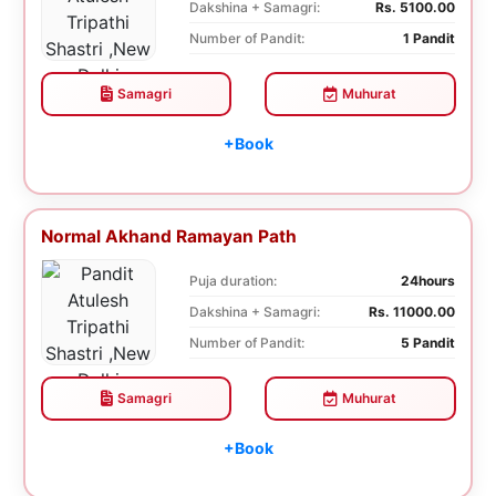
Dakshina + Samagri:
Rs. 5100.00
Number of Pandit:
1 Pandit
Samagri
Muhurat
+Book
Normal Akhand Ramayan Path
Puja duration:
24hours
Dakshina + Samagri:
Rs. 11000.00
Number of Pandit:
5 Pandit
Samagri
Muhurat
+Book