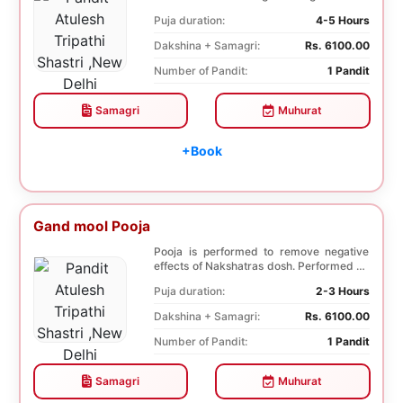
species of...
Puja duration:
4-5 Hours
Dakshina + Samagri:
Rs. 6100.00
Number of Pandit:
1 Pandit
Samagri
Muhurat
+Book
Gand mool Pooja
Pooja is performed to remove negative
effects of Nakshatras dosh. Performed on
the 27th da...
Puja duration:
2-3 Hours
Dakshina + Samagri:
Rs. 6100.00
Number of Pandit:
1 Pandit
Samagri
Muhurat