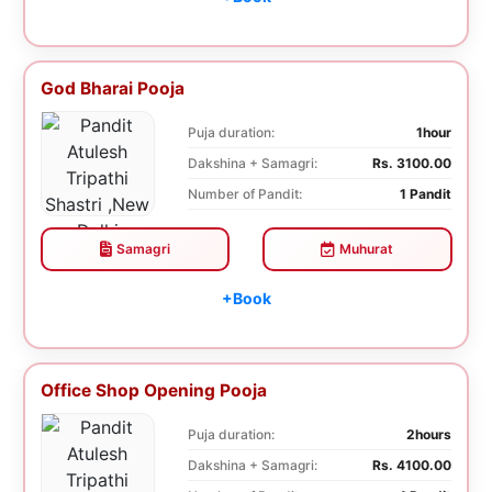
God Bharai Pooja
Puja duration:
1hour
Dakshina + Samagri:
Rs. 3100.00
Number of Pandit:
1 Pandit
Samagri
Muhurat
+Book
Office Shop Opening Pooja
Puja duration:
2hours
Dakshina + Samagri:
Rs. 4100.00