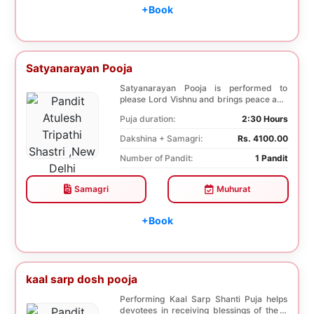
+Book
Satyanarayan Pooja
Satyanarayan Pooja is performed to
please Lord Vishnu and brings peace and
prosperity and ...
Puja duration:
2:30 Hours
Dakshina + Samagri:
Rs. 4100.00
Number of Pandit:
1 Pandit
Samagri
Muhurat
+Book
kaal sarp dosh pooja
Performing Kaal Sarp Shanti Puja helps
devotees in receiving blessings of the 9