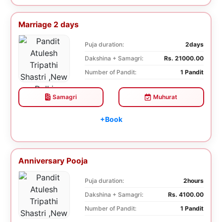
Marriage 2 days
Puja duration:
2days
Dakshina + Samagri:
Rs. 21000.00
Number of Pandit:
1 Pandit
Samagri
Muhurat
+Book
Anniversary Pooja
Puja duration:
2hours
Dakshina + Samagri:
Rs. 4100.00
Number of Pandit:
1 Pandit