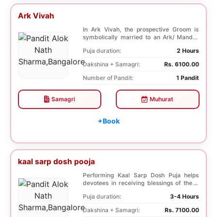
Ark Vivah
In Ark Vivah, the prospective Groom is
symbolically married to an Ark/ Mandar
tree. This p...
Puja duration:
2 Hours
Dakshina + Samagri:
Rs. 6100.00
Number of Pandit:
1 Pandit
Samagri
Muhurat
+Book
kaal sarp dosh pooja
Performing Kaal Sarp Dosh Puja helps
devotees in receiving blessings of the 9
species of t...
Puja duration:
3-4 Hours
Dakshina + Samagri:
Rs. 7100.00