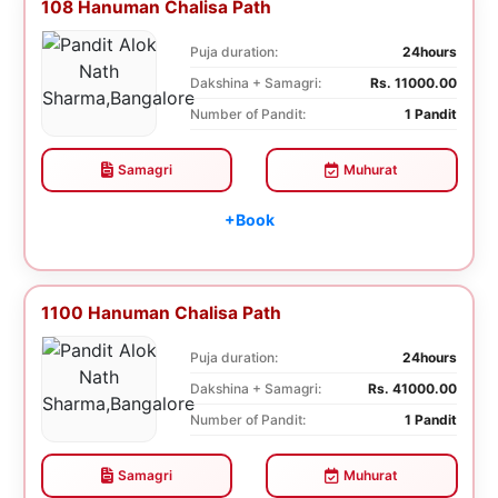
108 Hanuman Chalisa Path
Puja duration:
24hours
Dakshina + Samagri:
Rs. 11000.00
Number of Pandit:
1 Pandit
Samagri
Muhurat
+Book
1100 Hanuman Chalisa Path
Puja duration:
24hours
Dakshina + Samagri:
Rs. 41000.00
Number of Pandit:
1 Pandit
Samagri
Muhurat