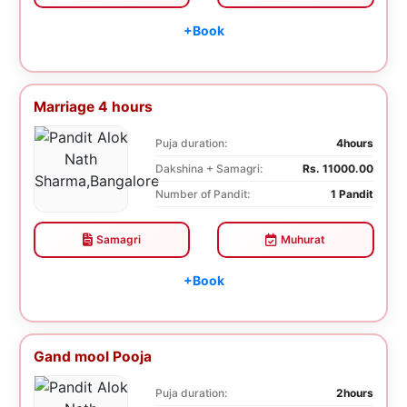
+Book
Marriage 4 hours
Puja duration:
4hours
Dakshina + Samagri:
Rs. 11000.00
Number of Pandit:
1 Pandit
Samagri
Muhurat
+Book
Gand mool Pooja
Puja duration:
2hours