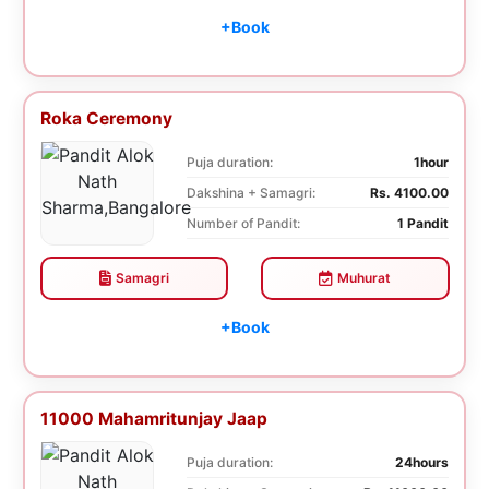
+Book
Roka Ceremony
Puja duration:
1hour
Dakshina + Samagri:
Rs. 4100.00
Number of Pandit:
1 Pandit
Samagri
Muhurat
+Book
11000 Mahamritunjay Jaap
Puja duration:
24hours