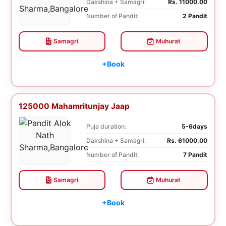
Dakshina + Samagri:
Rs. 11000.00
Number of Pandit:
2 Pandit
Samagri
Muhurat
+Book
125000 Mahamritunjay Jaap
Puja duration:
5-6days
Dakshina + Samagri:
Rs. 61000.00
Number of Pandit:
7 Pandit
Samagri
Muhurat
+Book