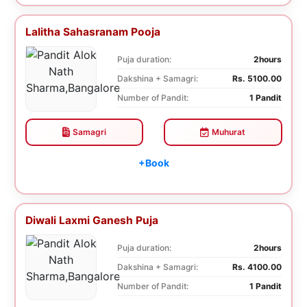
Lalitha Sahasranam Pooja
Puja duration:
2hours
Dakshina + Samagri:
Rs. 5100.00
Number of Pandit:
1 Pandit
Samagri
Muhurat
+Book
Diwali Laxmi Ganesh Puja
Puja duration:
2hours
Dakshina + Samagri:
Rs. 4100.00
Number of Pandit:
1 Pandit