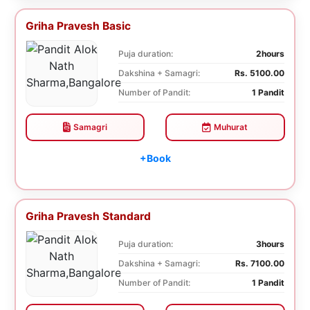
Griha Pravesh Basic
Puja duration:
2hours
Dakshina + Samagri:
Rs. 5100.00
Number of Pandit:
1 Pandit
Samagri
Muhurat
+Book
Griha Pravesh Standard
Puja duration:
3hours
Dakshina + Samagri:
Rs. 7100.00
Number of Pandit:
1 Pandit