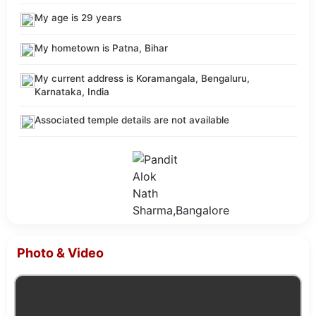
My age is 29 years
My hometown is Patna, Bihar
My current address is Koramangala, Bengaluru,
Karnataka, India
Associated temple details are not available
Photo & Video