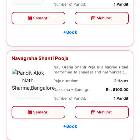
Number of Pandit:
1 Pandit
Samagri
Muhurat
+Book
Navagraha Shanti Pooja
Nav Graha Shanti Puja is a sacred ritual
performed to appease and harmonize the
nine plane...
Puja duration:
2 Hours
Dakshina + Samagri:
Rs. 6100.00
Number of Pandit:
1 Pandit
Samagri
Muhurat
+Book