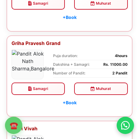
Samagri
Muhurat
+Book
Griha Pravesh Grand
Puja duration:
4hours
Dakshina + Samagri:
Rs. 11000.00
Number of Pandit:
2 Pandit
Samagri
Muhurat
+Book
☎
Tulsi Vivah