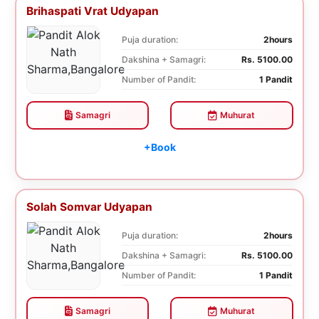
Brihaspati Vrat Udyapan
Puja duration:
2hours
Dakshina + Samagri:
Rs. 5100.00
Number of Pandit:
1 Pandit
Samagri
Muhurat
+Book
Solah Somvar Udyapan
Puja duration:
2hours
Dakshina + Samagri:
Rs. 5100.00
Number of Pandit:
1 Pandit
Samagri
Muhurat