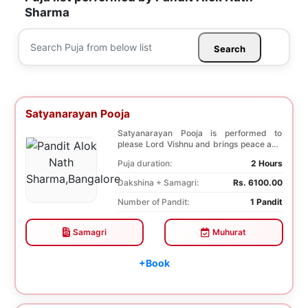
Sharma
Search
Satyanarayan Pooja
Satyanarayan Pooja is performed to
please Lord Vishnu and brings peace and
prosperity and ...
Puja duration:
2 Hours
Dakshina + Samagri:
Rs. 6100.00
Number of Pandit:
1 Pandit
Samagri
Muhurat
+Book