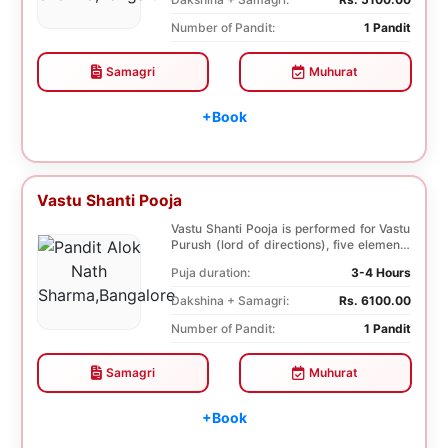
Number of Pandit:
1 Pandit
Samagri
Muhurat
+Book
Vastu Shanti Pooja
Vastu Shanti Pooja is performed for Vastu
Purush (lord of directions), five elements
of na...
Puja duration:
3-4 Hours
Dakshina + Samagri:
Rs. 6100.00
Number of Pandit:
1 Pandit
Samagri
Muhurat
+Book