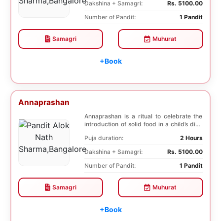
Dakshina + Samagri:
Rs. 5100.00
Number of Pandit:
1 Pandit
Samagri
Muhurat
+Book
Annaprashan
Annaprashan is a ritual to celebrate the
introduction of solid food in a child’s diet.
T...
Puja duration:
2 Hours
Dakshina + Samagri:
Rs. 5100.00
Number of Pandit:
1 Pandit
Samagri
Muhurat
+Book