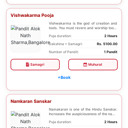
Vishwakarma Pooja
Vishwakarma is the god of creation and
tools. You must revere and worship tools,
machines,...
Puja duration:
2 Hours
Dakshina + Samagri:
Rs. 5100.00
Number of Pandit:
1 Pandit
Samagri
Muhurat
+Book
Namkaran Sanskar
Namakaran is one of the Hindu Sanskar.
Increases the auspiciousness of the name
selected f...
Puja duration:
2 Hours