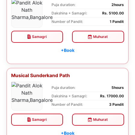
Puja duration:
2hours
Dakshina + Samagri:
Rs. 5100.00
Number of Pandit:
1 Pandit
Samagri
Muhurat
+Book
Musical Sunderkand Path
Puja duration:
5hours
Dakshina + Samagri:
Rs. 17000.00
Number of Pandit:
3 Pandit
Samagri
Muhurat
+Book