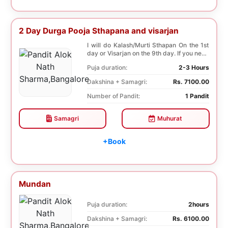
2 Day Durga Pooja Sthapana and visarjan
I will do Kalash/Murti Sthapan On the 1st
day or Visarjan on the 9th day. If you need
both...
Puja duration:
2-3 Hours
Dakshina + Samagri:
Rs. 7100.00
Number of Pandit:
1 Pandit
Samagri
Muhurat
+Book
Mundan
Puja duration:
2hours
Dakshina + Samagri:
Rs. 6100.00