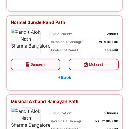
Normal Sunderkand Path
Puja duration:
2hours
Dakshina + Samagri:
Rs. 5100.00
Number of Pandit:
1 Pandit
Samagri
Muhurat
+Book
Musical Akhand Ramayan Path
Puja duration:
24hours
Dakshina + Samagri:
Rs. 21000.00