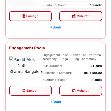
Number of Pandit:
1 Pandit
Samagri
Muhurat
+Book
Engagement Pooja
Engagement also known as betrothal
ceremony, Sagai, Ring ceremony is
performed with a pooj...
Puja duration:
2 Hours
Dakshina + Samagri:
Rs. 5100.00
Number of Pandit:
1 Pandit
Samagri
Muhurat
+Book