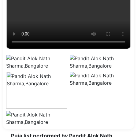
Puja list performed by Pandit Alok Nath