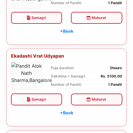
Number of Pandit:
1 Pandit
Samagri
Muhurat
+Book
Ekadashi Vrat Udyapan
Puja duration:
2hours
Dakshina + Samagri:
Rs. 5100.00
Number of Pandit:
1 Pandit
Samagri
Muhurat
+Book