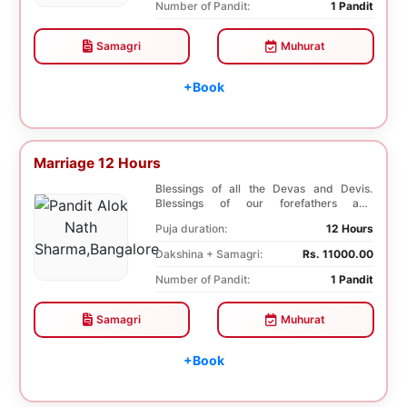
Number of Pandit:
1 Pandit
Samagri
Muhurat
+Book
Marriage 12 Hours
Blessings of all the Devas and Devis.
Blessings of our forefathers and
ancestors. Unioniza...
Puja duration:
12 Hours
Dakshina + Samagri:
Rs. 11000.00
Number of Pandit:
1 Pandit
Samagri
Muhurat
+Book