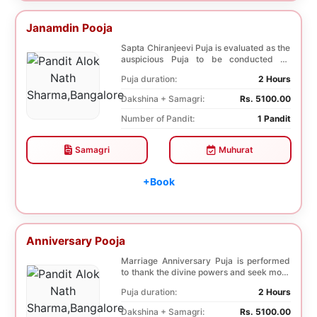
Janamdin Pooja
Sapta Chiranjeevi Puja is evaluated as the
auspicious Puja to be conducted on
Birthday. Sa...
Puja duration:
2 Hours
Dakshina + Samagri:
Rs. 5100.00
Number of Pandit:
1 Pandit
Samagri
Muhurat
+Book
Anniversary Pooja
Marriage Anniversary Puja is performed
to thank the divine powers and seek more
blessings ...
Puja duration:
2 Hours
Dakshina + Samagri:
Rs. 5100.00