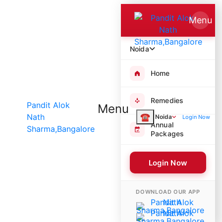
Menu
Noida
Home
Remedies
Menu
☎
Noida
Login Now
Annual
Packages
Login Now
8741 Poojas Performed
DOWNLOAD OUR APP