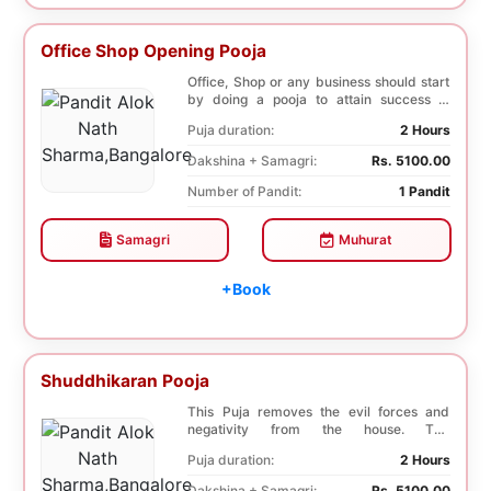
Office Shop Opening Pooja
Office, Shop or any business should start
by doing a pooja to attain success in
business a...
Puja duration:
2 Hours
Dakshina + Samagri:
Rs. 5100.00
Number of Pandit:
1 Pandit
Samagri
Muhurat
+Book
Shuddhikaran Pooja
This Puja removes the evil forces and
negativity from the house. The
Shuddhikaran Puja bri...
Puja duration:
2 Hours
Dakshina + Samagri:
Rs. 5100.00