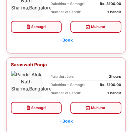
Dakshina + Samagri:
Rs. 8100.00
Number of Pandit:
1 Pandit
Samagri
Muhurat
+Book
Saraswati Pooja
Puja duration:
2hours
Dakshina + Samagri:
Rs. 5100.00
Number of Pandit:
1 Pandit
Samagri
Muhurat
+Book