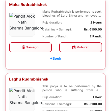
Maha Rudrabhishek
Maha Rudrabhishek is performed to seek
blessings of Lord Shiva and removes all
the trouble...
Puja duration:
2 Hours
Dakshina + Samagri:
Rs. 6100.00
Number of Pandit:
2 Pandit
Samagri
Muhurat
+Book
Laghu Rudrabhishek
This pooja is to be performed by the
person who is suffering from any
diseases. In, Laghu ...
Puja duration:
1 Hour
Dakshina + Samagri:
Rs. 5100.00
Number of Pandit:
1 Pandit