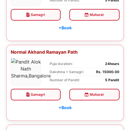
Number of Pandit:
5 Pandit
Samagri
Muhurat
+Book
Normal Akhand Ramayan Path
Puja duration:
24hours
Dakshina + Samagri:
Rs. 15000.00
Number of Pandit:
5 Pandit
Samagri
Muhurat
+Book