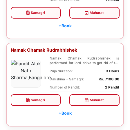
Samagri
Muhurat
+Book
Namak Chamak Rudrabhishek
Namak Chamak Rudrabhishek is
performed for lord shiva to get rid of the
negative effects o...
Puja duration:
3 Hours
Dakshina + Samagri:
Rs. 7100.00
Number of Pandit:
2 Pandit
Samagri
Muhurat
+Book