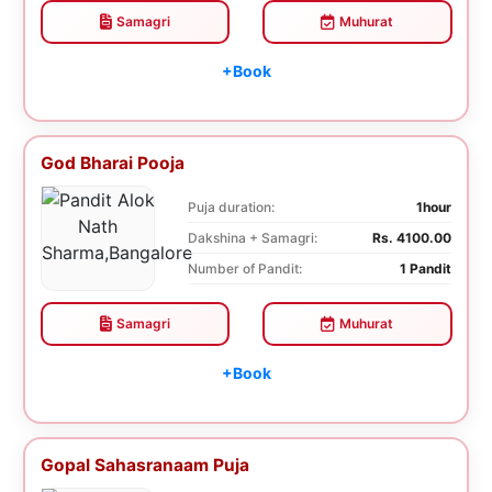
Samagri
Muhurat
+Book
God Bharai Pooja
Puja duration:
1hour
Dakshina + Samagri:
Rs. 4100.00
Number of Pandit:
1 Pandit
Samagri
Muhurat
+Book
Gopal Sahasranaam Puja