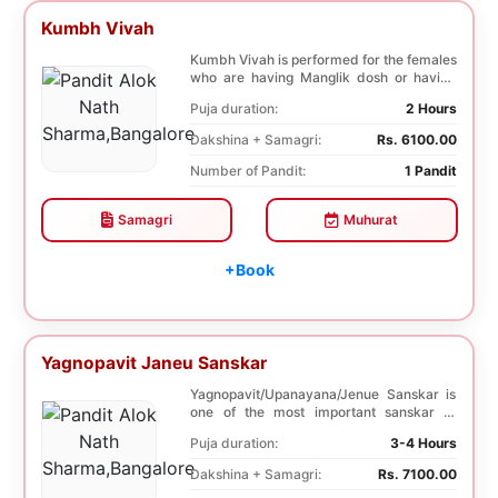
Kumbh Vivah
Kumbh Vivah is performed for the females
who are having Manglik dosh or having
second marr...
Puja duration:
2 Hours
Dakshina + Samagri:
Rs. 6100.00
Number of Pandit:
1 Pandit
Samagri
Muhurat
+Book
Yagnopavit Janeu Sanskar
Yagnopavit/Upanayana/Jenue Sanskar is
one of the most important sanskar of
Hindu. Boy is p...
Puja duration:
3-4 Hours
Dakshina + Samagri:
Rs. 7100.00