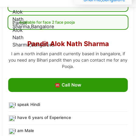
Available for Online pooja
Available for face 2 face pooja
Pandit Alok Nath Sharma
I am a north indian pandit currently based in bangalore, if
you need any Bihari pandit then you can contact me for any
Pooja.
☎ Call Now
I speak Hindi
I have 6 years of Experience
I am Male