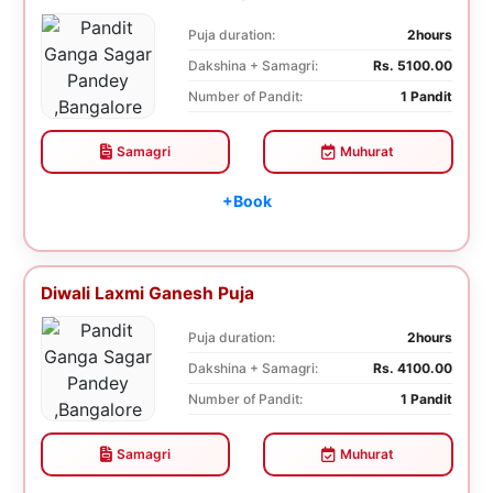
Puja duration:
2hours
Dakshina + Samagri:
Rs. 5100.00
Number of Pandit:
1 Pandit
Samagri
Muhurat
+Book
Diwali Laxmi Ganesh Puja
Puja duration:
2hours
Dakshina + Samagri:
Rs. 4100.00
Number of Pandit:
1 Pandit
Samagri
Muhurat