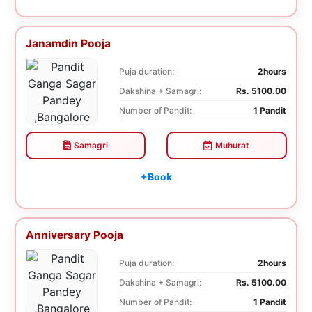
Janamdin Pooja
Puja duration:
2hours
Dakshina + Samagri:
Rs. 5100.00
Number of Pandit:
1 Pandit
Samagri
Muhurat
+Book
Anniversary Pooja
Puja duration:
2hours
Dakshina + Samagri:
Rs. 5100.00
Number of Pandit:
1 Pandit