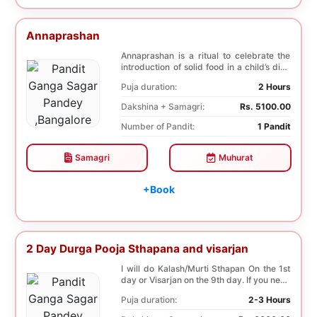
Annaprashan
Annaprashan is a ritual to celebrate the
introduction of solid food in a child’s diet.
T...
Puja duration:
2 Hours
Dakshina + Samagri:
Rs. 5100.00
Number of Pandit:
1 Pandit
Samagri
Muhurat
+Book
2 Day Durga Pooja Sthapana and visarjan
I will do Kalash/Murti Sthapan On the 1st
day or Visarjan on the 9th day. If you need
both...
Puja duration:
2-3 Hours