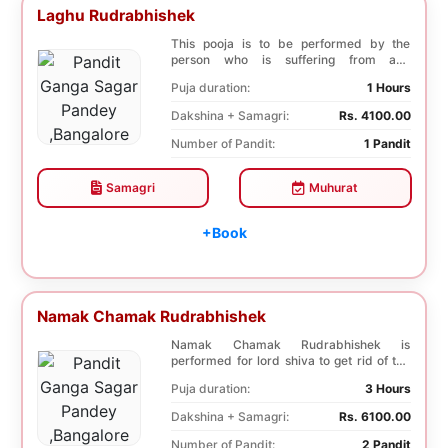
Laghu Rudrabhishek
This pooja is to be performed by the
person who is suffering from any
diseases. In, Laghu ...
Puja duration:
1 Hours
Dakshina + Samagri:
Rs. 4100.00
Number of Pandit:
1 Pandit
Samagri
Muhurat
+Book
Namak Chamak Rudrabhishek
Namak Chamak Rudrabhishek is
performed for lord shiva to get rid of the
negative effects o...
Puja duration:
3 Hours
Dakshina + Samagri:
Rs. 6100.00
Number of Pandit:
2 Pandit