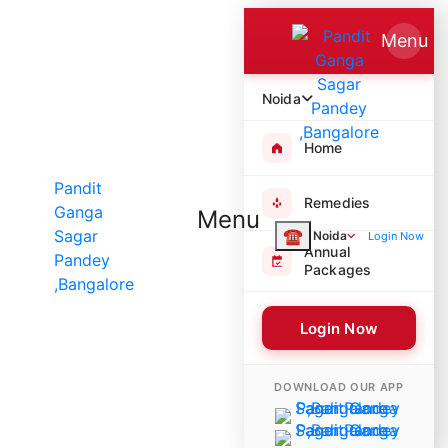
Menu
Noida
Home
Remedies
Menu
☎
Noida
Login Now
Annual
Packages
Login Now
4985 Poojas Performed
DOWNLOAD OUR APP