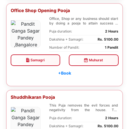
Office Shop Opening Pooja
Office, Shop or any business should start
by doing a pooja to attain success in
business a...
Puja duration:
2 Hours
Dakshina + Samagri:
Rs. 5100.00
Number of Pandit:
1 Pandit
Samagri
Muhurat
+Book
Shuddhikaran Pooja
This Puja removes the evil forces and
negativity from the house. The
Shuddhikaran Puja bri...
Puja duration:
2 Hours
Dakshina + Samagri:
Rs. 5100.00