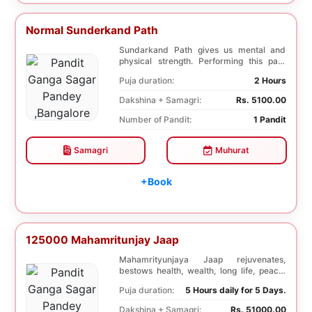
Normal Sunderkand Path
Sundarkand Path gives us mental and
physical strength. Performing this path
helps to attai...
Puja duration:
2 Hours
Dakshina + Samagri:
Rs. 5100.00
Number of Pandit:
1 Pandit
Samagri
Muhurat
+Book
125000 Mahamritunjay Jaap
Mahamrityunjaya Jaap rejuvenates,
bestows health, wealth, long life, peace,
prosperity, an...
Puja duration:
5 Hours daily for 5 Days.
Dakshina + Samagri:
Rs. 51000.00