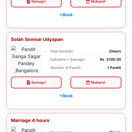
Samagri
Muhurat
+Book
Solah Somvar Udyapan
Puja duration:
2hours
Dakshina + Samagri:
Rs. 5100.00
Number of Pandit:
1 Pandit
Samagri
Muhurat
+Book
Marriage 4 hours