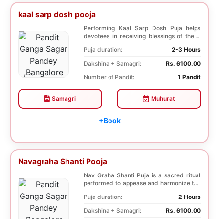
kaal sarp dosh pooja
Performing Kaal Sarp Dosh Puja helps
devotees in receiving blessings of the 9
species of t...
Puja duration:
2-3 Hours
Dakshina + Samagri:
Rs. 6100.00
Number of Pandit:
1 Pandit
Samagri
Muhurat
+Book
Navagraha Shanti Pooja
Nav Graha Shanti Puja is a sacred ritual
performed to appease and harmonize the
nine plane...
Puja duration:
2 Hours
Dakshina + Samagri:
Rs. 6100.00