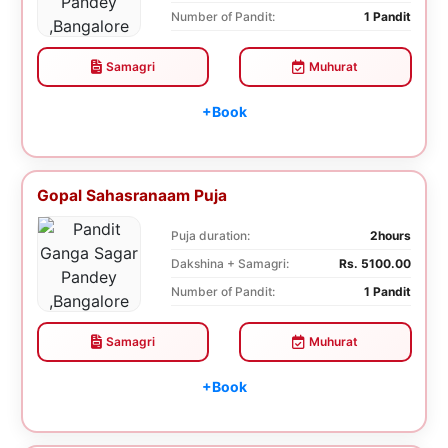
Number of Pandit:
1 Pandit
Samagri
Muhurat
+Book
Gopal Sahasranaam Puja
Puja duration:
2hours
Dakshina + Samagri:
Rs. 5100.00
Number of Pandit:
1 Pandit
Samagri
Muhurat
+Book