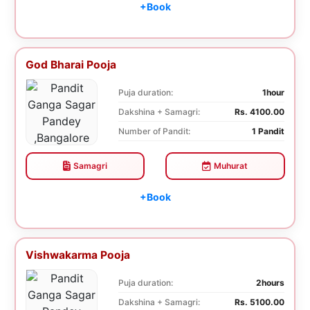
+Book
God Bharai Pooja
Puja duration:
1hour
Dakshina + Samagri:
Rs. 4100.00
Number of Pandit:
1 Pandit
Samagri
Muhurat
+Book
Vishwakarma Pooja
Puja duration:
2hours
Dakshina + Samagri:
Rs. 5100.00