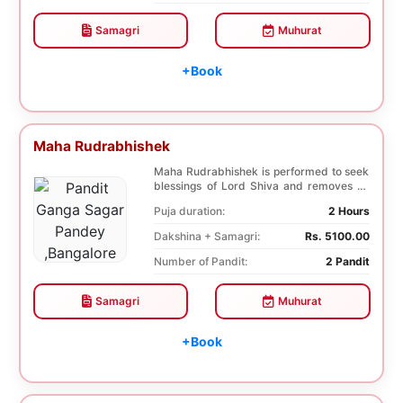
Samagri
Muhurat
+Book
Maha Rudrabhishek
Maha Rudrabhishek is performed to seek
blessings of Lord Shiva and removes all
the trouble...
Puja duration:
2 Hours
Dakshina + Samagri:
Rs. 5100.00
Number of Pandit:
2 Pandit
Samagri
Muhurat
+Book