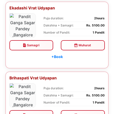
Ekadashi Vrat Udyapan
Puja duration:
2hours
Dakshina + Samagri:
Rs. 5100.00
Number of Pandit:
1 Pandit
Samagri
Muhurat
+Book
Brihaspati Vrat Udyapan
Puja duration:
2hours
Dakshina + Samagri:
Rs. 5100.00
Number of Pandit:
1 Pandit