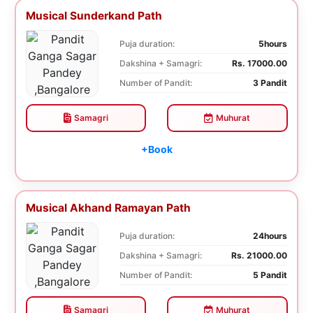
Musical Sunderkand Path
Puja duration:
5hours
Dakshina + Samagri:
Rs. 17000.00
Number of Pandit:
3 Pandit
Samagri
Muhurat
+Book
Musical Akhand Ramayan Path
Puja duration:
24hours
Dakshina + Samagri:
Rs. 21000.00
Number of Pandit:
5 Pandit
Samagri
Muhurat