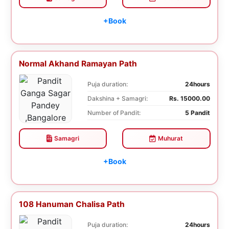
+Book
Normal Akhand Ramayan Path
Puja duration:
24hours
Dakshina + Samagri:
Rs. 15000.00
Number of Pandit:
5 Pandit
Samagri
Muhurat
+Book
108 Hanuman Chalisa Path
Puja duration:
24hours