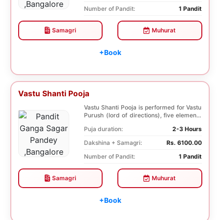
Number of Pandit:
1 Pandit
Samagri
Muhurat
+Book
Vastu Shanti Pooja
Vastu Shanti Pooja is performed for Vastu
Purush (lord of directions), five elements
of na...
Puja duration:
2-3 Hours
Dakshina + Samagri:
Rs. 6100.00
Number of Pandit:
1 Pandit
Samagri
Muhurat
+Book