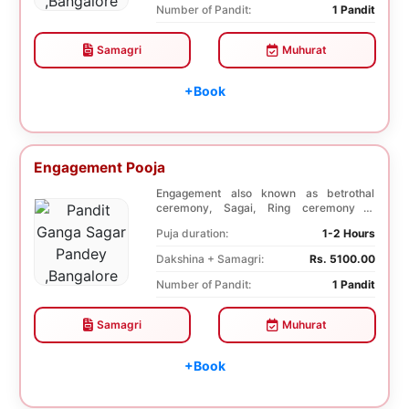
Number of Pandit:
1 Pandit
Samagri
Muhurat
+Book
Engagement Pooja
Engagement also known as betrothal
ceremony, Sagai, Ring ceremony is
performed with a pooj...
Puja duration:
1-2 Hours
Dakshina + Samagri:
Rs. 5100.00
Number of Pandit:
1 Pandit
Samagri
Muhurat
+Book