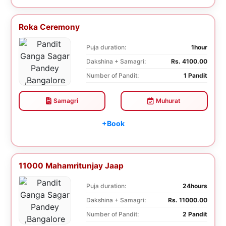
Roka Ceremony
Puja duration:
1hour
Dakshina + Samagri:
Rs. 4100.00
Number of Pandit:
1 Pandit
Samagri
Muhurat
+Book
11000 Mahamritunjay Jaap
Puja duration:
24hours
Dakshina + Samagri:
Rs. 11000.00
Number of Pandit:
2 Pandit