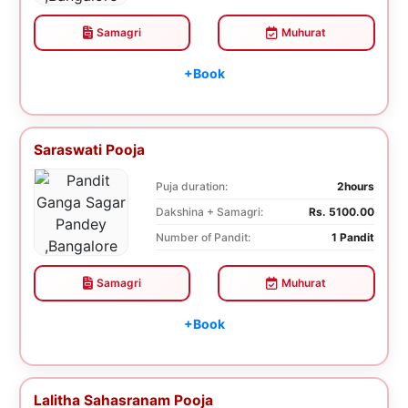
Samagri
Muhurat
+Book
Saraswati Pooja
Puja duration:
2hours
Dakshina + Samagri:
Rs. 5100.00
Number of Pandit:
1 Pandit
Samagri
Muhurat
+Book
Lalitha Sahasranam Pooja