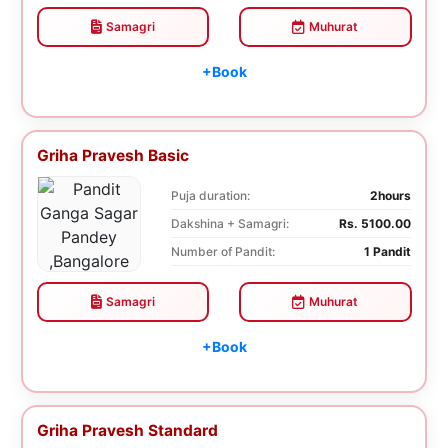
Samagri
Muhurat
+Book
Griha Pravesh Basic
Puja duration:
2hours
Dakshina + Samagri:
Rs. 5100.00
Number of Pandit:
1 Pandit
Samagri
Muhurat
+Book
Griha Pravesh Standard