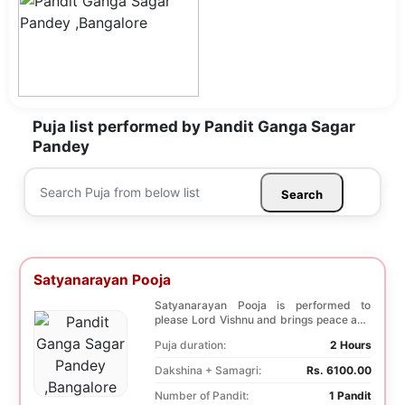
Puja list performed by Pandit Ganga Sagar
Pandey
Search
Satyanarayan Pooja
Satyanarayan Pooja is performed to
please Lord Vishnu and brings peace and
prosperity and ...
Puja duration:
2 Hours
Dakshina + Samagri:
Rs. 6100.00
Number of Pandit:
1 Pandit