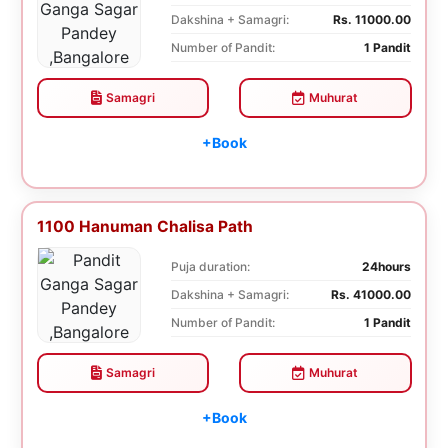
Dakshina + Samagri:
Rs. 11000.00
Number of Pandit:
1 Pandit
Samagri
Muhurat
+Book
1100 Hanuman Chalisa Path
Puja duration:
24hours
Dakshina + Samagri:
Rs. 41000.00
Number of Pandit:
1 Pandit
Samagri
Muhurat
+Book