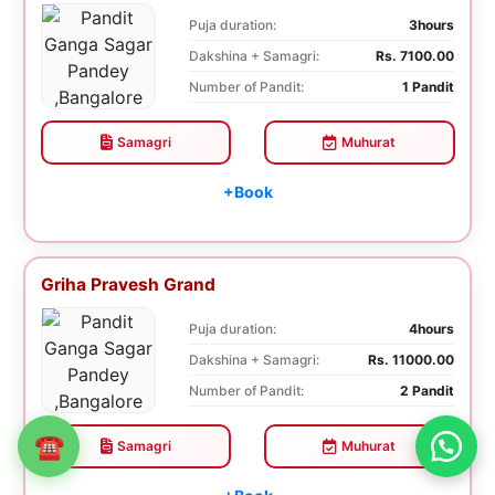
Puja duration:
3hours
Dakshina + Samagri:
Rs. 7100.00
Number of Pandit:
1 Pandit
Samagri
Muhurat
+Book
Griha Pravesh Grand
Puja duration:
4hours
Dakshina + Samagri:
Rs. 11000.00
Number of Pandit:
2 Pandit
☎
Samagri
Muhurat