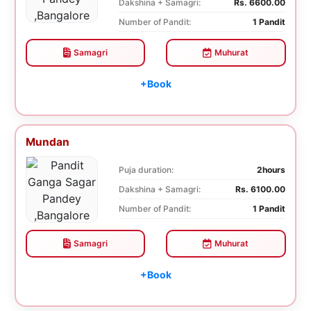
Dakshina + Samagri:
Rs. 6600.00
Number of Pandit:
1 Pandit
Samagri
Muhurat
+Book
Mundan
Puja duration:
2hours
Dakshina + Samagri:
Rs. 6100.00
Number of Pandit:
1 Pandit
Samagri
Muhurat
+Book