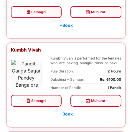
Samagri
Muhurat
+Book
Kumbh Vivah
Kumbh Vivah is performed for the females
who are having Manglik dosh or having
second marr...
Puja duration:
2 Hours
Dakshina + Samagri:
Rs. 6100.00
Number of Pandit:
1 Pandit
Samagri
Muhurat
+Book