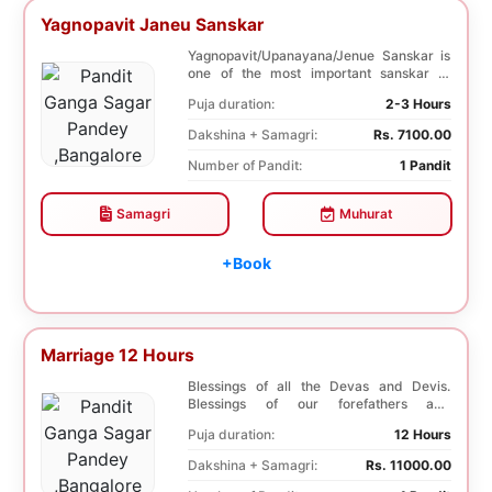
Yagnopavit Janeu Sanskar
Yagnopavit/Upanayana/Jenue Sanskar is
one of the most important sanskar of
Hindu. Boy is p...
Puja duration:
2-3 Hours
Dakshina + Samagri:
Rs. 7100.00
Number of Pandit:
1 Pandit
Samagri
Muhurat
+Book
Marriage 12 Hours
Blessings of all the Devas and Devis.
Blessings of our forefathers and
ancestors. Unioniza...
Puja duration:
12 Hours
Dakshina + Samagri:
Rs. 11000.00