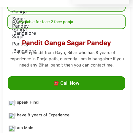
Available for Online pooja
Available for face 2 face pooja
Pandit Ganga Sagar Pandey
I am a pandit from Gaya, Bihar who has 8 years of
experience in Pooja path, currently I am in bangalore if you
need any Bihari pandit then you can contact me.
☎ Call Now
I speak Hindi
I have 8 years of Experience
I am Male