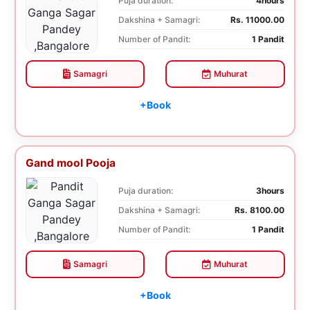
Puja duration:
4hours
Dakshina + Samagri:
Rs. 11000.00
Number of Pandit:
1 Pandit
Samagri
Muhurat
+Book
Gand mool Pooja
Puja duration:
3hours
Dakshina + Samagri:
Rs. 8100.00
Number of Pandit:
1 Pandit
Samagri
Muhurat
+Book