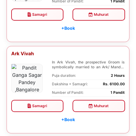
Number of Pandit:
1 Pandit
Samagri
Muhurat
+Book
Ark Vivah
In Ark Vivah, the prospective Groom is
symbolically married to an Ark/ Mandar
tree. This p...
Puja duration:
2 Hours
Dakshina + Samagri:
Rs. 6100.00
Number of Pandit:
1 Pandit
Samagri
Muhurat
+Book