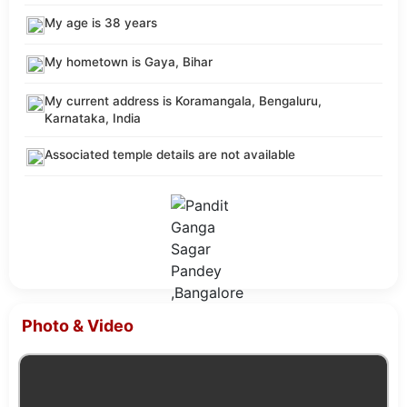
My age is 38 years
My hometown is Gaya, Bihar
My current address is Koramangala, Bengaluru,
Karnataka, India
Associated temple details are not available
Photo & Video