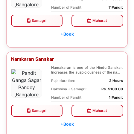
Number of Pandit:
7 Pandit
Samagri
Muhurat
+Book
Namkaran Sanskar
Namakaran is one of the Hindu Sanskar.
Increases the auspiciousness of the name
selected f...
Puja duration:
2 Hours
Dakshina + Samagri:
Rs. 5100.00
Number of Pandit:
1 Pandit
Samagri
Muhurat
+Book