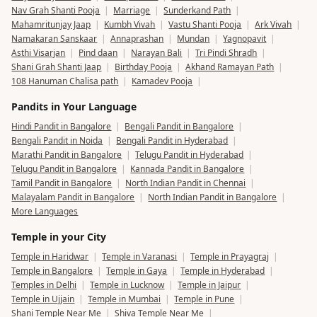
Nav Grah Shanti Pooja
|
Marriage
|
Sunderkand Path
|
Mahamritunjay Jaap
|
Kumbh Vivah
|
Vastu Shanti Pooja
|
Ark Vivah
|
Namakaran Sanskaar
|
Annaprashan
|
Mundan
|
Yagnopavit
|
Asthi Visarjan
|
Pind daan
|
Narayan Bali
|
Tri Pindi Shradh
|
Shani Grah Shanti Jaap
|
Birthday Pooja
|
Akhand Ramayan Path
|
108 Hanuman Chalisa path
|
Kamadev Pooja
|
Pandits in Your Language
Hindi Pandit in Bangalore
|
Bengali Pandit in Bangalore
|
Bengali Pandit in Noida
|
Bengali Pandit in Hyderabad
|
Marathi Pandit in Bangalore
|
Telugu Pandit in Hyderabad
|
Telugu Pandit in Bangalore
|
Kannada Pandit in Bangalore
|
Tamil Pandit in Bangalore
|
North Indian Pandit in Chennai
|
Malayalam Pandit in Bangalore
|
North Indian Pandit in Bangalore
|
More Languages
Temple in your City
Temple in Haridwar
|
Temple in Varanasi
|
Temple in Prayagraj
|
Temple in Bangalore
|
Temple in Gaya
|
Temple in Hyderabad
|
Temples in Delhi
|
Temple in Lucknow
|
Temple in Jaipur
|
Temple in Ujjain
|
Temple in Mumbai
|
Temple in Pune
|
Shani Temple Near Me
|
Shiva Temple Near Me
|