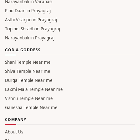
Narayanbali in Varanasi
Pind Daan in Prayagraj
Asthi Visarjan in Prayagraj
Tripindi Shradh in Prayagraj
Narayanbali in Prayagraj
GOD & GODDESS
Shani Temple Near me
Shiva Temple Near me
Durga Temple Near me
Laxmi Mala Temple Near me
Vishnu Temple Near me
Ganesha Temple Near me
COMPANY
About Us