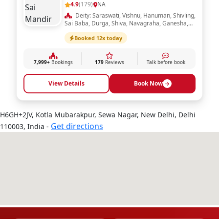
4.9
(179)
NA
Deity: Saraswati, Vishnu, Hanuman, Shivling,
Sai Baba, Durga, Shiva, Navagraha, Ganesha,
Ram Darbar, Laxmi, Radha Krishna
Booked 12x today
7,999+
Bookings
179
Reviews
Talk before book
View Details
Book Now
H6GH+2JV, Kotla Mubarakpur, Sewa Nagar, New Delhi, Delhi
Get directions
110003, India -