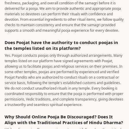
freshness, packaging, and overall condition of the samagri before it is
delivered for a pooja. We aim to provide authentic and appropriate pooja
materials so devotees can perform their rituals with confidence and
devotion. From essential ingredients to other ritual items, we follow quality
checks to maintain consistency and ensure that the samagri provided
supports a smooth and meaningful pooja experience for every devotee.
Does Poojat have the authority to conduct poojas in
the temples listed on its platform?
Yes. Poojat conducts poojas only through authorized arrangements. Many
temples listed on our platform have signed agreements with Poojat,
allowing us to facilitate poojas and religious services on their premises. In
some other temples, poojas are performed by experienced and verified
Poojat Pandits who are authorized to conduct rituals on a contractual or
service basis, following the temple's established customs and guidelines.
We do not conduct unauthorized rituals in any temple. Every booking is
coordinated responsibly to ensure that the pooja is performed with proper
permissions, Vedic traditions, and complete transparency, giving devotees
a trustworthy and seamless spiritual experience.
Why Should Online Pooja Be Discouraged? Does It
Align with the Traditional Practices of Hindu Dharma?