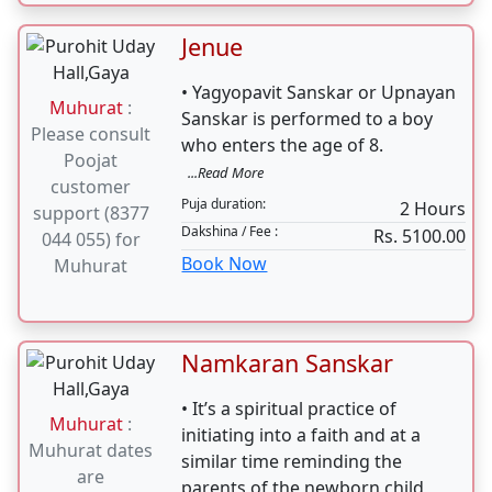
Jenue
• Yagyopavit Sanskar or Upnayan
Muhurat
:
Sanskar is performed to a boy
Please consult
who enters the age of 8.
Poojat
...Read More
customer
Puja duration:
2 Hours
support (8377
Dakshina / Fee :
Rs. 5100.00
044 055) for
Book Now
Muhurat
Namkaran Sanskar
• It’s a spiritual practice of
Muhurat
:
initiating into a faith and at a
Muhurat dates
similar time reminding the
are
parents of the newborn child