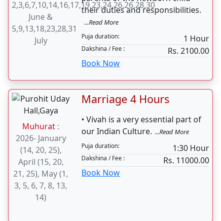
2,3,6,7,10,14,16,17,19,23,24,26,26,28,30
their duties and responsibilities.
June &
...Read More
5,9,13,18,23,28,31
Puja duration:
1 Hour
July
Dakshina / Fee :
Rs. 2100.00
Book Now
Marriage 4 Hours
• Vivah is a very essential part of
Muhurat
:
our Indian Culture.
...Read More
2026- January
Puja duration:
1:30 Hour
(14, 20, 25),
Dakshina / Fee :
Rs. 11000.00
April (15, 20,
Book Now
21, 25), May (1,
3, 5, 6, 7, 8, 13,
14)