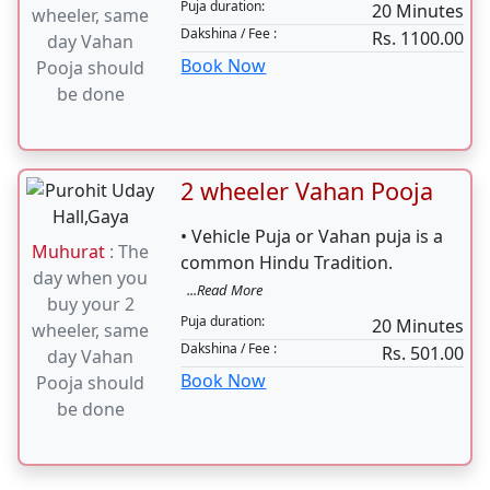
Puja duration:
20 Minutes
wheeler, same
Dakshina / Fee :
Rs. 1100.00
day Vahan
Book Now
Pooja should
be done
2 wheeler Vahan Pooja
• Vehicle Puja or Vahan puja is a
Muhurat
: The
common Hindu Tradition.
day when you
...Read More
buy your 2
Puja duration:
20 Minutes
wheeler, same
Dakshina / Fee :
Rs. 501.00
day Vahan
Book Now
Pooja should
be done