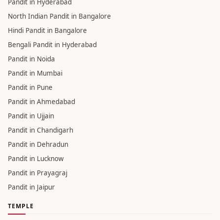
Pandit in Hyderabad
North Indian Pandit in Bangalore
Hindi Pandit in Bangalore
Bengali Pandit in Hyderabad
Pandit in Noida
Pandit in Mumbai
Pandit in Pune
Pandit in Ahmedabad
Pandit in Ujjain
Pandit in Chandigarh
Pandit in Dehradun
Pandit in Lucknow
Pandit in Prayagraj
Pandit in Jaipur
TEMPLE