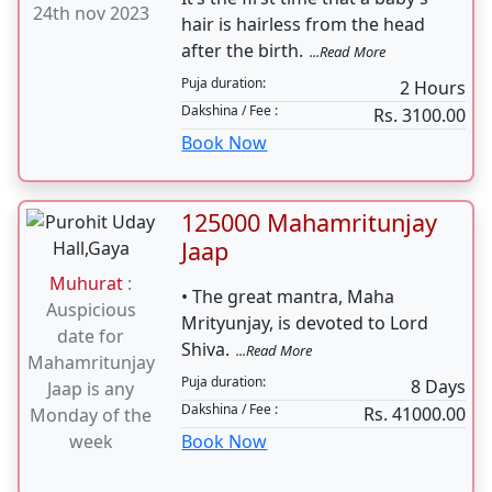
24th nov 2023
hair is hairless from the head
after the birth.
...Read More
Puja duration:
2 Hours
Dakshina / Fee :
Rs. 3100.00
Book Now
125000 Mahamritunjay
Jaap
Muhurat
:
• The great mantra, Maha
Auspicious
Mrityunjay, is devoted to Lord
date for
Shiva.
...Read More
Mahamritunjay
Puja duration:
8 Days
Jaap is any
Dakshina / Fee :
Rs. 41000.00
Monday of the
week
Book Now