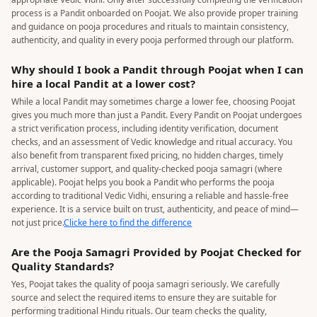
process is a Pandit onboarded on Poojat. We also provide proper training
and guidance on pooja procedures and rituals to maintain consistency,
authenticity, and quality in every pooja performed through our platform.
Why should I book a Pandit through Poojat when I can
hire a local Pandit at a lower cost?
While a local Pandit may sometimes charge a lower fee, choosing Poojat
gives you much more than just a Pandit. Every Pandit on Poojat undergoes
a strict verification process, including identity verification, document
checks, and an assessment of Vedic knowledge and ritual accuracy. You
also benefit from transparent fixed pricing, no hidden charges, timely
arrival, customer support, and quality-checked pooja samagri (where
applicable). Poojat helps you book a Pandit who performs the pooja
according to traditional Vedic Vidhi, ensuring a reliable and hassle-free
experience. It is a service built on trust, authenticity, and peace of mind—
not just price.
Clicke here to find the difference
Are the Pooja Samagri Provided by Poojat Checked for
Quality Standards?
Yes, Poojat takes the quality of pooja samagri seriously. We carefully
source and select the required items to ensure they are suitable for
performing traditional Hindu rituals. Our team checks the quality,