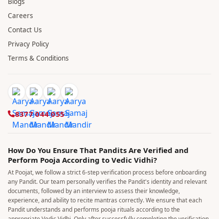
Blogs
Careers
Contact Us
Privacy Policy
Terms & Conditions
8377 044 055
How Do You Ensure That Pandits Are Verified and
Perform Pooja According to Vedic Vidhi?
At Poojat, we follow a strict 6-step verification process before onboarding
any Pandit. Our team personally verifies the Pandit's identity and relevant
documents, followed by an interview to assess their knowledge,
experience, and ability to recite mantras correctly. We ensure that each
Pandit understands and performs pooja rituals according to the
appropriate Vedic Vidhi. Only after successfully completing the verification