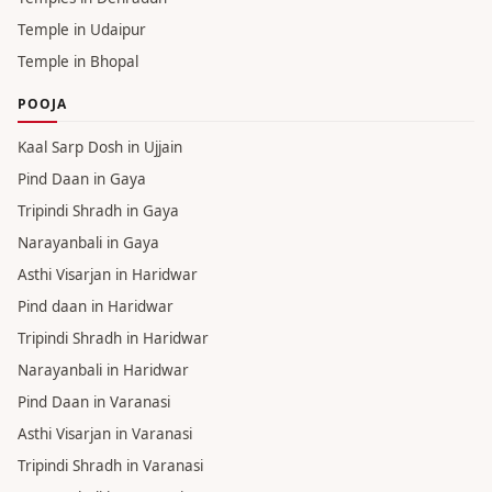
Temple in Udaipur
Temple in Bhopal
POOJA
Kaal Sarp Dosh in Ujjain
Pind Daan in Gaya
Tripindi Shradh in Gaya
Narayanbali in Gaya
Asthi Visarjan in Haridwar
Pind daan in Haridwar
Tripindi Shradh in Haridwar
Narayanbali in Haridwar
Pind Daan in Varanasi
Asthi Visarjan in Varanasi
Tripindi Shradh in Varanasi