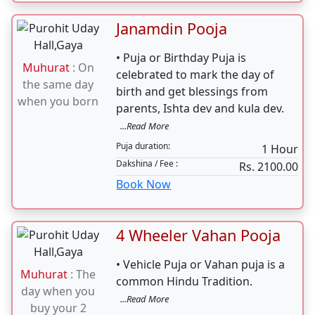
Janamdin Pooja
• Puja or Birthday Puja is
Muhurat
: On
celebrated to mark the day of
the same day
birth and get blessings from
when you born
parents, Ishta dev and kula dev.
...Read More
Puja duration:
1 Hour
Dakshina / Fee :
Rs. 2100.00
Book Now
4 Wheeler Vahan Pooja
• Vehicle Puja or Vahan puja is a
Muhurat
: The
common Hindu Tradition.
day when you
...Read More
buy your 2