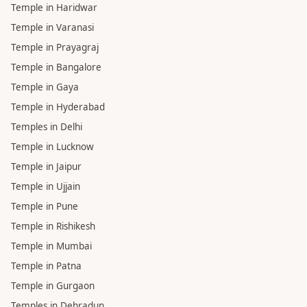
Temple in Haridwar
Temple in Varanasi
Temple in Prayagraj
Temple in Bangalore
Temple in Gaya
Temple in Hyderabad
Temples in Delhi
Temple in Lucknow
Temple in Jaipur
Temple in Ujjain
Temple in Pune
Temple in Rishikesh
Temple in Mumbai
Temple in Patna
Temple in Gurgaon
Temples in Dehradun