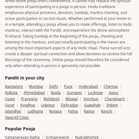
While online pooja offers convenience, it cannot fully replace the spiritual
experience of participating in a pooja in person. Hindu traditions
emphasize physical presence, devotion, Sankalp, mantra chanting, and
active participation in sacred rituals. Whether performed at your home or
in a temple, attending a pooja allows you to make offerings, listen to Vedic
mantras, interact with the Pandit, and experience the divine atmosphere
firsthand. Taking Sankalp at the beginning of the pooja, chanting and
listening to the mantras, and personally participating in the Havan are
among the most important aspects of any Vedic ritual. These sacred acts
create a deeper spiritual connection and allow devotees to receive the full
blessings of the ceremony. Online pooja should therefore be considered
only when attending in person is genuinely not possible.
Pandit in your city
Bangalore
|
Mumbai
|
Delhi
|
Pune
|
Hyderabad
|
Chennai
|
Kolkata
|
Ahmedabad
|
Noida
|
Gurgaon
|
Lucknow
|
Jaipur
|
Ujjain
|
Prayagraj
|
Rishikesh
|
Bhopal
|
Amritsar
|
Chandigarh
|
Surat
|
Ayodhya
|
Udaipur
|
Dehradun
|
Guwahati
|
Indore
|
Jalandhar
|
Ludhiana
|
Nagpur
|
Patna
|
Raipur
|
Ranchi
|
View All Cities
Popular Pooja
Satyanarayan Katha
|
Grihapravesh
|
Rudrabhishek
|