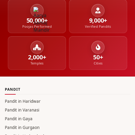
50,000+
9,000+
Poojas Performed
Verified Pandits
2,000+
50+
Temples
Cities
PANDIT
Pandit in Haridwar
Pandit in Varanasi
Pandit in Gaya
Pandit in Gurgaon