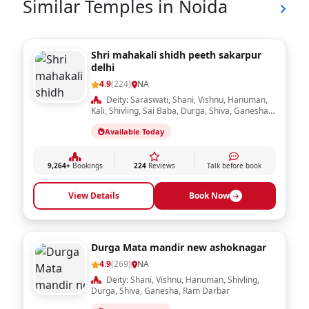
Similar Temples in Noida
Shri mahakali shidh peeth sakarpur
delhi
4.9
(224)
NA
Deity: Saraswati, Shani, Vishnu, Hanuman,
Kali, Shivling, Sai Baba, Durga, Shiva, Ganesha,
Ram Darbar, Krishna, Laxmi, Sheetla Mata,
Available Today
Radha Krishna
9,264+
Bookings
224
Reviews
Talk before book
View Details
Book Now
Durga Mata mandir new ashoknagar
4.9
(269)
NA
Deity: Shani, Vishnu, Hanuman, Shivling,
Durga, Shiva, Ganesha, Ram Darbar