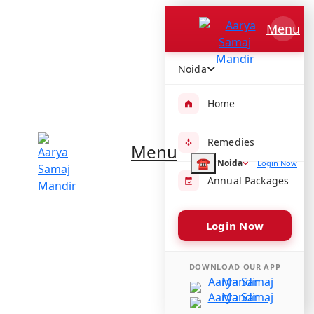
Aarya Samaj Mandir
Menu
H6GH+2JV, Kotla Mubarakpur, Sewa Nagar, New Delhi, Delhi
110003, India
Noida
Get directions
Temple Timings :
Home
Morning -
Evening -
Remedies
Menu
Share :
☎
Noida
Login Now
Annual Packages
Login Now
Amenities available at Aarya Samaj
Mandir
DOWNLOAD OUR APP