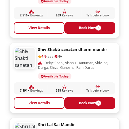
Available Today
7,510+
Bookings
269
Reviews
Talk before book
View Details
Book Now
Shiv Shakti sanatan dharm mandir
4.8
(338)
NA
Deity: Shani, Vishnu, Hanuman, Shivling,
Durga, Shiva, Ganesha, Ram Darbar
Available Today
7,191+
Bookings
338
Reviews
Talk before book
View Details
Book Now
Shri Lal Sai Mandir