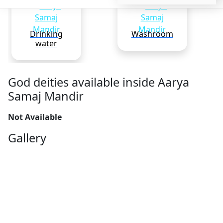
Drinking
Washroom
water
God deities available inside Aarya
Samaj Mandir
Not Available
Gallery