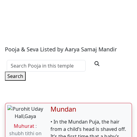
Pooja & Seva Listed by Aarya Samaj Mandir
Search
Mundan
• In the Mundan Puja, the hair
Muhurat
:
from a child’s head is shaved off.
shubh tithi on
It’s the first time that a baby’s