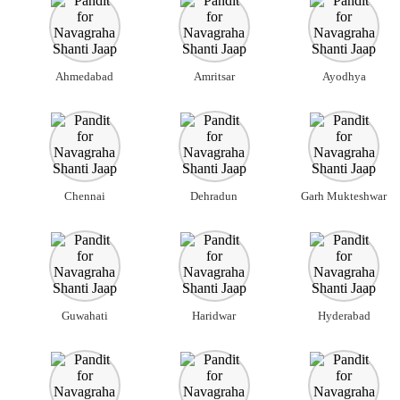
Ahmedabad
Amritsar
Ayodhya
Chennai
Dehradun
Garh Mukteshwar
Guwahati
Haridwar
Hyderabad