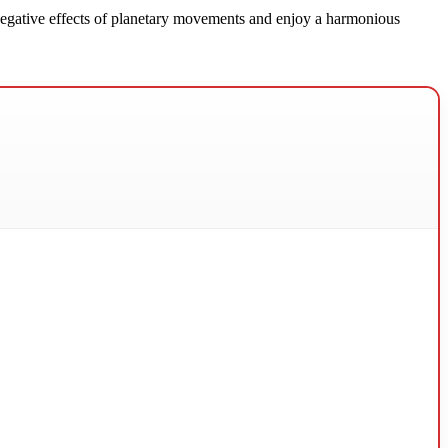
e negative effects of planetary movements and enjoy a harmonious