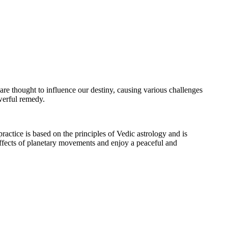
 are thought to influence our destiny, causing various challenges
werful remedy.
practice is based on the principles of Vedic astrology and is
effects of planetary movements and enjoy a peaceful and