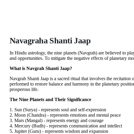
Navagraha Shanti Jaap
In Hindu astrology, the nine planets (Navgrah) are believed to pla
and opportunities. To mitigate the negative effects of planetary 
What is Navgrah Shanti Jaap?
Navgrah Shanti Jaap is a sacred ritual that involves the recitation
performed to restore balance and harmony in the planetary positi
prosperous life.
The Nine Planets and Their Significance
1. Sun (Surya) - represents soul and self-expression
2. Moon (Chandra) - represents emotions and mental peace
3. Mars (Mangal) - represents energy and courage
4. Mercury (Budh) - represents communication and intellect
5. Jupiter (Guru) - represents wisdom and expansion