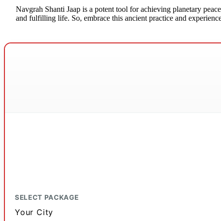
Navgrah Shanti Jaap is a potent tool for achieving planetary peace
and fulfilling life. So, embrace this ancient practice and experie
SELECT PACKAGE
Your City