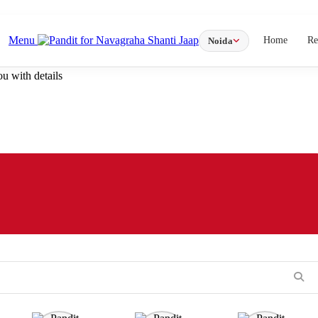
Menu
Home
Re
Noida
u with details