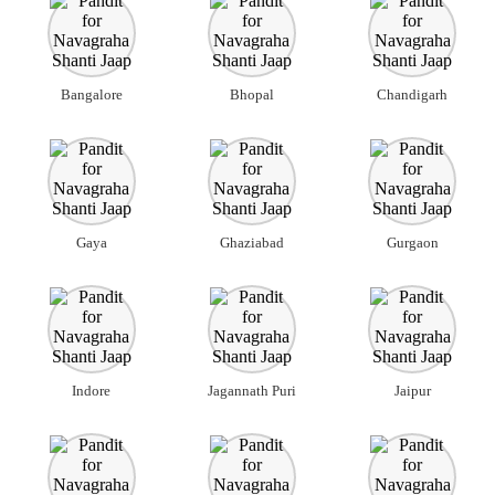
Bangalore
Bhopal
Chandigarh
Gaya
Ghaziabad
Gurgaon
Indore
Jagannath Puri
Jaipur