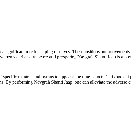
y a significant role in shaping our lives. Their positions and movements
movements and ensure peace and prosperity, Navgrah Shanti Jaap is a po
 of specific mantras and hymns to appease the nine planets. This ancient 
ons. By performing Navgrah Shanti Jaap, one can alleviate the adverse 