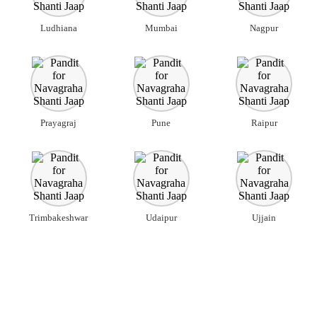
Ludhiana
Mumbai
Nagpur
Prayagraj
Pune
Raipur
Trimbakeshwar
Udaipur
Ujjain