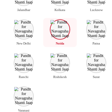
Jalandhar
Kolkata
Lucknow
New Delhi
Noida
Patna
Ranchi
Rishikesh
Surat
Varanasi