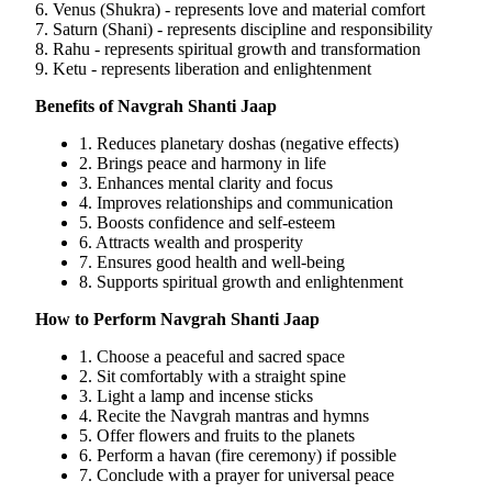
6. Venus (Shukra) - represents love and material comfort
7. Saturn (Shani) - represents discipline and responsibility
8. Rahu - represents spiritual growth and transformation
9. Ketu - represents liberation and enlightenment
Benefits of Navgrah Shanti Jaap
1. Reduces planetary doshas (negative effects)
2. Brings peace and harmony in life
3. Enhances mental clarity and focus
4. Improves relationships and communication
5. Boosts confidence and self-esteem
6. Attracts wealth and prosperity
7. Ensures good health and well-being
8. Supports spiritual growth and enlightenment
How to Perform Navgrah Shanti Jaap
1. Choose a peaceful and sacred space
2. Sit comfortably with a straight spine
3. Light a lamp and incense sticks
4. Recite the Navgrah mantras and hymns
5. Offer flowers and fruits to the planets
6. Perform a havan (fire ceremony) if possible
7. Conclude with a prayer for universal peace