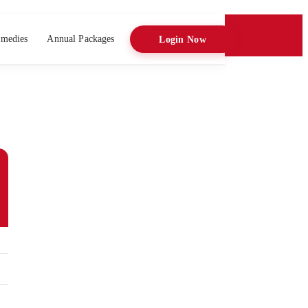
medies
Annual Packages
Login Now