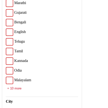
Marathi
Gujarati
Bengali
English
Telugu
Tamil
Kannada
Odia
Malayalam
+ 10 more
City