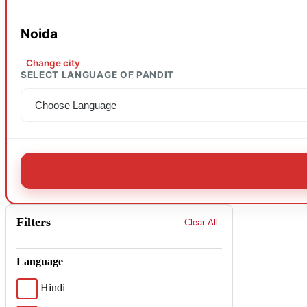
Noida
Change city
SELECT LANGUAGE OF PANDIT
Filters
Clear All
Language
Hindi