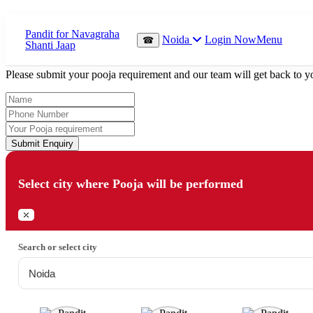
Which Pooja do you want to perform?
Noida
Login Now
Menu
☎
⤫
Please submit your pooja requirement and our team will get back to yo
Submit Enquiry
Select city where Pooja will be performed
⤫
Search or select city