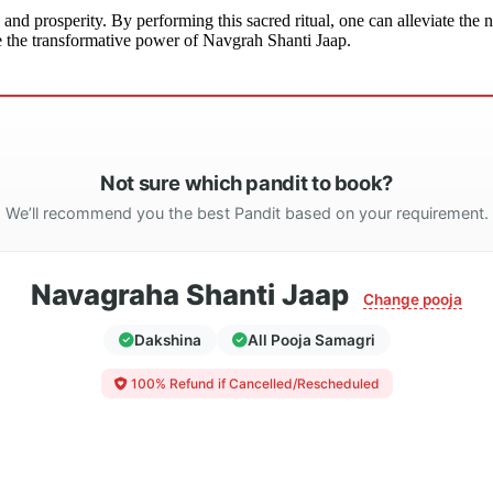
 and prosperity. By performing this sacred ritual, one can alleviate th
nce the transformative power of Navgrah Shanti Jaap.
Not sure which pandit to book?
We’ll recommend you the best Pandit based on your requirement.
Navagraha Shanti Jaap
Change pooja
Dakshina
All Pooja Samagri
100% Refund if Cancelled/Rescheduled