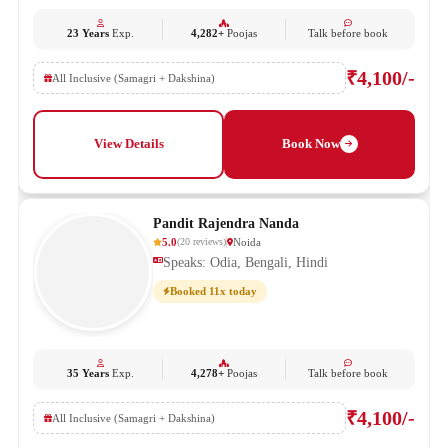
23 Years
Exp.
4,282+
Poojas
Talk before book
₹4,100/-
All Inclusive (Samagri + Dakshina)
View Details
Book Now
Pandit Rajendra Nanda
5.0
Noida
(
20
reviews
)
Speaks: Odia, Bengali, Hindi
Booked 11x today
35 Years
Exp.
4,278+
Poojas
Talk before book
₹4,100/-
All Inclusive (Samagri + Dakshina)