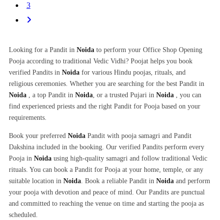
3
Looking for a Pandit in
Noida
to perform your Office Shop Opening
Pooja according to traditional Vedic Vidhi? Poojat helps you book
verified Pandits in
Noida
for various Hindu poojas, rituals, and
religious ceremonies. Whether you are searching for the best Pandit in
Noida
, a top Pandit in
Noida
, or a trusted Pujari in
Noida
, you can
find experienced priests and the right Pandit for Pooja based on your
requirements.
Book your preferred
Noida
Pandit with pooja samagri and Pandit
Dakshina included in the booking. Our verified Pandits perform every
Pooja in
Noida
using high-quality samagri and follow traditional Vedic
rituals. You can book a Pandit for Pooja at your home, temple, or any
suitable location in
Noida
. Book a reliable Pandit in
Noida
and perform
your pooja with devotion and peace of mind. Our Pandits are punctual
and committed to reaching the venue on time and starting the pooja as
scheduled.