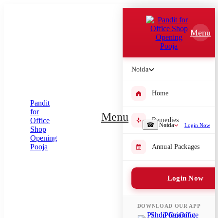
Which Pooja do you want to perform?
Menu
⤫
Please submit your pooja requirement and our team will get back to
you with details
Noida
Home
Submit Enquiry
Menu
Remedies
☎
Noida
Login Now
Select city where Pooja will be performed
Annual Packages
⤫
Login Now
Search or select city
DOWNLOAD OUR APP