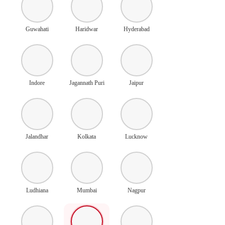
Guwahati
Haridwar
Hyderabad
Indore
Jagannath Puri
Jaipur
Jalandhar
Kolkata
Lucknow
Ludhiana
Mumbai
Nagpur