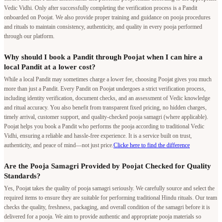
Vedic Vidhi. Only after successfully completing the verification process is a Pandit
onboarded on Poojat. We also provide proper training and guidance on pooja procedures
and rituals to maintain consistency, authenticity, and quality in every pooja performed
through our platform.
Why should I book a Pandit through Poojat when I can hire a
local Pandit at a lower cost?
While a local Pandit may sometimes charge a lower fee, choosing Poojat gives you much
more than just a Pandit. Every Pandit on Poojat undergoes a strict verification process,
including identity verification, document checks, and an assessment of Vedic knowledge
and ritual accuracy. You also benefit from transparent fixed pricing, no hidden charges,
timely arrival, customer support, and quality-checked pooja samagri (where applicable).
Poojat helps you book a Pandit who performs the pooja according to traditional Vedic
Vidhi, ensuring a reliable and hassle-free experience. It is a service built on trust,
authenticity, and peace of mind—not just price.
Clicke here to find the difference
Are the Pooja Samagri Provided by Poojat Checked for Quality
Standards?
Yes, Poojat takes the quality of pooja samagri seriously. We carefully source and select the
required items to ensure they are suitable for performing traditional Hindu rituals. Our team
checks the quality, freshness, packaging, and overall condition of the samagri before it is
delivered for a pooja. We aim to provide authentic and appropriate pooja materials so