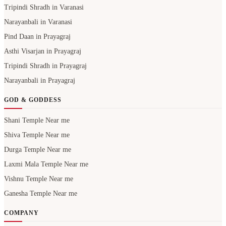
Tripindi Shradh in Varanasi
Narayanbali in Varanasi
Pind Daan in Prayagraj
Asthi Visarjan in Prayagraj
Tripindi Shradh in Prayagraj
Narayanbali in Prayagraj
GOD & GODDESS
Shani Temple Near me
Shiva Temple Near me
Durga Temple Near me
Laxmi Mala Temple Near me
Vishnu Temple Near me
Ganesha Temple Near me
COMPANY