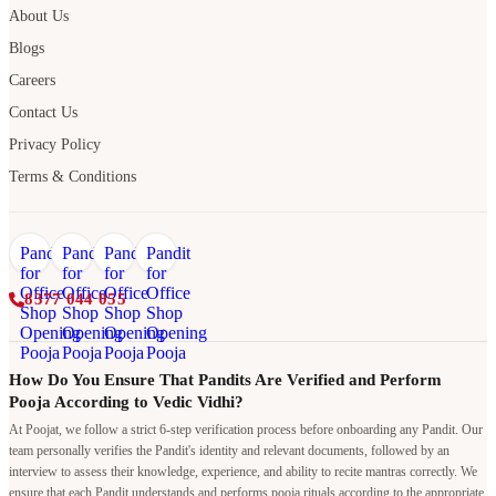
About Us
Blogs
Careers
Contact Us
Privacy Policy
Terms & Conditions
8377 044 055
How Do You Ensure That Pandits Are Verified and Perform
Pooja According to Vedic Vidhi?
At Poojat, we follow a strict 6-step verification process before onboarding any Pandit. Our
team personally verifies the Pandit's identity and relevant documents, followed by an
interview to assess their knowledge, experience, and ability to recite mantras correctly. We
ensure that each Pandit understands and performs pooja rituals according to the appropriate