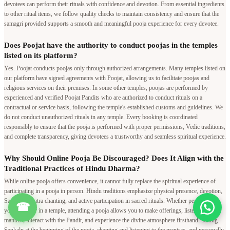
devotees can perform their rituals with confidence and devotion. From essential ingredients
to other ritual items, we follow quality checks to maintain consistency and ensure that the
samagri provided supports a smooth and meaningful pooja experience for every devotee.
Does Poojat have the authority to conduct poojas in the temples
listed on its platform?
Yes. Poojat conducts poojas only through authorized arrangements. Many temples listed on
our platform have signed agreements with Poojat, allowing us to facilitate poojas and
religious services on their premises. In some other temples, poojas are performed by
experienced and verified Poojat Pandits who are authorized to conduct rituals on a
contractual or service basis, following the temple's established customs and guidelines. We
do not conduct unauthorized rituals in any temple. Every booking is coordinated
responsibly to ensure that the pooja is performed with proper permissions, Vedic traditions,
and complete transparency, giving devotees a trustworthy and seamless spiritual experience.
Why Should Online Pooja Be Discouraged? Does It Align with the
Traditional Practices of Hindu Dharma?
While online pooja offers convenience, it cannot fully replace the spiritual experience of
participating in a pooja in person. Hindu traditions emphasize physical presence, devotion,
Sankalp, mantra chanting, and active participation in sacred rituals. Whether performed at
☎
your home or in a temple, attending a pooja allows you to make offerings, listen to Vedic
mantras, interact with the Pandit, and experience the divine atmosphere firsthand. Taking
Sankalp at the beginning of the pooja, chanting and listening to the mantras, and personally