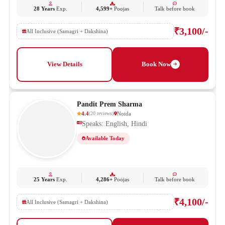
28 Years
Exp.
4,599+
Poojas
Talk before book
₹3,100/-
All Inclusive (Samagri + Dakshina)
View Details
Book Now
Pandit Prem Sharma
4.4
Noida
(
20
reviews
)
Speaks: English, Hindi
Available Today
25 Years
Exp.
4,286+
Poojas
Talk before book
₹4,100/-
All Inclusive (Samagri + Dakshina)