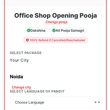
Office Shop Opening Pooja
Change pooja
Dakshina
All Pooja Samagri
100% Refund if Cancelled/Rescheduled
SELECT PACKAGE
Your City
Noida
Change city
SELECT LANGUAGE OF PANDIT