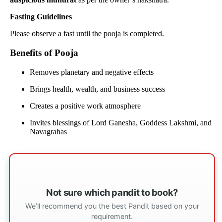
Fasting Guidelines
Please observe a fast until the pooja is completed.
Benefits of Pooja
Removes planetary and negative effects
Brings health, wealth, and business success
Creates a positive work atmosphere
Invites blessings of Lord Ganesha, Goddess Lakshmi, and
Navagrahas
Not sure which pandit to book?
We’ll recommend you the best Pandit based on your
requirement.