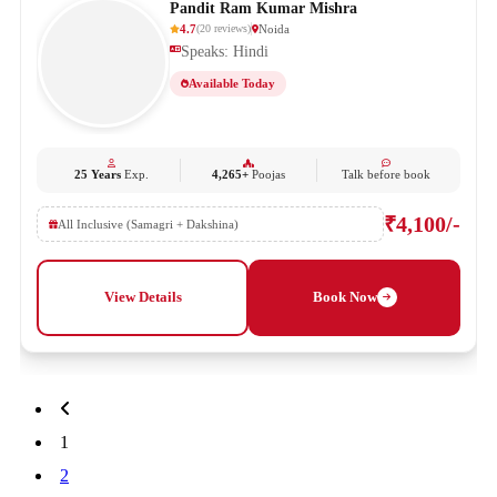
Pandit Ram Kumar Mishra
4.7
Noida
(
20
reviews
)
Speaks: Hindi
Available Today
25 Years
Exp.
4,265+
Poojas
Talk before book
₹4,100/-
All Inclusive (Samagri + Dakshina)
View Details
Book Now
1
2