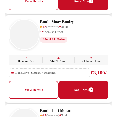
View Details
Book Now
Pandit Vinay Pandey
4.7
Noida
(
20
reviews
)
Speaks: Hindi
Available Today
16 Years
Exp.
4,607+
Poojas
Talk before book
₹3,100/-
All Inclusive (Samagri + Dakshina)
View Details
Book Now
Pandit Hari Mohan
4.7
Noida
(
20
reviews
)