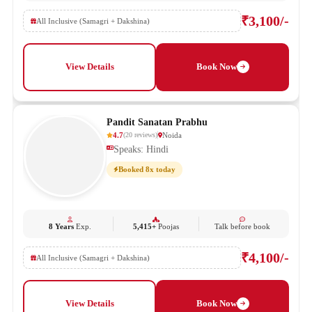
₹3,100/-
All Inclusive (Samagri + Dakshina)
View Details
Book Now
Pandit Sanatan Prabhu
4.7
Noida
(
20
reviews
)
Speaks: Hindi
Booked 8x today
8 Years
Exp.
5,415+
Poojas
Talk before book
₹4,100/-
All Inclusive (Samagri + Dakshina)
View Details
Book Now