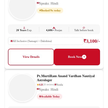
Speaks: Hindi
Booked 9x today
20 Years
Exp.
4,606+
Poojas
Talk before book
₹3,100/-
All Inclusive (Samagri + Dakshina)
View Details
Book Now
Pt.MurtiRam Anand Vardhan Nautiyal
Astrologer
4.8
Noida
(
20
reviews
)
Speaks: Hindi
Available Today