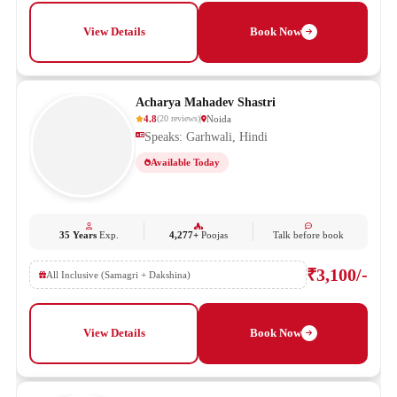
View Details
Book Now
Acharya Mahadev Shastri
4.8
Noida
(
20
reviews
)
Speaks: Garhwali, Hindi
Available Today
35 Years
Exp.
4,277+
Poojas
Talk before book
₹3,100/-
All Inclusive (Samagri + Dakshina)
View Details
Book Now