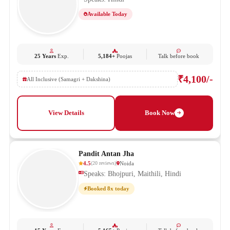
Available Today
25 Years
Exp.
5,184+
Poojas
Talk before book
₹4,100/-
All Inclusive (Samagri + Dakshina)
View Details
Book Now
Pandit Antan Jha
4.5
Noida
(
20
reviews
)
Speaks: Bhojpuri, Maithili, Hindi
Booked 8x today