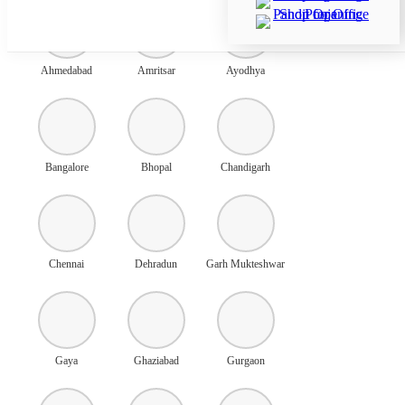
Ahmedabad
Amritsar
Ayodhya
Bangalore
Bhopal
Chandigarh
Chennai
Dehradun
Garh Mukteshwar
Gaya
Ghaziabad
Gurgaon