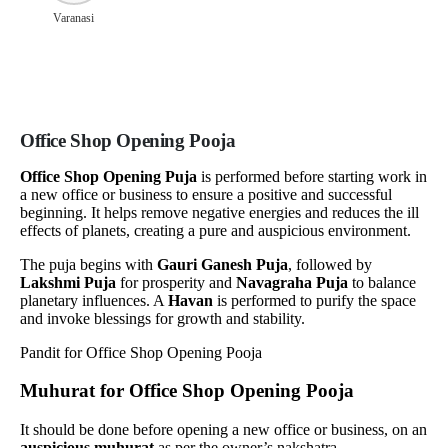
Varanasi
Office Shop Opening Pooja
Office Shop Opening Puja
is performed before starting work in
a new office or business to ensure a positive and successful
beginning. It helps remove negative energies and reduces the ill
effects of planets, creating a pure and auspicious environment.
The puja begins with
Gauri Ganesh Puja
, followed by
Lakshmi Puja
for prosperity and
Navagraha Puja
to balance
planetary influences. A
Havan
is performed to purify the space
and invoke blessings for growth and stability.
Muhurat for Office Shop Opening Pooja
It should be done before opening a new office or business, on an
auspicious muhurat
as per the owner’s nakshatra.