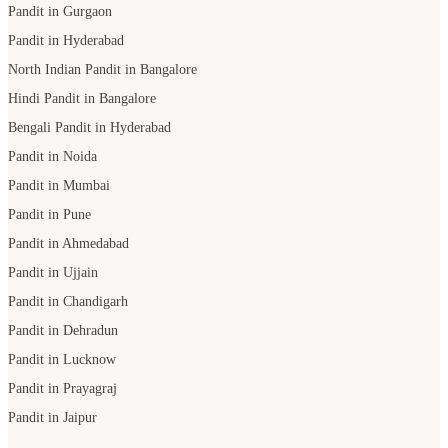
Pandit in Gurgaon
Pandit in Hyderabad
North Indian Pandit in Bangalore
Hindi Pandit in Bangalore
Bengali Pandit in Hyderabad
Pandit in Noida
Pandit in Mumbai
Pandit in Pune
Pandit in Ahmedabad
Pandit in Ujjain
Pandit in Chandigarh
Pandit in Dehradun
Pandit in Lucknow
Pandit in Prayagraj
Pandit in Jaipur