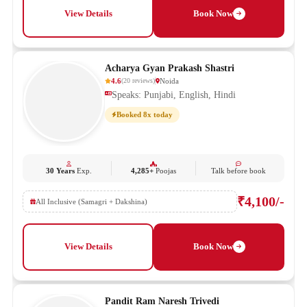
View Details
Book Now
Acharya Gyan Prakash Shastri
4.6
Noida
(
20
reviews
)
Speaks: Punjabi, English, Hindi
Booked 8x today
30 Years
Exp.
4,285+
Poojas
Talk before book
₹4,100/-
All Inclusive (Samagri + Dakshina)
View Details
Book Now
Pandit Ram Naresh Trivedi