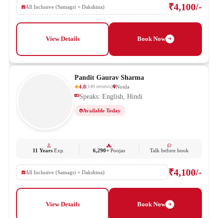
₹4,100/-
All Inclusive (Samagri + Dakshina)
View Details
Book Now
Pandit Gaurav Sharma
4.8
Noida
(
140
reviews
)
Speaks: English, Hindi
Available Today
11 Years
Exp.
6,290+
Poojas
Talk before book
₹4,100/-
All Inclusive (Samagri + Dakshina)
View Details
Book Now