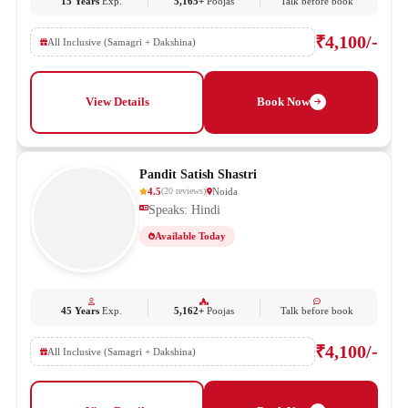
15 Years
Exp.
5,165+
Poojas
Talk before book
₹4,100/-
All Inclusive (Samagri + Dakshina)
View Details
Book Now
Pandit Satish Shastri
4.5
Noida
(
20
reviews
)
Speaks: Hindi
Available Today
45 Years
Exp.
5,162+
Poojas
Talk before book
₹4,100/-
All Inclusive (Samagri + Dakshina)