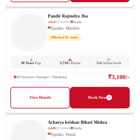
Pandit Rajendra Jha
4.5
Noida
(
20
reviews
)
Speaks: Maithili
Booked 9x today
30 Years
Exp.
5,716+
Poojas
Talk before book
₹3,100/-
All Inclusive (Samagri + Dakshina)
View Details
Book Now
Acharya krishan Bihari Mishra
4.9
Noida
(
20
reviews
)
Speaks: Hindi