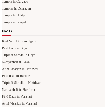
Temple in Gurgaon
Temples in Dehradun
Temple in Udaipur
Temple in Bhopal
POOJA
Kaal Sarp Dosh in Ujjain
Pind Daan in Gaya
Tripindi Shradh in Gaya
Narayanbali in Gaya
Asthi Visarjan in Haridwar
Pind daan in Haridwar
Tripindi Shradh in Haridwar
Narayanbali in Haridwar
Pind Daan in Varanasi
Asthi Visarjan in Varanasi