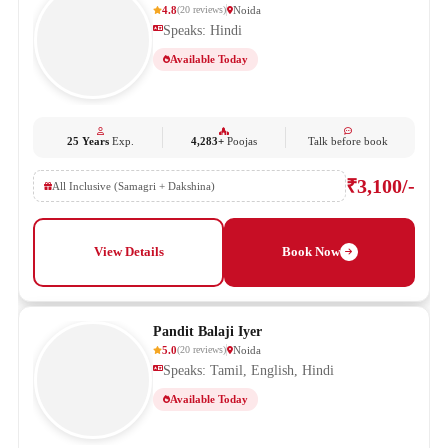
4.8
Noida
(
20
reviews
)
Speaks: Hindi
Available Today
25 Years
Exp.
4,283+
Poojas
Talk before book
₹3,100/-
All Inclusive (Samagri + Dakshina)
View Details
Book Now
Pandit Balaji Iyer
5.0
Noida
(
20
reviews
)
Speaks: Tamil, English, Hindi
Available Today