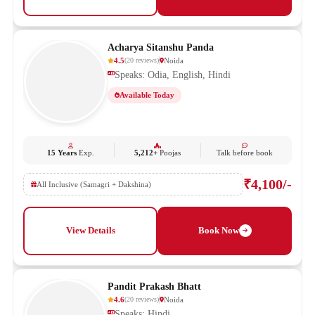
Acharya Sitanshu Panda
4.5
Noida
(
20
reviews
)
Speaks: Odia, English, Hindi
Available Today
15 Years
Exp.
5,212+
Poojas
Talk before book
₹4,100/-
All Inclusive (Samagri + Dakshina)
View Details
Book Now
Pandit Prakash Bhatt
4.6
Noida
(
20
reviews
)
Speaks: Hindi