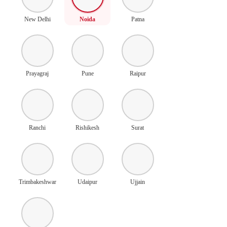
New Delhi
Noida
Patna
Prayagraj
Pune
Raipur
Ranchi
Rishikesh
Surat
Trimbakeshwar
Udaipur
Ujjain