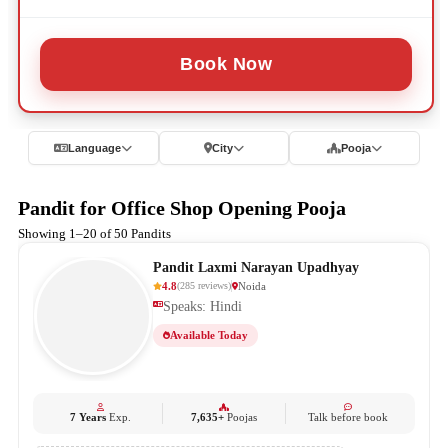
Book Now
Language
City
Pooja
Pandit for Office Shop Opening Pooja
Showing 1–20 of 50 Pandits
Pandit Laxmi Narayan Upadhyay
4.8
Noida
(
285
reviews
)
Speaks: Hindi
Available Today
7 Years
Exp.
7,635+
Poojas
Talk before book