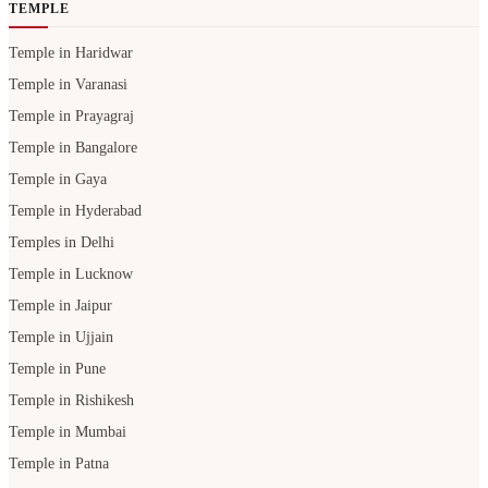
TEMPLE
Temple in Haridwar
Temple in Varanasi
Temple in Prayagraj
Temple in Bangalore
Temple in Gaya
Temple in Hyderabad
Temples in Delhi
Temple in Lucknow
Temple in Jaipur
Temple in Ujjain
Temple in Pune
Temple in Rishikesh
Temple in Mumbai
Temple in Patna