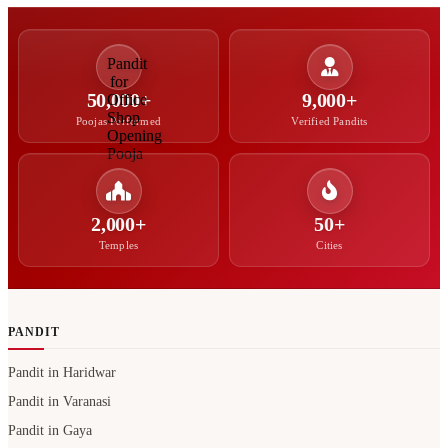
50,000+
9,000+
Poojas Performed
Verified Pandits
2,000+
50+
Temples
Cities
PANDIT
Pandit in Haridwar
Pandit in Varanasi
Pandit in Gaya