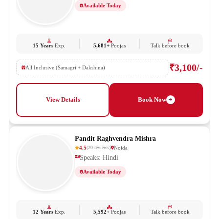
Available Today
15 Years
Exp.
5,681+
Poojas
Talk before book
₹3,100/-
All Inclusive (Samagri + Dakshina)
View Details
Book Now
Pandit Raghvendra Mishra
4.5
Noida
(
20
reviews
)
Speaks: Hindi
Available Today
12 Years
Exp.
5,592+
Poojas
Talk before book