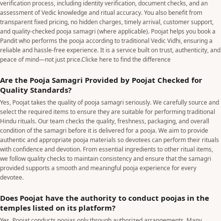
verification process, including identity verification, document checks, and an
assessment of Vedic knowledge and ritual accuracy. You also benefit from
transparent fixed pricing, no hidden charges, timely arrival, customer support,
and quality-checked pooja samagri (where applicable). Poojat helps you book a
Pandit who performs the pooja according to traditional Vedic Vidhi, ensuring a
reliable and hassle-free experience. It is a service built on trust, authenticity, and
peace of mind—not just price.
Clicke here to find the difference
Are the Pooja Samagri Provided by Poojat Checked for
Quality Standards?
Yes, Poojat takes the quality of pooja samagri seriously. We carefully source and
select the required items to ensure they are suitable for performing traditional
Hindu rituals. Our team checks the quality, freshness, packaging, and overall
condition of the samagri before it is delivered for a pooja. We aim to provide
authentic and appropriate pooja materials so devotees can perform their rituals
with confidence and devotion. From essential ingredients to other ritual items,
we follow quality checks to maintain consistency and ensure that the samagri
provided supports a smooth and meaningful pooja experience for every
devotee.
Does Poojat have the authority to conduct poojas in the
temples listed on its platform?
Yes. Poojat conducts poojas only through authorized arrangements. Many