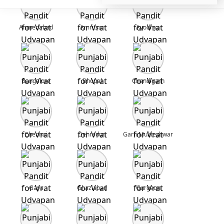
Ahmedabad
Amritsar
Ayodhya
Bangalore
Bhopal
Chandigarh
Chennai
Dehradun
Garh Mukteshwar
Gaya
Ghaziabad
Gurgaon