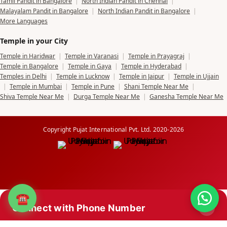
Tamil Pandit in Bangalore
|
North Indian Pandit in Chennai
|
Malayalam Pandit in Bangalore
|
North Indian Pandit in Bangalore
|
More Languages
Temple in your City
Temple in Haridwar
|
Temple in Varanasi
|
Temple in Prayagraj
|
Temple in Bangalore
|
Temple in Gaya
|
Temple in Hyderabad
|
Temples in Delhi
|
Temple in Lucknow
|
Temple in Jaipur
|
Temple in Ujjain
|
Temple in Mumbai
|
Temple in Pune
|
Shani Temple Near Me
|
Shiva Temple Near Me
|
Durga Temple Near Me
|
Ganesha Temple Near Me
Copyright Pujat International Pvt. Ltd. 2020-2026
☎
Connect with Phone Number