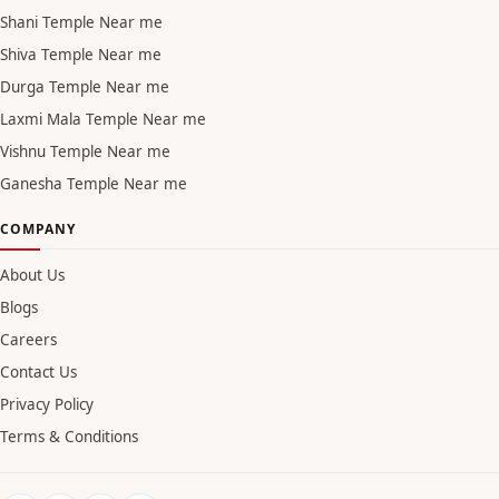
Shani Temple Near me
Shiva Temple Near me
Durga Temple Near me
Laxmi Mala Temple Near me
Vishnu Temple Near me
Ganesha Temple Near me
COMPANY
About Us
Blogs
Careers
Contact Us
Privacy Policy
Terms & Conditions