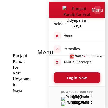
Which Pooja do you want to perform?
⤫
Menu
Please submit your pooja requirement and our team will
get back to you with details
Noida
Home
Remedies
Menu
Submit Enquiry
☎
Noida
Login Now
Annual Packages
Select city where Pooja will be performed
⤫
Login Now
Search or select city
DOWNLOAD OUR APP