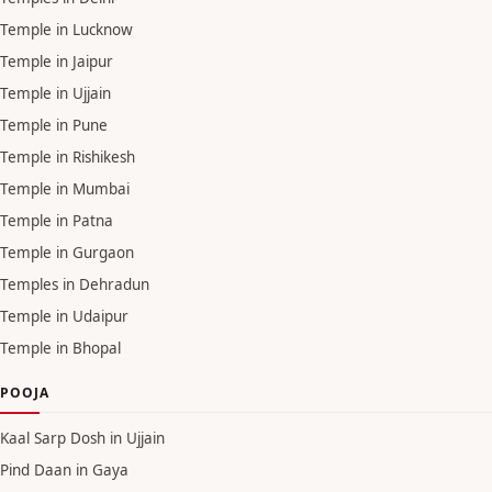
Temple in Lucknow
Temple in Jaipur
Temple in Ujjain
Temple in Pune
Temple in Rishikesh
Temple in Mumbai
Temple in Patna
Temple in Gurgaon
Temples in Dehradun
Temple in Udaipur
Temple in Bhopal
POOJA
Kaal Sarp Dosh in Ujjain
Pind Daan in Gaya