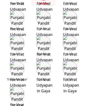
New Delhi
Noida
Patna
Prayagraj
Pune
Raipur
Ranchi
Rishikesh
Surat
Trimbakeshwar
Udaipur
Ujjain
Varanasi