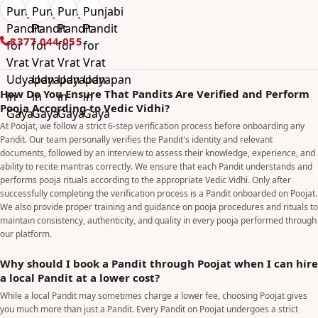
8377 044 055
How Do You Ensure That Pandits Are Verified and Perform
Pooja According to Vedic Vidhi?
At Poojat, we follow a strict 6-step verification process before onboarding any
Pandit. Our team personally verifies the Pandit's identity and relevant
documents, followed by an interview to assess their knowledge, experience, and
ability to recite mantras correctly. We ensure that each Pandit understands and
performs pooja rituals according to the appropriate Vedic Vidhi. Only after
successfully completing the verification process is a Pandit onboarded on Poojat.
We also provide proper training and guidance on pooja procedures and rituals to
maintain consistency, authenticity, and quality in every pooja performed through
our platform.
Why should I book a Pandit through Poojat when I can hire
a local Pandit at a lower cost?
While a local Pandit may sometimes charge a lower fee, choosing Poojat gives
you much more than just a Pandit. Every Pandit on Poojat undergoes a strict