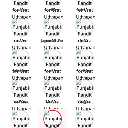
Guwahati
Haridwar
Hyderabad
Indore
Jagannath Puri
Jaipur
Jalandhar
Kolkata
Lucknow
Ludhiana
Mumbai
Nagpur