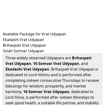
Available Package for Vrat Udyapan
Ekadashi Vrat Udyapan
Brihaspati Vrat Udyapan
Solah Somvar Udyapan
Three widely observed Udyapans are
Brihaspati
Vrat Udyapan
,
16 Somvar Vrat Udyapan
, and
Ekadashi Vrat Udyapan
. Brihaspati Vrat Udyapan is
dedicated to Lord Vishnu and is performed after
completing sixteen consecutive Thursdays to receive
blessings for wisdom, prosperity, and marital
harmony.
16 Somvar Vrat Udyapan
, dedicated to
Lord Shiva, is performed after sixteen Mondays to
seek good health, a suitable life partner, and stability