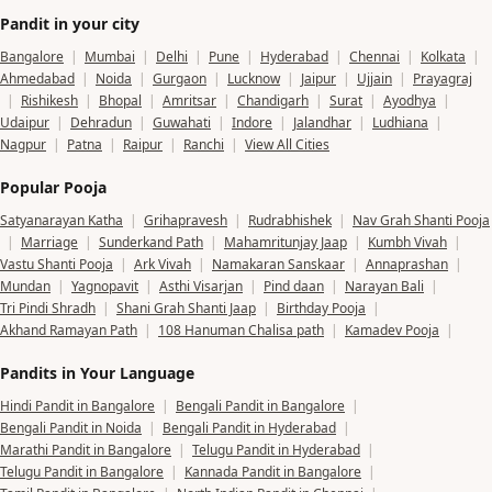
Pandit in your city
Bangalore
|
Mumbai
|
Delhi
|
Pune
|
Hyderabad
|
Chennai
|
Kolkata
|
Ahmedabad
|
Noida
|
Gurgaon
|
Lucknow
|
Jaipur
|
Ujjain
|
Prayagraj
|
Rishikesh
|
Bhopal
|
Amritsar
|
Chandigarh
|
Surat
|
Ayodhya
|
Udaipur
|
Dehradun
|
Guwahati
|
Indore
|
Jalandhar
|
Ludhiana
|
Nagpur
|
Patna
|
Raipur
|
Ranchi
|
View All Cities
Popular Pooja
Satyanarayan Katha
|
Grihapravesh
|
Rudrabhishek
|
Nav Grah Shanti Pooja
|
Marriage
|
Sunderkand Path
|
Mahamritunjay Jaap
|
Kumbh Vivah
|
Vastu Shanti Pooja
|
Ark Vivah
|
Namakaran Sanskaar
|
Annaprashan
|
Mundan
|
Yagnopavit
|
Asthi Visarjan
|
Pind daan
|
Narayan Bali
|
Tri Pindi Shradh
|
Shani Grah Shanti Jaap
|
Birthday Pooja
|
Akhand Ramayan Path
|
108 Hanuman Chalisa path
|
Kamadev Pooja
|
Pandits in Your Language
Hindi Pandit in Bangalore
|
Bengali Pandit in Bangalore
|
Bengali Pandit in Noida
|
Bengali Pandit in Hyderabad
|
Marathi Pandit in Bangalore
|
Telugu Pandit in Hyderabad
|
Telugu Pandit in Bangalore
|
Kannada Pandit in Bangalore
|