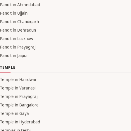
Pandit in Ahmedabad
Pandit in Ujjain
Pandit in Chandigarh
Pandit in Dehradun
Pandit in Lucknow
Pandit in Prayagraj
Pandit in Jaipur
TEMPLE
Temple in Haridwar
Temple in Varanasi
Temple in Prayagraj
Temple in Bangalore
Temple in Gaya
Temple in Hyderabad
Temples in Delhi