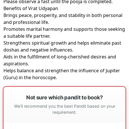
Please observe a fast until the pooja is completed.
Benefits of Vrat Udyapan
Brings peace, prosperity, and stability in both personal
and professional life.
Promotes marital harmony and supports those seeking
a suitable life partner.
Strengthens spiritual growth and helps eliminate past
doshas and negative influences.
Aids in the fulfillment of long-cherished desires and
aspirations.
Helps balance and strengthen the influence of Jupiter
(Guru) in the horoscope.
Not sure which pandit to book?
We’ll recommend you the best Pandit based on your
requirement.