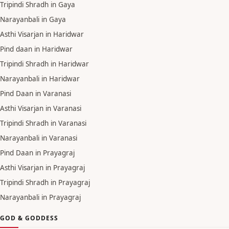
Tripindi Shradh in Gaya
Narayanbali in Gaya
Asthi Visarjan in Haridwar
Pind daan in Haridwar
Tripindi Shradh in Haridwar
Narayanbali in Haridwar
Pind Daan in Varanasi
Asthi Visarjan in Varanasi
Tripindi Shradh in Varanasi
Narayanbali in Varanasi
Pind Daan in Prayagraj
Asthi Visarjan in Prayagraj
Tripindi Shradh in Prayagraj
Narayanbali in Prayagraj
GOD & GODDESS