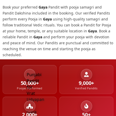
Book your preferred
Gaya
Pandit with pooja samagri and
Pandit Dakshina included in the booking. Our verified Pandits
perform every Pooja in
Gaya
using high-quality samagri and
follow traditional Vedic rituals. You can book a Pandit for Pooja
at your home, temple, or any suitable location in
Gaya
. Book a
reliable Pandit in
Gaya
and perform your pooja with devotion
and peace of mind. Our Pandits are punctual and committed to
reaching the venue on time and starting the pooja as
scheduled.
50,000+
9,000+
Poojas Performed
Verified Pandits
2,000+
50+