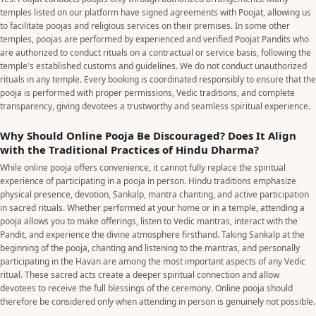
temples listed on our platform have signed agreements with Poojat, allowing us
to facilitate poojas and religious services on their premises. In some other
temples, poojas are performed by experienced and verified Poojat Pandits who
are authorized to conduct rituals on a contractual or service basis, following the
temple's established customs and guidelines. We do not conduct unauthorized
rituals in any temple. Every booking is coordinated responsibly to ensure that the
pooja is performed with proper permissions, Vedic traditions, and complete
transparency, giving devotees a trustworthy and seamless spiritual experience.
Why Should Online Pooja Be Discouraged? Does It Align
with the Traditional Practices of Hindu Dharma?
While online pooja offers convenience, it cannot fully replace the spiritual
experience of participating in a pooja in person. Hindu traditions emphasize
physical presence, devotion, Sankalp, mantra chanting, and active participation
in sacred rituals. Whether performed at your home or in a temple, attending a
pooja allows you to make offerings, listen to Vedic mantras, interact with the
Pandit, and experience the divine atmosphere firsthand. Taking Sankalp at the
beginning of the pooja, chanting and listening to the mantras, and personally
participating in the Havan are among the most important aspects of any Vedic
ritual. These sacred acts create a deeper spiritual connection and allow
devotees to receive the full blessings of the ceremony. Online pooja should
therefore be considered only when attending in person is genuinely not possible.