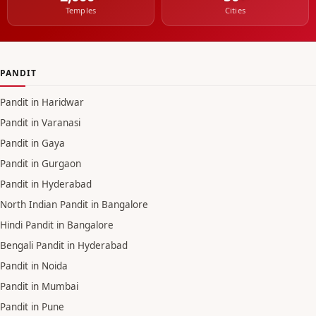
Temples
Cities
PANDIT
Pandit in Haridwar
Pandit in Varanasi
Pandit in Gaya
Pandit in Gurgaon
Pandit in Hyderabad
North Indian Pandit in Bangalore
Hindi Pandit in Bangalore
Bengali Pandit in Hyderabad
Pandit in Noida
Pandit in Mumbai
Pandit in Pune