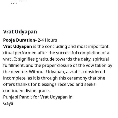
Vrat Udyapan
Pooja Duration-
2-4 Hours
Vrat Udyapan
is the concluding and most important
ritual performed after the successful completion of a
vrat . It signifies gratitude towards the deity, spiritual
fulfillment, and the proper closure of the vow taken by
the devotee. Without Udyapan, a vrat is considered
incomplete, as it is through this ceremony that one
offers thanks for blessings received and seeks
continued divine grace.