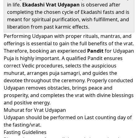
in life.
Ekadashi Vrat Udyapan
is observed after
completing the chosen cycle of Ekadashi fasts and is
meant for spiritual purification, wish fulfillment, and
liberation from past karmic effects.
Performing Udyapan with proper rituals, mantras, and
offerings is essential to gain the full benefits of the vrat.
Therefore, booking an experienced
Pandit
for Udyapan
Puja is highly important. A qualified Pandit ensures
correct Vedic procedures, selects the auspicious
muhurat, arranges puja samagri, and guides the
devotee throughout the ceremony. Properly conducted
Udyapan removes obstacles, brings peace and
prosperity, and completes the vrat with divine blessings
and positive energy.
Muhurat for Vrat Udyapan
Udyapan should be performed on Last counting day of
the fasting/vrat.
Fasting Guidelines