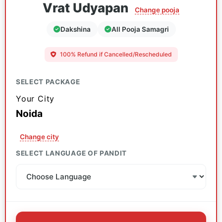
Vrat Udyapan
Change pooja
Dakshina
All Pooja Samagri
100% Refund if Cancelled/Rescheduled
SELECT PACKAGE
Your City
Noida
Change city
SELECT LANGUAGE OF PANDIT