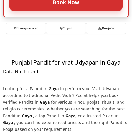
Book Now
Language
City
Pooja
Punjabi Pandit for Vrat Udyapan in Gaya
Data Not Found
Looking for a Pandit in
Gaya
to perform your Vrat Udyapan
according to traditional Vedic Vidhi? Poojat helps you book
verified Pandits in
Gaya
for various Hindu poojas, rituals, and
religious ceremonies. Whether you are searching for the best
Pandit in
Gaya
, a top Pandit in
Gaya
, or a trusted Pujari in
Gaya
, you can find experienced priests and the right Pandit for
Pooja based on your requirements.