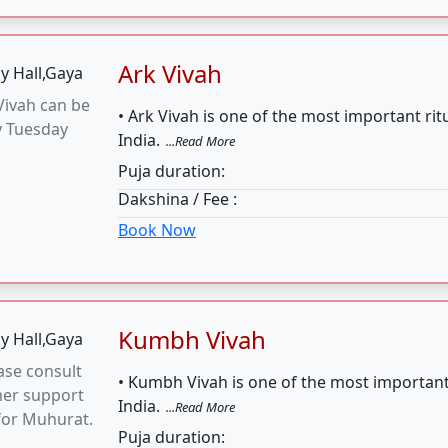
Kumbh Vivah
ase consult
• Kumbh Vivah is one of the most important
mer support
India.
...Read More
for Muhurat.
Puja duration:
Dakshina / Fee :
Book Now
Marriage 4 Hours
 January (14,
• Vivah is a very essential part of our Indian
5, 20, 21, 25),
...Read More
 7, 8, 13, 14)
Puja duration:
Dakshina / Fee :