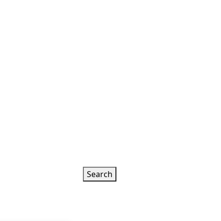
Search
k
 is worshiped
ead More
5 Hours
Rs. 5100.00