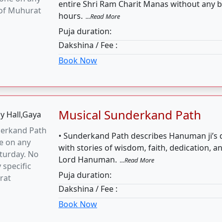
turday. No
Lord Hanuman.
...Read More
 specific
Puja duration:
rat
Dakshina / Fee :
Book Now
Ark Vivah
Vivah can be
• Ark Vivah is one of the most important rit
y Tuesday
India.
...Read More
Puja duration:
Dakshina / Fee :
Book Now