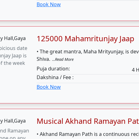
Musical Akhand Ramayan Pa
and Ramayan
• Akhand Ramayan Path is a continuous reci
done on any
entire Shri Ram Charit Manas without any b
 of Muhurat
hours.
...Read More
Puja duration:
Dakshina / Fee :
Book Now
Musical Sunderkand Path
derkand Path
• Sunderkand Path describes Hanuman ji’s 
e on any
with stories of wisdom, faith, dedication, a