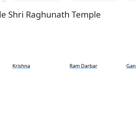
ide Shri Raghunath Temple
Krishna
Ram Darbar
Gan
y Shri Raghunath Temple