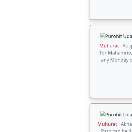
Muhurat
: Akh
Path can be 
day. No need
Muhurat
: Sun
can be don