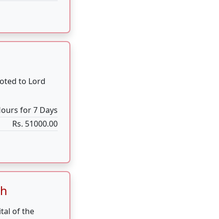
th
tal of the
reak for 24
24 Hours
Rs. 25000.00
devotion along
nd strength of