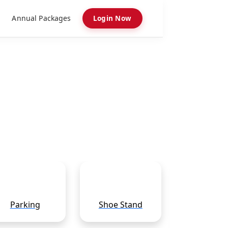
Annual Packages
Login Now
Parking
Shoe Stand
Pooja Sam
Shop