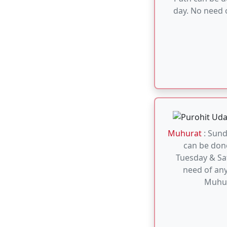
Tuesday & Sa
need of any
Muhu
Muhurat
: Ark 
done an an