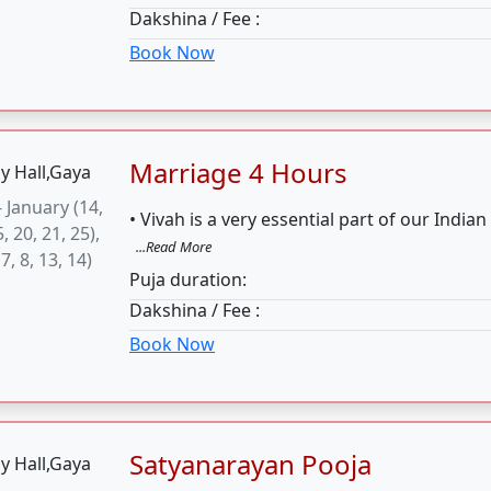
Book Now
Satyanarayan Pooja
ll day are
• The Satyanarayana Puja is a religious ritu
picious for
the Hindu God Vishnu.
...Read More
 Katha. But
Puja duration:
kadashi are
Dakshina / Fee :
ious
Book Now
Gand mool Pooja
uhurat for
• Gand Mool Nakshtra Shanti Pooja is per
oja is 27th