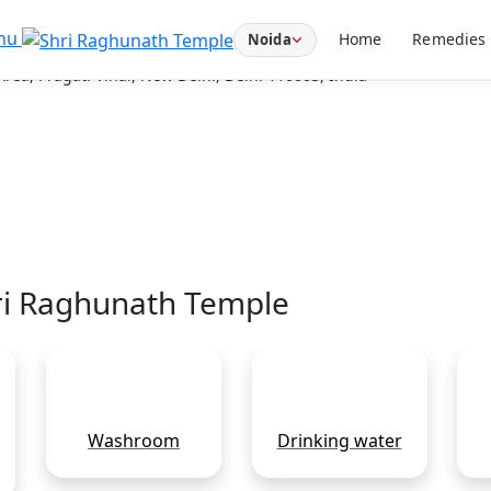
Temple
nu
Home
Remedies
Noida
ea, Pragati Vihar, New Delhi, Delhi 110003, India
hri Raghunath Temple
Washroom
Drinking water