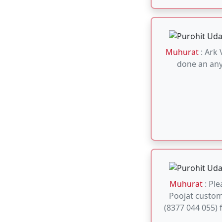
Muhurat
: Ple
Poojat custo
(8377 044 055) 
Muhurat
: 2026-
20, 25), April (1
May (1, 3, 5, 6,