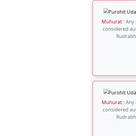
Muhurat
: Any
considered aus
Rudrabh
Muhurat
: Aus
for Mahamritun
any Monday o