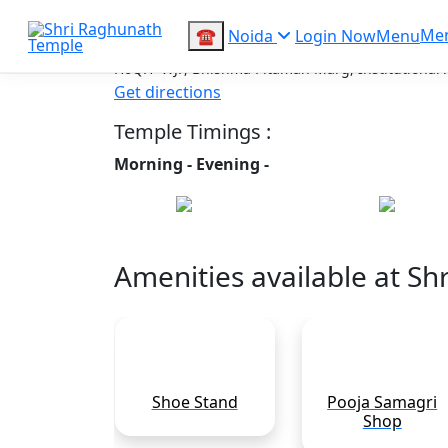
Shri Raghunath 
Me
☎
Noida
Login Now
Menu
H6QH+WJP, Bhishma Pitamah Marg, Institutional Ar
Get directions
Temple Timings :
Morning -
Evening -
Share :
Amenities available at S
rking
Shoe Stand
Pooja Samagri
Shop