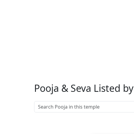
Muhurat
: Any
considered aus
Rudrabh