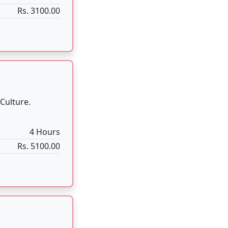
al worship of
1:30 Hour
Rs. 2100.00
formed when the