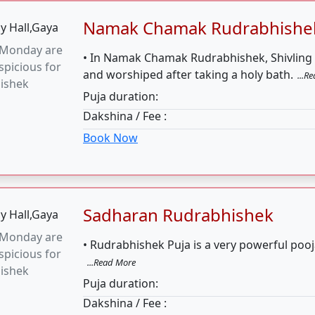
Sadharan Rudrabhishek
 Monday are
• Rudrabhishek Puja is a very powerful pooj
picious for
...Read More
ishek
Puja duration:
Dakshina / Fee :
Book Now
125000 Mahamritunjay Jaap
picious date
• The great mantra, Maha Mrityunjay, is de
jay Jaap is
Shiva.
...Read More
f the week
Puja duration:
4 
Dakshina / Fee :
Book Now