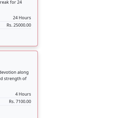
4 Hours
Rs. 7100.00
uals done in
2:30 Hours
Rs. 3100.00