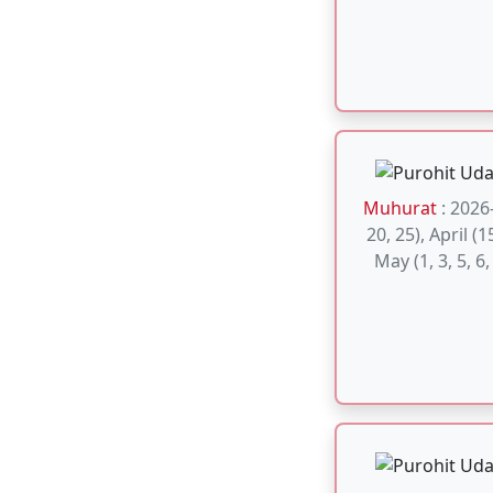
Muhurat
: A
considered aus
Satyanarayan
Purnima and E
Auspic
Muhurat
: M
Gand mool Po