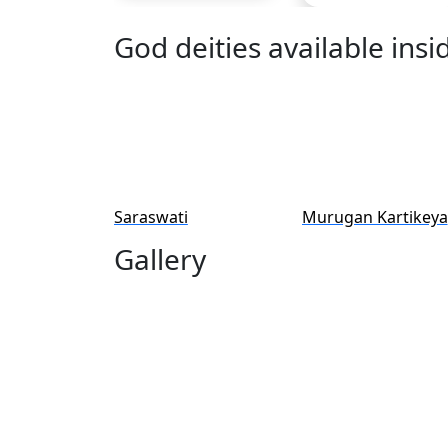
God deities available ins
Saraswati
Murugan Kartikeya
Gallery
Pooja & Seva Listed b