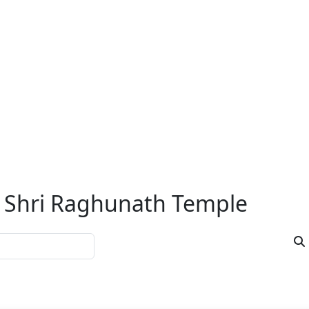
Namak Chamak Rudrabhishe
 Monday are
• In Namak Chamak Rudrabhishek, Shivling
picious for
and worshiped after taking a holy bath.
...R
ishek
Puja duration:
Dakshina / Fee :
Book Now