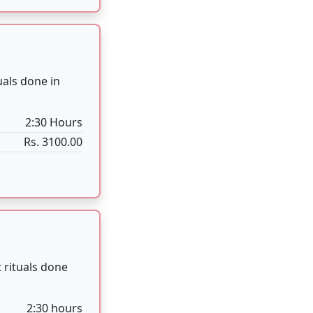
 rituals done
2:30 hours
Rs. 3100.00
 Culture.
4 Hours
Rs. 5100.00