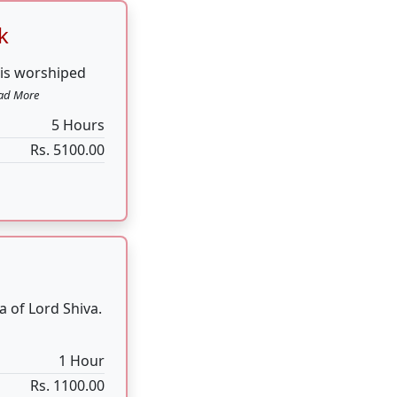
a of Lord Shiva.
1 Hour
Rs. 1100.00
voted to Lord
Hours for 7 Days
Rs. 51000.00