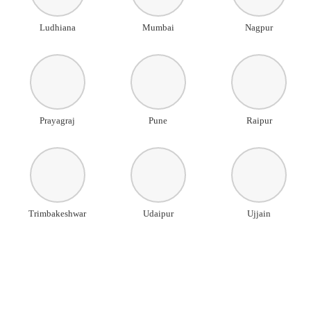
Ludhiana
Mumbai
Nagpur
Prayagraj
Pune
Raipur
Trimbakeshwar
Udaipur
Ujjain