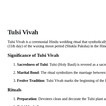
Tulsi Vivah
Tulsi Vivah is a ceremonial Hindu wedding ritual that symbolically
(11th day) of the waxing moon period (Shukla Paksha) in the Hi
Significance of Tulsi Vivah
Sacredness of Tulsi
: Tulsi (Holy Basil) is revered as a sa
Marital Bond
: The ritual symbolizes the marriage between
Festive Tradition
: Tulsi Vivah marks the beginning of the
Rituals
Preparation
: Devotees clean and decorate the Tulsi plant 