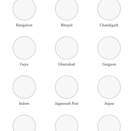
Bangalore
Bhopal
Chandigarh
Gaya
Ghaziabad
Gurgaon
Indore
Jagannath Puri
Jaipur