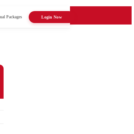
ual Packages
Login Now