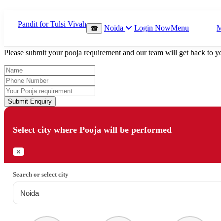
Which Pooja do you want to perform?
Noida
Login Now
Menu
☎
⤫
Please submit your pooja requirement and our team will get back to yo
Submit Enquiry
Select city where Pooja will be performed
⤫
Search or select city