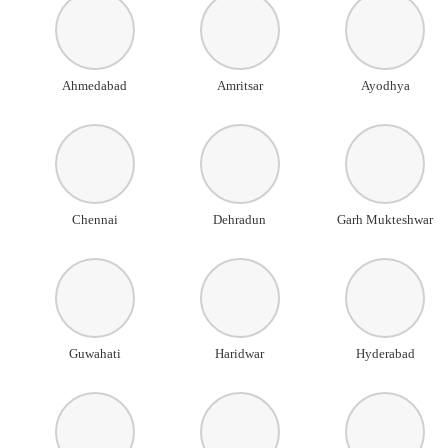
Ahmedabad
Amritsar
Ayodhya
Chennai
Dehradun
Garh Mukteshwar
Guwahati
Haridwar
Hyderabad