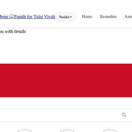
Menu
Home
Remedies
Ann
Noida
u with details