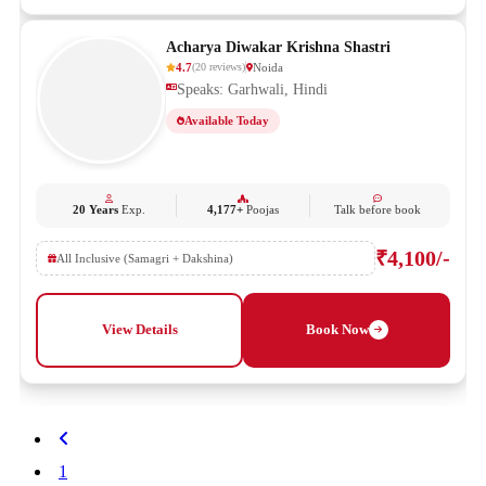
Acharya Diwakar Krishna Shastri
4.7
Noida
(
20
reviews
)
Speaks: Garhwali, Hindi
Available Today
20 Years
Exp.
4,177+
Poojas
Talk before book
₹4,100/-
All Inclusive (Samagri + Dakshina)
View Details
Book Now
1