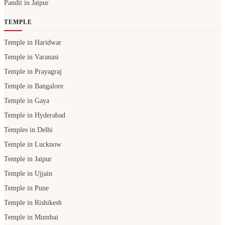
Pandit in Jaipur
TEMPLE
Temple in Haridwar
Temple in Varanasi
Temple in Prayagraj
Temple in Bangalore
Temple in Gaya
Temple in Hyderabad
Temples in Delhi
Temple in Lucknow
Temple in Jaipur
Temple in Ujjain
Temple in Pune
Temple in Rishikesh
Temple in Mumbai