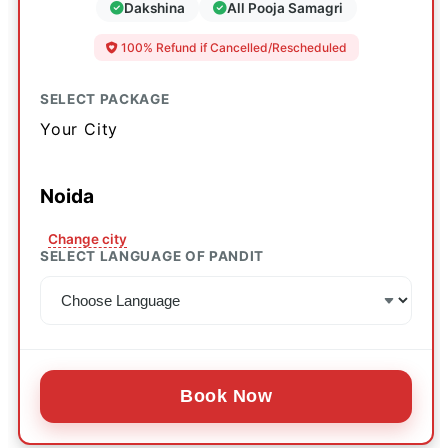
Dakshina
All Pooja Samagri
100% Refund if Cancelled/Rescheduled
SELECT PACKAGE
Your City
Noida
Change city
SELECT LANGUAGE OF PANDIT
Book Now