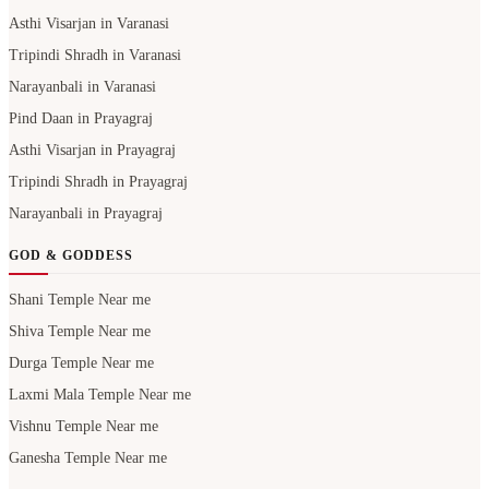
Asthi Visarjan in Varanasi
Tripindi Shradh in Varanasi
Narayanbali in Varanasi
Pind Daan in Prayagraj
Asthi Visarjan in Prayagraj
Tripindi Shradh in Prayagraj
Narayanbali in Prayagraj
GOD & GODDESS
Shani Temple Near me
Shiva Temple Near me
Durga Temple Near me
Laxmi Mala Temple Near me
Vishnu Temple Near me
Ganesha Temple Near me