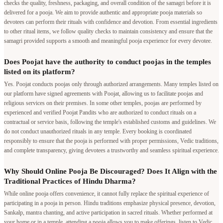
checks the quality, freshness, packaging, and overall condition of the samagri before it is
delivered for a pooja. We aim to provide authentic and appropriate pooja materials so
devotees can perform their rituals with confidence and devotion. From essential ingredients
to other ritual items, we follow quality checks to maintain consistency and ensure that the
samagri provided supports a smooth and meaningful pooja experience for every devotee.
Does Poojat have the authority to conduct poojas in the temples
listed on its platform?
Yes. Poojat conducts poojas only through authorized arrangements. Many temples listed on
our platform have signed agreements with Poojat, allowing us to facilitate poojas and
religious services on their premises. In some other temples, poojas are performed by
experienced and verified Poojat Pandits who are authorized to conduct rituals on a
contractual or service basis, following the temple's established customs and guidelines. We
do not conduct unauthorized rituals in any temple. Every booking is coordinated
responsibly to ensure that the pooja is performed with proper permissions, Vedic traditions,
and complete transparency, giving devotees a trustworthy and seamless spiritual experience.
Why Should Online Pooja Be Discouraged? Does It Align with the
Traditional Practices of Hindu Dharma?
While online pooja offers convenience, it cannot fully replace the spiritual experience of
participating in a pooja in person. Hindu traditions emphasize physical presence, devotion,
Sankalp, mantra chanting, and active participation in sacred rituals. Whether performed at
your home or in a temple, attending a pooja allows you to make offerings, listen to Vedic