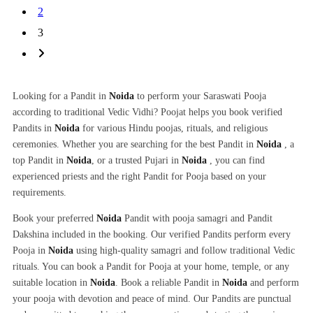
2
3
Looking for a Pandit in
Noida
to perform your Saraswati Pooja
according to traditional Vedic Vidhi? Poojat helps you book verified
Pandits in
Noida
for various Hindu poojas, rituals, and religious
ceremonies. Whether you are searching for the best Pandit in
Noida
, a
top Pandit in
Noida
, or a trusted Pujari in
Noida
, you can find
experienced priests and the right Pandit for Pooja based on your
requirements.
Book your preferred
Noida
Pandit with pooja samagri and Pandit
Dakshina included in the booking. Our verified Pandits perform every
Pooja in
Noida
using high-quality samagri and follow traditional Vedic
rituals. You can book a Pandit for Pooja at your home, temple, or any
suitable location in
Noida
. Book a reliable Pandit in
Noida
and perform
your pooja with devotion and peace of mind. Our Pandits are punctual