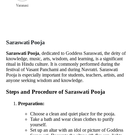
Varanasi
Saraswati Pooja
Saraswati Pooja
, dedicated to Goddess Saraswati, the deity of
knowledge, music, arts, wisdom, and learning, is a significant
ritual in Hindu culture. It is commonly performed during the
festival of Vasant Panchami and during Navratri. Saraswati
Pooja is especially important for students, teachers, artists, and
anyone seeking wisdom and knowledge.
Steps and Procedure of Saraswati Pooja
Preparation:
Choose a clean and quiet place for the pooja.
Take a bath and wear clean clothes to purify
yourself.
Set up an altar with an idol or picture of Goddess