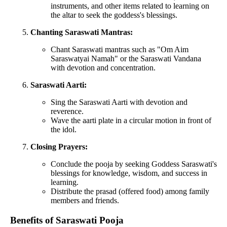
instruments, and other items related to learning on
the altar to seek the goddess's blessings.
Chanting Saraswati Mantras:
Chant Saraswati mantras such as "Om Aim
Saraswatyai Namah" or the Saraswati Vandana
with devotion and concentration.
Saraswati Aarti:
Sing the Saraswati Aarti with devotion and
reverence.
Wave the aarti plate in a circular motion in front of
the idol.
Closing Prayers:
Conclude the pooja by seeking Goddess Saraswati's
blessings for knowledge, wisdom, and success in
learning.
Distribute the prasad (offered food) among family
members and friends.
Benefits of Saraswati Pooja