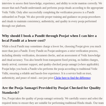
interview to assess their knowledge, experience, and ability to recite mantras correctly. We
ensure that each Pandit understands and performs pooja rituals according to the appropriate
Vedic Vidhi. Only after successfully completing the verification process is a Pandit
onboarded on Poojat. We also provide proper training and guidance on pooja procedures
and rituals to maintain consistency, authenticity, and quality in every pooja performed
through our platform.
Why should I book a Pandit through Poojat when I can hire a
local Pandit at a lower cost?
While a local Pandit may sometimes charge a lower fee, choosing Poojat gives you much
more than just a Pandit. Every Pandit on Poojat undergoes a strict verification process,
including identity verification, document checks, and an assessment of Vedic knowledge
and ritual accuracy. You also benefit from transparent fixed pricing, no hidden charges,
timely arrival, customer support, and quality-checked pooja samagri (where applicable).
Poojat helps you book a Pandit who performs the pooja according to traditional Vedic
Vidhi, ensuring a reliable and hassle-free experience. It is a service built on trust,
authenticity, and peace of mind—not just price.
Clicke here to find the difference
Are the Pooja Samagri Provided by Poojat Checked for Quality
Standards?
Yes, Poojat takes the quality of pooja samagri seriously. We carefully source and select the
required items to ensure they are suitable for performing traditional Hindu rituals. Our team