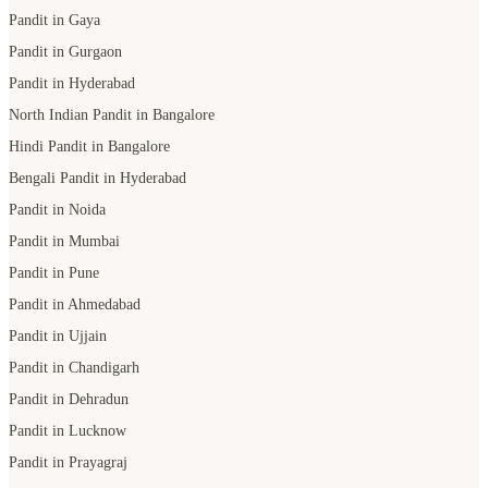
Pandit in Gaya
Pandit in Gurgaon
Pandit in Hyderabad
North Indian Pandit in Bangalore
Hindi Pandit in Bangalore
Bengali Pandit in Hyderabad
Pandit in Noida
Pandit in Mumbai
Pandit in Pune
Pandit in Ahmedabad
Pandit in Ujjain
Pandit in Chandigarh
Pandit in Dehradun
Pandit in Lucknow
Pandit in Prayagraj