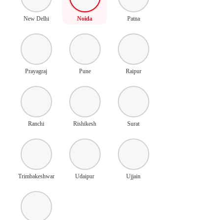
New Delhi
Noida
Patna
Prayagraj
Pune
Raipur
Ranchi
Rishikesh
Surat
Trimbakeshwar
Udaipur
Ujjain