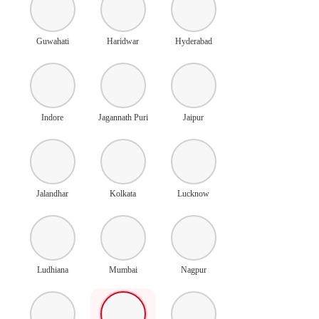
Guwahati
Haridwar
Hyderabad
Indore
Jagannath Puri
Jaipur
Jalandhar
Kolkata
Lucknow
Ludhiana
Mumbai
Nagpur