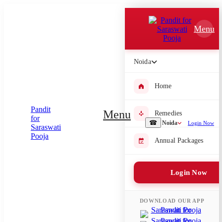
Which Pooja do you want to perform?
Menu
⤫
Please submit your pooja requirement and our team will get back to
Noida
you with details
Home
Menu
Remedies
Submit Enquiry
☎
Noida
Login Now
Annual Packages
Select city where Pooja will be performed
⤫
Login Now
Search or select city
DOWNLOAD OUR APP