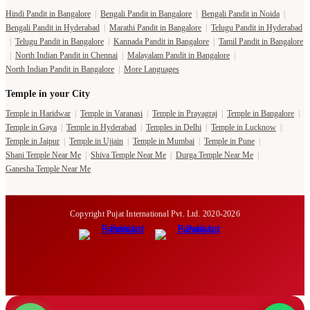
Hindi Pandit in Bangalore
|
Bengali Pandit in Bangalore
|
Bengali Pandit in Noida
|
Bengali Pandit in Hyderabad
|
Marathi Pandit in Bangalore
|
Telugu Pandit in Hyderabad
|
Telugu Pandit in Bangalore
|
Kannada Pandit in Bangalore
|
Tamil Pandit in Bangalore
|
North Indian Pandit in Chennai
|
Malayalam Pandit in Bangalore
|
North Indian Pandit in Bangalore
|
More Languages
Temple in your City
Temple in Haridwar
|
Temple in Varanasi
|
Temple in Prayagraj
|
Temple in Bangalore
|
Temple in Gaya
|
Temple in Hyderabad
|
Temples in Delhi
|
Temple in Lucknow
|
Temple in Jaipur
|
Temple in Ujjain
|
Temple in Mumbai
|
Temple in Pune
|
Shani Temple Near Me
|
Shiva Temple Near Me
|
Durga Temple Near Me
|
Ganesha Temple Near Me
Copyright Pujat International Pvt. Ltd. 2020-2026