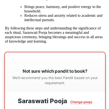
Brings peace, harmony, and positive energy to the
household.
Reduces stress and anxiety related to academic and
intellectual pursuits.
By following these steps and understanding the significance of
each ritual, Saraswati Pooja becomes a meaningful and
auspicious ceremony, bringing blessings and success in all areas
of knowledge and learning.
Not sure which pandit to book?
We’ll recommend you the best Pandit based on your
requirement.
Saraswati Pooja
Change pooja