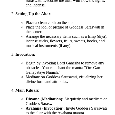
Saraswati. Decorate the altar with flowers, lights,
and incense.
Setting Up the Altar:
Place a clean cloth on the altar.
Place the idol or picture of Goddess Saraswati in
the center.
Arrange the necessary items such as a lamp (diya),
incense sticks, flowers, fruits, sweets, books, and
musical instruments (if any).
Invocation:
Begin by invoking Lord Ganesha to remove any
obstacles. You can chant the mantra "Om Gan
Ganapataye Namah."
Meditate on Goddess Saraswati, visualizing her
divine form and attributes.
Main Rituals:
Dhyana (Meditation):
Sit quietly and meditate on
Goddess Saraswati.
Avahana (Invocation):
Invite Goddess Saraswati
to the altar with the Avahana mantra.