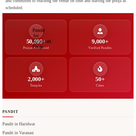
and committed to reaching the venue on time and starting the pooja as
scheduled.
50,000+
9,000+
Poojas Performed
Verified Pandits
2,000+
50+
Temples
Cities
PANDIT
Pandit in Haridwar
Pandit in Varanasi