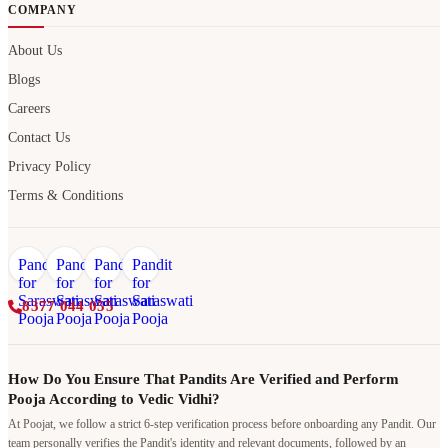
COMPANY
About Us
Blogs
Careers
Contact Us
Privacy Policy
Terms & Conditions
8377 044 055
How Do You Ensure That Pandits Are Verified and Perform
Pooja According to Vedic Vidhi?
At Poojat, we follow a strict 6-step verification process before onboarding any Pandit. Our
team personally verifies the Pandit's identity and relevant documents, followed by an