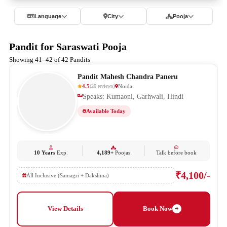
Language
City
Pooja
Pandit for Saraswati Pooja
Showing 41–42 of 42 Pandits
Pandit Mahesh Chandra Paneru
4.5
Noida
(
20
reviews
)
Speaks: Kumaoni, Garhwali, Hindi
Available Today
10 Years
Exp.
4,189+
Poojas
Talk before book
₹4,100/-
All Inclusive (Samagri + Dakshina)
View Details
Book Now