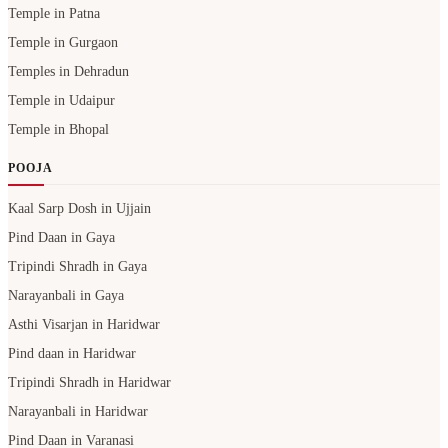
Temple in Patna
Temple in Gurgaon
Temples in Dehradun
Temple in Udaipur
Temple in Bhopal
POOJA
Kaal Sarp Dosh in Ujjain
Pind Daan in Gaya
Tripindi Shradh in Gaya
Narayanbali in Gaya
Asthi Visarjan in Haridwar
Pind daan in Haridwar
Tripindi Shradh in Haridwar
Narayanbali in Haridwar
Pind Daan in Varanasi