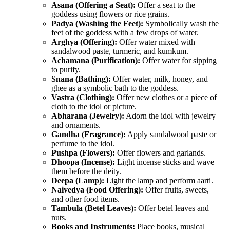
Asana (Offering a Seat):
Offer a seat to the
goddess using flowers or rice grains.
Padya (Washing the Feet):
Symbolically wash the
feet of the goddess with a few drops of water.
Arghya (Offering):
Offer water mixed with
sandalwood paste, turmeric, and kumkum.
Achamana (Purification):
Offer water for sipping
to purify.
Snana (Bathing):
Offer water, milk, honey, and
ghee as a symbolic bath to the goddess.
Vastra (Clothing):
Offer new clothes or a piece of
cloth to the idol or picture.
Abharana (Jewelry):
Adorn the idol with jewelry
and ornaments.
Gandha (Fragrance):
Apply sandalwood paste or
perfume to the idol.
Pushpa (Flowers):
Offer flowers and garlands.
Dhoopa (Incense):
Light incense sticks and wave
them before the deity.
Deepa (Lamp):
Light the lamp and perform aarti.
Naivedya (Food Offering):
Offer fruits, sweets,
and other food items.
Tambula (Betel Leaves):
Offer betel leaves and
nuts.
Books and Instruments:
Place books, musical