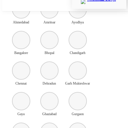
Ahmedabad
Amritsar
Ayodhya
Bangalore
Bhopal
Chandigarh
Chennai
Dehradun
Garh Mukteshwar
Gaya
Ghaziabad
Gurgaon