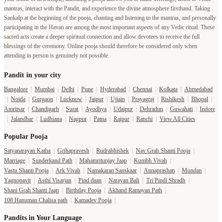
mantras, interact with the Pandit, and experience the divine atmosphere firsthand. Taking
Sankalp at the beginning of the pooja, chanting and listening to the mantras, and personally
participating in the Havan are among the most important aspects of any Vedic ritual. These
sacred acts create a deeper spiritual connection and allow devotees to receive the full
blessings of the ceremony. Online pooja should therefore be considered only when
attending in person is genuinely not possible.
Pandit in your city
Bangalore
|
Mumbai
|
Delhi
|
Pune
|
Hyderabad
|
Chennai
|
Kolkata
|
Ahmedabad
|
Noida
|
Gurgaon
|
Lucknow
|
Jaipur
|
Ujjain
|
Prayagraj
|
Rishikesh
|
Bhopal
|
Amritsar
|
Chandigarh
|
Surat
|
Ayodhya
|
Udaipur
|
Dehradun
|
Guwahati
|
Indore
|
Jalandhar
|
Ludhiana
|
Nagpur
|
Patna
|
Raipur
|
Ranchi
|
View All Cities
Popular Pooja
Satyanarayan Katha
|
Grihapravesh
|
Rudrabhishek
|
Nav Grah Shanti Pooja
|
Marriage
|
Sunderkand Path
|
Mahamritunjay Jaap
|
Kumbh Vivah
|
Vastu Shanti Pooja
|
Ark Vivah
|
Namakaran Sanskaar
|
Annaprashan
|
Mundan
|
Yagnopavit
|
Asthi Visarjan
|
Pind daan
|
Narayan Bali
|
Tri Pindi Shradh
|
Shani Grah Shanti Jaap
|
Birthday Pooja
|
Akhand Ramayan Path
|
108 Hanuman Chalisa path
|
Kamadev Pooja
|
Pandits in Your Language