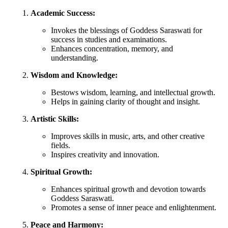
Academic Success:
Invokes the blessings of Goddess Saraswati for
success in studies and examinations.
Enhances concentration, memory, and
understanding.
Wisdom and Knowledge:
Bestows wisdom, learning, and intellectual growth.
Helps in gaining clarity of thought and insight.
Artistic Skills:
Improves skills in music, arts, and other creative
fields.
Inspires creativity and innovation.
Spiritual Growth:
Enhances spiritual growth and devotion towards
Goddess Saraswati.
Promotes a sense of inner peace and enlightenment.
Peace and Harmony: