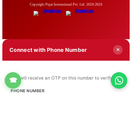
Copyright Pujat International Pvt. Ltd. 2020-2026
Connect with Phone Number
You will receive an OTP on this number to verify.
☎
PHONE NUMBER
+91
Get OTP