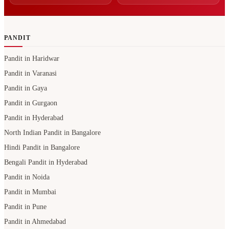
PANDIT
Pandit in Haridwar
Pandit in Varanasi
Pandit in Gaya
Pandit in Gurgaon
Pandit in Hyderabad
North Indian Pandit in Bangalore
Hindi Pandit in Bangalore
Bengali Pandit in Hyderabad
Pandit in Noida
Pandit in Mumbai
Pandit in Pune
Pandit in Ahmedabad