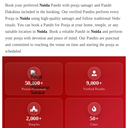
Book your preferred
Noida
Pandit with pooja samagri and Pandit
Dakshina included in the booking. Our verified Pandits perform every
Pooja in
Noida
using high-quality samagri and follow traditional Vedic
rituals. You can book a Pandit for Pooja at your home, temple, or any
suitable location in
Noida
. Book a reliable Pandit in
Noida
and perform
your pooja with devotion and peace of mind. Our Pandits are punctual
and committed to reaching the venue on time and starting the pooja as
scheduled.
50,000+
9,000+
Poojas Performed
Verified Pandits
2,000+
50+
Temples
Cities