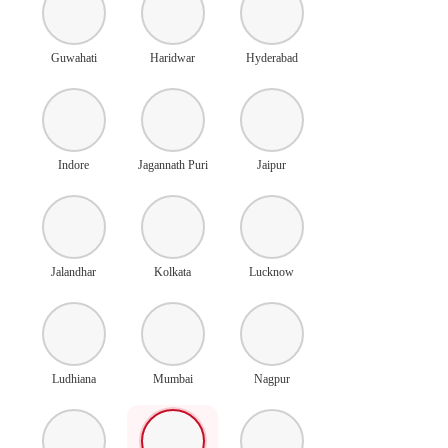
Guwahati
Haridwar
Hyderabad
Indore
Jagannath Puri
Jaipur
Jalandhar
Kolkata
Lucknow
Ludhiana
Mumbai
Nagpur