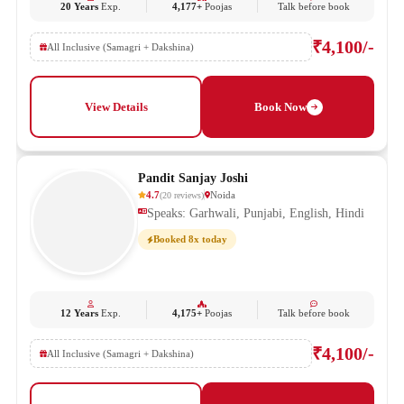
20 Years
Exp.
4,177+
Poojas
Talk before book
₹4,100/-
All Inclusive (Samagri + Dakshina)
View Details
Book Now
Pandit Sanjay Joshi
4.7
Noida
(
20
reviews
)
Speaks: Garhwali, Punjabi, English, Hindi
Booked 8x today
12 Years
Exp.
4,175+
Poojas
Talk before book
₹4,100/-
All Inclusive (Samagri + Dakshina)