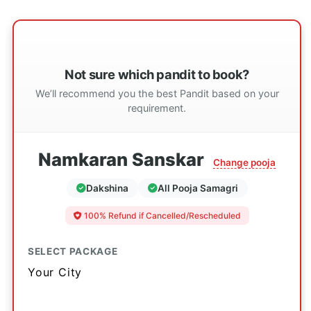
Not sure which pandit to book?
We’ll recommend you the best Pandit based on your
requirement.
Namkaran Sanskar
Change pooja
Dakshina
All Pooja Samagri
100% Refund if Cancelled/Rescheduled
SELECT PACKAGE
Your City