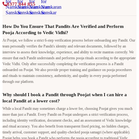
8377 044 055
How Do You Ensure That Pandits Are Verified and Perform
Pooja According to Vedic Vidhi?
At Poojat, we follow a strict 6-step verification process before onboarding any Pandit. Our
team personally verifies the Pandit's identity and relevant documents, followed by an
interview to assess their knowledge, experience, and ability to recite mantras correctly. We
ensure that each Pandit understands and performs pooja rituals according to the appropriate
Vedic Vidhi. Only after successfully completing the verification process is a Pandit
onboarded on Poojat. We also provide proper training and guidance on pooja procedures
and rituals to maintain consistency, authenticity, and quality in every pooja performed
through our platform.
Why should I book a Pandit through Poojat when I can hire a
local Pandit at a lower cost?
While a local Pandit may sometimes charge a lower fee, choosing Poojat gives you much
more than just a Pandit. Every Pandit on Poojat undergoes a strict verification process,
including identity verification, document checks, and an assessment of Vedic knowledge
and ritual accuracy. You also benefit from transparent fixed pricing, no hidden charges,
timely arrival, customer support, and quality-checked pooja samagri (where applicable).
Poojat helps you book a Pandit who performs the pooja according to traditional Vedic