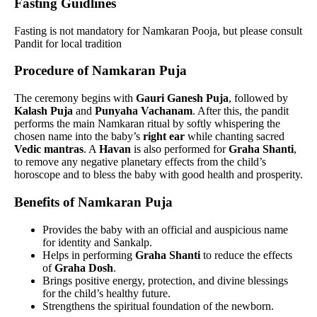
Fasting Guidlines
Fasting is not mandatory for Namkaran Pooja, but please consult
Pandit for local tradition
Procedure of Namkaran Puja
The ceremony begins with
Gauri Ganesh Puja
, followed by
Kalash Puja
and
Punyaha Vachanam
. After this, the pandit
performs the main Namkaran ritual by softly whispering the
chosen name into the baby’s
right ear
while chanting sacred
Vedic mantras
. A
Havan
is also performed for
Graha Shanti
,
to remove any negative planetary effects from the child’s
horoscope and to bless the baby with good health and prosperity.
Benefits of Namkaran Puja
Provides the baby with an official and auspicious name
for identity and Sankalp.
Helps in performing
Graha Shanti
to reduce the effects
of
Graha Dosh
.
Brings positive energy, protection, and divine blessings
for the child’s healthy future.
Strengthens the spiritual foundation of the newborn.