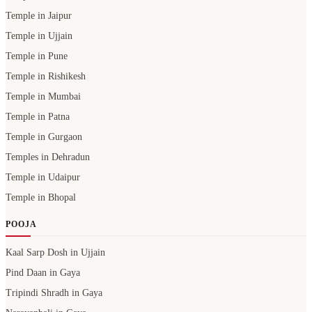
Temple in Jaipur
Temple in Ujjain
Temple in Pune
Temple in Rishikesh
Temple in Mumbai
Temple in Patna
Temple in Gurgaon
Temples in Dehradun
Temple in Udaipur
Temple in Bhopal
POOJA
Kaal Sarp Dosh in Ujjain
Pind Daan in Gaya
Tripindi Shradh in Gaya