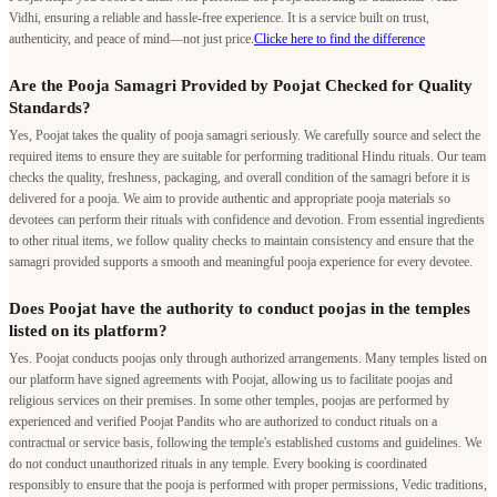
Vidhi, ensuring a reliable and hassle-free experience. It is a service built on trust,
authenticity, and peace of mind—not just price.
Clicke here to find the difference
Are the Pooja Samagri Provided by Poojat Checked for Quality
Standards?
Yes, Poojat takes the quality of pooja samagri seriously. We carefully source and select the
required items to ensure they are suitable for performing traditional Hindu rituals. Our team
checks the quality, freshness, packaging, and overall condition of the samagri before it is
delivered for a pooja. We aim to provide authentic and appropriate pooja materials so
devotees can perform their rituals with confidence and devotion. From essential ingredients
to other ritual items, we follow quality checks to maintain consistency and ensure that the
samagri provided supports a smooth and meaningful pooja experience for every devotee.
Does Poojat have the authority to conduct poojas in the temples
listed on its platform?
Yes. Poojat conducts poojas only through authorized arrangements. Many temples listed on
our platform have signed agreements with Poojat, allowing us to facilitate poojas and
religious services on their premises. In some other temples, poojas are performed by
experienced and verified Poojat Pandits who are authorized to conduct rituals on a
contractual or service basis, following the temple's established customs and guidelines. We
do not conduct unauthorized rituals in any temple. Every booking is coordinated
responsibly to ensure that the pooja is performed with proper permissions, Vedic traditions,