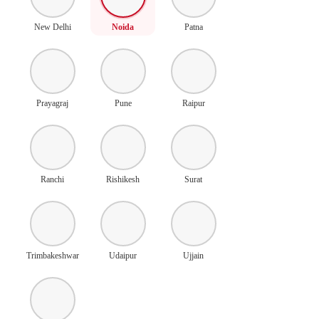
New Delhi
Noida
Patna
Prayagraj
Pune
Raipur
Ranchi
Rishikesh
Surat
Trimbakeshwar
Udaipur
Ujjain