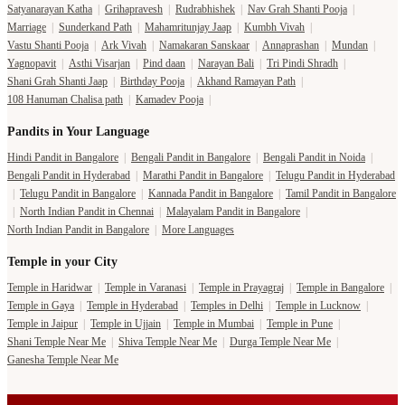
Satyanarayan Katha
|
Grihapravesh
|
Rudrabhishek
|
Nav Grah Shanti Pooja
|
Marriage
|
Sunderkand Path
|
Mahamritunjay Jaap
|
Kumbh Vivah
|
Vastu Shanti Pooja
|
Ark Vivah
|
Namakaran Sanskaar
|
Annaprashan
|
Mundan
|
Yagnopavit
|
Asthi Visarjan
|
Pind daan
|
Narayan Bali
|
Tri Pindi Shradh
|
Shani Grah Shanti Jaap
|
Birthday Pooja
|
Akhand Ramayan Path
|
108 Hanuman Chalisa path
|
Kamadev Pooja
|
Pandits in Your Language
Hindi Pandit in Bangalore
|
Bengali Pandit in Bangalore
|
Bengali Pandit in Noida
|
Bengali Pandit in Hyderabad
|
Marathi Pandit in Bangalore
|
Telugu Pandit in Hyderabad
|
Telugu Pandit in Bangalore
|
Kannada Pandit in Bangalore
|
Tamil Pandit in Bangalore
|
North Indian Pandit in Chennai
|
Malayalam Pandit in Bangalore
|
North Indian Pandit in Bangalore
|
More Languages
Temple in your City
Temple in Haridwar
|
Temple in Varanasi
|
Temple in Prayagraj
|
Temple in Bangalore
|
Temple in Gaya
|
Temple in Hyderabad
|
Temples in Delhi
|
Temple in Lucknow
|
Temple in Jaipur
|
Temple in Ujjain
|
Temple in Mumbai
|
Temple in Pune
|
Shani Temple Near Me
|
Shiva Temple Near Me
|
Durga Temple Near Me
|
Ganesha Temple Near Me