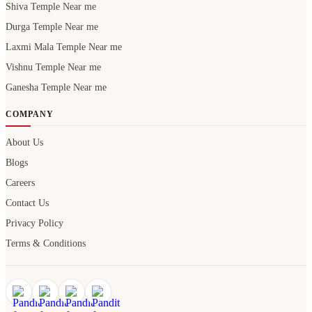
Shiva Temple Near me
Durga Temple Near me
Laxmi Mala Temple Near me
Vishnu Temple Near me
Ganesha Temple Near me
COMPANY
About Us
Blogs
Careers
Contact Us
Privacy Policy
Terms & Conditions