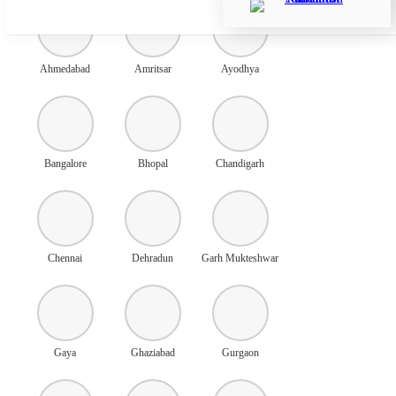
Ahmedabad
Amritsar
Ayodhya
Bangalore
Bhopal
Chandigarh
Chennai
Dehradun
Garh Mukteshwar
Gaya
Ghaziabad
Gurgaon