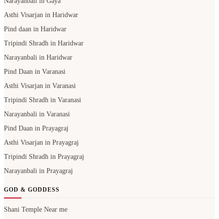
Narayanbali in Gaya
Asthi Visarjan in Haridwar
Pind daan in Haridwar
Tripindi Shradh in Haridwar
Narayanbali in Haridwar
Pind Daan in Varanasi
Asthi Visarjan in Varanasi
Tripindi Shradh in Varanasi
Narayanbali in Varanasi
Pind Daan in Prayagraj
Asthi Visarjan in Prayagraj
Tripindi Shradh in Prayagraj
Narayanbali in Prayagraj
GOD & GODDESS
Shani Temple Near me