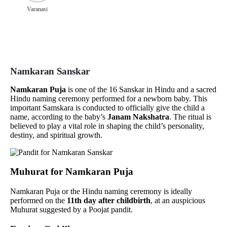
Varanasi
Namkaran Sanskar
Namkaran Puja
is one of the 16 Sanskar in Hindu and a sacred
Hindu naming ceremony performed for a newborn baby. This
important Samskara is conducted to officially give the child a
name, according to the baby’s
Janam Nakshatra
. The ritual is
believed to play a vital role in shaping the child’s personality,
destiny, and spiritual growth.
Muhurat for Namkaran Puja
Namkaran Puja or the Hindu naming ceremony is ideally
performed on the
11th day after childbirth
, at an auspicious
Muhurat suggested by a Poojat pandit.