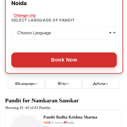
Noida
Change city
SELECT LANGUAGE OF PANDIT
Book Now
Language
City
Pooja
Pandit for Namkaran Sanskar
Showing 41–43 of 43 Pandits
Pandit Radha Krishna Sharma
4.8
Noida
(
20
reviews
)