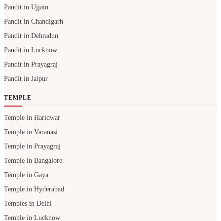
Pandit in Ujjain
Pandit in Chandigarh
Pandit in Dehradun
Pandit in Lucknow
Pandit in Prayagraj
Pandit in Jaipur
TEMPLE
Temple in Haridwar
Temple in Varanasi
Temple in Prayagraj
Temple in Bangalore
Temple in Gaya
Temple in Hyderabad
Temples in Delhi
Temple in Lucknow