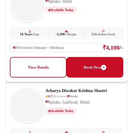
Speaks: Hindi
Available Today
18 Years
Exp.
4,188+
Poojas
Talk before book
₹4,100/-
All Inclusive (Samagri + Dakshina)
View Details
Book Now
Acharya Diwakar Krishna Shastri
4.7
Noida
(
20
reviews
)
Speaks: Garhwali, Hindi
Available Today