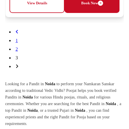
View Details
Book Now
1
2
3
Looking for a Pandit in
Noida
to perform your Namkaran Sanskar
according to traditional Vedic Vidhi? Poojat helps you book verified
Pandits in
Noida
for various Hindu poojas, rituals, and religious
ceremonies. Whether you are searching for the best Pandit in
Noida
, a
top Pandit in
Noida
, or a trusted Pujari in
Noida
, you can find
experienced priests and the right Pandit for Pooja based on your
requirements.