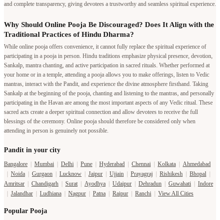
and complete transparency, giving devotees a trustworthy and seamless spiritual experience.
Why Should Online Pooja Be Discouraged? Does It Align with the
Traditional Practices of Hindu Dharma?
While online pooja offers convenience, it cannot fully replace the spiritual experience of
participating in a pooja in person. Hindu traditions emphasize physical presence, devotion,
Sankalp, mantra chanting, and active participation in sacred rituals. Whether performed at
your home or in a temple, attending a pooja allows you to make offerings, listen to Vedic
mantras, interact with the Pandit, and experience the divine atmosphere firsthand. Taking
Sankalp at the beginning of the pooja, chanting and listening to the mantras, and personally
participating in the Havan are among the most important aspects of any Vedic ritual. These
sacred acts create a deeper spiritual connection and allow devotees to receive the full
blessings of the ceremony. Online pooja should therefore be considered only when
attending in person is genuinely not possible.
Pandit in your city
Bangalore
|
Mumbai
|
Delhi
|
Pune
|
Hyderabad
|
Chennai
|
Kolkata
|
Ahmedabad
|
Noida
|
Gurgaon
|
Lucknow
|
Jaipur
|
Ujjain
|
Prayagraj
|
Rishikesh
|
Bhopal
|
Amritsar
|
Chandigarh
|
Surat
|
Ayodhya
|
Udaipur
|
Dehradun
|
Guwahati
|
Indore
|
Jalandhar
|
Ludhiana
|
Nagpur
|
Patna
|
Raipur
|
Ranchi
|
View All Cities
Popular Pooja