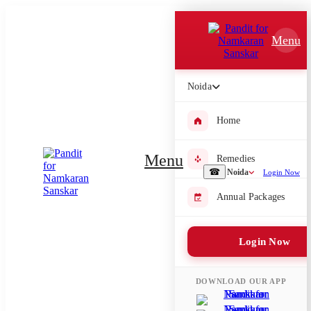
Which Pooja do you want to perform?
Menu
⤫
Please submit your pooja requirement and our team will get back to
Noida
you with details
Home
Menu
Remedies
Submit Enquiry
☎
Noida
Login Now
Annual Packages
Select city where Pooja will be performed
⤫
Login Now
Search or select city
DOWNLOAD OUR APP