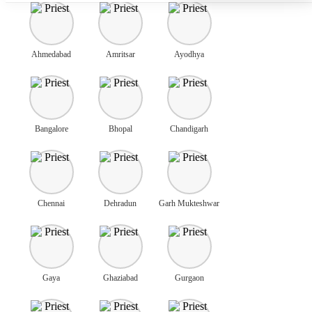
Ahmedabad
Amritsar
Ayodhya
Bangalore
Bhopal
Chandigarh
Chennai
Dehradun
Garh Mukteshwar
Gaya
Ghaziabad
Gurgaon