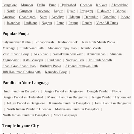
Bangalore
|
Mumbai
|
Delhi
|
Pune
|
Hyderabad
|
Chennai
|
Kolkata
|
Ahmedabad
|
Noida
|
Gurgaon
|
Lucknow
|
Jaipur
|
Ujjain
|
Prayagraj
|
Rishikesh
|
Bhopal
|
Amritsar
|
Chandigarh
|
Surat
|
Ayodhya
|
Udaipur
|
Dehradun
|
Guwahati
|
Indore
|
Jalandhar
|
Ludhiana
|
Nagpur
|
Patna
|
Raipur
|
Ranchi
|
View All Cities
Popular Pooja
Satyanarayan Katha
|
Grihapravesh
|
Rudrabhishek
|
Nav Grah Shanti Pooja
|
Marriage
|
Sunderkand Path
|
Mahamritunjay Jaap
|
Kumbh Vivah
|
Vastu Shanti Pooja
|
Ark Vivah
|
Namakaran Sanskaar
|
Annaprashan
|
Mundan
|
Yagnopavit
|
Asthi Visarjan
|
Pind daan
|
Narayan Bali
|
Tri Pindi Shradh
|
Shani Grah Shanti Jaap
|
Birthday Pooja
|
Akhand Ramayan Path
|
108 Hanuman Chalisa path
|
Kamadev Pooja
|
Pandits in Your Language
Hindi Pandit in Bangalore
|
Bengali Pandit in Bangalore
|
Bengali Pandit in Noida
|
Bengali Pandit in Hyderabad
|
Marathi Pandit in Bangalore
|
Telugu Pandit in Hyderabad
|
Telugu Pandit in Bangalore
|
Kannada Pandit in Bangalore
|
Tamil Pandit in Bangalore
|
North Indian Pandit in Chennai
|
Malayalam Pandit in Bangalore
|
North Indian Pandit in Bangalore
|
More Languages
Temple in your City