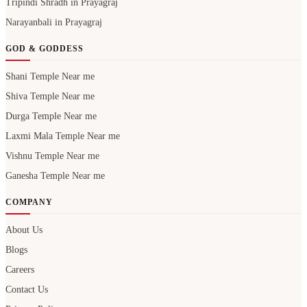
Tripindi Shradh in Prayagraj
Narayanbali in Prayagraj
GOD & GODDESS
Shani Temple Near me
Shiva Temple Near me
Durga Temple Near me
Laxmi Mala Temple Near me
Vishnu Temple Near me
Ganesha Temple Near me
COMPANY
About Us
Blogs
Careers
Contact Us