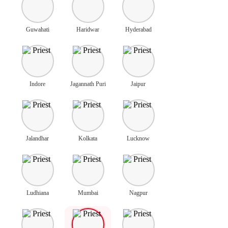
Guwahati
Haridwar
Hyderabad
Indore
Jagannath Puri
Jaipur
Jalandhar
Kolkata
Lucknow
Ludhiana
Mumbai
Nagpur