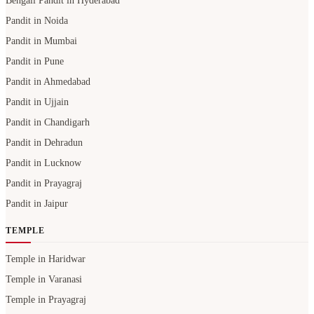
Bengali Pandit in Hyderabad
Pandit in Noida
Pandit in Mumbai
Pandit in Pune
Pandit in Ahmedabad
Pandit in Ujjain
Pandit in Chandigarh
Pandit in Dehradun
Pandit in Lucknow
Pandit in Prayagraj
Pandit in Jaipur
TEMPLE
Temple in Haridwar
Temple in Varanasi
Temple in Prayagraj