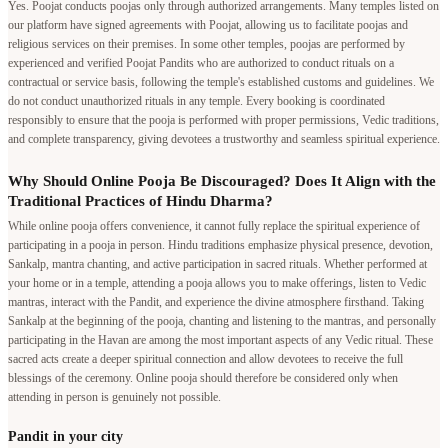
Yes. Poojat conducts poojas only through authorized arrangements. Many temples listed on
our platform have signed agreements with Poojat, allowing us to facilitate poojas and
religious services on their premises. In some other temples, poojas are performed by
experienced and verified Poojat Pandits who are authorized to conduct rituals on a
contractual or service basis, following the temple's established customs and guidelines. We
do not conduct unauthorized rituals in any temple. Every booking is coordinated
responsibly to ensure that the pooja is performed with proper permissions, Vedic traditions,
and complete transparency, giving devotees a trustworthy and seamless spiritual experience.
Why Should Online Pooja Be Discouraged? Does It Align with the
Traditional Practices of Hindu Dharma?
While online pooja offers convenience, it cannot fully replace the spiritual experience of
participating in a pooja in person. Hindu traditions emphasize physical presence, devotion,
Sankalp, mantra chanting, and active participation in sacred rituals. Whether performed at
your home or in a temple, attending a pooja allows you to make offerings, listen to Vedic
mantras, interact with the Pandit, and experience the divine atmosphere firsthand. Taking
Sankalp at the beginning of the pooja, chanting and listening to the mantras, and personally
participating in the Havan are among the most important aspects of any Vedic ritual. These
sacred acts create a deeper spiritual connection and allow devotees to receive the full
blessings of the ceremony. Online pooja should therefore be considered only when
attending in person is genuinely not possible.
Pandit in your city