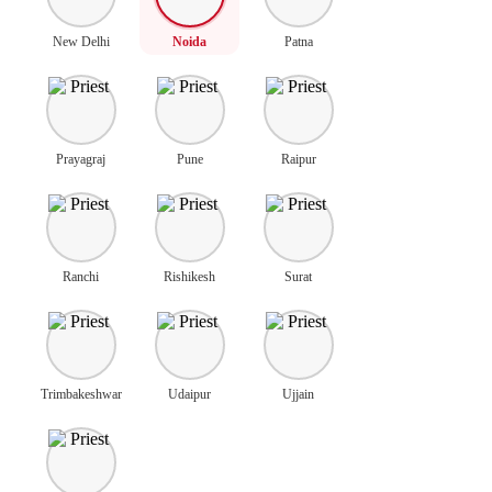
New Delhi
Noida
Patna
Prayagraj
Pune
Raipur
Ranchi
Rishikesh
Surat
Trimbakeshwar
Udaipur
Ujjain