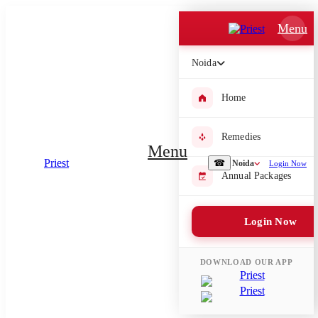
Which Pooja do you want to perform?
Menu
⤫
Noida
Please submit your pooja requirement and our team will get back to
you with details
Home
Remedies
Menu
☎
Noida
Login Now
Submit Enquiry
Annual Packages
Select city where Pooja will be performed
Login Now
⤫
Search or select city
DOWNLOAD OUR APP