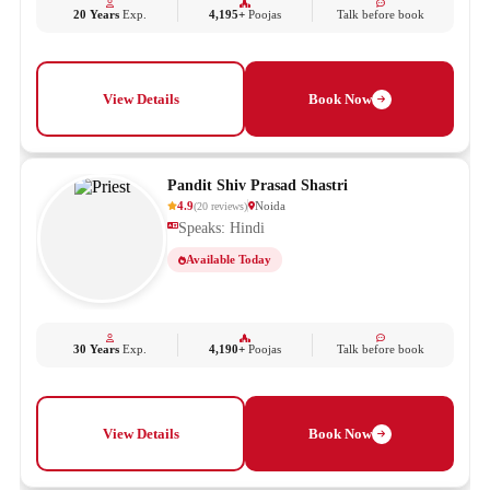
20 Years
Exp.
4,195+
Poojas
Talk before book
View Details
Book Now
Pandit Shiv Prasad Shastri
4.9
Noida
(
20
reviews
)
Speaks: Hindi
Available Today
30 Years
Exp.
4,190+
Poojas
Talk before book
View Details
Book Now