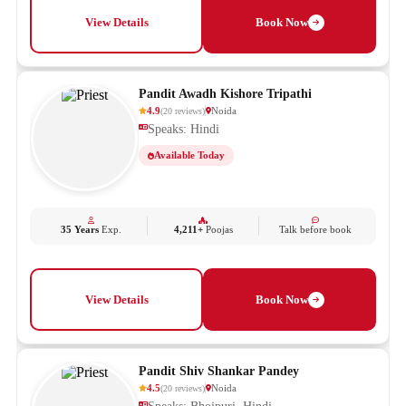
View Details
Book Now
Pandit Awadh Kishore Tripathi
4.9
Noida
(
20
reviews
)
Speaks: Hindi
Available Today
35 Years
Exp.
4,211+
Poojas
Talk before book
View Details
Book Now
Pandit Shiv Shankar Pandey
4.5
Noida
(
20
reviews
)