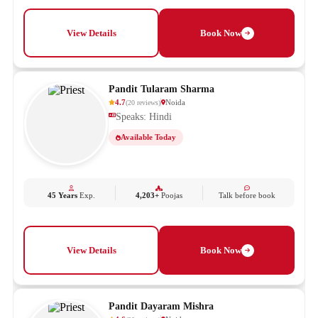
View Details
Book Now
Pandit Tularam Sharma
4.7
Noida
(
20
reviews
)
Speaks: Hindi
Available Today
45 Years
Exp.
4,203+
Poojas
Talk before book
View Details
Book Now
Pandit Dayaram Mishra