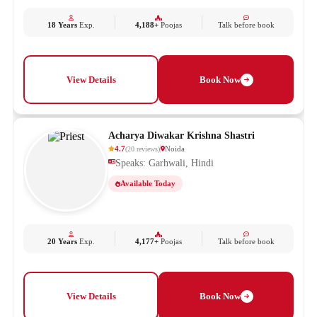
18 Years
Exp.
4,188+
Poojas
Talk before book
View Details
Book Now
Acharya Diwakar Krishna Shastri
4.7
Noida
(
20
reviews
)
Speaks: Garhwali, Hindi
Available Today
20 Years
Exp.
4,177+
Poojas
Talk before book
View Details
Book Now