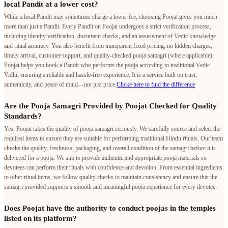
local Pandit at a lower cost?
While a local Pandit may sometimes charge a lower fee, choosing Poojat gives you much
more than just a Pandit. Every Pandit on Poojat undergoes a strict verification process,
including identity verification, document checks, and an assessment of Vedic knowledge
and ritual accuracy. You also benefit from transparent fixed pricing, no hidden charges,
timely arrival, customer support, and quality-checked pooja samagri (where applicable).
Poojat helps you book a Pandit who performs the pooja according to traditional Vedic
Vidhi, ensuring a reliable and hassle-free experience. It is a service built on trust,
authenticity, and peace of mind—not just price.
Clicke here to find the difference
Are the Pooja Samagri Provided by Poojat Checked for Quality
Standards?
Yes, Poojat takes the quality of pooja samagri seriously. We carefully source and select the
required items to ensure they are suitable for performing traditional Hindu rituals. Our team
checks the quality, freshness, packaging, and overall condition of the samagri before it is
delivered for a pooja. We aim to provide authentic and appropriate pooja materials so
devotees can perform their rituals with confidence and devotion. From essential ingredients
to other ritual items, we follow quality checks to maintain consistency and ensure that the
samagri provided supports a smooth and meaningful pooja experience for every devotee.
Does Poojat have the authority to conduct poojas in the temples
listed on its platform?