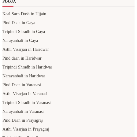
POOJA
Kaal Sarp Dosh in Ujjain
Pind Daan in Gaya
Tripindi Shradh in Gaya
Narayanbali in Gaya
Asthi Visarjan in Haridwar
Pind daan in Haridwar
Tripindi Shradh in Haridwar
Narayanbali in Haridwar
Pind Daan in Varanasi
Asthi Visarjan in Varanasi
Tripindi Shradh in Varanasi
Narayanbali in Varanasi
Pind Daan in Prayagraj
Asthi Visarjan in Prayagraj