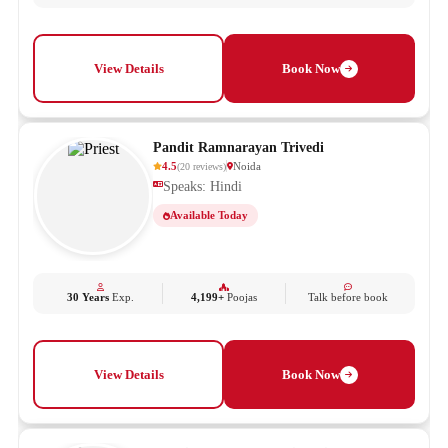
View Details
Book Now
Pandit Ramnarayan Trivedi
4.5
Noida
(
20
reviews
)
Speaks: Hindi
Available Today
30 Years
Exp.
4,199+
Poojas
Talk before book
View Details
Book Now