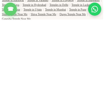
Temple in Haridwar
|
Temple in Varanasi
|
Temple in Prayagraj
|
Temple in Bangalore
|
Temple in Gaya
|
Temple in Hyderabad
|
Temples in Delhi
|
Temple in Lucknow
|
☎
Temple in Jaipur
|
Temple in Ujjain
|
Temple in Mumbai
|
Temple in Pune
|
Shani Temple Near Me
|
Shiva Temple Near Me
|
Durga Temple Near Me
|
Ganesha Temple Near Me
Copyright Pujat International Pvt. Ltd. 2020-2026
Connect with Phone Number
You will receive an OTP on this number to verify.
PHONE NUMBER