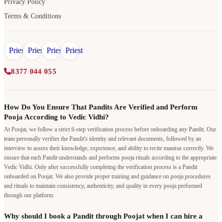
Privacy Policy
Terms & Conditions
8377 044 055
How Do You Ensure That Pandits Are Verified and Perform
Pooja According to Vedic Vidhi?
At Poojat, we follow a strict 6-step verification process before onboarding any Pandit. Our
team personally verifies the Pandit's identity and relevant documents, followed by an
interview to assess their knowledge, experience, and ability to recite mantras correctly. We
ensure that each Pandit understands and performs pooja rituals according to the appropriate
Vedic Vidhi. Only after successfully completing the verification process is a Pandit
onboarded on Poojat. We also provide proper training and guidance on pooja procedures
and rituals to maintain consistency, authenticity, and quality in every pooja performed
through our platform.
Why should I book a Pandit through Poojat when I can hire a