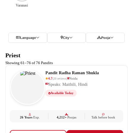
Varanasi
Language
City
Pooja
Priest
Showing 61–76 of 76 Pandits
Pandit Radha Raman Shukla
4.7
Noida
(
20
reviews
)
Speaks: Maithili, Hindi
Available Today
26 Years
Exp.
4,212+
Poojas
Talk before book