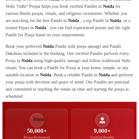
Vedic Vidhi? Poojat helps you book verified Pandits in
Noida
for
various Hindu poojas, rituals, and religious ceremonies. Whether you
are searching for the best Pandit in
Noida
, a top Pandit in
Noida
, or a
trusted Pujari in
Noida
, you can find experienced priests and the right
Pandit for Pooja based on your requirements.
Book your preferred
Noida
Pandit with pooja samagri and Pandit
Dakshina included in the booking. Our verified Pandits perform every
Pooja in
Noida
using high-quality samagri and follow traditional Vedic
rituals. You can book a Pandit for Pooja at your home, temple, or any
suitable location in
Noida
. Book a reliable Pandit in
Noida
and perform
your pooja with devotion and peace of mind. Our Pandits are punctual
and committed to reaching the venue on time and starting the pooja as
scheduled.
50,000+
9,000+
Poojas Performed
Verified Pandits