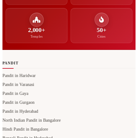
2,000+
50+
Temples
Cities
PANDIT
Pandit in Haridwar
Pandit in Varanasi
Pandit in Gaya
Pandit in Gurgaon
Pandit in Hyderabad
North Indian Pandit in Bangalore
Hindi Pandit in Bangalore