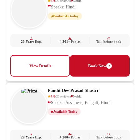
4.6
Noida
(
20
reviews
)
Speaks: Hindi
Booked 4x today
20 Years
Exp.
4,201+
Poojas
Talk before book
View Details
Book Now
Pandit Dev Prasad Shastri
4.8
Noida
(
20
reviews
)
Speaks: Assamese, Bengali, Hindi
Available Today
29 Years
Exp.
4,200+
Poojas
Talk before book