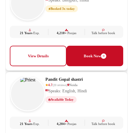
Speaks: Bhojpuri, Hindi
Booked 3x today
21 Years
Exp.
4,210+
Poojas
Talk before book
View Details
Book Now
Pandit Gopal shastri
4.7
Noida
(
20
reviews
)
Speaks: English, Hindi
Available Today
21 Years
Exp.
4,204+
Poojas
Talk before book