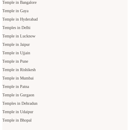
Temple in Bangalore
Temple in Gaya
Temple in Hyderabad
Temples in Delhi
Temple in Lucknow
Temple in Jaipur
Temple in Ujjain
Temple in Pune
Temple in Rishikesh
Temple in Mumbai
Temple in Patna
Temple in Gurgaon
Temples in Dehradun
Temple in Udaipur
Temple in Bhopal