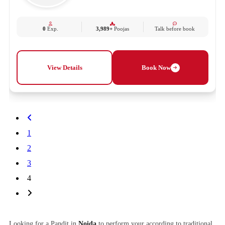
0
Exp.
3,989+
Poojas
Talk before book
View Details
Book Now
1
2
3
4
Looking for a Pandit in
Noida
to perform your according to traditional