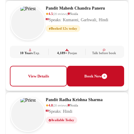
Pandit Mahesh Chandra Paneru
4.5
Noida
(
20
reviews
)
Speaks: Kumaoni, Garhwali, Hindi
Booked 12x today
10 Years
Exp.
4,189+
Poojas
Talk before book
View Details
Book Now
Pandit Radha Krishna Sharma
4.8
Noida
(
20
reviews
)
Speaks: Hindi
Available Today