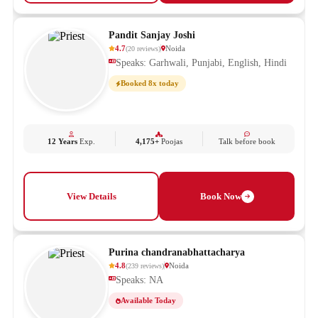
Pandit Sanjay Joshi
4.7
Noida
(
20
reviews
)
Speaks: Garhwali, Punjabi, English, Hindi
Booked 8x today
12 Years
Exp.
4,175+
Poojas
Talk before book
View Details
Book Now
Purina chandranabhattacharya
4.8
Noida
(
239
reviews
)
Speaks: NA
Available Today