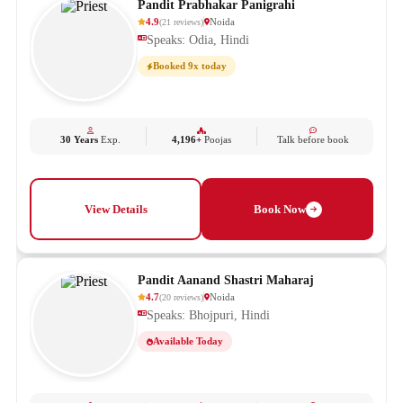
Pandit Prabhakar Panigrahi
4.9
Noida
(
21
reviews
)
Speaks: Odia, Hindi
Booked 9x today
30 Years
Exp.
4,196+
Poojas
Talk before book
View Details
Book Now
Pandit Aanand Shastri Maharaj
4.7
Noida
(
20
reviews
)
Speaks: Bhojpuri, Hindi
Available Today