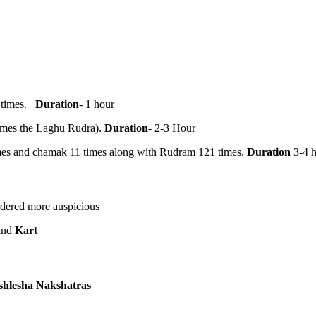
1 times.
Duration
- 1 hour
times the Laghu Rudra).
Duration
- 2-3 Hour
mes and chamak 11 times along with Rudram 121 times.
Duration
3-4 
dered more auspicious
and
Kart
shlesha Nakshatras