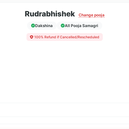
Rudrabhishek
Change pooja
Dakshina
All Pooja Samagri
100% Refund if Cancelled/Rescheduled