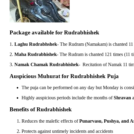
Package available for Rudrabhishek
1.
Laghu Rudrabhshek
- The Rudram (Namakam) is chanted 1
2.
Maha Rudrabhishek
- The Rudram is chanted 121 times (11 
3.
Namak Chamak Rudrabhishek
- Recitation of Namak 11 ti
Auspicious Muhurat for Rudrabhishek Puja
The puja can be performed on any day but Monday is consi
Highly auspicious periods include the months of
Shravan
Benefits of Rudrabhishek
Reduces the malefic effects of
Punarvasu, Pushya, and A
Protects against untimely incidents and accidents