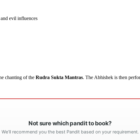
and evil influences
he chanting of the
Rudra Sukta Mantras
. The Abhishek is then perfo
Not sure which pandit to book?
We’ll recommend you the best Pandit based on your requirement.