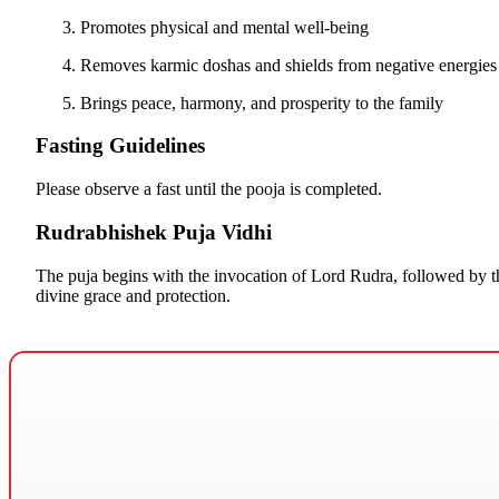
Promotes physical and mental well-being
Removes karmic doshas and shields from negative energies 
Brings peace, harmony, and prosperity to the family
Fasting Guidelines
Please observe a fast until the pooja is completed.
Rudrabhishek Puja Vidhi
The puja begins with the invocation of Lord Rudra, followed by t
divine grace and protection.