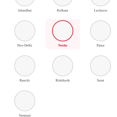
Jalandhar
Kolkata
Lucknow
New Delhi
Noida
Patna
Ranchi
Rishikesh
Surat
Varanasi