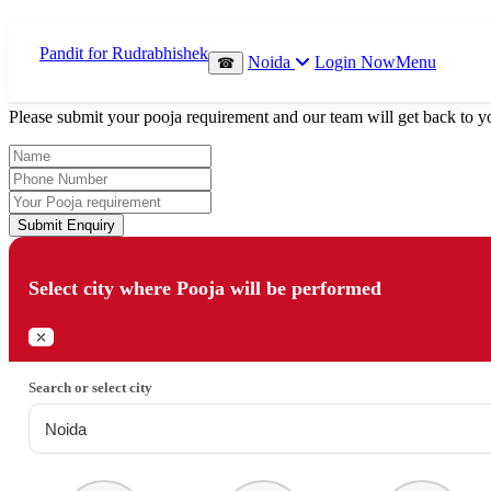
Which Pooja do you want to perform?
Noida
Login Now
Menu
☎
⤫
Please submit your pooja requirement and our team will get back to yo
Submit Enquiry
Select city where Pooja will be performed
⤫
Search or select city