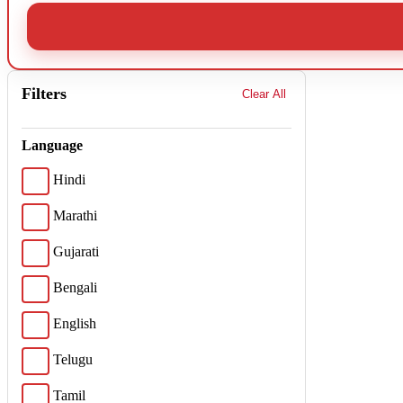
Filters
Clear All
Language
Hindi
Marathi
Gujarati
Bengali
English
Telugu
Tamil