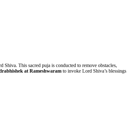
ord Shiva. This sacred puja is conducted to remove obstacles,
drabhishek at Rameshwaram
to invoke Lord Shiva’s blessings