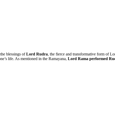
 the blessings of
Lord Rudra
, the fierce and transformative form of L
o one’s life. As mentioned in the Ramayana,
Lord Rama performed Ru