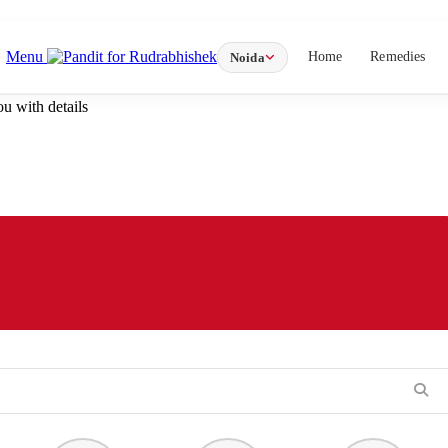
Menu
Home
Remedies
Noida
u with details