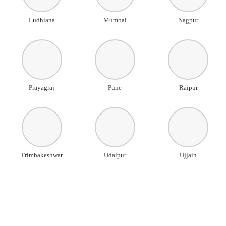
Ludhiana
Mumbai
Nagpur
Prayagraj
Pune
Raipur
Trimbakeshwar
Udaipur
Ujjain