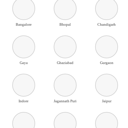
Bangalore
Bhopal
Chandigarh
Gaya
Ghaziabad
Gurgaon
Indore
Jagannath Puri
Jaipur