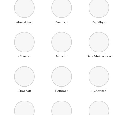
Ahmedabad
Amritsar
Ayodhya
Chennai
Dehradun
Garh Mukteshwar
Guwahati
Haridwar
Hyderabad