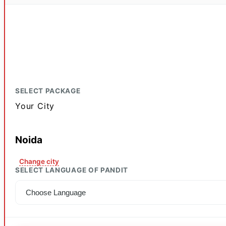
SELECT PACKAGE
Your City
Noida
Change city
SELECT LANGUAGE OF PANDIT