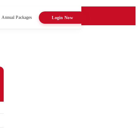
Annual Packages
Login Now