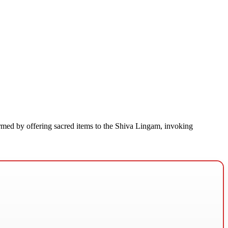
rmed by offering sacred items to the Shiva Lingam, invoking