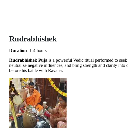
Rudrabhishek
Duration
- 1-4 hours
Rudrabhishek Puja
is a powerful Vedic ritual performed to seek
neutralize negative influences, and bring strength and clarity int
before his battle with Ravana.