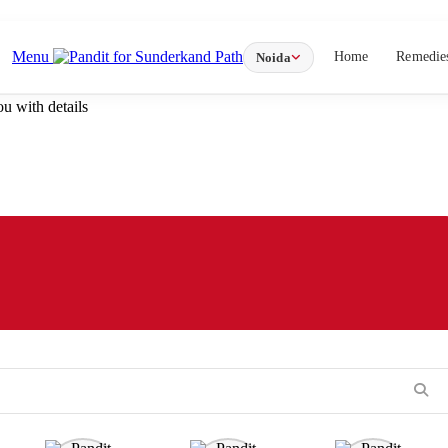
Menu
Home
Remedie
Noida
u with details