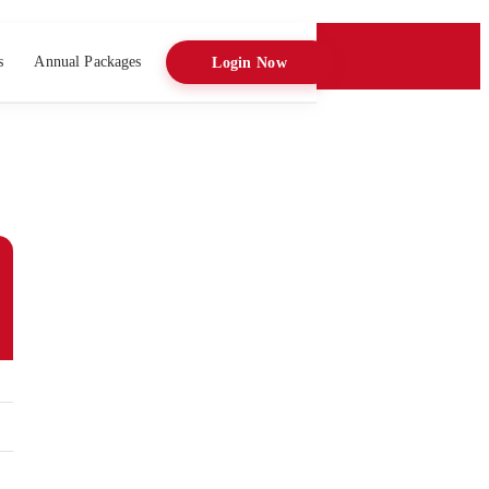
s
Annual Packages
Login Now