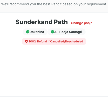
We’ll recommend you the best Pandit based on your requirement.
Sunderkand Path
Change pooja
Dakshina
All Pooja Samagri
100% Refund if Cancelled/Rescheduled