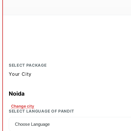
SELECT PACKAGE
Your City
Noida
Change city
SELECT LANGUAGE OF PANDIT