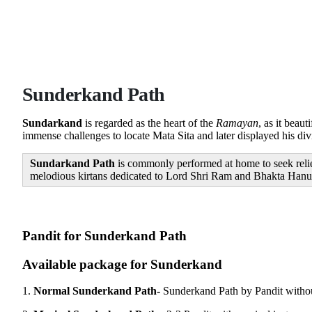
Sunderkand Path
Sundarkand
is regarded as the heart of the
Ramayan
, as it bea
immense challenges to locate Mata Sita and later displayed his di
Sundarkand Path
is commonly performed at home to seek relief
melodious kirtans dedicated to Lord Shri Ram and Bhakta Hanuman
Available package for Sunderkand
1.
Normal Sunderkand Path-
Sunderkand Path by Pandit witho