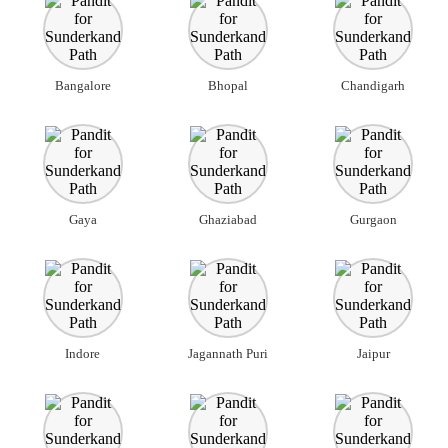
Bangalore
Bhopal
Chandigarh
Gaya
Ghaziabad
Gurgaon
Indore
Jagannath Puri
Jaipur