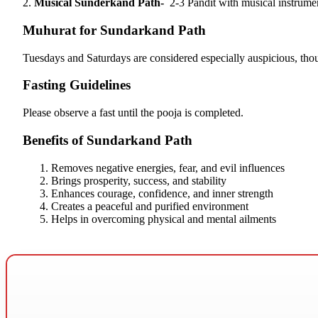
2.
Musical Sunderkand Path-
2-3 Pandit with musical instrume
Muhurat for Sundarkand Path
Tuesdays and Saturdays are considered especially auspicious, tho
Fasting Guidelines
Please observe a fast until the pooja is completed.
Benefits of Sundarkand Path
Removes negative energies, fear, and evil influences
Brings prosperity, success, and stability
Enhances courage, confidence, and inner strength
Creates a peaceful and purified environment
Helps in overcoming physical and mental ailments