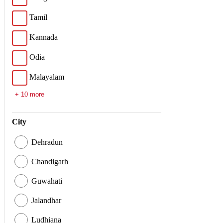
Tamil
Kannada
Odia
Malayalam
+ 10 more
City
Dehradun
Chandigarh
Guwahati
Jalandhar
Ludhiana