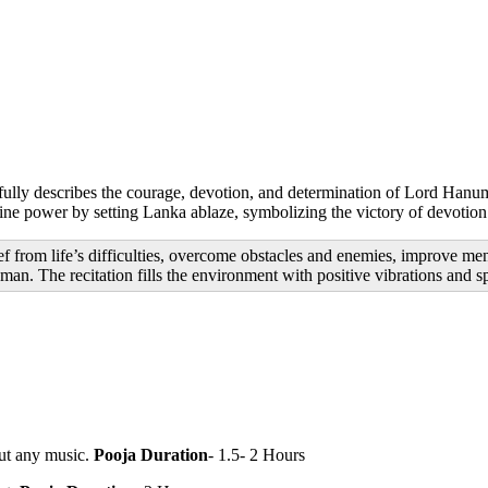
utifully describes the courage, devotion, and determination of Lord Ha
vine power by setting Lanka ablaze, symbolizing the victory of devotion
 from life’s difficulties, overcome obstacles and enemies, improve ment
. The recitation fills the environment with positive vibrations and spi
ut any music.
Pooja Duration
- 1.5- 2 Hours