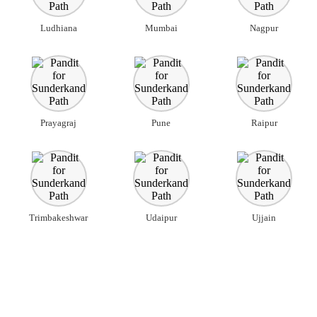
Ludhiana
Mumbai
Nagpur
Prayagraj
Pune
Raipur
Trimbakeshwar
Udaipur
Ujjain