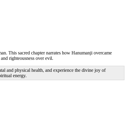
numan. This sacred chapter narrates how Hanumanji overcame
 and righteousness over evil.
al and physical health, and experience the divine joy of
ritual energy.