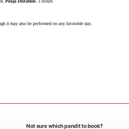
nt.
Pooja Duration
- 3 Hours
ugh it may also be performed on any favorable day.
Not sure which pandit to book?