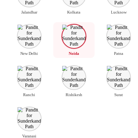
Jalandhar
Kolkata
Lucknow
New Delhi
Noida
Patna
Ranchi
Rishikesh
Surat
Varanasi