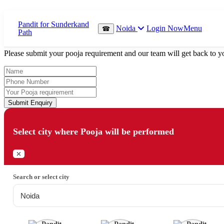
Which Pooja do you want to perform?
Noida
Login Now
Menu
☎
⤫
Please submit your pooja requirement and our team will get back to yo
Submit Enquiry
Select city where Pooja will be performed
⤫
Search or select city