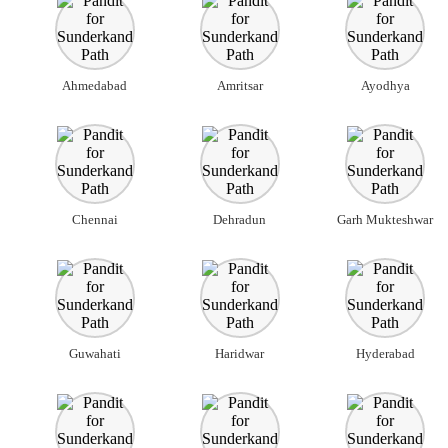
Ahmedabad
Amritsar
Ayodhya
Chennai
Dehradun
Garh Mukteshwar
Guwahati
Haridwar
Hyderabad