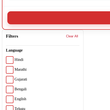
Filters
Clear All
Language
Hindi
Marathi
Gujarati
Bengali
English
Telugu