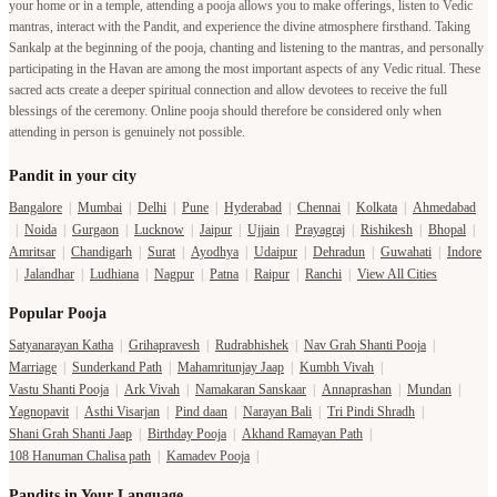
your home or in a temple, attending a pooja allows you to make offerings, listen to Vedic
mantras, interact with the Pandit, and experience the divine atmosphere firsthand. Taking
Sankalp at the beginning of the pooja, chanting and listening to the mantras, and personally
participating in the Havan are among the most important aspects of any Vedic ritual. These
sacred acts create a deeper spiritual connection and allow devotees to receive the full
blessings of the ceremony. Online pooja should therefore be considered only when
attending in person is genuinely not possible.
Pandit in your city
Bangalore
|
Mumbai
|
Delhi
|
Pune
|
Hyderabad
|
Chennai
|
Kolkata
|
Ahmedabad
|
Noida
|
Gurgaon
|
Lucknow
|
Jaipur
|
Ujjain
|
Prayagraj
|
Rishikesh
|
Bhopal
|
Amritsar
|
Chandigarh
|
Surat
|
Ayodhya
|
Udaipur
|
Dehradun
|
Guwahati
|
Indore
|
Jalandhar
|
Ludhiana
|
Nagpur
|
Patna
|
Raipur
|
Ranchi
|
View All Cities
Popular Pooja
Satyanarayan Katha
|
Grihapravesh
|
Rudrabhishek
|
Nav Grah Shanti Pooja
|
Marriage
|
Sunderkand Path
|
Mahamritunjay Jaap
|
Kumbh Vivah
|
Vastu Shanti Pooja
|
Ark Vivah
|
Namakaran Sanskaar
|
Annaprashan
|
Mundan
|
Yagnopavit
|
Asthi Visarjan
|
Pind daan
|
Narayan Bali
|
Tri Pindi Shradh
|
Shani Grah Shanti Jaap
|
Birthday Pooja
|
Akhand Ramayan Path
|
108 Hanuman Chalisa path
|
Kamadev Pooja
|
Pandits in Your Language