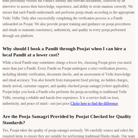
team personally verifies the Pandit's identity and relevant documents, followed by an
interview to assess their knowledge, experience, and ability to recite mantras correctly. We
ensure that each Pandit understands and performs pooja rituals according to the appropriate
Vedic Vidhi. Only after successfully completing the verification process is a Pandit
onboarded on Poojat. We also provide proper training and guidance on pooja procedures
and rituals to maintain consistency, authenticity, and quality in every pooja performed
through our platform.
Why should I book a Pandit through Poojat when I can hire a
local Pandit at a lower cost?
While a local Pandit may sometimes charge a lower fee, choosing Poojat gives you much
more than just a Pandit. Every Pandit on Poojat undergoes a strict verification process,
including identity verification, document checks, and an assessment of Vedic knowledge
and ritual accuracy. You also benefit from transparent fixed pricing, no hidden charges,
timely arrival, customer support, and quality-checked pooja samagri (where applicable).
Poojat helps you book a Pandit who performs the pooja according to traditional Vedic
Vidhi, ensuring a reliable and hassle-free experience. It is a service built on trust,
authenticity, and peace of mind—not just price.
Clicke here to find the difference
Are the Pooja Samagri Provided by Poojat Checked for Quality
Standards?
Yes, Poojat takes the quality of pooja samagri seriously. We carefully source and select the
required items to ensure they are suitable for performing traditional Hindu rituals. Our team