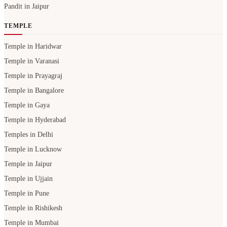
Pandit in Jaipur
TEMPLE
Temple in Haridwar
Temple in Varanasi
Temple in Prayagraj
Temple in Bangalore
Temple in Gaya
Temple in Hyderabad
Temples in Delhi
Temple in Lucknow
Temple in Jaipur
Temple in Ujjain
Temple in Pune
Temple in Rishikesh
Temple in Mumbai