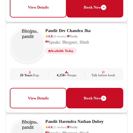
View Details
Book Now
Pandit Dev Chandra Jha
4.8
Noida
(
20
reviews
)
Speaks: Bhojpuri, Hindi
Available Today
20 Years
Exp.
4,258+
Poojas
Talk before book
View Details
Book Now
Pandit Harendra Nathan Dubey
4.6
Noida
(
15
reviews
)