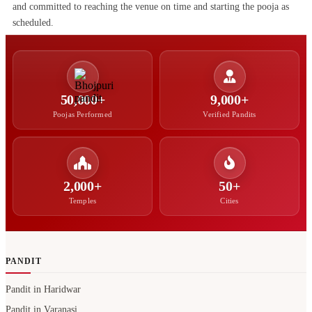
and committed to reaching the venue on time and starting the pooja as
scheduled.
50,000+
9,000+
Poojas Performed
Verified Pandits
2,000+
50+
Temples
Cities
PANDIT
Pandit in Haridwar
Pandit in Varanasi