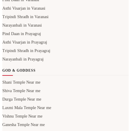
Asthi Visarjan in Varanasi
Tripindi Shradh in Varanasi
Narayanbali in Varanasi
Pind Daan in Prayagraj
Asthi Visarjan in Prayagraj
Tripindi Shradh in Prayagraj
Narayanbali in Prayagraj
GOD & GODDESS
Shani Temple Near me
Shiva Temple Near me
Durga Temple Near me
Laxmi Mala Temple Near me
Vishnu Temple Near me
Ganesha Temple Near me