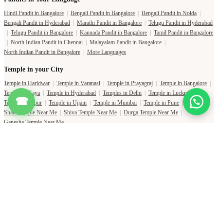
Hindi Pandit in Bangalore
|
Bengali Pandit in Bangalore
|
Bengali Pandit in Noida
|
Bengali Pandit in Hyderabad
|
Marathi Pandit in Bangalore
|
Telugu Pandit in Hyderabad
|
Telugu Pandit in Bangalore
|
Kannada Pandit in Bangalore
|
Tamil Pandit in Bangalore
|
North Indian Pandit in Chennai
|
Malayalam Pandit in Bangalore
|
North Indian Pandit in Bangalore
|
More Languages
Temple in your City
Temple in Haridwar
|
Temple in Varanasi
|
Temple in Prayagraj
|
Temple in Bangalore
|
Temple in Gaya
|
Temple in Hyderabad
|
Temples in Delhi
|
Temple in Lucknow
|
☎
Temple in Jaipur
|
Temple in Ujjain
|
Temple in Mumbai
|
Temple in Pune
|
Shani Temple Near Me
|
Shiva Temple Near Me
|
Durga Temple Near Me
|
Ganesha Temple Near Me
Copyright Pujat International Pvt. Ltd. 2020-2026