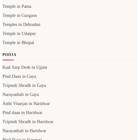
Temple in Patna
Temple in Gurgaon
Temples in Dehradun
Temple in Udaipur
Temple in Bhopal
POOJA
Kaal Sarp Dosh in Ujjain
Pind Daan in Gaya
Tripindi Shradh in Gaya
Narayanbali in Gaya
Asthi Visarjan in Haridwar
Pind daan in Haridwar
Tripindi Shradh in Haridwar
Narayanbali in Haridwar
Pind Daan in Varanasi