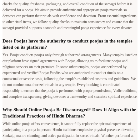
checks the quality, freshness, packaging, and overall condition of the samagri before it is
delivered for a pooja. We aim to provide authentic and appropriate pooja materials so
devotees can perform their rituals with confidence and devotion. From essential ingredients
to other ritual items, we follow quality checks to maintain consistency and ensure that the
samagri provided supports a smooth and meaningful pooja experience for every devotee.
Does Poojat have the authority to conduct poojas in the temples
listed on its platform?
Yes. Poojat conducts poojas only through authorized arrangements. Many temples listed on
our platform have signed agreements with Poojat, allowing us to facilitate poojas and
religious services on their premises. In some other temples, poojas are performed by
experienced and verified Poojat Pandits who are authorized to conduct rituals on a
contractual or service basis, following the temple's established customs and guidelines. We
do not conduct unauthorized rituals in any temple. Every booking is coordinated
responsibly to ensure that the pooja is performed with proper permissions, Vedic traditions,
and complete transparency, giving devotees a trustworthy and seamless spiritual experience.
Why Should Online Pooja Be Discouraged? Does It Align with the
Traditional Practices of Hindu Dharma?
While online pooja offers convenience, it cannot fully replace the spiritual experience of
participating in a pooja in person. Hindu traditions emphasize physical presence, devotion,
Sankalp, mantra chanting, and active participation in sacred rituals. Whether performed at