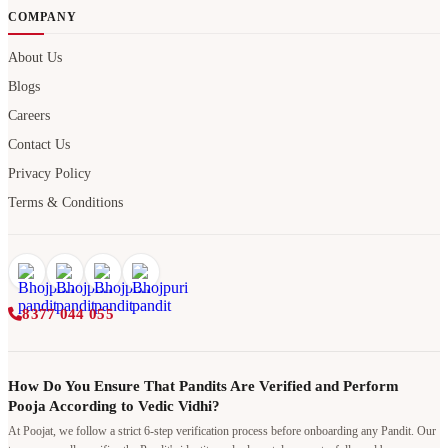
COMPANY
About Us
Blogs
Careers
Contact Us
Privacy Policy
Terms & Conditions
8377 044 055
How Do You Ensure That Pandits Are Verified and Perform
Pooja According to Vedic Vidhi?
At Poojat, we follow a strict 6-step verification process before onboarding any Pandit. Our