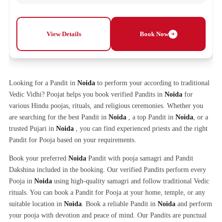
View Details
Book Now
Looking for a Pandit in
Noida
to perform your according to traditional
Vedic Vidhi? Poojat helps you book verified Pandits in
Noida
for
various Hindu poojas, rituals, and religious ceremonies. Whether you
are searching for the best Pandit in
Noida
, a top Pandit in
Noida
, or a
trusted Pujari in
Noida
, you can find experienced priests and the right
Pandit for Pooja based on your requirements.
Book your preferred
Noida
Pandit with pooja samagri and Pandit
Dakshina included in the booking. Our verified Pandits perform every
Pooja in
Noida
using high-quality samagri and follow traditional Vedic
rituals. You can book a Pandit for Pooja at your home, temple, or any
suitable location in
Noida
. Book a reliable Pandit in
Noida
and perform
your pooja with devotion and peace of mind. Our Pandits are punctual