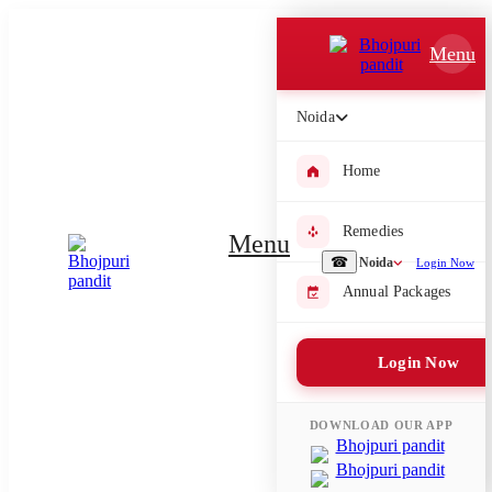
Which Pooja do you want to perform?
Menu
⤫
Noida
Please submit your pooja requirement and our team will get back to
you with details
Home
Remedies
Menu
Submit Enquiry
☎
Noida
Login Now
Annual Packages
Select city where Pooja will be performed
Login Now
⤫
Search or select city
DOWNLOAD OUR APP