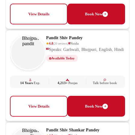
View Details
Book Now
Pandit Shiv Pandey
4.8
Noida
(
20
reviews
)
Speaks: Garhwali, Bhojpuri, English, Hindi
Available Today
14 Years
Exp.
4,213+
Poojas
Talk before book
View Details
Book Now
Pandit Shiv Shankar Pandey