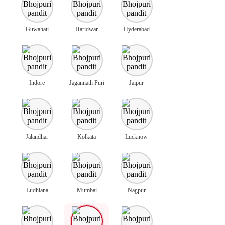
Guwahati
Haridwar
Hyderabad
Indore
Jagannath Puri
Jaipur
Jalandhar
Kolkata
Lucknow
Ludhiana
Mumbai
Nagpur