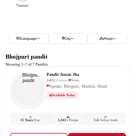
Varanasi
Language
City
Pooja
Bhojpuri pandit
Showing 1–7 of 7 Pandits
Pandit Antan Jha
4.5
Noida
(
20
reviews
)
Speaks: Bhojpuri, Maithili, Hindi
Available Today
15 Years
Exp.
5,165+
Poojas
Talk before book