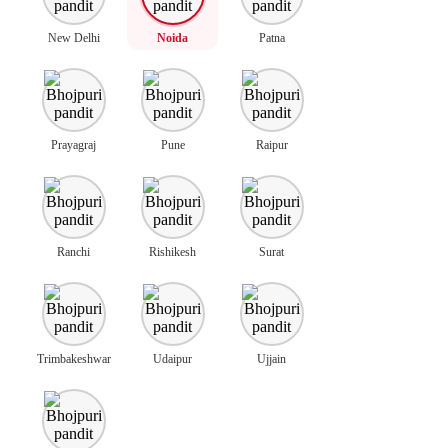
New Delhi
Noida
Patna
Prayagraj
Pune
Raipur
Ranchi
Rishikesh
Surat
Trimbakeshwar
Udaipur
Ujjain