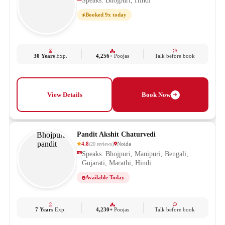
Speaks: Bhojpuri, Hindi
Booked 9x today
30 Years
Exp.
4,256+
Poojas
Talk before book
View Details
Book Now
Pandit Akshit Chaturvedi
4.8
Noida
(
20
reviews
)
Speaks: Bhojpuri, Manipuri, Bengali,
Gujarati, Marathi, Hindi
Available Today
7 Years
Exp.
4,230+
Poojas
Talk before book