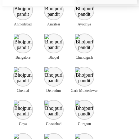
Ahmedabad
Amritsar
Ayodhya
Bangalore
Bhopal
Chandigarh
Chennai
Dehradun
Garh Mukteshwar
Gaya
Ghaziabad
Gurgaon