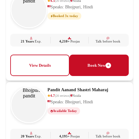
4.5
Noida
(
20
reviews
)
Speaks: Bhojpuri, Hindi
Booked 3x today
21 Years
Exp.
4,210+
Poojas
Talk before book
View Details
Book Now
Pandit Aanand Shastri Maharaj
4.7
Noida
(
20
reviews
)
Speaks: Bhojpuri, Hindi
Available Today
20 Years
Exp.
4,195+
Poojas
Talk before book