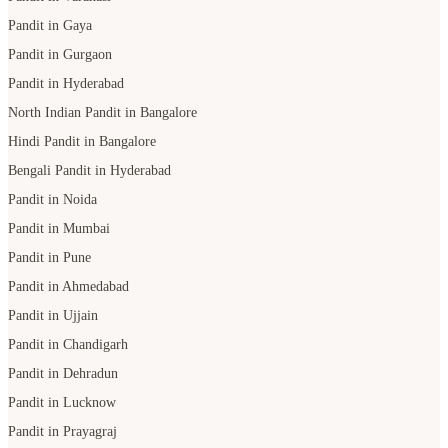
Pandit in Gaya
Pandit in Gurgaon
Pandit in Hyderabad
North Indian Pandit in Bangalore
Hindi Pandit in Bangalore
Bengali Pandit in Hyderabad
Pandit in Noida
Pandit in Mumbai
Pandit in Pune
Pandit in Ahmedabad
Pandit in Ujjain
Pandit in Chandigarh
Pandit in Dehradun
Pandit in Lucknow
Pandit in Prayagraj