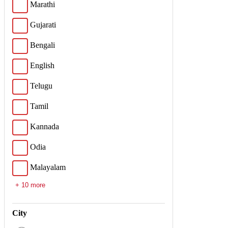
Marathi
Gujarati
Bengali
English
Telugu
Tamil
Kannada
Odia
Malayalam
+ 10 more
City