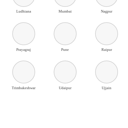
Ludhiana
Mumbai
Nagpur
Prayagraj
Pune
Raipur
Trimbakeshwar
Udaipur
Ujjain