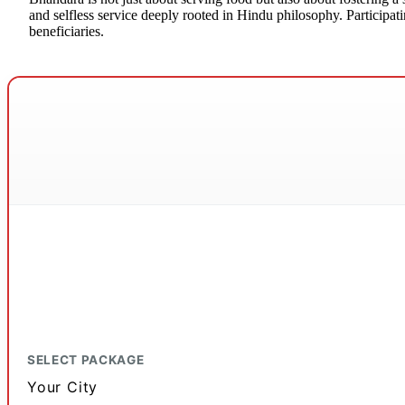
and selfless service deeply rooted in Hindu philosophy. Participatin
beneficiaries.
SELECT PACKAGE
Your City