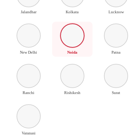
Jalandhar
Kolkata
Lucknow
New Delhi
Noida
Patna
Ranchi
Rishikesh
Surat
Varanasi