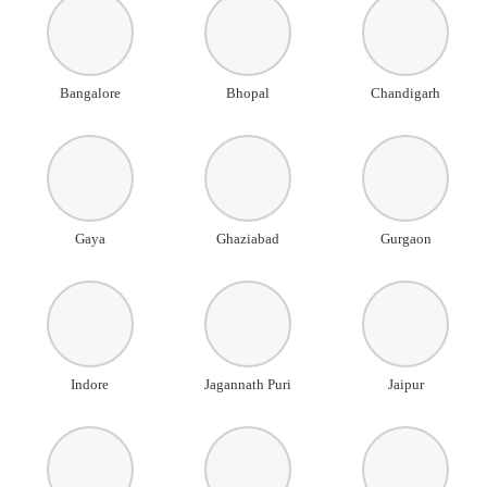
Bangalore
Bhopal
Chandigarh
Gaya
Ghaziabad
Gurgaon
Indore
Jagannath Puri
Jaipur