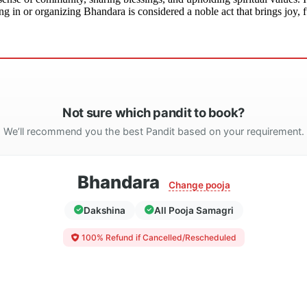
g in or organizing Bhandara is considered a noble act that brings joy, fu
Not sure which pandit to book?
We’ll recommend you the best Pandit based on your requirement.
Bhandara
Change pooja
Dakshina
All Pooja Samagri
100% Refund if Cancelled/Rescheduled