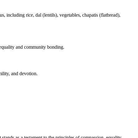
, including rice, dal (lentils), vegetables, chapatis (flatbread),
es equality and community bonding.
ility, and devotion.
 stands as a testament to the principles of compassion, equality,