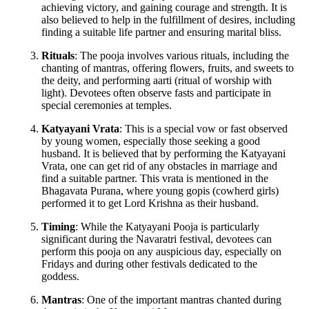
achieving victory, and gaining courage and strength. It is
also believed to help in the fulfillment of desires, including
finding a suitable life partner and ensuring marital bliss.
Rituals
: The pooja involves various rituals, including the
chanting of mantras, offering flowers, fruits, and sweets to
the deity, and performing aarti (ritual of worship with
light). Devotees often observe fasts and participate in
special ceremonies at temples.
Katyayani Vrata
: This is a special vow or fast observed
by young women, especially those seeking a good
husband. It is believed that by performing the Katyayani
Vrata, one can get rid of any obstacles in marriage and
find a suitable partner. This vrata is mentioned in the
Bhagavata Purana, where young gopis (cowherd girls)
performed it to get Lord Krishna as their husband.
Timing
: While the Katyayani Pooja is particularly
significant during the Navaratri festival, devotees can
perform this pooja on any auspicious day, especially on
Fridays and during other festivals dedicated to the
goddess.
Mantras
: One of the important mantras chanted during