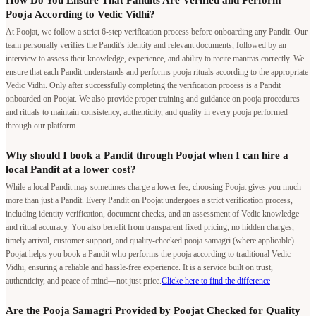
How Do You Ensure That Pandits Are Verified and Perform
Pooja According to Vedic Vidhi?
At Poojat, we follow a strict 6-step verification process before onboarding any Pandit. Our
team personally verifies the Pandit's identity and relevant documents, followed by an
interview to assess their knowledge, experience, and ability to recite mantras correctly. We
ensure that each Pandit understands and performs pooja rituals according to the appropriate
Vedic Vidhi. Only after successfully completing the verification process is a Pandit
onboarded on Poojat. We also provide proper training and guidance on pooja procedures
and rituals to maintain consistency, authenticity, and quality in every pooja performed
through our platform.
Why should I book a Pandit through Poojat when I can hire a
local Pandit at a lower cost?
While a local Pandit may sometimes charge a lower fee, choosing Poojat gives you much
more than just a Pandit. Every Pandit on Poojat undergoes a strict verification process,
including identity verification, document checks, and an assessment of Vedic knowledge
and ritual accuracy. You also benefit from transparent fixed pricing, no hidden charges,
timely arrival, customer support, and quality-checked pooja samagri (where applicable).
Poojat helps you book a Pandit who performs the pooja according to traditional Vedic
Vidhi, ensuring a reliable and hassle-free experience. It is a service built on trust,
authenticity, and peace of mind—not just price.
Clicke here to find the difference
Are the Pooja Samagri Provided by Poojat Checked for Quality