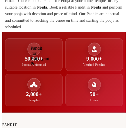
rituals. You can book a Pandit for Pooja at your home, temple, or any
suitable location in
Noida
. Book a reliable Pandit in
Noida
and perform
your pooja with devotion and peace of mind. Our Pandits are punctual
and committed to reaching the venue on time and starting the pooja as
scheduled.
50,000+
9,000+
Poojas Performed
Verified Pandits
2,000+
50+
Temples
Cities
PANDIT