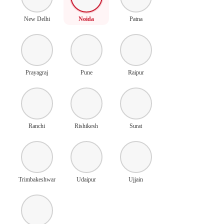
New Delhi
Noida
Patna
Prayagraj
Pune
Raipur
Ranchi
Rishikesh
Surat
Trimbakeshwar
Udaipur
Ujjain