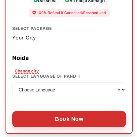
Dakshina
All Pooja Samagri
100% Refund if Cancelled/Rescheduled
SELECT PACKAGE
Your City
Noida
Change city
SELECT LANGUAGE OF PANDIT
Book Now