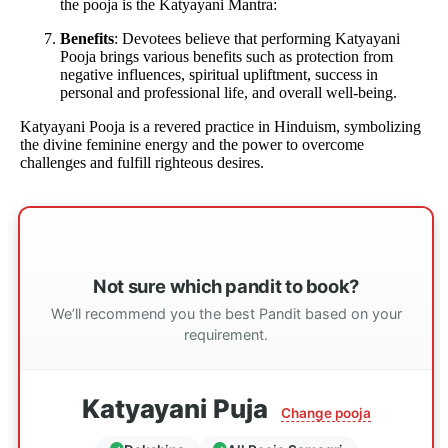
the pooja is the Katyayani Mantra:
Benefits
: Devotees believe that performing Katyayani
Pooja brings various benefits such as protection from
negative influences, spiritual upliftment, success in
personal and professional life, and overall well-being.
Katyayani Pooja is a revered practice in Hinduism, symbolizing
the divine feminine energy and the power to overcome
challenges and fulfill righteous desires.
Not sure which pandit to book?
We’ll recommend you the best Pandit based on your
requirement.
Katyayani Puja
Change pooja