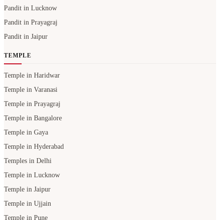
Pandit in Lucknow
Pandit in Prayagraj
Pandit in Jaipur
TEMPLE
Temple in Haridwar
Temple in Varanasi
Temple in Prayagraj
Temple in Bangalore
Temple in Gaya
Temple in Hyderabad
Temples in Delhi
Temple in Lucknow
Temple in Jaipur
Temple in Ujjain
Temple in Pune