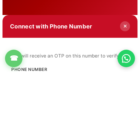
Connect with Phone Number
You will receive an OTP on this number to verify.
☎
PHONE NUMBER
+91
Get OTP
By proceeding, you agree to our
Terms & Conditions
&
Privacy Policy