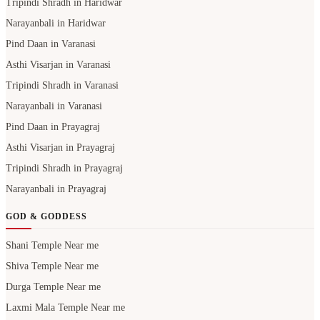
Tripindi Shradh in Haridwar
Narayanbali in Haridwar
Pind Daan in Varanasi
Asthi Visarjan in Varanasi
Tripindi Shradh in Varanasi
Narayanbali in Varanasi
Pind Daan in Prayagraj
Asthi Visarjan in Prayagraj
Tripindi Shradh in Prayagraj
Narayanbali in Prayagraj
GOD & GODDESS
Shani Temple Near me
Shiva Temple Near me
Durga Temple Near me
Laxmi Mala Temple Near me