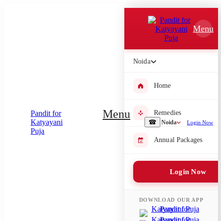
Which Pooja do you want to perform?
Menu
⤫
Please submit your pooja requirement and our team will get back to
Noida
you with details
Home
Menu
Remedies
Submit Enquiry
☎
Noida
Login Now
Annual Packages
Select city where Pooja will be performed
⤫
Login Now
Search or select city
DOWNLOAD OUR APP