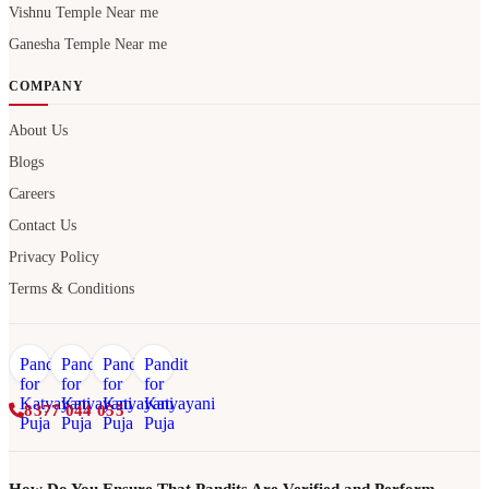
Vishnu Temple Near me
Ganesha Temple Near me
COMPANY
About Us
Blogs
Careers
Contact Us
Privacy Policy
Terms & Conditions
8377 044 055