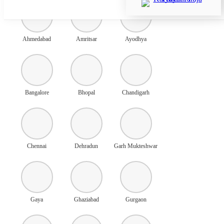
Ahmedabad
Amritsar
Ayodhya
Bangalore
Bhopal
Chandigarh
Chennai
Dehradun
Garh Mukteshwar
Gaya
Ghaziabad
Gurgaon