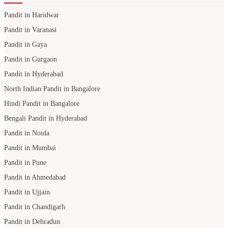
Pandit in Haridwar
Pandit in Varanasi
Pandit in Gaya
Pandit in Gurgaon
Pandit in Hyderabad
North Indian Pandit in Bangalore
Hindi Pandit in Bangalore
Bengali Pandit in Hyderabad
Pandit in Noida
Pandit in Mumbai
Pandit in Pune
Pandit in Ahmedabad
Pandit in Ujjain
Pandit in Chandigarh
Pandit in Dehradun