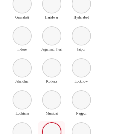
Guwahati
Haridwar
Hyderabad
Indore
Jagannath Puri
Jaipur
Jalandhar
Kolkata
Lucknow
Ludhiana
Mumbai
Nagpur