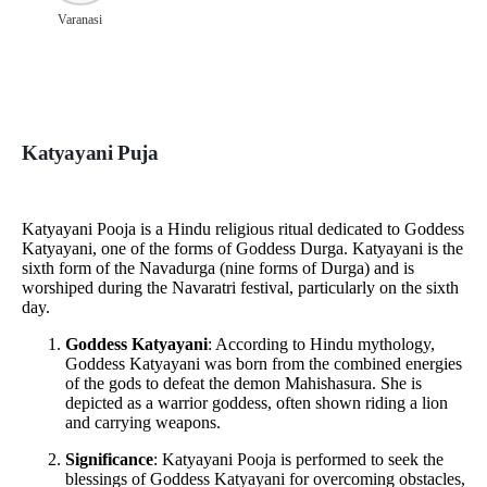
Varanasi
Katyayani Puja
Katyayani Pooja is a Hindu religious ritual dedicated to Goddess
Katyayani, one of the forms of Goddess Durga. Katyayani is the
sixth form of the Navadurga (nine forms of Durga) and is
worshiped during the Navaratri festival, particularly on the sixth
day.
Goddess Katyayani
: According to Hindu mythology,
Goddess Katyayani was born from the combined energies
of the gods to defeat the demon Mahishasura. She is
depicted as a warrior goddess, often shown riding a lion
and carrying weapons.
Significance
: Katyayani Pooja is performed to seek the
blessings of Goddess Katyayani for overcoming obstacles,