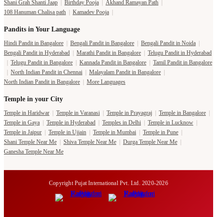
Shani Grah Shanti Jaap
|
Birthday Pooja
|
Akhand Ramayan Path
|
108 Hanuman Chalisa path
|
Kamadev Pooja
|
Pandits in Your Language
Hindi Pandit in Bangalore
|
Bengali Pandit in Bangalore
|
Bengali Pandit in Noida
|
Bengali Pandit in Hyderabad
|
Marathi Pandit in Bangalore
|
Telugu Pandit in Hyderabad
|
Telugu Pandit in Bangalore
|
Kannada Pandit in Bangalore
|
Tamil Pandit in Bangalore
|
North Indian Pandit in Chennai
|
Malayalam Pandit in Bangalore
|
North Indian Pandit in Bangalore
|
More Languages
Temple in your City
Temple in Haridwar
|
Temple in Varanasi
|
Temple in Prayagraj
|
Temple in Bangalore
|
Temple in Gaya
|
Temple in Hyderabad
|
Temples in Delhi
|
Temple in Lucknow
|
Temple in Jaipur
|
Temple in Ujjain
|
Temple in Mumbai
|
Temple in Pune
|
Shani Temple Near Me
|
Shiva Temple Near Me
|
Durga Temple Near Me
|
Ganesha Temple Near Me
Copyright Pujat International Pvt. Ltd. 2020-2026