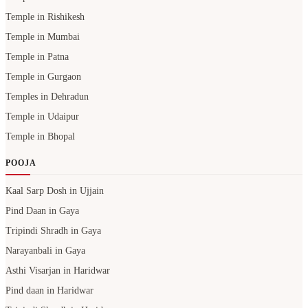
Temple in Rishikesh
Temple in Mumbai
Temple in Patna
Temple in Gurgaon
Temples in Dehradun
Temple in Udaipur
Temple in Bhopal
POOJA
Kaal Sarp Dosh in Ujjain
Pind Daan in Gaya
Tripindi Shradh in Gaya
Narayanbali in Gaya
Asthi Visarjan in Haridwar
Pind daan in Haridwar