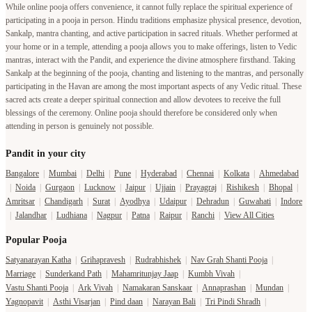
While online pooja offers convenience, it cannot fully replace the spiritual experience of
participating in a pooja in person. Hindu traditions emphasize physical presence, devotion,
Sankalp, mantra chanting, and active participation in sacred rituals. Whether performed at
your home or in a temple, attending a pooja allows you to make offerings, listen to Vedic
mantras, interact with the Pandit, and experience the divine atmosphere firsthand. Taking
Sankalp at the beginning of the pooja, chanting and listening to the mantras, and personally
participating in the Havan are among the most important aspects of any Vedic ritual. These
sacred acts create a deeper spiritual connection and allow devotees to receive the full
blessings of the ceremony. Online pooja should therefore be considered only when
attending in person is genuinely not possible.
Pandit in your city
Bangalore
|
Mumbai
|
Delhi
|
Pune
|
Hyderabad
|
Chennai
|
Kolkata
|
Ahmedabad
|
Noida
|
Gurgaon
|
Lucknow
|
Jaipur
|
Ujjain
|
Prayagraj
|
Rishikesh
|
Bhopal
|
Amritsar
|
Chandigarh
|
Surat
|
Ayodhya
|
Udaipur
|
Dehradun
|
Guwahati
|
Indore
|
Jalandhar
|
Ludhiana
|
Nagpur
|
Patna
|
Raipur
|
Ranchi
|
View All Cities
Popular Pooja
Satyanarayan Katha
|
Grihapravesh
|
Rudrabhishek
|
Nav Grah Shanti Pooja
|
Marriage
|
Sunderkand Path
|
Mahamritunjay Jaap
|
Kumbh Vivah
|
Vastu Shanti Pooja
|
Ark Vivah
|
Namakaran Sanskaar
|
Annaprashan
|
Mundan
|
Yagnopavit
|
Asthi Visarjan
|
Pind daan
|
Narayan Bali
|
Tri Pindi Shradh
|