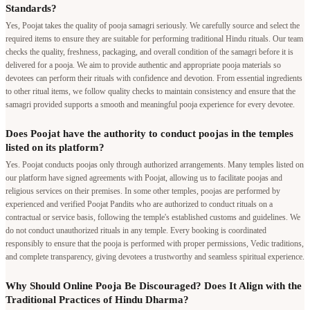
Standards?
Yes, Poojat takes the quality of pooja samagri seriously. We carefully source and select the
required items to ensure they are suitable for performing traditional Hindu rituals. Our team
checks the quality, freshness, packaging, and overall condition of the samagri before it is
delivered for a pooja. We aim to provide authentic and appropriate pooja materials so
devotees can perform their rituals with confidence and devotion. From essential ingredients
to other ritual items, we follow quality checks to maintain consistency and ensure that the
samagri provided supports a smooth and meaningful pooja experience for every devotee.
Does Poojat have the authority to conduct poojas in the temples
listed on its platform?
Yes. Poojat conducts poojas only through authorized arrangements. Many temples listed on
our platform have signed agreements with Poojat, allowing us to facilitate poojas and
religious services on their premises. In some other temples, poojas are performed by
experienced and verified Poojat Pandits who are authorized to conduct rituals on a
contractual or service basis, following the temple's established customs and guidelines. We
do not conduct unauthorized rituals in any temple. Every booking is coordinated
responsibly to ensure that the pooja is performed with proper permissions, Vedic traditions,
and complete transparency, giving devotees a trustworthy and seamless spiritual experience.
Why Should Online Pooja Be Discouraged? Does It Align with the
Traditional Practices of Hindu Dharma?