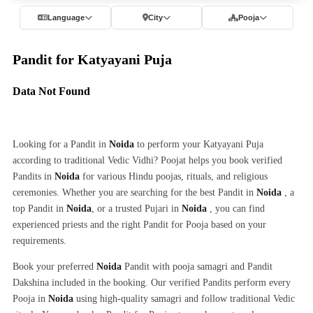
Language
City
Pooja
Pandit for Katyayani Puja
Data Not Found
Looking for a Pandit in
Noida
to perform your Katyayani Puja
according to traditional Vedic Vidhi? Poojat helps you book verified
Pandits in
Noida
for various Hindu poojas, rituals, and religious
ceremonies. Whether you are searching for the best Pandit in
Noida
, a
top Pandit in
Noida
, or a trusted Pujari in
Noida
, you can find
experienced priests and the right Pandit for Pooja based on your
requirements.
Book your preferred
Noida
Pandit with pooja samagri and Pandit
Dakshina included in the booking. Our verified Pandits perform every
Pooja in
Noida
using high-quality samagri and follow traditional Vedic