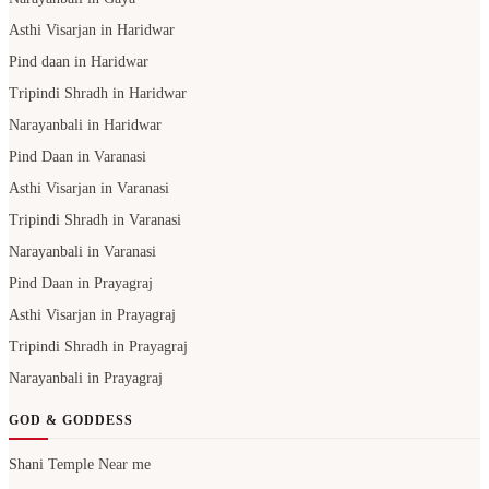
Asthi Visarjan in Haridwar
Pind daan in Haridwar
Tripindi Shradh in Haridwar
Narayanbali in Haridwar
Pind Daan in Varanasi
Asthi Visarjan in Varanasi
Tripindi Shradh in Varanasi
Narayanbali in Varanasi
Pind Daan in Prayagraj
Asthi Visarjan in Prayagraj
Tripindi Shradh in Prayagraj
Narayanbali in Prayagraj
GOD & GODDESS
Shani Temple Near me