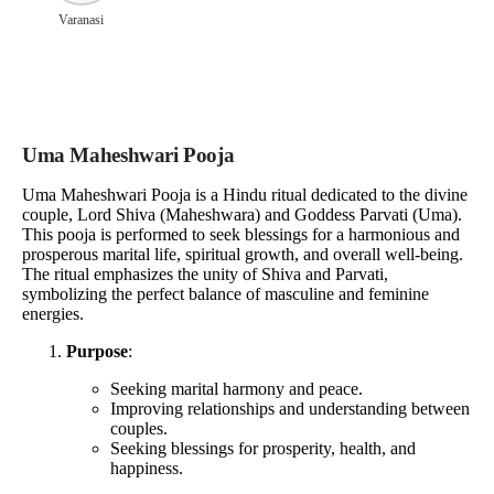
Varanasi
Uma Maheshwari Pooja
Uma Maheshwari Pooja is a Hindu ritual dedicated to the divine
couple, Lord Shiva (Maheshwara) and Goddess Parvati (Uma).
This pooja is performed to seek blessings for a harmonious and
prosperous marital life, spiritual growth, and overall well-being.
The ritual emphasizes the unity of Shiva and Parvati,
symbolizing the perfect balance of masculine and feminine
energies.
Purpose
:
Seeking marital harmony and peace.
Improving relationships and understanding between
couples.
Seeking blessings for prosperity, health, and
happiness.