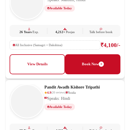
Available Today
26 Years
Exp.
4,212+
Poojas
Talk before book
₹4,100/-
All Inclusive (Samagri + Dakshina)
View Details
Book Now
Pandit Awadh Kishore Tripathi
4.9
Noida
(
20
reviews
)
Speaks: Hindi
Available Today