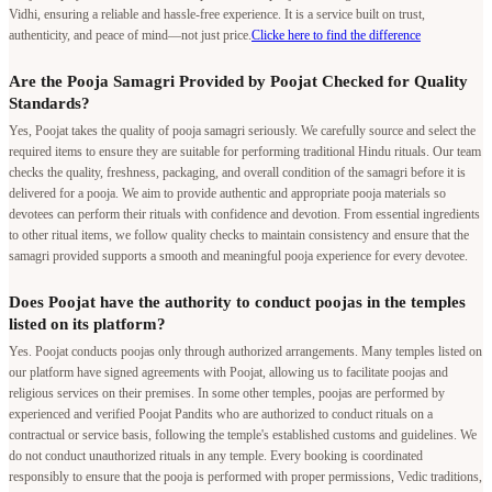
Vidhi, ensuring a reliable and hassle-free experience. It is a service built on trust,
authenticity, and peace of mind—not just price.
Clicke here to find the difference
Are the Pooja Samagri Provided by Poojat Checked for Quality
Standards?
Yes, Poojat takes the quality of pooja samagri seriously. We carefully source and select the
required items to ensure they are suitable for performing traditional Hindu rituals. Our team
checks the quality, freshness, packaging, and overall condition of the samagri before it is
delivered for a pooja. We aim to provide authentic and appropriate pooja materials so
devotees can perform their rituals with confidence and devotion. From essential ingredients
to other ritual items, we follow quality checks to maintain consistency and ensure that the
samagri provided supports a smooth and meaningful pooja experience for every devotee.
Does Poojat have the authority to conduct poojas in the temples
listed on its platform?
Yes. Poojat conducts poojas only through authorized arrangements. Many temples listed on
our platform have signed agreements with Poojat, allowing us to facilitate poojas and
religious services on their premises. In some other temples, poojas are performed by
experienced and verified Poojat Pandits who are authorized to conduct rituals on a
contractual or service basis, following the temple's established customs and guidelines. We
do not conduct unauthorized rituals in any temple. Every booking is coordinated
responsibly to ensure that the pooja is performed with proper permissions, Vedic traditions,