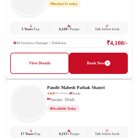
Booked 3x today
5 Years
Exp.
4,220+
Poojas
Talk before book
₹4,100/-
All Inclusive (Samagri + Dakshina)
View Details
Book Now
Pandit Mahesh Pathak Shastri
4.9
Noida
(
20
reviews
)
Speaks: Hindi
Available Today
17 Years
Exp.
4,215+
Poojas
Talk before book