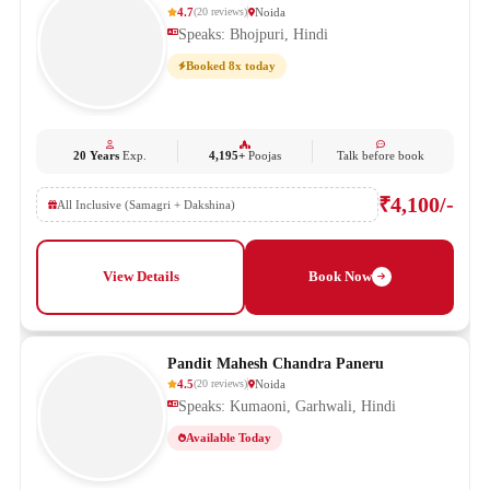
4.7
Noida
(
20
reviews
)
Speaks: Bhojpuri, Hindi
Booked 8x today
20 Years
Exp.
4,195+
Poojas
Talk before book
₹4,100/-
All Inclusive (Samagri + Dakshina)
View Details
Book Now
Pandit Mahesh Chandra Paneru
4.5
Noida
(
20
reviews
)
Speaks: Kumaoni, Garhwali, Hindi
Available Today