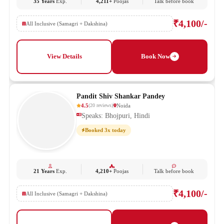
35 Years
Exp.
4,211+
Poojas
Talk before book
₹4,100/-
All Inclusive (Samagri + Dakshina)
View Details
Book Now
Pandit Shiv Shankar Pandey
4.5
Noida
(
20
reviews
)
Speaks: Bhojpuri, Hindi
Booked 3x today
21 Years
Exp.
4,210+
Poojas
Talk before book
₹4,100/-
All Inclusive (Samagri + Dakshina)