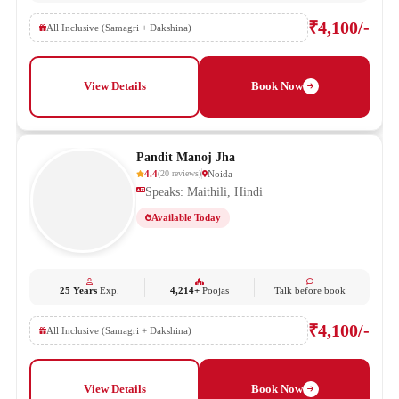
₹4,100/-
All Inclusive (Samagri + Dakshina)
View Details
Book Now
Pandit Manoj Jha
4.4
Noida
(
20
reviews
)
Speaks: Maithili, Hindi
Available Today
25 Years
Exp.
4,214+
Poojas
Talk before book
₹4,100/-
All Inclusive (Samagri + Dakshina)
View Details
Book Now