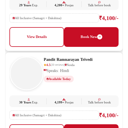
29 Years
Exp.
4,200+
Poojas
Talk before book
₹4,100/-
All Inclusive (Samagri + Dakshina)
View Details
Book Now
Pandit Ramnarayan Trivedi
4.5
Noida
(
20
reviews
)
Speaks: Hindi
Available Today
30 Years
Exp.
4,199+
Poojas
Talk before book
₹4,100/-
All Inclusive (Samagri + Dakshina)