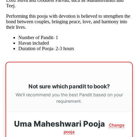
Lord Shiva and Goddess Parvati, such as Mahashivaratri and
Teej.
Performing this pooja with devotion is believed to strengthen the
bond between couples, bringing peace, love, and harmony into
their lives.
Number of Pandit- 1
Havan included
Duration of Pooja- 2-3 hours
Not sure which pandit to book?
We’ll recommend you the best Pandit based on your
requirement.
Uma Maheshwari Pooja
Change
pooja