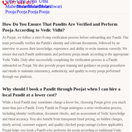
8377 044 055
How Do You Ensure That Pandits Are Verified and Perform
Pooja According to Vedic Vidhi?
At Poojat, we follow a strict 6-step verification process before onboarding any Pandit. Our
team personally verifies the Pandit's identity and relevant documents, followed by an
interview to assess their knowledge, experience, and ability to recite mantras correctly. We
ensure that each Pandit understands and performs pooja rituals according to the appropriate
Vedic Vidhi. Only after successfully completing the verification process is a Pandit
onboarded on Poojat. We also provide proper training and guidance on pooja procedures
and rituals to maintain consistency, authenticity, and quality in every pooja performed
through our platform.
Why should I book a Pandit through Poojat when I can hire a
local Pandit at a lower cost?
While a local Pandit may sometimes charge a lower fee, choosing Poojat gives you much
more than just a Pandit. Every Pandit on Poojat undergoes a strict verification process,
including identity verification, document checks, and an assessment of Vedic knowledge
and ritual accuracy. You also benefit from transparent fixed pricing, no hidden charges,
timely arrival, customer support, and quality-checked pooja samagri (where applicable).
Poojat helps you book a Pandit who performs the pooja according to traditional Vedic