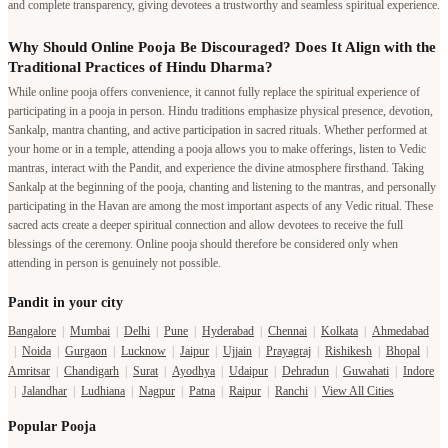
and complete transparency, giving devotees a trustworthy and seamless spiritual experience.
Why Should Online Pooja Be Discouraged? Does It Align with the
Traditional Practices of Hindu Dharma?
While online pooja offers convenience, it cannot fully replace the spiritual experience of
participating in a pooja in person. Hindu traditions emphasize physical presence, devotion,
Sankalp, mantra chanting, and active participation in sacred rituals. Whether performed at
your home or in a temple, attending a pooja allows you to make offerings, listen to Vedic
mantras, interact with the Pandit, and experience the divine atmosphere firsthand. Taking
Sankalp at the beginning of the pooja, chanting and listening to the mantras, and personally
participating in the Havan are among the most important aspects of any Vedic ritual. These
sacred acts create a deeper spiritual connection and allow devotees to receive the full
blessings of the ceremony. Online pooja should therefore be considered only when
attending in person is genuinely not possible.
Pandit in your city
Bangalore
|
Mumbai
|
Delhi
|
Pune
|
Hyderabad
|
Chennai
|
Kolkata
|
Ahmedabad
|
Noida
|
Gurgaon
|
Lucknow
|
Jaipur
|
Ujjain
|
Prayagraj
|
Rishikesh
|
Bhopal
|
Amritsar
|
Chandigarh
|
Surat
|
Ayodhya
|
Udaipur
|
Dehradun
|
Guwahati
|
Indore
|
Jalandhar
|
Ludhiana
|
Nagpur
|
Patna
|
Raipur
|
Ranchi
|
View All Cities
Popular Pooja