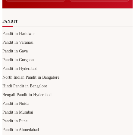
PANDIT
Pandit in Haridwar
Pandit in Varanasi
Pandit in Gaya
Pandit in Gurgaon
Pandit in Hyderabad
North Indian Pandit in Bangalore
Hindi Pandit in Bangalore
Bengali Pandit in Hyderabad
Pandit in Noida
Pandit in Mumbai
Pandit in Pune
Pandit in Ahmedabad