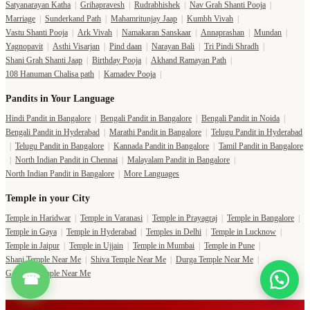
Satyanarayan Katha
|
Grihapravesh
|
Rudrabhishek
|
Nav Grah Shanti Pooja
|
Marriage
|
Sunderkand Path
|
Mahamritunjay Jaap
|
Kumbh Vivah
|
Vastu Shanti Pooja
|
Ark Vivah
|
Namakaran Sanskaar
|
Annaprashan
|
Mundan
|
Yagnopavit
|
Asthi Visarjan
|
Pind daan
|
Narayan Bali
|
Tri Pindi Shradh
|
Shani Grah Shanti Jaap
|
Birthday Pooja
|
Akhand Ramayan Path
|
108 Hanuman Chalisa path
|
Kamadev Pooja
|
Pandits in Your Language
Hindi Pandit in Bangalore
|
Bengali Pandit in Bangalore
|
Bengali Pandit in Noida
|
Bengali Pandit in Hyderabad
|
Marathi Pandit in Bangalore
|
Telugu Pandit in Hyderabad
|
Telugu Pandit in Bangalore
|
Kannada Pandit in Bangalore
|
Tamil Pandit in Bangalore
|
North Indian Pandit in Chennai
|
Malayalam Pandit in Bangalore
|
North Indian Pandit in Bangalore
|
More Languages
Temple in your City
Temple in Haridwar
|
Temple in Varanasi
|
Temple in Prayagraj
|
Temple in Bangalore
|
Temple in Gaya
|
Temple in Hyderabad
|
Temples in Delhi
|
Temple in Lucknow
|
Temple in Jaipur
|
Temple in Ujjain
|
Temple in Mumbai
|
Temple in Pune
|
Shani Temple Near Me
|
Shiva Temple Near Me
|
Durga Temple Near Me
|
Ganesha Temple Near Me
☎