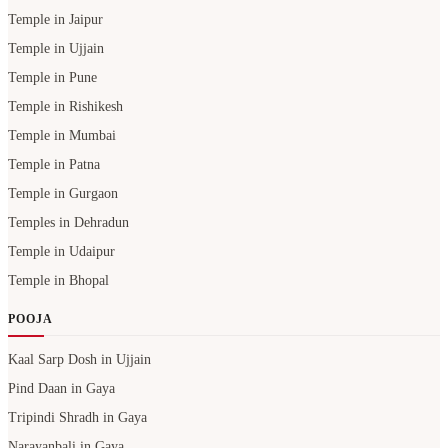
Temple in Jaipur
Temple in Ujjain
Temple in Pune
Temple in Rishikesh
Temple in Mumbai
Temple in Patna
Temple in Gurgaon
Temples in Dehradun
Temple in Udaipur
Temple in Bhopal
POOJA
Kaal Sarp Dosh in Ujjain
Pind Daan in Gaya
Tripindi Shradh in Gaya
Narayanbali in Gaya