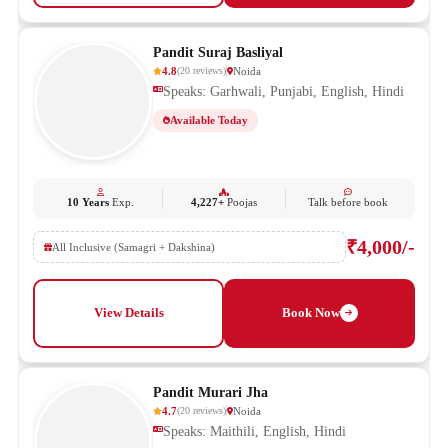
Pandit Suraj Basliyal
4.8
Noida
(
20
reviews
)
Speaks: Garhwali, Punjabi, English, Hindi
Available Today
10 Years
Exp.
4,227+
Poojas
Talk before book
₹4,000/-
All Inclusive (Samagri + Dakshina)
View Details
Book Now
Pandit Murari Jha
4.7
Noida
(
20
reviews
)
Speaks: Maithili, English, Hindi