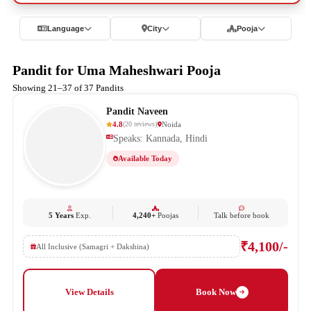
Language
City
Pooja
Pandit for Uma Maheshwari Pooja
Showing 21–37 of 37 Pandits
Pandit Naveen
4.8
Noida
(
20
reviews
)
Speaks: Kannada, Hindi
Available Today
5 Years
Exp.
4,240+
Poojas
Talk before book
₹4,100/-
All Inclusive (Samagri + Dakshina)
View Details
Book Now