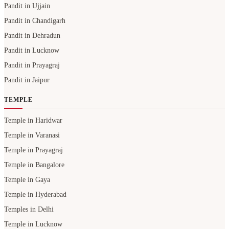
Pandit in Ujjain
Pandit in Chandigarh
Pandit in Dehradun
Pandit in Lucknow
Pandit in Prayagraj
Pandit in Jaipur
TEMPLE
Temple in Haridwar
Temple in Varanasi
Temple in Prayagraj
Temple in Bangalore
Temple in Gaya
Temple in Hyderabad
Temples in Delhi
Temple in Lucknow