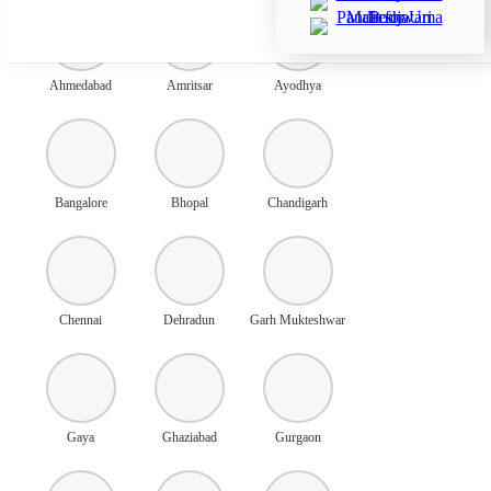
Ahmedabad
Amritsar
Ayodhya
Bangalore
Bhopal
Chandigarh
Chennai
Dehradun
Garh Mukteshwar
Gaya
Ghaziabad
Gurgaon