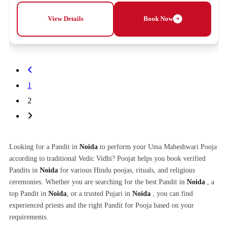
View Details
Book Now
1
2
Looking for a Pandit in
Noida
to perform your Uma Maheshwari Pooja
according to traditional Vedic Vidhi? Poojat helps you book verified
Pandits in
Noida
for various Hindu poojas, rituals, and religious
ceremonies. Whether you are searching for the best Pandit in
Noida
, a
top Pandit in
Noida
, or a trusted Pujari in
Noida
, you can find
experienced priests and the right Pandit for Pooja based on your
requirements.