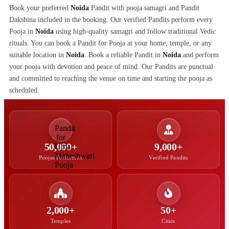
Book your preferred
Noida
Pandit with pooja samagri and Pandit
Dakshina included in the booking. Our verified Pandits perform every
Pooja in
Noida
using high-quality samagri and follow traditional Vedic
rituals. You can book a Pandit for Pooja at your home, temple, or any
suitable location in
Noida
. Book a reliable Pandit in
Noida
and perform
your pooja with devotion and peace of mind. Our Pandits are punctual
and committed to reaching the venue on time and starting the pooja as
scheduled.
50,000+
9,000+
Poojas Performed
Verified Pandits
2,000+
50+
Temples
Cities