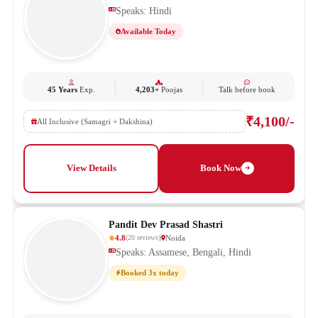
Speaks: Hindi
Available Today
45 Years
Exp.
4,203+
Poojas
Talk before book
₹4,100/-
All Inclusive (Samagri + Dakshina)
View Details
Book Now
Pandit Dev Prasad Shastri
4.8
Noida
(
20
reviews
)
Speaks: Assamese, Bengali, Hindi
Booked 3x today