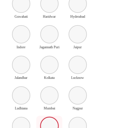
Guwahati
Haridwar
Hyderabad
Indore
Jagannath Puri
Jaipur
Jalandhar
Kolkata
Lucknow
Ludhiana
Mumbai
Nagpur