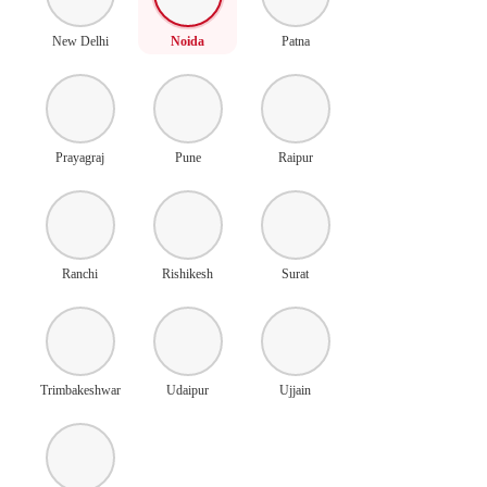
New Delhi
Noida
Patna
Prayagraj
Pune
Raipur
Ranchi
Rishikesh
Surat
Trimbakeshwar
Udaipur
Ujjain