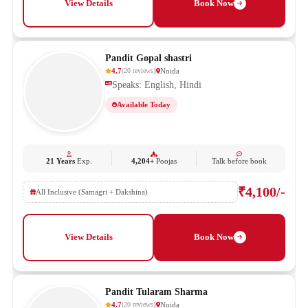
View Details
Book Now
Pandit Gopal shastri
4.7
Noida
(
20
reviews
)
Speaks: English, Hindi
Available Today
21 Years
Exp.
4,204+
Poojas
Talk before book
₹4,100/-
All Inclusive (Samagri + Dakshina)
View Details
Book Now
Pandit Tularam Sharma
4.7
Noida
(
20
reviews
)