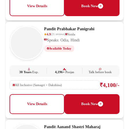
View Details
Book Now
Pandit Prabhakar Panigrahi
4.9
Noida
(
21
reviews
)
Speaks: Odia, Hindi
Available Today
30 Years
Exp.
4,196+
Poojas
Talk before book
₹4,100/-
All Inclusive (Samagri + Dakshina)
View Details
Book Now
Pandit Aanand Shastri Maharaj