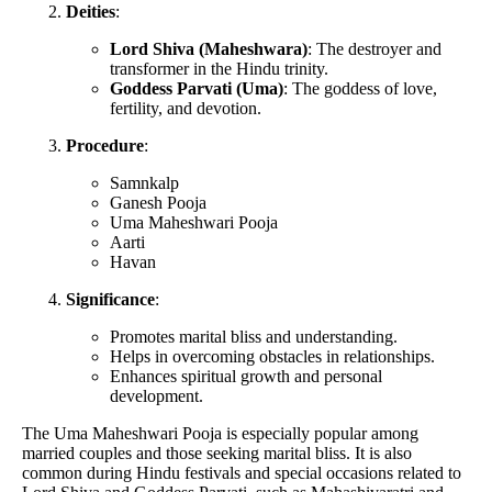
Deities
:
Lord Shiva (Maheshwara)
: The destroyer and
transformer in the Hindu trinity.
Goddess Parvati (Uma)
: The goddess of love,
fertility, and devotion.
Procedure
:
Samnkalp
Ganesh Pooja
Uma Maheshwari Pooja
Aarti
Havan
Significance
:
Promotes marital bliss and understanding.
Helps in overcoming obstacles in relationships.
Enhances spiritual growth and personal
development.
The Uma Maheshwari Pooja is especially popular among
married couples and those seeking marital bliss. It is also
common during Hindu festivals and special occasions related to