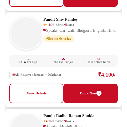
Pandit Shiv Pandey
4.8
Noida
(
20
reviews
)
Speaks: Garhwali, Bhojpuri, English, Hindi
Booked 6x today
14 Years
Exp.
4,213+
Poojas
Talk before book
₹4,100/-
All Inclusive (Samagri + Dakshina)
View Details
Book Now
Pandit Radha Raman Shukla
4.7
Noida
(
20
reviews
)
Speaks: Maithili, Hindi