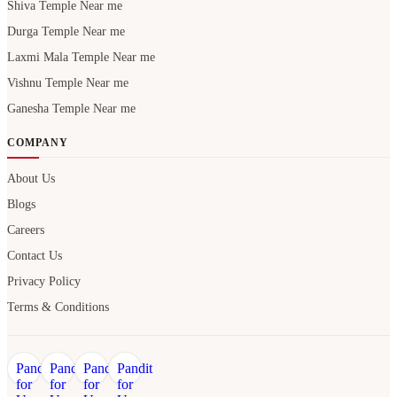
Shiva Temple Near me
Durga Temple Near me
Laxmi Mala Temple Near me
Vishnu Temple Near me
Ganesha Temple Near me
COMPANY
About Us
Blogs
Careers
Contact Us
Privacy Policy
Terms & Conditions