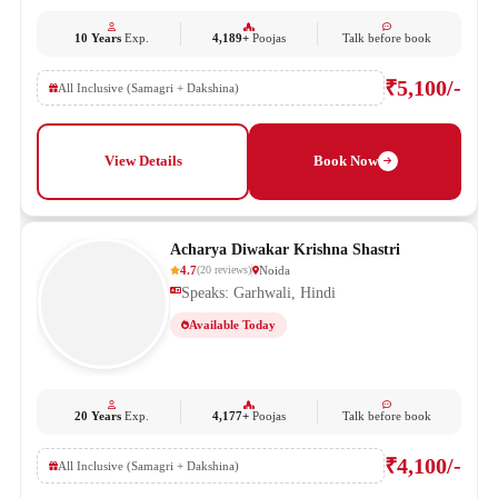
10 Years
Exp.
4,189+
Poojas
Talk before book
₹5,100/-
All Inclusive (Samagri + Dakshina)
View Details
Book Now
Acharya Diwakar Krishna Shastri
4.7
Noida
(
20
reviews
)
Speaks: Garhwali, Hindi
Available Today
20 Years
Exp.
4,177+
Poojas
Talk before book
₹4,100/-
All Inclusive (Samagri + Dakshina)