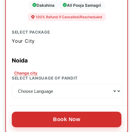
Dakshina
All Pooja Samagri
100% Refund if Cancelled/Rescheduled
SELECT PACKAGE
Your City
Noida
Change city
SELECT LANGUAGE OF PANDIT
Book Now