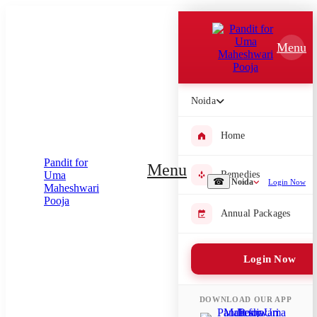
Which Pooja do you want to perform?
Menu
⤫
Please submit your pooja requirement and our team will get back to
you with details
Noida
Home
Submit Enquiry
Menu
Remedies
☎
Noida
Login Now
Select city where Pooja will be performed
Annual Packages
⤫
Login Now
Search or select city
DOWNLOAD OUR APP