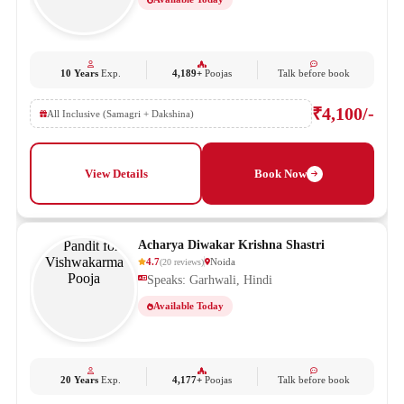
10 Years
Exp.
4,189+
Poojas
Talk before book
₹4,100/-
All Inclusive (Samagri + Dakshina)
View Details
Book Now
Acharya Diwakar Krishna Shastri
4.7
Noida
(
20
reviews
)
Speaks: Garhwali, Hindi
Available Today
20 Years
Exp.
4,177+
Poojas
Talk before book