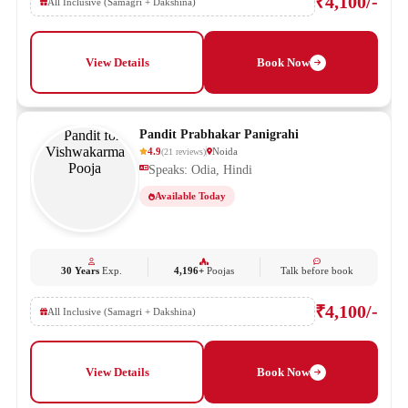
₹4,100/-
All Inclusive (Samagri + Dakshina)
View Details
Book Now
Pandit Prabhakar Panigrahi
4.9
Noida
(
21
reviews
)
Speaks: Odia, Hindi
Available Today
30 Years
Exp.
4,196+
Poojas
Talk before book
₹4,100/-
All Inclusive (Samagri + Dakshina)
View Details
Book Now