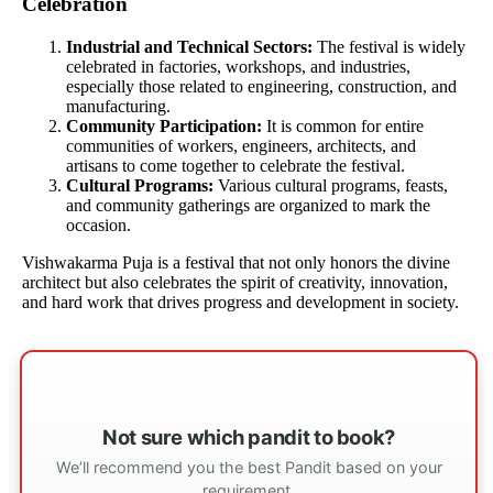
Celebration
Industrial and Technical Sectors:
The festival is widely
celebrated in factories, workshops, and industries,
especially those related to engineering, construction, and
manufacturing.
Community Participation:
It is common for entire
communities of workers, engineers, architects, and
artisans to come together to celebrate the festival.
Cultural Programs:
Various cultural programs, feasts,
and community gatherings are organized to mark the
occasion.
Vishwakarma Puja is a festival that not only honors the divine
architect but also celebrates the spirit of creativity, innovation,
and hard work that drives progress and development in society.
Not sure which pandit to book?
We’ll recommend you the best Pandit based on your
requirement.