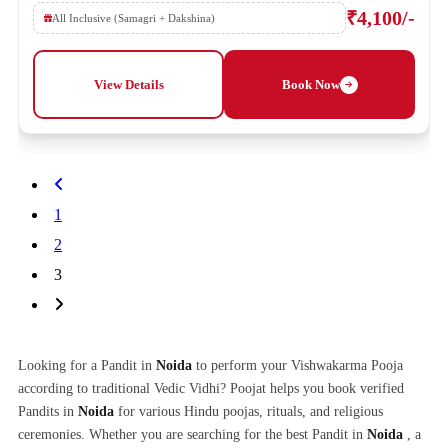
₹4,100/-
All Inclusive (Samagri + Dakshina)
View Details
Book Now
1
2
3
Looking for a Pandit in
Noida
to perform your Vishwakarma Pooja
according to traditional Vedic Vidhi? Poojat helps you book verified
Pandits in
Noida
for various Hindu poojas, rituals, and religious
ceremonies. Whether you are searching for the best Pandit in
Noida
, a