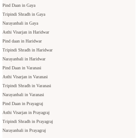
Pind Daan in Gaya
Tripindi Shradh in Gaya
Narayanbali in Gaya
Asthi Visarjan in Haridwar
Pind daan in Haridwar
Tripindi Shradh in Haridwar
Narayanbali in Haridwar
Pind Daan in Varanasi
Asthi Visarjan in Varanasi
Tripindi Shradh in Varanasi
Narayanbali in Varanasi
Pind Daan in Prayagraj
Asthi Visarjan in Prayagraj
Tripindi Shradh in Prayagraj
Narayanbali in Prayagraj