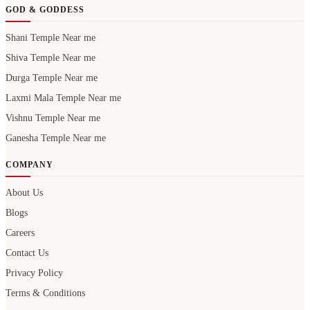
GOD & GODDESS
Shani Temple Near me
Shiva Temple Near me
Durga Temple Near me
Laxmi Mala Temple Near me
Vishnu Temple Near me
Ganesha Temple Near me
COMPANY
About Us
Blogs
Careers
Contact Us
Privacy Policy
Terms & Conditions