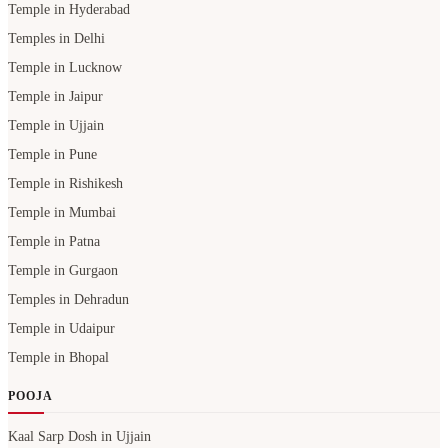
Temple in Hyderabad
Temples in Delhi
Temple in Lucknow
Temple in Jaipur
Temple in Ujjain
Temple in Pune
Temple in Rishikesh
Temple in Mumbai
Temple in Patna
Temple in Gurgaon
Temples in Dehradun
Temple in Udaipur
Temple in Bhopal
POOJA
Kaal Sarp Dosh in Ujjain