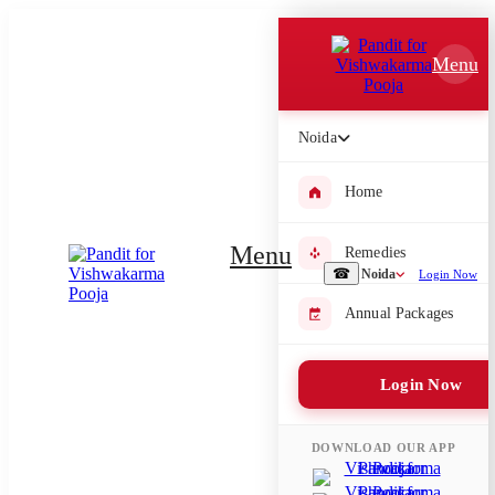
Which Pooja do you want to perform?
Menu
⤫
Please submit your pooja requirement and our team will get back to
Noida
you with details
Home
Menu
Remedies
Submit Enquiry
☎
Noida
Login Now
Annual Packages
Select city where Pooja will be performed
⤫
Login Now
Search or select city
DOWNLOAD OUR APP