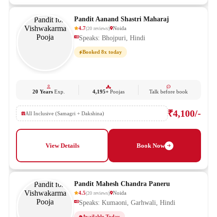
Pandit Aanand Shastri Maharaj
4.7
Noida
(
20
reviews
)
Speaks: Bhojpuri, Hindi
Booked 8x today
20 Years
Exp.
4,195+
Poojas
Talk before book
₹4,100/-
All Inclusive (Samagri + Dakshina)
View Details
Book Now
Pandit Mahesh Chandra Paneru
4.5
Noida
(
20
reviews
)
Speaks: Kumaoni, Garhwali, Hindi
Available Today