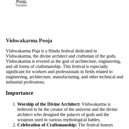
Varanasi
Vishwakarma Pooja
Vishwakarma Puja is a Hindu festival dedicated to
Vishwakarma, the divine architect and craftsman of the gods.
Vishwakarma is revered as the god of architecture, engineering,
and all forms of craftsmanship. This festival is especially
significant for workers and professionals in fields related to
engineering, architecture, manufacturing, and other technical and
industrial professions.
Importance
Worship of the Divine Architect:
Vishwakarma is
believed to be the creator of the universe and the divine
architect who designed the palaces of gods and the
weapons used in various mythological battles.
Celebration of Craftsmanship:
The festival honors