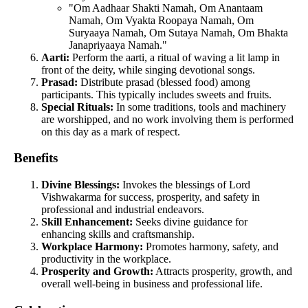
"Om Aadhaar Shakti Namah, Om Anantaam
Namah, Om Vyakta Roopaya Namah, Om
Suryaaya Namah, Om Sutaya Namah, Om Bhakta
Janapriyaaya Namah."
Aarti:
Perform the aarti, a ritual of waving a lit lamp in
front of the deity, while singing devotional songs.
Prasad:
Distribute prasad (blessed food) among
participants. This typically includes sweets and fruits.
Special Rituals:
In some traditions, tools and machinery
are worshipped, and no work involving them is performed
on this day as a mark of respect.
Benefits
Divine Blessings:
Invokes the blessings of Lord
Vishwakarma for success, prosperity, and safety in
professional and industrial endeavors.
Skill Enhancement:
Seeks divine guidance for
enhancing skills and craftsmanship.
Workplace Harmony:
Promotes harmony, safety, and
productivity in the workplace.
Prosperity and Growth:
Attracts prosperity, growth, and
overall well-being in business and professional life.