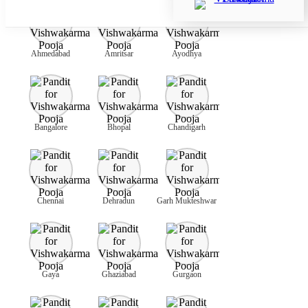
Ahmedabad
Amritsar
Ayodhya
Bangalore
Bhopal
Chandigarh
Chennai
Dehradun
Garh Mukteshwar
Gaya
Ghaziabad
Gurgaon