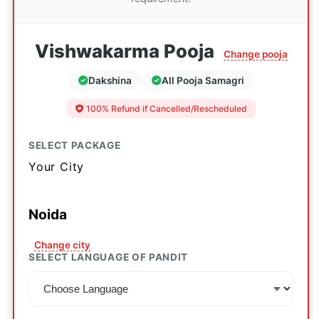
Vishwakarma Pooja
Change pooja
Dakshina
All Pooja Samagri
100% Refund if Cancelled/Rescheduled
SELECT PACKAGE
Your City
Noida
Change city
SELECT LANGUAGE OF PANDIT