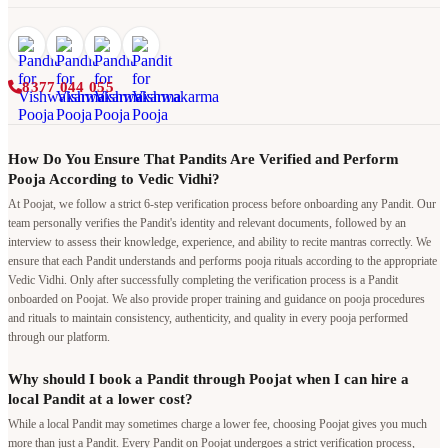
8377 044 055
How Do You Ensure That Pandits Are Verified and Perform
Pooja According to Vedic Vidhi?
At Poojat, we follow a strict 6-step verification process before onboarding any Pandit. Our
team personally verifies the Pandit's identity and relevant documents, followed by an
interview to assess their knowledge, experience, and ability to recite mantras correctly. We
ensure that each Pandit understands and performs pooja rituals according to the appropriate
Vedic Vidhi. Only after successfully completing the verification process is a Pandit
onboarded on Poojat. We also provide proper training and guidance on pooja procedures
and rituals to maintain consistency, authenticity, and quality in every pooja performed
through our platform.
Why should I book a Pandit through Poojat when I can hire a
local Pandit at a lower cost?
While a local Pandit may sometimes charge a lower fee, choosing Poojat gives you much
more than just a Pandit. Every Pandit on Poojat undergoes a strict verification process,