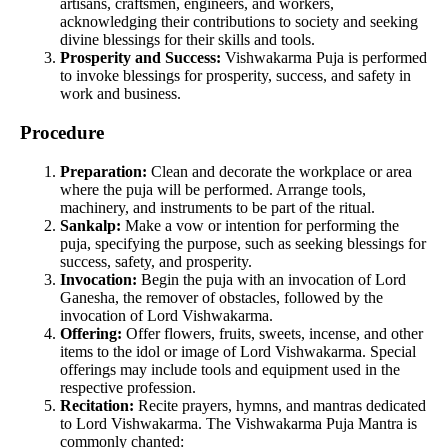
artisans, craftsmen, engineers, and workers,
acknowledging their contributions to society and seeking
divine blessings for their skills and tools.
Prosperity and Success:
Vishwakarma Puja is performed
to invoke blessings for prosperity, success, and safety in
work and business.
Procedure
Preparation:
Clean and decorate the workplace or area
where the puja will be performed. Arrange tools,
machinery, and instruments to be part of the ritual.
Sankalp:
Make a vow or intention for performing the
puja, specifying the purpose, such as seeking blessings for
success, safety, and prosperity.
Invocation:
Begin the puja with an invocation of Lord
Ganesha, the remover of obstacles, followed by the
invocation of Lord Vishwakarma.
Offering:
Offer flowers, fruits, sweets, incense, and other
items to the idol or image of Lord Vishwakarma. Special
offerings may include tools and equipment used in the
respective profession.
Recitation:
Recite prayers, hymns, and mantras dedicated
to Lord Vishwakarma. The Vishwakarma Puja Mantra is
commonly chanted: