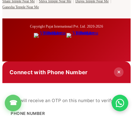
Shani Temple Near Me
|
Shiva Temple Near Me
|
Durga Temple Near Me
|
Ganesha Temple Near Me
Copyright Pujat International Pvt. Ltd. 2020-2026
Connect with Phone Number
You will receive an OTP on this number to verify.
☎
PHONE NUMBER
+91