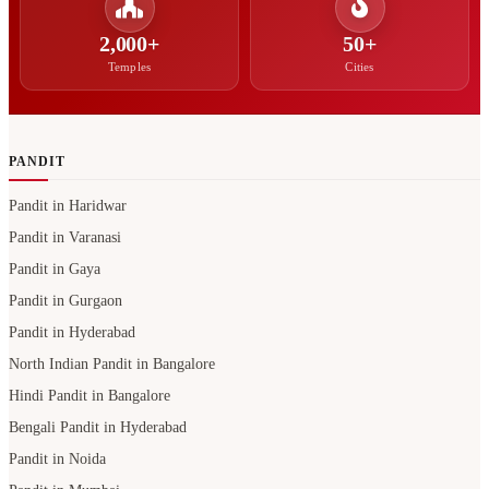
2,000+
50+
Temples
Cities
PANDIT
Pandit in Haridwar
Pandit in Varanasi
Pandit in Gaya
Pandit in Gurgaon
Pandit in Hyderabad
North Indian Pandit in Bangalore
Hindi Pandit in Bangalore
Bengali Pandit in Hyderabad
Pandit in Noida