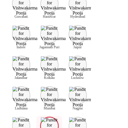
Guwahati
Haridwar
Hyderabad
Indore
Jagannath Puri
Jaipur
Jalandhar
Kolkata
Lucknow
Ludhiana
Mumbai
Nagpur