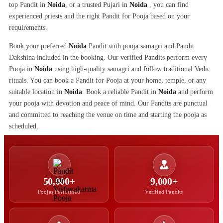
top Pandit in
Noida
, or a trusted Pujari in
Noida
, you can find
experienced priests and the right Pandit for Pooja based on your
requirements.
Book your preferred
Noida
Pandit with pooja samagri and Pandit
Dakshina included in the booking. Our verified Pandits perform every
Pooja in
Noida
using high-quality samagri and follow traditional Vedic
rituals. You can book a Pandit for Pooja at your home, temple, or any
suitable location in
Noida
. Book a reliable Pandit in
Noida
and perform
your pooja with devotion and peace of mind. Our Pandits are punctual
and committed to reaching the venue on time and starting the pooja as
scheduled.
50,000+
9,000+
Poojas Performed
Verified Pandits