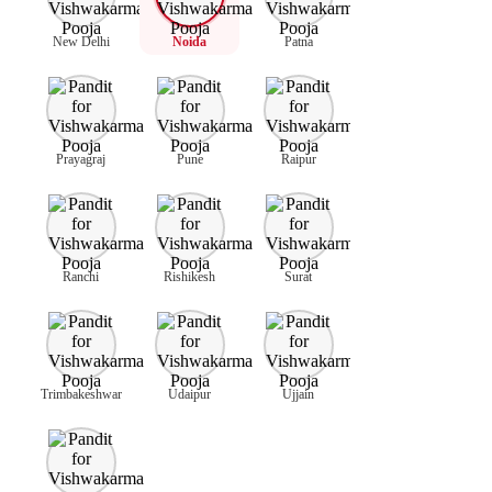
New Delhi
Noida
Patna
Prayagraj
Pune
Raipur
Ranchi
Rishikesh
Surat
Trimbakeshwar
Udaipur
Ujjain