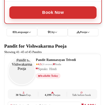
Book Now
Language
City
Pooja
Pandit for Vishwakarma Pooja
Showing 41–45 of 45 Pandits
Pandit Ramnarayan Trivedi
4.5
Noida
(
20
reviews
)
Speaks: Hindi
Available Today
30 Years
Exp.
4,199+
Poojas
Talk before book