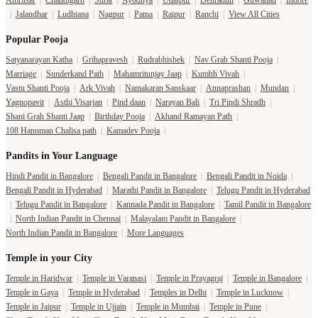
Amritsar
|
Chandigarh
|
Surat
|
Ayodhya
|
Udaipur
|
Dehradun
|
Guwahati
|
Indore
|
Jalandhar
|
Ludhiana
|
Nagpur
|
Patna
|
Raipur
|
Ranchi
|
View All Cities
Popular Pooja
Satyanarayan Katha
|
Grihapravesh
|
Rudrabhishek
|
Nav Grah Shanti Pooja
|
Marriage
|
Sunderkand Path
|
Mahamritunjay Jaap
|
Kumbh Vivah
|
Vastu Shanti Pooja
|
Ark Vivah
|
Namakaran Sanskaar
|
Annaprashan
|
Mundan
|
Yagnopavit
|
Asthi Visarjan
|
Pind daan
|
Narayan Bali
|
Tri Pindi Shradh
|
Shani Grah Shanti Jaap
|
Birthday Pooja
|
Akhand Ramayan Path
|
108 Hanuman Chalisa path
|
Kamadev Pooja
|
Pandits in Your Language
Hindi Pandit in Bangalore
|
Bengali Pandit in Bangalore
|
Bengali Pandit in Noida
|
Bengali Pandit in Hyderabad
|
Marathi Pandit in Bangalore
|
Telugu Pandit in Hyderabad
|
Telugu Pandit in Bangalore
|
Kannada Pandit in Bangalore
|
Tamil Pandit in Bangalore
|
North Indian Pandit in Chennai
|
Malayalam Pandit in Bangalore
|
North Indian Pandit in Bangalore
|
More Languages
Temple in your City
Temple in Haridwar
|
Temple in Varanasi
|
Temple in Prayagraj
|
Temple in Bangalore
|
Temple in Gaya
|
Temple in Hyderabad
|
Temples in Delhi
|
Temple in Lucknow
|
Temple in Jaipur
|
Temple in Ujjain
|
Temple in Mumbai
|
Temple in Pune
|