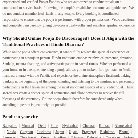
experienced and verified Poojat Pandits who are authorized to conduct rituals on a
contractual or service basis, following the temple's established customs and guidelines. We
do not conduct unauthorized rituals in any temple. Every booking is coordinated
responsibly to ensure that the pooja is performed with proper permissions, Vedic traditions,
and complete transparency, giving devotees a trustworthy and seamless spiritual experience.
Why Should Online Pooja Be Discouraged? Does It Align with the
Traditional Practices of Hindu Dharma?
While online pooja offers convenience, it cannot fully replace the spiritual experience of
participating in a pooja in person. Hindu traditions emphasize physical presence, devotion,
Sankalp, mantra chanting, and active participation in sacred rituals. Whether performed at
your home or in a temple, attending a pooja allows you to make offerings, listen to Vedic
mantras, interact with the Pandit, and experience the divine atmosphere firsthand. Taking
Sankalp at the beginning of the pooja, chanting and listening to the mantras, and personally
participating in the Havan are among the most important aspects of any Vedic ritual. These
sacred acts create a deeper spiritual connection and allow devotees to receive the full
blessings of the ceremony. Online pooja should therefore be considered only when
attending in person is genuinely not possible.
Pandit in your city
Bangalore
|
Mumbai
|
Delhi
|
Pune
|
Hyderabad
|
Chennai
|
Kolkata
|
Ahmedabad
|
Noida
|
Gurgaon
|
Lucknow
|
Jaipur
|
Ujjain
|
Prayagraj
|
Rishikesh
|
Bhopal
|