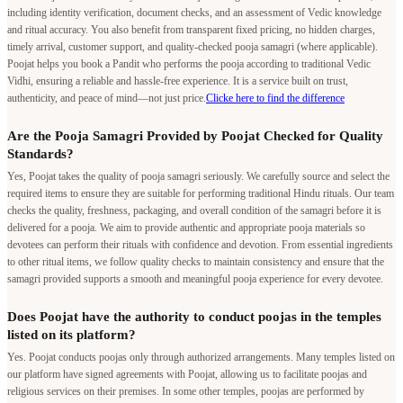
including identity verification, document checks, and an assessment of Vedic knowledge
and ritual accuracy. You also benefit from transparent fixed pricing, no hidden charges,
timely arrival, customer support, and quality-checked pooja samagri (where applicable).
Poojat helps you book a Pandit who performs the pooja according to traditional Vedic
Vidhi, ensuring a reliable and hassle-free experience. It is a service built on trust,
authenticity, and peace of mind—not just price.
Clicke here to find the difference
Are the Pooja Samagri Provided by Poojat Checked for Quality
Standards?
Yes, Poojat takes the quality of pooja samagri seriously. We carefully source and select the
required items to ensure they are suitable for performing traditional Hindu rituals. Our team
checks the quality, freshness, packaging, and overall condition of the samagri before it is
delivered for a pooja. We aim to provide authentic and appropriate pooja materials so
devotees can perform their rituals with confidence and devotion. From essential ingredients
to other ritual items, we follow quality checks to maintain consistency and ensure that the
samagri provided supports a smooth and meaningful pooja experience for every devotee.
Does Poojat have the authority to conduct poojas in the temples
listed on its platform?
Yes. Poojat conducts poojas only through authorized arrangements. Many temples listed on
our platform have signed agreements with Poojat, allowing us to facilitate poojas and
religious services on their premises. In some other temples, poojas are performed by