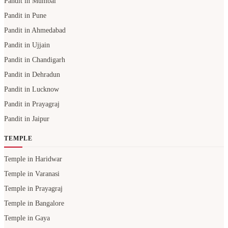
Pandit in Mumbai
Pandit in Pune
Pandit in Ahmedabad
Pandit in Ujjain
Pandit in Chandigarh
Pandit in Dehradun
Pandit in Lucknow
Pandit in Prayagraj
Pandit in Jaipur
TEMPLE
Temple in Haridwar
Temple in Varanasi
Temple in Prayagraj
Temple in Bangalore
Temple in Gaya