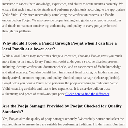
interview to assess their knowledge, experience, and ability to recite mantras correctly. We
ensure that each Pandit understands and performs pooja rituals according to the appropriate
Vedic Vidhi. Only after successfully completing the verification process is a Pandit
onboarded on Poojat. We also provide proper training and guidance on pooja procedures
and rituals to maintain consistency, authenticity, and quality in every pooja performed
through our platform.
Why should I book a Pandit through Poojat when I can hire a
local Pandit at a lower cost?
While a local Pandit may sometimes charge a lower fee, choosing Poojat gives you much
more than just a Pandit. Every Pandit on Poojat undergoes a strict verification process,
including identity verification, document checks, and an assessment of Vedic knowledge
and ritual accuracy. You also benefit from transparent fixed pricing, no hidden charges,
timely arrival, customer support, and quality-checked pooja samagri (where applicable).
Poojat helps you book a Pandit who performs the pooja according to traditional Vedic
Vidhi, ensuring a reliable and hassle-free experience. It is a service built on trust,
authenticity, and peace of mind—not just price.
Clicke here to find the difference
Are the Pooja Samagri Provided by Poojat Checked for Quality
Standards?
Yes, Poojat takes the quality of pooja samagri seriously. We carefully source and select the
required items to ensure they are suitable for performing traditional Hindu rituals. Our team