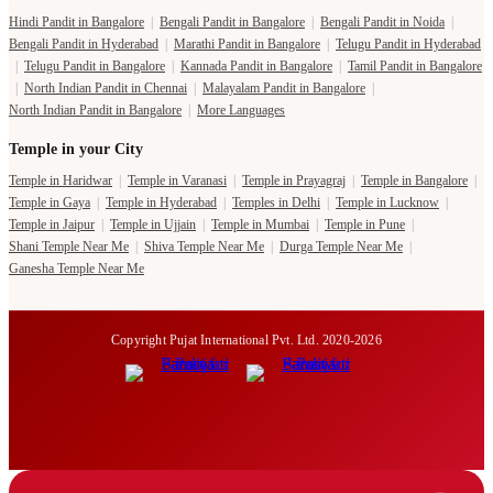
Hindi Pandit in Bangalore
|
Bengali Pandit in Bangalore
|
Bengali Pandit in Noida
|
Bengali Pandit in Hyderabad
|
Marathi Pandit in Bangalore
|
Telugu Pandit in Hyderabad
|
Telugu Pandit in Bangalore
|
Kannada Pandit in Bangalore
|
Tamil Pandit in Bangalore
|
North Indian Pandit in Chennai
|
Malayalam Pandit in Bangalore
|
North Indian Pandit in Bangalore
|
More Languages
Temple in your City
Temple in Haridwar
|
Temple in Varanasi
|
Temple in Prayagraj
|
Temple in Bangalore
|
Temple in Gaya
|
Temple in Hyderabad
|
Temples in Delhi
|
Temple in Lucknow
|
Temple in Jaipur
|
Temple in Ujjain
|
Temple in Mumbai
|
Temple in Pune
|
Shani Temple Near Me
|
Shiva Temple Near Me
|
Durga Temple Near Me
|
Ganesha Temple Near Me
Copyright Pujat International Pvt. Ltd. 2020-2026