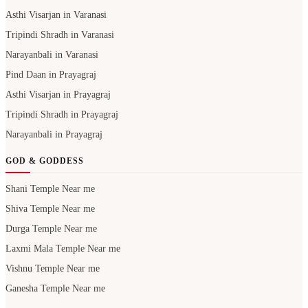
Asthi Visarjan in Varanasi
Tripindi Shradh in Varanasi
Narayanbali in Varanasi
Pind Daan in Prayagraj
Asthi Visarjan in Prayagraj
Tripindi Shradh in Prayagraj
Narayanbali in Prayagraj
GOD & GODDESS
Shani Temple Near me
Shiva Temple Near me
Durga Temple Near me
Laxmi Mala Temple Near me
Vishnu Temple Near me
Ganesha Temple Near me