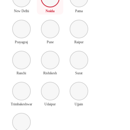
New Delhi
Noida
Patna
Prayagraj
Pune
Raipur
Ranchi
Rishikesh
Surat
Trimbakeshwar
Udaipur
Ujjain