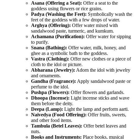
Asana (Offering a Seat):
Offer a seat to the
goddess using flowers or rice grains.
Padya (Washing the Feet):
Symbolically wash the
feet of the goddess with a few drops of water.
Arghya (Offering):
Offer water mixed with
sandalwood paste, turmeric, and kumkum.
Achamana (Purification):
Offer water for sipping
to purify.
Snana (Bathing):
Offer water, milk, honey, and
ghee as a symbolic bath to the goddess.
Vastra (Clothing):
Offer new clothes or a piece of
cloth to the idol or picture.
Abharana (Jewelry):
Adorn the idol with jewelry
and ornaments.
Gandha (Fragrance):
Apply sandalwood paste or
perfume to the idol.
Pushpa (Flowers):
Offer flowers and garlands.
Dhoopa (Incense):
Light incense sticks and wave
them before the deity.
Deepa (Lamp):
Light the lamp and perform aarti.
Naivedya (Food Offering):
Offer fruits, sweets,
and other food items.
Tambula (Betel Leaves):
Offer betel leaves and
nuts.
Books and Instruments:
Place books, musical