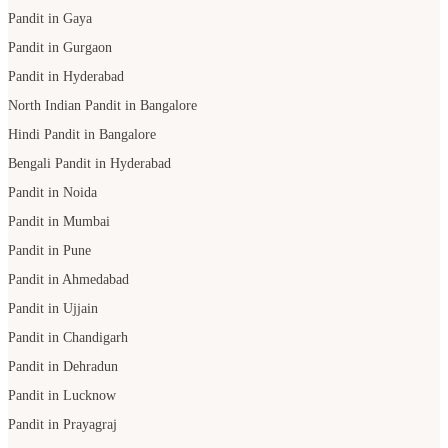
Pandit in Gaya
Pandit in Gurgaon
Pandit in Hyderabad
North Indian Pandit in Bangalore
Hindi Pandit in Bangalore
Bengali Pandit in Hyderabad
Pandit in Noida
Pandit in Mumbai
Pandit in Pune
Pandit in Ahmedabad
Pandit in Ujjain
Pandit in Chandigarh
Pandit in Dehradun
Pandit in Lucknow
Pandit in Prayagraj