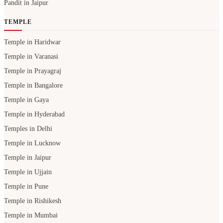
Pandit in Jaipur
TEMPLE
Temple in Haridwar
Temple in Varanasi
Temple in Prayagraj
Temple in Bangalore
Temple in Gaya
Temple in Hyderabad
Temples in Delhi
Temple in Lucknow
Temple in Jaipur
Temple in Ujjain
Temple in Pune
Temple in Rishikesh
Temple in Mumbai