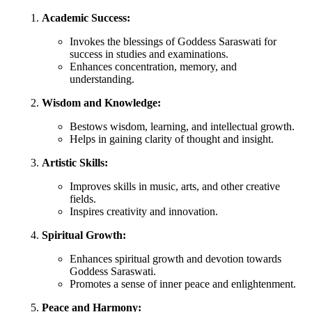
Academic Success:
Invokes the blessings of Goddess Saraswati for
success in studies and examinations.
Enhances concentration, memory, and
understanding.
Wisdom and Knowledge:
Bestows wisdom, learning, and intellectual growth.
Helps in gaining clarity of thought and insight.
Artistic Skills:
Improves skills in music, arts, and other creative
fields.
Inspires creativity and innovation.
Spiritual Growth:
Enhances spiritual growth and devotion towards
Goddess Saraswati.
Promotes a sense of inner peace and enlightenment.
Peace and Harmony: