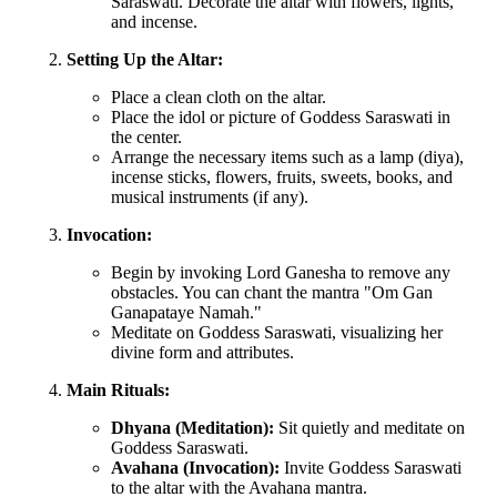
Saraswati. Decorate the altar with flowers, lights,
and incense.
Setting Up the Altar:
Place a clean cloth on the altar.
Place the idol or picture of Goddess Saraswati in
the center.
Arrange the necessary items such as a lamp (diya),
incense sticks, flowers, fruits, sweets, books, and
musical instruments (if any).
Invocation:
Begin by invoking Lord Ganesha to remove any
obstacles. You can chant the mantra "Om Gan
Ganapataye Namah."
Meditate on Goddess Saraswati, visualizing her
divine form and attributes.
Main Rituals:
Dhyana (Meditation):
Sit quietly and meditate on
Goddess Saraswati.
Avahana (Invocation):
Invite Goddess Saraswati
to the altar with the Avahana mantra.