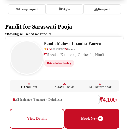
Language
City
Pooja
Pandit for Saraswati Pooja
Showing 41–42 of 42 Pandits
Pandit Mahesh Chandra Paneru
4.5
Noida
(
20
reviews
)
Speaks: Kumaoni, Garhwali, Hindi
Available Today
10 Years
Exp.
4,189+
Poojas
Talk before book
₹4,100/-
All Inclusive (Samagri + Dakshina)
View Details
Book Now