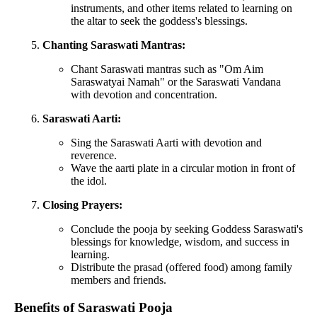
instruments, and other items related to learning on
the altar to seek the goddess's blessings.
Chanting Saraswati Mantras:
Chant Saraswati mantras such as "Om Aim
Saraswatyai Namah" or the Saraswati Vandana
with devotion and concentration.
Saraswati Aarti:
Sing the Saraswati Aarti with devotion and
reverence.
Wave the aarti plate in a circular motion in front of
the idol.
Closing Prayers:
Conclude the pooja by seeking Goddess Saraswati's
blessings for knowledge, wisdom, and success in
learning.
Distribute the prasad (offered food) among family
members and friends.
Benefits of Saraswati Pooja