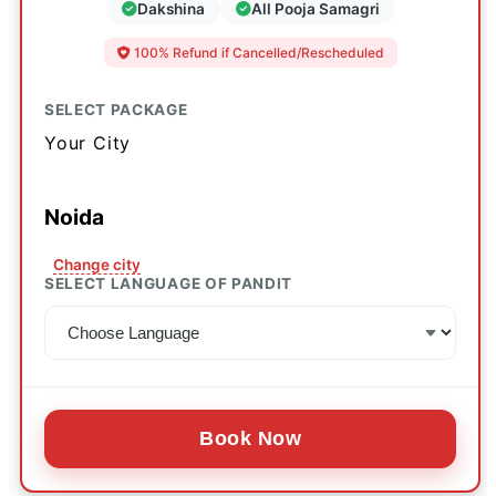
Dakshina
All Pooja Samagri
100% Refund if Cancelled/Rescheduled
SELECT PACKAGE
Your City
Noida
Change city
SELECT LANGUAGE OF PANDIT
Book Now