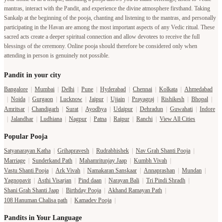
mantras, interact with the Pandit, and experience the divine atmosphere firsthand. Taking
Sankalp at the beginning of the pooja, chanting and listening to the mantras, and personally
participating in the Havan are among the most important aspects of any Vedic ritual. These
sacred acts create a deeper spiritual connection and allow devotees to receive the full
blessings of the ceremony. Online pooja should therefore be considered only when
attending in person is genuinely not possible.
Pandit in your city
Bangalore
|
Mumbai
|
Delhi
|
Pune
|
Hyderabad
|
Chennai
|
Kolkata
|
Ahmedabad
|
Noida
|
Gurgaon
|
Lucknow
|
Jaipur
|
Ujjain
|
Prayagraj
|
Rishikesh
|
Bhopal
|
Amritsar
|
Chandigarh
|
Surat
|
Ayodhya
|
Udaipur
|
Dehradun
|
Guwahati
|
Indore
|
Jalandhar
|
Ludhiana
|
Nagpur
|
Patna
|
Raipur
|
Ranchi
|
View All Cities
Popular Pooja
Satyanarayan Katha
|
Grihapravesh
|
Rudrabhishek
|
Nav Grah Shanti Pooja
|
Marriage
|
Sunderkand Path
|
Mahamritunjay Jaap
|
Kumbh Vivah
|
Vastu Shanti Pooja
|
Ark Vivah
|
Namakaran Sanskaar
|
Annaprashan
|
Mundan
|
Yagnopavit
|
Asthi Visarjan
|
Pind daan
|
Narayan Bali
|
Tri Pindi Shradh
|
Shani Grah Shanti Jaap
|
Birthday Pooja
|
Akhand Ramayan Path
|
108 Hanuman Chalisa path
|
Kamadev Pooja
|
Pandits in Your Language