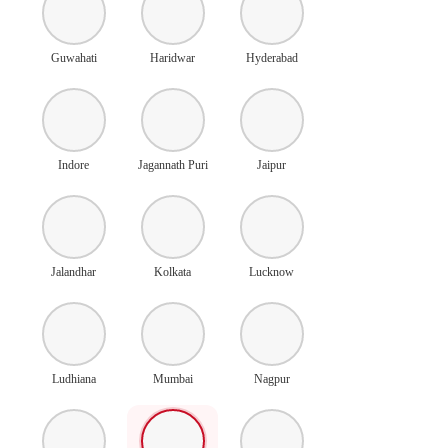
Guwahati
Haridwar
Hyderabad
Indore
Jagannath Puri
Jaipur
Jalandhar
Kolkata
Lucknow
Ludhiana
Mumbai
Nagpur