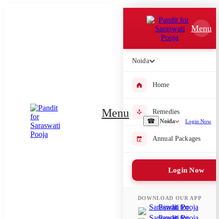
Which Pooja do you want to perform?
Menu
⤫
Please submit your pooja requirement and our team will get back to
Noida
you with details
Home
Menu
Remedies
Submit Enquiry
☎
Noida
Login Now
Annual Packages
Select city where Pooja will be performed
⤫
Login Now
Search or select city
DOWNLOAD OUR APP