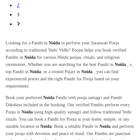
2
3
Looking for a Pandit in
Noida
to perform your Saraswati Pooja
according to traditional Vedic Vidhi? Poojat helps you book verified
Pandits in
Noida
for various Hindu poojas, rituals, and religious
ceremonies. Whether you are searching for the best Pandit in
Noida
, a
top Pandit in
Noida
, or a trusted Pujari in
Noida
, you can find
experienced priests and the right Pandit for Pooja based on your
requirements.
Book your preferred
Noida
Pandit with pooja samagri and Pandit
Dakshina included in the booking. Our verified Pandits perform every
Pooja in
Noida
using high-quality samagri and follow traditional Vedic
rituals. You can book a Pandit for Pooja at your home, temple, or any
suitable location in
Noida
. Book a reliable Pandit in
Noida
and perform
your pooja with devotion and peace of mind. Our Pandits are punctual