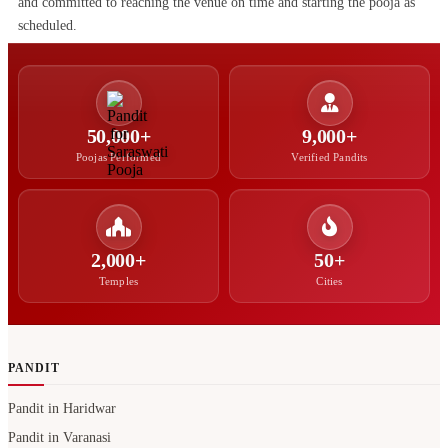
and committed to reaching the venue on time and starting the pooja as
scheduled.
50,000+
9,000+
Poojas Performed
Verified Pandits
2,000+
50+
Temples
Cities
PANDIT
Pandit in Haridwar
Pandit in Varanasi