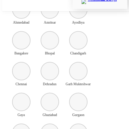
Ahmedabad
Amritsar
Ayodhya
Bangalore
Bhopal
Chandigarh
Chennai
Dehradun
Garh Mukteshwar
Gaya
Ghaziabad
Gurgaon