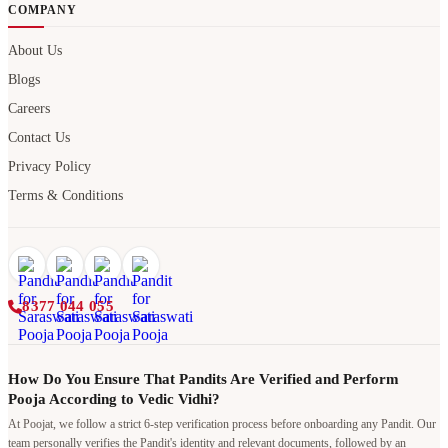
COMPANY
About Us
Blogs
Careers
Contact Us
Privacy Policy
Terms & Conditions
8377 044 055
How Do You Ensure That Pandits Are Verified and Perform
Pooja According to Vedic Vidhi?
At Poojat, we follow a strict 6-step verification process before onboarding any Pandit. Our
team personally verifies the Pandit's identity and relevant documents, followed by an