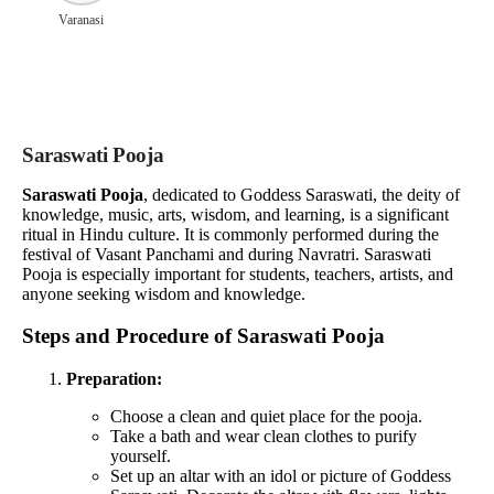
Varanasi
Saraswati Pooja
Saraswati Pooja
, dedicated to Goddess Saraswati, the deity of
knowledge, music, arts, wisdom, and learning, is a significant
ritual in Hindu culture. It is commonly performed during the
festival of Vasant Panchami and during Navratri. Saraswati
Pooja is especially important for students, teachers, artists, and
anyone seeking wisdom and knowledge.
Steps and Procedure of Saraswati Pooja
Preparation:
Choose a clean and quiet place for the pooja.
Take a bath and wear clean clothes to purify
yourself.
Set up an altar with an idol or picture of Goddess