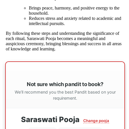
Brings peace, harmony, and positive energy to the
household.
Reduces stress and anxiety related to academic and
intellectual pursuits.
By following these steps and understanding the significance of
each ritual, Saraswati Pooja becomes a meaningful and
auspicious ceremony, bringing blessings and success in all areas
of knowledge and learning.
Not sure which pandit to book?
We’ll recommend you the best Pandit based on your
requirement.
Saraswati Pooja
Change pooja