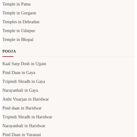
Temple in Patna
Temple in Gurgaon
Temples in Dehradun
Temple in Udaipur
Temple in Bhopal
POOJA
Kaal Sarp Dosh in Ujjain
Pind Daan in Gaya
Tripindi Shradh in Gaya
Narayanbali in Gaya
Asthi Visarjan in Haridwar
Pind daan in Haridwar
Tripindi Shradh in Haridwar
Narayanbali in Haridwar
Pind Daan in Varanasi