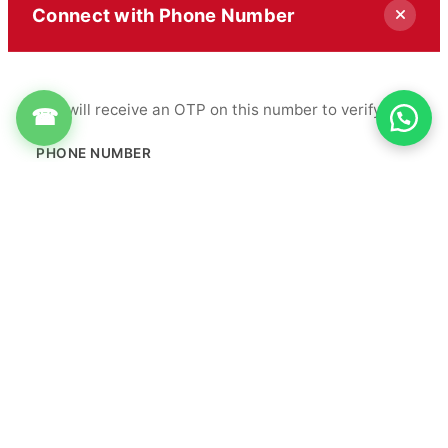
Connect with Phone Number
You will receive an OTP on this number to verify.
☎
PHONE NUMBER
+91
Get OTP
By proceeding, you agree to our
Terms & Conditions
&
Privacy Policy
Info