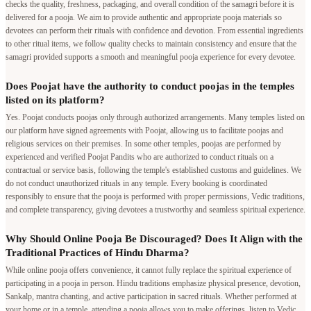
checks the quality, freshness, packaging, and overall condition of the samagri before it is
delivered for a pooja. We aim to provide authentic and appropriate pooja materials so
devotees can perform their rituals with confidence and devotion. From essential ingredients
to other ritual items, we follow quality checks to maintain consistency and ensure that the
samagri provided supports a smooth and meaningful pooja experience for every devotee.
Does Poojat have the authority to conduct poojas in the temples
listed on its platform?
Yes. Poojat conducts poojas only through authorized arrangements. Many temples listed on
our platform have signed agreements with Poojat, allowing us to facilitate poojas and
religious services on their premises. In some other temples, poojas are performed by
experienced and verified Poojat Pandits who are authorized to conduct rituals on a
contractual or service basis, following the temple's established customs and guidelines. We
do not conduct unauthorized rituals in any temple. Every booking is coordinated
responsibly to ensure that the pooja is performed with proper permissions, Vedic traditions,
and complete transparency, giving devotees a trustworthy and seamless spiritual experience.
Why Should Online Pooja Be Discouraged? Does It Align with the
Traditional Practices of Hindu Dharma?
While online pooja offers convenience, it cannot fully replace the spiritual experience of
participating in a pooja in person. Hindu traditions emphasize physical presence, devotion,
Sankalp, mantra chanting, and active participation in sacred rituals. Whether performed at
your home or in a temple, attending a pooja allows you to make offerings, listen to Vedic