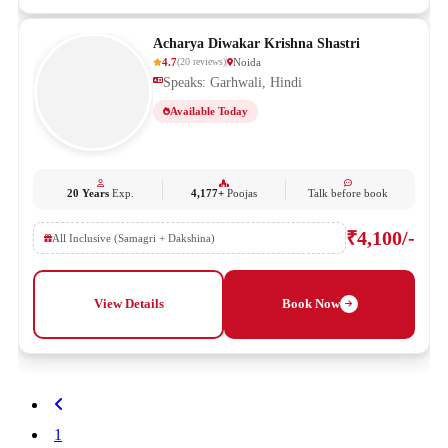
Acharya Diwakar Krishna Shastri
4.7
Noida
(
20
reviews
)
Speaks: Garhwali, Hindi
Available Today
20 Years
Exp.
4,177+
Poojas
Talk before book
₹4,100/-
All Inclusive (Samagri + Dakshina)
View Details
Book Now
1