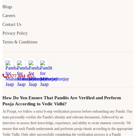
Blogs
Careers
Contact Us
Privacy Policy
Terms & Conditions
8377 044 055
How Do You Ensure That Pandits Are Verified and Perform
Pooja According to Vedic Vidhi?
At Poojat, we follow a strict 6-step verification process before onboarding any Pandit. Our
team personally verifies the Pandit's identity and relevant documents, followed by an
interview to assess their knowledge, experience, and ability to recite mantras correctly. We
ensure that each Pandit understands and performs pooja rituals according to the appropriate
Vedic Vidhi. Only after successfully completing the verification process is a Pandit