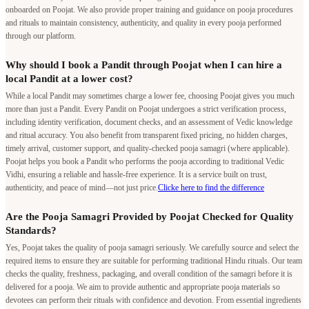
onboarded on Poojat. We also provide proper training and guidance on pooja procedures
and rituals to maintain consistency, authenticity, and quality in every pooja performed
through our platform.
Why should I book a Pandit through Poojat when I can hire a
local Pandit at a lower cost?
While a local Pandit may sometimes charge a lower fee, choosing Poojat gives you much
more than just a Pandit. Every Pandit on Poojat undergoes a strict verification process,
including identity verification, document checks, and an assessment of Vedic knowledge
and ritual accuracy. You also benefit from transparent fixed pricing, no hidden charges,
timely arrival, customer support, and quality-checked pooja samagri (where applicable).
Poojat helps you book a Pandit who performs the pooja according to traditional Vedic
Vidhi, ensuring a reliable and hassle-free experience. It is a service built on trust,
authenticity, and peace of mind—not just price.
Clicke here to find the difference
Are the Pooja Samagri Provided by Poojat Checked for Quality
Standards?
Yes, Poojat takes the quality of pooja samagri seriously. We carefully source and select the
required items to ensure they are suitable for performing traditional Hindu rituals. Our team
checks the quality, freshness, packaging, and overall condition of the samagri before it is
delivered for a pooja. We aim to provide authentic and appropriate pooja materials so
devotees can perform their rituals with confidence and devotion. From essential ingredients