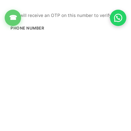
You will receive an OTP on this number to verify.
☎
PHONE NUMBER
+91
Get OTP
By proceeding, you agree to our
Terms & Conditions
&
Privacy Policy
Info