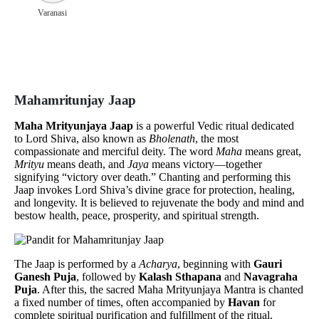
Varanasi
Mahamritunjay Jaap
Maha Mrityunjaya Jaap
is a powerful Vedic ritual dedicated
to Lord Shiva, also known as
Bholenath
, the most
compassionate and merciful deity. The word
Maha
means great,
Mrityu
means death, and
Jaya
means victory—together
signifying “victory over death.” Chanting and performing this
Jaap invokes Lord Shiva’s divine grace for protection, healing,
and longevity. It is believed to rejuvenate the body and mind and
bestow health, peace, prosperity, and spiritual strength.
The Jaap is performed by a
Acharya
, beginning with
Gauri
Ganesh Puja
, followed by
Kalash Sthapana
and
Navagraha
Puja
. After this, the sacred Maha Mrityunjaya Mantra is chanted
a fixed number of times, often accompanied by
Havan
for
complete spiritual purification and fulfillment of the ritual.