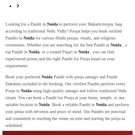
Looking for a Pandit in
Noida
to perform your Mahamritunjay Jaap
according to traditional Vedic Vidhi? Poojat helps you book verified
Pandits in
Noida
for various Hindu poojas, rituals, and religious
ceremonies. Whether you are searching for the best Pandit in
Noida
, a
top Pandit in
Noida
, or a trusted Pujari in
Noida
, you can find
experienced priests and the right Pandit for Pooja based on your
requirements.
Book your preferred
Noida
Pandit with pooja samagri and Pandit
Dakshina included in the booking. Our verified Pandits perform every
Pooja in
Noida
using high-quality samagri and follow traditional Vedic
rituals. You can book a Pandit for Pooja at your home, temple, or any
suitable location in
Noida
. Book a reliable Pandit in
Noida
and perform
your pooja with devotion and peace of mind. Our Pandits are punctual
and committed to reaching the venue on time and starting the pooja as
scheduled.