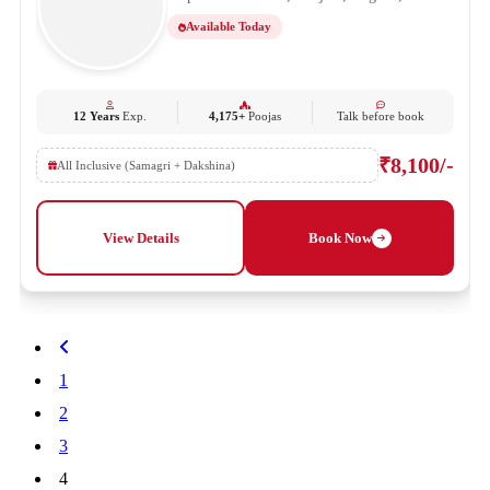
Available Today
12 Years
Exp.
4,175+
Poojas
Talk before book
₹8,100/-
All Inclusive (Samagri + Dakshina)
View Details
Book Now
1
2
3
4