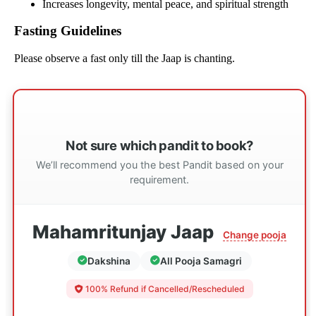
Increases longevity, mental peace, and spiritual strength
Fasting Guidelines
Please observe a fast only till the Jaap is chanting.
Not sure which pandit to book?
We’ll recommend you the best Pandit based on your
requirement.
Mahamritunjay Jaap
Change pooja
Dakshina
All Pooja Samagri
100% Refund if Cancelled/Rescheduled