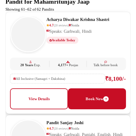
Pandit for Mahamritunjay Jaap
Showing 61–62 of 62 Pandits
Acharya Diwakar Krishna Shastri
4.7
Noida
(
20
reviews
)
Speaks: Garhwali, Hindi
Available Today
20 Years
Exp.
4,177+
Poojas
Talk before book
₹8,100/-
All Inclusive (Samagri + Dakshina)
View Details
Book Now
Pandit Sanjay Joshi
4.7
Noida
(
20
reviews
)
Speaks: Garhwali, Punjabi, English, Hindi