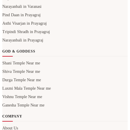
Narayanbali in Varanasi
Pind Daan in Prayagraj
Asthi Visarjan in Prayagraj
Tripindi Shradh in Prayagraj
Narayanbali in Prayagraj
GOD & GODDESS
Shani Temple Near me
Shiva Temple Near me
Durga Temple Near me
Laxmi Mala Temple Near me
Vishnu Temple Near me
Ganesha Temple Near me
COMPANY
About Us