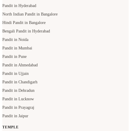
Pandit in Hyderabad
North Indian Pandit in Bangalore
Hindi Pandit in Bangalore
Bengali Pandit in Hyderabad
Pandit in Noida
Pandit in Mumbai
Pandit in Pune
Pandit in Ahmedabad
Pandit in Ujjain
Pandit in Chandigarh
Pandit in Dehradun
Pandit in Lucknow
Pandit in Prayagraj
Pandit in Jaipur
TEMPLE