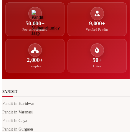
50,000+
9,000+
Poojas Performed
Verified Pandits
2,000+
50+
Temples
Cities
PANDIT
Pandit in Haridwar
Pandit in Varanasi
Pandit in Gaya
Pandit in Gurgaon