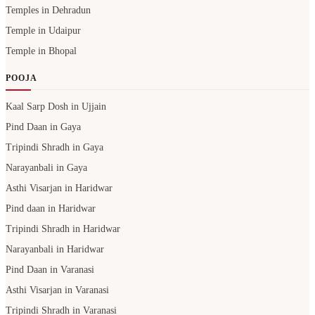
Temples in Dehradun
Temple in Udaipur
Temple in Bhopal
POOJA
Kaal Sarp Dosh in Ujjain
Pind Daan in Gaya
Tripindi Shradh in Gaya
Narayanbali in Gaya
Asthi Visarjan in Haridwar
Pind daan in Haridwar
Tripindi Shradh in Haridwar
Narayanbali in Haridwar
Pind Daan in Varanasi
Asthi Visarjan in Varanasi
Tripindi Shradh in Varanasi