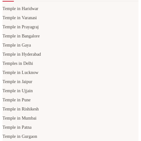
Temple in Haridwar
Temple in Varanasi
Temple in Prayagraj
Temple in Bangalore
Temple in Gaya
Temple in Hyderabad
Temples in Delhi
Temple in Lucknow
Temple in Jaipur
Temple in Ujjain
Temple in Pune
Temple in Rishikesh
Temple in Mumbai
Temple in Patna
Temple in Gurgaon