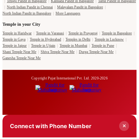
|
Telugu Pandit in Bangalore
|
Kannada Pandit in Bangalore
|
Tamil Pandit in Bangalore
|
North Indian Pandit in Chennai
|
Malayalam Pandit in Bangalore
|
North Indian Pandit in Bangalore
|
More Languages
Temple in your City
Temple in Haridwar
|
Temple in Varanasi
|
Temple in Prayagraj
|
Temple in Bangalore
|
Temple in Gaya
|
Temple in Hyderabad
|
Temples in Delhi
|
Temple in Lucknow
|
Temple in Jaipur
|
Temple in Ujjain
|
Temple in Mumbai
|
Temple in Pune
|
Shani Temple Near Me
|
Shiva Temple Near Me
|
Durga Temple Near Me
|
Ganesha Temple Near Me
Copyright Pujat International Pvt. Ltd. 2020-2026
Connect with Phone Number