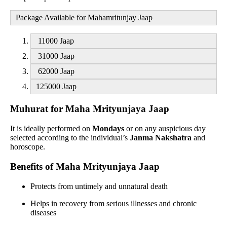
Package Available for Mahamritunjay Jaap
11000 Jaap
31000 Jaap
62000 Jaap
125000 Jaap
Muhurat for Maha Mrityunjaya Jaap
It is ideally performed on
Mondays
or on any auspicious day
selected according to the individual’s
Janma Nakshatra
and
horoscope.
Benefits of Maha Mrityunjaya Jaap
Protects from untimely and unnatural death
Helps in recovery from serious illnesses and chronic
diseases