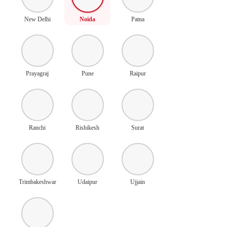
New Delhi
Noida
Patna
Prayagraj
Pune
Raipur
Ranchi
Rishikesh
Surat
Trimbakeshwar
Udaipur
Ujjain