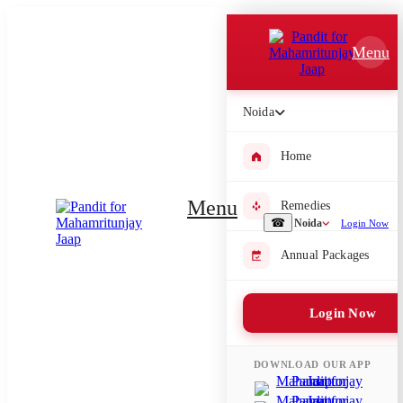
Which Pooja do you want to perform?
Menu
⤫
Please submit your pooja requirement and our team will get back to
Noida
you with details
Home
Menu
Remedies
Submit Enquiry
☎
Noida
Login Now
Annual Packages
Select city where Pooja will be performed
⤫
Login Now
Search or select city
DOWNLOAD OUR APP