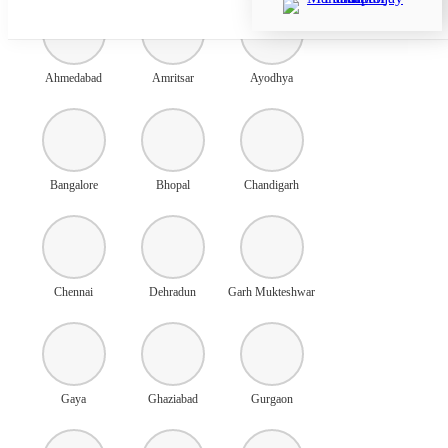
Ahmedabad
Amritsar
Ayodhya
Bangalore
Bhopal
Chandigarh
Chennai
Dehradun
Garh Mukteshwar
Gaya
Ghaziabad
Gurgaon