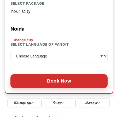
SELECT PACKAGE
Your City
Noida
Change city
SELECT LANGUAGE OF PANDIT
Book Now
Language
City
Pooja