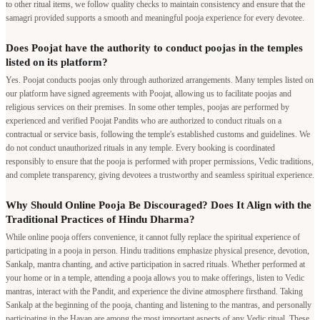
to other ritual items, we follow quality checks to maintain consistency and ensure that the
samagri provided supports a smooth and meaningful pooja experience for every devotee.
Does Poojat have the authority to conduct poojas in the temples
listed on its platform?
Yes. Poojat conducts poojas only through authorized arrangements. Many temples listed on
our platform have signed agreements with Poojat, allowing us to facilitate poojas and
religious services on their premises. In some other temples, poojas are performed by
experienced and verified Poojat Pandits who are authorized to conduct rituals on a
contractual or service basis, following the temple's established customs and guidelines. We
do not conduct unauthorized rituals in any temple. Every booking is coordinated
responsibly to ensure that the pooja is performed with proper permissions, Vedic traditions,
and complete transparency, giving devotees a trustworthy and seamless spiritual experience.
Why Should Online Pooja Be Discouraged? Does It Align with the
Traditional Practices of Hindu Dharma?
While online pooja offers convenience, it cannot fully replace the spiritual experience of
participating in a pooja in person. Hindu traditions emphasize physical presence, devotion,
Sankalp, mantra chanting, and active participation in sacred rituals. Whether performed at
your home or in a temple, attending a pooja allows you to make offerings, listen to Vedic
mantras, interact with the Pandit, and experience the divine atmosphere firsthand. Taking
Sankalp at the beginning of the pooja, chanting and listening to the mantras, and personally
participating in the Havan are among the most important aspects of any Vedic ritual. These