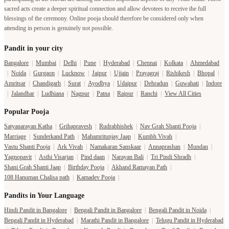
sacred acts create a deeper spiritual connection and allow devotees to receive the full
blessings of the ceremony. Online pooja should therefore be considered only when
attending in person is genuinely not possible.
Pandit in your city
Bangalore
|
Mumbai
|
Delhi
|
Pune
|
Hyderabad
|
Chennai
|
Kolkata
|
Ahmedabad
|
Noida
|
Gurgaon
|
Lucknow
|
Jaipur
|
Ujjain
|
Prayagraj
|
Rishikesh
|
Bhopal
|
Amritsar
|
Chandigarh
|
Surat
|
Ayodhya
|
Udaipur
|
Dehradun
|
Guwahati
|
Indore
|
Jalandhar
|
Ludhiana
|
Nagpur
|
Patna
|
Raipur
|
Ranchi
|
View All Cities
Popular Pooja
Satyanarayan Katha
|
Grihapravesh
|
Rudrabhishek
|
Nav Grah Shanti Pooja
|
Marriage
|
Sunderkand Path
|
Mahamritunjay Jaap
|
Kumbh Vivah
|
Vastu Shanti Pooja
|
Ark Vivah
|
Namakaran Sanskaar
|
Annaprashan
|
Mundan
|
Yagnopavit
|
Asthi Visarjan
|
Pind daan
|
Narayan Bali
|
Tri Pindi Shradh
|
Shani Grah Shanti Jaap
|
Birthday Pooja
|
Akhand Ramayan Path
|
108 Hanuman Chalisa path
|
Kamadev Pooja
|
Pandits in Your Language
Hindi Pandit in Bangalore
|
Bengali Pandit in Bangalore
|
Bengali Pandit in Noida
|
Bengali Pandit in Hyderabad
|
Marathi Pandit in Bangalore
|
Telugu Pandit in Hyderabad