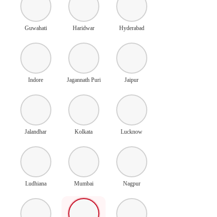
Guwahati
Haridwar
Hyderabad
Indore
Jagannath Puri
Jaipur
Jalandhar
Kolkata
Lucknow
Ludhiana
Mumbai
Nagpur