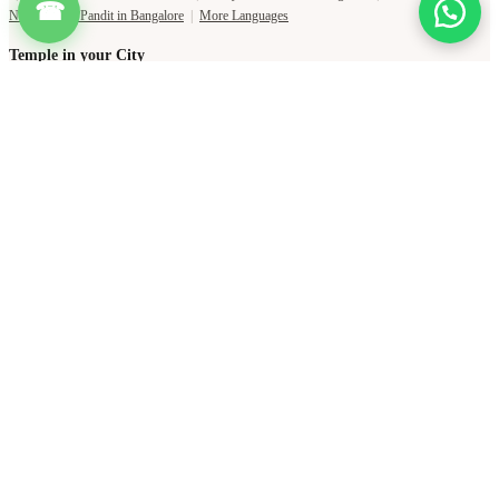
☎
Temple in Jaipur
|
Temple in Ujjain
|
Temple in Mumbai
|
Temple in Pune
|
Shani Temple Near Me
|
Shiva Temple Near Me
|
Durga Temple Near Me
|
Ganesha Temple Near Me
Copyright Pujat International Pvt. Ltd. 2020-2026
Connect with Phone Number
You will receive an OTP on this number to verify.
PHONE NUMBER