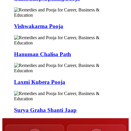
Vishwakarma Pooja
Hanuman Chalisa Path
Laxmi Kubera Pooja
Surya Graha Shanti Jaap
50,000+
9,000+
Poojas Performed
Verified Pandits