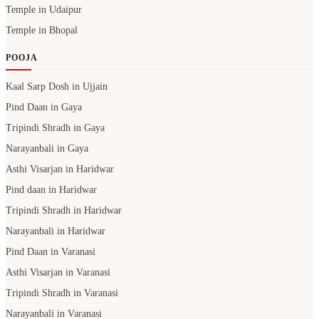
Kaal Sarp Dosh in Ujjain
Pind Daan in Gaya
Tripindi Shradh in Gaya
Narayanbali in Gaya
Asthi Visarjan in Haridwar
Pind daan in Haridwar
Tripindi Shradh in Haridwar
Narayanbali in Haridwar
Pind Daan in Varanasi
Asthi Visarjan in Varanasi
Tripindi Shradh in Varanasi
Narayanbali in Varanasi
Pind Daan in Prayagraj
Asthi Visarjan in Prayagraj
Tripindi Shradh in Prayagraj