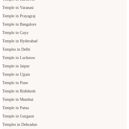
Temple in Gaya
Temple in Hyderabad
Temples in Delhi
Temple in Lucknow
Temple in Jaipur
Temple in Ujjain
Temple in Pune
Temple in Rishikesh
Temple in Mumbai
Temple in Patna
Temple in Gurgaon
Temples in Dehradun
Temple in Udaipur
Temple in Bhopal
POOJA