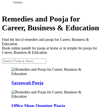
Varanasi
Remedies and Pooja for
Career, Business & Education
Find the list of remedies and pooja for Career, Business &
Education.
Book online pandit for pooja at home or in temple for pooja for
Career, Business & Education
Saraswati Pooja
Office Shop Opening Pooja