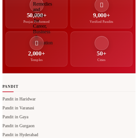
2,000+
50+
Temples
Cities
PANDIT
Pandit in Haridwar
Pandit in Varanasi
Pandit in Gaya
Pandit in Gurgaon
Pandit in Hyderabad
North Indian Pandit in Bangalore
Hindi Pandit in Bangalore
Bengali Pandit in Hyderabad
Pandit in Noida