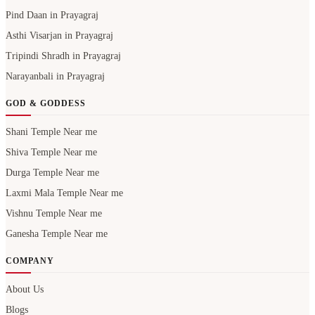
Narayanbali in Prayagraj
GOD & GODDESS
Shani Temple Near me
Shiva Temple Near me
Durga Temple Near me
Laxmi Mala Temple Near me
Vishnu Temple Near me
Ganesha Temple Near me
COMPANY
About Us
Blogs
Careers
Contact Us
Privacy Policy