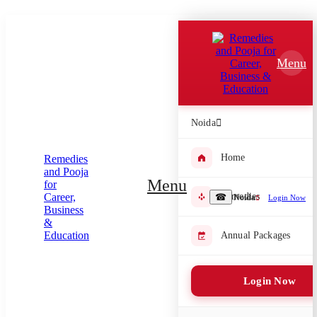
Which Pooja do you want to perform?
⤫
Menu
Please submit your pooja requirement and our team will get back to
you with details
Noida
Home
Submit Enquiry
Menu
Remedies
☎
Noida
Login Now
Select city where Pooja will be performed
⤫
Annual Packages
Search or select city
Login Now