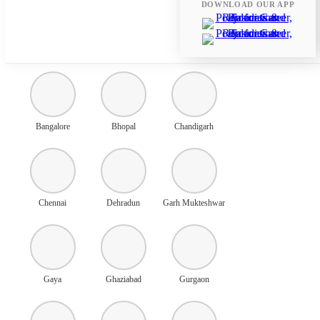
DOWNLOAD OUR APP
Ahmedabad
Amritsar
Ayodhya
Bangalore
Bhopal
Chandigarh
Chennai
Dehradun
Garh Mukteshwar
Gaya
Ghaziabad
Gurgaon