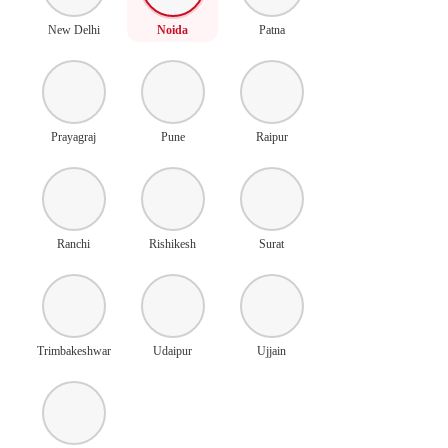
New Delhi
Noida
Patna
Prayagraj
Pune
Raipur
Ranchi
Rishikesh
Surat
Trimbakeshwar
Udaipur
Ujjain