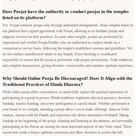
religious services on their premises. In some other temples, poojas are performed by
experienced and verified Poojat Pandits who are authorized to conduct rituals on a
contractual or service basis, following the temple's established customs and guidelines. We
do not conduct unauthorized rituals in any temple. Every booking is coordinated
responsibly to ensure that the pooja is performed with proper permissions, Vedic traditions,
and complete transparency, giving devotees a trustworthy and seamless spiritual experience.
Why Should Online Pooja Be Discouraged? Does It Align with the
Traditional Practices of Hindu Dharma?
While online pooja offers convenience, it cannot fully replace the spiritual experience of
participating in a pooja in person. Hindu traditions emphasize physical presence, devotion,
Sankalp, mantra chanting, and active participation in sacred rituals. Whether performed at
your home or in a temple, attending a pooja allows you to make offerings, listen to Vedic
mantras, interact with the Pandit, and experience the divine atmosphere firsthand. Taking
Sankalp at the beginning of the pooja, chanting and listening to the mantras, and personally
participating in the Havan are among the most important aspects of any Vedic ritual. These
sacred acts create a deeper spiritual connection and allow devotees to receive the full
blessings of the ceremony. Online pooja should therefore be considered only when
attending in person is genuinely not possible.
Pandit in your city
Bangalore
|
Mumbai
|
Delhi
|
Pune
|
Hyderabad
|
Chennai
|
Kolkata
|
Ahmedabad