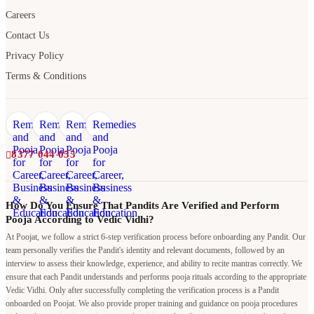
Terms & Conditions
8377 044 055
How Do You Ensure That Pandits Are Verified and Perform
Pooja According to Vedic Vidhi?
At Poojat, we follow a strict 6-step verification process before onboarding any Pandit. Our
team personally verifies the Pandit's identity and relevant documents, followed by an
interview to assess their knowledge, experience, and ability to recite mantras correctly. We
ensure that each Pandit understands and performs pooja rituals according to the appropriate
Vedic Vidhi. Only after successfully completing the verification process is a Pandit
onboarded on Poojat. We also provide proper training and guidance on pooja procedures
and rituals to maintain consistency, authenticity, and quality in every pooja performed
through our platform.
Why should I book a Pandit through Poojat when I can hire a
local Pandit at a lower cost?