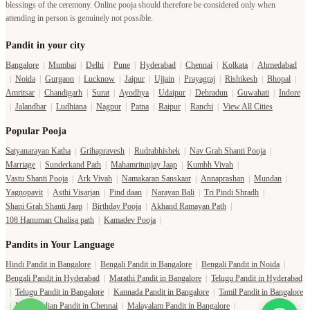
|
Noida
|
Gurgaon
|
Lucknow
|
Jaipur
|
Ujjain
|
Prayagraj
|
Rishikesh
|
Bhopal
|
Amritsar
|
Chandigarh
|
Surat
|
Ayodhya
|
Udaipur
|
Dehradun
|
Guwahati
|
Indore
|
Jalandhar
|
Ludhiana
|
Nagpur
|
Patna
|
Raipur
|
Ranchi
|
View All Cities
Popular Pooja
Satyanarayan Katha
|
Grihapravesh
|
Rudrabhishek
|
Nav Grah Shanti Pooja
|
Marriage
|
Sunderkand Path
|
Mahamritunjay Jaap
|
Kumbh Vivah
|
Vastu Shanti Pooja
|
Ark Vivah
|
Namakaran Sanskaar
|
Annaprashan
|
Mundan
|
Yagnopavit
|
Asthi Visarjan
|
Pind daan
|
Narayan Bali
|
Tri Pindi Shradh
|
Shani Grah Shanti Jaap
|
Birthday Pooja
|
Akhand Ramayan Path
|
108 Hanuman Chalisa path
|
Kamadev Pooja
|
Pandits in Your Language
Hindi Pandit in Bangalore
|
Bengali Pandit in Bangalore
|
Bengali Pandit in Noida
|
Bengali Pandit in Hyderabad
|
Marathi Pandit in Bangalore
|
Telugu Pandit in Hyderabad
|
Telugu Pandit in Bangalore
|
Kannada Pandit in Bangalore
|
Tamil Pandit in Bangalore
|
North Indian Pandit in Chennai
|
Malayalam Pandit in Bangalore
|
North Indian Pandit in Bangalore
|
More Languages
Temple in your City
Temple in Haridwar
|
Temple in Varanasi
|
Temple in Prayagraj
|
Temple in Bangalore
|
Temple in Gaya
|
Temple in Hyderabad
|
Temples in Delhi
|
Temple in Lucknow
|