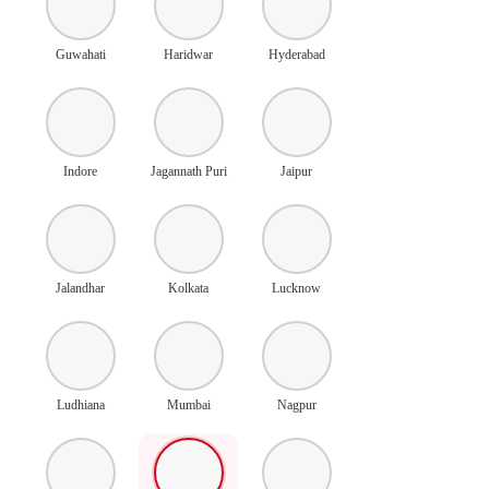
Guwahati
Haridwar
Hyderabad
Indore
Jagannath Puri
Jaipur
Jalandhar
Kolkata
Lucknow
Ludhiana
Mumbai
Nagpur