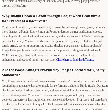
While a local Pandit may sometimes charge a lower fee, choosing Poojat gives you much
more than just a Pandit. Every Pandit on Poojat undergoes a strict verification process,
including identity verification, document checks, and an assessment of Vedic knowledge
and ritual accuracy. You also benefit from transparent fixed pricing, no hidden charges,
timely arrival, customer support, and quality-checked pooja samagri (where applicable).
Poojat helps you book a Pandit who performs the pooja according to traditional Vedic
Vidhi, ensuring a reliable and hassle-free experience. It is a service built on trust,
authenticity, and peace of mind—not just price.
Clicke here to find the difference
Are the Pooja Samagri Provided by Poojat Checked for Quality
Standards?
Yes, Poojat takes the quality of pooja samagri seriously. We carefully source and select the
required items to ensure they are suitable for performing traditional Hindu rituals. Our team
checks the quality, freshness, packaging, and overall condition of the samagri before it is
delivered for a pooja. We aim to provide authentic and appropriate pooja materials so
devotees can perform their rituals with confidence and devotion. From essential ingredients
to other ritual items, we follow quality checks to maintain consistency and ensure that the
samagri provided supports a smooth and meaningful pooja experience for every devotee.
Does Poojat have the authority to conduct poojas in the temples
listed on its platform?
Yes. Poojat conducts poojas only through authorized arrangements. Many temples listed on
our platform have signed agreements with Poojat, allowing us to facilitate poojas and