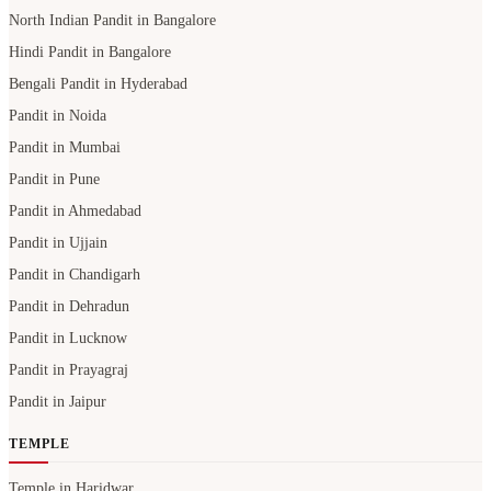
Pandit in Mumbai
Pandit in Pune
Pandit in Ahmedabad
Pandit in Ujjain
Pandit in Chandigarh
Pandit in Dehradun
Pandit in Lucknow
Pandit in Prayagraj
Pandit in Jaipur
TEMPLE
Temple in Haridwar
Temple in Varanasi
Temple in Prayagraj
Temple in Bangalore