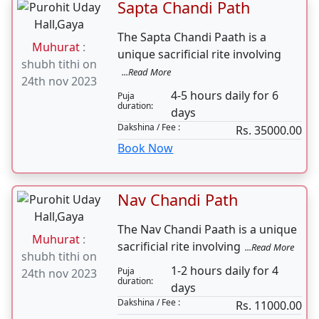
Search
Sapta Chandi Path
The Sapta Chandi Paath is a
Muhurat
:
unique sacrificial rite involving
shubh tithi on
...Read More
24th nov 2023
4-5 hours daily for 6
Puja
duration:
days
Dakshina / Fee :
Rs. 35000.00
Book Now
Nav Chandi Path