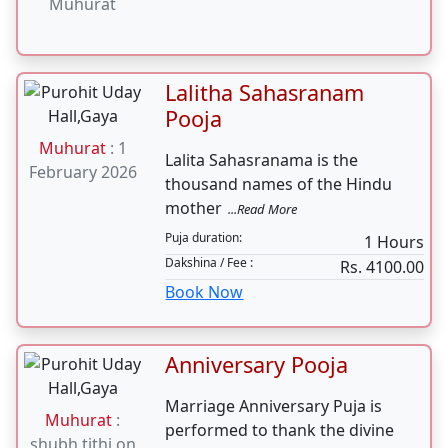
Sunderkand
...Read More
Path can be
Puja duration:
2-3 Hours
done on any
Dakshina / Fee :
Rs. 7100.00
Tuesday &
Book Now
Saturday. No
need of any
specific
Muhurat
Lalitha Sahasranam
Pooja
Muhurat
: 1
Lalita Sahasranama is the
February 2026
thousand names of the Hindu
mother
...Read More
Puja duration:
1 Hours
Dakshina / Fee :
Rs. 4100.00