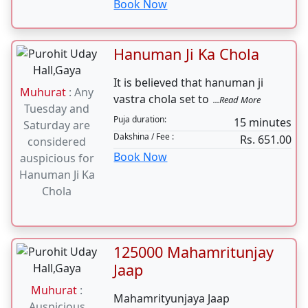
The Nav Chandi Paath is a unique
Muhurat
:
sacrificial rite involving
...Read More
shubh tithi on
1-2 hours daily for 4
Puja
24th nov 2023
duration:
days
Dakshina / Fee :
Rs. 11000.00
Book Now
Hanuman Ji Ka Chola
It is believed that hanuman ji
Muhurat
: Any
vastra chola set to
...Read More
Tuesday and
Puja duration:
15 minutes
Saturday are
Dakshina / Fee :
Rs. 651.00
considered
Book Now
auspicious for
Hanuman Ji Ka
Chola