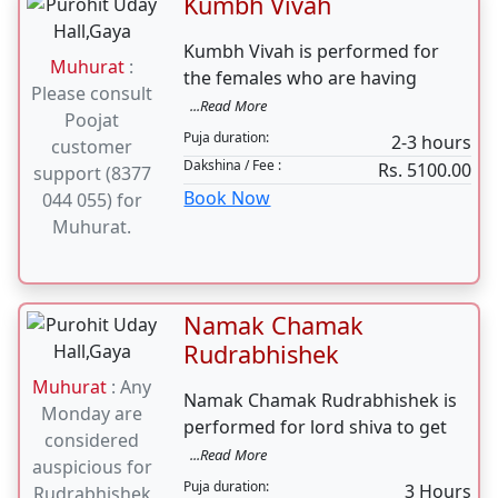
Vivah can be
...Read More
done an any
Puja duration:
2-3 Hours
Tuesday
Dakshina / Fee :
Rs. 5100.00
Book Now
Kumbh Vivah
Kumbh Vivah is performed for
Muhurat
:
the females who are having
Please consult
...Read More
Poojat
Puja duration:
2-3 hours
customer
Dakshina / Fee :
Rs. 5100.00
support (8377
Book Now
044 055) for
Muhurat.