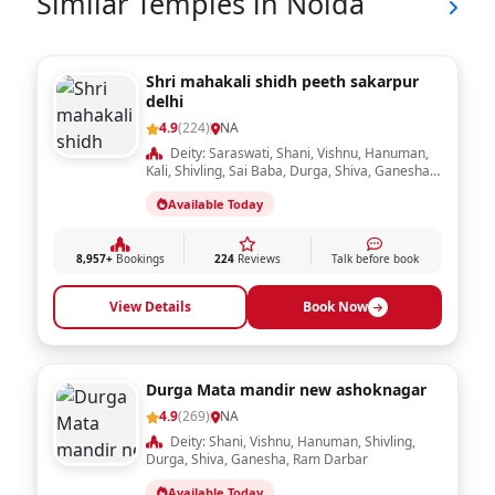
day are
...Read More
considered
Puja duration:
15 minutes
auspicious for
Dakshina / Fee :
Rs. 251.00
Pushpanjali
Book Now
Similar Temples in Noida
Shri mahakali shidh peeth sakarpur
delhi
4.9
(224)
NA
Deity: Saraswati, Shani, Vishnu, Hanuman,
Kali, Shivling, Sai Baba, Durga, Shiva, Ganesha,
Ram Darbar, Krishna, Laxmi, Sheetla Mata,
Available Today
Radha Krishna
8,957+
Bookings
224
Reviews
Talk before book
View Details
Book Now