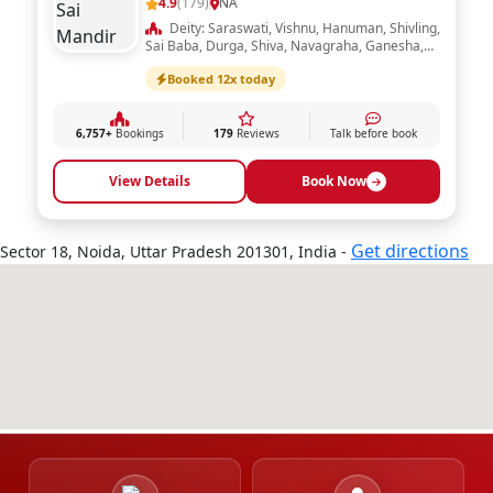
6,172+
Bookings
338
Reviews
Talk before book
View Details
Book Now
Shri Lal Sai Mandir
4.9
(179)
NA
Deity: Saraswati, Vishnu, Hanuman, Shivling,
Sai Baba, Durga, Shiva, Navagraha, Ganesha,
Ram Darbar, Laxmi, Radha Krishna
Booked 12x today
6,757+
Bookings
179
Reviews
Talk before book
View Details
Book Now
Get directions
Sector 18, Noida, Uttar Pradesh 201301, India -