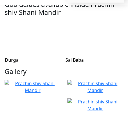
God deities available inside Prachin
shiv Shani Mandir
Sai Baba
Shivling
Gallery