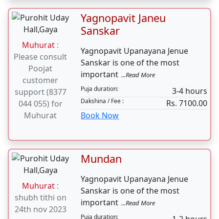
shubh tithi on
Lord Krishna have been
24th nov 2023
...Read More
Puja duration:
2-3 hours
Dakshina / Fee :
Rs. 5100.00
Book Now
Yagnopavit Janeu
Sanskar
Muhurat
:
Yagnopavit Upanayana Jenue
Please consult
Sanskar is one of the most
Poojat
important
...Read More
customer
Puja duration:
3-4 hours
support (8377
Dakshina / Fee :
Rs. 7100.00
044 055) for
Muhurat
Book Now