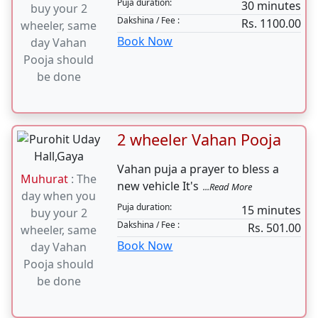
4 Wheeler Vahan Pooja
Vahan puja a prayer to bless a
Muhurat
: The
new vehicle It's
...Read More
day when you
Puja duration:
30 minutes
buy your 2
Dakshina / Fee :
Rs. 1100.00
wheeler, same
Book Now
day Vahan
Pooja should
be done
2 wheeler Vahan Pooja
Vahan puja a prayer to bless a
Muhurat
: The
new vehicle It's
...Read More
day when you