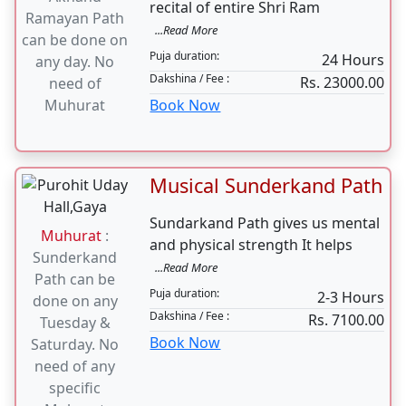
Musical Akhand
Ramayan Path
Muhurat
:
Ramayan Path is a continuous
Akhand
recital of entire Shri Ram
Ramayan Path
...Read More
can be done on
Puja duration:
24 Hours
any day. No
Dakshina / Fee :
Rs. 23000.00
need of
Muhurat
Book Now
Musical Sunderkand Path
Sundarkand Path gives us mental
Muhurat
:
and physical strength It helps