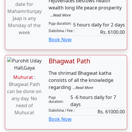
Book Now
11000 Mahamritunjay
Jaap
Muhurat
:
Mahamrityunjaya Jaap
Auspicious
rejuvenates bestows health
date for
wealth long life peace prosperity
Mahamritunjay
...Read More
Jaap is any
Puja duration:
5 hours daily for 2 days
Monday of the
Dakshina / Fee :
Rs. 6100.00
week
Book Now
Bhagwat Path
The shrimad Bhagwat katha
Muhurat
:
consists of all the knowledge