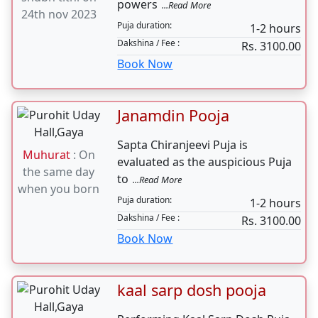
Book Now
Anniversary Pooja
Marriage Anniversary Puja is
Muhurat
:
performed to thank the divine
shubh tithi on
powers
...Read More
24th nov 2023
Puja duration:
1-2 hours
Dakshina / Fee :
Rs. 3100.00
Book Now
Janamdin Pooja
Sapta Chiranjeevi Puja is
Muhurat
: On
evaluated as the auspicious Puja
the same day
to
...Read More
when you born
Puja duration: