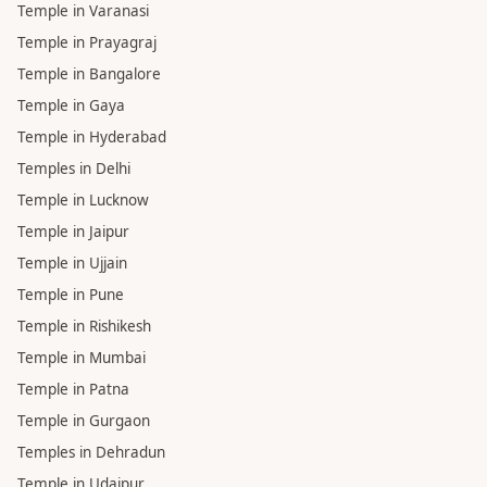
Pandit in Lucknow
Pandit in Prayagraj
Pandit in Jaipur
TEMPLE
Temple in Haridwar
Temple in Varanasi
Temple in Prayagraj
Temple in Bangalore
Temple in Gaya
Temple in Hyderabad
Temples in Delhi
Temple in Lucknow
Temple in Jaipur
Temple in Ujjain
Temple in Pune