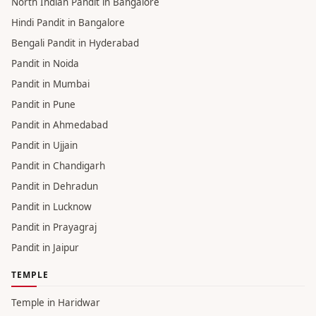
Pandit in Haridwar
Pandit in Varanasi
Pandit in Gaya
Pandit in Gurgaon
Pandit in Hyderabad
North Indian Pandit in Bangalore
Hindi Pandit in Bangalore
Bengali Pandit in Hyderabad
Pandit in Noida
Pandit in Mumbai
Pandit in Pune
Pandit in Ahmedabad
Pandit in Ujjain
Pandit in Chandigarh
Pandit in Dehradun