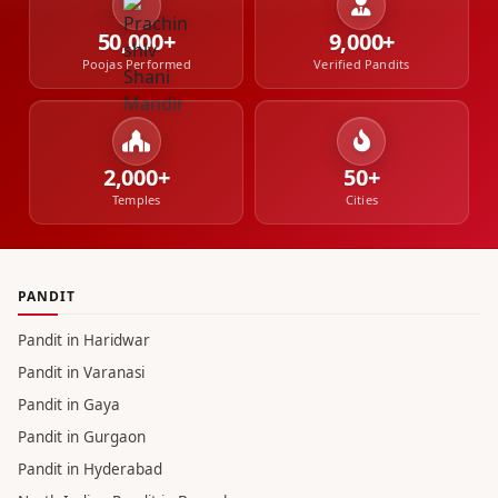
50,000+
9,000+
Poojas Performed
Verified Pandits
2,000+
50+
Temples
Cities
PANDIT