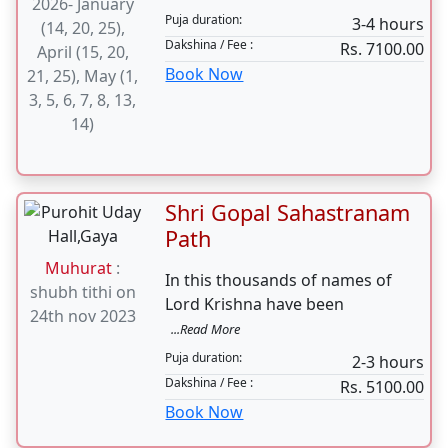
Muhurat
Marriage 4 Hours
Blessings of all the Devas and
Muhurat
:
Devis Blessings of our
...Read More
2026- January
Puja duration:
3-4 hours
(14, 20, 25),
Dakshina / Fee :
Rs. 7100.00
April (15, 20,
Book Now
21, 25), May (1,
3, 5, 6, 7, 8, 13,
14)
Shri Gopal Sahastranam
Path
Muhurat
:
In this thousands of names of