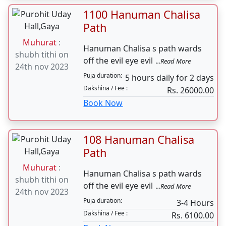
Bhagwat Path
regarding
...Read More
can be done on
5 -6 hours daily for 7
Puja
any day. No
duration:
days
need of
Dakshina / Fee :
Rs. 61000.00
Muhurat
Book Now
1100 Hanuman Chalisa
Path
Muhurat
:
Hanuman Chalisa s path wards
shubh tithi on
off the evil eye evil
...Read More
24th nov 2023
Puja duration:
5 hours daily for 2 days
Dakshina / Fee :
Rs. 26000.00
Book Now
108 Hanuman Chalisa