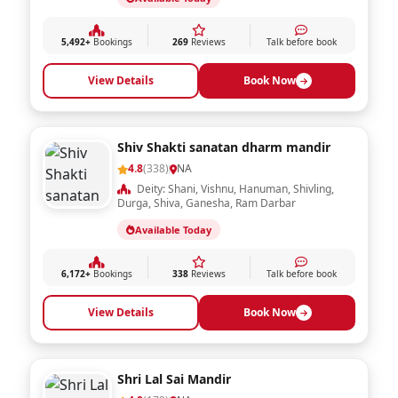
Durga Mata mandir new ashoknagar
4.9
(269)
NA
Deity: Shani, Vishnu, Hanuman, Shivling,
Durga, Shiva, Ganesha, Ram Darbar
Available Today
5,492+
Bookings
269
Reviews
Talk before book
View Details
Book Now
Shiv Shakti sanatan dharm mandir
4.8
(338)
NA
Deity: Shani, Vishnu, Hanuman, Shivling,
Durga, Shiva, Ganesha, Ram Darbar
Available Today