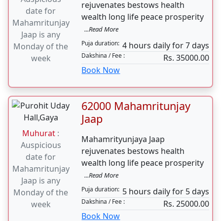
125000 Mahamritunjay
Jaap
Muhurat
:
Mahamrityunjaya Jaap
Auspicious
rejuvenates bestows health
date for
wealth long life peace prosperity
Mahamritunjay
...Read More
Jaap is any
Puja duration:
4 hours daily for 7 days
Monday of the
Dakshina / Fee :
Rs. 35000.00
week
Book Now
62000 Mahamritunjay
Jaap
Muhurat
:
Mahamrityunjaya Jaap