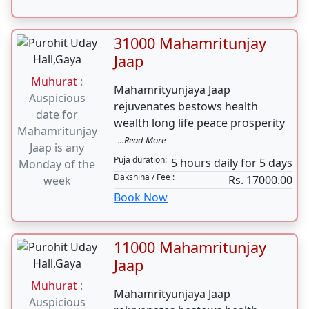
Auspicious
rejuvenates bestows health
date for
wealth long life peace prosperity
Mahamritunjay
...Read More
Jaap is any
Puja duration:
5 hours daily for 5 days
Monday of the
Dakshina / Fee :
Rs. 25000.00
week
Book Now
31000 Mahamritunjay
Jaap
Muhurat
:
Mahamrityunjaya Jaap
Auspicious
rejuvenates bestows health
date for
wealth long life peace prosperity
Mahamritunjay
...Read More
Jaap is any
Puja duration:
5 hours daily for 5 days
Monday of the
Dakshina / Fee :
Rs. 17000.00
week