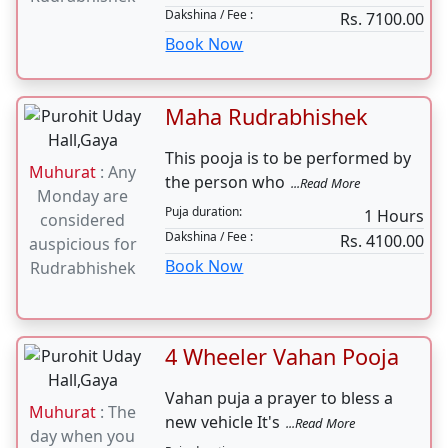
Namak Chamak
Rudrabhishek
Muhurat
: Any
Namak Chamak Rudrabhishek is
Monday are
performed for lord shiva to get
considered
...Read More
auspicious for
Puja duration:
3 Hours
Rudrabhishek
Dakshina / Fee :
Rs. 7100.00
Book Now
Maha Rudrabhishek
This pooja is to be performed by
Muhurat
: Any
the person who
...Read More
Monday are
Puja duration:
1 Hours
considered
Dakshina / Fee :
Rs. 4100.00
auspicious for
Book Now
Rudrabhishek