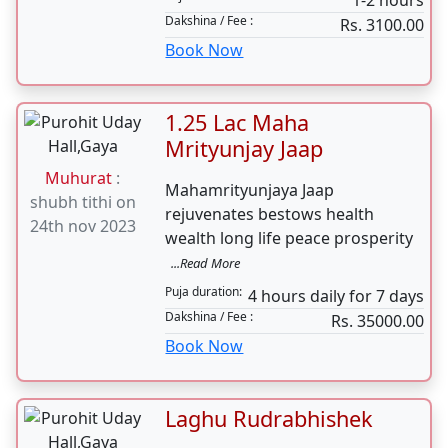
Mundan
Yagnopavit Upanayana Jenue
Muhurat
:
Sanskar is one of the most
shubh tithi on
important
...Read More
24th nov 2023
Puja duration:
1-2 hours
Dakshina / Fee :
Rs. 3100.00
Book Now
1.25 Lac Maha
Mrityunjay Jaap
Muhurat
:
Mahamrityunjaya Jaap
shubh tithi on
rejuvenates bestows health
24th nov 2023
wealth long life peace prosperity
...Read More