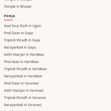
Temple in Rishikesh
Temple in Mumbai
Temple in Patna
Temple in Gurgaon
Temples in Dehradun
Temple in Udaipur
Temple in Bhopal
POOJA
Kaal Sarp Dosh in Ujjain
Pind Daan in Gaya
Tripindi Shradh in Gaya
Narayanbali in Gaya
Asthi Visarjan in Haridwar
Pind daan in Haridwar
Tripindi Shradh in Haridwar