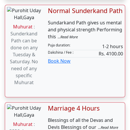
Puja duration:
15 minutes
buy your 2
Dakshina / Fee :
Rs. 501.00
wheeler, same
Book Now
day Vahan
Pooja should
be done
Normal Sunderkand Path
Sundarkand Path gives us mental
Muhurat
:
and physical strength Performing
Sunderkand
this
...Read More
Path can be
Puja duration:
1-2 hours
done on any
Dakshina / Fee :
Rs. 4100.00
Tuesday &
Book Now
Saturday. No
need of any
specific