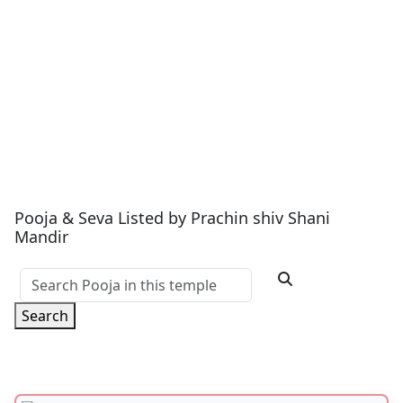
Pooja & Seva Listed by Prachin shiv Shani
Mandir