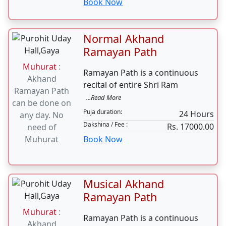
Path
Muhurat
:
Hanuman Chalisa s path wards
shubh tithi on
off the evil eye evil
...Read More
24th nov 2023
Puja duration:
3-4 Hours
Dakshina / Fee :
Rs. 6100.00
Book Now
Normal Akhand
Ramayan Path
Muhurat
:
Ramayan Path is a continuous
Akhand
recital of entire Shri Ram
Ramayan Path
...Read More
can be done on
Puja duration:
24 Hours
any day. No
Dakshina / Fee :
Rs. 17000.00
need of
Muhurat
Book Now