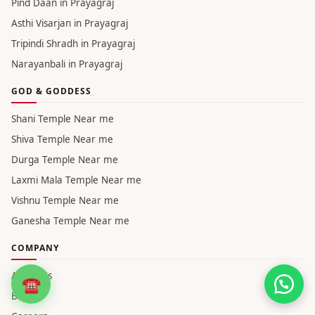
Narayanbali in Haridwar
Pind Daan in Varanasi
Asthi Visarjan in Varanasi
Tripindi Shradh in Varanasi
Narayanbali in Varanasi
Pind Daan in Prayagraj
Asthi Visarjan in Prayagraj
Tripindi Shradh in Prayagraj
Narayanbali in Prayagraj
GOD & GODDESS
Shani Temple Near me
Shiva Temple Near me
Durga Temple Near me
☎
Laxmi Mala Temple Near me