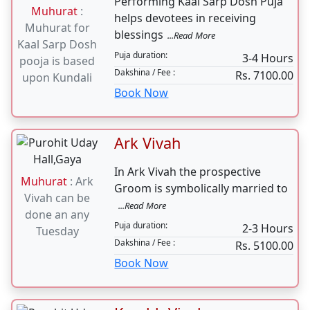
1-2 hours
Dakshina / Fee :
Rs. 3100.00
Book Now
kaal sarp dosh pooja
Performing Kaal Sarp Dosh Puja
Muhurat
:
helps devotees in receiving
Muhurat for
blessings
...Read More
Kaal Sarp Dosh
Puja duration:
3-4 Hours
pooja is based
Dakshina / Fee :
Rs. 7100.00
upon Kundali
Book Now
Ark Vivah
In Ark Vivah the prospective
Muhurat
: Ark
Groom is symbolically married to