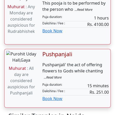
Puja duration:
4 hours daily for 7 days
Dakshina / Fee :
Rs. 35000.00
Book Now
Laghu Rudrabhishek
This pooja is to be performed by
Muhurat
: Any
the person who
...Read More
Monday are
Puja duration:
1 hours
considered
Dakshina / Fee :
Rs. 4100.00
auspicious for
Book Now
Rudrabhishek
Pushpanjali
Pushpanjali' the act of offering
Muhurat
: All
flowers to Gods while chanting