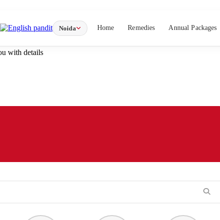
Home
Remedies
Annual Packages
Noida
u with details