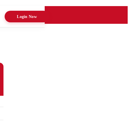
Login Now