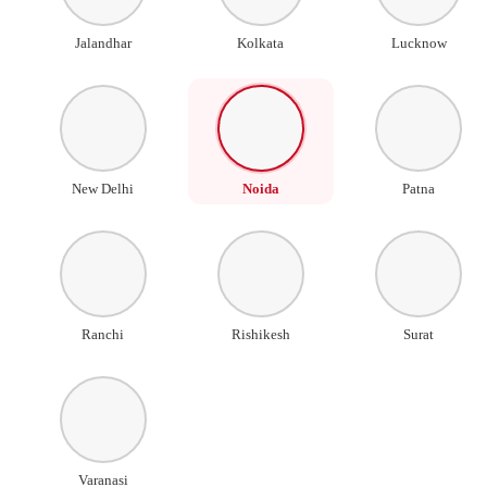
Jalandhar
Kolkata
Lucknow
New Delhi
Noida
Patna
Ranchi
Rishikesh
Surat
Varanasi