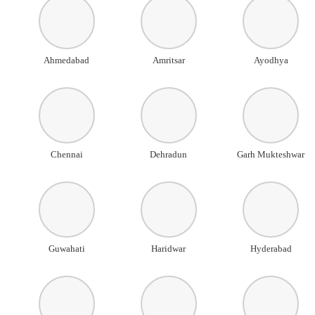
Ahmedabad
Amritsar
Ayodhya
Chennai
Dehradun
Garh Mukteshwar
Guwahati
Haridwar
Hyderabad