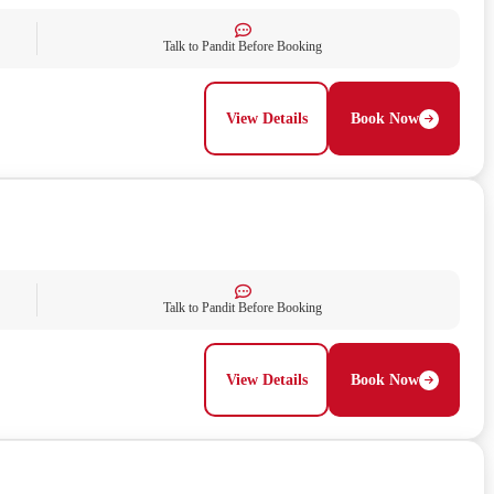
Talk to Pandit Before Booking
View Details
Book Now
Talk to Pandit Before Booking
View Details
Book Now