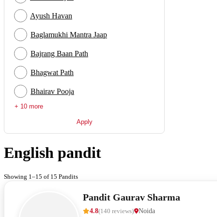
Ayush Havan
Baglamukhi Mantra Jaap
Bajrang Baan Path
Bhagwat Path
Bhairav Pooja
+ 10 more
Apply
English pandit
Showing 1–15 of 15 Pandits
Pandit Gaurav Sharma
4.8
(
140
reviews
)
Noida