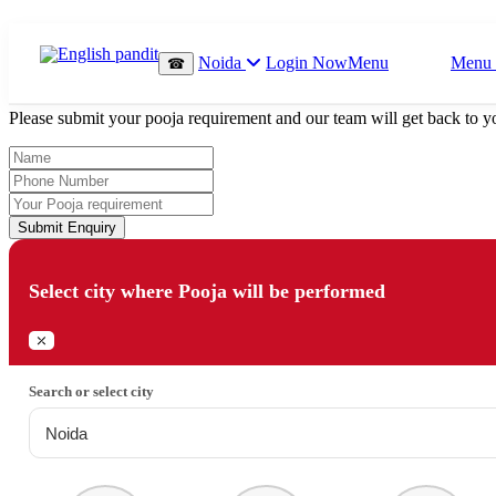
Which Pooja do you want to perform?
Noida
Login Now
Menu
Menu
☎
⤫
Please submit your pooja requirement and our team will get back to yo
Submit Enquiry
Select city where Pooja will be performed
⤫
Search or select city