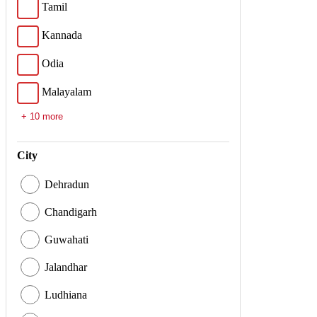
Tamil
Kannada
Odia
Malayalam
+ 10 more
City
Dehradun
Chandigarh
Guwahati
Jalandhar
Ludhiana