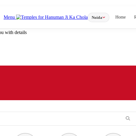
Menu
Home
Noida
u with details