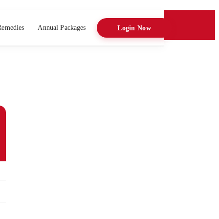
Remedies
Annual Packages
Login Now