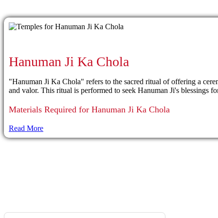
Hanuman Ji Ka Chola
"Hanuman Ji Ka Chola" refers to the sacred ritual of offering a c
and valor. This ritual is performed to seek Hanuman Ji's blessings for
Materials Required for Hanuman Ji Ka Chola
Read More