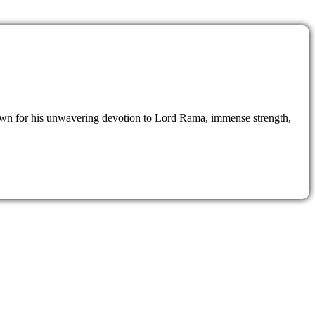
nown for his unwavering devotion to Lord Rama, immense strength,