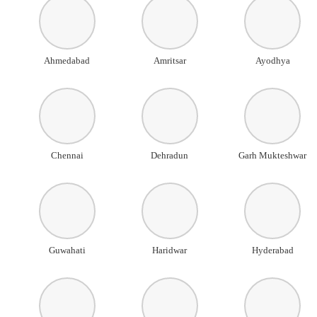
Ahmedabad
Amritsar
Ayodhya
Chennai
Dehradun
Garh Mukteshwar
Guwahati
Haridwar
Hyderabad