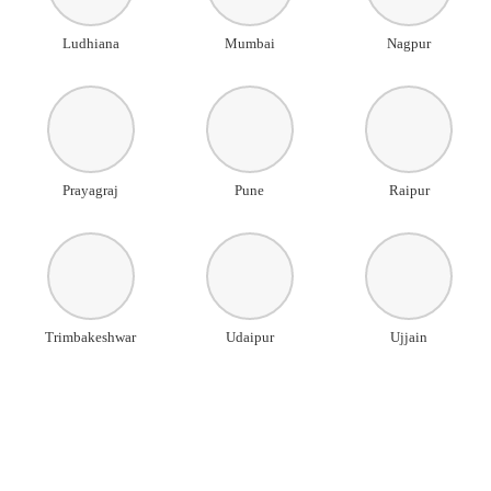
Ludhiana
Mumbai
Nagpur
Prayagraj
Pune
Raipur
Trimbakeshwar
Udaipur
Ujjain