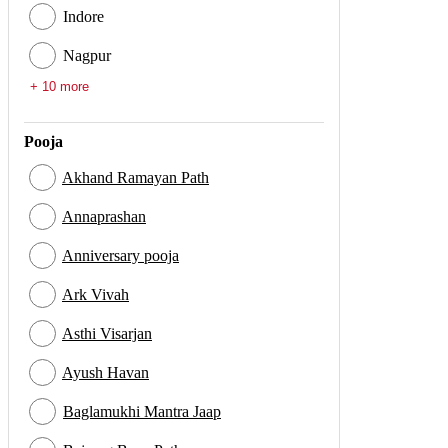
Indore
Nagpur
+ 10 more
Pooja
Akhand Ramayan Path
Annaprashan
Anniversary pooja
Ark Vivah
Asthi Visarjan
Ayush Havan
Baglamukhi Mantra Jaap