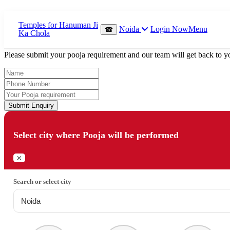
Which Pooja do you want to perform?
Noida
Login Now
Menu
☎
⤫
Please submit your pooja requirement and our team will get back to yo
Submit Enquiry
Select city where Pooja will be performed
⤫
Search or select city