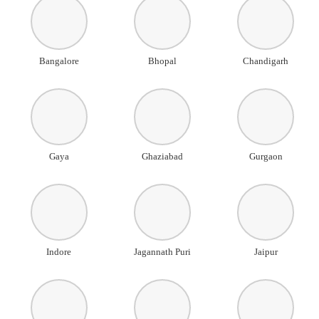
Bangalore
Bhopal
Chandigarh
Gaya
Ghaziabad
Gurgaon
Indore
Jagannath Puri
Jaipur