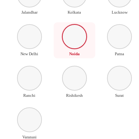
Jalandhar
Kolkata
Lucknow
New Delhi
Noida
Patna
Ranchi
Rishikesh
Surat
Varanasi