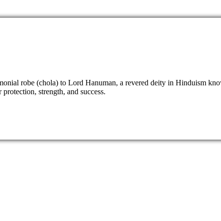
eremonial robe (chola) to Lord Hanuman, a revered deity in Hinduism k
 protection, strength, and success.