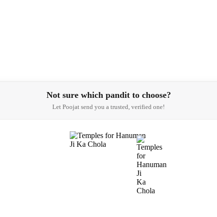
Not sure which pandit to choose?
Let Poojat send you a trusted, verified one!