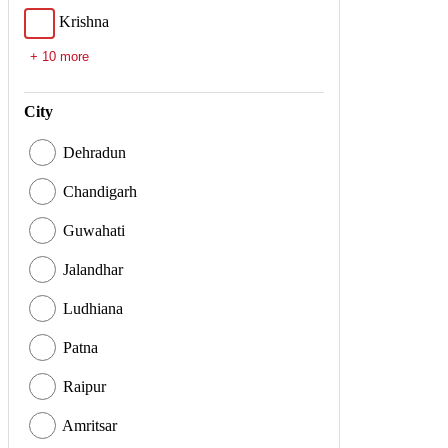
Krishna
+ 10 more
City
Dehradun
Chandigarh
Guwahati
Jalandhar
Ludhiana
Patna
Raipur
Amritsar