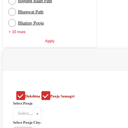
Bajrang Baan Path
Bhagwat Path
Bhairav Pooja
+ 10 more
Apply
Dakshina
Pooja Samagri
Select Pooja
Select a poojat
Select Pooja City: