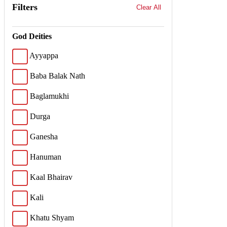
Filters
Clear All
God Deities
Ayyappa
Baba Balak Nath
Baglamukhi
Durga
Ganesha
Hanuman
Kaal Bhairav
Kali
Khatu Shyam