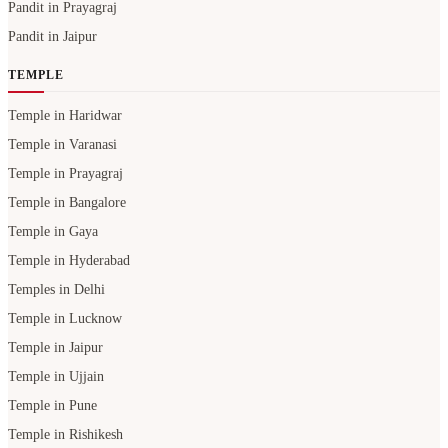
Pandit in Prayagraj
Pandit in Jaipur
TEMPLE
Temple in Haridwar
Temple in Varanasi
Temple in Prayagraj
Temple in Bangalore
Temple in Gaya
Temple in Hyderabad
Temples in Delhi
Temple in Lucknow
Temple in Jaipur
Temple in Ujjain
Temple in Pune
Temple in Rishikesh