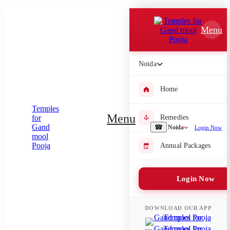
Which Pooja do you want to perform?
Menu
⤫
Please submit your pooja requirement and our team will get back to
Noida
you with details
Home
Menu
Remedies
Submit Enquiry
☎
Noida
Login Now
Annual Packages
Select city where Pooja will be performed
⤫
Login Now
Search or select city
DOWNLOAD OUR APP