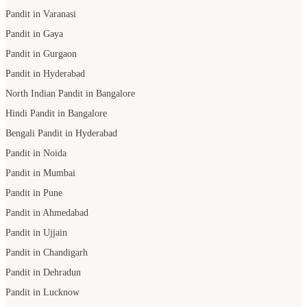
Pandit in Varanasi
Pandit in Gaya
Pandit in Gurgaon
Pandit in Hyderabad
North Indian Pandit in Bangalore
Hindi Pandit in Bangalore
Bengali Pandit in Hyderabad
Pandit in Noida
Pandit in Mumbai
Pandit in Pune
Pandit in Ahmedabad
Pandit in Ujjain
Pandit in Chandigarh
Pandit in Dehradun
Pandit in Lucknow