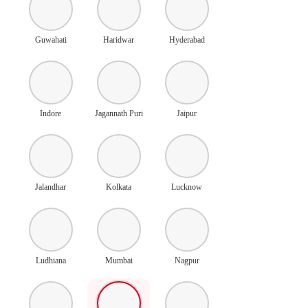
Guwahati
Haridwar
Hyderabad
Indore
Jagannath Puri
Jaipur
Jalandhar
Kolkata
Lucknow
Ludhiana
Mumbai
Nagpur