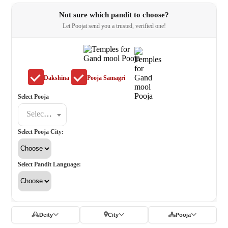
Not sure which pandit to choose?
Let Poojat send you a trusted, verified one!
Dakshina
Pooja Samagri
Select Pooja
Select a poojat
Select Pooja City:
Select Pandit Language:
Deity
City
Pooja