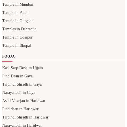
Temple in Mumbai
Temple in Patna
Temple in Gurgaon
Temples in Dehradun
Temple in Udaipur
Temple in Bhopal
POOJA
Kaal Sarp Dosh in Ujjain
Pind Daan in Gaya
Tripindi Shradh in Gaya
Narayanbali in Gaya
Asthi Visarjan in Haridwar
Pind daan in Haridwar
Tripindi Shradh in Haridwar
Narayanbali in Haridwar