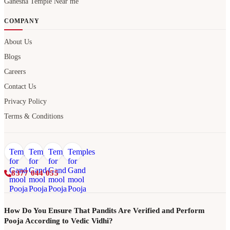
Ganesha Temple Near me
COMPANY
About Us
Blogs
Careers
Contact Us
Privacy Policy
Terms & Conditions
8377 044 055
How Do You Ensure That Pandits Are Verified and Perform
Pooja According to Vedic Vidhi?