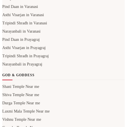
Pind Daan in Varanasi
Asthi Visarjan in Varanasi
Tripindi Shradh in Varanasi
Narayanbali in Varanasi
Pind Daan in Prayagraj
Asthi Visarjan in Prayagraj
Tripindi Shradh in Prayagraj
Narayanbali in Prayagraj
GOD & GODDESS
Shani Temple Near me
Shiva Temple Near me
Durga Temple Near me
Laxmi Mala Temple Near me
Vishnu Temple Near me