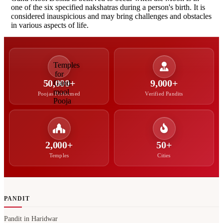
one of the six specified nakshatras during a person's birth. It is
considered inauspicious and may bring challenges and obstacles
in various aspects of life.
50,000+
9,000+
Poojas Performed
Verified Pandits
2,000+
50+
Temples
Cities
PANDIT
Pandit in Haridwar