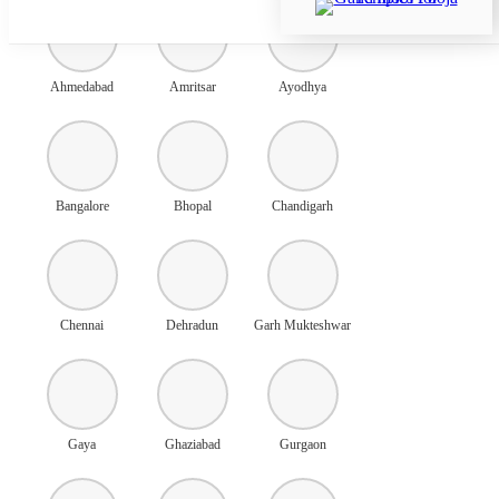
Ahmedabad
Amritsar
Ayodhya
Bangalore
Bhopal
Chandigarh
Chennai
Dehradun
Garh Mukteshwar
Gaya
Ghaziabad
Gurgaon