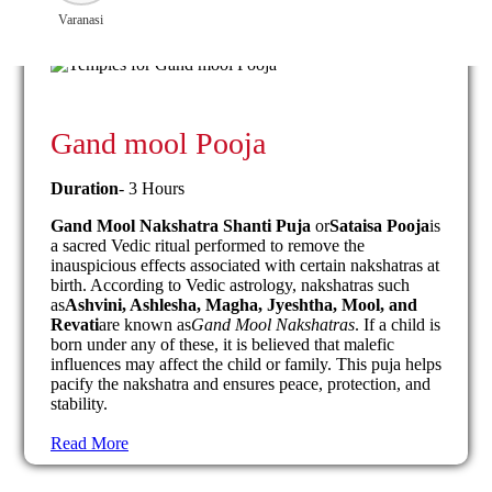
Varanasi
Gand mool Pooja
Duration
- 3 Hours
Gand Mool Nakshatra Shanti Puja
or
Sataisa Pooja
is
a sacred Vedic ritual performed to remove the
inauspicious effects associated with certain nakshatras at
birth. According to Vedic astrology, nakshatras such
as
Ashvini, Ashlesha, Magha, Jyeshtha, Mool, and
Revati
are known as
Gand Mool Nakshatras
. If a child is
born under any of these, it is believed that malefic
influences may affect the child or family. This puja helps
pacify the nakshatra and ensures peace, protection, and
stability.
Read More