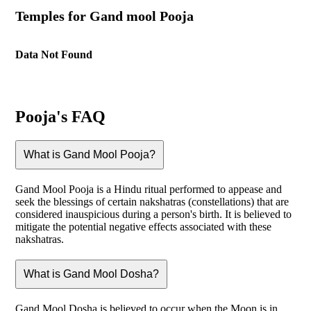
Temples for Gand mool Pooja
Data Not Found
Pooja's FAQ
What is Gand Mool Pooja?
Gand Mool Pooja is a Hindu ritual performed to appease and
seek the blessings of certain nakshatras (constellations) that are
considered inauspicious during a person's birth. It is believed to
mitigate the potential negative effects associated with these
nakshatras.
What is Gand Mool Dosha?
Gand Mool Dosha is believed to occur when the Moon is in