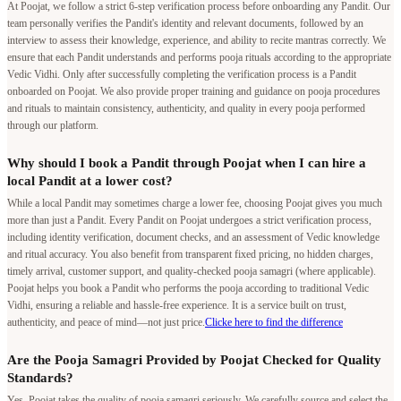
At Poojat, we follow a strict 6-step verification process before onboarding any Pandit. Our
team personally verifies the Pandit's identity and relevant documents, followed by an
interview to assess their knowledge, experience, and ability to recite mantras correctly. We
ensure that each Pandit understands and performs pooja rituals according to the appropriate
Vedic Vidhi. Only after successfully completing the verification process is a Pandit
onboarded on Poojat. We also provide proper training and guidance on pooja procedures
and rituals to maintain consistency, authenticity, and quality in every pooja performed
through our platform.
Why should I book a Pandit through Poojat when I can hire a
local Pandit at a lower cost?
While a local Pandit may sometimes charge a lower fee, choosing Poojat gives you much
more than just a Pandit. Every Pandit on Poojat undergoes a strict verification process,
including identity verification, document checks, and an assessment of Vedic knowledge
and ritual accuracy. You also benefit from transparent fixed pricing, no hidden charges,
timely arrival, customer support, and quality-checked pooja samagri (where applicable).
Poojat helps you book a Pandit who performs the pooja according to traditional Vedic
Vidhi, ensuring a reliable and hassle-free experience. It is a service built on trust,
authenticity, and peace of mind—not just price.
Clicke here to find the difference
Are the Pooja Samagri Provided by Poojat Checked for Quality
Standards?
Yes, Poojat takes the quality of pooja samagri seriously. We carefully source and select the