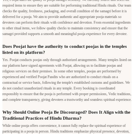
required items to ensure they are suitable for performing traditional Hindu rituals. Our team
checks the quality, freshness, packaging, and overall condition of the samagri before it is
delivered for a pooja. We aim to provide authentic and appropriate pooja materials so
devotees can perform their rituals with confidence and devotion. From essential ingredients
to other ritual items, we follow quality checks to maintain consistency and ensure that the
samagri provided supports a smooth and meaningful pooja experience for every devotee.
Does Poojat have the authority to conduct poojas in the temples
listed on its platform?
Yes. Poojat conducts poojas only through authorized arrangements. Many temples listed on
our platform have signed agreements with Poojat, allowing us to facilitate poojas and
religious services on their premises. In some other temples, poojas are performed by
experienced and verified Poojat Pandits who are authorized to conduct rituals on a
contractual or service basis, following the temple's established customs and guidelines. We
do not conduct unauthorized rituals in any temple. Every booking is coordinated
responsibly to ensure that the pooja is performed with proper permissions, Vedic traditions,
and complete transparency, giving devotees a trustworthy and seamless spiritual experience.
Why Should Online Pooja Be Discouraged? Does It Align with the
Traditional Practices of Hindu Dharma?
While online pooja offers convenience, it cannot fully replace the spiritual experience of
participating in a pooja in person. Hindu traditions emphasize physical presence, devotion,