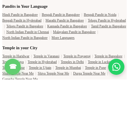
Pandits in Your Language
Hindi Pandit in Bangalore
|
Bengali Pandit in Bangalore
|
Bengali Pandit in Noida
|
Bengali Pandit in Hyderabad
|
Marathi Pandit in Bangalore
|
Telugu Pandit in Hyderabad
|
Telugu Pandit in Bangalore
|
Kannada Pandit in Bangalore
|
Tamil Pandit in Bangalore
|
North Indian Pandit in Chennai
|
Malayalam Pandit in Bangalore
|
North Indian Pandit in Bangalore
|
More Languages
Temple in your City
Temple in Haridwar
|
Temple in Varanasi
|
Temple in Prayagraj
|
Temple in Bangalore
|
Temple in Gaya
|
Temple in Hyderabad
|
Temples in Delhi
|
Temple in Lucknow
|
☎
Temple in Jaipur
|
Temple in Ujjain
|
Temple in Mumbai
|
Temple in Pune
|
Shani Temple Near Me
|
Shiva Temple Near Me
|
Durga Temple Near Me
|
Ganesha Temple Near Me
Copyright Pujat International Pvt. Ltd. 2020-2026