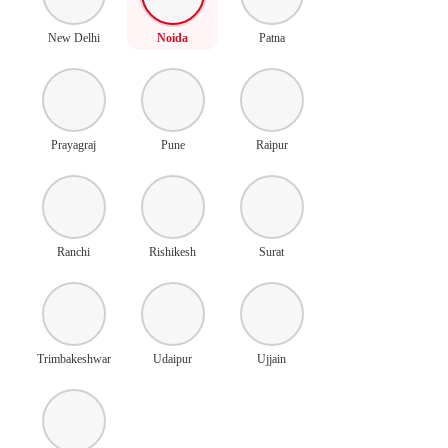
New Delhi
Noida
Patna
Prayagraj
Pune
Raipur
Ranchi
Rishikesh
Surat
Trimbakeshwar
Udaipur
Ujjain