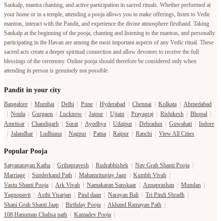
Sankalp, mantra chanting, and active participation in sacred rituals. Whether performed at
your home or in a temple, attending a pooja allows you to make offerings, listen to Vedic
mantras, interact with the Pandit, and experience the divine atmosphere firsthand. Taking
Sankalp at the beginning of the pooja, chanting and listening to the mantras, and personally
participating in the Havan are among the most important aspects of any Vedic ritual. These
sacred acts create a deeper spiritual connection and allow devotees to receive the full
blessings of the ceremony. Online pooja should therefore be considered only when
attending in person is genuinely not possible.
Pandit in your city
Bangalore
|
Mumbai
|
Delhi
|
Pune
|
Hyderabad
|
Chennai
|
Kolkata
|
Ahmedabad
|
Noida
|
Gurgaon
|
Lucknow
|
Jaipur
|
Ujjain
|
Prayagraj
|
Rishikesh
|
Bhopal
|
Amritsar
|
Chandigarh
|
Surat
|
Ayodhya
|
Udaipur
|
Dehradun
|
Guwahati
|
Indore
|
Jalandhar
|
Ludhiana
|
Nagpur
|
Patna
|
Raipur
|
Ranchi
|
View All Cities
Popular Pooja
Satyanarayan Katha
|
Grihapravesh
|
Rudrabhishek
|
Nav Grah Shanti Pooja
|
Marriage
|
Sunderkand Path
|
Mahamritunjay Jaap
|
Kumbh Vivah
|
Vastu Shanti Pooja
|
Ark Vivah
|
Namakaran Sanskaar
|
Annaprashan
|
Mundan
|
Yagnopavit
|
Asthi Visarjan
|
Pind daan
|
Narayan Bali
|
Tri Pindi Shradh
|
Shani Grah Shanti Jaap
|
Birthday Pooja
|
Akhand Ramayan Path
|
108 Hanuman Chalisa path
|
Kamadev Pooja
|