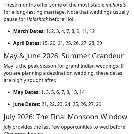
These months offer some of the most stable
muhurats
for a long-lasting marriage. Note that weddings usually
pause for
Holashtak
before Holi.
March Dates:
1, 2, 3, 4, 7, 8, 9, 11, 12
April Dates:
15, 20, 21, 25, 26, 27, 28, 29
May & June 2026: Summer Grandeur
May is the peak season for grand Indian weddings. If
you are planning a destination wedding, these dates
are highly sought after.
May Dates:
1, 3, 5, 6, 7, 8, 13, 14
June Dates:
21, 22, 23, 24, 25, 26, 27, 29
July 2026: The Final Monsoon Window
July provides the last few opportunities to wed before