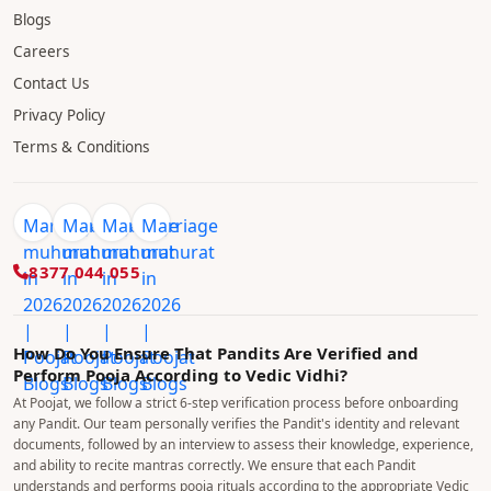
Shiva Temple Near me
Durga Temple Near me
Laxmi Mala Temple Near me
Vishnu Temple Near me
Ganesha Temple Near me
COMPANY
About Us
Blogs
Careers
Contact Us
Privacy Policy
Terms & Conditions