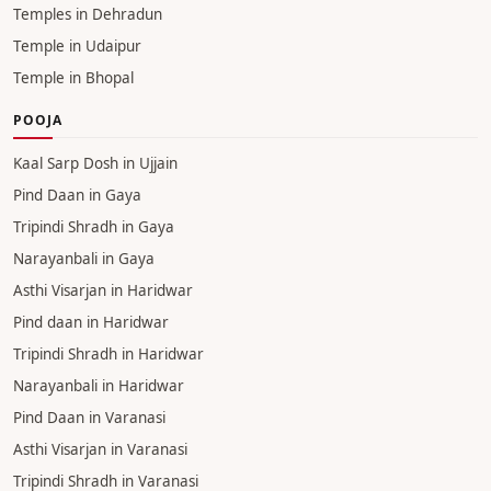
Temple in Jaipur
Temple in Ujjain
Temple in Pune
Temple in Rishikesh
Temple in Mumbai
Temple in Patna
Temple in Gurgaon
Temples in Dehradun
Temple in Udaipur
Temple in Bhopal
POOJA
Kaal Sarp Dosh in Ujjain
Pind Daan in Gaya
Tripindi Shradh in Gaya
Narayanbali in Gaya