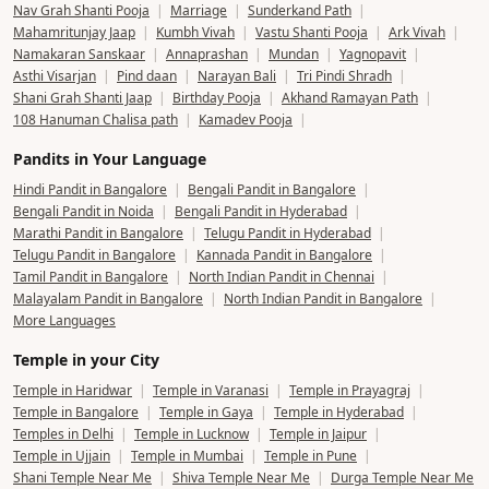
Pandit in your city
Bangalore
|
Mumbai
|
Delhi
|
Pune
|
Hyderabad
|
Chennai
|
Kolkata
|
Ahmedabad
|
Noida
|
Gurgaon
|
Lucknow
|
Jaipur
|
Ujjain
|
Prayagraj
|
Rishikesh
|
Bhopal
|
Amritsar
|
Chandigarh
|
Surat
|
Ayodhya
|
Udaipur
|
Dehradun
|
Guwahati
|
Indore
|
Jalandhar
|
Ludhiana
|
Nagpur
|
Patna
|
Raipur
|
Ranchi
|
View All Cities
Popular Pooja
Satyanarayan Katha
|
Grihapravesh
|
Rudrabhishek
|
Nav Grah Shanti Pooja
|
Marriage
|
Sunderkand Path
|
Mahamritunjay Jaap
|
Kumbh Vivah
|
Vastu Shanti Pooja
|
Ark Vivah
|
Namakaran Sanskaar
|
Annaprashan
|
Mundan
|
Yagnopavit
|
Asthi Visarjan
|
Pind daan
|
Narayan Bali
|
Tri Pindi Shradh
|
Shani Grah Shanti Jaap
|
Birthday Pooja
|
Akhand Ramayan Path
|
108 Hanuman Chalisa path
|
Kamadev Pooja
|
Pandits in Your Language
Hindi Pandit in Bangalore
|
Bengali Pandit in Bangalore
|
Bengali Pandit in Noida
|
Bengali Pandit in Hyderabad
|
Marathi Pandit in Bangalore
|
Telugu Pandit in Hyderabad
|
Telugu Pandit in Bangalore
|
Kannada Pandit in Bangalore
|