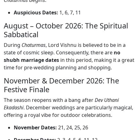
Chaturmas
begins.
Auspicious Dates:
1, 6, 7, 11
August – October 2026: The Spiritual
Sabbatical
During
Chaturmas
, Lord Vishnu is believed to be in a
state of cosmic sleep. Consequently, there are
no
shubh marriage dates
in this period, making it a great
time for pre-wedding planning and shopping.
November & December 2026: The
Festive Finale
The season reopens with a bang after
Dev Uthani
Ekadashi
. December weddings are particularly magical,
offering a royal vibe for outdoor celebrations.
November Dates:
21, 24, 25, 26