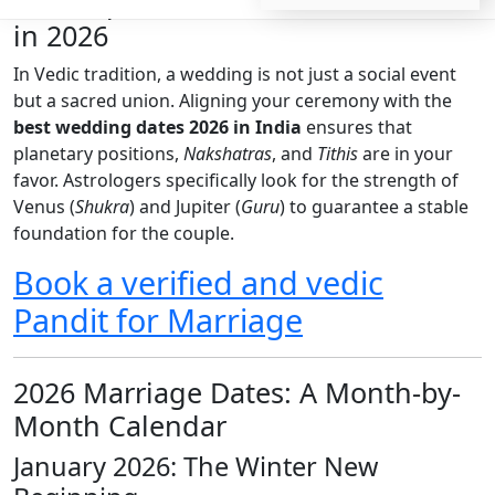
The Importance of Shubh Muhurat
in 2026
In Vedic tradition, a wedding is not just a social event
but a sacred union. Aligning your ceremony with the
best wedding dates 2026 in India
ensures that
planetary positions,
Nakshatras
, and
Tithis
are in your
favor. Astrologers specifically look for the strength of
Venus (
Shukra
) and Jupiter (
Guru
) to guarantee a stable
foundation for the couple.
Book a verified and vedic
Pandit for Marriage
2026 Marriage Dates: A Month-by-
Month Calendar
January 2026: The Winter New