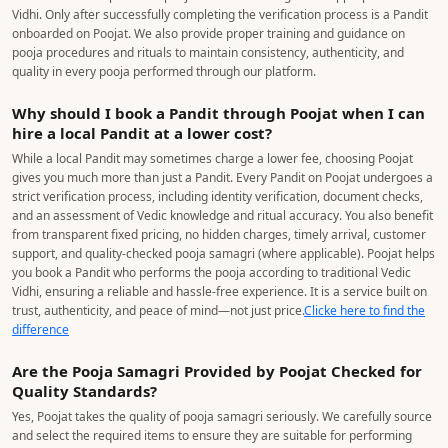
8377 044 055
How Do You Ensure That Pandits Are Verified and
Perform Pooja According to Vedic Vidhi?
At Poojat, we follow a strict 6-step verification process before onboarding
any Pandit. Our team personally verifies the Pandit's identity and relevant
documents, followed by an interview to assess their knowledge, experience,
and ability to recite mantras correctly. We ensure that each Pandit
understands and performs pooja rituals according to the appropriate Vedic
Vidhi. Only after successfully completing the verification process is a Pandit
onboarded on Poojat. We also provide proper training and guidance on
pooja procedures and rituals to maintain consistency, authenticity, and
quality in every pooja performed through our platform.
Why should I book a Pandit through Poojat when I can
hire a local Pandit at a lower cost?
While a local Pandit may sometimes charge a lower fee, choosing Poojat
gives you much more than just a Pandit. Every Pandit on Poojat undergoes a
strict verification process, including identity verification, document checks,
and an assessment of Vedic knowledge and ritual accuracy. You also benefit
from transparent fixed pricing, no hidden charges, timely arrival, customer