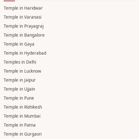
Pandit in Ujjain
Pandit in Chandigarh
Pandit in Dehradun
Pandit in Lucknow
Pandit in Prayagraj
Pandit in Jaipur
TEMPLE
Temple in Haridwar
Temple in Varanasi
Temple in Prayagraj
Temple in Bangalore
Temple in Gaya
Temple in Hyderabad
Temples in Delhi
Temple in Lucknow