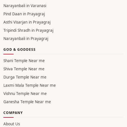
Asthi Visarjan in Haridwar
Pind daan in Haridwar
Tripindi Shradh in Haridwar
Narayanbali in Haridwar
Pind Daan in Varanasi
Asthi Visarjan in Varanasi
Tripindi Shradh in Varanasi
Narayanbali in Varanasi
Pind Daan in Prayagraj
Asthi Visarjan in Prayagraj
Tripindi Shradh in Prayagraj
Narayanbali in Prayagraj
GOD & GODDESS
Shani Temple Near me