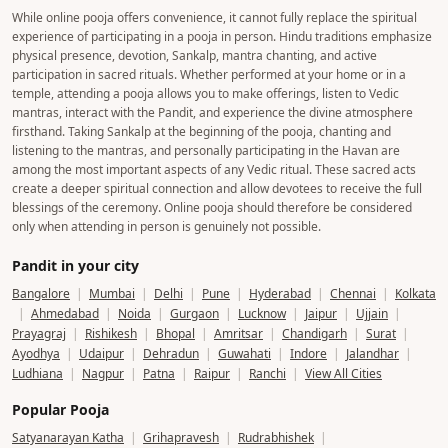
allowing us to facilitate poojas and religious services on their premises. In
some other temples, poojas are performed by experienced and verified
Poojat Pandits who are authorized to conduct rituals on a contractual or
service basis, following the temple's established customs and guidelines.
We do not conduct unauthorized rituals in any temple. Every booking is
coordinated responsibly to ensure that the pooja is performed with proper
permissions, Vedic traditions, and complete transparency, giving devotees a
trustworthy and seamless spiritual experience.
Why Should Online Pooja Be Discouraged? Does It Align
with the Traditional Practices of Hindu Dharma?
While online pooja offers convenience, it cannot fully replace the spiritual
experience of participating in a pooja in person. Hindu traditions emphasize
physical presence, devotion, Sankalp, mantra chanting, and active
participation in sacred rituals. Whether performed at your home or in a
temple, attending a pooja allows you to make offerings, listen to Vedic
mantras, interact with the Pandit, and experience the divine atmosphere
firsthand. Taking Sankalp at the beginning of the pooja, chanting and
listening to the mantras, and personally participating in the Havan are
among the most important aspects of any Vedic ritual. These sacred acts
create a deeper spiritual connection and allow devotees to receive the full
blessings of the ceremony. Online pooja should therefore be considered
only when attending in person is genuinely not possible.