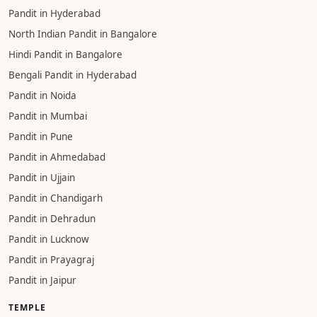
PANDIT
Pandit in Haridwar
Pandit in Varanasi
Pandit in Gaya
Pandit in Gurgaon
Pandit in Hyderabad
North Indian Pandit in Bangalore
Hindi Pandit in Bangalore
Bengali Pandit in Hyderabad
Pandit in Noida
Pandit in Mumbai
Pandit in Pune
Pandit in Ahmedabad