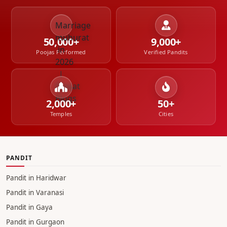
cost in Gaya
Complete Guide to the Four Navratris in Hinduism
When
Saying NO Is the Right Service
The Day a
Shradh and a Birth Happened Together
Asthi
Visarjan of a rape victim in Haridwar
50,000+
9,000+
Poojas Performed
Verified Pandits
2,000+
50+
Temples
Cities