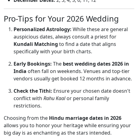
December Dates:
2, 3, 4, 5, 6, 11, 12
Pro-Tips for Your 2026 Wedding
Personalized Astrology:
While these are general
auspicious dates, always consult a priest for
Kundali Matching
to find a date that aligns
specifically with your birth charts.
Early Bookings:
The
best wedding dates 2026 in
India
often fall on weekends. Venues and top-tier
vendors usually get booked 12 months in advance.
Check the Tithi:
Ensure your chosen date doesn't
conflict with
Rahu Kaal
or personal family
restrictions.
Choosing from the
Hindu marriage dates in 2026
allows you to honor your heritage while ensuring your
big day is as enchanting as the stars intended.