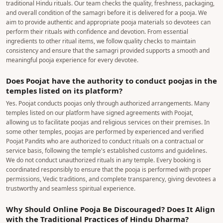
support, and quality-checked pooja samagri (where applicable). Poojat helps
you book a Pandit who performs the pooja according to traditional Vedic
Vidhi, ensuring a reliable and hassle-free experience. It is a service built on
trust, authenticity, and peace of mind—not just price.
Clicke here to find the
difference
Are the Pooja Samagri Provided by Poojat Checked for
Quality Standards?
Yes, Poojat takes the quality of pooja samagri seriously. We carefully source
and select the required items to ensure they are suitable for performing
traditional Hindu rituals. Our team checks the quality, freshness, packaging,
and overall condition of the samagri before it is delivered for a pooja. We
aim to provide authentic and appropriate pooja materials so devotees can
perform their rituals with confidence and devotion. From essential
ingredients to other ritual items, we follow quality checks to maintain
consistency and ensure that the samagri provided supports a smooth and
meaningful pooja experience for every devotee.
Does Poojat have the authority to conduct poojas in the
temples listed on its platform?
Yes. Poojat conducts poojas only through authorized arrangements. Many
temples listed on our platform have signed agreements with Poojat,