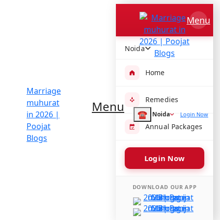
Blogs
/
Marriage muhurat in 2026
Marriage muhurat in 2026
Menu
By Acharya Ram Sharma
Noida
Home
Aligning your ceremony with the best wedding dates
2026 in India ensures that planetary positions,
Remedies
Nakshatras, and Tithis are in your favor
Menu
☎
Noida
Login Now
Finding the perfect
Hindu marriage dates in 2026
is
Annual Packages
the first step toward a harmonious and prosperous
future. In Indian culture, selecting a date is a blend of
tradition, family convenience, and cosmic alignment. If
Login Now
you are looking for the
best wedding dates 2026
astrology
offers, this guide breaks down the year to
DOWNLOAD OUR APP
help you find your ideal
shubh vivah muhurat
.