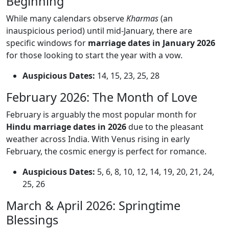
Beginning
While many calendars observe
Kharmas
(an
inauspicious period) until mid-January, there are
specific windows for
marriage dates in January 2026
for those looking to start the year with a vow.
Auspicious Dates:
14, 15, 23, 25, 28
February 2026: The Month of Love
February is arguably the most popular month for
Hindu marriage dates in 2026
due to the pleasant
weather across India. With Venus rising in early
February, the cosmic energy is perfect for romance.
Auspicious Dates:
5, 6, 8, 10, 12, 14, 19, 20, 21, 24,
25, 26
March & April 2026: Springtime
Blessings