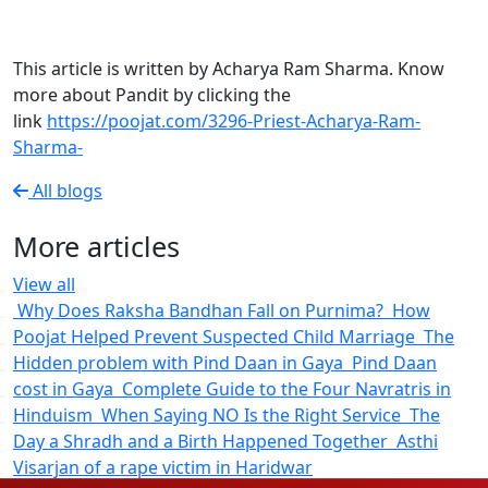
This article is written by Acharya Ram Sharma. Know
more about Pandit by clicking the
link
https://poojat.com/3296-Priest-Acharya-Ram-
Sharma-
All blogs
More articles
View all
Why Does
Raksha Bandhan Fall on Purnima?
How Poojat
Helped Prevent Suspected Child Marriage
The Hidden
problem with Pind Daan in Gaya
Pind Daan