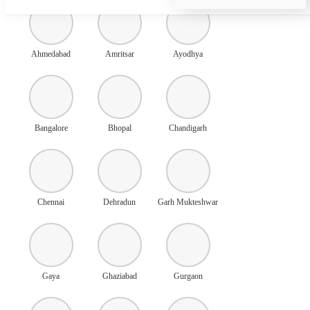
Ahmedabad
Amritsar
Ayodhya
Bangalore
Bhopal
Chandigarh
Chennai
Dehradun
Garh Mukteshwar
Gaya
Ghaziabad
Gurgaon