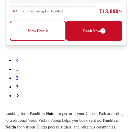
₹13,000/-
All Inclusive (Samagri + Dakshina)
View Details
Book Now
1
2
3
Looking for a Pandit in
Noida
to perform your Chandi Path according
to traditional Vedic Vidhi? Poojat helps you book verified Pandits in
Noida
for various Hindu poojas, rituals, and religious ceremonies.