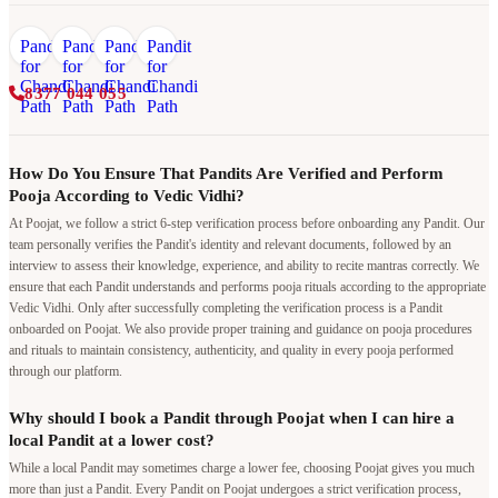
8377 044 055
How Do You Ensure That Pandits Are Verified and Perform
Pooja According to Vedic Vidhi?
At Poojat, we follow a strict 6-step verification process before onboarding any Pandit. Our
team personally verifies the Pandit's identity and relevant documents, followed by an
interview to assess their knowledge, experience, and ability to recite mantras correctly. We
ensure that each Pandit understands and performs pooja rituals according to the appropriate
Vedic Vidhi. Only after successfully completing the verification process is a Pandit
onboarded on Poojat. We also provide proper training and guidance on pooja procedures
and rituals to maintain consistency, authenticity, and quality in every pooja performed
through our platform.
Why should I book a Pandit through Poojat when I can hire a
local Pandit at a lower cost?
While a local Pandit may sometimes charge a lower fee, choosing Poojat gives you much
more than just a Pandit. Every Pandit on Poojat undergoes a strict verification process,