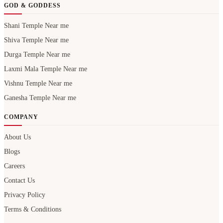
GOD & GODDESS
Shani Temple Near me
Shiva Temple Near me
Durga Temple Near me
Laxmi Mala Temple Near me
Vishnu Temple Near me
Ganesha Temple Near me
COMPANY
About Us
Blogs
Careers
Contact Us
Privacy Policy
Terms & Conditions