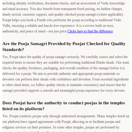
including identity verification, document checks, and an assessment of Vedic knowledge
and ritual accuracy. You also benefit from transparent fixed pricing, no hidden charges,
timely arrival, customer support, and quality-checked pooja samagri (where applicable).
Poojat helps you book a Pandit who performs the pooja according to traditional Vedic
Vidhi, ensuring a reliable and hassle-free experience. It is a service built on trust,
authenticity, and peace of mind—not just price.
Clicke here to find the difference
Are the Pooja Samagri Provided by Poojat Checked for Quality
Standards?
Yes, Poojat takes the quality of pooja samagri seriously. We carefully source and select the
required items to ensure they are suitable for performing traditional Hindu rituals. Our team
checks the quality, freshness, packaging, and overall condition of the samagri before it is
delivered for a pooja. We aim to provide authentic and appropriate pooja materials so
devotees can perform their rituals with confidence and devotion. From essential ingredients
to other ritual items, we follow quality checks to maintain consistency and ensure that the
samagri provided supports a smooth and meaningful pooja experience for every devotee.
Does Poojat have the authority to conduct poojas in the temples
listed on its platform?
Yes. Poojat conducts poojas only through authorized arrangements. Many temples listed on
our platform have signed agreements with Poojat, allowing us to facilitate poojas and
religious services on their premises. In some other temples, poojas are performed by