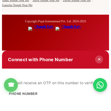
Shani Temple Near Me
|
Shiva Temple Near Me
|
Durga Temple Near Me
|
Ganesha Temple Near Me
Copyright Pujat International Pvt. Ltd. 2020-2026
Connect with Phone Number
You will receive an OTP on this number to verify.
☎
PHONE NUMBER
+91