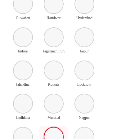
Guwahati
Haridwar
Hyderabad
Indore
Jagannath Puri
Jaipur
Jalandhar
Kolkata
Lucknow
Ludhiana
Mumbai
Nagpur