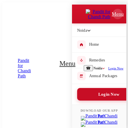
Which Pooja do you want to perform?
Menu
⤫
Noida
Please submit your pooja requirement and our team will get back to
you with details
Home
Remedies
Menu
Submit Enquiry
☎
Noida
Login Now
Annual Packages
Select city where Pooja will be performed
Login Now
⤫
Search or select city
DOWNLOAD OUR APP