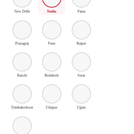
New Delhi
Noida
Patna
Prayagraj
Pune
Raipur
Ranchi
Rishikesh
Surat
Trimbakeshwar
Udaipur
Ujjain