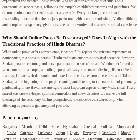
experienced and verified Poojat Pandits who are authorized to conduct rituals on a
contractual or service basis, following the temple's established customs and guidelines. We
do not conduct unauthorized rituals in any temple. Every booking is coordinated
responsibly to ensure that the pooja is performed with proper permissions, Vedic traditions,
and complete transparency, giving devotees a trustworthy and seamless spiritual experience.
Why Should Online Pooja Be Discouraged? Does It Align with the
Traditional Practices of Hindu Dharma?
While online pooja offers convenience, it cannot fully replace the spiritual experience of
participating in a pooja in person. Hindu traditions emphasize physical presence, devotion,
Sankalp, mantra chanting, and active participation in sacred rituals. Whether performed at
your home or in a temple, attending a pooja allows you to make offerings, listen to Vedic
mantras, interact with the Pandit, and experience the divine atmosphere firsthand. Taking
Sankalp at the beginning of the pooja, chanting and listening to the mantras, and personally
participating in the Havan are among the most important aspects of any Vedic ritual. These
sacred acts create a deeper spiritual connection and allow devotees to receive the full
blessings of the ceremony. Online pooja should therefore be considered only when
attending in person is genuinely not possible.
Pandit in your city
Bangalore
|
Mumbai
|
Delhi
|
Pune
|
Hyderabad
|
Chennai
|
Kolkata
|
Ahmedabad
|
Noida
|
Gurgaon
|
Lucknow
|
Jaipur
|
Ujjain
|
Prayagraj
|
Rishikesh
|
Bhopal
|
Amritsar
|
Chandigarh
|
Surat
|
Ayodhya
|
Udaipur
|
Dehradun
|
Guwahati
|
Indore