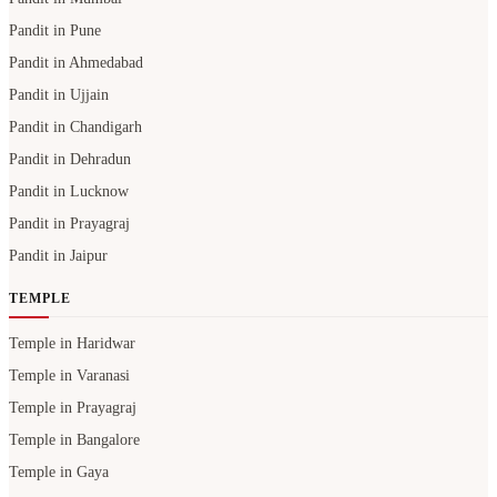
Pandit in Pune
Pandit in Ahmedabad
Pandit in Ujjain
Pandit in Chandigarh
Pandit in Dehradun
Pandit in Lucknow
Pandit in Prayagraj
Pandit in Jaipur
TEMPLE
Temple in Haridwar
Temple in Varanasi
Temple in Prayagraj
Temple in Bangalore
Temple in Gaya