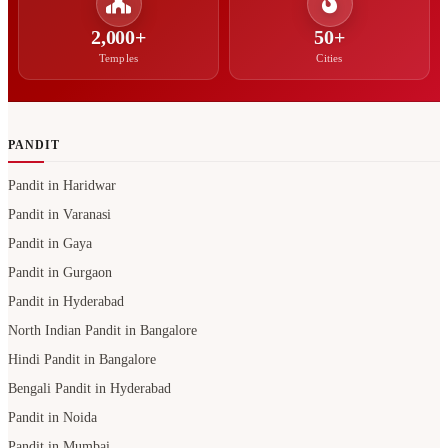
2,000+
50+
Temples
Cities
PANDIT
Pandit in Haridwar
Pandit in Varanasi
Pandit in Gaya
Pandit in Gurgaon
Pandit in Hyderabad
North Indian Pandit in Bangalore
Hindi Pandit in Bangalore
Bengali Pandit in Hyderabad
Pandit in Noida
Pandit in Mumbai