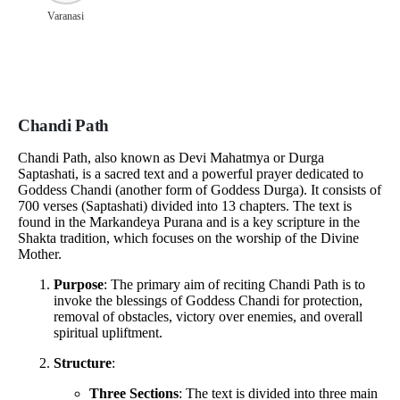
Varanasi
Chandi Path
Chandi Path, also known as Devi Mahatmya or Durga
Saptashati, is a sacred text and a powerful prayer dedicated to
Goddess Chandi (another form of Goddess Durga). It consists of
700 verses (Saptashati) divided into 13 chapters. The text is
found in the Markandeya Purana and is a key scripture in the
Shakta tradition, which focuses on the worship of the Divine
Mother.
Purpose
: The primary aim of reciting Chandi Path is to
invoke the blessings of Goddess Chandi for protection,
removal of obstacles, victory over enemies, and overall
spiritual upliftment.
Structure
:
Three Sections
: The text is divided into three main