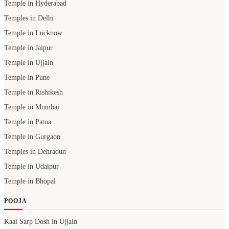
Temple in Hyderabad
Temples in Delhi
Temple in Lucknow
Temple in Jaipur
Temple in Ujjain
Temple in Pune
Temple in Rishikesh
Temple in Mumbai
Temple in Patna
Temple in Gurgaon
Temples in Dehradun
Temple in Udaipur
Temple in Bhopal
POOJA
Kaal Sarp Dosh in Ujjain