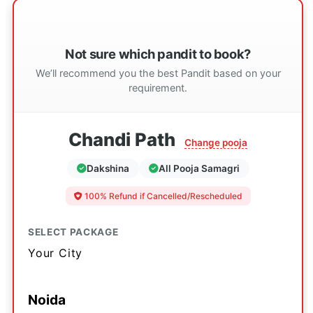
Not sure which pandit to book?
We’ll recommend you the best Pandit based on your
requirement.
Chandi Path
Change pooja
Dakshina
All Pooja Samagri
100% Refund if Cancelled/Rescheduled
SELECT PACKAGE
Your City
Noida