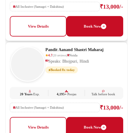
₹13,000/-
All Inclusive (Samagri + Dakshina)
View Details
Book Now
Pandit Aanand Shastri Maharaj
4.7
Noida
(
20
reviews
)
Speaks: Bhojpuri, Hindi
Booked 8x today
20 Years
Exp.
4,195+
Poojas
Talk before book
₹13,000/-
All Inclusive (Samagri + Dakshina)
View Details
Book Now