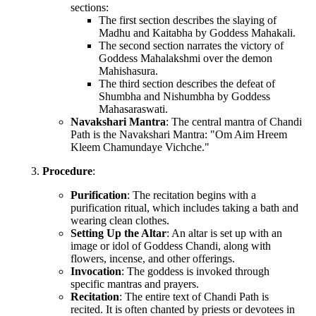
sections:
The first section describes the slaying of
Madhu and Kaitabha by Goddess Mahakali.
The second section narrates the victory of
Goddess Mahalakshmi over the demon
Mahishasura.
The third section describes the defeat of
Shumbha and Nishumbha by Goddess
Mahasaraswati.
Navakshari Mantra
: The central mantra of Chandi
Path is the Navakshari Mantra: "Om Aim Hreem
Kleem Chamundaye Vichche."
Procedure
:
Purification
: The recitation begins with a
purification ritual, which includes taking a bath and
wearing clean clothes.
Setting Up the Altar
: An altar is set up with an
image or idol of Goddess Chandi, along with
flowers, incense, and other offerings.
Invocation
: The goddess is invoked through
specific mantras and prayers.
Recitation
: The entire text of Chandi Path is
recited. It is often chanted by priests or devotees in