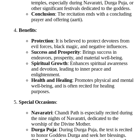
temples, especially during Navaratri, Durga Puja, or
other significant festivals dedicated to the goddess.
Conclusion
: The recitation ends with a concluding
prayer and offering (aarti).
Benefits
:
Protection
: It is believed to protect devotees from
evil forces, black magic, and negative influences.
Success and Prosperity
: Brings success in
endeavors, prosperity, and material well-being.
Spiritual Growth
: Enhances spiritual awareness
and devotion, leading to inner peace and
enlightenment.
Health and Healing
: Promotes physical and mental
well-being, and is often recited for healing
purposes.
Special Occasions
:
Navaratri
: Chandi Path is especially recited during
the nine nights of Navaratri, dedicated to the
worship of the Divine Mother.
Durga Puja
: During Durga Puja, the text is recited
to honor Goddess Durga and seek her blessings.