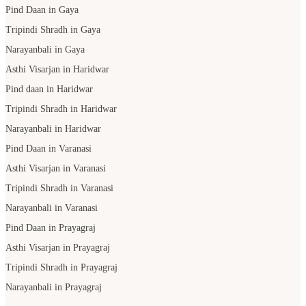
Pind Daan in Gaya
Tripindi Shradh in Gaya
Narayanbali in Gaya
Asthi Visarjan in Haridwar
Pind daan in Haridwar
Tripindi Shradh in Haridwar
Narayanbali in Haridwar
Pind Daan in Varanasi
Asthi Visarjan in Varanasi
Tripindi Shradh in Varanasi
Narayanbali in Varanasi
Pind Daan in Prayagraj
Asthi Visarjan in Prayagraj
Tripindi Shradh in Prayagraj
Narayanbali in Prayagraj