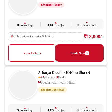
Available Today
18 Years
Exp.
4,188+
Poojas
Talk before book
₹13,000/-
All Inclusive (Samagri + Dakshina)
View Details
Book Now
Acharya Diwakar Krishna Shastri
4.7
Noida
(
20
reviews
)
Speaks: Garhwali, Hindi
Booked 10x today
20 Years
Exp.
4,177+
Poojas
Talk before book