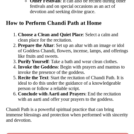
Other Festivals
: It can also be recited during other
festivals and on special occasions as an act of
devotion and seeking divine grace.
How to Perform Chandi Path at Home
Choose a Clean and Quiet Place
: Select a calm and
clean place for the recitation.
Prepare the Altar
: Set up an altar with an image or idol
of Goddess Chandi, flowers, incense, lamps, and offerings
like fruits and sweets.
Purify Yourself
: Take a bath and wear clean clothes.
Invoke the Goddess
: Begin with prayers and mantras to
invoke the presence of the goddess.
Recite the Text
: Start the recitation of Chandi Path. It is
ideal to do this under the guidance of a knowledgeable
person or follow a reliable script.
Conclude with Aarti and Prayers
: End the recitation
with an aarti and offer your prayers to the goddess.
Chandi Path is a powerful spiritual practice that can bring
immense blessings and protection when performed with sincerity
and devotion.