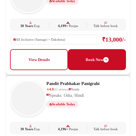
Available Today
30 Years
Exp.
4,199+
Poojas
Talk before book
₹13,000/-
All Inclusive (Samagri + Dakshina)
View Details
Book Now
Pandit Prabhakar Panigrahi
4.9
Noida
(
21
reviews
)
Speaks: Odia, Hindi
Available Today
30 Years
Exp.
4,196+
Poojas
Talk before book