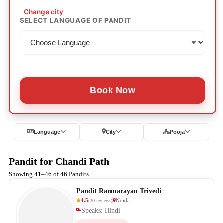
Change city
SELECT LANGUAGE OF PANDIT
Book Now
Language
City
Pooja
Pandit for Chandi Path
Showing 41–46 of 46 Pandits
Pandit Ramnarayan Trivedi
4.5
Noida
(
20
reviews
)
Speaks: Hindi