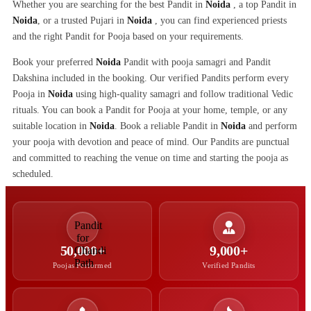
Whether you are searching for the best Pandit in
Noida
, a top Pandit in
Noida
, or a trusted Pujari in
Noida
, you can find experienced priests
and the right Pandit for Pooja based on your requirements.
Book your preferred
Noida
Pandit with pooja samagri and Pandit
Dakshina included in the booking. Our verified Pandits perform every
Pooja in
Noida
using high-quality samagri and follow traditional Vedic
rituals. You can book a Pandit for Pooja at your home, temple, or any
suitable location in
Noida
. Book a reliable Pandit in
Noida
and perform
your pooja with devotion and peace of mind. Our Pandits are punctual
and committed to reaching the venue on time and starting the pooja as
scheduled.
50,000+
9,000+
Poojas Performed
Verified Pandits