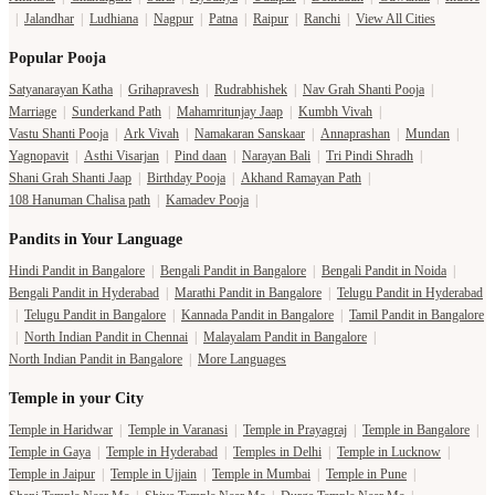
|
Jalandhar
|
Ludhiana
|
Nagpur
|
Patna
|
Raipur
|
Ranchi
|
View All Cities
Popular Pooja
Satyanarayan Katha
|
Grihapravesh
|
Rudrabhishek
|
Nav Grah Shanti Pooja
|
Marriage
|
Sunderkand Path
|
Mahamritunjay Jaap
|
Kumbh Vivah
|
Vastu Shanti Pooja
|
Ark Vivah
|
Namakaran Sanskaar
|
Annaprashan
|
Mundan
|
Yagnopavit
|
Asthi Visarjan
|
Pind daan
|
Narayan Bali
|
Tri Pindi Shradh
|
Shani Grah Shanti Jaap
|
Birthday Pooja
|
Akhand Ramayan Path
|
108 Hanuman Chalisa path
|
Kamadev Pooja
|
Pandits in Your Language
Hindi Pandit in Bangalore
|
Bengali Pandit in Bangalore
|
Bengali Pandit in Noida
|
Bengali Pandit in Hyderabad
|
Marathi Pandit in Bangalore
|
Telugu Pandit in Hyderabad
|
Telugu Pandit in Bangalore
|
Kannada Pandit in Bangalore
|
Tamil Pandit in Bangalore
|
North Indian Pandit in Chennai
|
Malayalam Pandit in Bangalore
|
North Indian Pandit in Bangalore
|
More Languages
Temple in your City
Temple in Haridwar
|
Temple in Varanasi
|
Temple in Prayagraj
|
Temple in Bangalore
|
Temple in Gaya
|
Temple in Hyderabad
|
Temples in Delhi
|
Temple in Lucknow
|
Temple in Jaipur
|
Temple in Ujjain
|
Temple in Mumbai
|
Temple in Pune
|