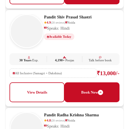
Pandit Shiv Prasad Shastri
4.9
Noida
(
20
reviews
)
Speaks: Hindi
Available Today
30 Years
Exp.
4,190+
Poojas
Talk before book
₹13,000/-
All Inclusive (Samagri + Dakshina)
View Details
Book Now
Pandit Radha Krishna Sharma
4.8
Noida
(
20
reviews
)
Speaks: Hindi