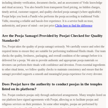
including identity verification, document checks, and an assessment of Vedic knowledge
and ritual accuracy. You also benefit from transparent fixed pricing, no hidden charges,
timely arrival, customer support, and quality-checked pooja samagri (where applicable).
Poojat helps you book a Pandit who performs the pooja according to traditional Vedic
Vidhi, ensuring a reliable and hassle-free experience. It is a service built on trust,
authenticity, and peace of mind—not just price.
Clicke here to find the difference
Are the Pooja Samagri Provided by Poojat Checked for Quality
Standards?
Yes, Poojat takes the quality of pooja samagri seriously. We carefully source and select the
required items to ensure they are suitable for performing traditional Hindu rituals. Our team
checks the quality, freshness, packaging, and overall condition of the samagri before it is
delivered for a pooja. We aim to provide authentic and appropriate pooja materials so
devotees can perform their rituals with confidence and devotion. From essential ingredients
to other ritual items, we follow quality checks to maintain consistency and ensure that the
samagri provided supports a smooth and meaningful pooja experience for every devotee.
Does Poojat have the authority to conduct poojas in the temples
listed on its platform?
Yes. Poojat conducts poojas only through authorized arrangements. Many temples listed on
our platform have signed agreements with Poojat, allowing us to facilitate poojas and
religious services on their premises. In some other temples, poojas are performed by