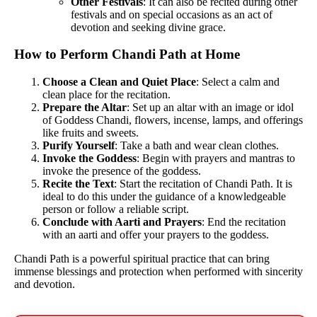
Other Festivals
: It can also be recited during other
festivals and on special occasions as an act of
devotion and seeking divine grace.
How to Perform Chandi Path at Home
Choose a Clean and Quiet Place
: Select a calm and
clean place for the recitation.
Prepare the Altar
: Set up an altar with an image or idol
of Goddess Chandi, flowers, incense, lamps, and offerings
like fruits and sweets.
Purify Yourself
: Take a bath and wear clean clothes.
Invoke the Goddess
: Begin with prayers and mantras to
invoke the presence of the goddess.
Recite the Text
: Start the recitation of Chandi Path. It is
ideal to do this under the guidance of a knowledgeable
person or follow a reliable script.
Conclude with Aarti and Prayers
: End the recitation
with an aarti and offer your prayers to the goddess.
Chandi Path is a powerful spiritual practice that can bring
immense blessings and protection when performed with sincerity
and devotion.