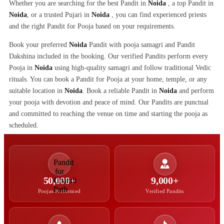
Whether you are searching for the best Pandit in
Noida
, a top Pandit in
Noida
, or a trusted Pujari in
Noida
, you can find experienced priests
and the right Pandit for Pooja based on your requirements.
Book your preferred
Noida
Pandit with pooja samagri and Pandit
Dakshina included in the booking. Our verified Pandits perform every
Pooja in
Noida
using high-quality samagri and follow traditional Vedic
rituals. You can book a Pandit for Pooja at your home, temple, or any
suitable location in
Noida
. Book a reliable Pandit in
Noida
and perform
your pooja with devotion and peace of mind. Our Pandits are punctual
and committed to reaching the venue on time and starting the pooja as
scheduled.
50,000+
9,000+
Poojas Performed
Verified Pandits