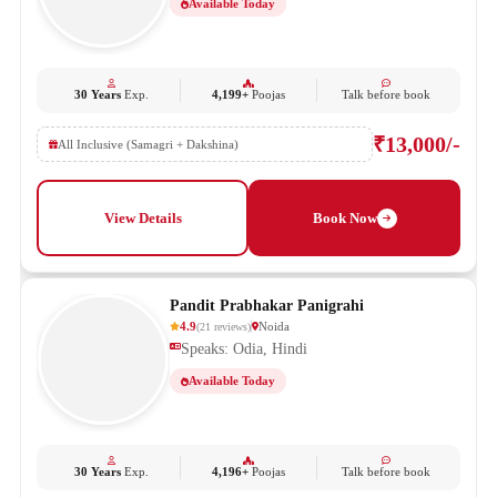
Available Today
30 Years
Exp.
4,199+
Poojas
Talk before book
₹13,000/-
All Inclusive (Samagri + Dakshina)
View Details
Book Now
Pandit Prabhakar Panigrahi
4.9
Noida
(
21
reviews
)
Speaks: Odia, Hindi
Available Today
30 Years
Exp.
4,196+
Poojas
Talk before book