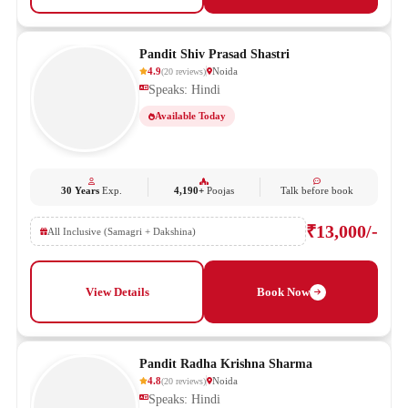
Pandit Shiv Prasad Shastri
4.9
Noida
(
20
reviews
)
Speaks: Hindi
Available Today
30 Years
Exp.
4,190+
Poojas
Talk before book
₹13,000/-
All Inclusive (Samagri + Dakshina)
View Details
Book Now
Pandit Radha Krishna Sharma
4.8
Noida
(
20
reviews
)
Speaks: Hindi