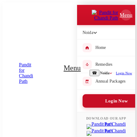
Which Pooja do you want to perform?
Menu
⤫
Noida
Please submit your pooja requirement and our team will get back to
you with details
Home
Remedies
Menu
Submit Enquiry
☎
Noida
Login Now
Annual Packages
Select city where Pooja will be performed
Login Now
⤫
Search or select city
DOWNLOAD OUR APP