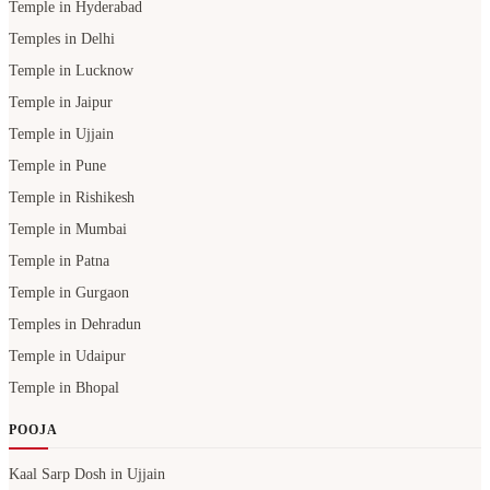
Temple in Hyderabad
Temples in Delhi
Temple in Lucknow
Temple in Jaipur
Temple in Ujjain
Temple in Pune
Temple in Rishikesh
Temple in Mumbai
Temple in Patna
Temple in Gurgaon
Temples in Dehradun
Temple in Udaipur
Temple in Bhopal
POOJA
Kaal Sarp Dosh in Ujjain