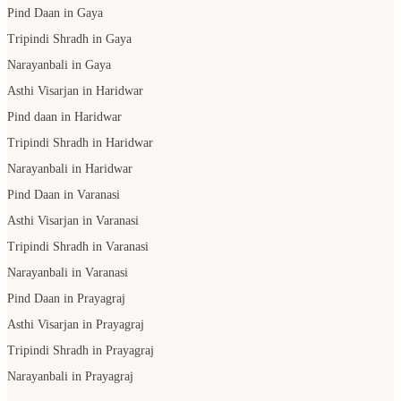
Pind Daan in Gaya
Tripindi Shradh in Gaya
Narayanbali in Gaya
Asthi Visarjan in Haridwar
Pind daan in Haridwar
Tripindi Shradh in Haridwar
Narayanbali in Haridwar
Pind Daan in Varanasi
Asthi Visarjan in Varanasi
Tripindi Shradh in Varanasi
Narayanbali in Varanasi
Pind Daan in Prayagraj
Asthi Visarjan in Prayagraj
Tripindi Shradh in Prayagraj
Narayanbali in Prayagraj