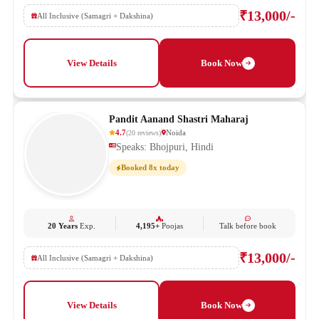
₹13,000/-
All Inclusive (Samagri + Dakshina)
View Details
Book Now
Pandit Aanand Shastri Maharaj
4.7
Noida
(
20
reviews
)
Speaks: Bhojpuri, Hindi
Booked 8x today
20 Years
Exp.
4,195+
Poojas
Talk before book
₹13,000/-
All Inclusive (Samagri + Dakshina)
View Details
Book Now