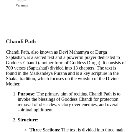
Varanasi
Chandi Path
Chandi Path, also known as Devi Mahatmya or Durga
Saptashati, is a sacred text and a powerful prayer dedicated to
Goddess Chandi (another form of Goddess Durga). It consists of
700 verses (Saptashati) divided into 13 chapters. The text is
found in the Markandeya Purana and is a key scripture in the
Shakta tradition, which focuses on the worship of the Divine
Mother.
Purpose
: The primary aim of reciting Chandi Path is to
invoke the blessings of Goddess Chandi for protection,
removal of obstacles, victory over enemies, and overall
spiritual upliftment.
Structure
:
Three Sections
: The text is divided into three main