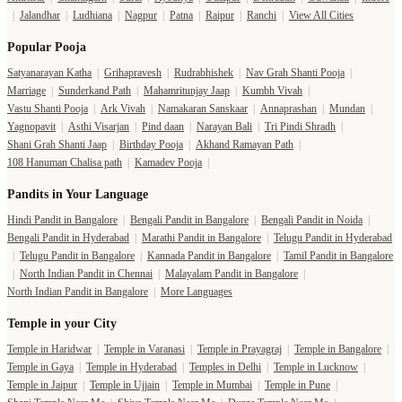
|
Jalandhar
|
Ludhiana
|
Nagpur
|
Patna
|
Raipur
|
Ranchi
|
View All Cities
Popular Pooja
Satyanarayan Katha
|
Grihapravesh
|
Rudrabhishek
|
Nav Grah Shanti Pooja
|
Marriage
|
Sunderkand Path
|
Mahamritunjay Jaap
|
Kumbh Vivah
|
Vastu Shanti Pooja
|
Ark Vivah
|
Namakaran Sanskaar
|
Annaprashan
|
Mundan
|
Yagnopavit
|
Asthi Visarjan
|
Pind daan
|
Narayan Bali
|
Tri Pindi Shradh
|
Shani Grah Shanti Jaap
|
Birthday Pooja
|
Akhand Ramayan Path
|
108 Hanuman Chalisa path
|
Kamadev Pooja
|
Pandits in Your Language
Hindi Pandit in Bangalore
|
Bengali Pandit in Bangalore
|
Bengali Pandit in Noida
|
Bengali Pandit in Hyderabad
|
Marathi Pandit in Bangalore
|
Telugu Pandit in Hyderabad
|
Telugu Pandit in Bangalore
|
Kannada Pandit in Bangalore
|
Tamil Pandit in Bangalore
|
North Indian Pandit in Chennai
|
Malayalam Pandit in Bangalore
|
North Indian Pandit in Bangalore
|
More Languages
Temple in your City
Temple in Haridwar
|
Temple in Varanasi
|
Temple in Prayagraj
|
Temple in Bangalore
|
Temple in Gaya
|
Temple in Hyderabad
|
Temples in Delhi
|
Temple in Lucknow
|
Temple in Jaipur
|
Temple in Ujjain
|
Temple in Mumbai
|
Temple in Pune
|