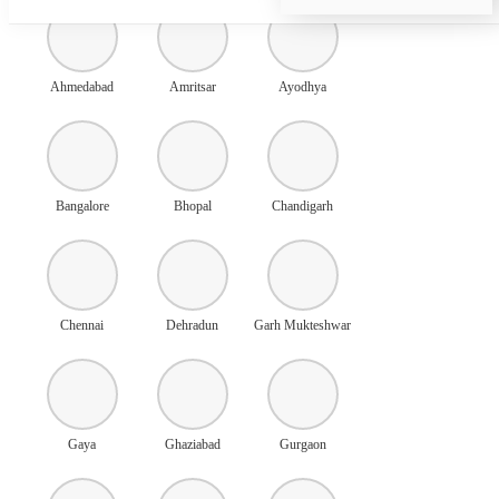
Ahmedabad
Amritsar
Ayodhya
Bangalore
Bhopal
Chandigarh
Chennai
Dehradun
Garh Mukteshwar
Gaya
Ghaziabad
Gurgaon