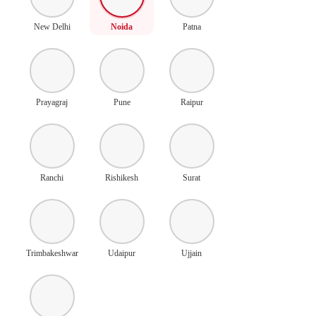
New Delhi
Noida
Patna
Prayagraj
Pune
Raipur
Ranchi
Rishikesh
Surat
Trimbakeshwar
Udaipur
Ujjain