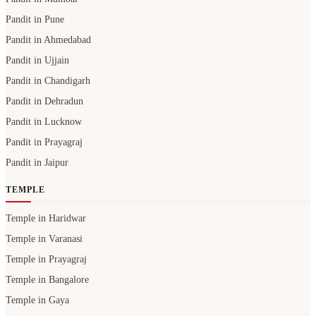
Pandit in Pune
Pandit in Ahmedabad
Pandit in Ujjain
Pandit in Chandigarh
Pandit in Dehradun
Pandit in Lucknow
Pandit in Prayagraj
Pandit in Jaipur
TEMPLE
Temple in Haridwar
Temple in Varanasi
Temple in Prayagraj
Temple in Bangalore
Temple in Gaya