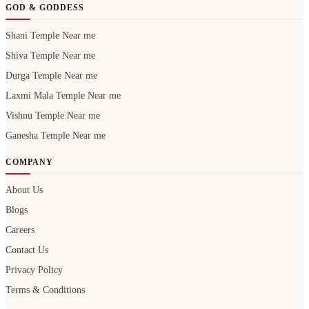
GOD & GODDESS
Shani Temple Near me
Shiva Temple Near me
Durga Temple Near me
Laxmi Mala Temple Near me
Vishnu Temple Near me
Ganesha Temple Near me
COMPANY
About Us
Blogs
Careers
Contact Us
Privacy Policy
Terms & Conditions