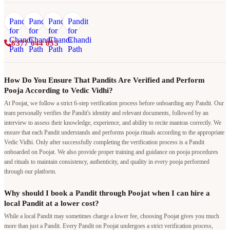
8377 044 055
How Do You Ensure That Pandits Are Verified and Perform
Pooja According to Vedic Vidhi?
At Poojat, we follow a strict 6-step verification process before onboarding any Pandit. Our
team personally verifies the Pandit's identity and relevant documents, followed by an
interview to assess their knowledge, experience, and ability to recite mantras correctly. We
ensure that each Pandit understands and performs pooja rituals according to the appropriate
Vedic Vidhi. Only after successfully completing the verification process is a Pandit
onboarded on Poojat. We also provide proper training and guidance on pooja procedures
and rituals to maintain consistency, authenticity, and quality in every pooja performed
through our platform.
Why should I book a Pandit through Poojat when I can hire a
local Pandit at a lower cost?
While a local Pandit may sometimes charge a lower fee, choosing Poojat gives you much
more than just a Pandit. Every Pandit on Poojat undergoes a strict verification process,