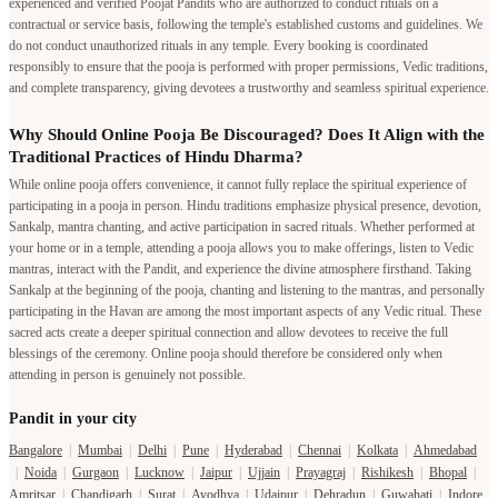
experienced and verified Poojat Pandits who are authorized to conduct rituals on a
contractual or service basis, following the temple's established customs and guidelines. We
do not conduct unauthorized rituals in any temple. Every booking is coordinated
responsibly to ensure that the pooja is performed with proper permissions, Vedic traditions,
and complete transparency, giving devotees a trustworthy and seamless spiritual experience.
Why Should Online Pooja Be Discouraged? Does It Align with the
Traditional Practices of Hindu Dharma?
While online pooja offers convenience, it cannot fully replace the spiritual experience of
participating in a pooja in person. Hindu traditions emphasize physical presence, devotion,
Sankalp, mantra chanting, and active participation in sacred rituals. Whether performed at
your home or in a temple, attending a pooja allows you to make offerings, listen to Vedic
mantras, interact with the Pandit, and experience the divine atmosphere firsthand. Taking
Sankalp at the beginning of the pooja, chanting and listening to the mantras, and personally
participating in the Havan are among the most important aspects of any Vedic ritual. These
sacred acts create a deeper spiritual connection and allow devotees to receive the full
blessings of the ceremony. Online pooja should therefore be considered only when
attending in person is genuinely not possible.
Pandit in your city
Bangalore
|
Mumbai
|
Delhi
|
Pune
|
Hyderabad
|
Chennai
|
Kolkata
|
Ahmedabad
|
Noida
|
Gurgaon
|
Lucknow
|
Jaipur
|
Ujjain
|
Prayagraj
|
Rishikesh
|
Bhopal
|
Amritsar
|
Chandigarh
|
Surat
|
Ayodhya
|
Udaipur
|
Dehradun
|
Guwahati
|
Indore