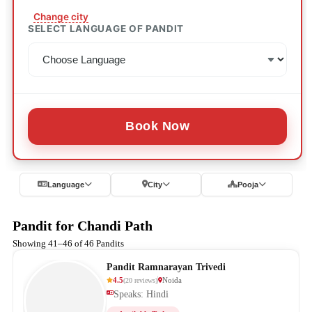
Change city
SELECT LANGUAGE OF PANDIT
Book Now
Language
City
Pooja
Pandit for Chandi Path
Showing 41–46 of 46 Pandits
Pandit Ramnarayan Trivedi
4.5
Noida
(
20
reviews
)
Speaks: Hindi