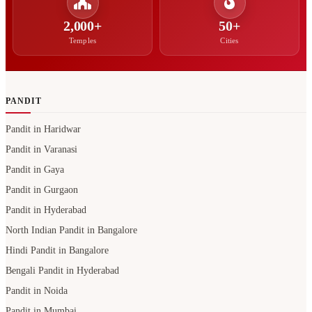
2,000+
50+
Temples
Cities
PANDIT
Pandit in Haridwar
Pandit in Varanasi
Pandit in Gaya
Pandit in Gurgaon
Pandit in Hyderabad
North Indian Pandit in Bangalore
Hindi Pandit in Bangalore
Bengali Pandit in Hyderabad
Pandit in Noida
Pandit in Mumbai