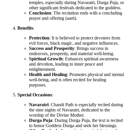
temples, especially during Navaratri, Durga Puja, or
other significant festivals dedicated to the goddess.
Conclusion
: The recitation ends with a concluding
prayer and offering (aarti).
Benefits
:
Protection
: It is believed to protect devotees from
evil forces, black magic, and negative influences.
Success and Prosperity
: Brings success in
endeavors, prosperity, and material well-being.
Spiritual Growth
: Enhances spiritual awareness
and devotion, leading to inner peace and
enlightenment.
Health and Healing
: Promotes physical and mental
well-being, and is often recited for healing
purposes.
Special Occasions
:
Navaratri
: Chandi Path is especially recited during
the nine nights of Navaratri, dedicated to the
worship of the Divine Mother.
Durga Puja
: During Durga Puja, the text is recited
to honor Goddess Durga and seek her blessings.