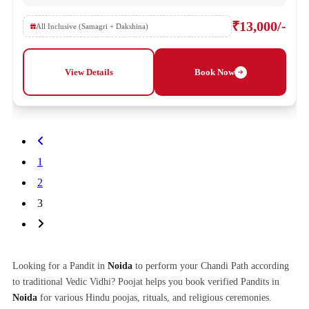
₹13,000/-
All Inclusive (Samagri + Dakshina)
View Details
Book Now
1
2
3
Looking for a Pandit in
Noida
to perform your Chandi Path according
to traditional Vedic Vidhi? Poojat helps you book verified Pandits in
Noida
for various Hindu poojas, rituals, and religious ceremonies.