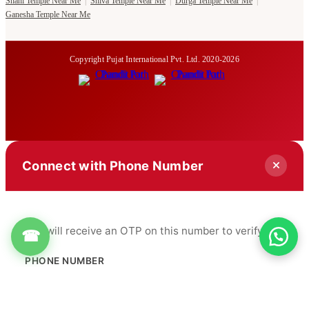
Shani Temple Near Me
|
Shiva Temple Near Me
|
Durga Temple Near Me
|
Ganesha Temple Near Me
Copyright Pujat International Pvt. Ltd. 2020-2026
Connect with Phone Number
You will receive an OTP on this number to verify.
☎
PHONE NUMBER
+91