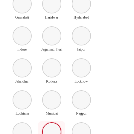
Guwahati
Haridwar
Hyderabad
Indore
Jagannath Puri
Jaipur
Jalandhar
Kolkata
Lucknow
Ludhiana
Mumbai
Nagpur