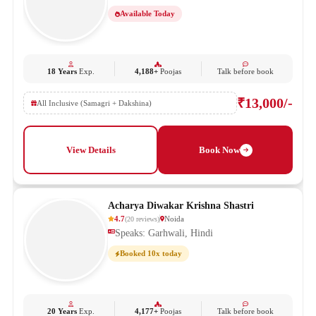
Available Today
18 Years
Exp.
4,188+
Poojas
Talk before book
₹13,000/-
All Inclusive (Samagri + Dakshina)
View Details
Book Now
Acharya Diwakar Krishna Shastri
4.7
Noida
(
20
reviews
)
Speaks: Garhwali, Hindi
Booked 10x today
20 Years
Exp.
4,177+
Poojas
Talk before book