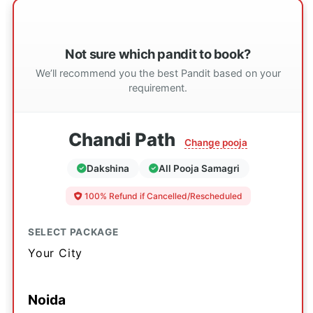
Not sure which pandit to book?
We’ll recommend you the best Pandit based on your
requirement.
Chandi Path
Change pooja
Dakshina
All Pooja Samagri
100% Refund if Cancelled/Rescheduled
SELECT PACKAGE
Your City
Noida