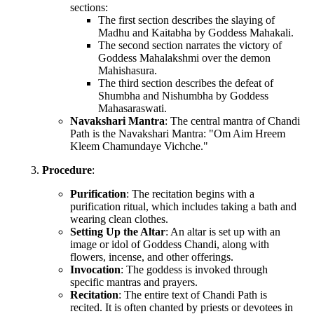
sections:
The first section describes the slaying of
Madhu and Kaitabha by Goddess Mahakali.
The second section narrates the victory of
Goddess Mahalakshmi over the demon
Mahishasura.
The third section describes the defeat of
Shumbha and Nishumbha by Goddess
Mahasaraswati.
Navakshari Mantra
: The central mantra of Chandi
Path is the Navakshari Mantra: "Om Aim Hreem
Kleem Chamundaye Vichche."
Procedure
:
Purification
: The recitation begins with a
purification ritual, which includes taking a bath and
wearing clean clothes.
Setting Up the Altar
: An altar is set up with an
image or idol of Goddess Chandi, along with
flowers, incense, and other offerings.
Invocation
: The goddess is invoked through
specific mantras and prayers.
Recitation
: The entire text of Chandi Path is
recited. It is often chanted by priests or devotees in