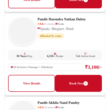
Pandit Harendra Nathan Dubey
4.6
Noida
(
15
reviews
)
Speaks: Bhojpuri, Hindi
Booked 9x today
30 Years
Exp.
4,256+
Poojas
Talk before book
₹3,100/-
All Inclusive (Samagri + Dakshina)
View Details
Book Now
Pandit Akhila Nand Pandey
4.5
Noida
(
20
reviews
)