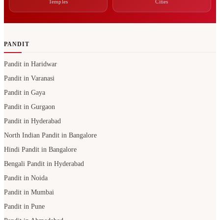
Temples
Cities
PANDIT
Pandit in Haridwar
Pandit in Varanasi
Pandit in Gaya
Pandit in Gurgaon
Pandit in Hyderabad
North Indian Pandit in Bangalore
Hindi Pandit in Bangalore
Bengali Pandit in Hyderabad
Pandit in Noida
Pandit in Mumbai
Pandit in Pune