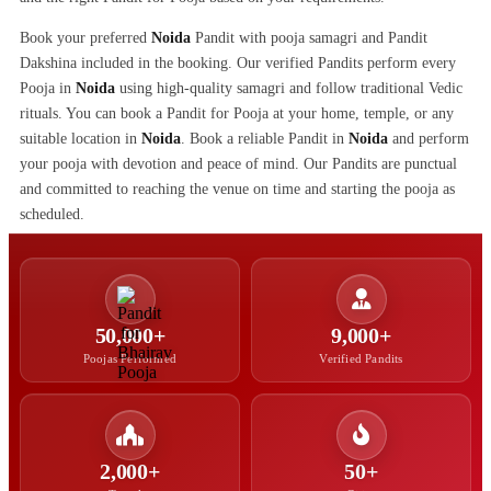
Book your preferred
Noida
Pandit with pooja samagri and Pandit
Dakshina included in the booking. Our verified Pandits perform every
Pooja in
Noida
using high-quality samagri and follow traditional Vedic
rituals. You can book a Pandit for Pooja at your home, temple, or any
suitable location in
Noida
. Book a reliable Pandit in
Noida
and perform
your pooja with devotion and peace of mind. Our Pandits are punctual
and committed to reaching the venue on time and starting the pooja as
scheduled.
50,000+
9,000+
Poojas Performed
Verified Pandits
2,000+
50+