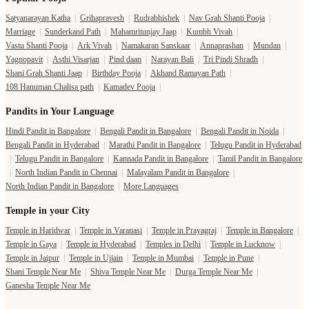
Satyanarayan Katha
|
Grihapravesh
|
Rudrabhishek
|
Nav Grah Shanti Pooja
|
Marriage
|
Sunderkand Path
|
Mahamritunjay Jaap
|
Kumbh Vivah
|
Vastu Shanti Pooja
|
Ark Vivah
|
Namakaran Sanskaar
|
Annaprashan
|
Mundan
|
Yagnopavit
|
Asthi Visarjan
|
Pind daan
|
Narayan Bali
|
Tri Pindi Shradh
|
Shani Grah Shanti Jaap
|
Birthday Pooja
|
Akhand Ramayan Path
|
108 Hanuman Chalisa path
|
Kamadev Pooja
|
Pandits in Your Language
Hindi Pandit in Bangalore
|
Bengali Pandit in Bangalore
|
Bengali Pandit in Noida
|
Bengali Pandit in Hyderabad
|
Marathi Pandit in Bangalore
|
Telugu Pandit in Hyderabad
|
Telugu Pandit in Bangalore
|
Kannada Pandit in Bangalore
|
Tamil Pandit in Bangalore
|
North Indian Pandit in Chennai
|
Malayalam Pandit in Bangalore
|
North Indian Pandit in Bangalore
|
More Languages
Temple in your City
Temple in Haridwar
|
Temple in Varanasi
|
Temple in Prayagraj
|
Temple in Bangalore
|
Temple in Gaya
|
Temple in Hyderabad
|
Temples in Delhi
|
Temple in Lucknow
|
Temple in Jaipur
|
Temple in Ujjain
|
Temple in Mumbai
|
Temple in Pune
|
Shani Temple Near Me
|
Shiva Temple Near Me
|
Durga Temple Near Me
|
Ganesha Temple Near Me