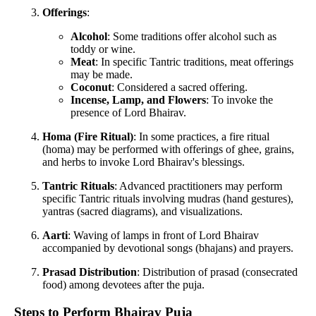
Offerings
:
Alcohol
: Some traditions offer alcohol such as
toddy or wine.
Meat
: In specific Tantric traditions, meat offerings
may be made.
Coconut
: Considered a sacred offering.
Incense, Lamp, and Flowers
: To invoke the
presence of Lord Bhairav.
Homa (Fire Ritual)
: In some practices, a fire ritual
(homa) may be performed with offerings of ghee, grains,
and herbs to invoke Lord Bhairav's blessings.
Tantric Rituals
: Advanced practitioners may perform
specific Tantric rituals involving mudras (hand gestures),
yantras (sacred diagrams), and visualizations.
Aarti
: Waving of lamps in front of Lord Bhairav
accompanied by devotional songs (bhajans) and prayers.
Prasad Distribution
: Distribution of prasad (consecrated
food) among devotees after the puja.
Steps to Perform Bhairav Puja