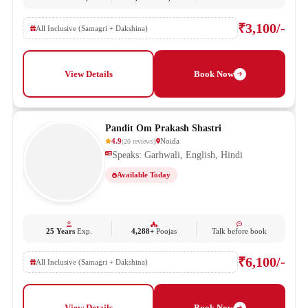
₹3,100/-
All Inclusive (Samagri + Dakshina)
View Details
Book Now
Pandit Om Prakash Shastri
4.9
Noida
(
20
reviews
)
Speaks: Garhwali, English, Hindi
Available Today
25 Years
Exp.
4,288+
Poojas
Talk before book
₹6,100/-
All Inclusive (Samagri + Dakshina)
View Details
Book Now