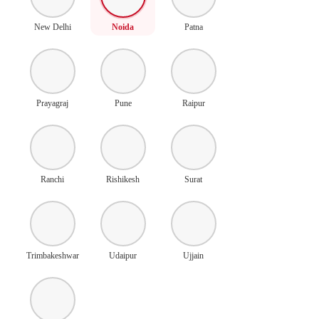
New Delhi
Noida
Patna
Prayagraj
Pune
Raipur
Ranchi
Rishikesh
Surat
Trimbakeshwar
Udaipur
Ujjain