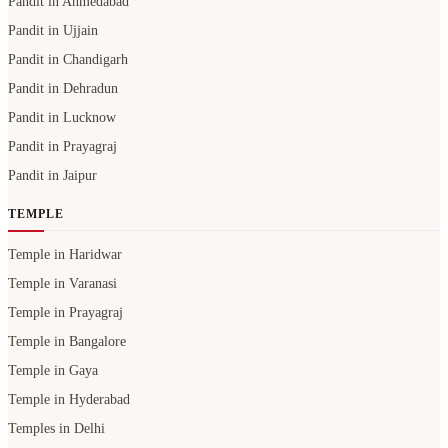
Pandit in Ahmedabad
Pandit in Ujjain
Pandit in Chandigarh
Pandit in Dehradun
Pandit in Lucknow
Pandit in Prayagraj
Pandit in Jaipur
TEMPLE
Temple in Haridwar
Temple in Varanasi
Temple in Prayagraj
Temple in Bangalore
Temple in Gaya
Temple in Hyderabad
Temples in Delhi