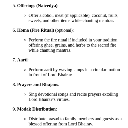
Offerings (Naivedya)
:
Offer alcohol, meat (if applicable), coconut, fruits,
sweets, and other items while chanting mantras.
Homa (Fire Ritual)
(optional):
Perform the fire ritual if included in your tradition,
offering ghee, grains, and herbs to the sacred fire
while chanting mantras.
Aarti
:
Perform aarti by waving lamps in a circular motion
in front of Lord Bhairav.
Prayers and Bhajans
:
Sing devotional songs and recite prayers extolling
Lord Bhairav's virtues.
Modak Distribution
:
Distribute prasad to family members and guests as a
blessed offering from Lord Bhairav.