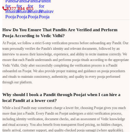
8377 044 055
How Do You Ensure That Pandits Are Verified and Perform
Pooja According to Vedic Vidhi?
At Poojat, we follow a strict 6-step verification process before onboarding any Pandit. Our
team personally verifies the Pandit's identity and relevant documents, followed by an
interview to assess their knowledge, experience, and ability to recite mantras correctly. We
ensure that each Pandit understands and performs pooja rituals according to the appropriate
Vedic Vidhi. Only after successfully completing the verification process is a Pandit
onboarded on Poojat. We also provide proper training and guidance on pooja procedures
and rituals to maintain consistency, authenticity, and quality in every pooja performed
through our platform.
Why should I book a Pandit through Poojat when I can hire a
local Pandit at a lower cost?
While a local Pandit may sometimes charge a lower fee, choosing Poojat gives you much
more than just a Pandit. Every Pandit on Poojat undergoes a strict verification process,
including identity verification, document checks, and an assessment of Vedic knowledge
and ritual accuracy. You also benefit from transparent fixed pricing, no hidden charges,
timely arrival, customer support, and quality-checked pooja samagri (where applicable).