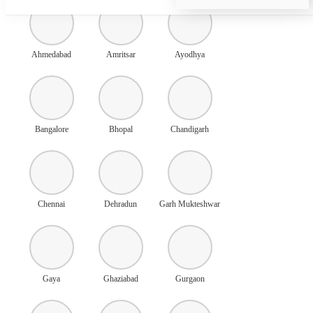
Ahmedabad
Amritsar
Ayodhya
Bangalore
Bhopal
Chandigarh
Chennai
Dehradun
Garh Mukteshwar
Gaya
Ghaziabad
Gurgaon