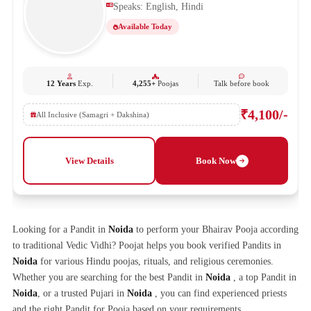
Speaks: English, Hindi
Available Today
12 Years
Exp.
4,255+
Poojas
Talk before book
₹4,100/-
All Inclusive (Samagri + Dakshina)
View Details
Book Now
Looking for a Pandit in
Noida
to perform your Bhairav Pooja according
to traditional Vedic Vidhi? Poojat helps you book verified Pandits in
Noida
for various Hindu poojas, rituals, and religious ceremonies.
Whether you are searching for the best Pandit in
Noida
, a top Pandit in
Noida
, or a trusted Pujari in
Noida
, you can find experienced priests
and the right Pandit for Pooja based on your requirements.