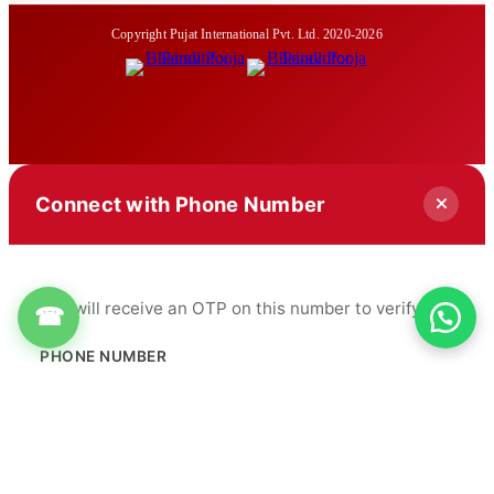
Copyright Pujat International Pvt. Ltd. 2020-2026
Connect with Phone Number
You will receive an OTP on this number to verify.
☎
PHONE NUMBER
+91
Get OTP