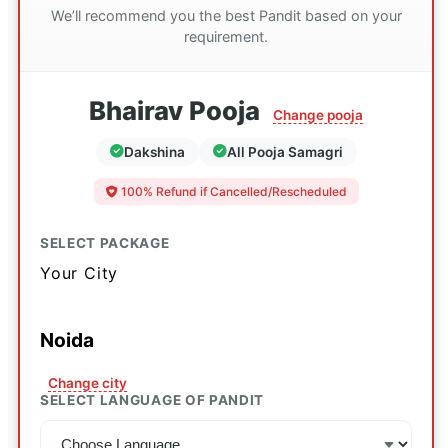
We’ll recommend you the best Pandit based on your
requirement.
Bhairav Pooja
Change pooja
Dakshina
All Pooja Samagri
100% Refund if Cancelled/Rescheduled
SELECT PACKAGE
Your City
Noida
Change city
SELECT LANGUAGE OF PANDIT