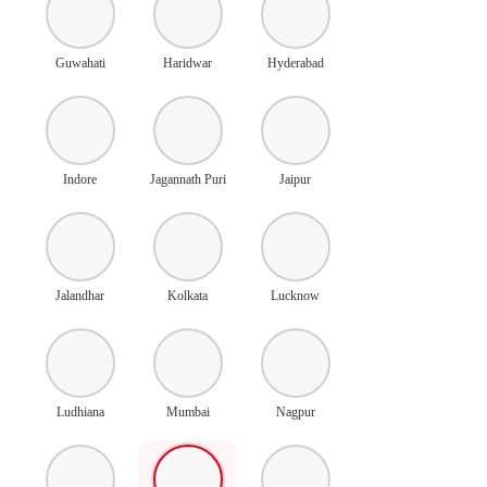
Guwahati
Haridwar
Hyderabad
Indore
Jagannath Puri
Jaipur
Jalandhar
Kolkata
Lucknow
Ludhiana
Mumbai
Nagpur