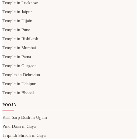
Temple in Lucknow
Temple in Jaipur
Temple in Ujjain
Temple in Pune
Temple in Rishikesh
Temple in Mumbai
Temple in Patna
Temple in Gurgaon
Temples in Dehradun
Temple in Udaipur
Temple in Bhopal
POOJA
Kaal Sarp Dosh in Ujjain
Pind Daan in Gaya
Tripindi Shradh in Gaya