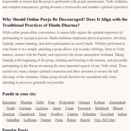
responsibly to ensure that the pooja is performed with proper permissions, Vedic traditions,
and complete transparency, giving devotees a trustworthy and seamless spiritual experience.
Why Should Online Pooja Be Discouraged? Does It Align with the
Traditional Practices of Hindu Dharma?
While online pooja offers convenience, it cannot fully replace the spiritual experience of
participating in a pooja in person. Hindu traditions emphasize physical presence, devotion,
Sankalp, mantra chanting, and active participation in sacred rituals. Whether performed at
your home or in a temple, attending a pooja allows you to make offerings, listen to Vedic
mantras, interact with the Pandit, and experience the divine atmosphere firsthand. Taking
Sankalp at the beginning of the pooja, chanting and listening to the mantras, and personally
participating in the Havan are among the most important aspects of any Vedic ritual. These
sacred acts create a deeper spiritual connection and allow devotees to receive the full
blessings of the ceremony. Online pooja should therefore be considered only when
attending in person is genuinely not possible.
Pandit in your city
Bangalore
|
Mumbai
|
Delhi
|
Pune
|
Hyderabad
|
Chennai
|
Kolkata
|
Ahmedabad
|
Noida
|
Gurgaon
|
Lucknow
|
Jaipur
|
Ujjain
|
Prayagraj
|
Rishikesh
|
Bhopal
|
Amritsar
|
Chandigarh
|
Surat
|
Ayodhya
|
Udaipur
|
Dehradun
|
Guwahati
|
Indore
|
Jalandhar
|
Ludhiana
|
Nagpur
|
Patna
|
Raipur
|
Ranchi
|
View All Cities
Popular Pooja