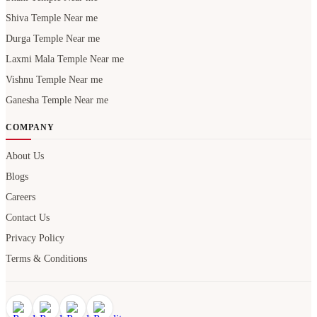
Shiva Temple Near me
Durga Temple Near me
Laxmi Mala Temple Near me
Vishnu Temple Near me
Ganesha Temple Near me
COMPANY
About Us
Blogs
Careers
Contact Us
Privacy Policy
Terms & Conditions