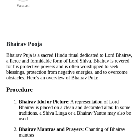
Varanasi
Bhairav Pooja
Bhairav Puja is a sacred Hindu ritual dedicated to Lord Bhairav,
a fierce and formidable form of Lord Shiva. Bhairav is revered
for his protective powers and is often worshipped to seek
blessings, protection from negative energies, and to overcome
obstacles. Here's an overview of Bhairav Puja:
Procedure
Bhairav Idol or Picture
: A representation of Lord
Bhairav is placed on a clean and decorated altar. In some
traditions, a Shiva Linga or a Bhairav Yantra may also be
used.
Bhairav Mantras and Prayers
: Chanting of Bhairav
mantras