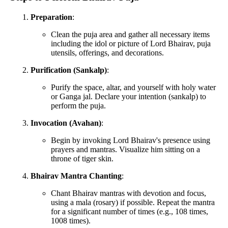
Preparation
:
Clean the puja area and gather all necessary items
including the idol or picture of Lord Bhairav, puja
utensils, offerings, and decorations.
Purification (Sankalp)
:
Purify the space, altar, and yourself with holy water
or Ganga jal. Declare your intention (sankalp) to
perform the puja.
Invocation (Avahan)
:
Begin by invoking Lord Bhairav's presence using
prayers and mantras. Visualize him sitting on a
throne of tiger skin.
Bhairav Mantra Chanting
:
Chant Bhairav mantras with devotion and focus,
using a mala (rosary) if possible. Repeat the mantra
for a significant number of times (e.g., 108 times,
1008 times).