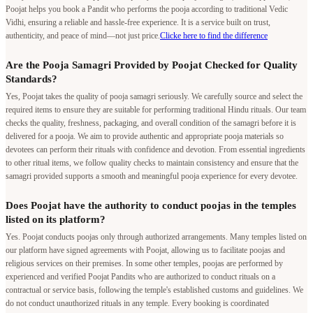
Poojat helps you book a Pandit who performs the pooja according to traditional Vedic
Vidhi, ensuring a reliable and hassle-free experience. It is a service built on trust,
authenticity, and peace of mind—not just price.
Clicke here to find the difference
Are the Pooja Samagri Provided by Poojat Checked for Quality
Standards?
Yes, Poojat takes the quality of pooja samagri seriously. We carefully source and select the
required items to ensure they are suitable for performing traditional Hindu rituals. Our team
checks the quality, freshness, packaging, and overall condition of the samagri before it is
delivered for a pooja. We aim to provide authentic and appropriate pooja materials so
devotees can perform their rituals with confidence and devotion. From essential ingredients
to other ritual items, we follow quality checks to maintain consistency and ensure that the
samagri provided supports a smooth and meaningful pooja experience for every devotee.
Does Poojat have the authority to conduct poojas in the temples
listed on its platform?
Yes. Poojat conducts poojas only through authorized arrangements. Many temples listed on
our platform have signed agreements with Poojat, allowing us to facilitate poojas and
religious services on their premises. In some other temples, poojas are performed by
experienced and verified Poojat Pandits who are authorized to conduct rituals on a
contractual or service basis, following the temple's established customs and guidelines. We
do not conduct unauthorized rituals in any temple. Every booking is coordinated