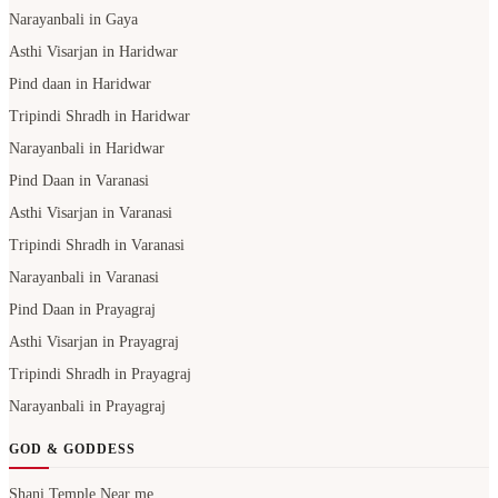
Narayanbali in Gaya
Asthi Visarjan in Haridwar
Pind daan in Haridwar
Tripindi Shradh in Haridwar
Narayanbali in Haridwar
Pind Daan in Varanasi
Asthi Visarjan in Varanasi
Tripindi Shradh in Varanasi
Narayanbali in Varanasi
Pind Daan in Prayagraj
Asthi Visarjan in Prayagraj
Tripindi Shradh in Prayagraj
Narayanbali in Prayagraj
GOD & GODDESS
Shani Temple Near me