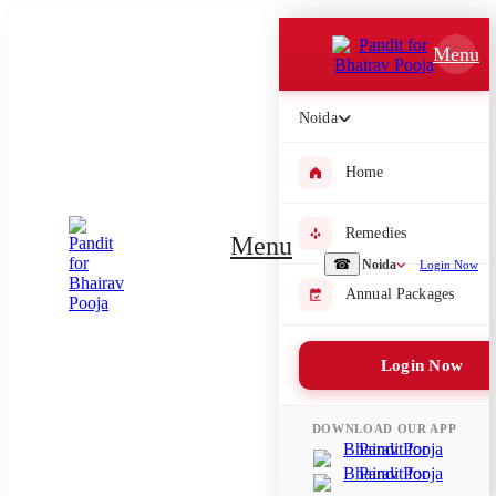
Which Pooja do you want to perform?
Menu
⤫
Noida
Please submit your pooja requirement and our team will get back to
you with details
Home
Remedies
Menu
Submit Enquiry
☎
Noida
Login Now
Annual Packages
Select city where Pooja will be performed
Login Now
⤫
Search or select city
DOWNLOAD OUR APP