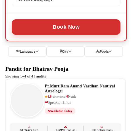
Book Now
Language
City
Pooja
Pandit for Bhairav Pooja
Showing 1–4 of 4 Pandits
Pt.MurtiRam Anand Vardhan Nautiyal
Astrologer
4.8
Noida
(
20
reviews
)
Speaks: Hindi
Available Today
28 Years
Exp.
4,599+
Poojas
Talk before book