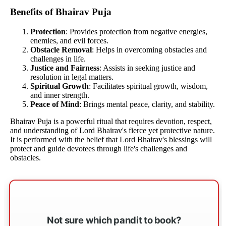
Benefits of Bhairav Puja
Protection
: Provides protection from negative energies,
enemies, and evil forces.
Obstacle Removal
: Helps in overcoming obstacles and
challenges in life.
Justice and Fairness
: Assists in seeking justice and
resolution in legal matters.
Spiritual Growth
: Facilitates spiritual growth, wisdom,
and inner strength.
Peace of Mind
: Brings mental peace, clarity, and stability.
Bhairav Puja is a powerful ritual that requires devotion, respect,
and understanding of Lord Bhairav's fierce yet protective nature.
It is performed with the belief that Lord Bhairav's blessings will
protect and guide devotees through life's challenges and
obstacles.
Not sure which pandit to book?