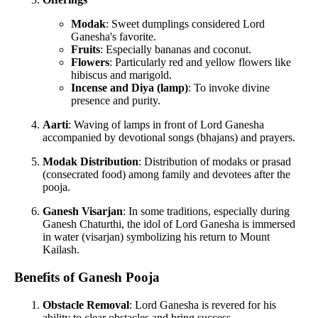
Modak
: Sweet dumplings considered Lord
Ganesha's favorite.
Fruits
: Especially bananas and coconut.
Flowers
: Particularly red and yellow flowers like
hibiscus and marigold.
Incense and Diya (lamp)
: To invoke divine
presence and purity.
Aarti
: Waving of lamps in front of Lord Ganesha
accompanied by devotional songs (bhajans) and prayers.
Modak Distribution
: Distribution of modaks or prasad
(consecrated food) among family and devotees after the
pooja.
Ganesh Visarjan
: In some traditions, especially during
Ganesh Chaturthi, the idol of Lord Ganesha is immersed
in water (visarjan) symbolizing his return to Mount
Kailash.
Benefits of Ganesh Pooja
Obstacle Removal
: Lord Ganesha is revered for his
ability to clear obstacles and bring success.