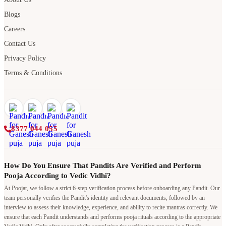
Blogs
Careers
Contact Us
Privacy Policy
Terms & Conditions
8377 044 055
How Do You Ensure That Pandits Are Verified and Perform
Pooja According to Vedic Vidhi?
At Poojat, we follow a strict 6-step verification process before onboarding any Pandit. Our
team personally verifies the Pandit's identity and relevant documents, followed by an
interview to assess their knowledge, experience, and ability to recite mantras correctly. We
ensure that each Pandit understands and performs pooja rituals according to the appropriate