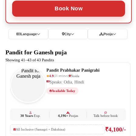
Book Now
Language
City
Pooja
Pandit for Ganesh puja
Showing 41–43 of 43 Pandits
Pandit Prabhakar Panigrahi
4.9
Noida
(
21
reviews
)
Speaks: Odia, Hindi
Available Today
30 Years
Exp.
4,196+
Poojas
Talk before book
₹4,100/-
All Inclusive (Samagri + Dakshina)