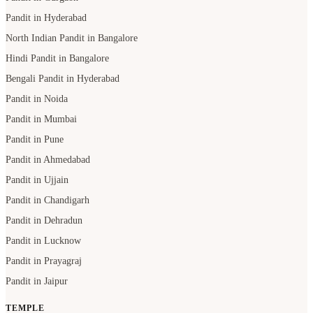
Pandit in Hyderabad
North Indian Pandit in Bangalore
Hindi Pandit in Bangalore
Bengali Pandit in Hyderabad
Pandit in Noida
Pandit in Mumbai
Pandit in Pune
Pandit in Ahmedabad
Pandit in Ujjain
Pandit in Chandigarh
Pandit in Dehradun
Pandit in Lucknow
Pandit in Prayagraj
Pandit in Jaipur
TEMPLE