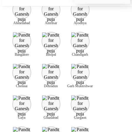
Ahmedabad
Amritsar
Ayodhya
Bangalore
Bhopal
Chandigarh
Chennai
Dehradun
Garh Mukteshwar
Gaya
Ghaziabad
Gurgaon