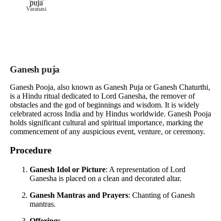
Varanasi
Ganesh puja
Ganesh Pooja, also known as Ganesh Puja or Ganesh Chaturthi,
is a Hindu ritual dedicated to Lord Ganesha, the remover of
obstacles and the god of beginnings and wisdom. It is widely
celebrated across India and by Hindus worldwide. Ganesh Pooja
holds significant cultural and spiritual importance, marking the
commencement of any auspicious event, venture, or ceremony.
Procedure
Ganesh Idol or Picture
: A representation of Lord
Ganesha is placed on a clean and decorated altar.
Ganesh Mantras and Prayers
: Chanting of Ganesh
mantras.
Offerings