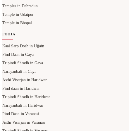
Temples in Dehradun
Temple in Udaipur
Temple in Bhopal
POOJA
Kaal Sarp Dosh in Ujjain
Pind Daan in Gaya
Tripindi Shradh in Gaya
Narayanbali in Gaya
Asthi Visarjan in Haridwar
Pind daan in Haridwar
Tripindi Shradh in Haridwar
Narayanbali in Haridwar
Pind Daan in Varanasi
Asthi Visarjan in Varanasi
Tripindi Shradh in Varanasi