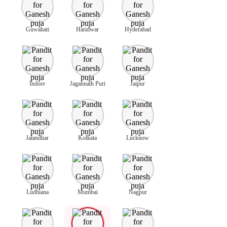
Guwahati
Haridwar
Hyderabad
Indore
Jagannath Puri
Jaipur
Jalandhar
Kolkata
Lucknow
Ludhiana
Mumbai
Nagpur