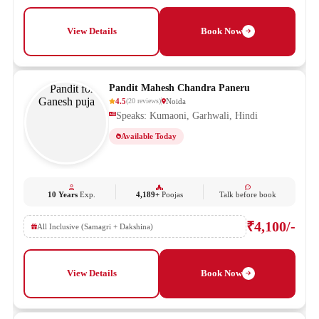
View Details
Book Now
Pandit Mahesh Chandra Paneru
4.5
Noida
(
20
reviews
)
Speaks: Kumaoni, Garhwali, Hindi
Available Today
10 Years
Exp.
4,189+
Poojas
Talk before book
₹4,100/-
All Inclusive (Samagri + Dakshina)
View Details
Book Now