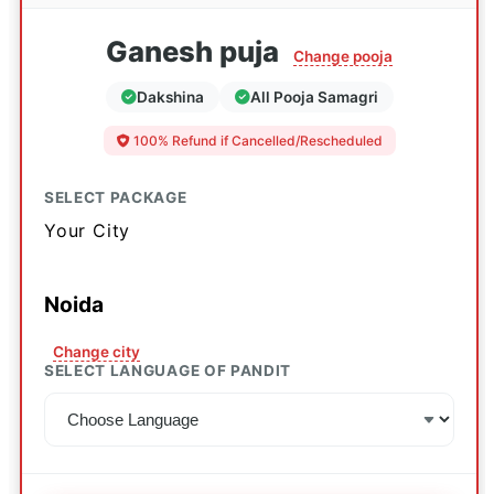
Ganesh puja
Change pooja
Dakshina
All Pooja Samagri
100% Refund if Cancelled/Rescheduled
SELECT PACKAGE
Your City
Noida
Change city
SELECT LANGUAGE OF PANDIT