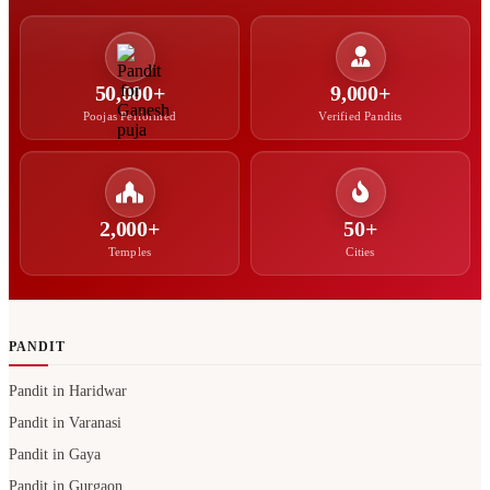
50,000+
9,000+
Poojas Performed
Verified Pandits
2,000+
50+
Temples
Cities
PANDIT
Pandit in Haridwar
Pandit in Varanasi
Pandit in Gaya
Pandit in Gurgaon