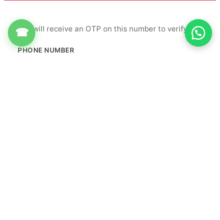
You will receive an OTP on this number to verify.
☎
PHONE NUMBER
+91
Get OTP
By proceeding, you agree to our
Terms & Conditions
&
Privacy Policy
Info