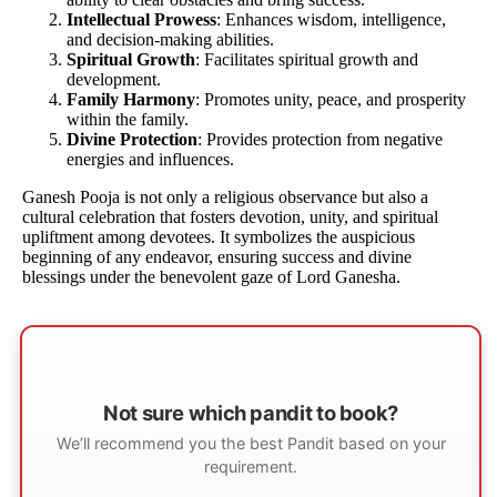
Intellectual Prowess
: Enhances wisdom, intelligence,
and decision-making abilities.
Spiritual Growth
: Facilitates spiritual growth and
development.
Family Harmony
: Promotes unity, peace, and prosperity
within the family.
Divine Protection
: Provides protection from negative
energies and influences.
Ganesh Pooja is not only a religious observance but also a
cultural celebration that fosters devotion, unity, and spiritual
upliftment among devotees. It symbolizes the auspicious
beginning of any endeavor, ensuring success and divine
blessings under the benevolent gaze of Lord Ganesha.
Not sure which pandit to book?
We’ll recommend you the best Pandit based on your
requirement.