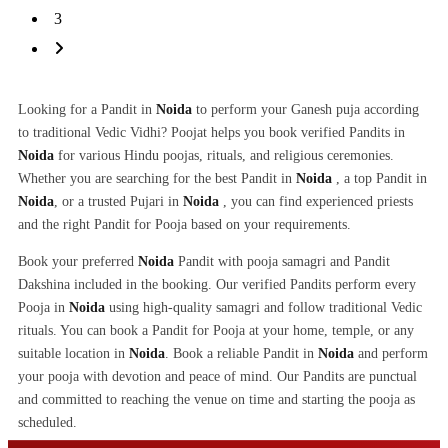
3
Looking for a Pandit in
Noida
to perform your Ganesh puja according
to traditional Vedic Vidhi? Poojat helps you book verified Pandits in
Noida
for various Hindu poojas, rituals, and religious ceremonies.
Whether you are searching for the best Pandit in
Noida
, a top Pandit in
Noida
, or a trusted Pujari in
Noida
, you can find experienced priests
and the right Pandit for Pooja based on your requirements.
Book your preferred
Noida
Pandit with pooja samagri and Pandit
Dakshina included in the booking. Our verified Pandits perform every
Pooja in
Noida
using high-quality samagri and follow traditional Vedic
rituals. You can book a Pandit for Pooja at your home, temple, or any
suitable location in
Noida
. Book a reliable Pandit in
Noida
and perform
your pooja with devotion and peace of mind. Our Pandits are punctual
and committed to reaching the venue on time and starting the pooja as
scheduled.