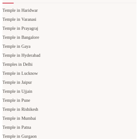
Temple in Haridwar
Temple in Varanasi
Temple in Prayagraj
Temple in Bangalore
Temple in Gaya
Temple in Hyderabad
Temples in Delhi
Temple in Lucknow
Temple in Jaipur
Temple in Ujjain
Temple in Pune
Temple in Rishikesh
Temple in Mumbai
Temple in Patna
Temple in Gurgaon