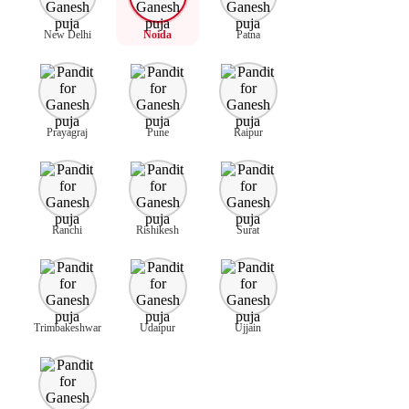
New Delhi
Noida
Patna
Prayagraj
Pune
Raipur
Ranchi
Rishikesh
Surat
Trimbakeshwar
Udaipur
Ujjain