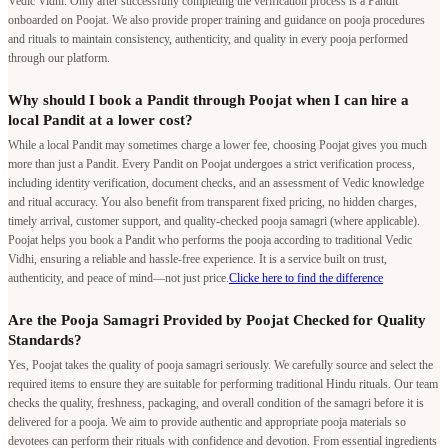
Vedic Vidhi. Only after successfully completing the verification process is a Pandit
onboarded on Poojat. We also provide proper training and guidance on pooja procedures
and rituals to maintain consistency, authenticity, and quality in every pooja performed
through our platform.
Why should I book a Pandit through Poojat when I can hire a
local Pandit at a lower cost?
While a local Pandit may sometimes charge a lower fee, choosing Poojat gives you much
more than just a Pandit. Every Pandit on Poojat undergoes a strict verification process,
including identity verification, document checks, and an assessment of Vedic knowledge
and ritual accuracy. You also benefit from transparent fixed pricing, no hidden charges,
timely arrival, customer support, and quality-checked pooja samagri (where applicable).
Poojat helps you book a Pandit who performs the pooja according to traditional Vedic
Vidhi, ensuring a reliable and hassle-free experience. It is a service built on trust,
authenticity, and peace of mind—not just price.
Clicke here to find the difference
Are the Pooja Samagri Provided by Poojat Checked for Quality
Standards?
Yes, Poojat takes the quality of pooja samagri seriously. We carefully source and select the
required items to ensure they are suitable for performing traditional Hindu rituals. Our team
checks the quality, freshness, packaging, and overall condition of the samagri before it is
delivered for a pooja. We aim to provide authentic and appropriate pooja materials so
devotees can perform their rituals with confidence and devotion. From essential ingredients