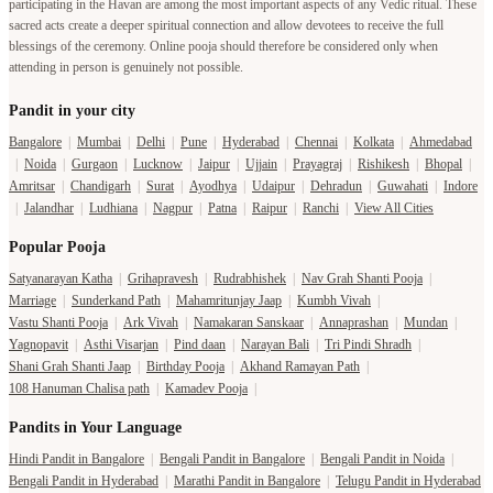
participating in the Havan are among the most important aspects of any Vedic ritual. These
sacred acts create a deeper spiritual connection and allow devotees to receive the full
blessings of the ceremony. Online pooja should therefore be considered only when
attending in person is genuinely not possible.
Pandit in your city
Bangalore
|
Mumbai
|
Delhi
|
Pune
|
Hyderabad
|
Chennai
|
Kolkata
|
Ahmedabad
|
Noida
|
Gurgaon
|
Lucknow
|
Jaipur
|
Ujjain
|
Prayagraj
|
Rishikesh
|
Bhopal
|
Amritsar
|
Chandigarh
|
Surat
|
Ayodhya
|
Udaipur
|
Dehradun
|
Guwahati
|
Indore
|
Jalandhar
|
Ludhiana
|
Nagpur
|
Patna
|
Raipur
|
Ranchi
|
View All Cities
Popular Pooja
Satyanarayan Katha
|
Grihapravesh
|
Rudrabhishek
|
Nav Grah Shanti Pooja
|
Marriage
|
Sunderkand Path
|
Mahamritunjay Jaap
|
Kumbh Vivah
|
Vastu Shanti Pooja
|
Ark Vivah
|
Namakaran Sanskaar
|
Annaprashan
|
Mundan
|
Yagnopavit
|
Asthi Visarjan
|
Pind daan
|
Narayan Bali
|
Tri Pindi Shradh
|
Shani Grah Shanti Jaap
|
Birthday Pooja
|
Akhand Ramayan Path
|
108 Hanuman Chalisa path
|
Kamadev Pooja
|
Pandits in Your Language
Hindi Pandit in Bangalore
|
Bengali Pandit in Bangalore
|
Bengali Pandit in Noida
|
Bengali Pandit in Hyderabad
|
Marathi Pandit in Bangalore
|
Telugu Pandit in Hyderabad