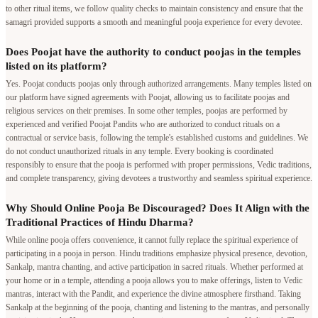
to other ritual items, we follow quality checks to maintain consistency and ensure that the
samagri provided supports a smooth and meaningful pooja experience for every devotee.
Does Poojat have the authority to conduct poojas in the temples
listed on its platform?
Yes. Poojat conducts poojas only through authorized arrangements. Many temples listed on
our platform have signed agreements with Poojat, allowing us to facilitate poojas and
religious services on their premises. In some other temples, poojas are performed by
experienced and verified Poojat Pandits who are authorized to conduct rituals on a
contractual or service basis, following the temple's established customs and guidelines. We
do not conduct unauthorized rituals in any temple. Every booking is coordinated
responsibly to ensure that the pooja is performed with proper permissions, Vedic traditions,
and complete transparency, giving devotees a trustworthy and seamless spiritual experience.
Why Should Online Pooja Be Discouraged? Does It Align with the
Traditional Practices of Hindu Dharma?
While online pooja offers convenience, it cannot fully replace the spiritual experience of
participating in a pooja in person. Hindu traditions emphasize physical presence, devotion,
Sankalp, mantra chanting, and active participation in sacred rituals. Whether performed at
your home or in a temple, attending a pooja allows you to make offerings, listen to Vedic
mantras, interact with the Pandit, and experience the divine atmosphere firsthand. Taking
Sankalp at the beginning of the pooja, chanting and listening to the mantras, and personally