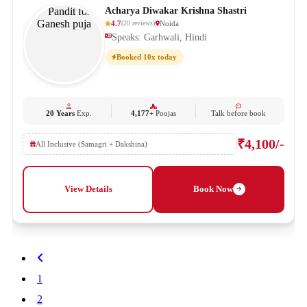
Acharya Diwakar Krishna Shastri
4.7
Noida
(
20
reviews
)
Speaks: Garhwali, Hindi
Booked 10x today
20 Years
Exp.
4,177+
Poojas
Talk before book
₹4,100/-
All Inclusive (Samagri + Dakshina)
View Details
Book Now
1
2