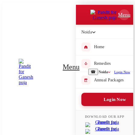
Which Pooja do you want to perform?
Menu
⤫
Noida
Please submit your pooja requirement and our team will get back to
you with details
Home
Remedies
Menu
Submit Enquiry
☎
Noida
Login Now
Annual Packages
Select city where Pooja will be performed
Login Now
⤫
Search or select city
DOWNLOAD OUR APP