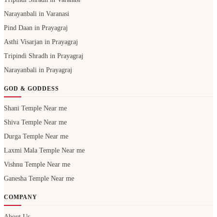
Narayanbali in Varanasi
Pind Daan in Prayagraj
Asthi Visarjan in Prayagraj
Tripindi Shradh in Prayagraj
Narayanbali in Prayagraj
GOD & GODDESS
Shani Temple Near me
Shiva Temple Near me
Durga Temple Near me
Laxmi Mala Temple Near me
Vishnu Temple Near me
Ganesha Temple Near me
COMPANY
About Us