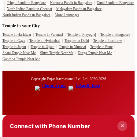
|
Telugu Pandit in Bangalore
|
Kannada Pandit in Bangalore
|
Tamil Pandit in Bangalore
|
North Indian Pandit in Chennai
|
Malayalam Pandit in Bangalore
|
North Indian Pandit in Bangalore
|
More Languages
Temple in your City
Temple in Haridwar
|
Temple in Varanasi
|
Temple in Prayagraj
|
Temple in Bangalore
|
Temple in Gaya
|
Temple in Hyderabad
|
Temples in Delhi
|
Temple in Lucknow
|
Temple in Jaipur
|
Temple in Ujjain
|
Temple in Mumbai
|
Temple in Pune
|
Shani Temple Near Me
|
Shiva Temple Near Me
|
Durga Temple Near Me
|
Ganesha Temple Near Me
Copyright Pujat International Pvt. Ltd. 2020-2026
Connect with Phone Number